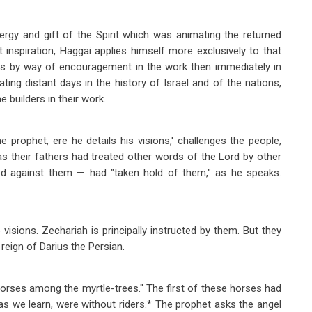
rgy and gift of the Spirit which was animating the returned
t inspiration, Haggai applies himself more exclusively to that
ves by way of encouragement in the work then immediately in
ting distant days in the history of Israel and of the nations,
 builders in their work.
 prophet, ere he details his visions,' challenges the people,
s their fathers had treated other words of the Lord by other
lled against them — had "taken hold of them," as he speaks.
visions. Zechariah is principally instructed by them. But they
reign of Darius the Persian.
 horses among the myrtle-trees." The first of these horses had
ar as we learn, were without riders.* The prophet asks the angel