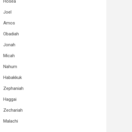
Hosea
Joel
Amos
Obadiah
Jonah
Micah
Nahum
Habakkuk
Zephaniah
Haggai
Zechariah
Malachi