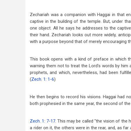
Zechariah was a companion with Haggai in that ene
captive in the building of the temple. But, under tha
one object. All he says he addresses to the capti
their hand. Zechariah looks out more widely, anticipa
with a purpose beyond that of merely encouraging the
This book opens with a kind of preface in which the
warning them not to treat the Lord's words by him a
prophets, and which, nevertheless, had been fulfi
(
Zech. 1: 1-6
)
He then begins to record his visions. Haggai had no 
both prophesied in the same year, the second of the 
Zech. 1: 7-17
. This may be called "the vision of the
a rider on it, the others were in the rear, and, as f