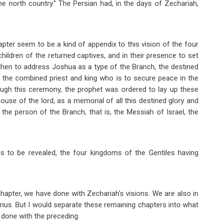
the north country." The Persian had, in the days of Zechariah,
pter seem to be a kind of appendix to this vision of the four
children of the returned captives, and in their presence to set
then to address Joshua as a type of the Branch, the destined
y, the combined priest and king who is to secure peace in the
ugh this ceremony, the prophet was ordered to lay up these
ouse of the lord, as a memorial of all this destined glory and
 the person of the Branch, that is, the Messiah of Israel, the
is to be revealed, the four kingdoms of the Gentiles having
hapter, we have done with Zechariah's visions. We are also in
rius. But I would separate these remaining chapters into what
e done with the preceding.