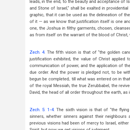
leads, in the end, to the beauty and acceptance of I
and Stone of Israel," shall be exalted in providential
graphic, that it can be used as the delineation of the 
of it — as we know that justification itself is one an
one, the Joshua in filthy garments, chosen, cleansed,
as from itself on the warrant of the blood of Christ, w
Zech. 4
. The fifth vision is that of "the golden can
justification exhibited, the value of Christ applied 
communication of power, and the application of the S
due order. And the power is pledged not, to be wi
begun be completed;. till what was entered on in tha
of the royal Messiah, the true Zerubbabel, the reviv
David, the head of all order throughout the earth, as
Zech. 5: 1-4
. The sixth vision is that of "the flyin
sinners, whether sinners against their neighbours 
previous visions had been of mercy to Israel, eithe
Spirit; but now we get visions of judgment.