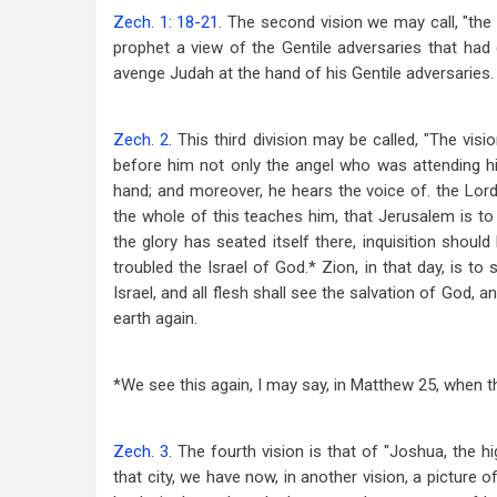
Zech. 1: 18-21
. The second vision we may call, "the 
prophet a view of the Gentile adversaries that ha
avenge Judah at the hand of his Gentile adversaries.
Zech. 2
. This third division may be called, "The vi
before him not only the angel who was attending hi
hand; and moreover, he hears the voice of. the Lord;
the whole of this teaches him, that Jerusalem is to b
the glory has seated itself there, inquisition shoul
troubled the Israel of God.* Zion, in that day, is to
Israel, and all flesh shall see the salvation of God,
earth again.
*We see this again, I may say, in Matthew 25
, when t
Zech. 3
. The fourth vision is that of "Joshua, the hi
that city, we have now, in another vision, a picture of 