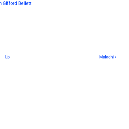
 Gifford Bellett
Up
Malachi
›