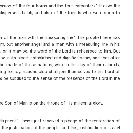
vision of the four horns and the four carpenters." It gave the
d dispersed Judah, and also of the friends who were soon to
sion of the man with the measuring line." The prophet here has
m, but another angel and a man with a measuring line in his
 or, it may be, the word of the Lord is rehearsed to him. But
e in its place, established and dignified again; and that after
d be made of those nations, who, in the day of their calamity,
 sing for joy; nations also shall join themselves to the Lord of
 and be subdued to the sense of the presence of the Lord in the
he Son of Man is on the throne of His millennial glory.
gh priest." Having just received a pledge of the restoration of
the justification of the people; and this, justification of Israel