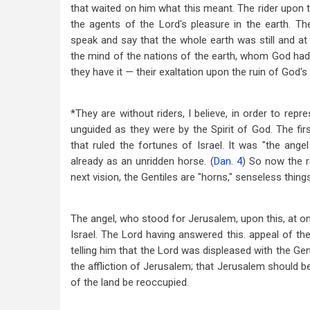
that waited on him what this meant. The rider upon 
the agents of the Lord's pleasure in the earth. Th
speak and say that the whole earth was still and at r
the mind of the nations of the earth, whom God had
they have it — their exaltation upon the ruin of God's
*They are without riders, I believe, in order to rep
unguided as they were by the Spirit of God. The fi
that ruled the fortunes of Israel. It was "the ang
already as an unridden horse. (
Dan. 4
) So now the r
next vision, the Gentiles are "horns," senseless things
The angel, who stood for Jerusalem, upon this, at on
Israel. The Lord having answered this. appeal of th
telling him that the Lord was displeased with the Ge
the affliction of Jerusalem; that Jerusalem should be
of the land be reoccupied.