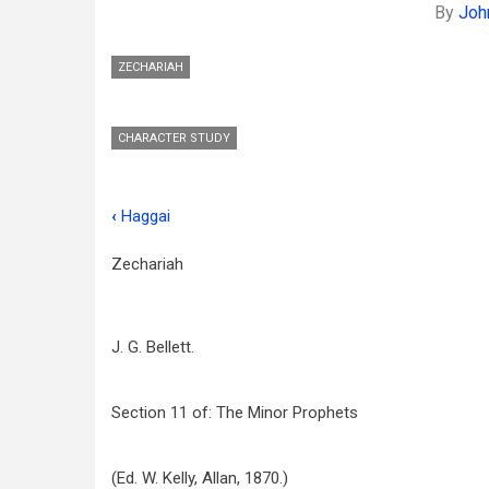
By
John
ZECHARIAH
CHARACTER STUDY
‹
Haggai
Book
traversal
Zechariah
links
for
J. G. Bellett.
Zechariah
Section 11 of: The Minor Prophets
(Ed. W. Kelly, Allan, 1870.)