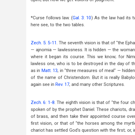
*Curse follows law. (
Gal. 3: 10
) As the law had its 
here see, to the two tables.
Zech. 5: 5-11
. The seventh vision is that of "the Epha
— ajnomia — lawlessness. It is hidden — the woman in
where it began its course. This we know; for Nimr
lawless one, who is to be destroyed in the day of th
as in
Matt. 13
, in "three measures of meal" — hidden, 
of the name of Christendom. But it is really Babylo
again see in
Rev. 17
, and many other Scriptures.
Zech. 6: 1-8
. The eighth vision is that of "the four
spoken of by the prophet Daniel. These chariots, d
of brass, and then take their appointed course over
first vision, or that of "the horses among the myrtl
chariot has settled God's question with the first; or, 