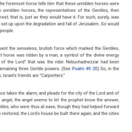
the foremost horse tells him that these unridden horses were
e unridden horses, the representatives of the Gentiles, then
est; that is, just as they would have it. For such, surely, was
 set up upon the degradation and fall of Jerusalem. So would
 people.
resent the senseless, brutish force which marked the Gentiles,
rst horse was ridden by a man, a symbol of the divine energy
el of the Lord" that was the rider. Nebuchadnezzar had been
emaining three Gentile powers. (See
Psalm 49: 20
) So, in the
; Israel's friends are "Carpenters."
ce takes the alarm, and pleads for the city of the Lord and of
e angel, the angel seems to let the prophet know the answer,
ntiles, who were thus at ease, though they had helped forward
 restored, the Lord's house be built there again, and the cities