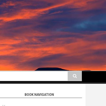
earch
BOOK NAVIGATION