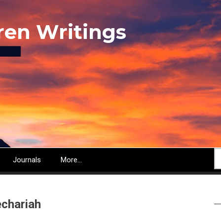
ren Writings
S
Journals
More...
chariah