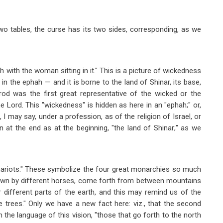
two tables, the curse has its two sides, corresponding, as we
h with the woman sitting in it." This is a picture of wickedness
 the ephah — and it is borne to the land of Shinar, its base,
od was the first great representative of the wicked or the
e Lord. This "wickedness" is hidden as here in an "ephah;" or,
I may say, under a profession, as of the religion of Israel, or
n at the end as at the beginning, "the land of Shinar;" as we
 chariots." These symbolize the four great monarchies so much
rawn by different horses, come forth from between mountains
 different parts of the earth, and this may remind us of the
e trees." Only we have a new fact here: viz., that the second
in the language of this vision, "those that go forth to the north