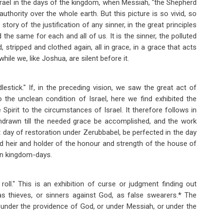
srael in the days of the kingdom, when Messiah, "the Shepherd
 authority over the whole earth. But this picture is so vivid, so
story of the justification of any sinner, in the great principles
d the same for each and all of us. It is the sinner, the polluted
 stripped and clothed again, all in grace, in a grace that acts
hile we, like Joshua, are silent before it.
dlestick." If, in the preceding vision, we saw the great act of
to the unclean condition of Israel, here we find exhibited the
pirit to the circumstances of Israel. It therefore follows in
thdrawn till the needed grace be accomplished, and the work
t day of restoration under Zerubbabel, be perfected in the day
ed heir and holder of the honour and strength of the house of
 in kingdom-days.
g roll." This is an exhibition of curse or judgment finding out
as thieves, or sinners against God, as false swearers.* The
r under the providence of God, or under Messiah, or under the