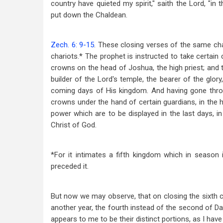
country have quieted my spirit," saith the Lord, "in 
put down the Chaldean.
Zech. 6: 9-15
. These closing verses of the same cha
chariots.* The prophet is instructed to take certain 
crowns on the head of Joshua, the high priest; and 
builder of the Lord's temple, the bearer of the glor
coming days of His kingdom. And having gone thro
crowns under the hand of certain guardians, in the h
power which are to be displayed in the last days, in
Christ of God.
*For it intimates a fifth kingdom which in season 
preceded it.
But now we may observe, that on closing the sixth c
another year, the fourth instead of the second of Da
appears to me to be their distinct portions, as I hav