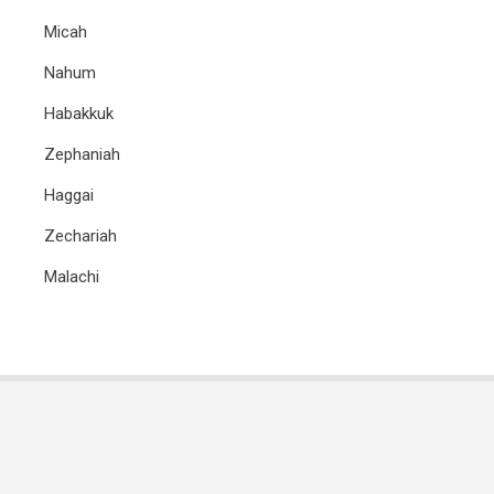
Micah
Nahum
Habakkuk
Zephaniah
Haggai
Zechariah
Malachi