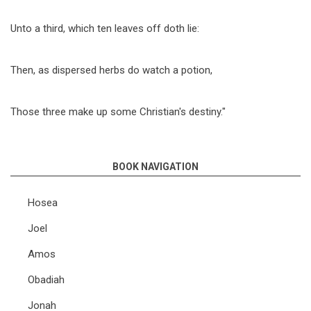
Unto a third, which ten leaves off doth lie:
Then, as dispersed herbs do watch a potion,
Those three make up some Christian's destiny."
BOOK NAVIGATION
Hosea
Joel
Amos
Obadiah
Jonah