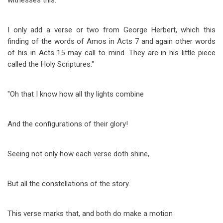
witnesses this.
I only add a verse or two from George Herbert, which this
finding of the words of Amos in Acts 7
and again other words
of his in Acts 15
may call to mind. They are in his little piece
called the Holy Scriptures."
"Oh that I know how all thy lights combine
And the configurations of their glory!
Seeing not only how each verse doth shine,
But all the constellations of the story.
This verse marks that, and both do make a motion