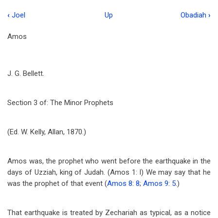
‹
Joel
Up
Obadiah
›
Book
traversal
Amos
links
for
J. G. Bellett.
Amos
Section 3 of: The Minor Prophets
(Ed. W. Kelly, Allan, 1870.)
Amos was, the prophet who went before the earthquake in the
days of Uzziah, king of Judah. (Amos 1
: l) We may say that he
was the prophet of that event (
Amos 8: 8
;
Amos 9: 5
.)
That earthquake is treated by Zechariah as typical, as a notice