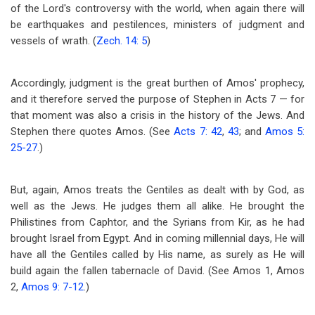
of the Lord's controversy with the world, when again there will
be earthquakes and pestilences, ministers of judgment and
vessels of wrath. (
Zech. 14: 5
)
Accordingly, judgment is the great burthen of Amos' prophecy,
and it therefore served the purpose of Stephen in Acts 7
— for
that moment was also a crisis in the history of the Jews. And
Stephen there quotes Amos. (See
Acts 7: 42
,
43
; and
Amos 5:
25-27
.)
But, again, Amos treats the Gentiles as dealt with by God, as
well as the Jews. He judges them all alike. He brought the
Philistines from Caphtor, and the Syrians from Kir, as he had
brought Israel from Egypt. And in coming millennial days, He will
have all the Gentiles called by His name, as surely as He will
build again the fallen tabernacle of David. (See Amos 1
, Amos
2
,
Amos 9: 7-12
.)