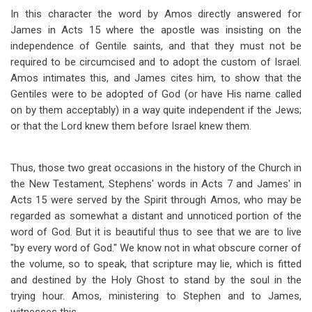
In this character the word by Amos directly answered for
James in Acts 15
where the apostle was insisting on the
independence of Gentile saints, and that they must not be
required to be circumcised and to adopt the custom of Israel.
Amos intimates this, and James cites him, to show that the
Gentiles were to be adopted of God (or have His name called
on by them acceptably) in a way quite independent if the Jews;
or that the Lord knew them before Israel knew them.
Thus, those two great occasions in the history of the Church in
the New Testament, Stephens' words in Acts 7
and James' in
Acts 15
were served by the Spirit through Amos, who may be
regarded as somewhat a distant and unnoticed portion of the
word of God. But it is beautiful thus to see that we are to live
"by every word of God." We know not in what obscure corner of
the volume, so to speak, that scripture may lie, which is fitted
and destined by the Holy Ghost to stand by the soul in the
trying hour. Amos, ministering to Stephen and to James,