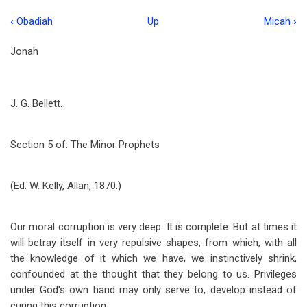
‹
Obadiah
Up
Micah
›
Book
traversal
Jonah
links
for
J. G. Bellett.
Jonah
Section 5 of: The Minor Prophets
(Ed. W. Kelly, Allan, 1870.)
Our moral corruption is very deep. It is complete. But at times it
will betray itself in very repulsive shapes, from which, with all
the knowledge of it which we have, we instinctively shrink,
confounded at the thought that they belong to us. Privileges
under God's own hand may only serve to, develop instead of
curing this corruption.