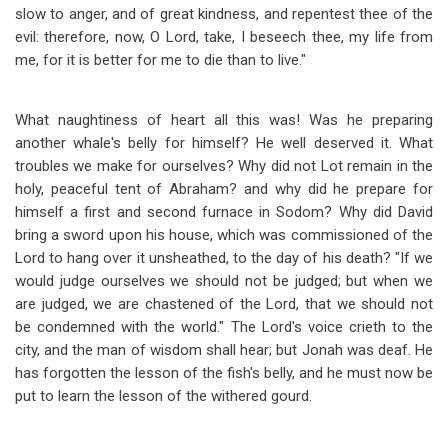
slow to anger, and of great kindness, and repentest thee of the
evil: therefore, now, O Lord, take, I beseech thee, my life from
me, for it is better for me to die than to live."
What naughtiness of heart all this was! Was he preparing
another whale's belly for himself? He well deserved it. What
troubles we make for ourselves? Why did not Lot remain in the
holy, peaceful tent of Abraham? and why did he prepare for
himself a first and second furnace in Sodom? Why did David
bring a sword upon his house, which was commissioned of the
Lord to hang over it unsheathed, to the day of his death? "If we
would judge ourselves we should not be judged; but when we
are judged, we are chastened of the Lord, that we should not
be condemned with the world." The Lord's voice crieth to the
city, and the man of wisdom shall hear; but Jonah was deaf. He
has forgotten the lesson of the fish's belly, and he must now be
put to learn the lesson of the withered gourd.