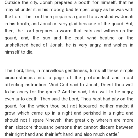
Outside the city, Jonah prepares a booth for himself, that he
may sit under it, in his moody, bad temper, angry as he was with
the Lord. The Lord then prepares a gourd to overshadow Jonah
in his booth, and Jonah is very glad because of the gourd. But,
then, the Lord prepares a worm that eats and withers up the
gourd; and, the sun and the east wind beating on the
unsheltered head of Jonah, he is very angry, and wishes in
himself to die.
The Lord, then, in marvellous gentleness, turns all these simple
circumstances into a page of the profoundest and most
affecting instruction. "And God said to Jonah, Doest thou well
to be angry for the gourd? And he said, I do. well to be angry,
even unto death. Then said the Lord, Thou hast had pity on the
gourd, for the which thou but not laboured, neither madst it
grow, which came up in a night and perished in a night; and
should not I spare Nineveh, that great city wherein are more
than sixscore thousand persons that cannot discern between
their right hand and their left hand, and also much cattle."