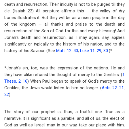
death and resurrection. Their iniquity is not to be purged till they
die. (Isaiah 22
) All scripture affirms this — the valley of dry
bones illustrates it. But they will be as a risen people in the day
of the kingdom — all thanks and praise to the death and
resurrection of the Son of God for this and every blessing! And
Jonah's death and resurrection, as I may again. say, applies
significantly or typically to the history of his nation, and to the
history of his Saviour. (See
Matt. 12: 40
;
Luke 11: 29
,
30
.)*
*Jonah's sin, too, was the expression of the nations. He and
they have alike refused the thought of mercy to the Gentiles. (
1
Thess. 2: 16
) When Paul began to speak of God's mercy to the
Gentiles, the Jews would listen to him no longer. (
Acts 22: 21
,
22
)
The story of our prophet is, thus, a fruitful one. True as a
narrative, it is significant as a parable; and all of us, the elect of
God as well as Israel, may, in our way, take our place with him,