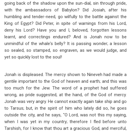
going back of the shadow upon the sun-dial, sin through pride,
with the ambassadors of Babylon? Did Josiah, after his
humbling and tender-need, go wilfully to the battle against the
King of Egypt? Did Peter, in spite of warnings from his Lord,
deny his Lord? Have you and I, beloved, forgotten lessons
learnt, and correctings endured? And is Jonah now to be
unmindful of the whale's belly? It is passing wonder; a lesson
so sealed, so stamped, so engraven, as we would judge, and
yet so quickly lost to the soul!
Jonah is displeased. The mercy shown to Nineveh had made a
gentile important to the God of heaven and earth; and this was
too much for the Jew. The word of a prophet had suffered
wrong, as pride suggested, at the hand, of the God of mercy.
Jonah was very angry. He cannot exactly again take ship and go
to Tarsus; but, in the spirit of him who lately did so, he goes
outside the city, and he says, "O Lord, was not this my saying,
when I was yet in my country; therefore I fled before unto
Tarshish, for I know that thou art a gracious God, and merciful,