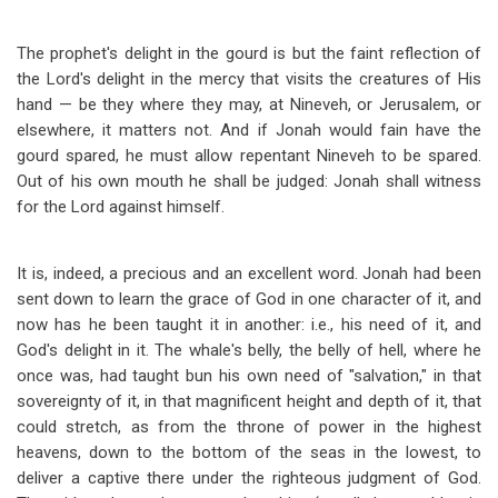
The prophet's delight in the gourd is but the faint reflection of
the Lord's delight in the mercy that visits the creatures of His
hand — be they where they may, at Nineveh, or Jerusalem, or
elsewhere, it matters not. And if Jonah would fain have the
gourd spared, he must allow repentant Nineveh to be spared.
Out of his own mouth he shall be judged: Jonah shall witness
for the Lord against himself.
It is, indeed, a precious and an excellent word. Jonah had been
sent down to learn the grace of God in one character of it, and
now has he been taught it in another: i.e., his need of it, and
God's delight in it. The whale's belly, the belly of hell, where he
once was, had taught bun his own need of "salvation," in that
sovereignty of it, in that magnificent height and depth of it, that
could stretch, as from the throne of power in the highest
heavens, down to the bottom of the seas in the lowest, to
deliver a captive there under the righteous judgment of God.