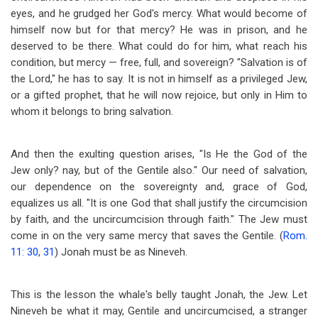
eyes, and he grudged her God's mercy. What would become of
himself now but for that mercy? He was in prison, and he
deserved to be there. What could do for him, what reach his
condition, but mercy — free, full, and sovereign? "Salvation is of
the Lord," he has to say. It is not in himself as a privileged Jew,
or a gifted prophet, that he will now rejoice, but only in Him to
whom it belongs to bring salvation.
And then the exulting question arises, "Is He the God of the
Jew only? nay, but of the Gentile also." Our need of salvation,
our dependence on the sovereignty and, grace of God,
equalizes us all. "It is one God that shall justify the circumcision
by faith, and the uncircumcision through faith." The Jew must
come in on the very same mercy that saves the Gentile. (
Rom.
11: 30
,
31
) Jonah must be as Nineveh.
This is the lesson the whale's belly taught Jonah, the Jew. Let
Nineveh be what it may, Gentile and uncircumcised, a stranger