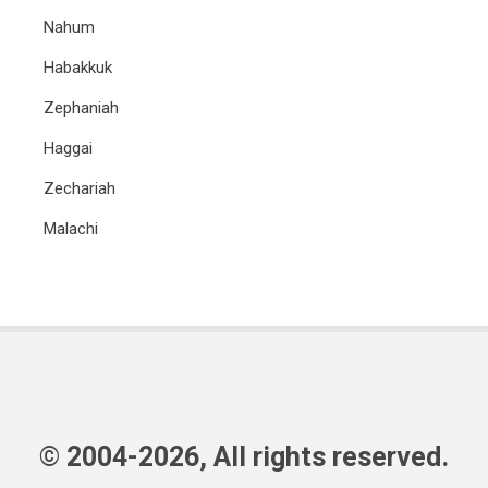
Nahum
Habakkuk
Zephaniah
Haggai
Zechariah
Malachi
© 2004-2026, All rights reserved.