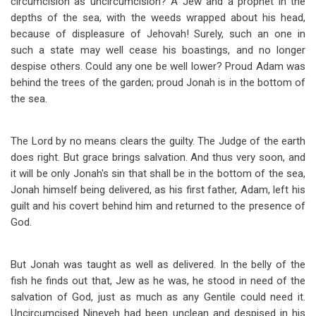
circumcision as uncircumcision? A Jew and a prophet in the
depths of the sea, with the weeds wrapped about his head,
because of displeasure of Jehovah! Surely, such an one in
such a state may well cease his boastings, and no longer
despise others. Could any one be well lower? Proud Adam was
behind the trees of the garden; proud Jonah is in the bottom of
the sea.
The Lord by no means clears the guilty. The Judge of the earth
does right. But grace brings salvation. And thus very soon, and
it will be only Jonah's sin that shall be in the bottom of the sea,
Jonah himself being delivered, as his first father, Adam, left his
guilt and his covert behind him and returned to the presence of
God.
But Jonah was taught as well as delivered. In the belly of the
fish he finds out that, Jew as he was, he stood in need of the
salvation of God, just as much as any Gentile could need it.
Uncircumcised Nineveh had been unclean and despised in his