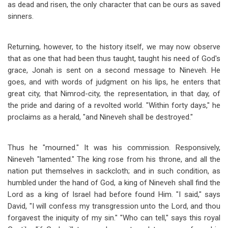
as dead and risen, the only character that can be ours as saved
sinners.
Returning, however, to the history itself, we may now observe
that as one that had been thus taught, taught his need of God's
grace, Jonah is sent on a second message to Nineveh. He
goes, and with words of judgment on his lips, he enters that
great city, that Nimrod-city, the representation, in that day, of
the pride and daring of a revolted world. "Within forty days," he
proclaims as a herald, "and Nineveh shall be destroyed."
Thus he "mourned." It was his commission. Responsively,
Nineveh "lamented." The king rose from his throne, and all the
nation put themselves in sackcloth; and in such condition, as
humbled under the hand of God, a king of Nineveh shall find the
Lord as a king of Israel had before found Him. "I said," says
David, "I will confess my transgression unto the Lord, and thou
forgavest the iniquity of my sin." "Who can tell," says this royal