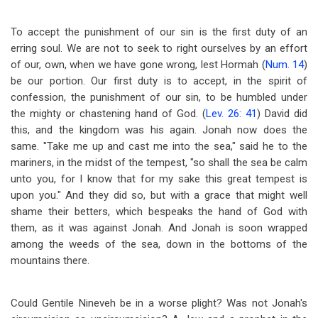
To accept the punishment of our sin is the first duty of an
erring soul. We are not to seek to right ourselves by an effort
of our, own, when we have gone wrong, lest Hormah (
Num. 14
)
be our portion. Our first duty is to accept, in the spirit of
confession, the punishment of our sin, to be humbled under
the mighty or chastening hand of God. (
Lev. 26: 41
) David did
this, and the kingdom was his again. Jonah now does the
same. "Take me up and cast me into the sea," said he to the
mariners, in the midst of the tempest, "so shall the sea be calm
unto you, for I know that for my sake this great tempest is
upon you." And they did so, but with a grace that might well
shame their betters, which bespeaks the hand of God with
them, as it was against Jonah. And Jonah is soon wrapped
among the weeds of the sea, down in the bottoms of the
mountains there.
Could Gentile Nineveh be in a worse plight? Was not Jonah's