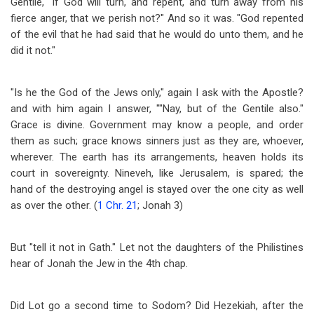
Gentile, "if God will turn, and repent, and turn away from his
fierce anger, that we perish not?" And so it was. "God repented
of the evil that he had said that he would do unto them, and he
did it not."
"Is he the God of the Jews only," again I ask with the Apostle?
and with him again I answer, ""Nay, but of the Gentile also."
Grace is divine. Government may know a people, and order
them as such; grace knows sinners just as they are, whoever,
wherever. The earth has its arrangements, heaven holds its
court in sovereignty. Nineveh, like Jerusalem, is spared; the
hand of the destroying angel is stayed over the one city as well
as over the other. (
1 Chr. 21
; Jonah 3
)
But "tell it not in Gath." Let not the daughters of the Philistines
hear of Jonah the Jew in the 4th chap.
Did Lot go a second time to Sodom? Did Hezekiah, after the