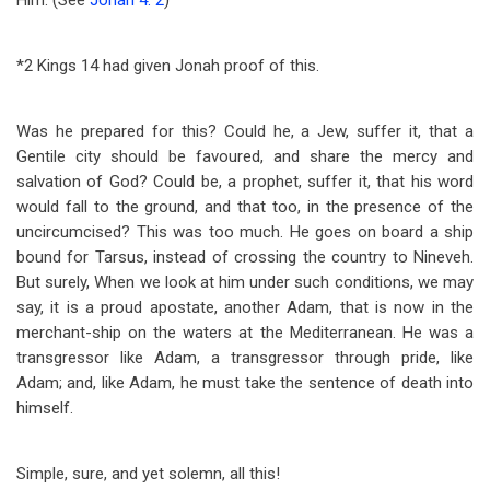
Him. (See
Jonah 4: 2
)
*2 Kings 14
had given Jonah proof of this.
Was he prepared for this? Could he, a Jew, suffer it, that a
Gentile city should be favoured, and share the mercy and
salvation of God? Could be, a prophet, suffer it, that his word
would fall to the ground, and that too, in the presence of the
uncircumcised? This was too much. He goes on board a ship
bound for Tarsus, instead of crossing the country to Nineveh.
But surely, When we look at him under such conditions, we may
say, it is a proud apostate, another Adam, that is now in the
merchant-ship on the waters at the Mediterranean. He was a
transgressor like Adam, a transgressor through pride, like
Adam; and, like Adam, he must take the sentence of death into
himself.
Simple, sure, and yet solemn, all this!