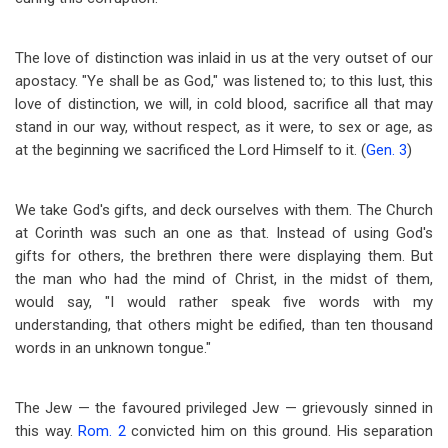
The love of distinction was inlaid in us at the very outset of our
apostacy. "Ye shall be as God," was listened to; to this lust, this
love of distinction, we will, in cold blood, sacrifice all that may
stand in our way, without respect, as it were, to sex or age, as
at the beginning we sacrificed the Lord Himself to it. (
Gen. 3
)
We take God's gifts, and deck ourselves with them. The Church
at Corinth was such an one as that. Instead of using God's
gifts for others, the brethren there were displaying them. But
the man who had the mind of Christ, in the midst of them,
would say, "I would rather speak five words with my
understanding, that others might be edified, than ten thousand
words in an unknown tongue."
The Jew — the favoured privileged Jew — grievously sinned in
this way.
Rom. 2
convicted him on this ground. His separation