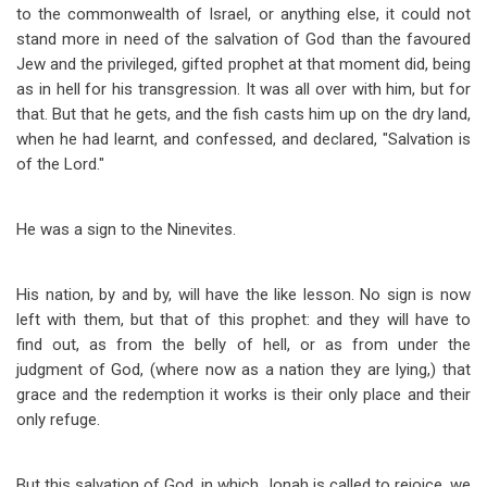
to the commonwealth of Israel, or anything else, it could not
stand more in need of the salvation of God than the favoured
Jew and the privileged, gifted prophet at that moment did, being
as in hell for his transgression. It was all over with him, but for
that. But that he gets, and the fish casts him up on the dry land,
when he had learnt, and confessed, and declared, "Salvation is
of the Lord."
He was a sign to the Ninevites.
His nation, by and by, will have the like lesson. No sign is now
left with them, but that of this prophet: and they will have to
find out, as from the belly of hell, or as from under the
judgment of God, (where now as a nation they are lying,) that
grace and the redemption it works is their only place and their
only refuge.
But this salvation of God, in which Jonah is called to rejoice, we