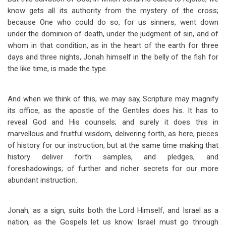
know gets all its authority from the mystery of the cross;
because One who could do so, for us sinners, went down
under the dominion of death, under the judgment of sin, and of
whom in that condition, as in the heart of the earth for three
days and three nights, Jonah himself in the belly of the fish for
the like time, is made the type.
And when we think of this, we may say, Scripture may magnify
its office, as the apostle of the Gentiles does his. It has to
reveal God and His counsels; and surely it does this in
marvellous and fruitful wisdom, delivering forth, as here, pieces
of history for our instruction, but at the same time making that
history deliver forth samples, and pledges, and
foreshadowings; of further and richer secrets for our more
abundant instruction.
Jonah, as a sign, suits both the Lord Himself, and Israel as a
nation, as the Gospels let us know. Israel must go through