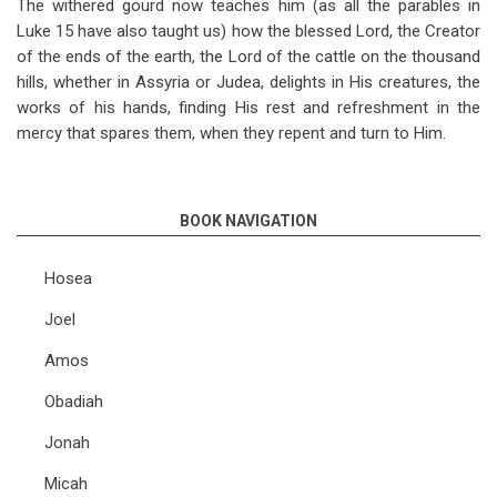
The withered gourd now teaches him (as all the parables in
Luke 15
have also taught us) how the blessed Lord, the Creator
of the ends of the earth, the Lord of the cattle on the thousand
hills, whether in Assyria or Judea, delights in His creatures, the
works of his hands, finding His rest and refreshment in the
mercy that spares them, when they repent and turn to Him.
BOOK NAVIGATION
Hosea
Joel
Amos
Obadiah
Jonah
Micah