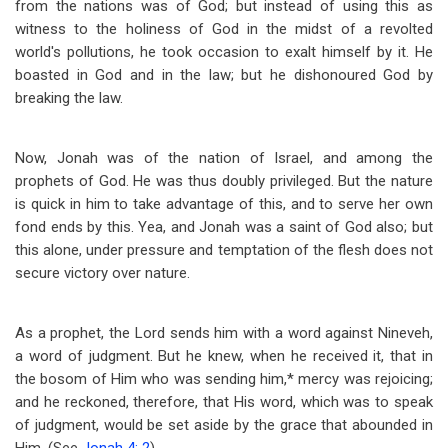
from the nations was of God; but instead of using this as
witness to the holiness of God in the midst of a revolted
world's pollutions, he took occasion to exalt himself by it. He
boasted in God and in the law; but he dishonoured God by
breaking the law.
Now, Jonah was of the nation of Israel, and among the
prophets of God. He was thus doubly privileged. But the nature
is quick in him to take advantage of this, and to serve her own
fond ends by this. Yea, and Jonah was a saint of God also; but
this alone, under pressure and temptation of the flesh does not
secure victory over nature.
As a prophet, the Lord sends him with a word against Nineveh,
a word of judgment. But he knew, when he received it, that in
the bosom of Him who was sending him,* mercy was rejoicing;
and he reckoned, therefore, that His word, which was to speak
of judgment, would be set aside by the grace that abounded in