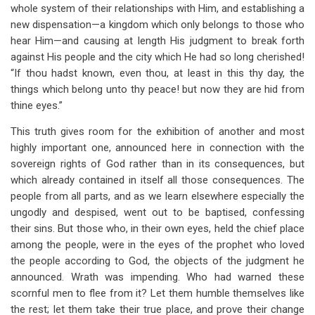
whole system of their relationships with Him, and establishing a
new dispensation—a kingdom which only belongs to those who
hear Him—and causing at length His judgment to break forth
against His people and the city which He had so long cherished!
“If thou hadst known, even thou, at least in this thy day, the
things which belong unto thy peace! but now they are hid from
thine eyes.”
This truth gives room for the exhibition of another and most
highly important one, announced here in connection with the
sovereign rights of God rather than in its consequences, but
which already contained in itself all those consequences. The
people from all parts, and as we learn elsewhere especially the
ungodly and despised, went out to be baptised, confessing
their sins. But those who, in their own eyes, held the chief place
among the people, were in the eyes of the prophet who loved
the people according to God, the objects of the judgment he
announced. Wrath was impending. Who had warned these
scornful men to flee from it? Let them humble themselves like
the rest; let them take their true place, and prove their change