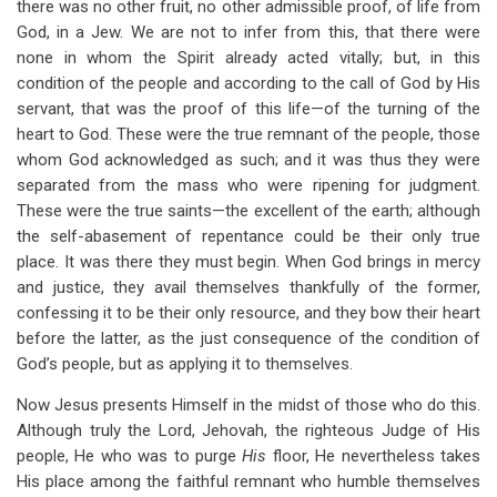
there was no other fruit, no other admissible proof, of life from
God, in a Jew. We are not to infer from this, that there were
none in whom the Spirit already acted vitally; but, in this
condition of the people and according to the call of God by His
servant, that was the proof of this life—of the turning of the
heart to God. These were the true remnant of the people, those
whom God acknowledged as such; and it was thus they were
separated from the mass who were ripening for judgment.
These were the true saints—the excellent of the earth; although
the self-abasement of repentance could be their only true
place. It was there they must begin. When God brings in mercy
and justice, they avail themselves thankfully of the former,
confessing it to be their only resource, and they bow their heart
before the latter, as the just consequence of the condition of
God’s people, but as applying it to themselves.
Now Jesus presents Himself in the midst of those who do this.
Although truly the Lord, Jehovah, the righteous Judge of His
people, He who was to purge
His
floor, He nevertheless takes
His place among the faithful remnant who humble themselves