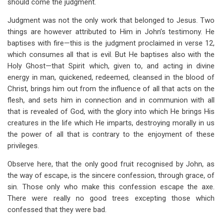
should come the judgment.
Judgment was not the only work that belonged to Jesus. Two
things are however attributed to Him in John’s testimony. He
baptises with fire—this is the judgment proclaimed in verse 12,
which consumes all that is evil. But He baptises also with the
Holy Ghost—that Spirit which, given to, and acting in divine
energy in man, quickened, redeemed, cleansed in the blood of
Christ, brings him out from the influence of all that acts on the
flesh, and sets him in connection and in communion with all
that is revealed of God, with the glory into which He brings His
creatures in the life which He imparts, destroying morally in us
the power of all that is contrary to the enjoyment of these
privileges.
Observe here, that the only good fruit recognised by John, as
the way of escape, is the sincere confession, through grace, of
sin. Those only who make this confession escape the axe.
There were really no good trees excepting those which
confessed that they were bad.