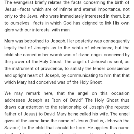
The evangelist briefly relates the facts concerning the birth of
Jesus—facts which are of infinite and eternal importance, not
only to the Jews, who were immediately interested in them, but
to ourselves—facts in which God has deigned to link His own
glory with our interests, with man.
Mary was betrothed to Joseph. Her posterity was consequently
legally that of Joseph, as to the rights of inheritance; but the
child she carried in her womb was of divine origin, conceived by
the power of the Holy Ghost. The angel of Jehovah is sent, as
the instrument of providence, to satisfy the tender conscience
and upright heart of Joseph, by communicating to him that that
which Mary had conceived was of the Holy Ghost.
We may remark here, that the angel on this occasion
addresses Joseph as “son of David.” The Holy Ghost thus
draws our attention to the relationship of Joseph (the reputed
father of Jesus) to David, Mary being called his wife. The angel
gives at the same time the name of Jesus (that is, Jehovah the
Saviour) to the child that should be born. He applies this name