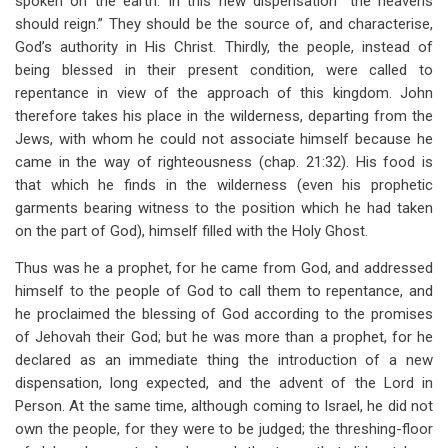
spoken on the earth. In this new dispensation “the heavens
should reign.” They should be the source of, and characterise,
God’s authority in His Christ. Thirdly, the people, instead of
being blessed in their present condition, were called to
repentance in view of the approach of this kingdom. John
therefore takes his place in the wilderness, departing from the
Jews, with whom he could not associate himself because he
came in the way of righteousness (chap. 21:32). His food is
that which he finds in the wilderness (even his prophetic
garments bearing witness to the position which he had taken
on the part of God), himself filled with the Holy Ghost.
Thus was he a prophet, for he came from God, and addressed
himself to the people of God to call them to repentance, and
he proclaimed the blessing of God according to the promises
of Jehovah their God; but he was more than a prophet, for he
declared as an immediate thing the introduction of a new
dispensation, long expected, and the advent of the Lord in
Person. At the same time, although coming to Israel, he did not
own the people, for they were to be judged; the threshing-floor