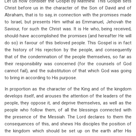
Let us now consider the Gospel by Matthew. This Gospel sets
traversal
Christ before us in the character of the Son of David and of
links
Abraham, that is to say, in connection with the promises made
to Israel, but presents Him withal as Emmanuel, Jehovah the
for
Saviour, for such the Christ was. It is He who, being received,
Matthew
should-have accomplished the promises (and hereafter He will
do so) in favour of this beloved people. This Gospel is in fact
the history of His rejection by the people, and consequently
that of the condemnation of the people themselves, so far as
their responsibility was concerned (for the counsels of God
cannot fail), and the substitution of that which God was going
to bring in according to His purpose.
In proportion as the character of the King and of the kingdom
develops itself, and arouses the attention of the leaders of the
people, they oppose it, and deprive themselves, as well as the
people who follow them, of all the blessings connected with
the presence of the Messiah. The Lord declares to them the
consequences of this, and shews His disciples the position of
the kingdom which should be set up on the earth after His