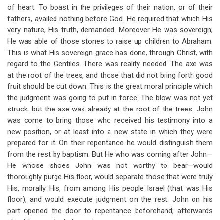
of heart. To boast in the privileges of their nation, or of their
fathers, availed nothing before God. He required that which His
very nature, His truth, demanded. Moreover He was sovereign;
He was able of those stones to raise up children to Abraham.
This is what His sovereign grace has done, through Christ, with
regard to the Gentiles. There was reality needed. The axe was
at the root of the trees, and those that did not bring forth good
fruit should be cut down. This is the great moral principle which
the judgment was going to put in force. The blow was not yet
struck, but the axe was already at the root of the trees. John
was come to bring those who received his testimony into a
new position, or at least into a new state in which they were
prepared for it. On their repentance he would distinguish them
from the rest by baptism. But He who was coming after John—
He whose shoes John was not worthy to bear—would
thoroughly purge His floor, would separate those that were truly
His, morally His, from among His people Israel (that was His
floor), and would execute judgment on the rest. John on his
part opened the door to repentance beforehand; afterwards