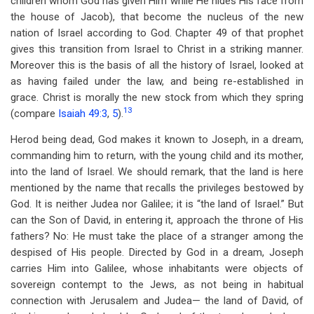
children whom God has given Him while He hides His face from
the house of Jacob), that become the nucleus of the new
nation of Israel according to God. Chapter 49 of that prophet
gives this transition from Israel to Christ in a striking manner.
Moreover this is the basis of all the history of Israel, looked at
as having failed under the law, and being re-established in
grace. Christ is morally the new stock from which they spring
13
(compare
Isaiah 49:3
,
5
).
Herod being dead, God makes it known to Joseph, in a dream,
commanding him to return, with the young child and its mother,
into the land of Israel. We should remark, that the land is here
mentioned by the name that recalls the privileges bestowed by
God. It is neither Judea nor Galilee; it is “the land of Israel.” But
can the Son of David, in entering it, approach the throne of His
fathers? No: He must take the place of a stranger among the
despised of His people. Directed by God in a dream, Joseph
carries Him into Galilee, whose inhabitants were objects of
sovereign contempt to the Jews, as not being in habitual
connection with Jerusalem and Judea— the land of David, of