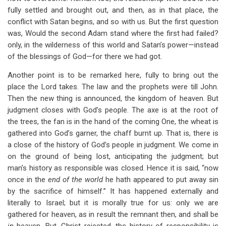
fully settled and brought out, and then, as in that place, the
conflict with Satan begins, and so with us. But the first question
was, Would the second Adam stand where the first had failed?
only, in the wilderness of this world and Satan’s power—instead
of the blessings of God—for there we had got.
Another point is to be remarked here, fully to bring out the
place the Lord takes. The law and the prophets were till John.
Then the new thing is announced, the kingdom of heaven. But
judgment closes with God’s people. The axe is at the root of
the trees, the fan is in the hand of the coming One, the wheat is
gathered into God’s garner, the chaff burnt up. That is, there is
a close of the history of God’s people in judgment. We come in
on the ground of being lost, anticipating the judgment; but
man’s history as responsible was closed. Hence it is said, “now
once in the
end of the world
he hath appeared to put away sin
by the sacrifice of himself.” It has happened externally and
literally to Israel; but it is morally true for us: only we are
gathered for heaven, as in result the remnant then, and shall be