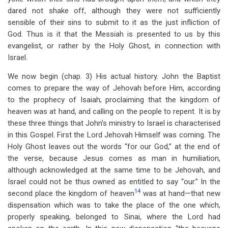
dared not shake off, although they were not sufficiently
sensible of their sins to submit to it as the just infliction of
God. Thus is it that the Messiah is presented to us by this
evangelist, or rather by the Holy Ghost, in connection with
Israel.
We now begin (chap. 3) His actual history. John the Baptist
comes to prepare the way of Jehovah before Him, according
to the prophecy of Isaiah; proclaiming that the kingdom of
heaven was at hand, and calling on the people to repent. It is by
these three things that John’s ministry to Israel is characterised
in this Gospel. First the Lord Jehovah Himself was coming. The
Holy Ghost leaves out the words “for our God,” at the end of
the verse, because Jesus comes as man in humiliation,
although acknowledged at the same time to be Jehovah, and
Israel could not be thus owned as entitled to say “our.” In the
14
second place the kingdom of heaven
was at hand—that new
dispensation which was to take the place of the one which,
properly speaking, belonged to Sinai, where the Lord had