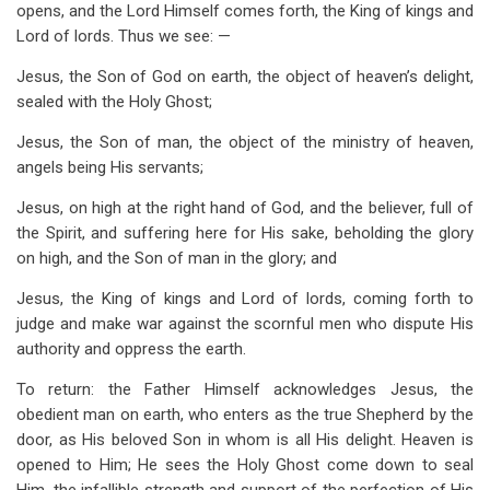
opens, and the Lord Himself comes forth, the King of kings and
Lord of lords. Thus we see: —
Jesus, the Son of God on earth, the object of heaven’s delight,
sealed with the Holy Ghost;
Jesus, the Son of man, the object of the ministry of heaven,
angels being His servants;
Jesus, on high at the right hand of God, and the believer, full of
the Spirit, and suffering here for His sake, beholding the glory
on high, and the Son of man in the glory; and
Jesus, the King of kings and Lord of lords, coming forth to
judge and make war against the scornful men who dispute His
authority and oppress the earth.
To return: the Father Himself acknowledges Jesus, the
obedient man on earth, who enters as the true Shepherd by the
door, as His beloved Son in whom is all His delight. Heaven is
opened to Him; He sees the Holy Ghost come down to seal