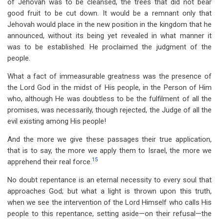
of Jehovah was to be cleansed, the trees that did not bear
good fruit to be cut down. It would be a remnant only that
Jehovah would place in the new position in the kingdom that he
announced, without its being yet revealed in what manner it
was to be established. He proclaimed the judgment of the
people.
What a fact of immeasurable greatness was the presence of
the Lord God in the midst of His people, in the Person of Him
who, although He was doubtless to be the fulfilment of all the
promises, was necessarily, though rejected, the Judge of all the
evil existing among His people!
And the more we give these passages their true application,
that is to say, the more we apply them to Israel, the more we
15
apprehend their real force.
No doubt repentance is an eternal necessity to every soul that
approaches God; but what a light is thrown upon this truth,
when we see the intervention of the Lord Himself who calls His
people to this repentance, setting aside—on their refusal—the