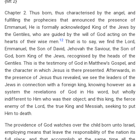
{Mt 2
}
Chapter 2. Thus born, thus characterised by the angel, and
fulfilling the prophecies that announced the presence of
Emmanuel, He is formally acknowledged King of the Jews by
the Gentiles, who are guided by the will of God acting on the
12
hearts of their wise men.
That is to say, we find the Lord,
Emmanuel, the Son of David, Jehovah the Saviour, the Son of
God, born King of the Jews, recognised by the heads of the
Gentiles. This is the testimony of God in Matthew’s Gospel, and
the character in which Jesus is there presented. Afterwards, in
the presence of Jesus thus revealed, we see the leaders of the
Jews in connection with a foreign king, knowing however as a
system the revelations of God in His word, but wholly
indifferent to Him who was their object; and this king, the fierce
enemy of the Lord, the true King and Messiah, seeking to put
Him to death.
The providence of God watches over the child born unto Israel,
employing means that leave the responsibility of the nation its
full place; and that accomplish at the same time all the