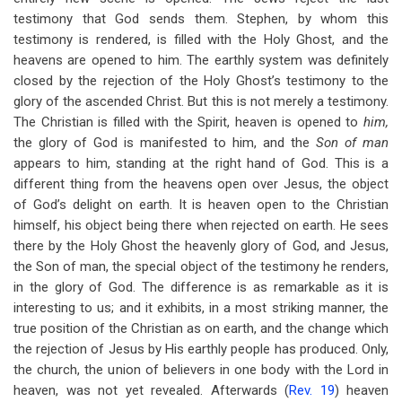
testimony that God sends them. Stephen, by whom this
testimony is rendered, is filled with the Holy Ghost, and the
heavens are opened to him. The earthly system was definitely
closed by the rejection of the Holy Ghost’s testimony to the
glory of the ascended Christ. But this is not merely a testimony.
The Christian is filled with the Spirit, heaven is opened to
him,
the glory of God is manifested to him, and the
Son of man
appears to him, standing at the right hand of God. This is a
different thing from the heavens open over Jesus, the object
of God’s delight on earth. It is heaven open to the Christian
himself, his object being there when rejected on earth. He sees
there by the Holy Ghost the heavenly glory of God, and Jesus,
the Son of man, the special object of the testimony he renders,
in the glory of God. The difference is as remarkable as it is
interesting to us; and it exhibits, in a most striking manner, the
true position of the Christian as on earth, and the change which
the rejection of Jesus by His earthly people has produced. Only,
the church, the union of believers in one body with the Lord in
heaven, was not yet revealed. Afterwards (
Rev. 19
) heaven