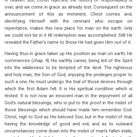
in
heaven. But, Christ rejected, the history of responsibility is
over, and we come in grace as already lost. Consequent on the
announcement of this as imminent, Christ comes and,
identifying Himself with the remnant who escape on
repentance, makes this new place for man on the earth: only
we could not be in it till redemption was accomplished. Still He
revealed the Father’s name to those He had given Him out of it.
Having thus in grace taken up His position as man on earth, He
commences (chap. 4) His earthly career, being led of the Spirit
into the wilderness to be tempted of the devil. The righteous
and holy man, the Son of God, enjoying the privileges proper to
such a one, He must undergo the trial of those devices through
which the first Adam fell. It is His spiritual condition which is
tested. It is not now an innocent man in the enjoyment of all
God’s natural blessings, who is put to the proof in the midst of
those blessings which should have made him remember God.
Christ, nigh to God as His beloved Son, but in the midst of trial,
having the knowledge of good and evil, and as to outward
circumstances come down into the midst of man’s fallen state,