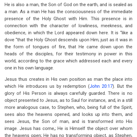
He is also a man, the Son of God on the earth, and is sealed as
a man. As a man He has the consciousness of the immediate
presence of the Holy Ghost with Him. This presence is in
connection with the character of lowliness, meekness, and
obedience, in which the Lord appeared down here. It is “like a
dove “that the Holy Ghost descends upon Him; just as it was in
the form of tongues of fire, that He came down upon the
heads of the disciples, for their testimony in power in this
world, according to the grace which addressed each and every
one in his own language.
Jesus thus creates in His own position as man the place into
which He introduces us by redemption (
John 20:17
). But the
glory of His Person is always carefully guarded. There is no
object presented
to
Jesus, as to Saul for instance, and, in a still
more analogous case, to Stephen, who, being full of the Spirit,
sees also the heavens opened, and looks up into them, and
sees Jesus, the Son of man, and is transformed into His
image. Jesus has come,; He is Himself the object over whom
the heavens open; He has no transforming object, as Stephen,