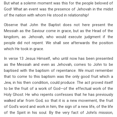
But what a solemn moment was this for the people beloved of
God! What an event was the presence of Jehovah in the midst
of the nation with whom He stood in relationship!
Observe that John the Baptist does not here present the
Messiah as the Saviour come in grace, but as the Head of the
kingdom, as Jehovah, who would execute judgment if the
people did not repent. We shall see afterwards the position
which He took in grace.
In verse 13 Jesus Himself, who until now has been presented
as the Messiah and even as Jehovah, comes to John to be
baptised with the baptism of repentance. We must remember
that to come to this baptism was the only good fruit which a
Jew, in his then condition, could produce. The act proved itself
to be the fruit of a work of God—of the effectual work of the
Holy Ghost. He who repents confesses that he has previously
walked afar from God; so that it is a new movement, the fruit
of God’s word and work in him, the sign of a new life, of the life
of the Spirit in his soul. By the very fact of John’s mission,