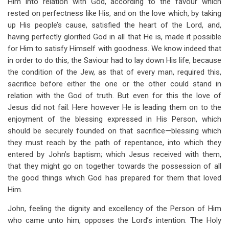
Him into relation with God, according to the favour which
rested on perfectness like His, and on the love which, by taking
up His people’s cause, satisfied the heart of the Lord, and,
having perfectly glorified God in all that He is, made it possible
for Him to satisfy Himself with goodness. We know indeed that
in order to do this, the Saviour had to lay down His life, because
the condition of the Jew, as that of every man, required this,
sacrifice before either the one or the other could stand in
relation with the God of truth. But even for this the love of
Jesus did not fail. Here however He is leading them on to the
enjoyment of the blessing expressed in His Person, which
should be securely founded on that sacrifice—blessing which
they must reach by the path of repentance, into which they
entered by John’s baptism; which Jesus received with them,
that they might go on together towards the possession of all
the good things which God has prepared for them that loved
Him.
John, feeling the dignity and excellency of the Person of Him
who came unto him, opposes the Lord’s intention. The Holy