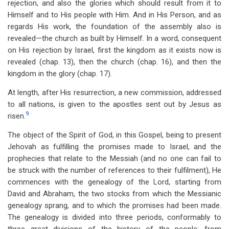
rejection, and also the glories which should result from it to
Himself and to His people with Him. And in His Person, and as
regards His work, the foundation of the assembly also is
revealed—the church as built by Himself. In a word, consequent
on His rejection by Israel, first the kingdom as it exists now is
revealed (chap. 13), then the church (chap. 16), and then the
kingdom in the glory (chap. 17).
At length, after His resurrection, a new commission, addressed
to all nations, is given to the apostles sent out by Jesus as
9
risen.
The object of the Spirit of God, in this Gospel, being to present
Jehovah as fulfilling the promises made to Israel, and the
prophecies that relate to the Messiah (and no one can fail to
be struck with the number of references to their fulfilment), He
commences with the genealogy of the Lord, starting from
David and Abraham, the two stocks from which the Messianic
genealogy sprang, and to which the promises had been made.
The genealogy is divided into three periods, conformably to