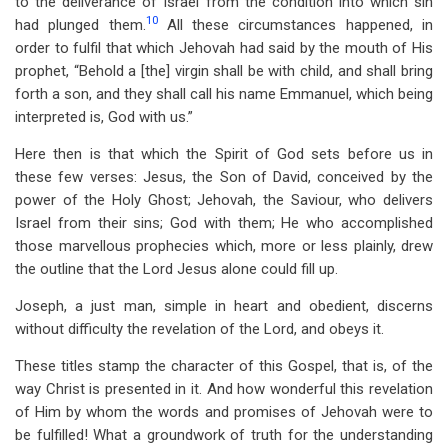
to the deliverance of Israel from the condition into which sin
10
had plunged them.
All these circumstances happened, in
order to fulfil that which Jehovah had said by the mouth of His
prophet, “Behold a [the] virgin shall be with child, and shall bring
forth a son, and they shall call his name Emmanuel, which being
interpreted is, God with us.”
Here then is that which the Spirit of God sets before us in
these few verses: Jesus, the Son of David, conceived by the
power of the Holy Ghost; Jehovah, the Saviour, who delivers
Israel from their sins; God with them; He who accomplished
those marvellous prophecies which, more or less plainly, drew
the outline that the Lord Jesus alone could fill up.
Joseph, a just man, simple in heart and obedient, discerns
without difficulty the revelation of the Lord, and obeys it.
These titles stamp the character of this Gospel, that is, of the
way Christ is presented in it. And how wonderful this revelation
of Him by whom the words and promises of Jehovah were to
be fulfilled! What a groundwork of truth for the understanding