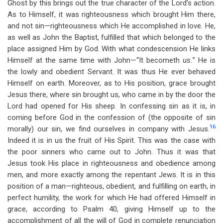
Ghost by this brings out the true character of the Lord’s action.
As to Himself, it was righteousness which brought Him there,
and not sin—righteousness which He accomplished in love. He,
as well as John the Baptist, fulfilled that which belonged to the
place assigned Him by God. With what condescension He links
Himself at the same time with John—“It becometh
us.
”
He is
the lowly and obedient Servant. It was thus He ever behaved
Himself on earth. Moreover, as to His position, grace brought
Jesus there, where sin brought us, who came in by the door the
Lord had opened for His sheep. In confessing sin as it is, in
coming before God in the confession of (the opposite of sin
16
morally) our sin, we find ourselves in company with Jesus.
Indeed it is in us the fruit of His Spirit. This was the case with
the poor sinners who came out to John. Thus it was that
Jesus took His place in righteousness and obedience among
men, and more exactly among the repentant Jews. It is in this
position of a man—righteous, obedient, and fulfilling on earth, in
perfect humility, the work for which He had offered Himself in
grace, according to Psalm 40
, giving Himself up to the
accomplishment of all the will of God in complete renunciation