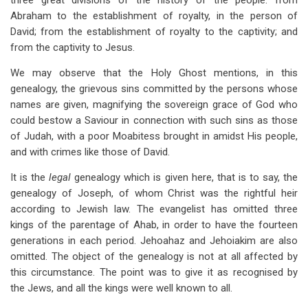
three great divisions of the history of the people: from
Abraham to the establishment of royalty, in the person of
David; from the establishment of royalty to the captivity; and
from the captivity to Jesus.
We may observe that the Holy Ghost mentions, in this
genealogy, the grievous sins committed by the persons whose
names are given, magnifying the sovereign grace of God who
could bestow a Saviour in connection with such sins as those
of Judah, with a poor Moabitess brought in amidst His people,
and with crimes like those of David.
It is the
legal
genealogy which is given here, that is to say, the
genealogy of Joseph, of whom Christ was the rightful heir
according to Jewish law. The evangelist has omitted three
kings of the parentage of Ahab, in order to have the fourteen
generations in each period. Jehoahaz and Jehoiakim are also
omitted. The object of the genealogy is not at all affected by
this circumstance. The point was to give it as recognised by
the Jews, and all the kings were well known to all.