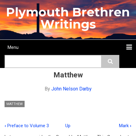
Skip
Plymouth Brethren
to
main
Writings
content
Menu
Main
Search
navigation
Home
Topics
Authors
Passage
Journals
More...
Matthew
By
John Nelson Darby
MATTHEW
‹
Preface to Volume 3
Up
Mark
›
Book