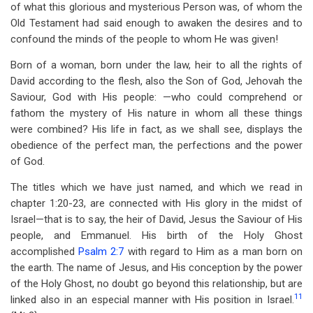
of what this glorious and mysterious Person was, of whom the
Old Testament had said enough to awaken the desires and to
confound the minds of the people to whom He was given!
Born of a woman, born under the law, heir to all the rights of
David according to the flesh, also the Son of God, Jehovah the
Saviour, God with His people: —who could comprehend or
fathom the mystery of His nature in whom all these things
were combined? His life in fact, as we shall see, displays the
obedience of the perfect man, the perfections and the power
of God.
The titles which we have just named, and which we read in
chapter 1:20-23, are connected with His glory in the midst of
Israel—that is to say, the heir of David, Jesus the Saviour of His
people, and Emmanuel. His birth of the Holy Ghost
accomplished
Psalm 2:7
with regard to Him as a man born on
the earth. The name of Jesus, and His conception by the power
of the Holy Ghost, no doubt go beyond this relationship, but are
11
linked also in an especial manner with His position in Israel.