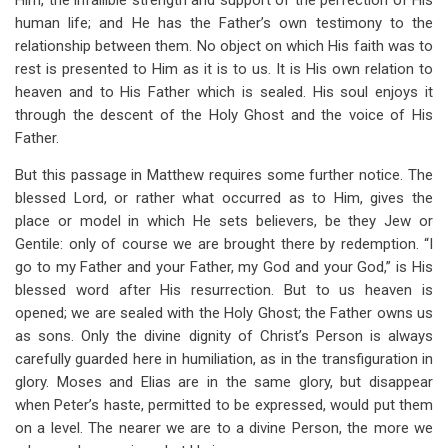
Him, the infallible strength and support of the perfection of His
human life; and He has the Father’s own testimony to the
relationship between them. No object on which His faith was to
rest is presented to Him as it is to us. It is His own relation to
heaven and to His Father which is sealed. His soul enjoys it
through the descent of the Holy Ghost and the voice of His
Father.
But this passage in Matthew requires some further notice. The
blessed Lord, or rather what occurred as to Him, gives the
place or model in which He sets believers, be they Jew or
Gentile: only of course we are brought there by redemption. “I
go to my Father and your Father, my God and your God,” is His
blessed word after His resurrection. But to us heaven is
opened; we are sealed with the Holy Ghost; the Father owns us
as sons. Only the divine dignity of Christ’s Person is always
carefully guarded here in humiliation, as in the transfiguration in
glory. Moses and Elias are in the same glory, but disappear
when Peter’s haste, permitted to be expressed, would put them
on a level. The nearer we are to a divine Person, the more we