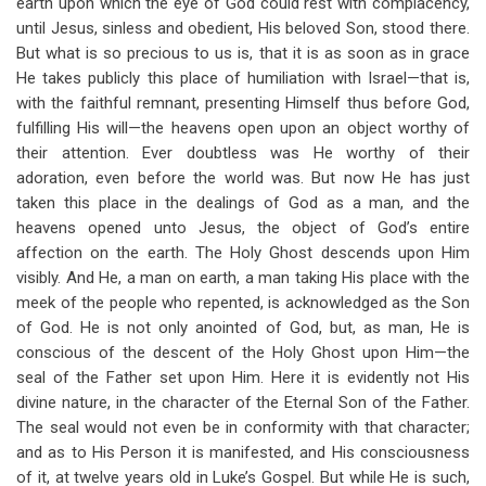
earth upon which the eye of God could rest with complacency,
until Jesus, sinless and obedient, His beloved Son, stood there.
But what is so precious to us is, that it is as soon as in grace
He takes publicly this place of humiliation with Israel—that is,
with the faithful remnant, presenting Himself thus before God,
fulfilling His will—the heavens open upon an object worthy of
their attention. Ever doubtless was He worthy of their
adoration, even before the world was. But now He has just
taken this place in the dealings of God as a man, and the
heavens opened unto Jesus, the object of God’s entire
affection on the earth. The Holy Ghost descends upon Him
visibly. And He, a man on earth, a man taking His place with the
meek of the people who repented, is acknowledged as the Son
of God. He is not only anointed of God, but, as man, He is
conscious of the descent of the Holy Ghost upon Him—the
seal of the Father set upon Him. Here it is evidently not His
divine nature, in the character of the Eternal Son of the Father.
The seal would not even be in conformity with that character;
and as to His Person it is manifested, and His consciousness
of it, at twelve years old in Luke’s Gospel. But while He is such,