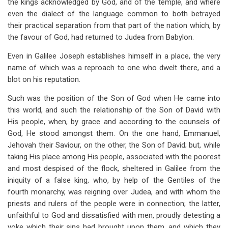
the kings acknowledged by God, and of the temple, and where
even the dialect of the language common to both betrayed
their practical separation from that part of the nation which, by
the favour of God, had returned to Judea from Babylon.
Even in Galilee Joseph establishes himself in a place, the very
name of which was a reproach to one who dwelt there, and a
blot on his reputation.
Such was the position of the Son of God when He came into
this world, and such the relationship of the Son of David with
His people, when, by grace and according to the counsels of
God, He stood amongst them. On the one hand, Emmanuel,
Jehovah their Saviour, on the other, the Son of David; but, while
taking His place among His people, associated with the poorest
and most despised of the flock, sheltered in Galilee from the
iniquity of a false king, who, by help of the Gentiles of the
fourth monarchy, was reigning over Judea, and with whom the
priests and rulers of the people were in connection; the latter,
unfaithful to God and dissatisfied with men, proudly detesting a
yoke which their sins had brought upon them, and which they