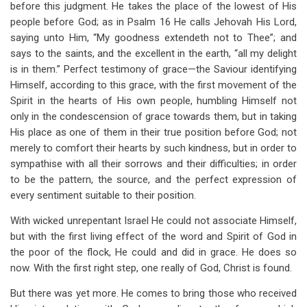
before this judgment. He takes the place of the lowest of His
people before God; as in Psalm 16
He calls Jehovah His Lord,
saying unto Him, “My goodness extendeth not to Thee”; and
says to the saints, and the excellent in the earth, “all my delight
is in them.” Perfect testimony of grace—the Saviour identifying
Himself, according to this grace, with the first movement of the
Spirit in the hearts of His own people, humbling Himself not
only in the condescension of grace towards them, but in taking
His place as one of them in their true position before God; not
merely to comfort their hearts by such kindness, but in order to
sympathise with all their sorrows and their difficulties; in order
to be the pattern, the source, and the perfect expression of
every sentiment suitable to their position.
With wicked unrepentant Israel He could not associate Himself,
but with the first living effect of the word and Spirit of God in
the poor of the flock, He could and did in grace. He does so
now. With the first right step, one really of God, Christ is found.
But there was yet more. He comes to bring those who received