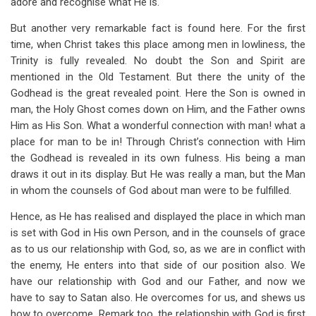
adore and recognise what He is.
But another very remarkable fact is found here. For the first
time, when Christ takes this place among men in lowliness, the
Trinity is fully revealed. No doubt the Son and Spirit are
mentioned in the Old Testament. But there the unity of the
Godhead is the great revealed point. Here the Son is owned in
man, the Holy Ghost comes down on Him, and the Father owns
Him as His Son. What a wonderful connection with man! what a
place for man to be in! Through Christ’s connection with Him
the Godhead is revealed in its own fulness. His being a man
draws it out in its display. But He was really a man, but the Man
in whom the counsels of God about man were to be fulfilled.
Hence, as He has realised and displayed the place in which man
is set with God in His own Person, and in the counsels of grace
as to us our relationship with God, so, as we are in conflict with
the enemy, He enters into that side of our position also. We
have our relationship with God and our Father, and now we
have to say to Satan also. He overcomes for us, and shews us
how to overcome. Remark too, the relationship with God is first