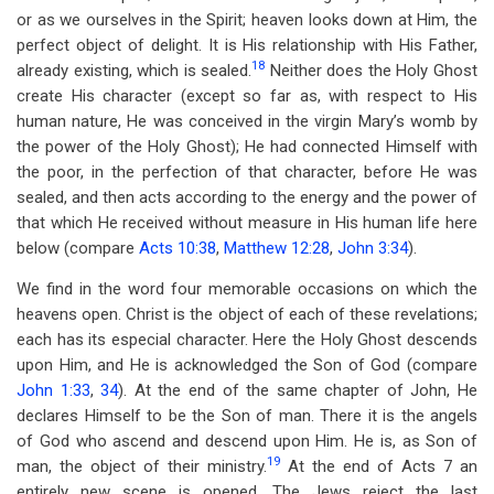
or as we ourselves in the Spirit; heaven looks down at Him, the
perfect object of delight. It is His relationship with His Father,
18
already existing, which is sealed.
Neither does the Holy Ghost
create His character (except so far as, with respect to His
human nature, He was conceived in the virgin Mary’s womb by
the power of the Holy Ghost); He had connected Himself with
the poor, in the perfection of that character, before He was
sealed, and then acts according to the energy and the power of
that which He received without measure in His human life here
below (compare
Acts 10:38
,
Matthew 12:28
,
John 3:34
).
We find in the word four memorable occasions on which the
heavens open. Christ is the object of each of these revelations;
each has its especial character. Here the Holy Ghost descends
upon Him, and He is acknowledged the Son of God (compare
John 1:33
,
34
). At the end of the same chapter of John, He
declares Himself to be the Son of man. There it is the angels
of God who ascend and descend upon Him. He is, as Son of
19
man, the object of their ministry.
At the end of Acts 7
an
entirely new scene is opened. The Jews reject the last