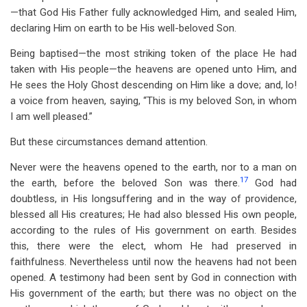
—that God His Father fully acknowledged Him, and sealed Him,
declaring Him on earth to be His well-beloved Son.
Being baptised—the most striking token of the place He had
taken with His people—the heavens are opened unto Him, and
He sees the Holy Ghost descending on Him like a dove; and, lo!
a voice from heaven, saying, “This is my beloved Son, in whom
I am well pleased.”
But these circumstances demand attention.
Never were the heavens opened to the earth, nor to a man on
17
the earth, before the beloved Son was there.
God had
doubtless, in His longsuffering and in the way of providence,
blessed all His creatures; He had also blessed His own people,
according to the rules of His government on earth. Besides
this, there were the elect, whom He had preserved in
faithfulness. Nevertheless until now the heavens had not been
opened. A testimony had been sent by God in connection with
His government of the earth; but there was no object on the