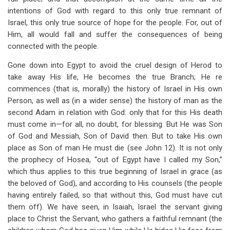
intentions of God with regard to this only true remnant of
Israel, this only true source of hope for the people. For, out of
Him, all would fall and suffer the consequences of being
connected with the people.
Gone down into Egypt to avoid the cruel design of Herod to
take away His life, He becomes the true Branch; He re
commences (that is, morally) the history of Israel in His own
Person, as well as (in a wider sense) the history of man as the
second Adam in relation with God: only that for this His death
must come in—for all, no doubt, for blessing. But He was Son
of God and Messiah, Son of David then. But to take His own
place as Son of man He must die (see John 12
). It is not only
the prophecy of Hosea, “out of Egypt have I called my Son,”
which thus applies to this true beginning of Israel in grace (as
the beloved of God), and according to His counsels (the people
having entirely failed, so that without this, God must have cut
them off). We have seen, in Isaiah, Israel the servant giving
place to Christ the Servant, who gathers a faithful remnant (the