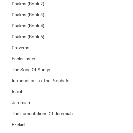
Psalms (Book 2)
Psalms (Book 3)
Psalms (Book 4)
Psalms (Book 5)
Proverbs
Ecclesiastes
The Song Of Songs
Introduction To The Prophets
Isaiah
Jeremiah
The Lamentations Of Jeremiah
Ezekiel