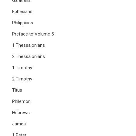
Galatians
Ephesians
Philippians
Preface to Volume 5
1 Thessalonians
2 Thessalonians
1 Timothy
2 Timothy
Titus
Philemon
Hebrews
James
1 Peter