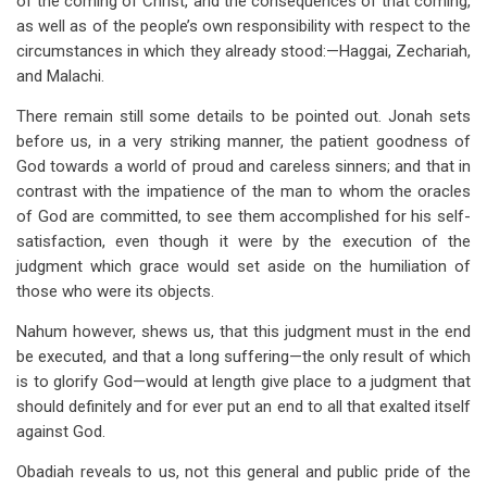
of the coming of Christ, and the consequences of that coming,
as well as of the people’s own responsibility with respect to the
circumstances in which they already stood:—Haggai, Zechariah,
and Malachi.
There remain still some details to be pointed out. Jonah sets
before us, in a very striking manner, the patient goodness of
God towards a world of proud and careless sinners; and that in
contrast with the impatience of the man to whom the oracles
of God are committed, to see them accomplished for his self-
satisfaction, even though it were by the execution of the
judgment which grace would set aside on the humiliation of
those who were its objects.
Nahum however, shews us, that this judgment must in the end
be executed, and that a long suffering—the only result of which
is to glorify God—would at length give place to a judgment that
should definitely and for ever put an end to all that exalted itself
against God.
Obadiah reveals to us, not this general and public pride of the