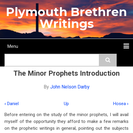
Skip
Plymouth Brethren
to
main
Writings
content
Menu
Main
Search
navigation
Home
Topics
Authors
Passage
Journals
More...
The Minor Prophets Introduction
By
John Nelson Darby
‹
Daniel
Up
Hosea
›
Book
Before entering on the study of the minor prophets, I will avail
traversal
myself of the opportunity they afford to make a few remarks
links
on the prophetic writings in general, pointing out the subjects