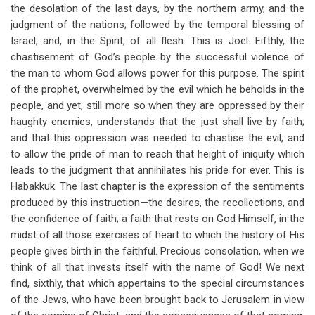
the desolation of the last days, by the northern army, and the
judgment of the nations; followed by the temporal blessing of
Israel, and, in the Spirit, of all flesh. This is Joel. Fifthly, the
chastisement of God’s people by the successful violence of
the man to whom God allows power for this purpose. The spirit
of the prophet, overwhelmed by the evil which he beholds in the
people, and yet, still more so when they are oppressed by their
haughty enemies, understands that the just shall live by faith;
and that this oppression was needed to chastise the evil, and
to allow the pride of man to reach that height of iniquity which
leads to the judgment that annihilates his pride for ever. This is
Habakkuk. The last chapter is the expression of the sentiments
produced by this instruction—the desires, the recollections, and
the confidence of faith; a faith that rests on God Himself, in the
midst of all those exercises of heart to which the history of His
people gives birth in the faithful. Precious consolation, when we
think of all that invests itself with the name of God! We next
find, sixthly, that which appertains to the special circumstances
of the Jews, who have been brought back to Jerusalem in view