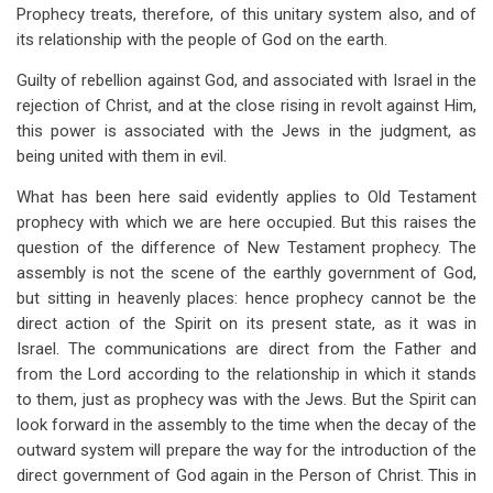
Prophecy treats, therefore, of this unitary system also, and of
its relationship with the people of God on the earth.
Guilty of rebellion against God, and associated with Israel in the
rejection of Christ, and at the close rising in revolt against Him,
this power is associated with the Jews in the judgment, as
being united with them in evil.
What has been here said evidently applies to Old Testament
prophecy with which we are here occupied. But this raises the
question of the difference of New Testament prophecy. The
assembly is not the scene of the earthly government of God,
but sitting in heavenly places: hence prophecy cannot be the
direct action of the Spirit on its present state, as it was in
Israel. The communications are direct from the Father and
from the Lord according to the relationship in which it stands
to them, just as prophecy was with the Jews. But the Spirit can
look forward in the assembly to the time when the decay of the
outward system will prepare the way for the introduction of the
direct government of God again in the Person of Christ. This in