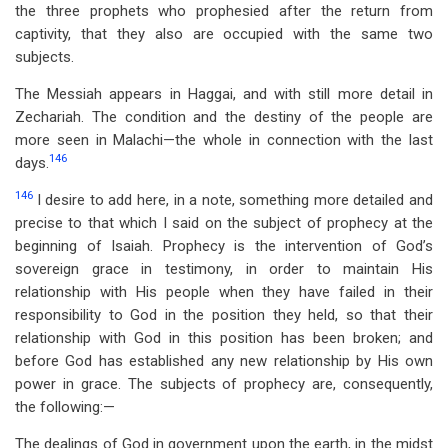
the three prophets who prophesied after the return from
captivity, that they also are occupied with the same two
subjects.
The Messiah appears in Haggai, and with still more detail in
Zechariah. The condition and the destiny of the people are
more seen in Malachi—the whole in connection with the last
146
days.
146
I desire to add here, in a note, something more detailed and
precise to that which I said on the subject of prophecy at the
beginning of Isaiah. Prophecy is the intervention of God’s
sovereign grace in testimony, in order to maintain His
relationship with His people when they have failed in their
responsibility to God in the position they held, so that their
relationship with God in this position has been broken; and
before God has established any new relationship by His own
power in grace. The subjects of prophecy are, consequently,
the following:—
The dealings of God in government upon the earth, in the midst