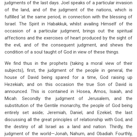
judgments of the last days. Joel speaks of a particular invasion
of the land, and of the judgment of the nations, which is
fulfilled ‘at the same period, in connection with the blessing of
Israel. The Spirit in Habakkuk, whilst availing Himself of the
occasion of a particular judgment, brings out the spiritual
affections and the exercises of heart produced by the sight of
the evil, and of the consequent judgment, and shews the
condition of a soul taught of God in view of these things.
We find thus in the prophets (taking a moral view of their
subjects), first, the judgment of the people in general, the
house of David being spared for a time, God raising up
Hezekiah; and on this occasion the true Son of David is
announced. This is contained in Hosea, Amos, Isaiah, and
Micah. Secondly the judgment of Jerusalem, and the
substitution of the Gentile monarchy, the people of God being
entirely set aside; Jeremiah, Daniel, and Ezekiel; the last
discussing all the great principles of relationship with God, and
the destiny of all Israel as a land and nation. Thirdly, the
judgment of the world—Jonah, Nahum, and Obadiah. Fourthly,