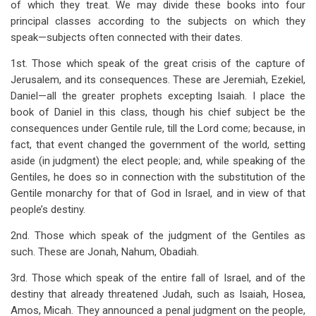
of which they treat. We may divide these books into four
for
principal classes according to the subjects on which they
The
speak—subjects often connected with their dates.
Minor
1st. Those which speak of the great crisis of the capture of
Prophets
Jerusalem, and its consequences. These are Jeremiah, Ezekiel,
Daniel—all the greater prophets excepting Isaiah. I place the
Introduction
book of Daniel in this class, though his chief subject be the
consequences under Gentile rule, till the Lord come; because, in
fact, that event changed the government of the world, setting
aside (in judgment) the elect people; and, while speaking of the
Gentiles, he does so in connection with the substitution of the
Gentile monarchy for that of God in Israel, and in view of that
people’s destiny.
2nd. Those which speak of the judgment of the Gentiles as
such. These are Jonah, Nahum, Obadiah.
3rd. Those which speak of the entire fall of Israel, and of the
destiny that already threatened Judah, such as Isaiah, Hosea,
Amos, Micah. They announced a penal judgment on the people,