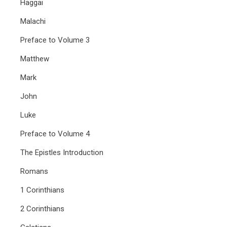
Haggai
Malachi
Preface to Volume 3
Matthew
Mark
John
Luke
Preface to Volume 4
The Epistles Introduction
Romans
1 Corinthians
2 Corinthians