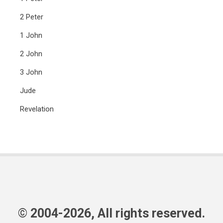
2 Peter
1 John
2 John
3 John
Jude
Revelation
© 2004-2026, All rights reserved.