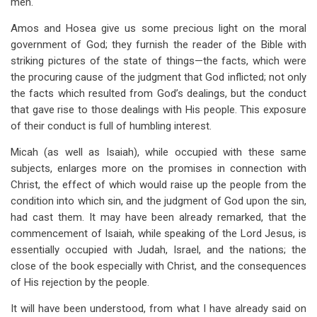
men.
Amos and Hosea give us some precious light on the moral
government of God; they furnish the reader of the Bible with
striking pictures of the state of things—the facts, which were
the procuring cause of the judgment that God inflicted; not only
the facts which resulted from God’s dealings, but the conduct
that gave rise to those dealings with His people. This exposure
of their conduct is full of humbling interest.
Micah (as well as Isaiah), while occupied with these same
subjects, enlarges more on the promises in connection with
Christ, the effect of which would raise up the people from the
condition into which sin, and the judgment of God upon the sin,
had cast them. It may have been already remarked, that the
commencement of Isaiah, while speaking of the Lord Jesus, is
essentially occupied with Judah, Israel, and the nations; the
close of the book especially with Christ, and the consequences
of His rejection by the people.
It will have been understood, from what I have already said on