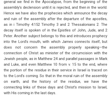
general we find in the Apocalypse, from the beginning of the
assembly’s declension until it is rejected, and then in the world.
Hence we have also the prophecies which announce the decay
and ruin of the assembly after the departure of the apostles,
as in i Timothy 4:152 Timothy 3 and 2 Thessalonians 2
. The
decay itself is spoken of in the Epistles of John, Jude, and 2
Peter. Another subject belongs to this and introduces prophecy
into the Lord’s mouth, with which James connects itself, but
does not concern the assembly properly speaking—the
connection of Christ as minister of the circumcision with the
Jewish people, as in Matthew 24
and parallel passages in Mark
and Luke, and even Matthew 10
from v. 15 to the end, where
the portion of the residue in their service in Israel is traced on
to the Lord’s coming. So that in the moral ruin of the assembly
on earth, and the history of the residue, we have the
connecting links of these days and Christ’s mission to Israel,
with His coming in the last days.