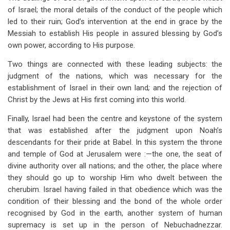
of Israel; the moral details of the conduct of the people which
led to their ruin; God’s intervention at the end in grace by the
Messiah to establish His people in assured blessing by God’s
own power, according to His purpose.
Two things are connected with these leading subjects: the
judgment of the nations, which was necessary for the
establishment of Israel in their own land
;
and the rejection of
Christ by the Jews at His first coming into this world.
Finally, Israel had been the centre and keystone of the system
that was established after the judgment upon Noah’s
descendants for their pride at Babel. In this system the throne
and temple of God at Jerusalem were :—the one, the seat of
divine authority over all nations; and the other, the place where
they should go up to worship Him who dwelt between the
cherubim. Israel having failed in that obedience which was the
condition of their blessing and the bond of the whole order
recognised by God in the earth, another system of human
supremacy is set up in the person of Nebuchadnezzar.