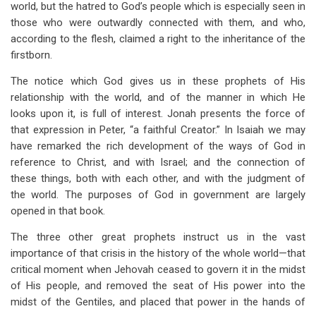
world, but the hatred to God’s people which is especially seen in
those who were outwardly connected with them, and who,
according to the flesh, claimed a right to the inheritance of the
firstborn.
The notice which God gives us in these prophets of His
relationship with the world, and of the manner in which He
looks upon it, is full of interest. Jonah presents the force of
that expression in Peter, “a faithful Creator.” In Isaiah we may
have remarked the rich development of the ways of God in
reference to Christ, and with Israel; and the connection of
these things, both with each other, and with the judgment of
the world. The purposes of God in government are largely
opened in that book.
The three other great prophets instruct us in the vast
importance of that crisis in the history of the whole world—that
critical moment when Jehovah ceased to govern it in the midst
of His people, and removed the seat of His power into the
midst of the Gentiles, and placed that power in the hands of