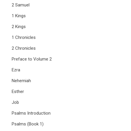
2 Samuel
1 Kings
2 Kings
1 Chronicles
2 Chronicles
Preface to Volume 2
Ezra
Nehemiah
Esther
Job
Psalms Introduction
Psalms (Book 1)