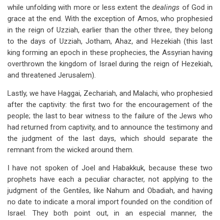
while unfolding with more or less extent the
dealings
of God in
grace at the end. With the exception of Amos, who prophesied
in the reign of Uzziah, earlier than the other three, they belong
to the days of Uzziah, Jotham, Ahaz, and Hezekiah (this last
king forming an epoch in these prophecies, the Assyrian having
overthrown the kingdom of Israel during the reign of Hezekiah,
and threatened Jerusalem).
Lastly, we have Haggai, Zechariah, and Malachi, who prophesied
after the captivity: the first two for the encouragement of the
people; the last to bear witness to the failure of the Jews who
had returned from captivity, and to announce the testimony and
the judgment of the last days, which should separate the
remnant from the wicked around them.
I have not spoken of Joel and Habakkuk, because these two
prophets have each a peculiar character, not applying to the
judgment of the Gentiles, like Nahum and Obadiah, and having
no date to indicate a moral import founded on the condition of
Israel. They both point out, in an especial manner, the