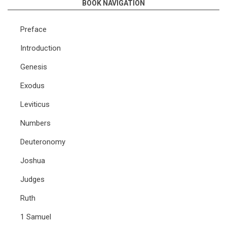
BOOK NAVIGATION
Preface
Introduction
Genesis
Exodus
Leviticus
Numbers
Deuteronomy
Joshua
Judges
Ruth
1 Samuel