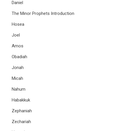
Daniel
The Minor Prophets Introduction
Hosea
Joel
Amos
Obadiah
Jonah
Micah
Nahum
Habakkuk
Zephaniah
Zechariah