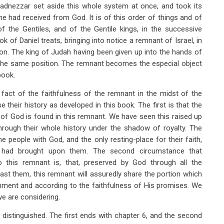
adnezzar set aside this whole system at once, and took its
e had received from God. It is of this order of things and of
 the Gentiles, and of the Gentile kings, in the successive
k of Daniel treats, bringing into notice a remnant of Israel, in
ion. The king of Judah having been given up into the hands of
n the same position. The remnant becomes the especial object
book.
fact of the faithfulness of the remnant in the midst of the
e their history as developed in this book. The first is that the
 of God is found in this remnant. We have seen this raised up
through their whole history under the shadow of royalty. The
 people with God, and the only resting-place for their faith,
 had brought upon them. The second circumstance that
o this remnant is, that, preserved by God through all the
ast them, this remnant will assuredly share the portion which
ment and according to the faithfulness of His promises. We
we are considering.
y distinguished. The first ends with chapter 6, and the second