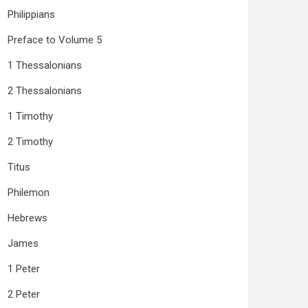
Philippians
Preface to Volume 5
1 Thessalonians
2 Thessalonians
1 Timothy
2 Timothy
Titus
Philemon
Hebrews
James
1 Peter
2 Peter