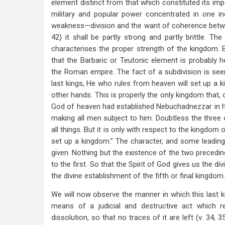
element distinct from that which constituted its imp
military and popular power concentrated in one i
weakness—division and the want of coherence betwe
42) it shall be partly strong and partly brittle. T
characterises the proper strength of the kingdom. 
that the Barbaric or Teutonic element is probably h
the Roman empire. The fact of a subdivision is seen
last kings, He who rules from heaven will set up a 
other hands. This is properly the only kingdom that,
God of heaven had established Nebuchadnezzar in hi
making all men subject to him. Doubtless the three 
all things. But it is only with respect to the kingdom
set up a kingdom.” The character, and some leading 
given. Nothing but the existence of the two preceding
to the first. So that the Spirit of God gives us the di
the divine establishment of the fifth or final kingdom.
We will now observe the manner in which this last k
means of a judicial and destructive act which r
dissolution, so that no traces of it are left (v.
34, 3