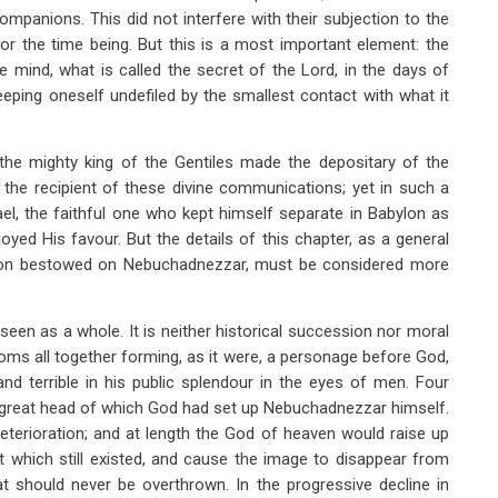
companions. This did not interfere with their subjection to the
r the time being. But this is a most important element: the
ne mind, what is called the secret of the Lord, in the days of
eping oneself undefiled by the smallest contact with what it
the mighty king of the Gentiles made the depositary of the
s the recipient of these divine communications; yet in such a
rael, the faithful one who kept himself separate in Babylon as
d His favour. But the details of this chapter, as a general
inion bestowed on Nebuchadnezzar, must be considered more
een as a whole. It is neither historical succession nor moral
oms all together forming, as it were, a personage before God,
d terrible in his public splendour in the eyes of men. Four
 great head of which God had set up Nebuchadnezzar himself.
eterioration; and at length the God of heaven would raise up
 which still existed, and cause the image to disappear from
at should never be overthrown. In the progressive decline in