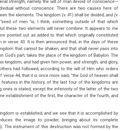
erial strength, namely, the will of man devoid of conscience—
ndividual without conscience. There are two causes here of
en the elements. The kingdom (v.
41) shall be divided, and (v.
he “seed of men “is, I think, something outside of that which
But these two elements will never combine. It appears to me
ere pointed out as added to that which originally constituted
 in verse 43. It is then announced that, in the days of these
kingdom that cannot be shaken, and that shall never pass into
 on God’s part, takes the place of the kingdom of Babylon. The
s kingdom, and had given him power, and strength, and glory,
others had followed, according to the will of Him who orders
 of verse 44, that it is once more said, “the God of heaven shall
features in the history, of the last four of the kingdoms are
 ones is stated, except the inferiority of the latter of the two
vine establishment of the first, the character of the fourth, and
ingdom is established; and we see that it is accomplished by
educes the image to powder, bringing about its complete
5). The instrument of this destruction was not formed by the