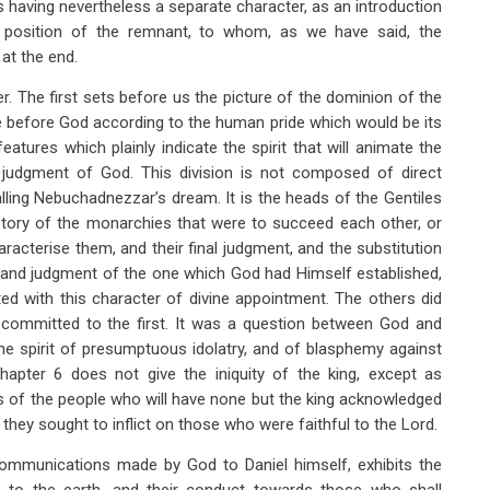
rs having nevertheless a separate character, as an introduction
 position of the remnant, to whom, as we have said, the
at the end.
r. The first sets before us the picture of the dominion of the
me before God according to the human pride which would be its
features which plainly indicate the spirit that will animate the
e judgment of God. This division is not composed of direct
alling Nebuchadnezzar’s dream. It is the heads of the Gentiles
history of the monarchies that were to succeed each other, or
racterise them, and their final judgment, and the substitution
e and judgment of the one which God had Himself established,
ted with this character of divine appointment. The others did
d committed to the first. It was a question between God and
the spirit of presumptuous idolatry, and of blasphemy against
Chapter 6 does not give the iniquity of the king, except as
ces of the people who will have none but the king acknowledged
ey sought to inflict on those who were faithful to the Lord.
ommunications made by God to Daniel himself, exhibits the