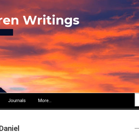
ren Writings
S
Journals
More...
Daniel