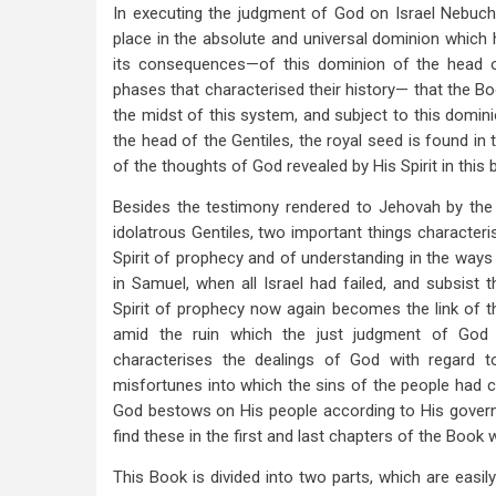
In executing the judgment of God on Israel Nebuch
place in the absolute and universal dominion which h
its consequences—of this dominion of the head of
phases that characterised their history— that the Boo
the midst of this system, and subject to this domin
the head of the Gentiles, the royal seed is found i
of the thoughts of God revealed by His Spirit in this 
Besides the testimony rendered to Jehovah by the 
idolatrous Gentiles, two important things characteris
Spirit of prophecy and of understanding in the ways
in Samuel, when all Israel had failed, and subsist 
Spirit of prophecy now again becomes the link of the
amid the ruin which the just judgment of God
characterises the dealings of God with regard t
misfortunes into which the sins of the people had c
God bestows on His people according to His govern
find these in the first and last chapters of the Book 
This Book is divided into two parts, which are easil