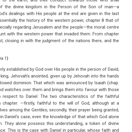
on to the earth, and their conduct towards those who shall
of the divine kingdom in the Person of the Son of man—a
’s dealings with His people at the end are given in the last
sentially the history of the western power, chapter 8 that of
ecially regarding Jerusalem and the people—the moral centre
ount with the western power that invaded them. From chapter
t, closing in with the judgment of the nations there, and the
Da 1
}
rly established by God over His people in the person of David,
king, Jehovah’s anointed, given up by Jehovah into the hands
towed dominion. That which was announced by Isaiah (chap.
 God watches over them and brings them into favour with those
 respect to Daniel. The two characteristics of the faithful
chapter: —firstly, faithful to the will of God, although at a
ves among the Gentiles; secondly, their prayer being granted,
 in Daniel’s case, even the knowledge of that which God alone
on. They alone possess this understanding, a token of divine
ace. This is the case with Daniel in particular, whose faith and