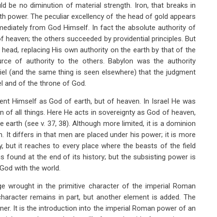
d be no diminution of material strength. Iron, that breaks in
rth power. The peculiar excellency of the head of gold appears
mediately from God Himself. In fact the absolute authority of
f heaven; the others succeeded by providential principles. But
ead, replacing His own authority on the earth by that of the
rce of authority to the others. Babylon was the authority
iel (and the same thing is seen elsewhere) that the judgment
el and of the throne of God.
ent Himself as God of earth, but of heaven. In Israel He was
ion of all things. Here He acts in sovereignty as God of heaven,
e earth (see v.
37, 38). Although more limited, it is a dominion
It differs in that men are placed under his power; it is more
ty, but it reaches to every place where the beasts of the field
 found at the end of its history; but the subsisting power is
God with the world.
ge wrought in the primitive character of the imperial Roman
character remains in part, but another element is added. The
ner. It is the introduction into the imperial Roman power of an