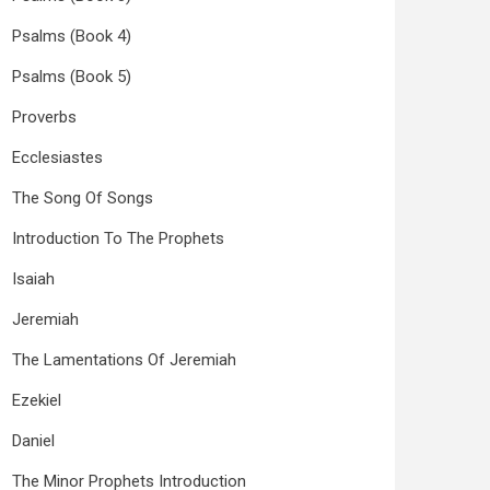
Psalms (Book 4)
Psalms (Book 5)
Proverbs
Ecclesiastes
The Song Of Songs
Introduction To The Prophets
Isaiah
Jeremiah
The Lamentations Of Jeremiah
Ezekiel
Daniel
The Minor Prophets Introduction