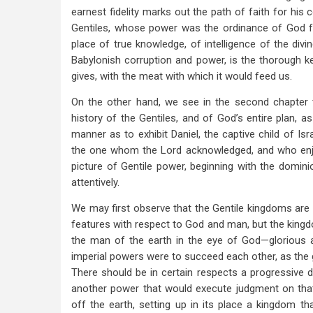
earnest fidelity marks out the path of faith for his 
Gentiles, whose power was the ordinance of God fo
place of true knowledge, of intelligence of the divi
Babylonish corruption and power, is the thorough ke
gives, with the meat with which it would feed us.
On the other hand, we see in the second chapter 
history of the Gentiles, and of God’s entire plan, a
manner as to exhibit Daniel, the captive child of Is
the one whom the Lord acknowledged, and who enjoye
picture of Gentile power, beginning with the dom
attentively.
We may first observe that the Gentile kingdoms are s
features with respect to God and man, but the kingd
the man of the earth in the eye of God—glorious an
imperial powers were to succeed each other, as the
There should be in certain respects a progressive d
another power that would execute judgment on that
off the earth, setting up in its place a kingdom th