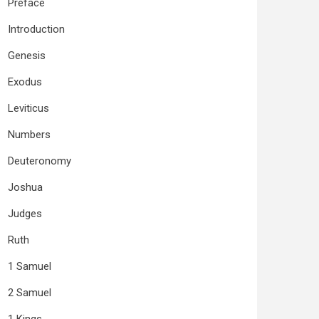
Preface
Introduction
Genesis
Exodus
Leviticus
Numbers
Deuteronomy
Joshua
Judges
Ruth
1 Samuel
2 Samuel