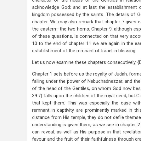
character of the heads of the Gentiles in relati
acknowledge God; and at last the establishment 
kingdom possessed by the saints. The details of God
chapter. We may also remark that chapter 7 gives es
the eastern—the two horns. Chapter 9, although esp
of these questions, is connected on that very acc
10 to the end of chapter 11 we are again in the eas
establishment of the remnant of Israel in blessing.
Let us now examine these chapters consecutively. {
Chapter 1 sets before us the royalty of Judah, forme
falling under the power of Nebuchadnezzar; and the 
of the head of the Gentiles, on whom God now bes
39:7) falls upon the children of the royal seed; but
that kept them. This was especially the case with
remnant in captivity are prominently marked in this 
distance from His temple, they do not defile themsel
understanding is given them, as we see in chapter 2
can reveal, as well as His purpose in that revelati
favour and the fruit of their faithfulness through gr