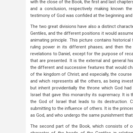
with the close of the Book, the first and last chapte
and a conclusion, respectively making known the
testimony of God was confided at the beginning and 
The two great divisions have also a distinct characte
Gentiles, and the different positions it would assu
animating principle. This picture contains historical 
ruling power in its different phases; and then th
revelations to Daniel, except for the purpose of rec
that are presented. It is the external and general 
the different and successive features that would cha
of the kingdom of Christ; and especially, the cours
and which represents all the others, as being inves
but inherit providentially the throne which God ha
Israel that gave this monarchy its supremacy. It is 
the God of Israel that leads to its destruction. 
submitting to the influence of others. It is the prin
as God, and who undergo the same punishment that th
The second part of the Book, which consists of c