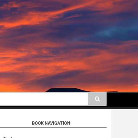
earch
BOOK NAVIGATION