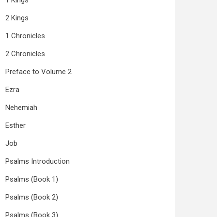
1 Kings
2 Kings
1 Chronicles
2 Chronicles
Preface to Volume 2
Ezra
Nehemiah
Esther
Job
Psalms Introduction
Psalms (Book 1)
Psalms (Book 2)
Psalms (Book 3)