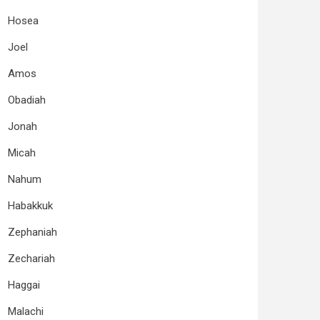
Hosea
Joel
Amos
Obadiah
Jonah
Micah
Nahum
Habakkuk
Zephaniah
Zechariah
Haggai
Malachi