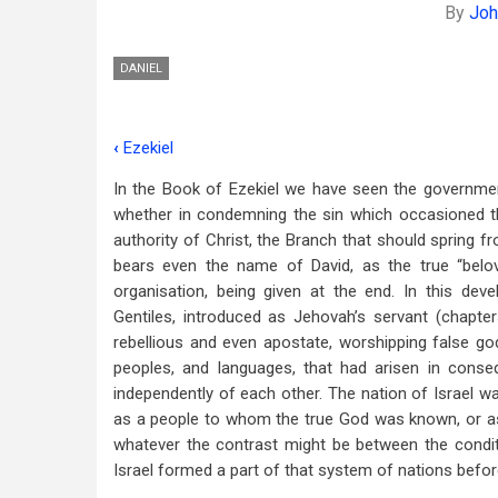
By
Joh
DANIEL
‹
Ezekiel
Book
In the Book of Ezekiel we have seen the government
traversal
whether in condemning the sin which occasioned the
links
authority of Christ, the Branch that should spring f
bears even the name of David, as the true “belov
for
organisation, being given at the end. In this d
Daniel
Gentiles, introduced as Jehovah’s servant (chapter
rebellious and even apostate, worshipping false g
peoples, and languages, that had arisen in cons
independently of each other. The nation of Israel wa
as a people to whom the true God was known, or as 
whatever the contrast might be between the conditio
Israel formed a part of that system of nations befo