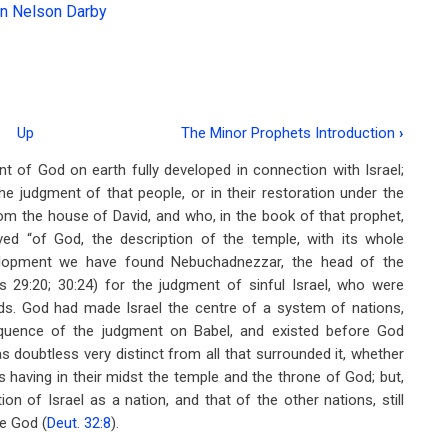
n Nelson Darby
Up
The Minor Prophets Introduction
›
 of God on earth fully developed in connection with Israel;
 judgment of that people, or in their restoration under the
rom the house of David, and who, in the book of that prophet,
ed “of God, the description of the temple, with its whole
evelopment we have found Nebuchadnezzar, the head of the
s 29:20; 30:24) for the judgment of sinful Israel, who were
ods. God had made Israel the centre of a system of nations,
equence of the judgment on Babel, and existed before God
s doubtless very distinct from all that surrounded it, whether
having in their midst the temple and the throne of God; but,
n of Israel as a nation, and that of the other nations, still
re God (
Deut. 32:8
).