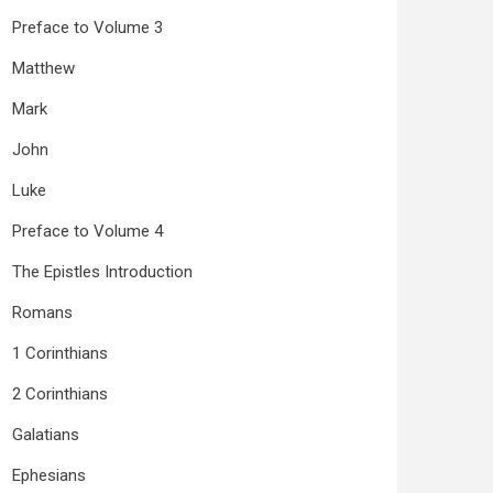
Preface to Volume 3
Matthew
Mark
John
Luke
Preface to Volume 4
The Epistles Introduction
Romans
1 Corinthians
2 Corinthians
Galatians
Ephesians