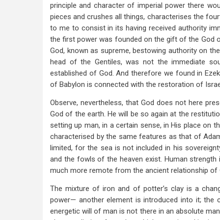
principle and character of imperial power there woul
pieces and crushes all things, characterises the fou
to me to consist in its having received authority im
the first power was founded on the gift of the God o
God, known as supreme, bestowing authority on the h
head of the Gentiles, was not the immediate sou
established of God. And therefore we found in Ezek
of Babylon is connected with the restoration of Isra
Observe, nevertheless, that God does not here pres
God of the earth. He will be so again at the restitut
setting up man, in a certain sense, in His place on th
characterised by the same features as that of Adam. 
limited, for the sea is not included in his sovereign
and the fowls of the heaven exist. Human strength is
much more remote from the ancient relationship of 
The mixture of iron and of potter’s clay is a chan
power— another element is introduced into it; the 
energetic will of man is not there in an absolute man