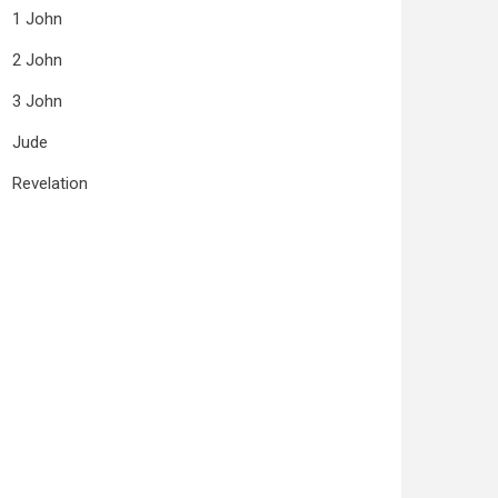
1 John
2 John
3 John
Jude
Revelation