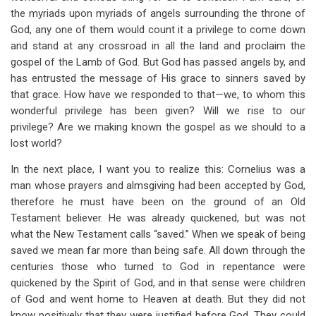
the myriads upon myriads of angels surrounding the throne of
God, any one of them would count it a privilege to come down
and stand at any crossroad in all the land and proclaim the
gospel of the Lamb of God. But God has passed angels by, and
has entrusted the message of His grace to sinners saved by
that grace. How have we responded to that—we, to whom this
wonderful privilege has been given? Will we rise to our
privilege? Are we making known the gospel as we should to a
lost world?
In the next place, I want you to realize this: Cornelius was a
man whose prayers and almsgiving had been accepted by God,
therefore he must have been on the ground of an Old
Testament believer. He was already quickened, but was not
what the New Testament calls “saved.” When we speak of being
saved we mean far more than being safe. All down through the
centuries those who turned to God in repentance were
quickened by the Spirit of God, and in that sense were children
of God and went home to Heaven at death. But they did not
know positively that they were justified before God. They could