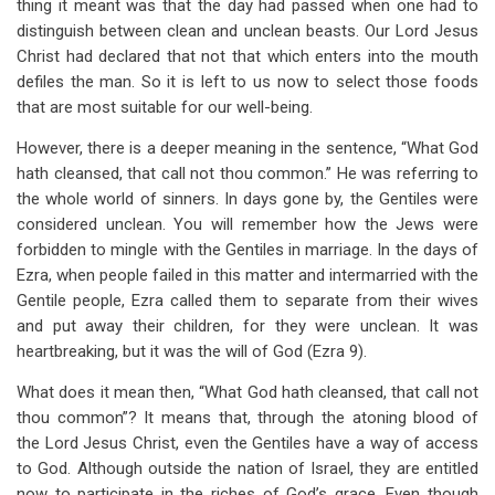
thing it meant was that the day had passed when one had to
distinguish between clean and unclean beasts. Our Lord Jesus
Christ had declared that not that which enters into the mouth
defiles the man. So it is left to us now to select those foods
that are most suitable for our well-being.
However, there is a deeper meaning in the sentence, “What God
hath cleansed, that call not thou common.” He was referring to
the whole world of sinners. In days gone by, the Gentiles were
considered unclean. You will remember how the Jews were
forbidden to mingle with the Gentiles in marriage. In the days of
Ezra, when people failed in this matter and intermarried with the
Gentile people, Ezra called them to separate from their wives
and put away their children, for they were unclean. It was
heartbreaking, but it was the will of God (Ezra 9
).
What does it mean then, “What God hath cleansed, that call not
thou common”? It means that, through the atoning blood of
the Lord Jesus Christ, even the Gentiles have a way of access
to God. Although outside the nation of Israel, they are entitled
now to participate in the riches of God’s grace. Even though