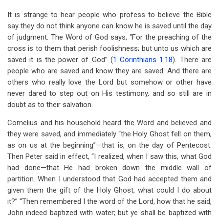
It is strange to hear people who profess to believe the Bible
say they do not think anyone can know he is saved until the day
of judgment. The Word of God says, “For the preaching of the
cross is to them that perish foolishness; but unto us which are
saved it is the power of God” (
1 Corinthians 1:18
). There are
people who are saved and know they are saved. And there are
others who really love the Lord but somehow or other have
never dared to step out on His testimony, and so still are in
doubt as to their salvation.
Cornelius and his household heard the Word and believed and
they were saved, and immediately “the Holy Ghost fell on them,
as on us at the beginning”—that is, on the day of Pentecost.
Then Peter said in effect, “I realized, when I saw this, what God
had done—that He had broken down the middle wall of
partition. When I understood that God had accepted them and
given them the gift of the Holy Ghost, what could I do about
it?” “Then remembered I the word of the Lord, how that he said,
John indeed baptized with water; but ye shall be baptized with