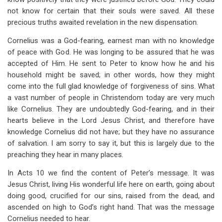
not know for certain that their souls were saved. All these
precious truths awaited revelation in the new dispensation.
Cornelius was a God-fearing, earnest man with no knowledge
of peace with God. He was longing to be assured that he was
accepted of Him. He sent to Peter to know how he and his
household might be saved; in other words, how they might
come into the full glad knowledge of forgiveness of sins. What
a vast number of people in Christendom today are very much
like Cornelius. They are undoubtedly God-fearing, and in their
hearts believe in the Lord Jesus Christ, and therefore have
knowledge Cornelius did not have; but they have no assurance
of salvation. I am sorry to say it, but this is largely due to the
preaching they hear in many places.
In Acts 10
we find the content of Peter’s message. It was
Jesus Christ, living His wonderful life here on earth, going about
doing good, crucified for our sins, raised from the dead, and
ascended on high to God’s right hand. That was the message
Cornelius needed to hear.