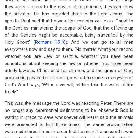
they are strangers to the covenant of promise, they can know
the salvation He has provided through the Lord Jesus. The
apostle Paul said that he was “the minister of Jesus Christ to
the Gentiles, ministering the gospel of God, that the offering up
of the Gentiles might be acceptable, being sanctified by the
Holy Ghost” (
Romans 15:16
). And we can go to all men
everywhere now and say to them, “No matter what your record,
whether you are Jew or Gentile, whether you have been
punctilious about keeping the law or whether you have been
utterly lawless, Christ died for all men, and the grace of God,
proclaiming peace for all men, goes out to sinners everywhere.”
God’s Word says, “Whosoever will, let him take the water of life
freely.”
This was the message the Lord was teaching Peter. There are
no longer any ceremonial distinctions to be observed; God is
waiting in grace to save whosoever will. Peter said the animals
were presented to him three times. The same proclamation
was made three times in order that he might be assured it was