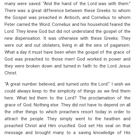
many were saved. “And the hand of the Lord was with them.”
There was a great difference between these Greeks to whom
the Gospel was preached in Antioch, and Cornelius to whom
Peter carried the Word. Cornelius and his household feared the
Lord. They knew God but did not understand the gospel of the
new dispensation. It was otherwise with these Greeks. They
were out and out idolaters, living in all the sins of paganism.
What a day it must have been when the gospel of the grace of
God was preached to those men! God worked in power and
they were broken down and turned in faith to the Lord Jesus
Christ.
“A great number believed, and turned unto the Lord.” I wish we
could always keep to the simplicity of things as we find them
here. What led them to the Lord? The proclamation of the
grace of God. Nothing else. They did not have to depend on all
the other things to which preachers resort today in order to
attract the people. They simply went to the heathen and
preached Christ and Him crucified. God set His seal on that
message and brought many to a saving knowledge of His