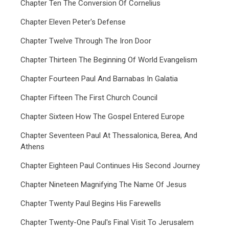
Chapter Ten The Conversion Of Cornelius
Chapter Eleven Peter's Defense
Chapter Twelve Through The Iron Door
Chapter Thirteen The Beginning Of World Evangelism
Chapter Fourteen Paul And Barnabas In Galatia
Chapter Fifteen The First Church Council
Chapter Sixteen How The Gospel Entered Europe
Chapter Seventeen Paul At Thessalonica, Berea, And
Athens
Chapter Eighteen Paul Continues His Second Journey
Chapter Nineteen Magnifying The Name Of Jesus
Chapter Twenty Paul Begins His Farewells
Chapter Twenty-One Paul's Final Visit To Jerusalem