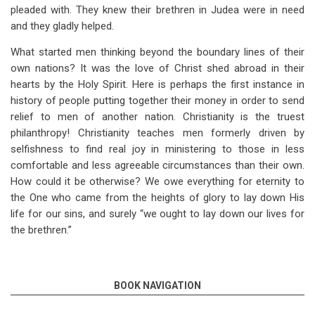
pleaded with. They knew their brethren in Judea were in need
and they gladly helped.
What started men thinking beyond the boundary lines of their
own nations? It was the love of Christ shed abroad in their
hearts by the Holy Spirit. Here is perhaps the first instance in
history of people putting together their money in order to send
relief to men of another nation. Christianity is the truest
philanthropy! Christianity teaches men formerly driven by
selfishness to find real joy in ministering to those in less
comfortable and less agreeable circumstances than their own.
How could it be otherwise? We owe everything for eternity to
the One who came from the heights of glory to lay down His
life for our sins, and surely “we ought to lay down our lives for
the brethren.”
BOOK NAVIGATION