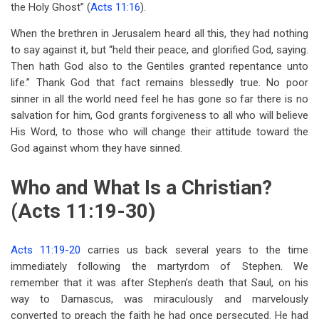
the Holy Ghost” (
Acts 11:16
).
When the brethren in Jerusalem heard all this, they had nothing
to say against it, but “held their peace, and glorified God, saying.
Then hath God also to the Gentiles granted repentance unto
life.” Thank God that fact remains blessedly true. No poor
sinner in all the world need feel he has gone so far there is no
salvation for him, God grants forgiveness to all who will believe
His Word, to those who will change their attitude toward the
God against whom they have sinned.
Who and What Is a Christian?
(Acts 11:19-30)
Acts 11:19-20
carries us back several years to the time
immediately following the martyrdom of Stephen. We
remember that it was after Stephen’s death that Saul, on his
way to Damascus, was miraculously and marvelously
converted to preach the faith he had once persecuted. He had