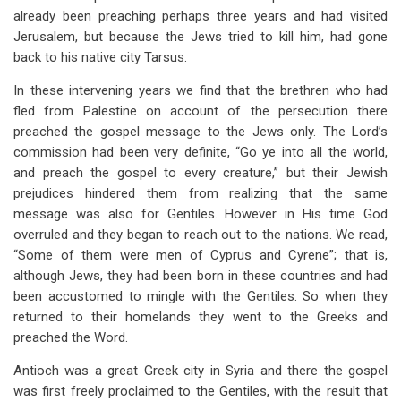
already been preaching perhaps three years and had visited
Jerusalem, but because the Jews tried to kill him, had gone
back to his native city Tarsus.
In these intervening years we find that the brethren who had
fled from Palestine on account of the persecution there
preached the gospel message to the Jews only. The Lord’s
commission had been very definite, “Go ye into all the world,
and preach the gospel to every creature,” but their Jewish
prejudices hindered them from realizing that the same
message was also for Gentiles. However in His time God
overruled and they began to reach out to the nations. We read,
“Some of them were men of Cyprus and Cyrene”; that is,
although Jews, they had been born in these countries and had
been accustomed to mingle with the Gentiles. So when they
returned to their homelands they went to the Greeks and
preached the Word.
Antioch was a great Greek city in Syria and there the gospel
was first freely proclaimed to the Gentiles, with the result that