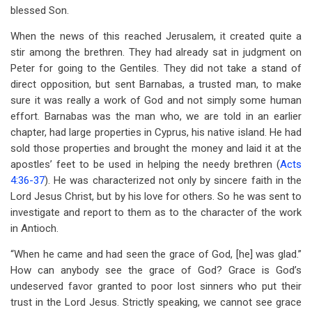
blessed Son.
When the news of this reached Jerusalem, it created quite a
stir among the brethren. They had already sat in judgment on
Peter for going to the Gentiles. They did not take a stand of
direct opposition, but sent Barnabas, a trusted man, to make
sure it was really a work of God and not simply some human
effort. Barnabas was the man who, we are told in an earlier
chapter, had large properties in Cyprus, his native island. He had
sold those properties and brought the money and laid it at the
apostles’ feet to be used in helping the needy brethren (
Acts
4:36-37
). He was characterized not only by sincere faith in the
Lord Jesus Christ, but by his love for others. So he was sent to
investigate and report to them as to the character of the work
in Antioch.
“When he came and had seen the grace of God, [he] was glad.”
How can anybody see the grace of God? Grace is God’s
undeserved favor granted to poor lost sinners who put their
trust in the Lord Jesus. Strictly speaking, we cannot see grace