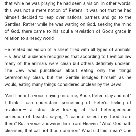
that while he was praying he had seen a vision. In other words,
this was not a mere notion of Peter’s. It was not that he had
himself decided to leap over national barriers and go to the
Gentiles. Rather while he was waiting on God, seeking the mind
of God, there came to his soul a revelation of God’s grace in
relation to a needy world.
He related his vision of a sheet filled with all types of animals.
His Jewish audience recognized that according to Levitical law
many of the animals were clean but others definitely unclean.
The Jew was punctilious about eating only the things
ceremonially clean, but the Gentile indulged himself as he
would, eating many things considered unclean by the Jews.
“And I heard a voice saying unto me, Arise, Peter; slay and eat.”
I think I can understand something of Peter’s feeling of
revulsion— a strict Jew, looking at that heterogeneous
collection of beasts, saying, “I cannot select my food from
them.” But a voice answered him from Heaven, “What God hath
cleansed, that call not thou common.” What did this mean? One