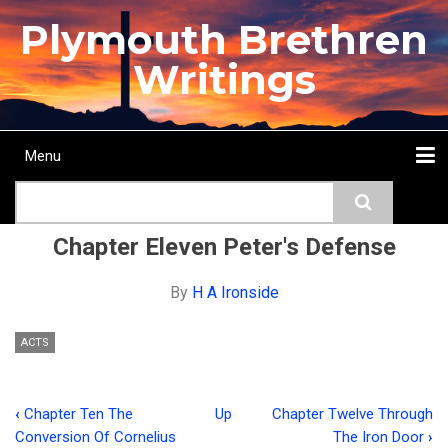
Skip
Plymouth Brethren
to
main
Writings
content
Menu
Main
Search
navigation
Home
Topics
Authors
Passage
Journals
More...
Chapter Eleven Peter's Defense
By
H A Ironside
ACTS
‹
Chapter Ten The
Up
Chapter Twelve Through
Book
Conversion Of Cornelius
The Iron Door
›