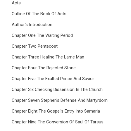
Acts
Outline Of The Book Of Acts
Author's Introduction
Chapter One The Waiting Period
Chapter Two Pentecost
Chapter Three Healing The Lame Man
Chapter Four The Rejected Stone
Chapter Five The Exalted Prince And Savior
Chapter Six Checking Dissension In The Church
Chapter Seven Stephen's Defense And Martyrdom
Chapter Eight The Gospel's Entry Into Samaria
Chapter Nine The Conversion Of Saul Of Tarsus