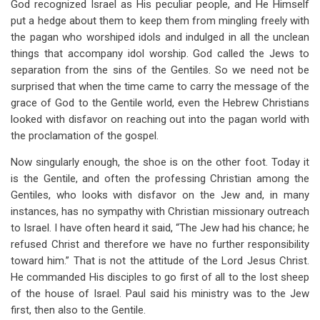
God recognized Israel as His peculiar people, and He Himself
put a hedge about them to keep them from mingling freely with
the pagan who worshiped idols and indulged in all the unclean
things that accompany idol worship. God called the Jews to
separation from the sins of the Gentiles. So we need not be
surprised that when the time came to carry the message of the
grace of God to the Gentile world, even the Hebrew Christians
looked with disfavor on reaching out into the pagan world with
the proclamation of the gospel.
Now singularly enough, the shoe is on the other foot. Today it
is the Gentile, and often the professing Christian among the
Gentiles, who looks with disfavor on the Jew and, in many
instances, has no sympathy with Christian missionary outreach
to Israel. I have often heard it said, “The Jew had his chance; he
refused Christ and therefore we have no further responsibility
toward him.” That is not the attitude of the Lord Jesus Christ.
He commanded His disciples to go first of all to the lost sheep
of the house of Israel. Paul said his ministry was to the Jew
first, then also to the Gentile.