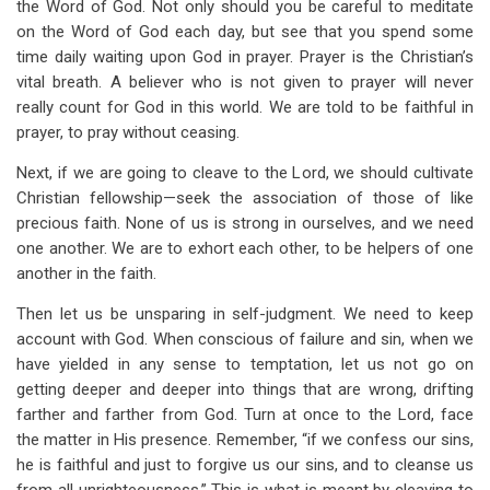
the Word of God. Not only should you be careful to meditate
on the Word of God each day, but see that you spend some
time daily waiting upon God in prayer. Prayer is the Christian’s
vital breath. A believer who is not given to prayer will never
really count for God in this world. We are told to be faithful in
prayer, to pray without ceasing.
Next, if we are going to cleave to the Lord, we should cultivate
Christian fellowship—seek the association of those of like
precious faith. None of us is strong in ourselves, and we need
one another. We are to exhort each other, to be helpers of one
another in the faith.
Then let us be unsparing in self-judgment. We need to keep
account with God. When conscious of failure and sin, when we
have yielded in any sense to temptation, let us not go on
getting deeper and deeper into things that are wrong, drifting
farther and farther from God. Turn at once to the Lord, face
the matter in His presence. Remember, “if we confess our sins,
he is faithful and just to forgive us our sins, and to cleanse us