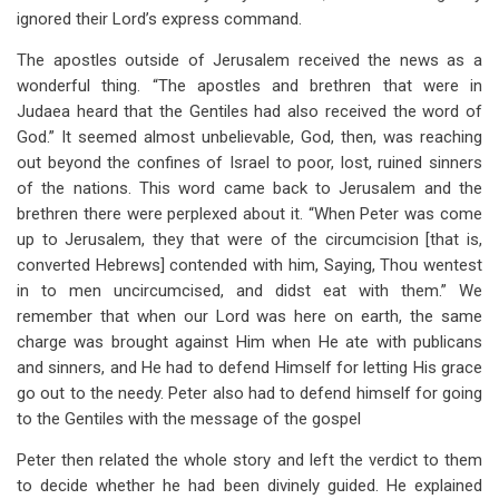
ignored their Lord’s express command.
The apostles outside of Jerusalem received the news as a
wonderful thing. “The apostles and brethren that were in
Judaea heard that the Gentiles had also received the word of
God.” It seemed almost unbelievable, God, then, was reaching
out beyond the confines of Israel to poor, lost, ruined sinners
of the nations. This word came back to Jerusalem and the
brethren there were perplexed about it. “When Peter was come
up to Jerusalem, they that were of the circumcision [that is,
converted Hebrews] contended with him, Saying, Thou wentest
in to men uncircumcised, and didst eat with them.” We
remember that when our Lord was here on earth, the same
charge was brought against Him when He ate with publicans
and sinners, and He had to defend Himself for letting His grace
go out to the needy. Peter also had to defend himself for going
to the Gentiles with the message of the gospel
Peter then related the whole story and left the verdict to them
to decide whether he had been divinely guided. He explained