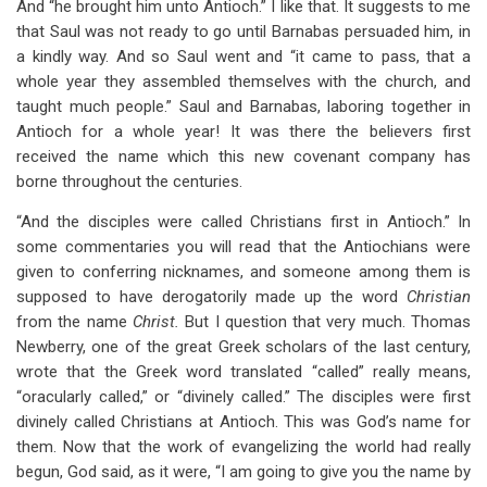
And “he brought him unto Antioch.” I like that. It suggests to me
that Saul was not ready to go until Barnabas persuaded him, in
a kindly way. And so Saul went and “it came to pass, that a
whole year they assembled themselves with the church, and
taught much people.” Saul and Barnabas, laboring together in
Antioch for a whole year! It was there the believers first
received the name which this new covenant company has
borne throughout the centuries.
“And the disciples were called Christians first in Antioch.” In
some commentaries you will read that the Antiochians were
given to conferring nicknames, and someone among them is
supposed to have derogatorily made up the word
Christian
from the name
Christ.
But I question that very much. Thomas
Newberry, one of the great Greek scholars of the last century,
wrote that the Greek word translated “called” really means,
“oracularly called,” or “divinely called.” The disciples were first
divinely called Christians at Antioch. This was God’s name for
them. Now that the work of evangelizing the world had really
begun, God said, as it were, “I am going to give you the name by