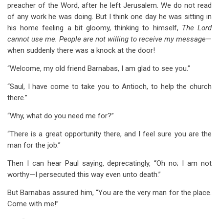
preacher of the Word, after he left Jerusalem. We do not read
of any work he was doing. But I think one day he was sitting in
his home feeling a bit gloomy, thinking to himself,
The Lord
cannot use me. People are not willing to receive my message
—
when suddenly there was a knock at the door!
“Welcome, my old friend Barnabas, I am glad to see you.”
“Saul, I have come to take you to Antioch, to help the church
there.”
“Why, what do you need me for?”
“There is a great opportunity there, and I feel sure you are the
man for the job.”
Then I can hear Paul saying, deprecatingly, “Oh no; I am not
worthy—I persecuted this way even unto death.”
But Barnabas assured him, “You are the very man for the place.
Come with me!”