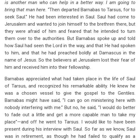
is another man who can help in a better way. I am going to
bring that man here.
“Then departed Barnabas to Tarsus, for to
seek Saul.” He had been interested in Saul. Saul had come to
Jerusalem and wanted to join himself to the brethren there, but
they were afraid of him and feared that he intended to turn
them over to the authorities. But Barnabas spoke up and told
how Saul had seen the Lord in the way, and that He had spoken
to him, and that he had preached boldly at Damascus in the
name of Jesus. So the believers at Jerusalem lost their fear of
him and received him into their fellowship.
Barnabas appreciated what had taken place in the life of Saul
of Tarsus, and recognized his remarkable ability. He knew he
was a chosen vessel to give the gospel to the Gentiles.
Barnabas might have said, “I can go on ministering here with
nobody interfering with me.” But no, he said, “I would do better
to fade out a little and get a more capable man to take my
place”—and off he went to Tarsus. I would like to have been
present during his interview with Saul. So far as we know, Saul
was in retirement, as though he had failed to qualify as a