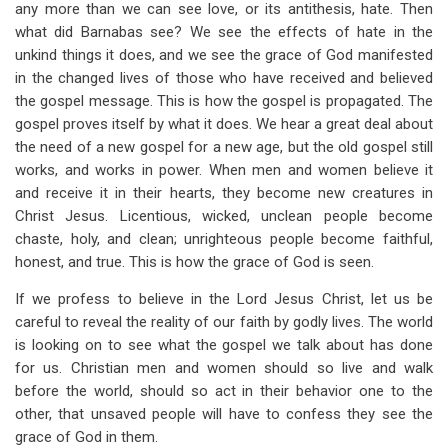
any more than we can see love, or its antithesis, hate. Then
what did Barnabas see? We see the effects of hate in the
unkind things it does, and we see the grace of God manifested
in the changed lives of those who have received and believed
the gospel message. This is how the gospel is propagated. The
gospel proves itself by what it does. We hear a great deal about
the need of a new gospel for a new age, but the old gospel still
works, and works in power. When men and women believe it
and receive it in their hearts, they become new creatures in
Christ Jesus. Licentious, wicked, unclean people become
chaste, holy, and clean; unrighteous people become faithful,
honest, and true. This is how the grace of God is seen.
If we profess to believe in the Lord Jesus Christ, let us be
careful to reveal the reality of our faith by godly lives. The world
is looking on to see what the gospel we talk about has done
for us. Christian men and women should so live and walk
before the world, should so act in their behavior one to the
other, that unsaved people will have to confess they see the
grace of God in them.