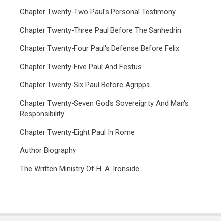
Chapter Twenty-Two Paul's Personal Testimony
Chapter Twenty-Three Paul Before The Sanhedrin
Chapter Twenty-Four Paul's Defense Before Felix
Chapter Twenty-Five Paul And Festus
Chapter Twenty-Six Paul Before Agrippa
Chapter Twenty-Seven God's Sovereignty And Man's
Responsibility
Chapter Twenty-Eight Paul In Rome
Author Biography
The Written Ministry Of H. A. Ironside