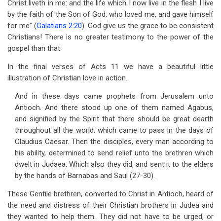
Christ liveth in me: and the life which I now live in the flesh I live
by the faith of the Son of God, who loved me, and gave himself
for me” (
Galatians 2:20
). God give us the grace to be consistent
Christians! There is no greater testimony to the power of the
gospel than that.
In the final verses of Acts 11
we have a beautiful little
illustration of Christian love in action.
And in these days came prophets from Jerusalem unto
Antioch. And there stood up one of them named Agabus,
and signified by the Spirit that there should be great dearth
throughout all the world: which came to pass in the days of
Claudius Caesar. Then the disciples, every man according to
his ability, determined to send relief unto the brethren which
dwelt in Judaea: Which also they did, and sent it to the elders
by the hands of Barnabas and Saul (27-30).
These Gentile brethren, converted to Christ in Antioch, heard of
the need and distress of their Christian brothers in Judea and
they wanted to help them. They did not have to be urged, or