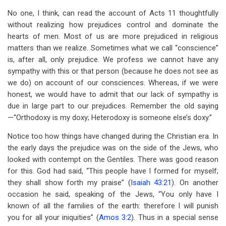
traversal
No one, I think, can read the account of Acts 11
thoughtfully
links
without realizing how prejudices control and dominate the
hearts of men. Most of us are more prejudiced in religious
for
matters than we realize. Sometimes what we call “conscience”
Chapter
is, after all, only prejudice. We profess we cannot have any
Eleven
sympathy with this or that person (because he does not see as
we do) on account of our consciences. Whereas, if we were
Peter's
honest, we would have to admit that our lack of sympathy is
Defense
due in large part to our prejudices. Remember the old saying
—“Orthodoxy is my doxy; Heterodoxy is someone else’s doxy.”
Notice too how things have changed during the Christian era. In
the early days the prejudice was on the side of the Jews, who
looked with contempt on the Gentiles. There was good reason
for this. God had said, “This people have I formed for myself;
they shall show forth my praise” (
Isaiah 43:21
). On another
occasion he said, speaking of the Jews, “You only have I
known of all the families of the earth: therefore I will punish
you for all your iniquities” (
Amos 3:2
). Thus in a special sense