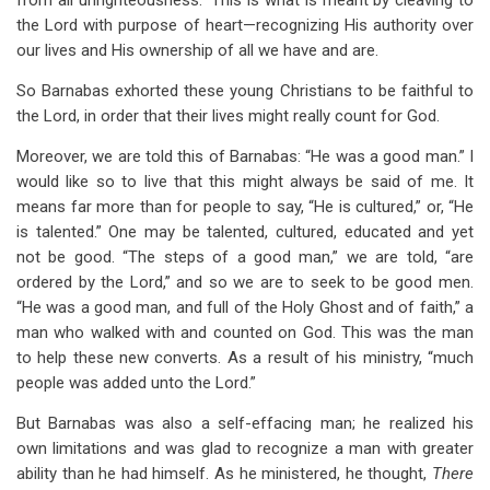
from all unrighteousness.” This is what is meant by cleaving to
the Lord with purpose of heart—recognizing His authority over
our lives and His ownership of all we have and are.
So Barnabas exhorted these young Christians to be faithful to
the Lord, in order that their lives might really count for God.
Moreover, we are told this of Barnabas: “He was a good man.” I
would like so to live that this might always be said of me. It
means far more than for people to say, “He is cultured,” or, “He
is talented.” One may be talented, cultured, educated and yet
not be good. “The steps of a good man,” we are told, “are
ordered by the Lord,” and so we are to seek to be good men.
“He was a good man, and full of the Holy Ghost and of faith,” a
man who walked with and counted on God. This was the man
to help these new converts. As a result of his ministry, “much
people was added unto the Lord.”
But Barnabas was also a self-effacing man; he realized his
own limitations and was glad to recognize a man with greater
ability than he had himself. As he ministered, he thought,
There