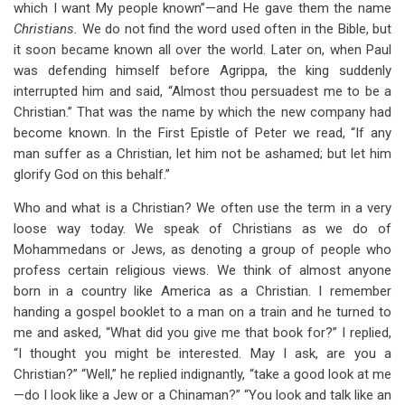
which I want My people known”—and He gave them the name
Christians.
We do not find the word used often in the Bible, but
it soon became known all over the world. Later on, when Paul
was defending himself before Agrippa, the king suddenly
interrupted him and said, “Almost thou persuadest me to be a
Christian.” That was the name by which the new company had
become known. In the First Epistle of Peter we read, “If any
man suffer as a Christian, let him not be ashamed; but let him
glorify God on this behalf.”
Who and what is a Christian? We often use the term in a very
loose way today. We speak of Christians as we do of
Mohammedans or Jews, as denoting a group of people who
profess certain religious views. We think of almost anyone
born in a country like America as a Christian. I remember
handing a gospel booklet to a man on a train and he turned to
me and asked, “What did you give me that book for?” I replied,
“I thought you might be interested. May I ask, are you a
Christian?” “Well,” he replied indignantly, “take a good look at me
—do I look like a Jew or a Chinaman?” “You look and talk like an