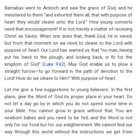
Barnabas went to Antioch and saw the grace of God, and he
ministered to them “and exhorted them all, that with purpose of
heart they would cleave unto the Lord.” How young converts
need that encouragement! It is not merely a matter of receiving
Christ as Savior. When one does that, thank God, he is saved;
but from that moment on we need to cleave to the Lord with
purpose of heart. Our Lord has warned us that “no man, having
put his hand to the plough, and looking back, is fit for the
kingdom of God” (
Luke 9:62
). May God enable us to plow a
straight furrow—to go forward in the path of devotion to the
Lord! How do we cleave to Him? With purpose of heart.
Let me give a few suggestions to young believers. In the first
place, give the Word of God its proper place in your heart. Do
not let a day go by in which you do not spend some time in
your Bible. You cannot grow in grace without that. You are
newborn babes and you need to be fed, and the Word is not
only for our food but for our enlightenment. We cannot find our
way through this world without the instructions we get from