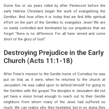
Some five or six years rolled by after Pentecost before the
early Hebrew Christians began the work of evangelizing the
Gentiles. And how often it is today that we find little spiritual
effort on the part of the Gentiles to evangelize Jews! We are
so easily controlled and dominated by our prejudices that we
forget “there is no difference: For all have sinned and come
short of the glory of God.”
Destroying Prejudice in the Early
Church (Acts 11:1-18)
After Peter’s mission to the Gentile home of Cornelius he was
put on trial, as it were, when he returned to the church at
Jerusalem. He was called upon to defend himself for going to
the Gentiles with the gospel The disciples in Jerusalem did not
yet have a vision broad enough to reach out to their Gentile
neighbors from whom many of the Jews had suffered so
much. We can realize why they hesitated, but in so doing they