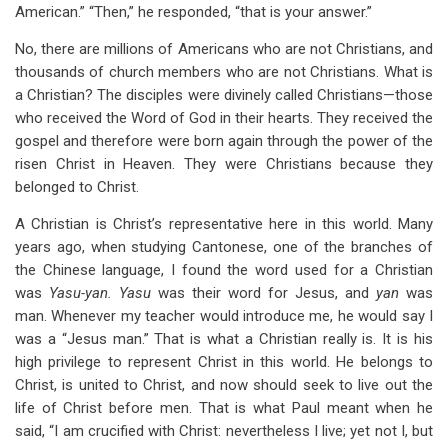
American.” “Then,” he responded, “that is your answer.”
No, there are millions of Americans who are not Christians, and
thousands of church members who are not Christians. What is
a Christian? The disciples were divinely called Christians—those
who received the Word of God in their hearts. They received the
gospel and therefore were born again through the power of the
risen Christ in Heaven. They were Christians because they
belonged to Christ.
A Christian is Christ’s representative here in this world. Many
years ago, when studying Cantonese, one of the branches of
the Chinese language, I found the word used for a Christian
was
Yasu-yan. Yasu
was their word for Jesus, and
yan
was
man. Whenever my teacher would introduce me, he would say I
was a “Jesus man.” That is what a Christian really is. It is his
high privilege to represent Christ in this world. He belongs to
Christ, is united to Christ, and now should seek to live out the
life of Christ before men. That is what Paul meant when he
said, “I am crucified with Christ: nevertheless I live; yet not I, but