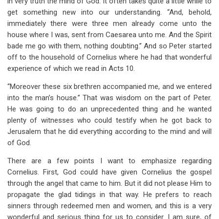
in very truth the mind of God. It often takes quite a little while to
get something new into our understanding. “And, behold,
immediately there were three men already come unto the
house where I was, sent from Caesarea unto me. And the Spirit
bade me go with them, nothing doubting.” And so Peter started
off to the household of Cornelius where he had that wonderful
experience of which we read in Acts 10
.
“Moreover these six brethren accompanied me, and we entered
into the man’s house.” That was wisdom on the part of Peter.
He was going to do an unprecedented thing and he wanted
plenty of witnesses who could testify when he got back to
Jerusalem that he did everything according to the mind and will
of God.
There are a few points I want to emphasize regarding
Cornelius. First, God could have given Cornelius the gospel
through the angel that came to him. But it did not please Him to
propagate the glad tidings in that way. He prefers to reach
sinners through redeemed men and women, and this is a very
wonderful and serious thing for us to consider. I am sure, of