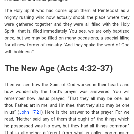
The Holy Spirit who had come upon them at Pentecost as a
mighty rushing wind now actually shook the place where they
were gathered together and they were all filled with the Holy
Spirit—that is, filled immediately. You see, we are only baptized
once, but we may be filled on many occasions; a special filling
for all new forms of ministry. “And they spake the word of God
with boldness.”
The New Age (Acts 4:32-37)
Then we see how the Spirit of God worked in their hearts and
how wonderfully the Lord’s prayer was answered. You will
remember how Jesus prayed, “That they all may be one, as
thou Father, art in me, and I in thee, that they also may be one
in us” (
John 17:21
). Here is the answer to that prayer. For we
read, “Neither said any of them that ought of the things which
he possessed was his own; but they had all things common.”
That is altogether different from what is called communism