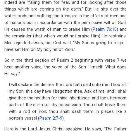
indeed are “failing them for fear, and for looking after those
things which are coming on the earth.” But He sits over the
waterfloods and nothing can transpire in the affairs of men and
of nations but in accordance with the permissive will of God.
He causes the wrath of man to praise Him (
Psalm 76:10
) and
the remainder (that which would not praise Him) He restrains.
Men rejected Jesus, but God said, “My Son is going to reign. I
have set Him on My holy hill of Zion.”
So in the third section of Psalm 2
beginning with verse 7 we
hear another voice, the voice of the Son Himself. What does
He say?
I will declare the decree: the Lord hath said unto me. Thou art
my Son; this day have I begotten thee. Ask of me, and I shall
give thee the heathen for thine inheritance, and the uttermost
parts of the earth for thy possession. Thou shalt break them
with a rod of iron; thou shalt dash them in pieces like a
potter’s vessel (
Psalm 2:7-9
).
Here is the Lord Jesus Christ speaking. He says, “The Father