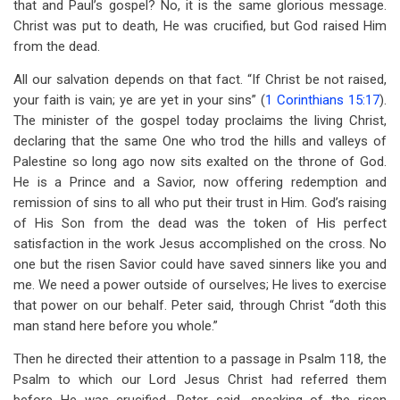
that and Paul’s gospel? No, it is the same glorious message.
Christ was put to death, He was crucified, but God raised Him
from the dead.
All our salvation depends on that fact. “If Christ be not raised,
your faith is vain; ye are yet in your sins” (
1 Corinthians 15:17
).
The minister of the gospel today proclaims the living Christ,
declaring that the same One who trod the hills and valleys of
Palestine so long ago now sits exalted on the throne of God.
He is a Prince and a Savior, now offering redemption and
remission of sins to all who put their trust in Him. God’s raising
of His Son from the dead was the token of His perfect
satisfaction in the work Jesus accomplished on the cross. No
one but the risen Savior could have saved sinners like you and
me. We need a power outside of ourselves; He lives to exercise
that power on our behalf. Peter said, through Christ “doth this
man stand here before you whole.”
Then he directed their attention to a passage in Psalm 118
, the
Psalm to which our Lord Jesus Christ had referred them