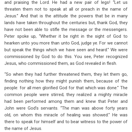
and praising the Lord. He had a new pair of legs! “Let us
threaten them not to speak at all or preach in the name of
Jesus.” And that is the attitude the powers that be in many
lands have taken throughout the centuries but, thank God, they
have not been able to stifle the message or the messengers.
Peter spoke up, “Whether it be right in the sight of God to
hearken unto you more than unto God, judge ye. For we cannot
but speak the things which we have seen and heard.” We were
commissioned by God to do this. You see, Peter recognized
Jesus, who commissioned them, as God revealed in flesh.
“So when they had further threatened them, they let them go,
finding nothing how they might punish them, because of the
people: for all men glorified God for that which was done.” The
common people were stirred; they realized a mighty miracle
had been performed among them and knew that Peter and
John were God’s servants. “The man was above forty years
old, on whom this miracle of healing was showed.” He was
there to speak for himself and to bear witness to the power of
the name of Jesus.