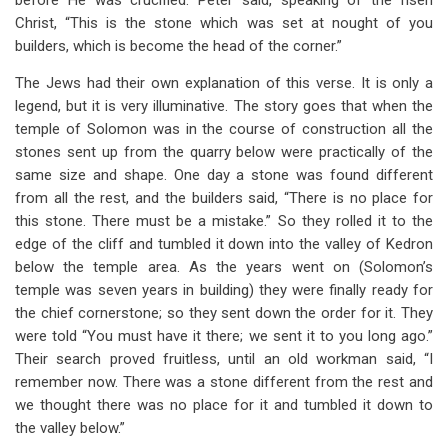
before He was crucified. Peter said, speaking of the risen
Christ, “This is the stone which was set at nought of you
builders, which is become the head of the corner.”
The Jews had their own explanation of this verse. It is only a
legend, but it is very illuminative. The story goes that when the
temple of Solomon was in the course of construction all the
stones sent up from the quarry below were practically of the
same size and shape. One day a stone was found different
from all the rest, and the builders said, “There is no place for
this stone. There must be a mistake.” So they rolled it to the
edge of the cliff and tumbled it down into the valley of Kedron
below the temple area. As the years went on (Solomon’s
temple was seven years in building) they were finally ready for
the chief cornerstone; so they sent down the order for it. They
were told “You must have it there; we sent it to you long ago.”
Their search proved fruitless, until an old workman said, “I
remember now. There was a stone different from the rest and
we thought there was no place for it and tumbled it down to
the valley below.”