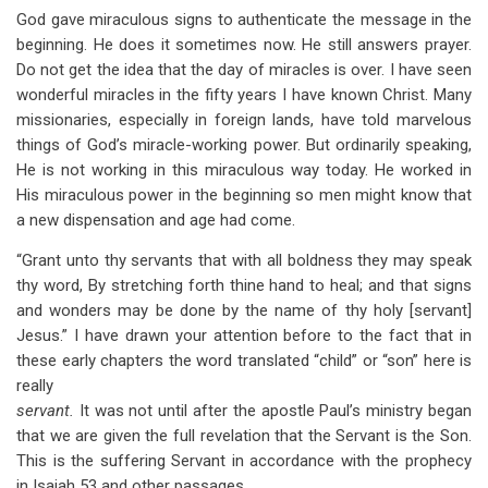
God gave miraculous signs to authenticate the message in the
beginning. He does it sometimes now. He still answers prayer.
Do not get the idea that the day of miracles is over. I have seen
wonderful miracles in the fifty years I have known Christ. Many
missionaries, especially in foreign lands, have told marvelous
things of God’s miracle-working power. But ordinarily speaking,
He is not working in this miraculous way today. He worked in
His miraculous power in the beginning so men might know that
a new dispensation and age had come.
“Grant unto thy servants that with all boldness they may speak
thy word, By stretching forth thine hand to heal; and that signs
and wonders may be done by the name of thy holy [servant]
Jesus.” I have drawn your attention before to the fact that in
these early chapters the word translated “child” or “son” here is
really
servant.
It was not until after the apostle Paul’s ministry began
that we are given the full revelation that the Servant is the Son.
This is the suffering Servant in accordance with the prophecy
in Isaiah 53
and other passages.