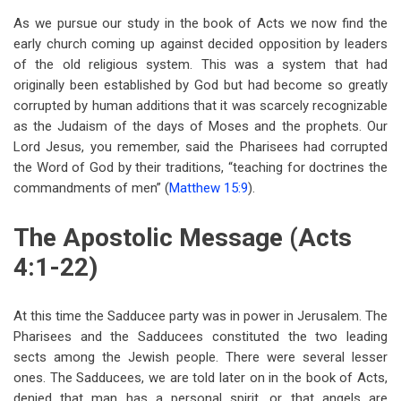
traversal
As we pursue our study in the book of Acts we now find the
links
early church coming up against decided opposition by leaders
of the old religious system. This was a system that had
for
originally been established by God but had become so greatly
Chapter
corrupted by human additions that it was scarcely recognizable
Four
as the Judaism of the days of Moses and the prophets. Our
Lord Jesus, you remember, said the Pharisees had corrupted
The
the Word of God by their traditions, “teaching for doctrines the
Rejected
commandments of men” (
Matthew 15:9
).
Stone
The Apostolic Message (Acts
4:1-22)
At this time the Sadducee party was in power in Jerusalem. The
Pharisees and the Sadducees constituted the two leading
sects among the Jewish people. There were several lesser
ones. The Sadducees, we are told later on in the book of Acts,
denied that man has a personal spirit, or that angels are