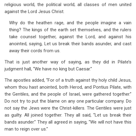
religious world, the political world; all classes of men united
against the Lord Jesus Christ.
Why do the heathen rage, and the people imagine a vain
thing? The kings of the earth set themselves, and the rulers
take counsel together, against the Lord, and against his
anointed, saying, Let us break their bands asunder, and cast
away their cords from us.
That is just another way of saying, as they did in Pilate’s
judgment hall, “We have no king but Caesar.”
The apostles added, “For of a truth against thy holy child Jesus,
whom thou hast anointed, both Herod, and Pontius Pilate, with
the Gentiles, and the people of Israel, were gathered together.”
Do not try to put the blame on any one particular company. Do
not say the Jews were the Christ-killers. The Gentiles were just
as guilty. All joined together. They all said, “Let us break their
bands asunder.” They all agreed in saying, “We will not have this
man to reign over us.”