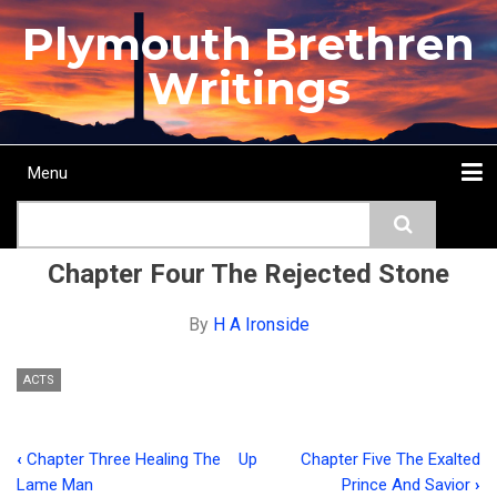
Skip
Plymouth Brethren
to
main
Writings
content
Menu
Main
Search
navigation
Home
Topics
Authors
Passage
Journals
More...
Chapter Four The Rejected Stone
By
H A Ironside
ACTS
‹
Chapter Three Healing The
Up
Chapter Five The Exalted
Book
Lame Man
Prince And Savior
›