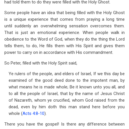
had told them to do they were filled with the Holy Ghost.
Some people have an idea that being filled with the Holy Ghost
is a unique experience that comes from praying a long time
until suddenly an overwhelming sensation overcomes them.
That is just an emotional experience. When people walk in
obedience to the Word of God, when they do the thing the Lord
tells them, to do, He fills them with His Spirit and gives them
power to carry on in accordance with His commandment.
So Peter, filled with the Holy Spirit said,
Ye rulers of the people, and elders of Israel, If we this day be
examined of the good deed done to the impotent man, by
what means he is made whole; Be it known unto you all, and
to all the people of Israel, that by the name of Jesus Christ
of Nazareth, whom ye crucified, whom God raised from the
dead, even by him doth this man stand here before you
whole (
Acts 4:8-10
).
There you have the gospel! Is there any difference between