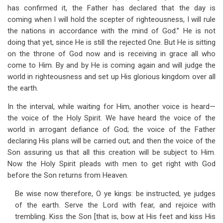
has confirmed it, the Father has declared that the day is
coming when I will hold the scepter of righteousness, I will rule
the nations in accordance with the mind of God.” He is not
doing that yet, since He is still the rejected One. But He is sitting
on the throne of God now and is receiving in grace all who
come to Him. By and by He is coming again and will judge the
world in righteousness and set up His glorious kingdom over all
the earth.
In the interval, while waiting for Him, another voice is heard—
the voice of the Holy Spirit. We have heard the voice of the
world in arrogant defiance of God; the voice of the Father
declaring His plans will be carried out; and then the voice of the
Son assuring us that all this creation will be subject to Him.
Now the Holy Spirit pleads with men to get right with God
before the Son returns from Heaven.
Be wise now therefore, O ye kings: be instructed, ye judges
of the earth. Serve the Lord with fear, and rejoice with
trembling. Kiss the Son [that is, bow at His feet and kiss His