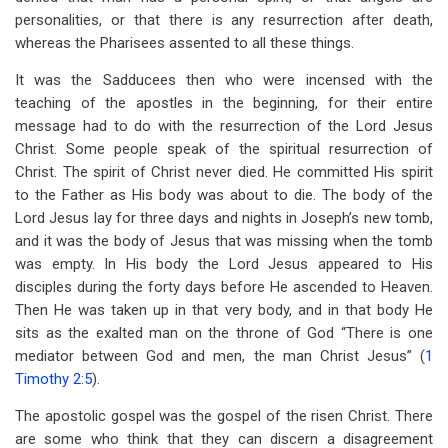
personalities, or that there is any resurrection after death,
whereas the Pharisees assented to all these things.
It was the Sadducees then who were incensed with the
teaching of the apostles in the beginning, for their entire
message had to do with the resurrection of the Lord Jesus
Christ. Some people speak of the spiritual resurrection of
Christ. The spirit of Christ never died. He committed His spirit
to the Father as His body was about to die. The body of the
Lord Jesus lay for three days and nights in Joseph’s new tomb,
and it was the body of Jesus that was missing when the tomb
was empty. In His body the Lord Jesus appeared to His
disciples during the forty days before He ascended to Heaven.
Then He was taken up in that very body, and in that body He
sits as the exalted man on the throne of God “There is one
mediator between God and men, the man Christ Jesus” (
1
Timothy 2:5
).
The apostolic gospel was the gospel of the risen Christ. There
are some who think that they can discern a disagreement