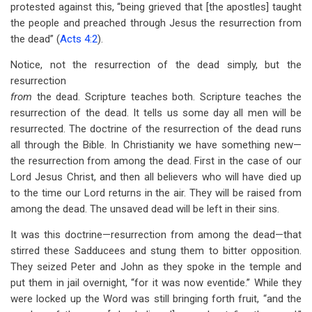
protested against this, “being grieved that [the apostles] taught
the people and preached through Jesus the resurrection from
the dead” (
Acts 4:2
).
Notice, not the resurrection of the dead simply, but the
resurrection
from
the dead. Scripture teaches both. Scripture teaches the
resurrection of the dead. It tells us some day all men will be
resurrected. The doctrine of the resurrection of the dead runs
all through the Bible. In Christianity we have something new—
the resurrection from among the dead. First in the case of our
Lord Jesus Christ, and then all believers who will have died up
to the time our Lord returns in the air. They will be raised from
among the dead. The unsaved dead will be left in their sins.
It was this doctrine—resurrection from among the dead—that
stirred these Sadducees and stung them to bitter opposition.
They seized Peter and John as they spoke in the temple and
put them in jail overnight, “for it was now eventide.” While they
were locked up the Word was still bringing forth fruit, “and the