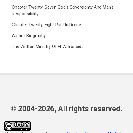
Chapter Twenty-Seven God's Sovereignty And Man's
Responsibility
Chapter Twenty-Eight Paul In Rome
Author Biography
The Written Ministry Of H. A. Ironside
© 2004-2026, All rights reserved.