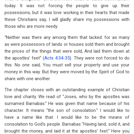
today. It was not forcing the people to give up their
possessions; but it was love working in their hearts that made
these Christians say, I will gladly share my possessions with
those who are more needy.
“Neither was there any among them that lacked: for as many
as were possessors of lands or houses sold them and brought
the prices of the things that were sold, And laid them down at
the apostles’ feet” (
Acts 4:34-35
). They were not forced to do
this. No one said, You must sell your property and use your
money in this way. But they were moved by the Spirit of God to
share with one another.
The chapter closes with an outstanding example of Christian
love and charity. We read of “Joses, who by the apostles was
surnamed Barnabas.” He was given that name because of his
character. It means “the son of consolation.” I would like to
have a name like that. I would like to be the means of
consolation to God’s people. Barnabas “Having land, sold it, and
brought the money, and laid it at the apostles’ feet.” Here you