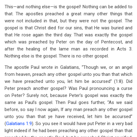
This—and nothing else—is the gospel! Nothing can be added to
that. The apostles preached a great many other things that
were not included in that, but they were not the gospel. The
gospel is that Christ died for our sins, that He was buried and
that He rose again the third day. That was exactly the gospel
which was preached by Peter on the day of Pentecost, and
after the healing of the lame man as recorded in Acts 3
.
Nothing else is the gospel. There is no other gospel.
The apostle Paul wrote in Galatians, “Though we, or an angel
from heaven, preach any other gospel unto you than that which
we have preached unto you, let him be accursed” (1:8). Did
Peter preach another gospel? Was Paul pronouncing a curse
on Peter? Surely not, because Peter’s gospel was exactly the
same as Paul’s gospel. Then Paul goes further, “As we said
before, so say I now again, If any man preach any other gospel
unto you than that ye have received, let him be accursed”
(
Galatians 1:9
). So you see it would have put Peter in a very bad
light indeed if he had been preaching any other gospel than that