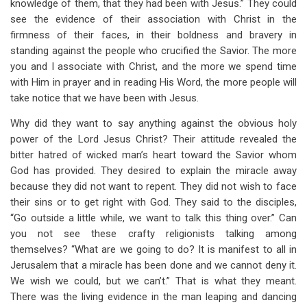
knowledge of them, that they had been with Jesus.” They could
see the evidence of their association with Christ in the
firmness of their faces, in their boldness and bravery in
standing against the people who crucified the Savior. The more
you and I associate with Christ, and the more we spend time
with Him in prayer and in reading His Word, the more people will
take notice that we have been with Jesus.
Why did they want to say anything against the obvious holy
power of the Lord Jesus Christ? Their attitude revealed the
bitter hatred of wicked man’s heart toward the Savior whom
God has provided. They desired to explain the miracle away
because they did not want to repent. They did not wish to face
their sins or to get right with God. They said to the disciples,
“Go outside a little while, we want to talk this thing over.” Can
you not see these crafty religionists talking among
themselves? “What are we going to do? It is manifest to all in
Jerusalem that a miracle has been done and we cannot deny it.
We wish we could, but we can’t.” That is what they meant.
There was the living evidence in the man leaping and dancing