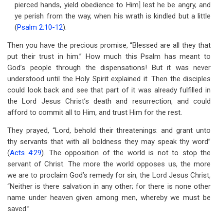
pierced hands, yield obedience to Him] lest he be angry, and
ye perish from the way, when his wrath is kindled but a little
(
Psalm 2:10-12
).
Then you have the precious promise, “Blessed are all they that
put their trust in him.” How much this Psalm has meant to
God’s people through the dispensations! But it was never
understood until the Holy Spirit explained it. Then the disciples
could look back and see that part of it was already fulfilled in
the Lord Jesus Christ’s death and resurrection, and could
afford to commit all to Him, and trust Him for the rest.
They prayed, “Lord, behold their threatenings: and grant unto
thy servants that with all boldness they may speak thy word”
(
Acts 4:29
). The opposition of the world is not to stop the
servant of Christ. The more the world opposes us, the more
we are to proclaim God’s remedy for sin, the Lord Jesus Christ,
“Neither is there salvation in any other; for there is none other
name under heaven given among men, whereby we must be
saved.”