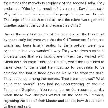
their minds the marvelous prophecy of the second Psalm. They
exclaimed, “Who by the mouth of thy servant David hast said,
Why did the heathen rage, and the people imagine vain things?
The kings of the earth stood up, and the rulers were gathered
together against the Lord, and against his Christ.”
One of the very first results of the reception of the Holy Spirit
by these early believers was that the Old Testament Scriptures,
which had been largely sealed to them before, were now
opened up in a very wonderful way. They were given a spiritual
understanding that was lacking even when they walked with
Christ here on earth. Think back a little, when the Lord tried to
make clear to them that He must go to Jerusalem to be
crucified and that in three days he would rise from the dead.
They reasoned among themselves, “Rise from the dead? What
could that mean?” They had no understanding of the Old
Testament Scriptures. You remember on the resurrection day
when those two disciples walked on the road to Emmaus,
regretting the loss of their Master and Leader, how Jesus came
to them and said,