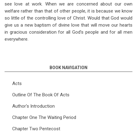
see love at work. When we are concerned about our own
welfare rather than that of other people, it is because we know
so little of the controlling love of Christ. Would that God would
give us a new baptism of divine love that will move our hearts
in gracious consideration for all God’s people and for all men
everywhere.
BOOK NAVIGATION
Acts
Outline Of The Book Of Acts
Author's Introduction
Chapter One The Waiting Period
Chapter Two Pentecost