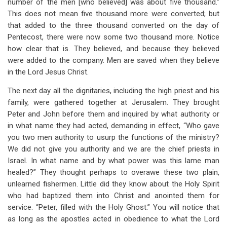
number of the men [who believed] was about five thousand.”
This does not mean five thousand more were converted; but
that added to the three thousand converted on the day of
Pentecost, there were now some two thousand more. Notice
how clear that is. They believed, and because they believed
were added to the company. Men are saved when they believe
in the Lord Jesus Christ.
The next day all the dignitaries, including the high priest and his
family, were gathered together at Jerusalem. They brought
Peter and John before them and inquired by what authority or
in what name they had acted, demanding in effect, “Who gave
you two men authority to usurp the functions of the ministry?
We did not give you authority and we are the chief priests in
Israel. In what name and by what power was this lame man
healed?” They thought perhaps to overawe these two plain,
unlearned fishermen. Little did they know about the Holy Spirit
who had baptized them into Christ and anointed them for
service. “Peter, filled with the Holy Ghost.” You will notice that
as long as the apostles acted in obedience to what the Lord