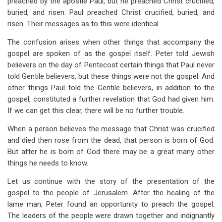
preached by the apostle Paul, but he preached Christ crucified,
buried, and risen. Paul preached Christ crucified, buried, and
risen. Their messages as to this were identical.
The confusion arises when other things that accompany the
gospel are spoken of as the gospel itself. Peter told Jewish
believers on the day of Pentecost certain things that Paul never
told Gentile believers, but these things were not the gospel. And
other things Paul told the Gentile believers, in addition to the
gospel, constituted a further revelation that God had given him.
If we can get this clear, there will be no further trouble.
When a person believes the message that Christ was crucified
and died then rose from the dead, that person is born of God.
But after he is born of God there may be a great many other
things he needs to know.
Let us continue with the story of the presentation of the
gospel to the people of Jerusalem. After the healing of the
lame man, Peter found an opportunity to preach the gospel.
The leaders of the people were drawn together and indignantly