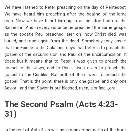
We have listened to Peter preaching on the day of Pentecost.
We have heard him preaching after the healing of the lame
man. Now we have heard him again as he stood before the
Sanhedrin. And in every instance he preached the same gospel
as the apostle Paul preached later on—how Christ died, was
buried, and rose again from the dead. Somebody may assert
that the Epistle to the Galatians says that Peter is to preach the
gospel of the circumcision and Paul of the uncircumcision. It
does; but it means that to Peter it was given to preach the
gospel to the Jews, and to Paul it was given to preach the
gospel to the Gentiles. But both of them were to preach the
gospel! That is the point; there is only one gospel and only one
Savior—and that Savior is our blessed, risen, glorified Lord.
The Second Psalm (Acts 4:23-
31)
In the rest of Acts 4
, as well as in many other parts of the book