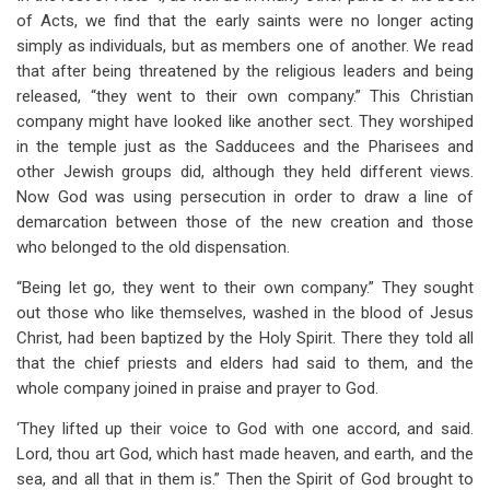
of Acts, we find that the early saints were no longer acting
simply as individuals, but as members one of another. We read
that after being threatened by the religious leaders and being
released, “they went to their own company.” This Christian
company might have looked like another sect. They worshiped
in the temple just as the Sadducees and the Pharisees and
other Jewish groups did, although they held different views.
Now God was using persecution in order to draw a line of
demarcation between those of the new creation and those
who belonged to the old dispensation.
“Being let go, they went to their own company.” They sought
out those who like themselves, washed in the blood of Jesus
Christ, had been baptized by the Holy Spirit. There they told all
that the chief priests and elders had said to them, and the
whole company joined in praise and prayer to God.
‘They lifted up their voice to God with one accord, and said.
Lord, thou art God, which hast made heaven, and earth, and the
sea, and all that in them is.” Then the Spirit of God brought to