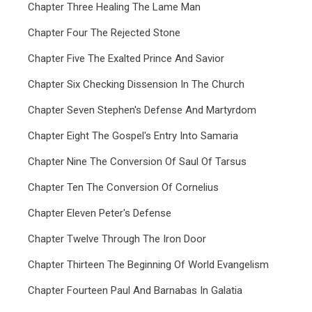
Chapter Three Healing The Lame Man
Chapter Four The Rejected Stone
Chapter Five The Exalted Prince And Savior
Chapter Six Checking Dissension In The Church
Chapter Seven Stephen's Defense And Martyrdom
Chapter Eight The Gospel's Entry Into Samaria
Chapter Nine The Conversion Of Saul Of Tarsus
Chapter Ten The Conversion Of Cornelius
Chapter Eleven Peter's Defense
Chapter Twelve Through The Iron Door
Chapter Thirteen The Beginning Of World Evangelism
Chapter Fourteen Paul And Barnabas In Galatia