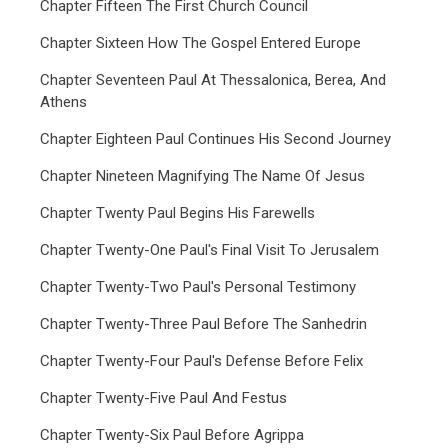
Chapter Fifteen The First Church Council
Chapter Sixteen How The Gospel Entered Europe
Chapter Seventeen Paul At Thessalonica, Berea, And
Athens
Chapter Eighteen Paul Continues His Second Journey
Chapter Nineteen Magnifying The Name Of Jesus
Chapter Twenty Paul Begins His Farewells
Chapter Twenty-One Paul's Final Visit To Jerusalem
Chapter Twenty-Two Paul's Personal Testimony
Chapter Twenty-Three Paul Before The Sanhedrin
Chapter Twenty-Four Paul's Defense Before Felix
Chapter Twenty-Five Paul And Festus
Chapter Twenty-Six Paul Before Agrippa