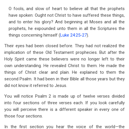
O fools, and slow of heart to believe all that the prophets
have spoken: Ought not Christ to have suffered these things,
and to enter his glory? And beginning at Moses and all the
prophets, he expounded unto them in all the Scriptures the
things concerning himself (
Luke 24:25-27
).
Their eyes had been closed before. They had not realized the
implication of these Old Testament prophecies. But after the
Holy Spirit came these believers were no longer left to their
own understanding. He revealed Christ to them. He made the
things of Christ clear and plain. He explained to them the
second Psalm. It had been in their Bible all those years but they
did not know it referred to Jesus.
You will notice Psalm 2
is made up of twelve verses divided
into four sections of three verses each. If you look carefully
you will perceive there is a different speaker in every one of
those four sections.
In the first section you hear the voice of the world—the