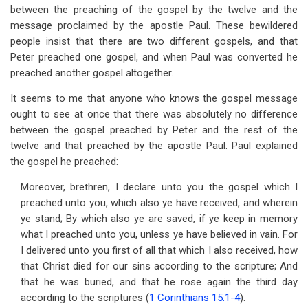
between the preaching of the gospel by the twelve and the
message proclaimed by the apostle Paul. These bewildered
people insist that there are two different gospels, and that
Peter preached one gospel, and when Paul was converted he
preached another gospel altogether.
It seems to me that anyone who knows the gospel message
ought to see at once that there was absolutely no difference
between the gospel preached by Peter and the rest of the
twelve and that preached by the apostle Paul. Paul explained
the gospel he preached:
Moreover, brethren, I declare unto you the gospel which I
preached unto you, which also ye have received, and wherein
ye stand; By which also ye are saved, if ye keep in memory
what I preached unto you, unless ye have believed in vain. For
I delivered unto you first of all that which I also received, how
that Christ died for our sins according to the scripture; And
that he was buried, and that he rose again the third day
according to the scriptures (
1 Corinthians 15:1-4
).