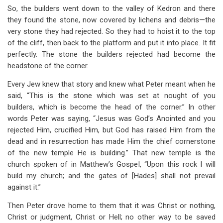
So, the builders went down to the valley of Kedron and there
they found the stone, now covered by lichens and debris—the
very stone they had rejected. So they had to hoist it to the top
of the cliff, then back to the platform and put it into place. It fit
perfectly. The stone the builders rejected had become the
headstone of the corner.
Every Jew knew that story and knew what Peter meant when he
said, “This is the stone which was set at nought of you
builders, which is become the head of the corner.” In other
words Peter was saying, “Jesus was God’s Anointed and you
rejected Him, crucified Him, but God has raised Him from the
dead and in resurrection has made Him the chief cornerstone
of the new temple He is building.” That new temple is the
church spoken of in Matthew’s Gospel, “Upon this rock I will
build my church; and the gates of [Hades] shall not prevail
against it.”
Then Peter drove home to them that it was Christ or nothing,
Christ or judgment, Christ or Hell; no other way to be saved