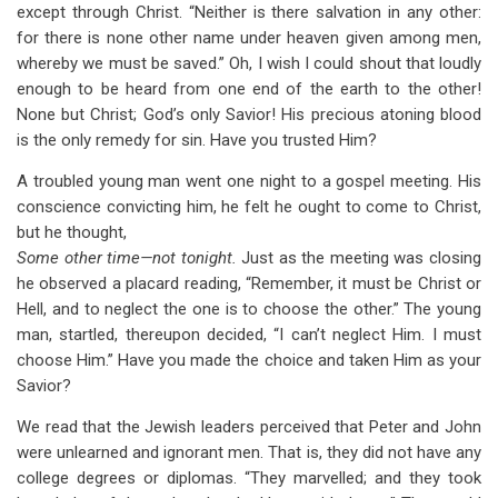
except through Christ. “Neither is there salvation in any other:
for there is none other name under heaven given among men,
whereby we must be saved.” Oh, I wish I could shout that loudly
enough to be heard from one end of the earth to the other!
None but Christ; God’s only Savior! His precious atoning blood
is the only remedy for sin. Have you trusted Him?
A troubled young man went one night to a gospel meeting. His
conscience convicting him, he felt he ought to come to Christ,
but he thought,
Some other time—not tonight.
Just as the meeting was closing
he observed a placard reading, “Remember, it must be Christ or
Hell, and to neglect the one is to choose the other.” The young
man, startled, thereupon decided, “I can’t neglect Him. I must
choose Him.” Have you made the choice and taken Him as your
Savior?
We read that the Jewish leaders perceived that Peter and John
were unlearned and ignorant men. That is, they did not have any
college degrees or diplomas. “They marvelled; and they took