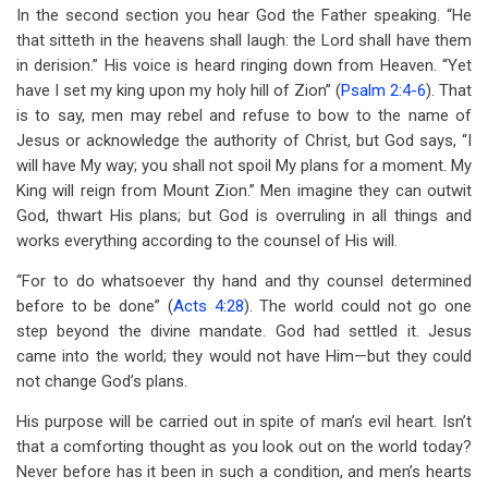
In the second section you hear God the Father speaking. “He
that sitteth in the heavens shall laugh: the Lord shall have them
in derision.” His voice is heard ringing down from Heaven. “Yet
have I set my king upon my holy hill of Zion” (
Psalm 2:4-6
). That
is to say, men may rebel and refuse to bow to the name of
Jesus or acknowledge the authority of Christ, but God says, “I
will have My way; you shall not spoil My plans for a moment. My
King will reign from Mount Zion.” Men imagine they can outwit
God, thwart His plans; but God is overruling in all things and
works everything according to the counsel of His will.
“For to do whatsoever thy hand and thy counsel determined
before to be done” (
Acts 4:28
). The world could not go one
step beyond the divine mandate. God had settled it. Jesus
came into the world; they would not have Him—but they could
not change God’s plans.
His purpose will be carried out in spite of man’s evil heart. Isn’t
that a comforting thought as you look out on the world today?
Never before has it been in such a condition, and men’s hearts