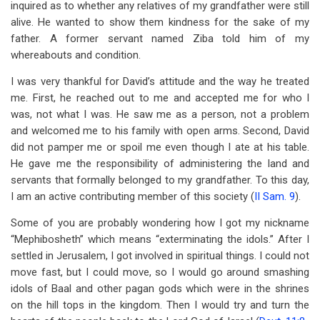
inquired as to whether any relatives of my grandfather were still
alive. He wanted to show them kindness for the sake of my
father. A former servant named Ziba told him of my
whereabouts and condition.
I was very thankful for David’s attitude and the way he treated
me. First, he reached out to me and accepted me for who I
was, not what I was. He saw me as a person, not a problem
and welcomed me to his family with open arms. Second, David
did not pamper me or spoil me even though I ate at his table.
He gave me the responsibility of administering the land and
servants that formally belonged to my grandfather. To this day,
I am an active contributing member of this society (
II Sam. 9
).
Some of you are probably wondering how I got my nickname
“Mephibosheth” which means “exterminating the idols.” After I
settled in Jerusalem, I got involved in spiritual things. I could not
move fast, but I could move, so I would go around smashing
idols of Baal and other pagan gods which were in the shrines
on the hill tops in the kingdom. Then I would try and turn the