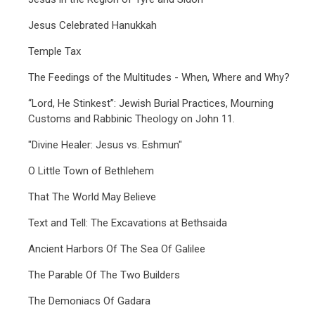
Jesus Celebrated Hanukkah
Temple Tax
The Feedings of the Multitudes - When, Where and Why?
“Lord, He Stinkest”: Jewish Burial Practices, Mourning
Customs and Rabbinic Theology on John 11.
"Divine Healer: Jesus vs. Eshmun"
O Little Town of Bethlehem
That The World May Believe
Text and Tell: The Excavations at Bethsaida
Ancient Harbors Of The Sea Of Galilee
The Parable Of The Two Builders
The Demoniacs Of Gadara