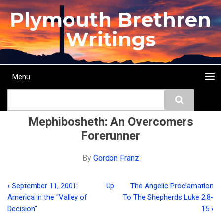
Skip
Plymouth Brethren
to
main
Writings
content
Menu
Main
Search
navigation
Home
Topics
Authors
Passage
Journals
More...
Mephibosheth: An Overcomers
Forerunner
By
Gordon Franz
‹
September 11, 2001:
Up
The Angelic Proclamation
Book
America in the "Valley of
To The Shepherds Luke 2:8-
traversal
Decision"
15
›