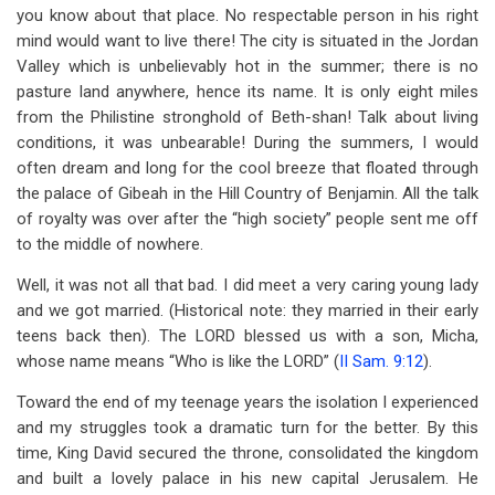
you know about that place. No respectable person in his right
mind would want to live there! The city is situated in the Jordan
Valley which is unbelievably hot in the summer; there is no
pasture land anywhere, hence its name. It is only eight miles
from the Philistine stronghold of Beth-shan! Talk about living
conditions, it was unbearable! During the summers, I would
often dream and long for the cool breeze that floated through
the palace of Gibeah in the Hill Country of Benjamin. All the talk
of royalty was over after the “high society” people sent me off
to the middle of nowhere.
Well, it was not all that bad. I did meet a very caring young lady
and we got married. (Historical note: they married in their early
teens back then). The LORD blessed us with a son, Micha,
whose name means “Who is like the LORD” (
II Sam. 9:12
).
Toward the end of my teenage years the isolation I experienced
and my struggles took a dramatic turn for the better. By this
time, King David secured the throne, consolidated the kingdom
and built a lovely palace in his new capital Jerusalem. He