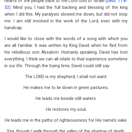
hearts of the people back to the Lord God of Israel (
Deut. 11:8-
32
). Mind you, I had the full backing and blessing of the king
when I did this. My paralysis slowed me down, but did not stop
me. I am still involved in the work of the Lord, even with my
handicap.
I would like to close with the words of a song with which you
are all familiar. It was written by King David when he fled from
his rebellious son Absalom. Humanly speaking, David has lost
everything. I think we can all relate to that experience sometime
in our life. Through the trying time, David could still say:
The LORD is my shepherd; I shall not want.
He makes me to lie down in green pastures;
He leads me beside still waters.
He restores my soul;
He leads me in the paths of righteousness for His name’s sake.
Yea, though I walk through the valley of the shadow of death,