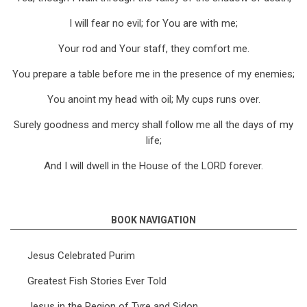
I will fear no evil; for You are with me;
Your rod and Your staff, they comfort me.
You prepare a table before me in the presence of my enemies;
You anoint my head with oil; My cups runs over.
Surely goodness and mercy shall follow me all the days of my
life;
And I will dwell in the House of the LORD forever.
BOOK NAVIGATION
Jesus Celebrated Purim
Greatest Fish Stories Ever Told
Jesus in the Region of Tyre and Sidon