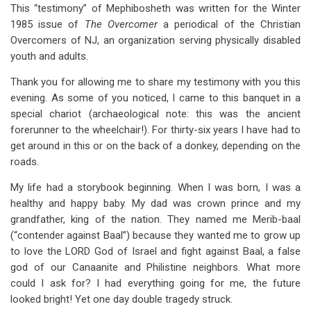
links
This “testimony” of Mephibosheth was written for the Winter
1985 issue of
The Overcomer
a periodical of the Christian
for
Overcomers of NJ, an organization serving physically disabled
Mephibosheth:
youth and adults.
An
Thank you for allowing me to share my testimony with you this
Overcomers
evening. As some of you noticed, I came to this banquet in a
special chariot (archaeological note: this was the ancient
Forerunner
forerunner to the wheelchair!). For thirty-six years I have had to
get around in this or on the back of a donkey, depending on the
roads.
My life had a storybook beginning. When I was born, I was a
healthy and happy baby. My dad was crown prince and my
grandfather, king of the nation. They named me Merib-baal
(“contender against Baal”) because they wanted me to grow up
to love the LORD God of Israel and fight against Baal, a false
god of our Canaanite and Philistine neighbors. What more
could I ask for? I had everything going for me, the future
looked bright! Yet one day double tragedy struck.