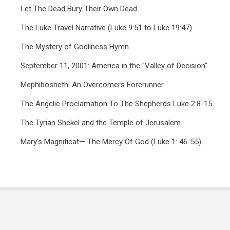
Let The Dead Bury Their Own Dead
The Luke Travel Narrative (Luke 9:51 to Luke 19:47)
The Mystery of Godliness Hymn
September 11, 2001: America in the "Valley of Decision"
Mephibosheth: An Overcomers Forerunner
The Angelic Proclamation To The Shepherds Luke 2:8-15
The Tyrian Shekel and the Temple of Jerusalem
Mary’s Magnificat— The Mercy Of God (Luke 1: 46-55)