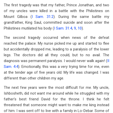
The first tragedy was that my father, Prince Jonathan, and two
of my uncles were killed in a battle with the Philistines on
Mount Gilboa (
I Sam. 31:2
). During the same battle my
grandfather, King Saul, committed suicide and soon after the
Philistines mutilated his body (
I Sam. 31:4
,
9
,
10
).
The second tragedy occurred when news of the defeat
reached the palace. My nurse picked me up and started to flee
but accidentally dropped me, leading to a paralysis of the lower
legs. The doctors did all they could, but to no avail. The
diagnosis was permanent paralysis. I would never walk again! (
II
Sam. 4:4
). Emotionally, this was a very trying time for me, even
at the tender age of five years old. My life was changed. I was
different than other children my age.
The next few years were the most difficult for me. My uncle,
Ishbosheth, did not want me around while he struggled with my
father’s best friend David for the throne. I think he felt
threatened that someone might want to make me king instead
of him. I was sent off to live with a family in Lo-Debar. Some of