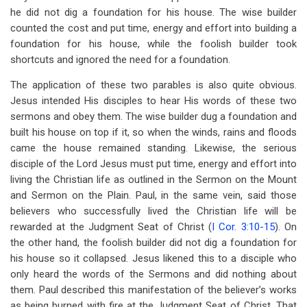
he did not dig a foundation for his house. The wise builder
counted the cost and put time, energy and effort into building a
foundation for his house, while the foolish builder took
shortcuts and ignored the need for a foundation.
The application of these two parables is also quite obvious.
Jesus intended His disciples to hear His words of these two
sermons and obey them. The wise builder dug a foundation and
built his house on top if it, so when the winds, rains and floods
came the house remained standing. Likewise, the serious
disciple of the Lord Jesus must put time, energy and effort into
living the Christian life as outlined in the Sermon on the Mount
and Sermon on the Plain. Paul, in the same vein, said those
believers who successfully lived the Christian life will be
rewarded at the Judgment Seat of Christ (
I Cor. 3:10-15
). On
the other hand, the foolish builder did not dig a foundation for
his house so it collapsed. Jesus likened this to a disciple who
only heard the words of the Sermons and did nothing about
them. Paul described this manifestation of the believer’s works
as being burned with fire at the Judgment Seat of Christ. That