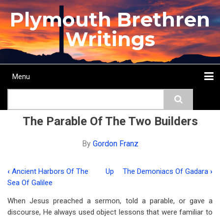
Skip
Plymouth Brethren
to
main
Writings
content
Menu
Main
Search
navigation
Home
Topics
Authors
Passage
Journals
More...
The Parable Of The Two Builders
By
Gordon Franz
‹
Ancient Harbors Of The
Up
The Demoniacs Of Gadara
›
Book
Sea Of Galilee
traversal
When Jesus preached a sermon, told a parable, or gave a
links
discourse, He always used object lessons that were familiar to