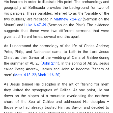
His hearers in order to illustrate His point. The archaeology and
for
geography of Bethsaida provides the background for two of
The
His parables. These parables, referred to as the “parable of the
Parable
two builders,” are recorded in
Matthew 7:24-27
(Sermon on the
Mount) and
Luke 6:47-49
(Sermon on the Plain). The evidence
Of
suggests that these were two different sermons that were
The
given at different times, several months apart.
Two
As I understand the chronology of the life of Christ; Andrew,
Peter, Philip, and Nathanael came to faith in the Lord Jesus
Builders
Christ as their Savior at the wedding at Cana of Galilee during
the summer of AD 26 (
John 2:11
). In the spring of AD 28, Jesus
called Peter, Andrew, James and John to become “fishers of
men” (
Matt. 4:18-22
;
Mark 1:16-20
).
As Jesus trained His disciples in the art of “fishing for men”
they visited the synagogues of Galilee. At one point, He sat
down on the slopes of a mountain overlooking the northern
shore of the Sea of Galilee and addressed His disciples –
those who had already trusted Him as Savior and decided to