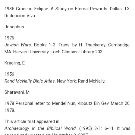
1985 Grace in Eclipse. A Study on Eternal Rewards. Dallas, TX:
Redencion Viva.
Josephus
1976
Jewish Wars
. Books 1-3. Trans. by H. Thackeray. Cambridge,
MA: Harvard University. Loeb Classical Library 203.
Kraeling, E.
1956
Rand McNally Bible Atlas
. New York: Rand McNally.
Sharavani, M.
1978 Personal letter to Mendel Nun, Kibbutz Ein Gev. March 20,
1978.
This article first appeared in
Archaeology in the Biblical World
, (1995) 3/1: 6-11. It was