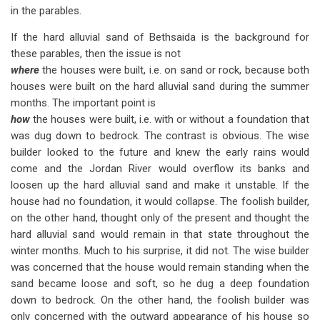
in the parables.
If the hard alluvial sand of Bethsaida is the background for
these parables, then the issue is not
where
the houses were built, i.e. on sand or rock, because both
houses were built on the hard alluvial sand during the summer
months. The important point is
how
the houses were built, i.e. with or without a foundation that
was dug down to bedrock. The contrast is obvious. The wise
builder looked to the future and knew the early rains would
come and the Jordan River would overflow its banks and
loosen up the hard alluvial sand and make it unstable. If the
house had no foundation, it would collapse. The foolish builder,
on the other hand, thought only of the present and thought the
hard alluvial sand would remain in that state throughout the
winter months. Much to his surprise, it did not. The wise builder
was concerned that the house would remain standing when the
sand became loose and soft, so he dug a deep foundation
down to bedrock. On the other hand, the foolish builder was
only concerned with the outward appearance of his house so