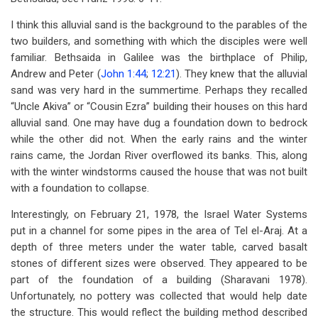
I think this alluvial sand is the background to the parables of the
two builders, and something with which the disciples were well
familiar. Bethsaida in Galilee was the birthplace of Philip,
Andrew and Peter (
John 1:44
;
12:21
). They knew that the alluvial
sand was very hard in the summertime. Perhaps they recalled
“Uncle Akiva” or “Cousin Ezra” building their houses on this hard
alluvial sand. One may have dug a foundation down to bedrock
while the other did not. When the early rains and the winter
rains came, the Jordan River overflowed its banks. This, along
with the winter windstorms caused the house that was not built
with a foundation to collapse.
Interestingly, on February 21, 1978, the Israel Water Systems
put in a channel for some pipes in the area of Tel el-Araj. At a
depth of three meters under the water table, carved basalt
stones of different sizes were observed. They appeared to be
part of the foundation of a building (Sharavani 1978).
Unfortunately, no pottery was collected that would help date
the structure. This would reflect the building method described