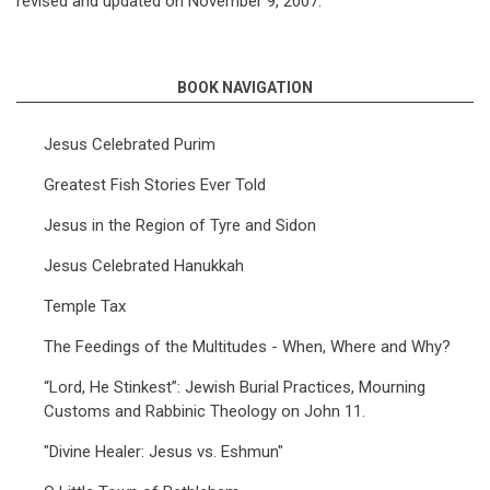
revised and updated on November 9, 2007.
BOOK NAVIGATION
Jesus Celebrated Purim
Greatest Fish Stories Ever Told
Jesus in the Region of Tyre and Sidon
Jesus Celebrated Hanukkah
Temple Tax
The Feedings of the Multitudes - When, Where and Why?
“Lord, He Stinkest”: Jewish Burial Practices, Mourning
Customs and Rabbinic Theology on John 11.
"Divine Healer: Jesus vs. Eshmun"