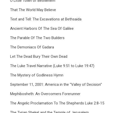
O Little Town of Bethlehem
That The World May Believe
Text and Tell: The Excavations at Bethsaida
Ancient Harbors Of The Sea Of Galilee
The Parable Of The Two Builders
The Demoniacs Of Gadara
Let The Dead Bury Their Own Dead
The Luke Travel Narrative (Luke 9:51 to Luke 19:47)
The Mystery of Godliness Hymn
September 11, 2001: America in the "Valley of Decision"
Mephibosheth: An Overcomers Forerunner
The Angelic Proclamation To The Shepherds Luke 2:8-15
The Tyrian Shekel and the Temple of Jerusalem