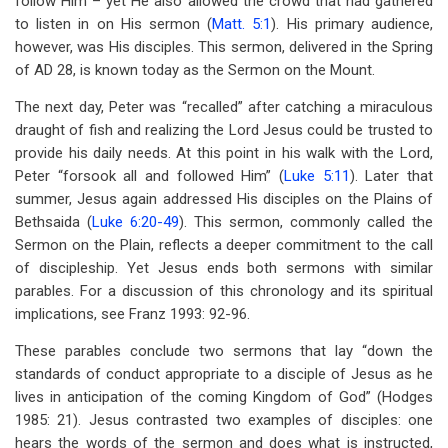
follow Him – yet He also allowed the crowd that had gathered
to listen in on His sermon (
Matt. 5:1
). His primary audience,
however, was His disciples. This sermon, delivered in the Spring
of AD 28, is known today as the Sermon on the Mount.
The next day, Peter was “recalled” after catching a miraculous
draught of fish and realizing the Lord Jesus could be trusted to
provide his daily needs. At this point in his walk with the Lord,
Peter “forsook all and followed Him” (
Luke 5:11
). Later that
summer, Jesus again addressed His disciples on the Plains of
Bethsaida (
Luke 6:20-49
). This sermon, commonly called the
Sermon on the Plain, reflects a deeper commitment to the call
of discipleship. Yet Jesus ends both sermons with similar
parables. For a discussion of this chronology and its spiritual
implications, see Franz 1993: 92-96.
These parables conclude two sermons that lay “down the
standards of conduct appropriate to a disciple of Jesus as he
lives in anticipation of the coming Kingdom of God” (Hodges
1985: 21). Jesus contrasted two examples of disciples: one
hears the words of the sermon and does what is instructed,