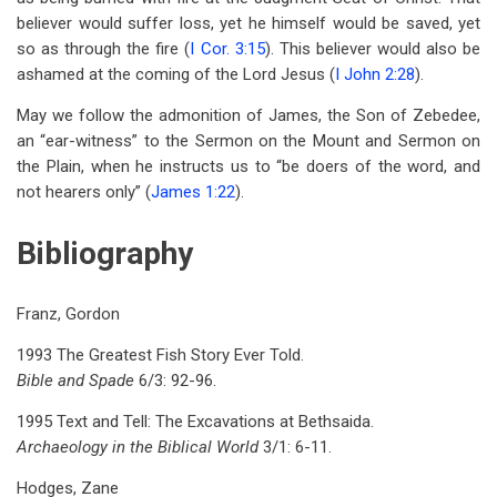
believer would suffer loss, yet he himself would be saved, yet
so as through the fire (
I Cor. 3:15
). This believer would also be
ashamed at the coming of the Lord Jesus (
I John 2:28
).
May we follow the admonition of James, the Son of Zebedee,
an “ear-witness” to the Sermon on the Mount and Sermon on
the Plain, when he instructs us to “be doers of the word, and
not hearers only” (
James 1:22
).
Bibliography
Franz, Gordon
1993 The Greatest Fish Story Ever Told.
Bible and Spade
6/3: 92-96.
1995 Text and Tell: The Excavations at Bethsaida.
Archaeology in the Biblical World
3/1: 6-11.
Hodges, Zane