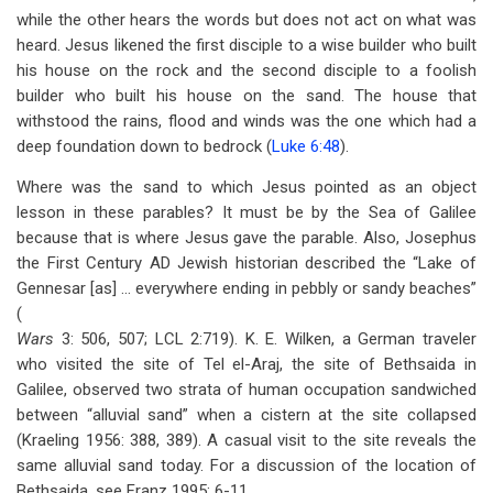
while the other hears the words but does not act on what was
heard. Jesus likened the first disciple to a wise builder who built
his house on the rock and the second disciple to a foolish
builder who built his house on the sand. The house that
withstood the rains, flood and winds was the one which had a
deep foundation down to bedrock (
Luke 6:48
).
Where was the sand to which Jesus pointed as an object
lesson in these parables? It must be by the Sea of Galilee
because that is where Jesus gave the parable. Also, Josephus
the First Century AD Jewish historian described the “Lake of
Gennesar [as] … everywhere ending in pebbly or sandy beaches”
(
Wars
3: 506, 507; LCL 2:719). K. E. Wilken, a German traveler
who visited the site of Tel el-Araj, the site of Bethsaida in
Galilee, observed two strata of human occupation sandwiched
between “alluvial sand” when a cistern at the site collapsed
(Kraeling 1956: 388, 389). A casual visit to the site reveals the
same alluvial sand today. For a discussion of the location of
Bethsaida, see Franz 1995: 6-11.