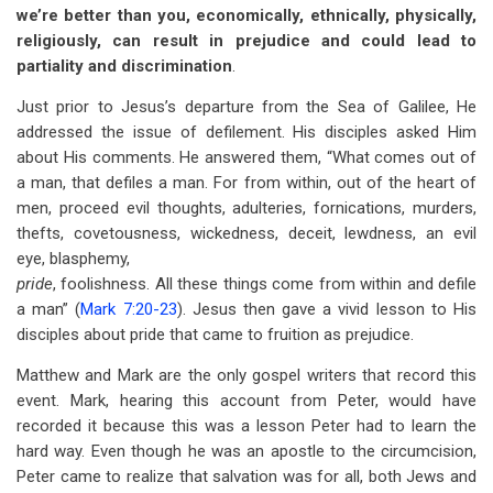
we’re better than you, economically, ethnically, physically,
religiously, can result in prejudice and could lead to
partiality and discrimination
.
Just prior to Jesus’s departure from the Sea of Galilee, He
addressed the issue of defilement. His disciples asked Him
about His comments. He answered them, “What comes out of
a man, that defiles a man. For from within, out of the heart of
men, proceed evil thoughts, adulteries, fornications, murders,
thefts, covetousness, wickedness, deceit, lewdness, an evil
eye, blasphemy,
pride
, foolishness. All these things come from within and defile
a man” (
Mark 7:20-23
). Jesus then gave a vivid lesson to His
disciples about pride that came to fruition as prejudice.
Matthew and Mark are the only gospel writers that record this
event. Mark, hearing this account from Peter, would have
recorded it because this was a lesson Peter had to learn the
hard way. Even though he was an apostle to the circumcision,
Peter came to realize that salvation was for all, both Jews and