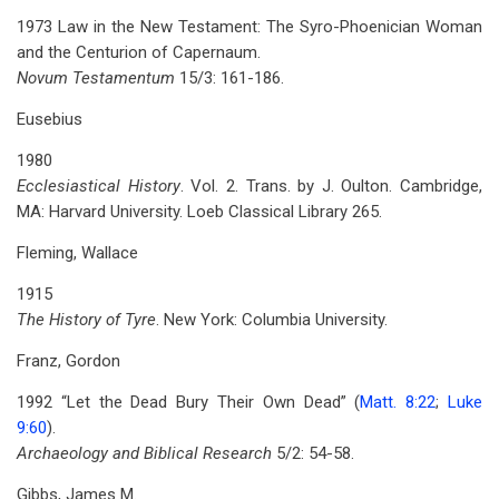
1973 Law in the New Testament: The Syro-Phoenician Woman
and the Centurion of Capernaum.
Novum Testamentum
15/3: 161-186.
Eusebius
1980
Ecclesiastical History
. Vol. 2. Trans. by J. Oulton. Cambridge,
MA: Harvard University. Loeb Classical Library 265.
Fleming, Wallace
1915
The History of Tyre
. New York: Columbia University.
Franz, Gordon
1992 “Let the Dead Bury Their Own Dead” (
Matt. 8:22
;
Luke
9:60
).
Archaeology and Biblical Research
5/2: 54-58.
Gibbs, James M.