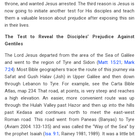
throne, and wanted Jesus arrested. The third reason is Jesus is
now going to initiate another test for His disciples and teach
them a valuable lesson about prejudice after exposing this sin
in their lives.
The Test to Reveal the Disciples’ Prejudice Against
Gentiles
The Lord Jesus departed from the area of the Sea of Galilee
and went to the region of Tyre and Sidon (
Matt. 15:21
;
Mark
7:24
). Most Bible geographers trace the route of this journey via
Safat and Gush Halav (Jish) in Upper Galilee and then down
through Lebanon to Tyre. For example, see the Carta Bible
Atlas, map 234. That road, at points, is very steep and reaches
a high elevation. An easier, more convenient route was up
through the Hulah Valley past Hazor and then up into the hills
past Kedasa and continues north to meet the east-west
Roman road. This road went from Paneas (Banyas) to Tyre
(Aviam 2004: 133-135) and was called the “Way of the Sea” by
the prophet Isaiah (
Isa. 9:1
; Rainey 1981; 1989). It was a little bit