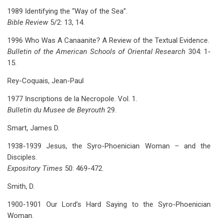
1989 Identifying the “Way of the Sea”.
Bible Review
5/2: 13, 14.
1996 Who Was A Canaanite? A Review of the Textual Evidence.
Bulletin of the American Schools of Oriental Research
304: 1-
15.
Rey-Coquais, Jean-Paul
1977 Inscriptions de la Necropole. Vol. 1.
Bulletin du Musee de Beyrouth
29.
Smart, James D.
1938-1939 Jesus, the Syro-Phoenician Woman – and the
Disciples.
Expository Times
50: 469-472.
Smith, D.
1900-1901 Our Lord’s Hard Saying to the Syro-Phoenician
Woman.