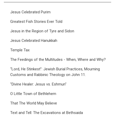
Jesus Celebrated Purim
Greatest Fish Stories Ever Told
Jesus in the Region of Tyre and Sidon
Jesus Celebrated Hanukkah
Temple Tax
The Feedings of the Multitudes - When, Where and Why?
“Lord, He Stinkest”: Jewish Burial Practices, Mourning
Customs and Rabbinic Theology on John 11.
"Divine Healer: Jesus vs. Eshmun"
O Little Town of Bethlehem
That The World May Believe
Text and Tell: The Excavations at Bethsaida