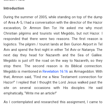
for
Introduction
Jesus
During the summer of 2005, while standing on top of the dump
in
of Area A-5, I had a conversation with the director of the Hazor
the
excavation, Dr. Amnon Ben Tor. He asked me why most
Christian pilgrims and tourists visit Megiddo, but not Hazor. I
Region
responded that there were two reasons. The first reason is
of
logistics. The pilgrim / tourist lands at Ben Gurion Airport in Tel
Tyre
Aviv and spend the first night in either Tel Aviv or Natanya. The
next day they head for Nazareth and the Sea of Galilee.
and
Megiddo is just off the road on the way to Nazareth, so they
Sidon
stop there. The second reason is its Biblical connection.
Megiddo is mentioned in
Revelation 16:16
as Armageddon. With
that, Amnon said, “Find me a New Testament connection for
Hazor!” I replied that I thought the Lord Jesus walked past the
site on several occasions with His disciples. He said
emphatically, “Write me an article!”
As I contemplated and researched this assignment, I came to