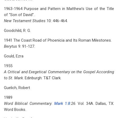
1963-1964 Purpose and Pattern in Matthew’s Use of the Title
of “Son of David”.
New Testament Studies
10: 446-464.
Goodchild, R. G.
1941 The Coast Road of Phoenicia and Its Roman Milestones.
Berytus
9: 91-127.
Gould, Ezra
1955
A Critical and Exegetical Commentary on the Gospel According
to St. Mark
. Edinburgh: T&T Clark.
Guelich, Robert
1989
Word Biblical Commentary.
Mark 1:8
:26
. Vol. 34A. Dallas, TX:
Word Books.