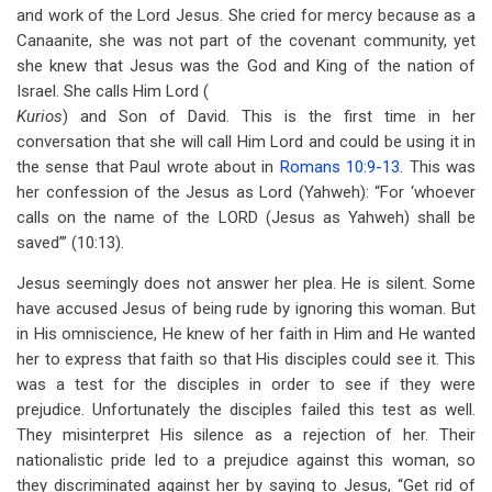
and work of the Lord Jesus. She cried for mercy because as a
Canaanite, she was not part of the covenant community, yet
she knew that Jesus was the God and King of the nation of
Israel. She calls Him Lord (
Kurios
) and Son of David. This is the first time in her
conversation that she will call Him Lord and could be using it in
the sense that Paul wrote about in
Romans 10:9-13
. This was
her confession of the Jesus as Lord (Yahweh): “For ‘whoever
calls on the name of the LORD (Jesus as Yahweh) shall be
saved’” (10:13).
Jesus seemingly does not answer her plea. He is silent. Some
have accused Jesus of being rude by ignoring this woman. But
in His omniscience, He knew of her faith in Him and He wanted
her to express that faith so that His disciples could see it. This
was a test for the disciples in order to see if they were
prejudice. Unfortunately the disciples failed this test as well.
They misinterpret His silence as a rejection of her. Their
nationalistic pride led to a prejudice against this woman, so
they discriminated against her by saying to Jesus, “Get rid of