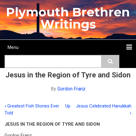
Skip
Plymouth Brethren
to
main
Writings
content
Menu
Main
Search
navigation
Home
Topics
Authors
Passage
Journals
More...
Jesus in the Region of Tyre and Sidon
By
Gordon Franz
‹
Greatest Fish Stories Ever
Up
Jesus Celebrated Hanukkah
Book
Told
›
traversal
JESUS IN THE REGION OF TYRE AND SIDON
links
Gordon Franz