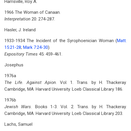
Harrisville, Roy A.
1966 The Woman of Canaan.
Interpretation
20: 274-287.
Hasler, J. Ireland
1933-1934 The Incident of the Syrophoenician Woman (
Matt.
15:21-28
;
Mark 7:24-30
).
Expository Times
45: 459-461.
Josephus
1976a
The Life. Against Apion
. Vol. 1. Trans. by H. Thackeray.
Cambridge, MA: Harvard University. Loeb Classical Library 186.
1976b
Jewish Wars
. Books 1-3. Vol. 2. Trans. by H. Thackeray.
Cambridge, MA: Harvard University. Loeb Classical Library 203.
Lachs, Samuel