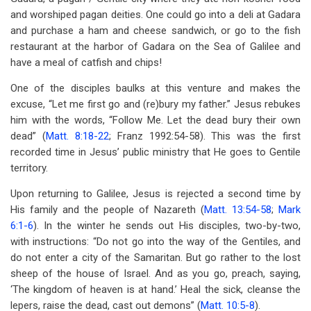
and worshiped pagan deities. One could go into a deli at Gadara
and purchase a ham and cheese sandwich, or go to the fish
restaurant at the harbor of Gadara on the Sea of Galilee and
have a meal of catfish and chips!
One of the disciples baulks at this venture and makes the
excuse, “Let me first go and (re)bury my father.” Jesus rebukes
him with the words, “Follow Me. Let the dead bury their own
dead” (
Matt. 8:18-22
; Franz 1992:54-58). This was the first
recorded time in Jesus’ public ministry that He goes to Gentile
territory.
Upon returning to Galilee, Jesus is rejected a second time by
His family and the people of Nazareth (
Matt. 13:54-58
;
Mark
6:1-6
). In the winter he sends out His disciples, two-by-two,
with instructions: “Do not go into the way of the Gentiles, and
do not enter a city of the Samaritan. But go rather to the lost
sheep of the house of Israel. And as you go, preach, saying,
‘The kingdom of heaven is at hand.’ Heal the sick, cleanse the
lepers, raise the dead, cast out demons” (
Matt. 10:5-8
).