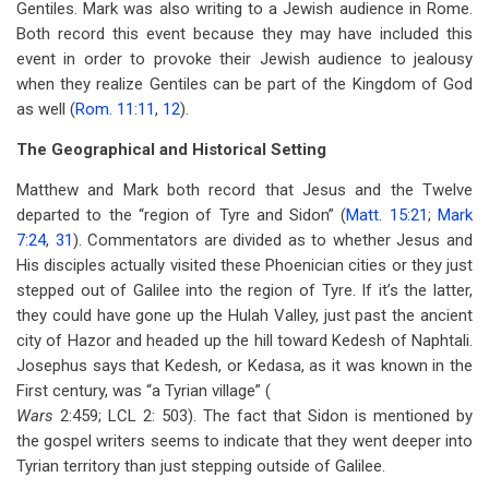
Gentiles. Mark was also writing to a Jewish audience in Rome.
Both record this event because they may have included this
event in order to provoke their Jewish audience to jealousy
when they realize Gentiles can be part of the Kingdom of God
as well (
Rom. 11:11
,
12
).
The Geographical and Historical Setting
Matthew and Mark both record that Jesus and the Twelve
departed to the “region of Tyre and Sidon” (
Matt. 15:21
;
Mark
7:24
,
31
). Commentators are divided as to whether Jesus and
His disciples actually visited these Phoenician cities or they just
stepped out of Galilee into the region of Tyre. If it’s the latter,
they could have gone up the Hulah Valley, just past the ancient
city of Hazor and headed up the hill toward Kedesh of Naphtali.
Josephus says that Kedesh, or Kedasa, as it was known in the
First century, was “a Tyrian village” (
Wars
2:459; LCL 2: 503). The fact that Sidon is mentioned by
the gospel writers seems to indicate that they went deeper into
Tyrian territory than just stepping outside of Galilee.