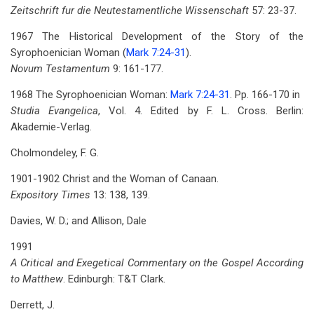
Zeitschrift fur die Neutestamentliche Wissenschaft
57: 23-37.
1967 The Historical Development of the Story of the
Syrophoenician Woman (
Mark 7:24-31
).
Novum Testamentum
9: 161-177.
1968 The Syrophoenician Woman:
Mark 7:24-31
. Pp. 166-170
in
Studia Evangelica
, Vol. 4. Edited by F. L. Cross. Berlin:
Akademie-Verlag.
Cholmondeley, F. G.
1901-1902 Christ and the Woman of Canaan.
Expository Times
13: 138, 139.
Davies, W. D.; and Allison, Dale
1991
A Critical and Exegetical Commentary on the Gospel According
to Matthew
. Edinburgh: T&T Clark.
Derrett, J.