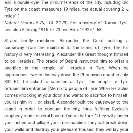
and a purple dye! The circumference of the city, including Old
Tyre on the coast, measures 19 miles, the actual covering 2 ½
miles” (
Natural History
5:76; LCL 2:279). For a history of Roman Tyre,
see also Fleming 1915:70-73 and Bikai 1992:61-68.
Strabo briefly mentions Alexander the Great building a
causeway from the mainland to the island of Tyre. The full
history is very interesting. Alexander the Great thought himself
to be Heracles. The oracle of Delphi instructed him to offer a
sacrifice in the temple of Heracles in Tyre. When he
approached Tyre on his way down the Phoenician coast in July,
332 BC, he asked to sacrifice at Tyre. The people of Tyre
refused him entrance. [Memo to people of Tyre: When Heracles
comes knocking at your door and wants to sacrifice to himself,
you let him in … or else!]. Alexander built the causeway to the
island in order to conquer the city, thus fulfilling Ezekiel’s
prophecy made several hundred years before. “They will plunder
your riches and pillage your merchandise; they will break down
your walls and destroy your pleasant houses; they will lay your