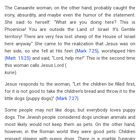
The Canaanite woman, on the other hand, probably caught the
irony, absurdity, and maybe even the humor of the statement.
She said to herself: “What are you doing here? This is
Phoenicia! You are outside the Land of Israel. It’s Gentile
territory! There are very few lost sheep of the House of Israel
here anyway.” She came to the realization that Jesus was on
her side, so she fell at His feet (
Mark 7:25
), worshipped Him
(
Matt. 15:25
) and said, “Lord, help me!” This is the second time
this woman calls Jesus Lord (
kurie
).
Jesus responds to the woman, “Let the children be filled first,
for it is not good to take the children’s bread and throw it to the
little dogs (puppy dogs)” (
Mark 7:27
).
Some people may not like dogs, but everybody loves puppy
dogs. The Jewish people considered dogs unclean animals and
most likely would not keep them as pets. On the other hand,
however, in the Roman world they were good pets. Children
enjoyed playing with puppy dogs. There is a marble funerary