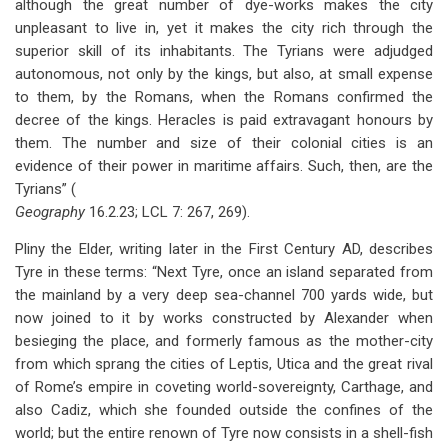
although the great number of dye-works makes the city
unpleasant to live in, yet it makes the city rich through the
superior skill of its inhabitants. The Tyrians were adjudged
autonomous, not only by the kings, but also, at small expense
to them, by the Romans, when the Romans confirmed the
decree of the kings. Heracles is paid extravagant honours by
them. The number and size of their colonial cities is an
evidence of their power in maritime affairs. Such, then, are the
Tyrians” (
Geography
16.2.23; LCL 7: 267, 269).
Pliny the Elder, writing later in the First Century AD, describes
Tyre in these terms: “Next Tyre, once an island separated from
the mainland by a very deep sea-channel 700 yards wide, but
now joined to it by works constructed by Alexander when
besieging the place, and formerly famous as the mother-city
from which sprang the cities of Leptis, Utica and the great rival
of Rome’s empire in coveting world-sovereignty, Carthage, and
also Cadiz, which she founded outside the confines of the
world; but the entire renown of Tyre now consists in a shell-fish