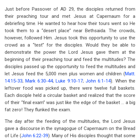
Just before Passover of AD 29, the disciples returned from
their preaching tour and met Jesus at Capernaum for a
debriefing time. He wanted to hear how their tours went so He
took them to a “desert place” near Bethsaida. The crowds,
however, followed Him. Jesus took this opportunity to use the
crowd as a “test” for the disciples. Would they be able to
demonstrate the power the Lord Jesus gave them at the
beginning of their preaching tour and feed the multitudes? The
disciples passed up the opportunity to feed the multitudes and
let Jesus feed the 5,000 men plus women and children (
Matt.
14:15-33
;
Mark 6:30-44
;
Luke 9:10-17
;
John 6:1-14
). When the
leftover food was picked up, there were twelve full baskets.
Each disciple held a circular basket and realized that the score
of their “final exam” was just like the edge of the basket … a big
fat zero! They flunked the exam.
The day after the feeding of the multitudes, the Lord Jesus
gave a discourse in the synagogue of Capernaum on the Bread
of Life (
John 6:22-39
). Many of His disciples thought that some