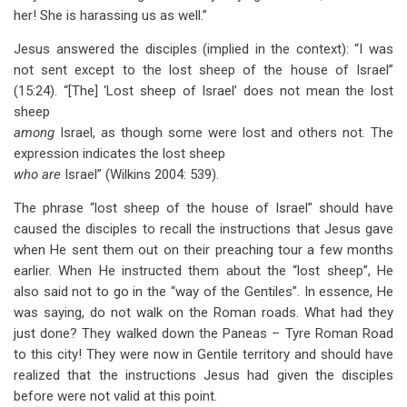
her! She is harassing us as well.”
Jesus answered the disciples (implied in the context): “I was
not sent except to the lost sheep of the house of Israel”
(15:24). “[The] ‘Lost sheep of Israel’ does not mean the lost
sheep
among
Israel, as though some were lost and others not. The
expression indicates the lost sheep
who are
Israel” (Wilkins 2004: 539).
The phrase “lost sheep of the house of Israel” should have
caused the disciples to recall the instructions that Jesus gave
when He sent them out on their preaching tour a few months
earlier. When He instructed them about the “lost sheep”, He
also said not to go in the “way of the Gentiles”. In essence, He
was saying, do not walk on the Roman roads. What had they
just done? They walked down the Paneas – Tyre Roman Road
to this city! They were now in Gentile territory and should have
realized that the instructions Jesus had given the disciples
before were not valid at this point.