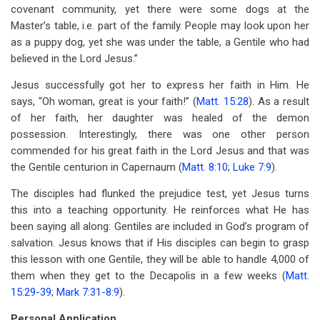
covenant community, yet there were some dogs at the
Master’s table, i.e. part of the family. People may look upon her
as a puppy dog, yet she was under the table, a Gentile who had
believed in the Lord Jesus.”
Jesus successfully got her to express her faith in Him. He
says, “Oh woman, great is your faith!” (
Matt. 15:28
). As a result
of her faith, her daughter was healed of the demon
possession. Interestingly, there was one other person
commended for his great faith in the Lord Jesus and that was
the Gentile centurion in Capernaum (
Matt. 8:10
;
Luke 7:9
).
The disciples had flunked the prejudice test, yet Jesus turns
this into a teaching opportunity. He reinforces what He has
been saying all along: Gentiles are included in God’s program of
salvation. Jesus knows that if His disciples can begin to grasp
this lesson with one Gentile, they will be able to handle 4,000 of
them when they get to the Decapolis in a few weeks (
Matt.
15:29-39
;
Mark 7:31-8:9
).
Personal Application