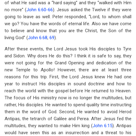
of what He said was a “hard saying” and they “walked with Him
no more” (
John 6:60-66
). Jesus asked the Twelve if they were
going to leave as well. Peter responded, “Lord, to whom shall
we go? You have the words of eternal life. Also we have come
to believe and know that you are the Christ, the Son of the
living God” (
John 6:68
,
69
).
After these events, the Lord Jesus took His disciples to Tyre
and Sidon. Why does He do this? I think it is safe to say, they
were not going for the Grand Opening and dedication of the
new Temple to Apollo! However, there are at least three
reasons for this trip. First, the Lord Jesus knew He had one
year to instruct His disciples in sound doctrine and how to
reach the world with the gospel before He returned to Heaven.
The focus of His ministry now is no longer the multitudes, but
rather, His disciples. He wanted to spend quality time instructing
them in the word of God. Second, He wanted to avoid Herod
Antipas, the tetrarch of Galilee and Perea. After Jesus fed the
multitudes, they wanted to make Him king (
John 6:15
). Antipas
would have seen this as an insurrection and a threat to his