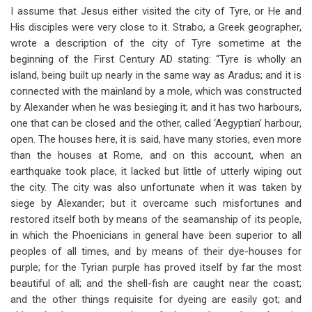
I assume that Jesus either visited the city of Tyre, or He and
His disciples were very close to it. Strabo, a Greek geographer,
wrote a description of the city of Tyre sometime at the
beginning of the First Century AD stating: “Tyre is wholly an
island, being built up nearly in the same way as Aradus; and it is
connected with the mainland by a mole, which was constructed
by Alexander when he was besieging it; and it has two harbours,
one that can be closed and the other, called ‘Aegyptian’ harbour,
open. The houses here, it is said, have many stories, even more
than the houses at Rome, and on this account, when an
earthquake took place, it lacked but little of utterly wiping out
the city. The city was also unfortunate when it was taken by
siege by Alexander; but it overcame such misfortunes and
restored itself both by means of the seamanship of its people,
in which the Phoenicians in general have been superior to all
peoples of all times, and by means of their dye-houses for
purple; for the Tyrian purple has proved itself by far the most
beautiful of all; and the shell-fish are caught near the coast;
and the other things requisite for dyeing are easily got; and