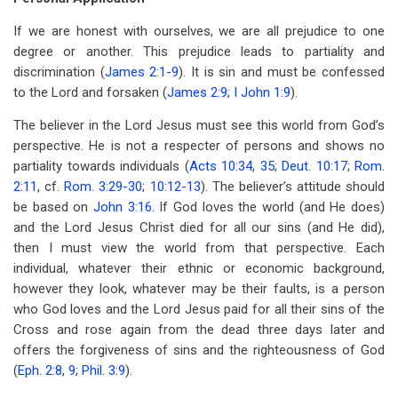
If we are honest with ourselves, we are all prejudice to one
degree or another. This prejudice leads to partiality and
discrimination (
James 2:1-9
). It is sin and must be confessed
to the Lord and forsaken (
James 2:9
;
I John 1:9
).
The believer in the Lord Jesus must see this world from God’s
perspective. He is not a respecter of persons and shows no
partiality towards individuals (
Acts 10:34
,
35
;
Deut. 10:17
;
Rom.
2:11
, cf.
Rom. 3:29-30
;
10:12-13
). The believer’s attitude should
be based on
John 3:16
. If God loves the world (and He does)
and the Lord Jesus Christ died for all our sins (and He did),
then I must view the world from that perspective. Each
individual, whatever their ethnic or economic background,
however they look, whatever may be their faults, is a person
who God loves and the Lord Jesus paid for all their sins of the
Cross and rose again from the dead three days later and
offers the forgiveness of sins and the righteousness of God
(
Eph. 2:8
,
9
;
Phil. 3:9
).