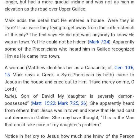
longer, but had a more gradual incline and was not as high in
elevation as the road over Upper Galilee.
Mark adds the detail that He entered a house. Were they in
Tyre? If so, were they trying to get away from the rotten stench
of the city? The text says He did not want anybody to know He
was in town. Yet He could not be hidden (
Mark 7:24
). Apparently
some of the Phoenicians who heard him in Galilee recognized
Him as He came into town.
A woman (Matthew identifies her as a Canaanite, cf.
Gen. 10:6
,
15
; Mark says a Greek, a Syro-Phornicain by birth) came to
Jesus in the house and cried out to Him, “Have mercy on me, O
Lord (
kurie
), Son of David! My daughter is severely demon-
possessed” (
Matt. 15:22
;
Mark 7:25
,
26
). She apparently heard
from others that Jesus was in town and knew that He had cast
out demons in Galilee. She may have thought, “This is the Man
that could take care of my daughter’s problem.”
Notice in her cry to Jesus how much she knew of the Person