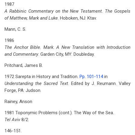
1987
A Rabbinic Commentary on the New Testament. The Gospels
of Matthew, Mark and Luke
. Hoboken, NJ: Ktav.
Mann, C. S.
1986
The Anchor Bible. Mark. A New Translation with Introduction
and Commentary
. Garden City, MY: Doubleday.
Pritchard, James B.
1972 Sarepta in History and Tradition.
Pp. 101-114
in
Understanding the Sacred Text
. Edited by J. Reumann. Valley
Forge, PA: Judson.
Rainey, Anson
1981 Toponymic Problems (cont.). The Way of the Sea.
Tel Aviv
8/2:
146-151.