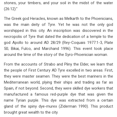
stones, your timbers, and your soil in the midst of the water
(26:12).”
The Greek god Heracles, known as Melkarth to the Phoenicians,
was the main deity of Tyre. Yet he was not the only god
worshipped in this city. An inscription was discovered in the
necropolis of Tyre that dated the dedication of a temple to the
god Apollo to around AD 28/29 (Rey-Coquais 1977:1-3, Plate
50; Bikai, Fulco, and Marchand 1996). This event took place
around the time of the story of the Syro-Phoenician woman.
From the accounts of Strabo and Pliny the Elder, we learn that
the people of First Century AD Tyre excelled in two areas. First,
they were master seamen. They were the best mariners in the
Mediterranean world, plying their ships and trading as far as
Spain, if not beyond. Second, they were skilled dye workers that
manufactured a famous red-purple dye that was given the
name Tyrian purple. This dye was extracted from a certain
gland of the spiny dye-murex (Ziderman 1990). This product
brought great wealth to the city.