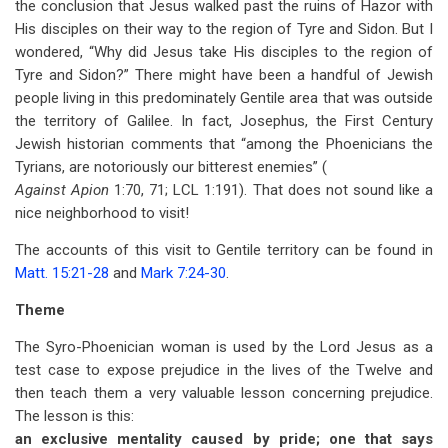
the conclusion that Jesus walked past the ruins of Hazor with
His disciples on their way to the region of Tyre and Sidon. But I
wondered, “Why did Jesus take His disciples to the region of
Tyre and Sidon?” There might have been a handful of Jewish
people living in this predominately Gentile area that was outside
the territory of Galilee. In fact, Josephus, the First Century
Jewish historian comments that “among the Phoenicians the
Tyrians, are notoriously our bitterest enemies” (
Against Apion
1:70, 71; LCL 1:191). That does not sound like a
nice neighborhood to visit!
The accounts of this visit to Gentile territory can be found in
Matt. 15:21-28
and
Mark 7:24-30
.
Theme
The Syro-Phoenician woman is used by the Lord Jesus as a
test case to expose prejudice in the lives of the Twelve and
then teach them a very valuable lesson concerning prejudice.
The lesson is this:
an exclusive mentality caused by pride; one that says