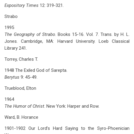
Expository Times
12: 319-321.
Strabo
1995
The Geography of Strabo
. Books 15-16. Vol. 7. Trans. by H. L.
Jones. Cambridge, MA: Harvard University. Loeb Classical
Library 241.
Torrey, Charles T.
1948 The Exiled God of Sarepta.
Berytus
9: 45-49.
Trueblood, Elton
1964
The Humor of Christ
. New York: Harper and Row.
Ward, B. Horance
1901-1902 Our Lord’s Hard Saying to the Syro-Phoenician