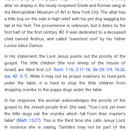
altar on display in the newly reopened Greek and Roman wing at
the Metropolitan Museum of Art in New York City. The altar has
a little boy on the side in high relief with his pet dog wagging his
tail at his feet. The provenience is unknown, but it dates to the
first half of the first century AD. It was dedicated to a deceased
child named Anthus, and called “sweetest son” by his father
Lucius Iulius Gamus.
In His statement, the Lord Jesus points out the priority of the
gospel. The little children (the lost sheep of the House of
Israel) are filled first (cf.
Rom. 1:16
;
2:11-16
,
26-29
;
3:9
;
16:26
;
Isa. 42: 5-7
). While it may not be proper manners to feed pets
under the table, it is hard to stop the little children from
dropping crumbs to the puppy dogs under the table.
In her response, the woman acknowledges the priority of the
gospel to the Jewish people first. She said, “True Lord, yet even
the little dogs eat the crumbs which fall from their master’s
table” (
Matt. 15:27
). This is the third time she calls Jesus Lord.
In essence she is saying, “Gentiles may not be part of the