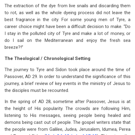
The extraction of the dye from live snails and discarding them
to rot, as well as the whole dyeing process did not leave the
best fragrance in the city. For some young men of Tyre, a
career choice might have been a difficult decision to make. “Do
I stay in the polluted city of Tyre and make a lot of money, or
do I sail on the Mediterranean and enjoy the fresh sea
breeze?!”
The Theological / Chronological Setting
The journey to Tyre and Sidon took place around the time of
Passover, AD 29. In order to understand the significance of this
journey, a brief review of key events in the ministry of Jesus to
the disciples must be recounted.
In the spring of AD 28, sometime after Passover, Jesus is at
the height of His popularity. The crowds are following Him,
listening to His messages, seeing people being healed and
demons being cast out of people. The gospel writers state that
the people were from Galilee, Judea, Jerusalem, Idumea, Perea