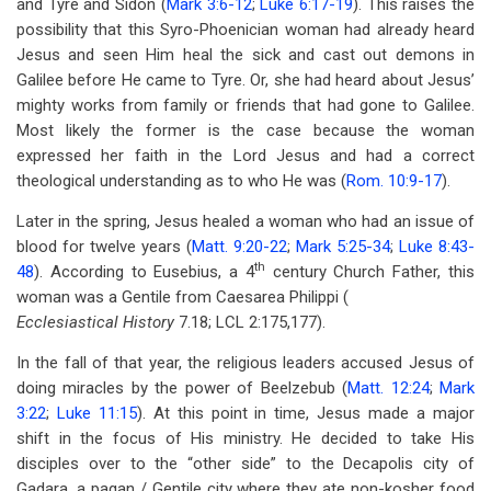
and Tyre and Sidon (
Mark 3:6-12
;
Luke 6:17-19
). This raises the
possibility that this Syro-Phoenician woman had already heard
Jesus and seen Him heal the sick and cast out demons in
Galilee before He came to Tyre. Or, she had heard about Jesus’
mighty works from family or friends that had gone to Galilee.
Most likely the former is the case because the woman
expressed her faith in the Lord Jesus and had a correct
theological understanding as to who He was (
Rom. 10:9-17
).
Later in the spring, Jesus healed a woman who had an issue of
blood for twelve years (
Matt. 9:20-22
;
Mark 5:25-34
;
Luke 8:43-
th
48
). According to Eusebius, a 4
century Church Father, this
woman was a Gentile from Caesarea Philippi (
Ecclesiastical History
7.18; LCL 2:175,177).
In the fall of that year, the religious leaders accused Jesus of
doing miracles by the power of Beelzebub (
Matt. 12:24
;
Mark
3:22
;
Luke 11:15
). At this point in time, Jesus made a major
shift in the focus of His ministry. He decided to take His
disciples over to the “other side” to the Decapolis city of
Gadara, a pagan / Gentile city where they ate non-kosher food