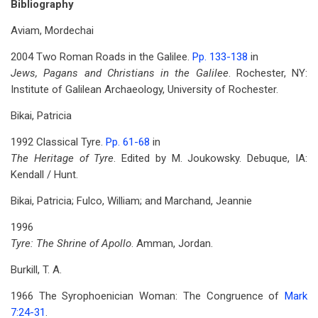
Bibliography
Aviam, Mordechai
2004 Two Roman Roads in the Galilee.
Pp. 133-138
in
Jews, Pagans and Christians in the Galilee
. Rochester, NY:
Institute of Galilean Archaeology, University of Rochester.
Bikai, Patricia
1992 Classical Tyre.
Pp. 61-68
in
The Heritage of Tyre
. Edited by M. Joukowsky. Debuque, IA:
Kendall / Hunt.
Bikai, Patricia; Fulco, William; and Marchand, Jeannie
1996
Tyre: The Shrine of Apollo
. Amman, Jordan.
Burkill, T. A.
1966 The Syrophoenician Woman: The Congruence of
Mark
7:24-31
.