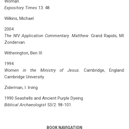
Woman.
Expository Times
13: 48.
Wilkins, Michael
2004
The NIV Application Commentary. Matthew
. Grand Rapids, MI:
Zondervan.
Witherington, Ben III
1994
Women in the Ministry of Jesus
. Cambridge, England:
Cambridge University.
Ziderman, I. Irving
1990 Seashells and Ancient Purple Dyeing.
Biblical Archaeologist
53/2: 98-101.
BOOK NAVIGATION