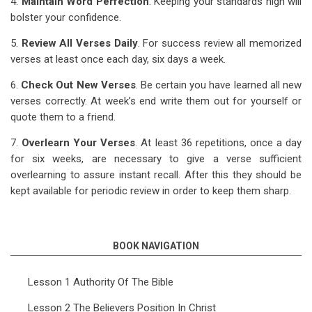
4.
Maintain Word Perfection
. Keeping your standards high will
bolster your confidence.
5.
Review All Verses Daily
. For success review all memorized
verses at least once each day, six days a week.
6.
Check Out New Verses
. Be certain you have learned all new
verses correctly. At week’s end write them out for yourself or
quote them to a friend.
7.
Overlearn Your Verses
. At least 36 repetitions, once a day
for six weeks, are necessary to give a verse sufficient
overlearning to assure instant recall. After this they should be
kept available for periodic review in order to keep them sharp.
BOOK NAVIGATION
Lesson 1 Authority Of The Bible
Lesson 2 The Believers Position In Christ