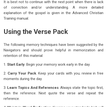
It is best not to continue with the next point when there is lack
of conviction and/or understanding. A more detailed
explanation of the gospel is given in the Advanced Christian
Training manual.
Using the Verse Pack
The following memory techniques have been suggested by the
Navigators and should prove helpful in memorization and
retention of this material:
1.
Start Early
. Begin your memory work early in the day
2.
Carry Your Pack
. Keep your cards with you; review in free
moments during the day.
3.
Learn Topics And References
. Always state the topic first,
then the reference. Next quote the verse and repeat the
reference.