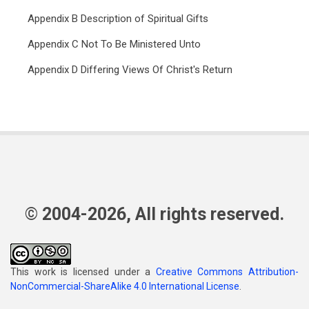
Appendix B Description of Spiritual Gifts
Appendix C Not To Be Ministered Unto
Appendix D Differing Views Of Christ's Return
© 2004-2026, All rights reserved.
This work is licensed under a
Creative Commons Attribution-
NonCommercial-ShareAlike 4.0 International License
.