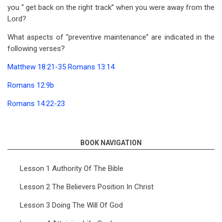
you ‘‘ get back on the right track’’ when you were away from the
Lord?
What aspects of “preventive maintenance” are indicated in the
following verses?
Matthew 18:21-35
Romans 13:14
Romans 12:9b
Romans 14:22-23
BOOK NAVIGATION
Lesson 1 Authority Of The Bible
Lesson 2 The Believers Position In Christ
Lesson 3 Doing The Will Of God