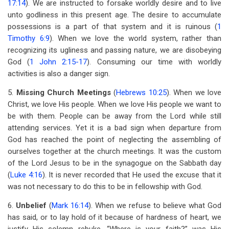
17:14
). We are instructed to forsake worldly desire and to live
unto godliness in this present age. The desire to accumulate
possessions is a part of that system and it is ruinous (
1
Timothy 6:9
). When we love the world system, rather than
recognizing its ugliness and passing nature, we are disobeying
God (
1 John 2:15-17
). Consuming our time with worldly
activities is also a danger sign.
5.
Missing Church Meetings
(
Hebrews 10:25
). When we love
Christ, we love His people. When we love His people we want to
be with them. People can be away from the Lord while still
attending services. Yet it is a bad sign when departure from
God has reached the point of neglecting the assembling of
ourselves together at the church meetings. It was the custom
of the Lord Jesus to be in the synagogue on the Sabbath day
(
Luke 4:16
). It is never recorded that He used the excuse that it
was not necessary to do this to be in fellowship with God.
6.
Unbelief
(
Mark 16:14
). When we refuse to believe what God
has said, or to lay hold of it because of hardness of heart, we