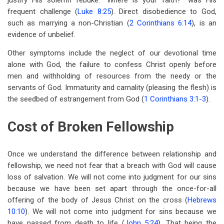
justify His solemn rebuke. “Where is your faith?” was His
frequent challenge (
Luke 8:25
). Direct disobedience to God,
such as marrying a non-Christian (
2 Corinthians 6:14
), is an
evidence of unbelief.
Other symptoms include the neglect of our devotional time
alone with God, the failure to confess Christ openly before
men and withholding of resources from the needy or the
servants of God. Immaturity and carnality (pleasing the flesh) is
the seedbed of estrangement from God (
1 Corinthians 3:1-3
).
Cost of Broken Fellowship
Once we understand the difference between relationship and
fellowship, we need not fear that a breach with God will cause
loss of salvation. We will not come into judgment for our sins
because we have been set apart through the once-for-all
offering of the body of Jesus Christ on the cross (
Hebrews
10:10
). We will not come into judgment for sins because we
have passed from death to life (
John 5:24
). That being the