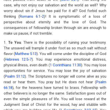
case, why not enjoy our salvation and the world as well? Why
worry about sin if Jesus has paid for it all? God forbid such
thinking (
Romans 6:1-2
)! It is symptomatic of a loss of
perspective about eternity and the love of God. The
consequences of fellowship broken through sin are enough to
make us pause, if not tremble.
1.
To You
. There is the possibility of ruining your testimony.
The unsaved will trample it under foot as so much salt without
flavor (
Matthew 5:13
). You will come under the discipline of God
(
Hebrews 12:5-7
). You may experience emotional distress,
physical illness, even death (
1 Corinthians 11:30
). You may lose
opportunities for service. You may lose the joy of salvation
(
Psalm 51:12
). The Scriptures no longer will come alive as you
read or hear them. You pray but He does not hear (
Psalm
66:18
), for the heavens have turned to brass. Fellowship with
other believers is no longer the same. Satisfaction goes out of
even the simple pleasures of life. You will lose reward at the
Judgment Seat of Christ for the wood, hay and stubble with