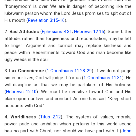
“honeymoon” is over. We are in danger of becoming like the
lukewarm person whom the Lord Jesus promises to spit out of
His mouth (
Revelation 3:15-16
).
2.
Bad Attitudes
(
Ephesians 4:31
;
Hebrews 12:15
). Some bitter
attitude, rather than forgiveness and reconciliation, may be left
to linger. Argument and turmoil may replace kindness and
peace within. Resentments toward God and man become like
ugly weeds in the soul.
3.
Lax Conscience
(
1 Corinthians 11:28-29
). If we do not judge
sin in our lives, God will judge it for us (
1 Corinthians 11:31
). He
will discipline us that we may be partakers of His holiness
(
Hebrews 12:10
). We must be sensitive toward God and His
claim upon our lives and conduct. As one has said, “Keep short
accounts with God.”
4.
Worldliness
(
Titus 2:12
). The system of values, morals,
power, pride and ambition which pertains to this world scene
has no part with Christ, nor should we have part with it (
John