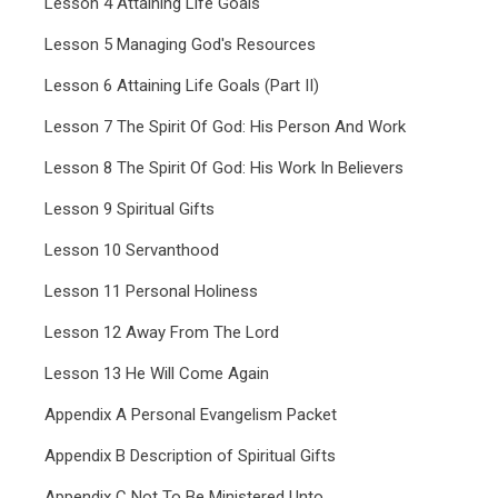
Lesson 4 Attaining Life Goals
Lesson 5 Managing God's Resources
Lesson 6 Attaining Life Goals (Part II)
Lesson 7 The Spirit Of God: His Person And Work
Lesson 8 The Spirit Of God: His Work In Believers
Lesson 9 Spiritual Gifts
Lesson 10 Servanthood
Lesson 11 Personal Holiness
Lesson 12 Away From The Lord
Lesson 13 He Will Come Again
Appendix A Personal Evangelism Packet
Appendix B Description of Spiritual Gifts
Appendix C Not To Be Ministered Unto