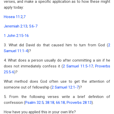
verses, and make a specific application as to how these might
apply today:
Hosea 11:2
,
7
Jeremiah 2:13
;
5:6-7
1 John 2:15-16
3. What did David do that caused him to turn from God (
2
Samuel 11:1-4
)?
4. What does a person usually do after committing a sin if he
does not immediately confess it (
2 Samuel 11:5-17
;
Proverbs
25:5-6
)?
What method does God often use to get the attention of
someone out of fellowship (
2 Samuel 12:1-7
)?
5. From the following verses write a brief definition of
confession (
Psalm 32:5
;
38:18
;
66:18
;
Proverbs 28:13
).
How have you applied this in your own life?