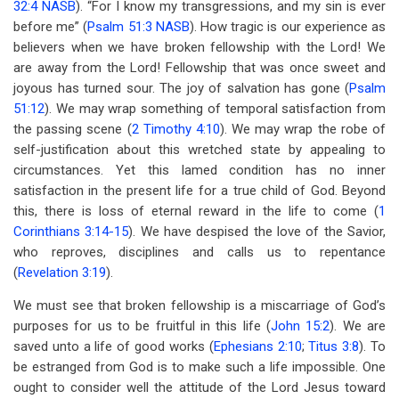
32:4 NASB
). “For I know my transgressions, and my sin is ever
for
before me” (
Psalm 51:3 NASB
). How tragic is our experience as
Lesson
believers when we have broken fellowship with the Lord! We
12
are away from the Lord! Fellowship that was once sweet and
joyous has turned sour. The joy of salvation has gone (
Psalm
Away
51:12
). We may wrap something of temporal satisfaction from
From
the passing scene (
2 Timothy 4:10
). We may wrap the robe of
self-justification about this wretched state by appealing to
The
circumstances. Yet this lamed condition has no inner
Lord
satisfaction in the present life for a true child of God. Beyond
this, there is loss of eternal reward in the life to come (
1
Corinthians 3:14-15
). We have despised the love of the Savior,
who reproves, disciplines and calls us to repentance
(
Revelation 3:19
).
We must see that broken fellowship is a miscarriage of God’s
purposes for us to be fruitful in this life (
John 15:2
). We are
saved unto a life of good works (
Ephesians 2:10
;
Titus 3:8
). To
be estranged from God is to make such a life impossible. One
ought to consider well the attitude of the Lord Jesus toward