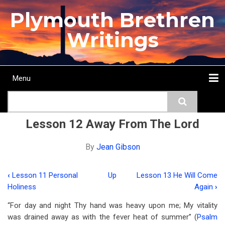
Skip
Plymouth Brethren
to
main
Writings
content
Menu
Main
Search
navigation
Home
Topics
Authors
Passage
Journals
More...
Lesson 12 Away From The Lord
By
Jean Gibson
‹
Lesson 11 Personal
Up
Lesson 13 He Will Come
Book
Holiness
Again
›
traversal
“For day and night Thy hand was heavy upon me; My vitality
links
was drained away as with the fever heat of summer” (
Psalm