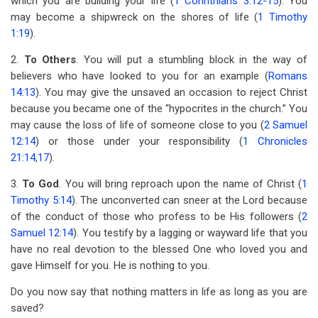
which you are building your life (
1 Corinthians 3:12-15
). You
may become a shipwreck on the shores of life (
1 Timothy
1:19
).
2.
To Others
. You will put a stumbling block in the way of
believers who have looked to you for an example (
Romans
14:13
). You may give the unsaved an occasion to reject Christ
because you became one of the “hypocrites in the church.” You
may cause the loss of life of someone close to you (
2 Samuel
12:14
) or those under your responsibility (
1 Chronicles
21:14
,
17
).
3.
To God
. You will bring reproach upon the name of Christ (
1
Timothy 5:14
). The unconverted can sneer at the Lord because
of the conduct of those who profess to be His followers (
2
Samuel 12:14
). You testify by a lagging or wayward life that you
have no real devotion to the blessed One who loved you and
gave Himself for you. He is nothing to you.
Do you now say that nothing matters in life as long as you are
saved?