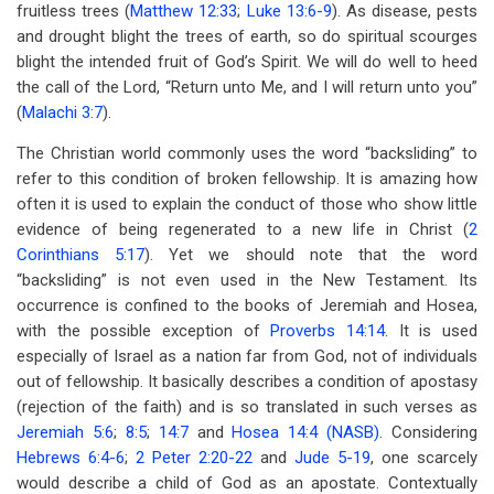
fruitless trees (
Matthew 12:33
;
Luke 13:6-9
). As disease, pests
and drought blight the trees of earth, so do spiritual scourges
blight the intended fruit of God’s Spirit. We will do well to heed
the call of the Lord, “Return unto Me, and I will return unto you”
(
Malachi 3:7
).
The Christian world commonly uses the word “backsliding” to
refer to this condition of broken fellowship. It is amazing how
often it is used to explain the conduct of those who show little
evidence of being regenerated to a new life in Christ (
2
Corinthians 5:17
). Yet we should note that the word
“backsliding” is not even used in the New Testament. Its
occurrence is confined to the books of Jeremiah and Hosea,
with the possible exception of
Proverbs 14:14
. It is used
especially of Israel as a nation far from God, not of individuals
out of fellowship. It basically describes a condition of apostasy
(rejection of the faith) and is so translated in such verses as
Jeremiah 5:6
;
8:5
;
14:7
and
Hosea 14:4 (NASB)
. Considering
Hebrews 6:4-6
;
2 Peter 2:20-22
and
Jude 5-19
, one scarcely
would describe a child of God as an apostate. Contextually