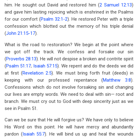
him. He sought out David and restored him (
2 Samuel 12:13
)
and gave him lasting rejoicing which is enshrined in the Psalms
for our comfort (
Psalm 32:1-2
). He restored Peter with a triple
confession which blotted out the memory of his triple denial
(
John 21:15-17
).
What is the road to restoration? We begin at the point where
we got off the track. We confess and forsake our sin
(
Proverbs 28:13
). He will not despise a broken and contrite spirit
(
Psalm 51:17
;
Isaiah 57:15
). We repent and do the deeds we did
at first (
Revelation 2:5
). We must bring forth fruit (deeds) in
keeping with our professed repentance (
Matthew 3:8
).
Confessions which do not involve forsaking sin and changing
our lives are empty words. We need to deal with sin— root and
branch. We must cry out to God with deep sincerity just as we
see in Psalm 51
.
Can we be sure that He will forgive us? We have only to believe
His Word on this point. He will have mercy and abundantly
pardon (
Isaiah 55:7
). He will bind us up and heal the wounds