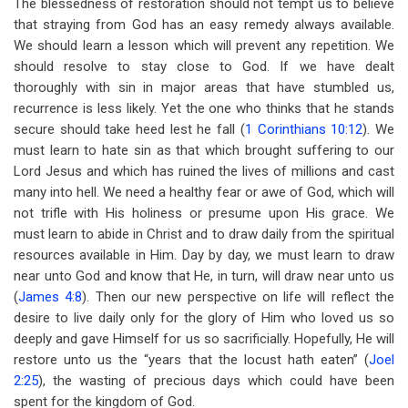
The blessedness of restoration should not tempt us to believe
that straying from God has an easy remedy always available.
We should learn a lesson which will prevent any repetition. We
should resolve to stay close to God. If we have dealt
thoroughly with sin in major areas that have stumbled us,
recurrence is less likely. Yet the one who thinks that he stands
secure should take heed lest he fall (
1 Corinthians 10:12
). We
must learn to hate sin as that which brought suffering to our
Lord Jesus and which has ruined the lives of millions and cast
many into hell. We need a healthy fear or awe of God, which will
not trifle with His holiness or presume upon His grace. We
must learn to abide in Christ and to draw daily from the spiritual
resources available in Him. Day by day, we must learn to draw
near unto God and know that He, in turn, will draw near unto us
(
James 4:8
). Then our new perspective on life will reflect the
desire to live daily only for the glory of Him who loved us so
deeply and gave Himself for us so sacrificially. Hopefully, He will
restore unto us the “years that the locust hath eaten” (
Joel
2:25
), the wasting of precious days which could have been
spent for the kingdom of God.