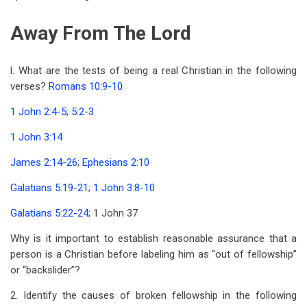
Away From The Lord
l. What are the tests of being a real Christian in the following
verses?
Romans 10:9-10
1 John 2:4-5
;
5:2-3
1 John 3:14
James 2:14-26
;
Ephesians 2:10
Galatians 5:19-21
;
1 John 3:8-10
Galatians 5:22-24
; 1 John 37
Why is it important to establish reasonable assurance that a
person is a Christian before labeling him as “out of fellowship”
or “backslider”?
2. Identify the causes of broken fellowship in the following