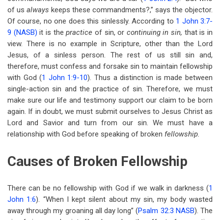
of us
always
keeps these commandments?,” says the objector.
Of course, no one does this sinlessly. According to
1 John 3:7-
9 (NASB)
it is the
practice
of sin, or
continuing in sin,
that is in
view. There is no example in Scripture, other than the Lord
Jesus, of a sinless person. The rest of us still sin and,
therefore, must confess and forsake sin to maintain fellowship
with God (
1 John 1:9-10
). Thus a distinction is made between
single-action sin and the practice of sin. Therefore, we must
make sure our life and testimony support our claim to be born
again. If in doubt, we must submit ourselves to Jesus Christ as
Lord and Savior and turn from our sin. We must have a
relationship with God before speaking of broken
fellowship.
Causes of Broken Fellowship
There can be no fellowship with God if we walk in darkness (
1
John 1:6
). “When I kept silent about my sin, my body wasted
away through my groaning all day long” (
Psalm 32:3 NASB
). The