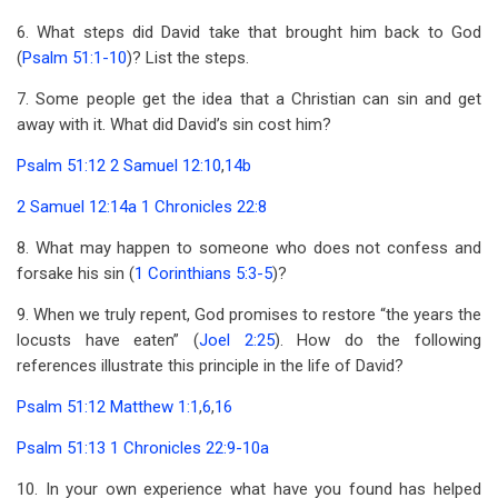
6. What steps did David take that brought him back to God
(
Psalm 51:1-10
)? List the steps.
7. Some people get the idea that a Christian can sin and get
away with it. What did David’s sin cost him?
Psalm 51:12
2 Samuel 12:10
,
14b
2 Samuel 12:14a
1 Chronicles 22:8
8. What may happen to someone who does not confess and
forsake his sin (
1 Corinthians 5:3-5
)?
9. When we truly repent, God promises to restore “the years the
locusts have eaten” (
Joel 2:25
). How do the following
references illustrate this principle in the life of David?
Psalm 51:12
Matthew 1:1
,
6
,
16
Psalm 51:13
1 Chronicles 22:9-10a
10. In your own experience what have you found has helped