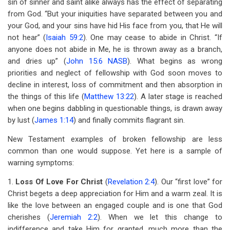
sin of sinner and saint alike always has the effect of separating
from God. “But your iniquities have separated between you and
your God, and your sins have hid His face from you, that He will
not hear” (
Isaiah 59:2
). One may cease to abide in Christ. “If
anyone does not abide in Me, he is thrown away as a branch,
and dries up” (
John 15:6 NASB
). What begins as wrong
priorities and neglect of fellowship with God soon moves to
decline in interest, loss of commitment and then absorption in
the things of this life (
Matthew 13:22
). A later stage is reached
when one begins dabbling in questionable things, is drawn away
by lust (
James 1:14
) and finally commits flagrant sin.
New Testament examples of broken fellowship are less
common than one would suppose. Yet here is a sample of
warning symptoms:
1.
Loss Of Love For Christ
(
Revelation 2:4
). Our “first love” for
Christ begets a deep appreciation for Him and a warm zeal. It is
like the love between an engaged couple and is one that God
cherishes (
Jeremiah 2:2
). When we let this change to
indifference and take Him for granted, much more than the