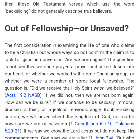
then these Old Testament verses which use the word
“backsliding” do not generally describe true believers.
Out of Fellowship—or Unsaved?
The first consideration in examining the life of one who claims
to be a Christian but whose ways do not confirm the claim is to
look for genuine conversion. Are we born again? The question
is not whether we once prayed a prayer and asked Jesus into
our heart; or whether we worked with some Christian group; or
whether we were a member of some local fellowship. The
question is, “Did we receive the Holy Spirit
when
we believed?”
(
Acts 19:2 NASB
). If we did not, then we are not born again.
How can we be sure? If we
continue
to be sexually immoral,
drunken, a thief, or a jealous, envious, angry trouble-making
person, we will never inherit the kingdom of God, no matter
how sure we are of salvation (
1 Corinthians 6:9-10
;
Galatians
5:20-21
). If we say we know the Lord Jesus but do not keep His
commandments, God says we are a liar (
1 John 2:4
). “But who