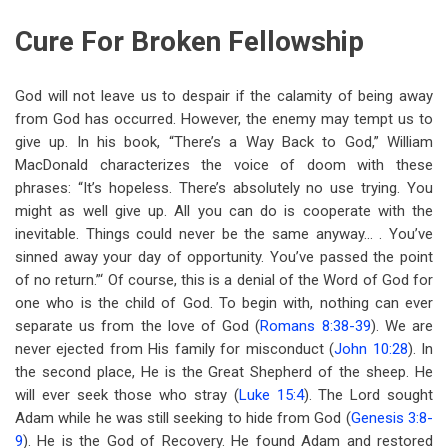
Cure For Broken Fellowship
God will not leave us to despair if the calamity of being away
from God has occurred. However, the enemy may tempt us to
give up. In his book, “There’s a Way Back to God,” William
MacDonald characterizes the voice of doom with these
phrases: “It’s hopeless. There’s absolutely no use trying. You
might as well give up. All you can do is cooperate with the
inevitable. Things could never be the same anyway… . You’ve
sinned away your day of opportunity. You’ve passed the point
of no return.”‘ Of course, this is a denial of the Word of God for
one who is the child of God. To begin with, nothing can ever
separate us from the love of God (
Romans 8:38-39
). We are
never ejected from His family for misconduct (
John 10:28
). In
the second place, He is the Great Shepherd of the sheep. He
will ever seek those who stray (
Luke 15:4
). The Lord sought
Adam while he was still seeking to hide from God (
Genesis 3:8-
9
). He is the God of Recovery. He found Adam and restored