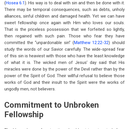
(
Hosea 6:1
). His way is to deal with sin and then be done with it.
There may be temporal consequences, such as debts, unholy
alliances, sinful children and damaged health. Yet we can have
sweet fellowship once again with Him who loves our souls.
That is the priceless possession that we forfeited so lightly,
then regained with such pain. Those who fear they have
committed the “unpardonable sin” (
Matthew 12:22-32
) should
study the words of our Savior carefully. The wide-spread fear
of this sin is heaviest with those who have the least knowledge
of what it is. The wicked men of Jesus’ day said that His
miracles were done by the power of the Devil rather than by the
power of the Spirit of God. Their willful refusal to believe those
works of God and their insult to the Spirit were the works of
ungodly men, not believers.
Commitment to Unbroken
Fellowship