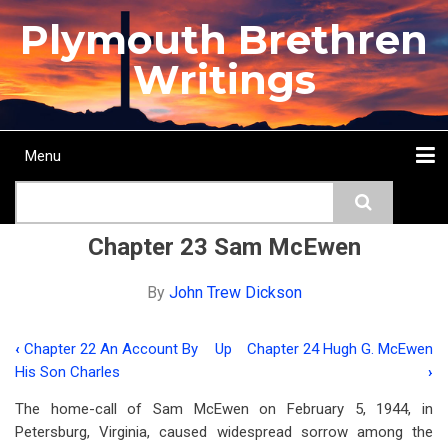
Skip
Plymouth Brethren
to
main
Writings
content
Menu
Main
Search
navigation
Home
Topics
Authors
Passage
Journals
More...
Chapter 23 Sam McEwen
By
John Trew Dickson
‹
Chapter 22 An Account By
Up
Chapter 24 Hugh G. McEwen
Book
His Son Charles
›
traversal
The home-call of Sam McEwen on February 5, 1944, in
links
Petersburg, Virginia, caused widespread sorrow among the