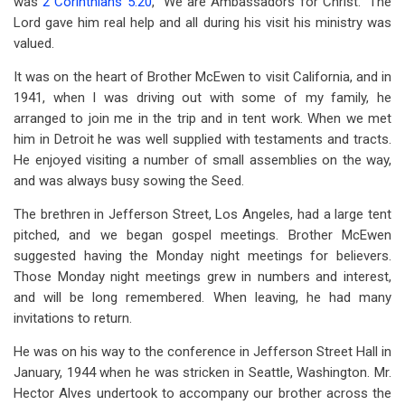
was
2 Corinthians 5:20
, “We are Ambassadors for Christ.” The
Lord gave him real help and all during his visit his ministry was
valued.
It was on the heart of Brother McEwen to visit California, and in
1941, when I was driving out with some of my family, he
arranged to join me in the trip and in tent work. When we met
him in Detroit he was well supplied with testaments and tracts.
He enjoyed visiting a number of small assemblies on the way,
and was always busy sowing the Seed.
The brethren in Jefferson Street, Los Angeles, had a large tent
pitched, and we began gospel meetings. Brother McEwen
suggested having the Monday night meetings for believers.
Those Monday night meetings grew in numbers and interest,
and will be long remembered. When leaving, he had many
invitations to return.
He was on his way to the conference in Jefferson Street Hall in
January, 1944 when he was stricken in Seattle, Washington. Mr.
Hector Alves undertook to accompany our brother across the