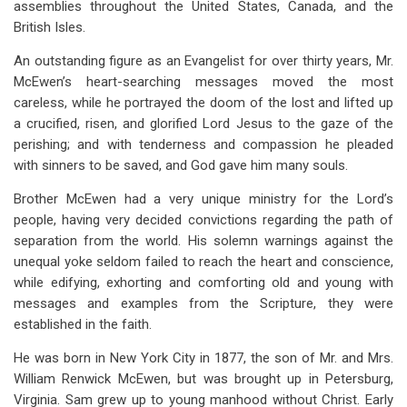
assemblies throughout the United States, Canada, and the
for
British Isles.
Chapter
An outstanding figure as an Evangelist for over thirty years, Mr.
23
McEwen’s heart-searching messages moved the most
Sam
careless, while he portrayed the doom of the lost and lifted up
a crucified, risen, and glorified Lord Jesus to the gaze of the
McEwen
perishing; and with tenderness and compassion he pleaded
with sinners to be saved, and God gave him many souls.
Brother McEwen had a very unique ministry for the Lord’s
people, having very decided convictions regarding the path of
separation from the world. His solemn warnings against the
unequal yoke seldom failed to reach the heart and conscience,
while edifying, exhorting and comforting old and young with
messages and examples from the Scripture, they were
established in the faith.
He was born in New York City in 1877, the son of Mr. and Mrs.
William Renwick McEwen, but was brought up in Petersburg,
Virginia. Sam grew up to young manhood without Christ. Early