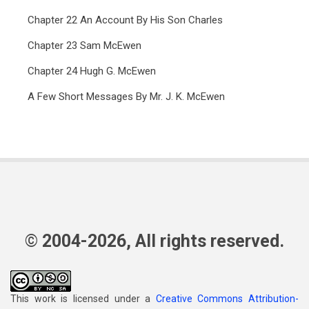
Chapter 22 An Account By His Son Charles
Chapter 23 Sam McEwen
Chapter 24 Hugh G. McEwen
A Few Short Messages By Mr. J. K. McEwen
© 2004-2026, All rights reserved.
This work is licensed under a
Creative Commons Attribution-