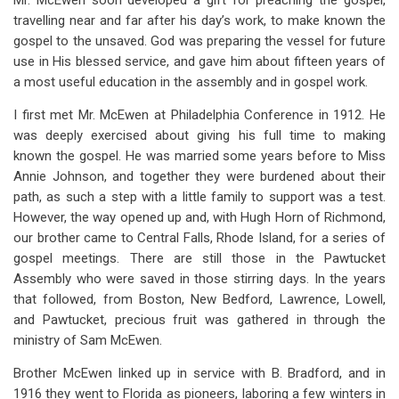
Mr. McEwen soon developed a gift for preaching the gospel,
travelling near and far after his day’s work, to make known the
gospel to the unsaved. God was preparing the vessel for future
use in His blessed service, and gave him about fifteen years of
a most useful education in the assembly and in gospel work.
I first met Mr. McEwen at Philadelphia Conference in 1912. He
was deeply exercised about giving his full time to making
known the gospel. He was married some years before to Miss
Annie Johnson, and together they were burdened about their
path, as such a step with a little family to support was a test.
However, the way opened up and, with Hugh Horn of Richmond,
our brother came to Central Falls, Rhode Island, for a series of
gospel meetings. There are still those in the Pawtucket
Assembly who were saved in those stirring days. In the years
that followed, from Boston, New Bedford, Lawrence, Lowell,
and Pawtucket, precious fruit was gathered in through the
ministry of Sam McEwen.
Brother McEwen linked up in service with B. Bradford, and in
1916 they went to Florida as pioneers, laboring a few winters in