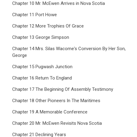
Chapter 10 Mr. McEwen Arrives in Nova Scotia
Chapter 11 Port Howe
Chapter 12 More Trophies Of Grace
Chapter 13 George Simpson
Chapter 14 Mrs. Silas Wacome's Conversion By Her Son,
George
Chapter 15 Pugwash Junction
Chapter 16 Return To England
Chapter 17 The Beginning Of Assembly Testimony
Chapter 18 Other Pioneers In The Maritimes
Chapter 19 A Memorable Conference
Chapter 20 Mr. McEwen Revisits Nova Scotia
Chapter 21 Declining Years