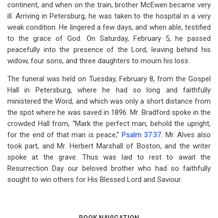
continent, and when on the train, brother McEwen became very
ill. Arriving in Petersburg, he was taken to the hospital in a very
weak condition. He lingered a few days, and when able, testified
to the grace of God. On Saturday, February 5, he passed
peacefully into the presence of the Lord, leaving behind his
widow, four sons, and three daughters to mourn his loss.
The funeral was held on Tuesday, February 8, from the Gospel
Hall in Petersburg, where he had so long and faithfully
ministered the Word, and which was only a short distance from
the spot where he was saved in 1896. Mr. Bradford spoke in the
crowded Hall from, “Mark the perfect man, behold the upright,
for the end of that man is peace,”
Psalm 37:37
. Mr. Alves also
took part, and Mr. Herbert Marshall of Boston, and the writer
spoke at the grave. Thus was laid to rest to await the
Resurrection Day our beloved brother who had so faithfully
sought to win others for His Blessed Lord and Saviour.