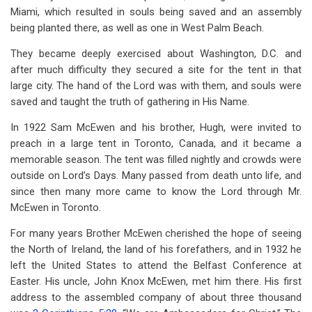
Miami, which resulted in souls being saved and an assembly
being planted there, as well as one in West Palm Beach.
They became deeply exercised about Washington, D.C. and
after much difficulty they secured a site for the tent in that
large city. The hand of the Lord was with them, and souls were
saved and taught the truth of gathering in His Name.
In 1922 Sam McEwen and his brother, Hugh, were invited to
preach in a large tent in Toronto, Canada, and it became a
memorable season. The tent was filled nightly and crowds were
outside on Lord’s Days. Many passed from death unto life, and
since then many more came to know the Lord through Mr.
McEwen in Toronto.
For many years Brother McEwen cherished the hope of seeing
the North of Ireland, the land of his forefathers, and in 1932 he
left the United States to attend the Belfast Conference at
Easter. His uncle, John Knox McEwen, met him there. His first
address to the assembled company of about three thousand