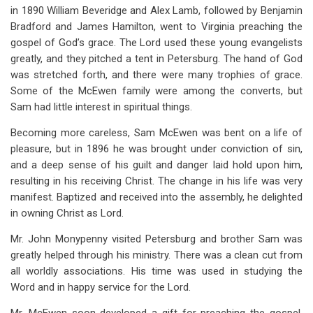
in 1890 William Beveridge and Alex Lamb, followed by Benjamin
Bradford and James Hamilton, went to Virginia preaching the
gospel of God’s grace. The Lord used these young evangelists
greatly, and they pitched a tent in Petersburg. The hand of God
was stretched forth, and there were many trophies of grace.
Some of the McEwen family were among the converts, but
Sam had little interest in spiritual things.
Becoming more careless, Sam McEwen was bent on a life of
pleasure, but in 1896 he was brought under conviction of sin,
and a deep sense of his guilt and danger laid hold upon him,
resulting in his receiving Christ. The change in his life was very
manifest. Baptized and received into the assembly, he delighted
in owning Christ as Lord.
Mr. John Monypenny visited Petersburg and brother Sam was
greatly helped through his ministry. There was a clean cut from
all worldly associations. His time was used in studying the
Word and in happy service for the Lord.