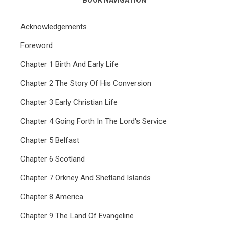
BOOK NAVIGATION
Acknowledgements
Foreword
Chapter 1 Birth And Early Life
Chapter 2 The Story Of His Conversion
Chapter 3 Early Christian Life
Chapter 4 Going Forth In The Lord's Service
Chapter 5 Belfast
Chapter 6 Scotland
Chapter 7 Orkney And Shetland Islands
Chapter 8 America
Chapter 9 The Land Of Evangeline