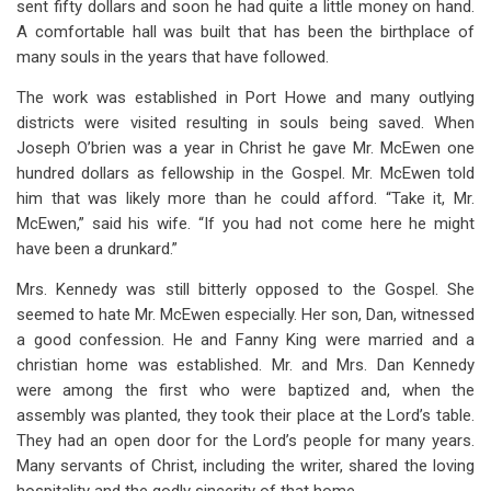
sent fifty dollars and soon he had quite a little money on hand.
A comfortable hall was built that has been the birthplace of
many souls in the years that have followed.
The work was established in Port Howe and many outlying
districts were visited resulting in souls being saved. When
Joseph O’brien was a year in Christ he gave Mr. McEwen one
hundred dollars as fellowship in the Gospel. Mr. McEwen told
him that was likely more than he could afford. “Take it, Mr.
McEwen,” said his wife. “If you had not come here he might
have been a drunkard.”
Mrs. Kennedy was still bitterly opposed to the Gospel. She
seemed to hate Mr. McEwen especially. Her son, Dan, witnessed
a good confession. He and Fanny King were married and a
christian home was established. Mr. and Mrs. Dan Kennedy
were among the first who were baptized and, when the
assembly was planted, they took their place at the Lord’s table.
They had an open door for the Lord’s people for many years.
Many servants of Christ, including the writer, shared the loving