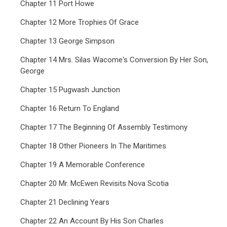
Chapter 11 Port Howe
Chapter 12 More Trophies Of Grace
Chapter 13 George Simpson
Chapter 14 Mrs. Silas Wacome's Conversion By Her Son,
George
Chapter 15 Pugwash Junction
Chapter 16 Return To England
Chapter 17 The Beginning Of Assembly Testimony
Chapter 18 Other Pioneers In The Maritimes
Chapter 19 A Memorable Conference
Chapter 20 Mr. McEwen Revisits Nova Scotia
Chapter 21 Declining Years
Chapter 22 An Account By His Son Charles