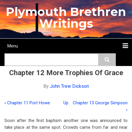
Skip
Plymouth Brethren
to
main
Writings
content
Menu
Main
Search
navigation
Home
Topics
Authors
Passage
Journals
More...
Chapter 12 More Trophies Of Grace
By
John Trew Dickson
‹
Chapter 11 Port Howe
Up
Chapter 13 George Simpson
Book
›
traversal
Soon after the first baptism another one was announced to
links
take place at the same spot. Crowds came from far and near