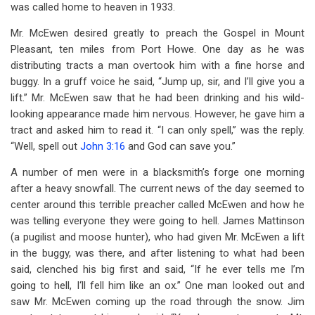
was called home to heaven in 1933.
Mr. McEwen desired greatly to preach the Gospel in Mount
Pleasant, ten miles from Port Howe. One day as he was
distributing tracts a man overtook him with a fine horse and
buggy. In a gruff voice he said, “Jump up, sir, and I’ll give you a
lift.” Mr. McEwen saw that he had been drinking and his wild-
looking appearance made him nervous. However, he gave him a
tract and asked him to read it. “I can only spell,” was the reply.
“Well, spell out
John 3:16
and God can save you.”
A number of men were in a blacksmith’s forge one morning
after a heavy snowfall. The current news of the day seemed to
center around this terrible preacher called McEwen and how he
was telling everyone they were going to hell. James Mattinson
(a pugilist and moose hunter), who had given Mr. McEwen a lift
in the buggy, was there, and after listening to what had been
said, clenched his big first and said, “If he ever tells me I’m
going to hell, I‘ll fell him like an ox.” One man looked out and
saw Mr. McEwen coming up the road through the snow. Jim