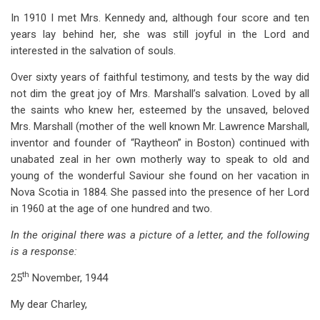
In 1910 I met Mrs. Kennedy and, although four score and ten
years lay behind her, she was still joyful in the Lord and
interested in the salvation of souls.
Over sixty years of faithful testimony, and tests by the way did
not dim the great joy of Mrs. Marshall’s salvation. Loved by all
the saints who knew her, esteemed by the unsaved, beloved
Mrs. Marshall (mother of the well known Mr. Lawrence Marshall,
inventor and founder of “Raytheon” in Boston) continued with
unabated zeal in her own motherly way to speak to old and
young of the wonderful Saviour she found on her vacation in
Nova Scotia in 1884. She passed into the presence of her Lord
in 1960 at the age of one hundred and two.
In the original there was a picture of a letter, and the following
is a response:
th
25
November, 1944
My dear Charley,