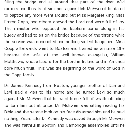
filling the bridge and all around that part of the river. Wild
for
rumors and threats of violence against Mr. McEwen if he dared
Chapter
to baptize any more went around, but Miss Margaret King, Miss
12
Emma Copp, and others obeyed the Lord and were full of joy.
The minister who opposed the baptism came along in his
More
buggy and had to sit on the bridge because of the throng while
Trophies
the service was conducted and nothing violent happened. Miss
Copp afterwards went to Boston and trained as a nurse. She
Of
became the wife of the well known evangelist, William
Grace
Matthews, whose labors for the Lord in Ireland and in America
bore much fruit. This was the beginning of the work of God in
the Copp family.
Dr. James Kennedy from Boston, younger brother of Dan and
Levi, paid a visit to his home and he turned Levi so much
against Mr. McEwen that he went home full of wrath intending
to turn him out at once. Mr. McEwen was sitting reading his
Bible and the serene look on his face disarmed him and he said
nothing. Years later Dr. Kennedy was saved through Mr. McEwen
and was faithful in Boston and Cambridge assemblies until he