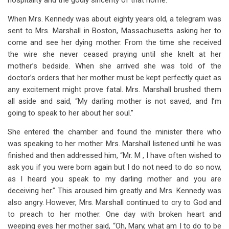
hospitality and the godly sincerity of that home.
When Mrs. Kennedy was about eighty years old, a telegram was
sent to Mrs. Marshall in Boston, Massachusetts asking her to
come and see her dying mother. From the time she received
the wire she never ceased praying until she knelt at her
mother’s bedside. When she arrived she was told of the
doctor’s orders that her mother must be kept perfectly quiet as
any excitement might prove fatal. Mrs. Marshall brushed them
all aside and said, “My darling mother is not saved, and I’m
going to speak to her about her soul.”
She entered the chamber and found the minister there who
was speaking to her mother. Mrs. Marshall listened until he was
finished and then addressed him, “Mr. M , I have often wished to
ask you if you were born again but I do not need to do so now,
as I heard you speak to my darling mother and you are
deceiving her.” This aroused him greatly and Mrs. Kennedy was
also angry. However, Mrs. Marshall continued to cry to God and
to preach to her mother. One day with broken heart and
weeping eyes her mother said, “Oh, Mary, what am I to do to be