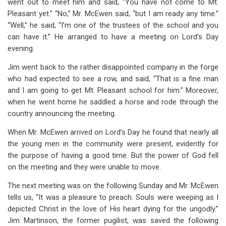
went out to meet him and said, “You have not come to Mt.
Pleasant yet.” “No,” Mr. McEwen said, “but I am ready any time.”
“Well,” he said, “I’m one of the trustees of the school and you
can have it.” He arranged to have a meeting on Lord’s Day
evening.
Jim went back to the rather disappointed company in the forge
who had expected to see a row, and said, “That is a fine man
and I am going to get Mt. Pleasant school for him.” Moreover,
when he went home he saddled a horse and rode through the
country announcing the meeting.
When Mr. McEwen arrived on Lord’s Day he found that nearly all
the young men in the community were present, evidently for
the purpose of having a good time. But the power of God fell
on the meeting and they were unable to move.
The next meeting was on the following Sunday and Mr. McEwen
tells us, “It was a pleasure to preach. Souls were weeping as I
depicted Christ in the love of His heart dying for the ungodly.”
Jim Martinson, the former pugilist, was saved the following