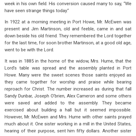
week in his own field. His conversion caused many to say, “We
have seen strange things today.”
In 1922 at a morning meeting in Port Howe, Mr. McEwen was
present and Jim Martinson, old and feeble, came in and sat
down beside his old friend. They remembered the Lord together
for the last time, for soon brother Martinson, at a good old age,
went to be with the Lord.
It was in 1885 in the home of the widow, Mrs. Hume, that the
Lord’s table was spread and the assembly planted in Port
Howe. Many were the sweet scenes those saints enjoyed as
they came together for worship and praise while bearing
reproach for Christ. The number increased as during that fall
Sandy Dunbar, Joseph O’brien, Alex Cameron and some others
were saved and added to the assembly. They became
exercised about building a hall but it seemed impossible.
However, Mr. McEwen and Mrs. Hume with other saints prayed
much about it. One sister working in a mill in the United States,
hearing of their purpose, sent him fifty dollars. Another sister