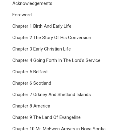
Acknowledgements
Foreword
Chapter 1 Birth And Early Life
Chapter 2 The Story Of His Conversion
Chapter 3 Early Christian Life
Chapter 4 Going Forth In The Lord's Service
Chapter 5 Belfast
Chapter 6 Scotland
Chapter 7 Orkney And Shetland Islands
Chapter 8 America
Chapter 9 The Land Of Evangeline
Chapter 10 Mr. McEwen Arrives in Nova Scotia