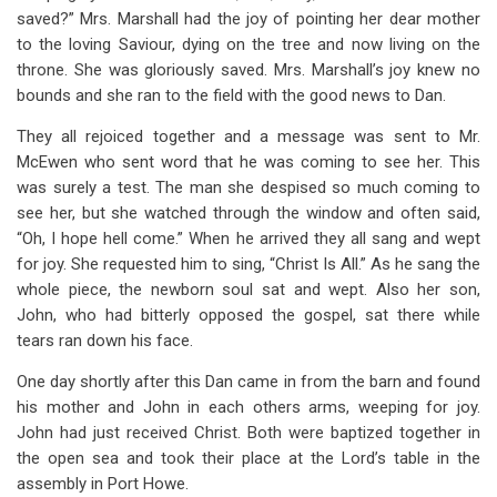
saved?” Mrs. Marshall had the joy of pointing her dear mother
to the loving Saviour, dying on the tree and now living on the
throne. She was gloriously saved. Mrs. Marshall’s joy knew no
bounds and she ran to the field with the good news to Dan.
They all rejoiced together and a message was sent to Mr.
McEwen who sent word that he was coming to see her. This
was surely a test. The man she despised so much coming to
see her, but she watched through the window and often said,
“Oh, I hope hell come.” When he arrived they all sang and wept
for joy. She requested him to sing, “Christ Is All.” As he sang the
whole piece, the newborn soul sat and wept. Also her son,
John, who had bitterly opposed the gospel, sat there while
tears ran down his face.
One day shortly after this Dan came in from the barn and found
his mother and John in each others arms, weeping for joy.
John had just received Christ. Both were baptized together in
the open sea and took their place at the Lord’s table in the
assembly in Port Howe.