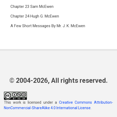
Chapter 23 Sam McEwen
Chapter 24 Hugh G. McEwen
A Few Short Messages By Mr. J. K. McEwen
© 2004-2026, All rights reserved.
This work is licensed under a
Creative Commons Attribution-
NonCommercial-ShareAlike 4.0 International License
.