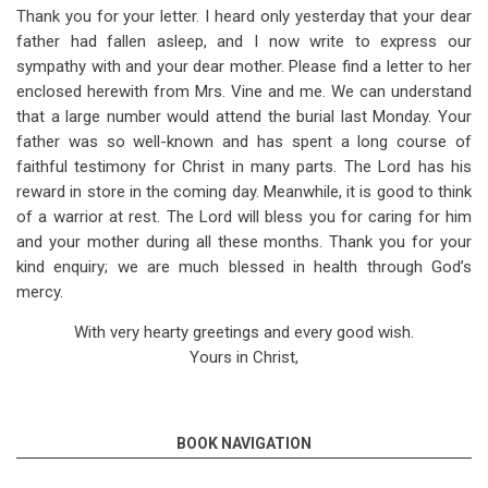
Thank you for your letter. I heard only yesterday that your dear
father had fallen asleep, and I now write to express our
sympathy with and your dear mother. Please find a letter to her
enclosed herewith from Mrs. Vine and me. We can understand
that a large number would attend the burial last Monday. Your
father was so well-known and has spent a long course of
faithful testimony for Christ in many parts. The Lord has his
reward in store in the coming day. Meanwhile, it is good to think
of a warrior at rest. The Lord will bless you for caring for him
and your mother during all these months. Thank you for your
kind enquiry; we are much blessed in health through God’s
mercy.
With very hearty greetings and every good wish.
Yours in Christ,
BOOK NAVIGATION