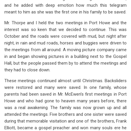
and he added with deep emotion how much this telegram
meant to him as she was the first one in his family to be saved.
Mr. Thorpe and I held the two meetings in Port Howe and the
interest was so keen that we decided to continue. This was
October and the roads were covered with mud, but night after
night, in rain and mud roads, horses and buggies were driven to
the meetings from all around. A moving picture company came
in and began showing pictures in a building next to the Gospel
Hall, but the people passed them by to attend the meetings and
they had to close down.
These meetings continued almost until Christmas. Backsliders
were restored and many were saved. In one family, whose
parents had been saved in Mr. McEwen’s first meetings in Port
Howe and who had gone to heaven many years before, there
was a real awakening. The family was now grown up and all
attended the meetings. Five brothers and one sister were saved
during that memorable visitation and one of the brothers, Frank
Elliott, became a gospel preacher and won many souls ere he