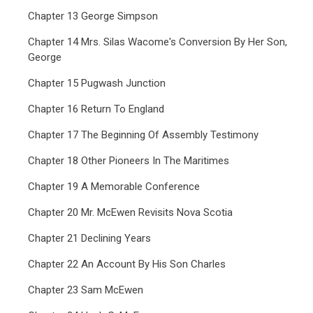
Chapter 13 George Simpson
Chapter 14 Mrs. Silas Wacome's Conversion By Her Son,
George
Chapter 15 Pugwash Junction
Chapter 16 Return To England
Chapter 17 The Beginning Of Assembly Testimony
Chapter 18 Other Pioneers In The Maritimes
Chapter 19 A Memorable Conference
Chapter 20 Mr. McEwen Revisits Nova Scotia
Chapter 21 Declining Years
Chapter 22 An Account By His Son Charles
Chapter 23 Sam McEwen