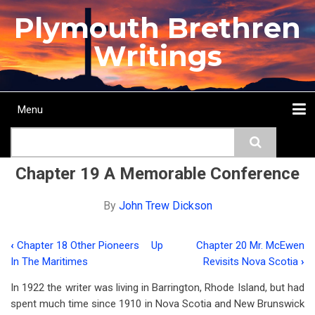
Skip
Plymouth Brethren
to
main
Writings
content
Menu
Main
Search
navigation
Home
Topics
Authors
Passage
Journals
More...
Chapter 19 A Memorable Conference
By
John Trew Dickson
‹
Chapter 18 Other Pioneers
Up
Chapter 20 Mr. McEwen
Book
In The Maritimes
Revisits Nova Scotia
›
traversal
In 1922 the writer was living in Barrington, Rhode Island, but had
links
spent much time since 1910 in Nova Scotia and New Brunswick