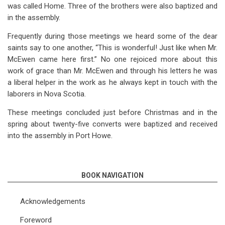
was called Home. Three of the brothers were also baptized and
in the assembly.
Frequently during those meetings we heard some of the dear
saints say to one another, “This is wonderful! Just like when Mr.
McEwen came here first.” No one rejoiced more about this
work of grace than Mr. McEwen and through his letters he was
a liberal helper in the work as he always kept in touch with the
laborers in Nova Scotia.
These meetings concluded just before Christmas and in the
spring about twenty-five converts were baptized and received
into the assembly in Port Howe.
BOOK NAVIGATION
Acknowledgements
Foreword