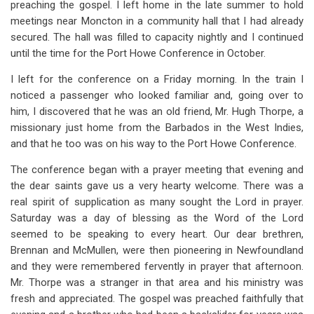
preaching the gospel. I left home in the late summer to hold
for
meetings near Moncton in a community hall that I had already
Chapter
secured. The hall was filled to capacity nightly and I continued
19
until the time for the Port Howe Conference in October.
A
I left for the conference on a Friday morning. In the train I
noticed a passenger who looked familiar and, going over to
Memorable
him, I discovered that he was an old friend, Mr. Hugh Thorpe, a
Conference
missionary just home from the Barbados in the West Indies,
and that he too was on his way to the Port Howe Conference.
The conference began with a prayer meeting that evening and
the dear saints gave us a very hearty welcome. There was a
real spirit of supplication as many sought the Lord in prayer.
Saturday was a day of blessing as the Word of the Lord
seemed to be speaking to every heart. Our dear brethren,
Brennan and McMullen, were then pioneering in Newfoundland
and they were remembered fervently in prayer that afternoon.
Mr. Thorpe was a stranger in that area and his ministry was
fresh and appreciated. The gospel was preached faithfully that