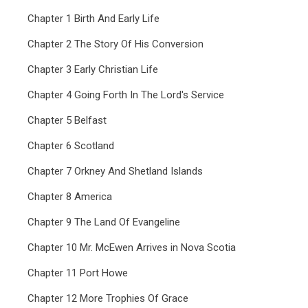
Chapter 1 Birth And Early Life
Chapter 2 The Story Of His Conversion
Chapter 3 Early Christian Life
Chapter 4 Going Forth In The Lord's Service
Chapter 5 Belfast
Chapter 6 Scotland
Chapter 7 Orkney And Shetland Islands
Chapter 8 America
Chapter 9 The Land Of Evangeline
Chapter 10 Mr. McEwen Arrives in Nova Scotia
Chapter 11 Port Howe
Chapter 12 More Trophies Of Grace