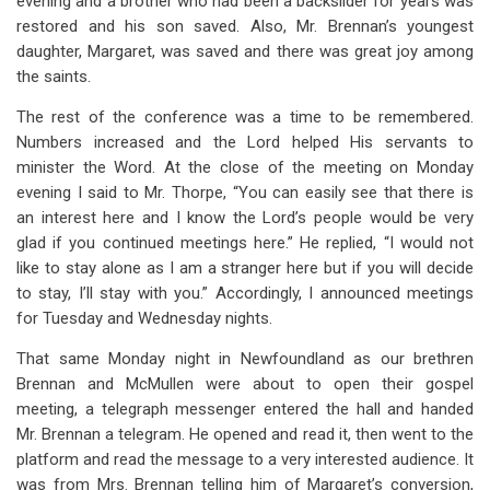
evening and a brother who had been a backslider for years was
restored and his son saved. Also, Mr. Brennan’s youngest
daughter, Margaret, was saved and there was great joy among
the saints.
The rest of the conference was a time to be remembered.
Numbers increased and the Lord helped His servants to
minister the Word. At the close of the meeting on Monday
evening I said to Mr. Thorpe, “You can easily see that there is
an interest here and I know the Lord’s people would be very
glad if you continued meetings here.” He replied, “I would not
like to stay alone as I am a stranger here but if you will decide
to stay, I’ll stay with you.” Accordingly, I announced meetings
for Tuesday and Wednesday nights.
That same Monday night in Newfoundland as our brethren
Brennan and McMullen were about to open their gospel
meeting, a telegraph messenger entered the hall and handed
Mr. Brennan a telegram. He opened and read it, then went to the
platform and read the message to a very interested audience. It
was from Mrs. Brennan telling him of Margaret’s conversion,