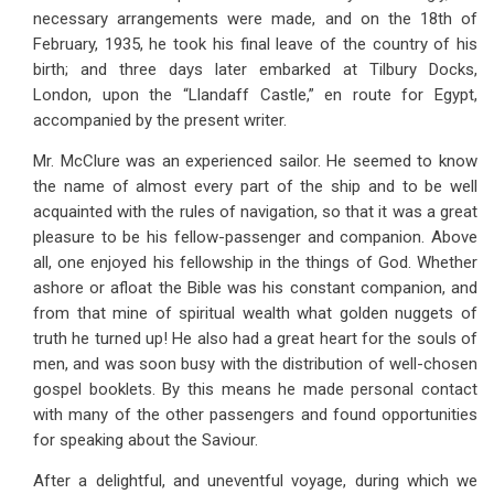
necessary arrangements were made, and on the 18th of
February, 1935, he took his final leave of the country of his
birth; and three days later embarked at Tilbury Docks,
London, upon the “Llandaff Castle,” en route for Egypt,
accompanied by the present writer.
Mr. McClure was an experienced sailor. He seemed to know
the name of almost every part of the ship and to be well
acquainted with the rules of navigation, so that it was a great
pleasure to be his fellow-passenger and companion. Above
all, one enjoyed his fellowship in the things of God. Whether
ashore or afloat the Bible was his constant companion, and
from that mine of spiritual wealth what golden nuggets of
truth he turned up! He also had a great heart for the souls of
men, and was soon busy with the distribution of well-chosen
gospel booklets. By this means he made personal contact
with many of the other passengers and found opportunities
for speaking about the Saviour.
After a delightful, and uneventful voyage, during which we