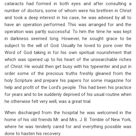
links
cataracts had formed in both eyes and after consulting a
number of doctors, some of whom were his brethren in Christ
for
and took a deep interest in his case, he was advised by all to
Chapter
have an operation performed. This was arranged for and the
30
operation was partly successful. To him the time he was kept
in darkness seemed long. However, he sought grace to be
Third
subject to the will of God. Usually he loved to pore over the
Visit
Word of God taking in for his own spiritual nourishment that
which was opened up to his heart of the unsearchable riches
To
of Christ. He would then get busy with his typewriter and put in
Africa
order some of the precious truths freshly gleaned from the
holy Scripture and prepare his papers for some magazine for
(1934-
help and profit of the Lord’s people. This had been his practice
1935)
for years and to be suddenly deprived of his usual routine when
he otherwise felt very well, was a great trial.
When discharged from the hospital he was welcomed in the
home of his old friends Mr. and Mrs. J. B. Trimble of New York,
where he was tenderly cared for and everything possible was
done to hasten his recovery.