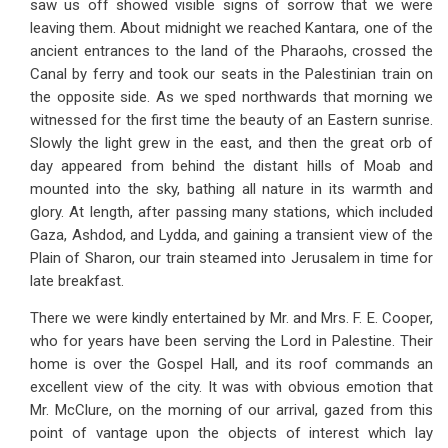
saw us off showed visible signs of sorrow that we were
leaving them. About midnight we reached Kantara, one of the
ancient entrances to the land of the Pharaohs, crossed the
Canal by ferry and took our seats in the Palestinian train on
the opposite side. As we sped northwards that morning we
witnessed for the first time the beauty of an Eastern sunrise.
Slowly the light grew in the east, and then the great orb of
day appeared from behind the distant hills of Moab and
mounted into the sky, bathing all nature in its warmth and
glory. At length, after passing many stations, which included
Gaza, Ashdod, and Lydda, and gaining a transient view of the
Plain of Sharon, our train steamed into Jerusalem in time for
late breakfast.
There we were kindly entertained by Mr. and Mrs. F. E. Cooper,
who for years have been serving the Lord in Palestine. Their
home is over the Gospel Hall, and its roof commands an
excellent view of the city. It was with obvious emotion that
Mr. McClure, on the morning of our arrival, gazed from this
point of vantage upon the objects of interest which lay