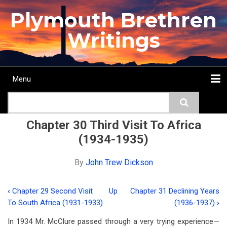
Skip
Plymouth Brethren
to
main
Writings
content
Menu
Main
Search
navigation
Home
Topics
Authors
Passage
Journals
More...
Chapter 30 Third Visit To Africa
(1934-1935)
By
John Trew Dickson
‹
Chapter 29 Second Visit
Up
Chapter 31 Declining Years
Book
To South Africa (1931-1933)
(1936-1937)
›
traversal
In 1934 Mr. McClure passed through a very trying experience—