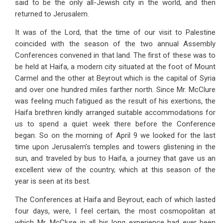
said to be the only all-Jewish city in the world, and then
returned to Jerusalem.
It was of the Lord, that the time of our visit to Palestine
coincided with the season of the two annual Assembly
Conferences convened in that land. The first of these was to
be held at Haifa, a modern city situated at the foot of Mount
Carmel and the other at Beyrout which is the capital of Syria
and over one hundred miles farther north. Since Mr. McClure
was feeling much fatigued as the result of his exertions, the
Haifa brethren kindly arranged suitable accommodations for
us to spend a quiet week there before the Conference
began. So on the morning of April 9 we looked for the last
time upon Jerusalem’s temples and towers glistening in the
sun, and traveled by bus to Haifa, a journey that gave us an
excellent view of the country, which at this season of the
year is seen at its best.
The Conferences at Haifa and Beyrout, each of which lasted
four days, were, I feel certain, the most cosmopolitan at
which Mr. McClure in all his long experience had ever been