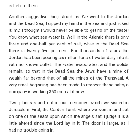
is before them.
Another suggestive thing struck us. We went to the Jordan
and the Dead Sea, I dipped my hand in the sea and just licked
it; my, I thought I would never be able to get rid of the taste!
You know what sea-water is. Well, in the Atlantic there is only
three and one-half per cent of salt, while in the Dead Sea
there is twenty-five per cent. For thousands of years the
Jordan has been pouring six million tons of water daily into it,
with no known outlet. The water evaporates, and the solids
remain, so that in the Dead Sea the Jews have a mine of
wealth far beyond that of all the mines of the Transvaal. A
very small beginning has been made to recover these salts; a
company is working 350 men at it now.
Two places stand out in our memories which we visited in
Jerusalem. First, the Garden Tomb where we went in and sat
on one of the seats upon which the angels sat. I judge it is a
little altered since the Lord lay in it. The door is larger, as I
had no trouble going in.