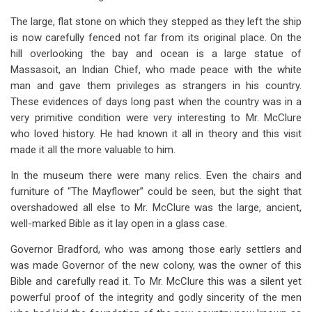
The large, flat stone on which they stepped as they left the ship
is now carefully fenced not far from its original place. On the
hill overlooking the bay and ocean is a large statue of
Massasoit, an Indian Chief, who made peace with the white
man and gave them privileges as strangers in his country.
These evidences of days long past when the country was in a
very primitive condition were very interesting to Mr. McClure
who loved history. He had known it all in theory and this visit
made it all the more valuable to him.
In the museum there were many relics. Even the chairs and
furniture of “The Mayflower” could be seen, but the sight that
overshadowed all else to Mr. McClure was the large, ancient,
well-marked Bible as it lay open in a glass case.
Governor Bradford, who was among those early settlers and
was made Governor of the new colony, was the owner of this
Bible and carefully read it. To Mr. McClure this was a silent yet
powerful proof of the integrity and godly sincerity of the men