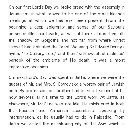
On our first Lord’s Day we broke bread with the assembly in
Jerusalem, in what proved to be one of the most blessed
meetings at which we had ever been present. From the
beginning a deep solemnity and sense of our Saviour’s
presence filled our hearts, as we sat there, almost beneath
the shadow of Golgotha and not far from where Christ
Himself had instituted the Feast. We sang Sir Edward Denny’s
hymn, “To Calvary, Lord,” and then “with sweetest sadness”
partook of the emblems of His death. It was a most
impressive occasion.
Our next Lord’s Day was spent in Jaffa, where we were the
guests of Mr. and Mrs. S. Ostrovisky, a worthy pair of Jewish
birth. By profession our brother had been a teacher but he
now devotes all his time to the Lord’s work. At Jaffa, as
elsewhere, Mr. McClure was not idle. He ministered in both
the Russian and Armenian assemblies, speaking by
interpretation, as he usually had to do in Palestine. From
Jaffa we visited the neighboring city of Tell-Aviv, which is