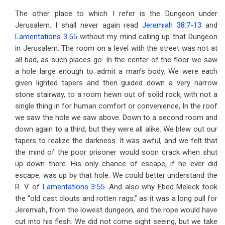
The other place to which I refer is the Dungeon under
Jerusalem. I shall never again read
Jeremiah 38:7-13
and
Lamentations 3:55
without my mind calling up that Dungeon
in Jerusalem. The room on a level with the street was not at
all bad, as such places go. In the center of the floor we saw
a hole large enough to admit a man’s body. We were each
given lighted tapers and then guided down a very narrow
stone stairway, to a room hewn out of solid rock, with not a
single thing in for human comfort or convenience, In the roof
we saw the hole we saw above. Down to a second room and
down again to a third, but they were all alike. We blew out our
tapers to realize the darkness. It was awful, and we felt that
the mind of the poor prisoner would soon crack when shut
up down there. His only chance of escape, if he ever did
escape, was up by that hole. We could better understand the
R. V. of
Lamentations 3:55
. And also why Ebed Meleck took
the “old cast clouts and rotten rags,” as it was a long pull for
Jeremiah, from the lowest dungeon, and the rope would have
cut into his flesh. We did not come sight seeing, but we take