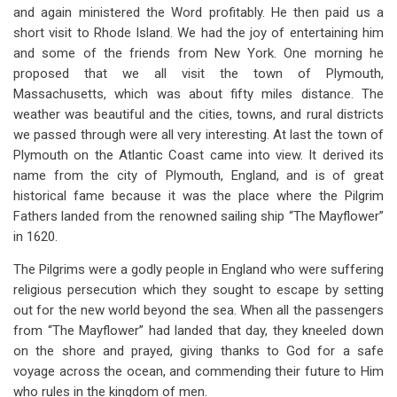
and again ministered the Word profitably. He then paid us a
short visit to Rhode Island. We had the joy of entertaining him
and some of the friends from New York. One morning he
proposed that we all visit the town of Plymouth,
Massachusetts, which was about fifty miles distance. The
weather was beautiful and the cities, towns, and rural districts
we passed through were all very interesting. At last the town of
Plymouth on the Atlantic Coast came into view. It derived its
name from the city of Plymouth, England, and is of great
historical fame because it was the place where the Pilgrim
Fathers landed from the renowned sailing ship “The Mayflower”
in 1620.
The Pilgrims were a godly people in England who were suffering
religious persecution which they sought to escape by setting
out for the new world beyond the sea. When all the passengers
from “The Mayflower” had landed that day, they kneeled down
on the shore and prayed, giving thanks to God for a safe
voyage across the ocean, and commending their future to Him
who rules in the kingdom of men.