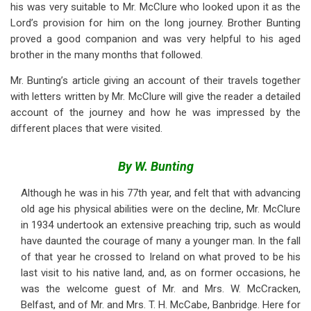
his was very suitable to Mr. McClure who looked upon it as the
Lord’s provision for him on the long journey. Brother Bunting
proved a good companion and was very helpful to his aged
brother in the many months that followed.
Mr. Bunting’s article giving an account of their travels together
with letters written by Mr. McClure will give the reader a detailed
account of the journey and how he was impressed by the
different places that were visited.
By W. Bunting
Although he was in his 77th year, and felt that with advancing
old age his physical abilities were on the decline, Mr. McClure
in 1934 undertook an extensive preaching trip, such as would
have daunted the courage of many a younger man. In the fall
of that year he crossed to Ireland on what proved to be his
last visit to his native land, and, as on former occasions, he
was the welcome guest of Mr. and Mrs. W. McCracken,
Belfast, and of Mr. and Mrs. T. H. McCabe, Banbridge. Here for