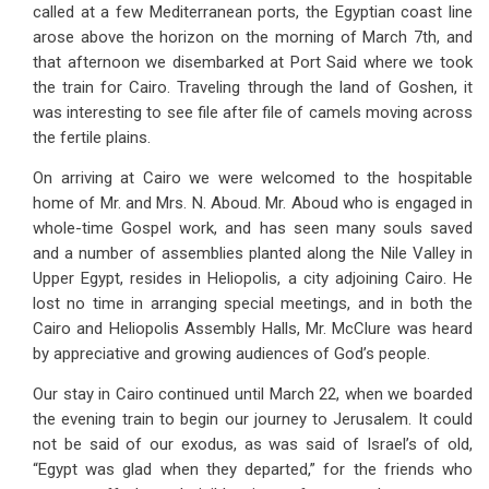
called at a few Mediterranean ports, the Egyptian coast line
arose above the horizon on the morning of March 7th, and
that afternoon we disembarked at Port Said where we took
the train for Cairo. Traveling through the land of Goshen, it
was interesting to see file after file of camels moving across
the fertile plains.
On arriving at Cairo we were welcomed to the hospitable
home of Mr. and Mrs. N. Aboud. Mr. Aboud who is engaged in
whole-time Gospel work, and has seen many souls saved
and a number of assemblies planted along the Nile Valley in
Upper Egypt, resides in Heliopolis, a city adjoining Cairo. He
lost no time in arranging special meetings, and in both the
Cairo and Heliopolis Assembly Halls, Mr. McClure was heard
by appreciative and growing audiences of God’s people.
Our stay in Cairo continued until March 22, when we boarded
the evening train to begin our journey to Jerusalem. It could
not be said of our exodus, as was said of Israel’s of old,
“Egypt was glad when they departed,” for the friends who