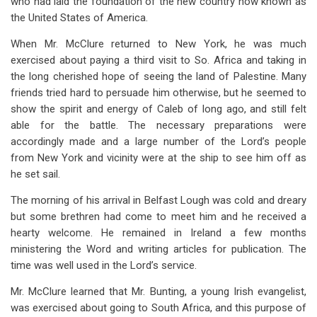
who had laid the foundation of the new country now known as
the United States of America.
When Mr. McClure returned to New York, he was much
exercised about paying a third visit to So. Africa and taking in
the long cherished hope of seeing the land of Palestine. Many
friends tried hard to persuade him otherwise, but he seemed to
show the spirit and energy of Caleb of long ago, and still felt
able for the battle. The necessary preparations were
accordingly made and a large number of the Lord’s people
from New York and vicinity were at the ship to see him off as
he set sail.
The morning of his arrival in Belfast Lough was cold and dreary
but some brethren had come to meet him and he received a
hearty welcome. He remained in Ireland a few months
ministering the Word and writing articles for publication. The
time was well used in the Lord’s service.
Mr. McClure learned that Mr. Bunting, a young Irish evangelist,
was exercised about going to South Africa, and this purpose of