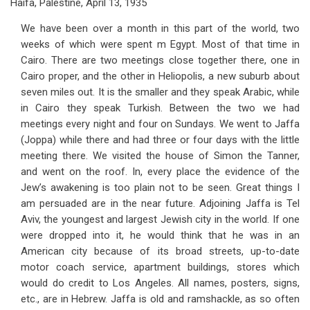
Haifa, Palestine, April 13, 1935
We have been over a month in this part of the world, two
weeks of which were spent m Egypt. Most of that time in
Cairo. There are two meetings close together there, one in
Cairo proper, and the other in Heliopolis, a new suburb about
seven miles out. It is the smaller and they speak Arabic, while
in Cairo they speak Turkish. Between the two we had
meetings every night and four on Sundays. We went to Jaffa
(Joppa) while there and had three or four days with the little
meeting there. We visited the house of Simon the Tanner,
and went on the roof. In, every place the evidence of the
Jew’s awakening is too plain not to be seen. Great things I
am persuaded are in the near future. Adjoining Jaffa is Tel
Aviv, the youngest and largest Jewish city in the world. If one
were dropped into it, he would think that he was in an
American city because of its broad streets, up-to-date
motor coach service, apartment buildings, stores which
would do credit to Los Angeles. All names, posters, signs,
etc., are in Hebrew. Jaffa is old and ramshackle, as so often