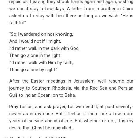
repaid us. Leaving they shook hands again and again, wishing
we could stay a few days. A letter from a brother in Cairo
asked us to stay with him there as long as we wish. “He is
faithful.”
“So I wandered on not knowing,
And I would not if I might,
I’d rather walk in the dark with God,
Than go alone in the light.
I’d rather walk with Him by faith,
Than go alone by sight.”
After the Easter meetings in Jerusalem, we’ll resume our
journey to Southern Rhodesia, via the Red Sea and Persian
Gulf to Indian Ocean, on to Beira.
Pray for us, and ask prayer, for we need it, at past seventy-
seven as in my case. But I feel as if there are a few more
years of service ahead of me. But whether or not, it is my
desire that Christ be magnified.