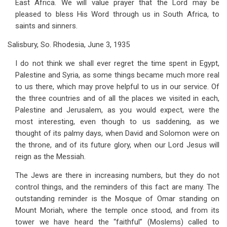
East Africa. We will value prayer that the Lord may be
pleased to bless His Word through us in South Africa, to
saints and sinners.
Salisbury, So. Rhodesia, June 3, 1935
I do not think we shall ever regret the time spent in Egypt,
Palestine and Syria, as some things became much more real
to us there, which may prove helpful to us in our service. Of
the three countries and of all the places we visited in each,
Palestine and Jerusalem, as you would expect, were the
most interesting, even though to us saddening, as we
thought of its palmy days, when David and Solomon were on
the throne, and of its future glory, when our Lord Jesus will
reign as the Messiah.
The Jews are there in increasing numbers, but they do not
control things, and the reminders of this fact are many. The
outstanding reminder is the Mosque of Omar standing on
Mount Moriah, where the temple once stood, and from its
tower we have heard the “faithful” (Moslems) called to