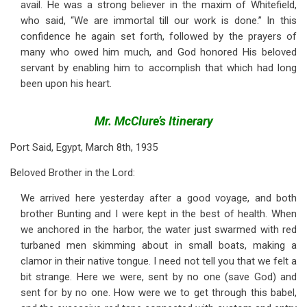
avail. He was a strong believer in the maxim of Whitefield,
who said, “We are immortal till our work is done.” In this
confidence he again set forth, followed by the prayers of
many who owed him much, and God honored His beloved
servant by enabling him to accomplish that which had long
been upon his heart.
Mr. McClure’s Itinerary
Port Said, Egypt, March 8th, 1935
Beloved Brother in the Lord:
We arrived here yesterday after a good voyage, and both
brother Bunting and I were kept in the best of health. When
we anchored in the harbor, the water just swarmed with red
turbaned men skimming about in small boats, making a
clamor in their native tongue. I need not tell you that we felt a
bit strange. Here we were, sent by no one (save God) and
sent for by no one. How were we to get through this babel,