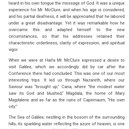
heard in his own tongue the message of God. It was a unique
experience for Mr. McClure; and when his age is considered,
and his partial deafness, it will be appreciated that he labored
under a great disadvantage. Yet it was remarkable how he
overcame this and adapted himself to the new
circumstances, so that his addresses retained their
characteristic orderliness, clarity of expression, and spiritual
vigor.
When we were at Haifa Mr. McClure expressed a desire to
visit Galilee, which we accordingly did by car after the
Conference there had concluded. This was one of our most
interesting trips. It led us through Nazareth, where our
Saviour was “brought up,” Cana, where “the modest water
saw its God and blushed,” Magdala, the home of Mary
Magdalene and as far as the ruins of Capernaum, “His own
city.”
The Sea of Galilee, nestling in the bosom of the surrounding
hills, its sparkling water reflecting the azure of heaven, is one