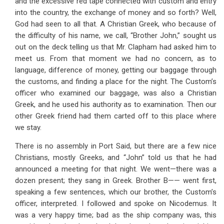
and the excessive red tape connected with custom and entry
into the country, the exchange of money and so forth? Well,
God had seen to all that. A Christian Greek, who because of
the difficulty of his name, we call, “Brother John,” sought us
out on the deck telling us that Mr. Clapham had asked him to
meet us. From that moment we had no concern, as to
language, difference of money, getting our baggage through
the customs, and finding a place for the night. The Custom’s
officer who examined our baggage, was also a Christian
Greek, and he used his authority as to examination. Then our
other Greek friend had them carted off to this place where
we stay.
There is no assembly in Port Said, but there are a few nice
Christians, mostly Greeks, and “John” told us that he had
announced a meeting for that night. We went—there was a
dozen present; they sang in Greek. Brother B—— went first,
speaking a few sentences, which our brother, the Custom’s
officer, interpreted. I followed and spoke on Nicodemus. It
was a very happy time; bad as the ship company was, this