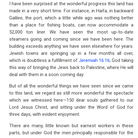
I have been surprised at the wonderful progress this land has
made in a very short time. For instance, in Haifa, in backward
Galilee, the port, which a little while ago was nothing better
than a place for fishing boats, can now accommodate a
52,000 ton liner. We have seen the most up-to-date
steamers going and coming since we have been here. The
building exceeds anything we have seen elsewhere for years.
Jewish towns are springing up in a few months all over,
which is doubtless a fulfillment of
Jeremiah 16:16
; God taking
this way of bringing the Jews back to Palestine, where He will
deal with them in a soon coming day.
But of all the wonderful things we have seen since we came
to this land, we regard as still more wonderful the spectacle
which we witnessed here—150 dear souls gathered to our
Lord Jesus Christ, and sitting under the Word of God for
three days, with evident enjoyment.
There are many, little known but earnest workers in these
parts, but under God the men principally responsible for the