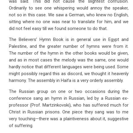
was said. This did not cause the slightest confusion.
Ordinarily to see one whispering would annoy the speaker,
not so in this case. We saw a German, who knew no English,
sitting where no one was near to translate for him, and we
did not feel easy till we found someone to do that.
The Believers’ Hymn Book is in general use in Egypt and
Palestine, and the greater number of hymns were from it.
The number of the hymn in the other books would be given,
and as in most cases the melody was the same, one would
hardly notice that different languages were being used. Some
might possibly regard this as discord, we thought it heavenly
harmony. The assembly in Haifa is a very orderly assembly.
The Russian group on one or two occasions during the
conference sang an hymn in Russian, led by a Russian ex-
professor (Prof. Martzinkovski), who has suffered much for
Christ in Russian prisons. One piece they sang was to me
very touching—there was a plaintiveness about it, suggestive
of suffering.