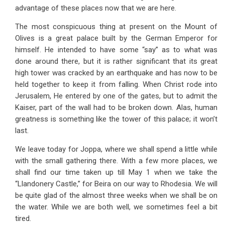
advantage of these places now that we are here.
The most conspicuous thing at present on the Mount of
Olives is a great palace built by the German Emperor for
himself. He intended to have some “say” as to what was
done around there, but it is rather significant that its great
high tower was cracked by an earthquake and has now to be
held together to keep it from falling. When Christ rode into
Jerusalem, He entered by one of the gates, but to admit the
Kaiser, part of the wall had to be broken down. Alas, human
greatness is something like the tower of this palace; it won’t
last.
We leave today for Joppa, where we shall spend a little while
with the small gathering there. With a few more places, we
shall find our time taken up till May 1 when we take the
“Llandonery Castle,” for Beira on our way to Rhodesia. We will
be quite glad of the almost three weeks when we shall be on
the water. While we are both well, we sometimes feel a bit
tired.