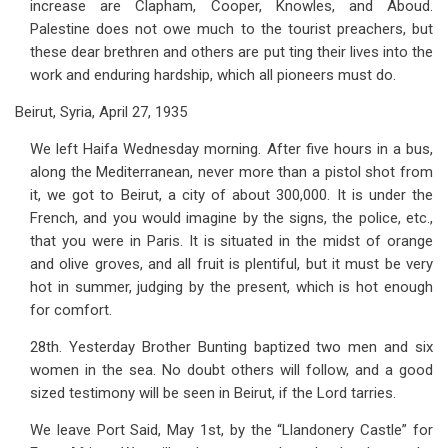
increase are Clapham, Cooper, Knowles, and Aboud.
Palestine does not owe much to the tourist preachers, but
these dear brethren and others are put ting their lives into the
work and enduring hardship, which all pioneers must do.
Beirut, Syria, April 27, 1935
We left Haifa Wednesday morning. After five hours in a bus,
along the Mediterranean, never more than a pistol shot from
it, we got to Beirut, a city of about 300,000. It is under the
French, and you would imagine by the signs, the police, etc.,
that you were in Paris. It is situated in the midst of orange
and olive groves, and all fruit is plentiful, but it must be very
hot in summer, judging by the present, which is hot enough
for comfort.
28th. Yesterday Brother Bunting baptized two men and six
women in the sea. No doubt others will follow, and a good
sized testimony will be seen in Beirut, if the Lord tarries.
We leave Port Said, May 1st, by the “Llandonery Castle” for