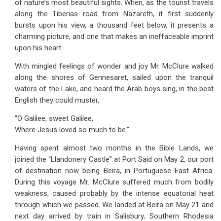
of nature’s most beautiful sights. When, as the tourist travels
along the Tiberias road from Nazareth, it first suddenly
bursts upon his view, a thousand feet below, it presents a
charming picture, and one that makes an ineffaceable imprint
upon his heart.
With mingled feelings of wonder and joy Mr. McClure walked
along the shores of Gennesaret, sailed upon the tranquil
waters of the Lake, and heard the Arab boys sing, in the best
English they could muster,
“O Galilee, sweet Galilee,
Where Jesus loved so much to be.”
Having spent almost two months in the Bible Lands, we
joined the “Llandonery Castle” at Port Said on May 2, our port
of destination now being Beira, in Portuguese East Africa.
During this voyage Mr. McClure suffered much from bodily
weakness, caused probably by the intense equatorial heat
through which we passed. We landed at Beira on May 21 and
next day arrived by train in Salisbury, Southern Rhodesia