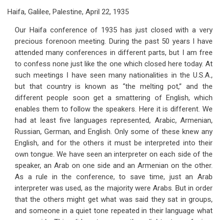
Haifa, Galilee, Palestine, April 22, 1935
Our Haifa conference of 1935 has just closed with a very
precious forenoon meeting. During the past 50 years I have
attended many conferences in different parts, but I am free
to confess none just like the one which closed here today. At
such meetings I have seen many nationalities in the U.S.A.,
but that country is known as “the melting pot,” and the
different people soon get a smattering of English, which
enables them to follow the speakers. Here it is different. We
had at least five languages represented, Arabic, Armenian,
Russian, German, and English. Only some of these knew any
English, and for the others it must be interpreted into their
own tongue. We have seen an interpreter on each side of the
speaker, an Arab on one side and an Armenian on the other.
As a rule in the conference, to save time, just an Arab
interpreter was used, as the majority were Arabs. But in order
that the others might get what was said they sat in groups,
and someone in a quiet tone repeated in their language what