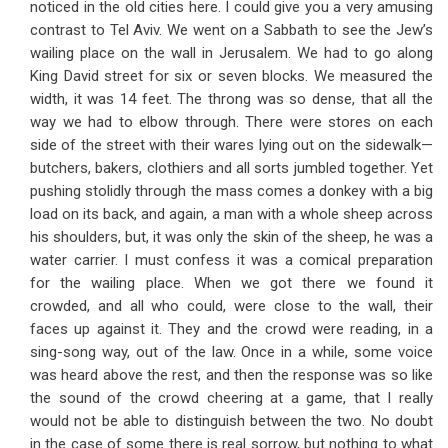
noticed in the old cities here. I could give you a very amusing
contrast to Tel Aviv. We went on a Sabbath to see the Jew’s
wailing place on the wall in Jerusalem. We had to go along
King David street for six or seven blocks. We measured the
width, it was 14 feet. The throng was so dense, that all the
way we had to elbow through. There were stores on each
side of the street with their wares lying out on the sidewalk—
butchers, bakers, clothiers and all sorts jumbled together. Yet
pushing stolidly through the mass comes a donkey with a big
load on its back, and again, a man with a whole sheep across
his shoulders, but, it was only the skin of the sheep, he was a
water carrier. I must confess it was a comical preparation
for the wailing place. When we got there we found it
crowded, and all who could, were close to the wall, their
faces up against it. They and the crowd were reading, in a
sing-song way, out of the law. Once in a while, some voice
was heard above the rest, and then the response was so like
the sound of the crowd cheering at a game, that I really
would not be able to distinguish between the two. No doubt
in the case of some there is real sorrow, but nothing to what