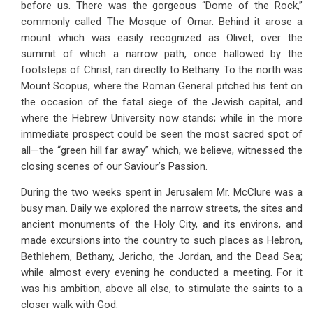
before us. There was the gorgeous “Dome of the Rock,”
commonly called The Mosque of Omar. Behind it arose a
mount which was easily recognized as Olivet, over the
summit of which a narrow path, once hallowed by the
footsteps of Christ, ran directly to Bethany. To the north was
Mount Scopus, where the Roman General pitched his tent on
the occasion of the fatal siege of the Jewish capital, and
where the Hebrew University now stands; while in the more
immediate prospect could be seen the most sacred spot of
all—the “green hill far away” which, we believe, witnessed the
closing scenes of our Saviour’s Passion.
During the two weeks spent in Jerusalem Mr. McClure was a
busy man. Daily we explored the narrow streets, the sites and
ancient monuments of the Holy City, and its environs, and
made excursions into the country to such places as Hebron,
Bethlehem, Bethany, Jericho, the Jordan, and the Dead Sea;
while almost every evening he conducted a meeting. For it
was his ambition, above all else, to stimulate the saints to a
closer walk with God.