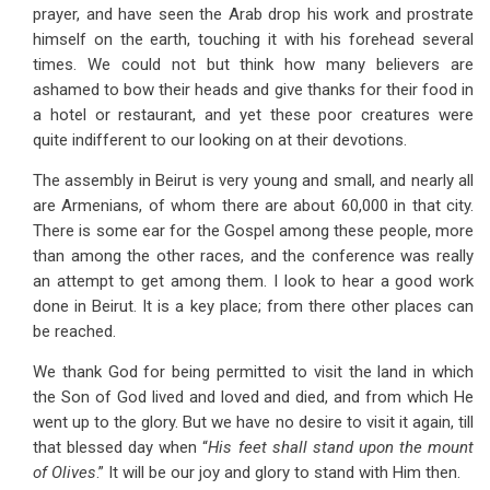
prayer, and have seen the Arab drop his work and prostrate
himself on the earth, touching it with his forehead several
times. We could not but think how many believers are
ashamed to bow their heads and give thanks for their food in
a hotel or restaurant, and yet these poor creatures were
quite indifferent to our looking on at their devotions.
The assembly in Beirut is very young and small, and nearly all
are Armenians, of whom there are about 60,000 in that city.
There is some ear for the Gospel among these people, more
than among the other races, and the conference was really
an attempt to get among them. I look to hear a good work
done in Beirut. It is a key place; from there other places can
be reached.
We thank God for being permitted to visit the land in which
the Son of God lived and loved and died, and from which He
went up to the glory. But we have no desire to visit it again, till
that blessed day when “
His feet shall stand upon the mount
of Olives
.” It will be our joy and glory to stand with Him then.