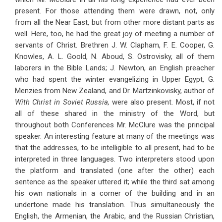
present. For those attending them were drawn, not, only
from all the Near East, but from other more distant parts as
well. Here, too, he had the great joy of meeting a number of
servants of Christ. Brethren J. W. Clapham, F. E. Cooper, G.
Knowles, A. L. Goold, N. Aboud, S. Ostrovisky, all of them
laborers in the Bible Lands; J. Newton, an English preacher
who had spent the winter evangelizing in Upper Egypt, G.
Menzies from New Zealand, and Dr. Martzinkovisky, author of
With Christ in Soviet Russia,
were also present. Most, if not
all of these shared in the ministry of the Word, but
throughout both Conferences Mr. McClure was the principal
speaker. An interesting feature at many of the meetings was
that the addresses, to be intelligible to all present, had to be
interpreted in three languages. Two interpreters stood upon
the platform and translated (one after the other) each
sentence as the speaker uttered it; while the third sat among
his own nationals in a corner of the building and in an
undertone made his translation. Thus simultaneously the
English, the Armenian, the Arabic, and the Russian Christian,