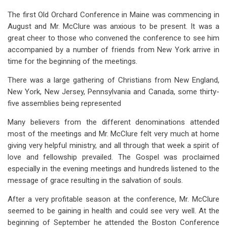
The first Old Orchard Conference in Maine was commencing in
August and Mr. McClure was anxious to be present. It was a
great cheer to those who convened the conference to see him
accompanied by a number of friends from New York arrive in
time for the beginning of the meetings.
There was a large gathering of Christians from New England,
New York, New Jersey, Pennsylvania and Canada, some thirty-
five assemblies being represented
Many believers from the different denominations attended
most of the meetings and Mr. McClure felt very much at home
giving very helpful ministry, and all through that week a spirit of
love and fellowship prevailed. The Gospel was proclaimed
especially in the evening meetings and hundreds listened to the
message of grace resulting in the salvation of souls.
After a very profitable season at the conference, Mr. McClure
seemed to be gaining in health and could see very well. At the
beginning of September he attended the Boston Conference