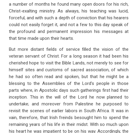
a number of months he found many open doors for his rich,
Christ-exalting ministry. As always, his teaching was lucid,
forceful, and with such a depth of conviction that his hearers
could not easily forget it, and not a few to this day speak of
the profound and permanent impression his messages at
that time made upon their hearts.
But more distant fields of service filled the vision of the
veteran servant of Christ. For a long season it had been his
cherished hope to visit the Bible Lands, not merely to see for
himself sites and customs of sacred association, of which
he had so often read and spoken, but that he might be a
blessing to the Assemblies of the Lord’s people in those
parts where, in Apostolic days such gatherings first had their
inception. This in the will of the Lord he now planned to
undertake; and moreover from Palestine he purposed to
revisit the scenes of earlier labors in South Africa. It was in
vain, therefore, that Irish freinds besought him to spend the
remaining years of his life in their midst. With so much upon
his heart he was impatient to be on his way. Accordingly, the