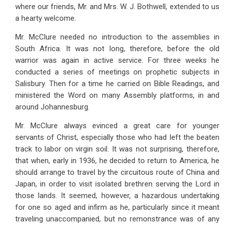
where our friends, Mr. and Mrs. W. J. Bothwell, extended to us
a hearty welcome.
Mr. McClure needed no introduction to the assemblies in
South Africa. It was not long, therefore, before the old
warrior was again in active service. For three weeks he
conducted a series of meetings on prophetic subjects in
Salisbury. Then for a time he carried on Bible Readings, and
ministered the Word on many Assembly platforms, in and
around Johannesburg.
Mr. McClure always evinced a great care for younger
servants of Christ, especially those who had left the beaten
track to labor on virgin soil. It was not surprising, therefore,
that when, early in 1936, he decided to return to America, he
should arrange to travel by the circuitous route of China and
Japan, in order to visit isolated brethren serving the Lord in
those lands. It seemed, however, a hazardous undertaking
for one so aged and infirm as he, particularly since it meant
traveling unaccompanied, but no remonstrance was of any