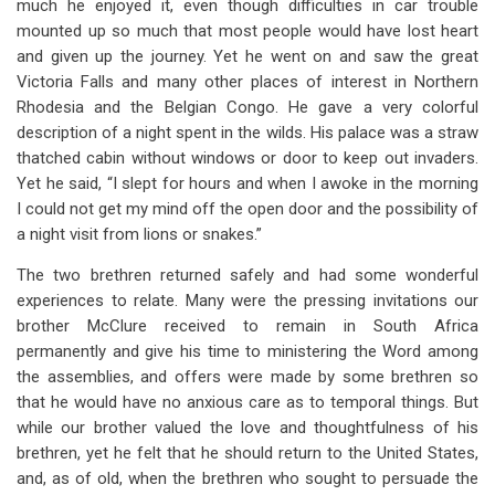
much he enjoyed it, even though difficulties in car trouble
mounted up so much that most people would have lost heart
and given up the journey. Yet he went on and saw the great
Victoria Falls and many other places of interest in Northern
Rhodesia and the Belgian Congo. He gave a very colorful
description of a night spent in the wilds. His palace was a straw
thatched cabin without windows or door to keep out invaders.
Yet he said, “I slept for hours and when I awoke in the morning
I could not get my mind off the open door and the possibility of
a night visit from lions or snakes.”
The two brethren returned safely and had some wonderful
experiences to relate. Many were the pressing invitations our
brother McClure received to remain in South Africa
permanently and give his time to ministering the Word among
the assemblies, and offers were made by some brethren so
that he would have no anxious care as to temporal things. But
while our brother valued the love and thoughtfulness of his
brethren, yet he felt that he should return to the United States,
and, as of old, when the brethren who sought to persuade the