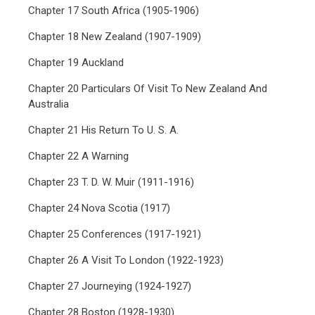
Chapter 17 South Africa (1905-1906)
Chapter 18 New Zealand (1907-1909)
Chapter 19 Auckland
Chapter 20 Particulars Of Visit To New Zealand And
Australia
Chapter 21 His Return To U. S. A.
Chapter 22 A Warning
Chapter 23 T. D. W. Muir (1911-1916)
Chapter 24 Nova Scotia (1917)
Chapter 25 Conferences (1917-1921)
Chapter 26 A Visit To London (1922-1923)
Chapter 27 Journeying (1924-1927)
Chapter 28 Boston (1928-1930)