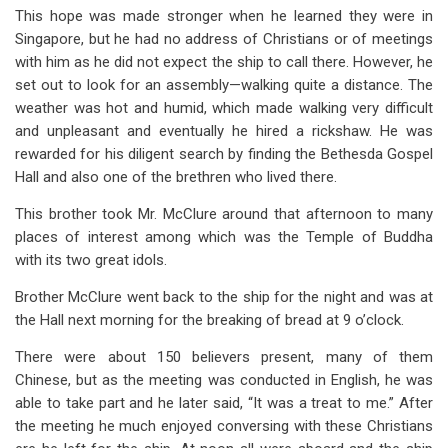
This hope was made stronger when he learned they were in
Singapore, but he had no address of Christians or of meetings
with him as he did not expect the ship to call there. However, he
set out to look for an assembly—walking quite a distance. The
weather was hot and humid, which made walking very difficult
and unpleasant and eventually he hired a rickshaw. He was
rewarded for his diligent search by finding the Bethesda Gospel
Hall and also one of the brethren who lived there.
This brother took Mr. McClure around that afternoon to many
places of interest among which was the Temple of Buddha
with its two great idols.
Brother McClure went back to the ship for the night and was at
the Hall next morning for the breaking of bread at 9 o’clock.
There were about 150 believers present, many of them
Chinese, but as the meeting was conducted in English, he was
able to take part and he later said, “It was a treat to me.” After
the meeting he much enjoyed conversing with these Christians