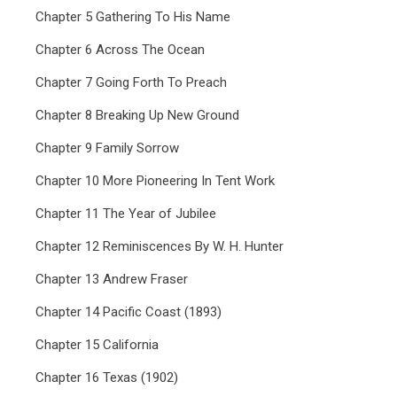
Chapter 5 Gathering To His Name
Chapter 6 Across The Ocean
Chapter 7 Going Forth To Preach
Chapter 8 Breaking Up New Ground
Chapter 9 Family Sorrow
Chapter 10 More Pioneering In Tent Work
Chapter 11 The Year of Jubilee
Chapter 12 Reminiscences By W. H. Hunter
Chapter 13 Andrew Fraser
Chapter 14 Pacific Coast (1893)
Chapter 15 California
Chapter 16 Texas (1902)