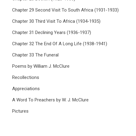
Chapter 29 Second Visit To South Africa (1931-1933)
Chapter 30 Third Visit To Africa (1934-1935)
Chapter 31 Declining Years (1936-1937)
Chapter 32 The End Of A Long Life (1938-1941)
Chapter 33 The Funeral
Poems by William J. McClure
Recollections
Appreciations
A Word To Preachers by W. J. McClure
Pictures