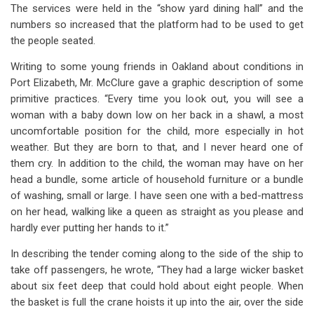
The services were held in the “show yard dining hall” and the
numbers so increased that the platform had to be used to get
the people seated.
Writing to some young friends in Oakland about conditions in
Port Elizabeth, Mr. McClure gave a graphic description of some
primitive practices. “Every time you look out, you will see a
woman with a baby down low on her back in a shawl, a most
uncomfortable position for the child, more especially in hot
weather. But they are born to that, and I never heard one of
them cry. In addition to the child, the woman may have on her
head a bundle, some article of household furniture or a bundle
of washing, small or large. I have seen one with a bed-mattress
on her head, walking like a queen as straight as you please and
hardly ever putting her hands to it.”
In describing the tender coming along to the side of the ship to
take off passengers, he wrote, “They had a large wicker basket
about six feet deep that could hold about eight people. When
the basket is full the crane hoists it up into the air, over the side