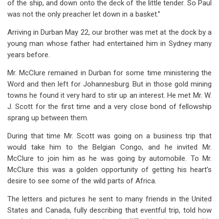
of the ship, and down onto the deck of the little tender. So Paul
was not the only preacher let down in a basket.”
Arriving in Durban May 22, our brother was met at the dock by a
young man whose father had entertained him in Sydney many
years before.
Mr. McClure remained in Durban for some time ministering the
Word and then left for Johannesburg. But in those gold mining
towns he found it very hard to stir up an interest. He met Mr. W.
J. Scott for the first time and a very close bond of fellowship
sprang up between them.
During that time Mr. Scott was going on a business trip that
would take him to the Belgian Congo, and he invited Mr.
McClure to join him as he was going by automobile. To Mr.
McClure this was a golden opportunity of getting his heart’s
desire to see some of the wild parts of Africa.
The letters and pictures he sent to many friends in the United
States and Canada, fully describing that eventful trip, told how