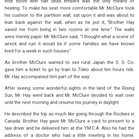
little stove with half dead embers was the only means of
heating. To make his seat more comfortable Mr. McClure took
his cushion to the partition wall, sat upon it and was about to
lean back against the wall, when as he put it, “Brother Hay
saved me from being in two rooms at one time.” The walls
were merely paper. Mr. McClure said, “I thought what a scene of
wreck and ruin it would be if some families we have known
lived for a week in such houses.”
As brother McClure wanted to see rural Japan the S. S. Co.
gave him a ticket to go by train to Tokio about ten hours ride.
Mr. Hay accompanied him part of the way.
After seeing some wonderful sights in the land of the Rising
Sun, Mr. Hay went back and Mr. McClure decided to wait over
until the next morning and resume his journey in daylight.
He described the trip as much like going through the Rockies in
Canada. Brother Hay gave Mr. McClure a card to present to a
taxi driver and he delivered him at the Y.M.C.A. Also he had the
address of a doctor who had a little meeting in his home.