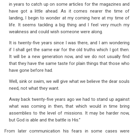
in years to catch up on some articles for the magazines and
have got a little ahead. As it comes nearer the time of
landing, I begin to wonder at my coming here at my time of
life. It seems tackling a big thing and I feel very much my
weakness and could wish someone were along.
It is twenty-five years since I was there, and I am wondering
if I shall get the same ear for the old truths which I got then.
It will be a new generation now, and we do not usually find
that they have the same taste for plain things that those who
have gone before had.
Well, sink or swim, we will give what we believe the dear souls
need, not what they want.
Away back twenty-five years ago we had to stand up against
what was coming in then, that which would in time bring
assemblies to the level of missions. It may be harder now,
but God is able and the battle is His.”
From later communication his fears in some cases were