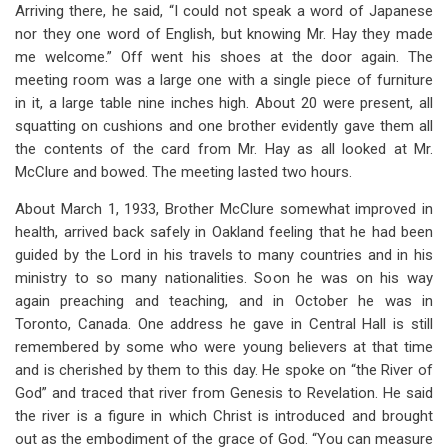
Arriving there, he said, “I could not speak a word of Japanese
nor they one word of English, but knowing Mr. Hay they made
me welcome.” Off went his shoes at the door again. The
meeting room was a large one with a single piece of furniture
in it, a large table nine inches high. About 20 were present, all
squatting on cushions and one brother evidently gave them all
the contents of the card from Mr. Hay as all looked at Mr.
McClure and bowed. The meeting lasted two hours.
About March 1, 1933, Brother McClure somewhat improved in
health, arrived back safely in Oakland feeling that he had been
guided by the Lord in his travels to many countries and in his
ministry to so many nationalities. Soon he was on his way
again preaching and teaching, and in October he was in
Toronto, Canada. One address he gave in Central Hall is still
remembered by some who were young believers at that time
and is cherished by them to this day. He spoke on “the River of
God” and traced that river from Genesis to Revelation. He said
the river is a figure in which Christ is introduced and brought
out as the embodiment of the grace of God. “You can measure