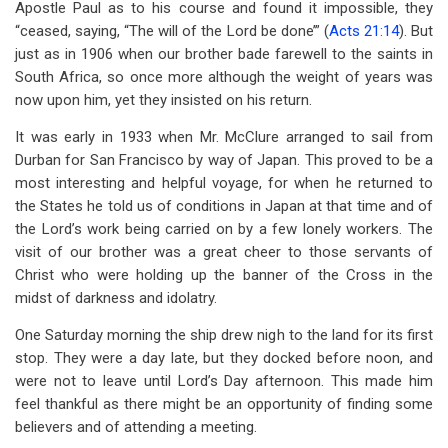
Apostle Paul as to his course and found it impossible, they
“ceased, saying, “The will of the Lord be done’” (
Acts 21:14
). But
just as in 1906 when our brother bade farewell to the saints in
South Africa, so once more although the weight of years was
now upon him, yet they insisted on his return.
It was early in 1933 when Mr. McClure arranged to sail from
Durban for San Francisco by way of Japan. This proved to be a
most interesting and helpful voyage, for when he returned to
the States he told us of conditions in Japan at that time and of
the Lord’s work being carried on by a few lonely workers. The
visit of our brother was a great cheer to those servants of
Christ who were holding up the banner of the Cross in the
midst of darkness and idolatry.
One Saturday morning the ship drew nigh to the land for its first
stop. They were a day late, but they docked before noon, and
were not to leave until Lord’s Day afternoon. This made him
feel thankful as there might be an opportunity of finding some
believers and of attending a meeting.