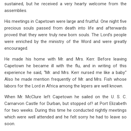
sustained, but he received a very hearty welcome from the
assemblies.
His meetings in Capetown were large and fruitful. One night five
precious souls passed from death into life and afterwards
proved that they were truly new born souls. The Lord’s people
were enriched by the ministry of the Word and were greatly
encouraged.
He made his home with Mr. and Mrs. Kerr. Before leaving
Capetown he became ill with the flu, and in writing of this
experience he said, “Mr. and Mrs. Kerr nursed me like a baby.”
Also he made mention frequently of Mr. and Mrs. Fish whose
labors for the Lord in Africa among the lepers are well known.
When Mr. McClure left Capetown he sailed on the U. S. C.
Carnarvon Castle for Durban, but stopped of! at Port Elizabeth
for two weeks. During this time he conducted nightly meetings
which were well attended and he felt sorry he had to leave so
soon.