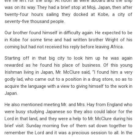
ere he left for the ship. At noon all were aboard and the ship
was on its way. They had a brief stop at Moji, Japan, then after
twenty-four hours sailing they docked at Kobe, a city of
seventy-five thousand people.
Our brother found himself in difficulty again. He expected to be
in Kobe for some time and had written brother Wright of his
coming but had not received his reply before leaving Africa.
Starting off in that big city to look him up he was again
rewarded as he found his place of business. Of this young
Irishman living in Japan, Mr. McClure said, “I found him a very
godly lad, who came out to a position in a drug store, so as to
acquire the language with a view to giving himself to the work in
Japan.
He also mentioned meeting Mr. and Mrs. Hay from England who
were busy studying Japanese so they also could labor for the
Lord in that land, and they were a help to Mr. McClure during his
brief visit. Sunday morning five of them sat down together to
remember the Lord and it was a precious session to all. In the