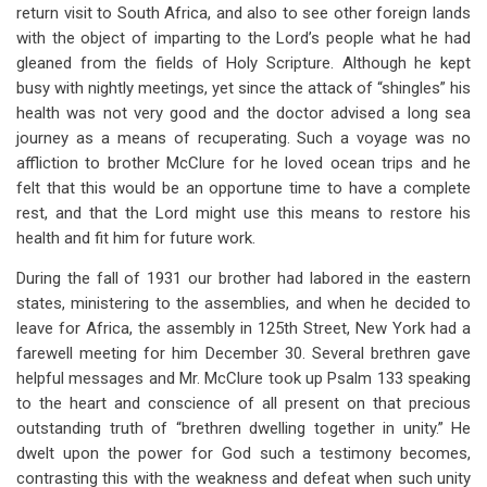
links
return visit to South Africa, and also to see other foreign lands
with the object of imparting to the Lord’s people what he had
for
gleaned from the fields of Holy Scripture. Although he kept
Chapter
busy with nightly meetings, yet since the attack of “shingles” his
29
health was not very good and the doctor advised a long sea
journey as a means of recuperating. Such a voyage was no
Second
affliction to brother McClure for he loved ocean trips and he
Visit
felt that this would be an opportune time to have a complete
rest, and that the Lord might use this means to restore his
To
health and fit him for future work.
South
During the fall of 1931 our brother had labored in the eastern
Africa
states, ministering to the assemblies, and when he decided to
(1931-
leave for Africa, the assembly in 125th Street, New York had a
farewell meeting for him December 30. Several brethren gave
1933)
helpful messages and Mr. McClure took up Psalm 133
speaking
to the heart and conscience of all present on that precious
outstanding truth of “brethren dwelling together in unity.” He
dwelt upon the power for God such a testimony becomes,
contrasting this with the weakness and defeat when such unity