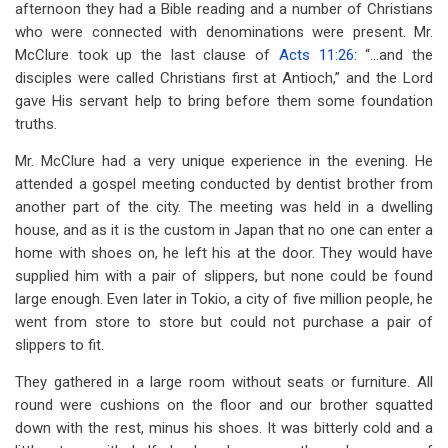
afternoon they had a Bible reading and a number of Christians
who were connected with denominations were present. Mr.
McClure took up the last clause of
Acts 11:26
: “…and the
disciples were called Christians first at Antioch,” and the Lord
gave His servant help to bring before them some foundation
truths.
Mr. McClure had a very unique experience in the evening. He
attended a gospel meeting conducted by dentist brother from
another part of the city. The meeting was held in a dwelling
house, and as it is the custom in Japan that no one can enter a
home with shoes on, he left his at the door. They would have
supplied him with a pair of slippers, but none could be found
large enough. Even later in Tokio, a city of five million people, he
went from store to store but could not purchase a pair of
slippers to fit.
They gathered in a large room without seats or furniture. All
round were cushions on the floor and our brother squatted
down with the rest, minus his shoes. It was bitterly cold and a