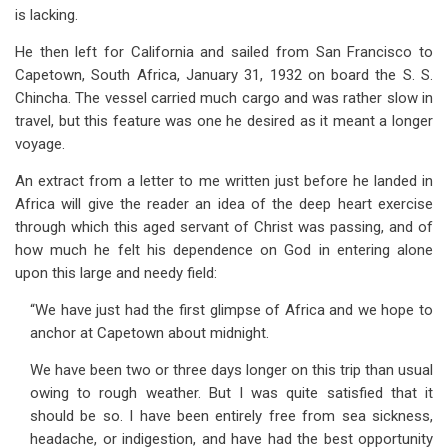
is lacking.
He then left for California and sailed from San Francisco to
Capetown, South Africa, January 31, 1932 on board the S. S.
Chincha. The vessel carried much cargo and was rather slow in
travel, but this feature was one he desired as it meant a longer
voyage.
An extract from a letter to me written just before he landed in
Africa will give the reader an idea of the deep heart exercise
through which this aged servant of Christ was passing, and of
how much he felt his dependence on God in entering alone
upon this large and needy field:
“We have just had the first glimpse of Africa and we hope to
anchor at Capetown about midnight.
We have been two or three days longer on this trip than usual
owing to rough weather. But I was quite satisfied that it
should be so. I have been entirely free from sea sickness,
headache, or indigestion, and have had the best opportunity