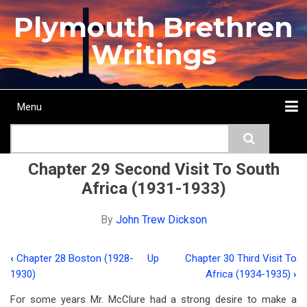
Skip
Plymouth Brethren
to
main
Writings
content
Menu
Main
Search
navigation
Home
Topics
Authors
Passage
Journals
More...
Chapter 29 Second Visit To South
Africa (1931-1933)
By
John Trew Dickson
‹
Chapter 28 Boston (1928-
Up
Chapter 30 Third Visit To
Book
1930)
Africa (1934-1935)
›
traversal
For some years Mr. McClure had a strong desire to make a