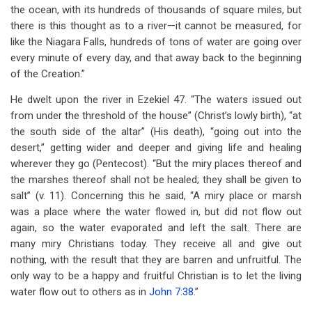
the ocean, with its hundreds of thousands of square miles, but
there is this thought as to a river—it cannot be measured, for
like the Niagara Falls, hundreds of tons of water are going over
every minute of every day, and that away back to the beginning
of the Creation.”
He dwelt upon the river in Ezekiel 47
. “The waters issued out
from under the threshold of the house” (Christ’s lowly birth), “at
the south side of the altar” (His death), “going out into the
desert,” getting wider and deeper and giving life and healing
wherever they go (Pentecost). “But the miry places thereof and
the marshes thereof shall not be healed; they shall be given to
salt” (v. 11). Concerning this he said, “A miry place or marsh
was a place where the water flowed in, but did not flow out
again, so the water evaporated and left the salt. There are
many miry Christians today. They receive all and give out
nothing, with the result that they are barren and unfruitful. The
only way to be a happy and fruitful Christian is to let the living
water flow out to others as in
John 7:38
.”