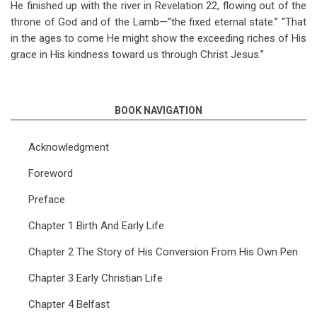
He finished up with the river in Revelation 22
, flowing out of the
throne of God and of the Lamb—“the fixed eternal state.” “That
in the ages to come He might show the exceeding riches of His
grace in His kindness toward us through Christ Jesus.”
BOOK NAVIGATION
Acknowledgment
Foreword
Preface
Chapter 1 Birth And Early Life
Chapter 2 The Story of His Conversion From His Own Pen
Chapter 3 Early Christian Life
Chapter 4 Belfast