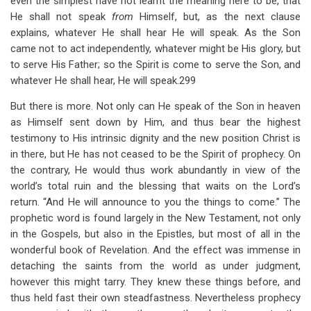
even the simplest have not learnt the meaning here to be, that
He shall not speak
from
Himself, but, as the next clause
explains, whatever He shall hear He will speak. As the Son
came not to act independently, whatever might be His glory, but
to serve His Father; so the Spirit is come to serve the Son, and
whatever He shall hear, He will speak.299
But there is more. Not only can He speak of the Son in heaven
as Himself sent down by Him, and thus bear the highest
testimony to His intrinsic dignity and the new position Christ is
in there, but He has not ceased to be the Spirit of prophecy. On
the contrary, He would thus work abundantly in view of the
world’s total ruin and the blessing that waits on the Lord’s
return. “And He will announce to you the things to come.” The
prophetic word is found largely in the New Testament, not only
in the Gospels, but also in the Epistles, but most of all in the
wonderful book of Revelation. And the effect was immense in
detaching the saints from the world as under judgment,
however this might tarry. They knew these things before, and
thus held fast their own steadfastness. Nevertheless prophecy