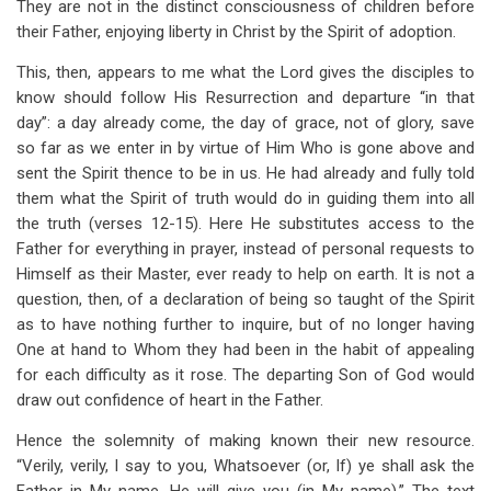
They are not in the distinct consciousness of children before
their Father, enjoying liberty in Christ by the Spirit of adoption.
This, then, appears to me what the Lord gives the disciples to
know should follow His Resurrection and departure “in that
day”: a day already come, the day of grace, not of glory, save
so far as we enter in by virtue of Him Who is gone above and
sent the Spirit thence to be in us. He had already and fully told
them what the Spirit of truth would do in guiding them into all
the truth (verses 12-15). Here He substitutes access to the
Father for everything in prayer, instead of personal requests to
Himself as their Master, ever ready to help on earth. It is not a
question, then, of a declaration of being so taught of the Spirit
as to have nothing further to inquire, but of no longer having
One at hand to Whom they had been in the habit of appealing
for each difficulty as it rose. The departing Son of God would
draw out confidence of heart in the Father.
Hence the solemnity of making known their new resource.
“Verily, verily, I say to you, Whatsoever (or, If) ye shall ask the