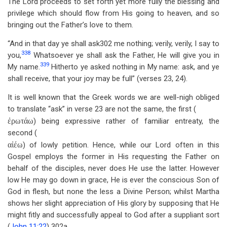
The Lord proceeds to set forth yet more fully the blessing and
privilege which should flow from His going to heaven, and so
bringing out the Father’s love to them.
“And in that day ye shall ask302 me nothing; verily, verily, I say to
338
you,
Whatsoever ye shall ask the Father, He will give you in
339
My name.
Hitherto ye asked nothing in My name: ask, and ye
shall receive, that your joy may be full” (verses 23, 24).
It is well known that the Greek words we are well-nigh obliged
to translate “ask” in verse 23 are not the same, the first (
ἐρωτάω
) being expressive rather of familiar entreaty, the
second (
αἰέω
) of lowly petition. Hence, while our Lord often in this
Gospel employs the former in His requesting the Father on
behalf of the disciples, never does He use the latter. However
low He may go down in grace, He is ever the conscious Son of
God in flesh, but none the less a Divine Person; whilst Martha
shows her slight appreciation of His glory by supposing that He
might fitly and successfully appeal to God after a suppliant sort
(
John 11:22
) 302a.