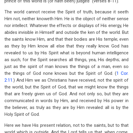
prince of this world is (or hath been) judged” (verses 8-11).
The world cannot receive the Spirit of truth, because it seeth
Him not, neither knoweth Him. He is the object of neither sense
nor intellect. Whatever the effects or displays of His energy, He
abides invisible in Himself and outside the ken of the world. But
the saints know Him, and that their bodies are His temple; even
as they by Him know all else that they really know. God has
revealed to us by His Spirit what is beyond human intelligence
as such; for the Spirit searches all things, yea, His depths; and
just as the spirit of man knows the things of a man, even so
the things of God none knows but the Spirit of God. (
1 Cor.
2:11
.) And Him we as Christians have received, not the spirit of
the world, but the Spirit of God, that we might know the things
that are freely given us of God. And not only so, but they are
communicated in words by Him, and received by His power in
the believer, as truly as they are by Him revealed: all is by the
Holy Spirit of God.
Here we have His present relation, not to the saints, but to that
world which is outside. And the Lord tells us that, when come,