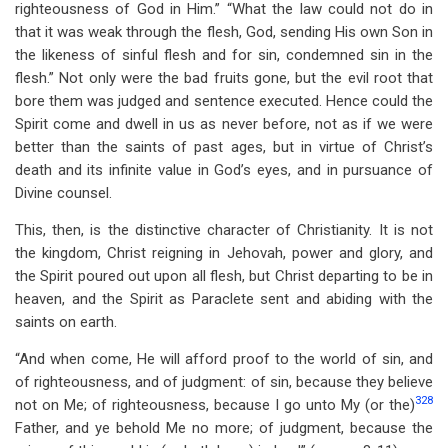
righteousness of God in Him.” “What the law could not do in
that it was weak through the flesh, God, sending His own Son in
the likeness of sinful flesh and for sin, condemned sin in the
flesh.” Not only were the bad fruits gone, but the evil root that
bore them was judged and sentence executed. Hence could the
Spirit come and dwell in us as never before, not as if we were
better than the saints of past ages, but in virtue of Christ’s
death and its infinite value in God’s eyes, and in pursuance of
Divine counsel.
This, then, is the distinctive character of Christianity. It is not
the kingdom, Christ reigning in Jehovah, power and glory, and
the Spirit poured out upon all flesh, but Christ departing to be in
heaven, and the Spirit as Paraclete sent and abiding with the
saints on earth.
“And when come, He will afford proof to the world of sin, and
of righteousness, and of judgment: of sin, because they believe
328
not on Me; of righteousness, because I go unto My (or the)
Father, and ye behold Me no more; of judgment, because the