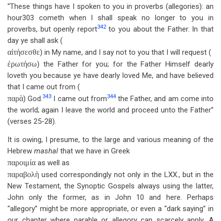
“These things have I spoken to you in proverbs (allegories): an
hour303 cometh when I shall speak no longer to you in
342
proverbs, but openly report
to you about the Father. In that
day ye shall ask (
αἰτήσεσθε
) in My name, and I say not to you that I will request (
ἐρωτήσω
) the Father for you; for the Father Himself dearly
loveth you because ye have dearly loved Me, and have believed
that I came out from (
343
344
παρὰ
) God.
I came out from
the Father, and am come into
the world; again I leave the world and proceed unto the Father”
(verses 25-28).
It is owing, I presume, to the large and various meaning of the
Hebrew
mashal
that we have in Greek
παροιμία
as well as
παραβολὴ
used correspondingly not only in the LXX., but in the
New Testament, the Synoptic Gospels always using the latter,
John only the former, as in John 10
and here. Perhaps
“allegory” might be more appropriate, or even a “dark saying” in
our chapter where parable or allegory can scarcely apply. A