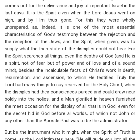
comes out for the deliverance and joy of repentant Israel in the
last days. It is the Spirit given when the Lord Jesus went on
high, and by Him thus gone. For this they were wholly
unprepared, as, indeed, it is one of the most essential
characteristics of God’s testimony between the rejection and
the reception of the Jews; and the Spirit, when given, was to
supply what the then state of the disciples could not bear. For
the Spirit searches all things, even the depths of God (and He is
a spirit, not of fear, but of power and of love and of a sound
mind), besides the incalculable facts of Christ’s work in death,
resurrection, and ascension, to which He testifies. Truly the
Lord had many things to say reserved for the Holy Ghost, when
the disciples had their consciences purged and could draw near
boldly into the holies, and a Man glorified in heaven furnished
the meet occasion for the display of all that is in God, even for
the secret hid in God before all worlds, of which not John or
any other than the Apostle Paul was to be the administrator.
But be the instrument who it might, when the Spirit of Truth is
come, as the Lord intimates here, “He will guide you into all the