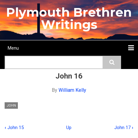
Skip
Plymouth Brethren
to
main
Writings
content
Menu
Main
Search
navigation
Home
Topics
Authors
Passage
Journals
More...
John 16
By
William Kelly
JOHN
‹
John 15
Up
John 17
›
Book