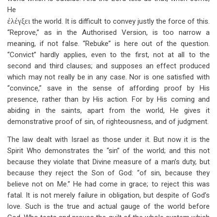
He
ἐλέγξει
the world. It is difficult to convey justly the force of this.
“Reprove,” as in the Authorised Version, is too narrow a
meaning, if not false. “Rebuke” is here out of the question.
“Convict” hardly applies, even to the first, not at all to the
second and third clauses; and supposes an effect produced
which may not really be in any case. Nor is one satisfied with
“convince,” save in the sense of affording proof by His
presence, rather than by His action. For by His coming and
abiding in the saints, apart from the world, He gives it
demonstrative proof of sin, of righteousness, and of judgment.
The law dealt with Israel as those under it. But now it is the
Spirit Who demonstrates the “sin” of the world; and this not
because they violate that Divine measure of a man’s duty, but
because they reject the Son of God: “of sin, because they
believe not on Me.” He had come in grace; to reject this was
fatal. It is not merely failure in obligation, but despite of God’s
love. Such is the true and actual gauge of the world before