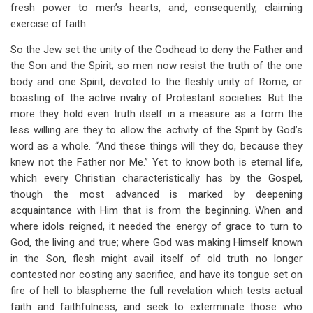
fresh power to men’s hearts, and, consequently, claiming
exercise of faith.
So the Jew set the unity of the Godhead to deny the Father and
the Son and the Spirit; so men now resist the truth of the one
body and one Spirit, devoted to the fleshly unity of Rome, or
boasting of the active rivalry of Protestant societies. But the
more they hold even truth itself in a measure as a form the
less willing are they to allow the activity of the Spirit by God’s
word as a whole. “And these things will they do, because they
knew not the Father nor Me.” Yet to know both is eternal life,
which every Christian characteristically has by the Gospel,
though the most advanced is marked by deepening
acquaintance with Him that is from the beginning. When and
where idols reigned, it needed the energy of grace to turn to
God, the living and true; where God was making Himself known
in the Son, flesh might avail itself of old truth no longer
contested nor costing any sacrifice, and have its tongue set on
fire of hell to blaspheme the full revelation which tests actual
faith and faithfulness, and seek to exterminate those who