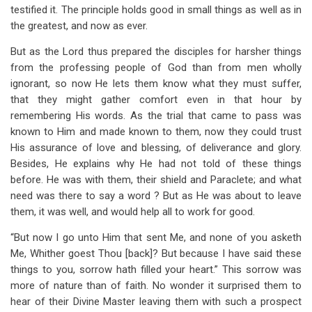
testified it. The principle holds good in small things as well as in
the greatest, and now as ever.
But as the Lord thus prepared the disciples for harsher things
from the professing people of God than from men wholly
ignorant, so now He lets them know what they must suffer,
that they might gather comfort even in that hour by
remembering His words. As the trial that came to pass was
known to Him and made known to them, now they could trust
His assurance of love and blessing, of deliverance and glory.
Besides, He explains why He had not told of these things
before. He was with them, their shield and Paraclete; and what
need was there to say a word ? But as He was about to leave
them, it was well, and would help all to work for good.
“But now I go unto Him that sent Me, and none of you asketh
Me, Whither goest Thou [back]? But because I have said these
things to you, sorrow hath filled your heart.” This sorrow was
more of nature than of faith. No wonder it surprised them to
hear of their Divine Master leaving them with such a prospect