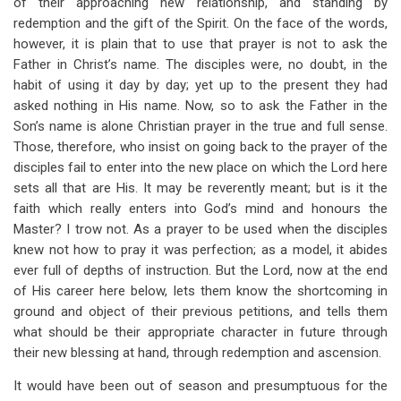
of their approaching new relationship, and standing by
redemption and the gift of the Spirit. On the face of the words,
however, it is plain that to use that prayer is not to ask the
Father in Christ’s name. The disciples were, no doubt, in the
habit of using it day by day; yet up to the present they had
asked nothing in His name. Now, so to ask the Father in the
Son’s name is alone Christian prayer in the true and full sense.
Those, therefore, who insist on going back to the prayer of the
disciples fail to enter into the new place on which the Lord here
sets all that are His. It may be reverently meant; but is it the
faith which really enters into God’s mind and honours the
Master? I trow not. As a prayer to be used when the disciples
knew not how to pray it was perfection; as a model, it abides
ever full of depths of instruction. But the Lord, now at the end
of His career here below, lets them know the shortcoming in
ground and object of their previous petitions, and tells them
what should be their appropriate character in future through
their new blessing at hand, through redemption and ascension.
It would have been out of season and presumptuous for the