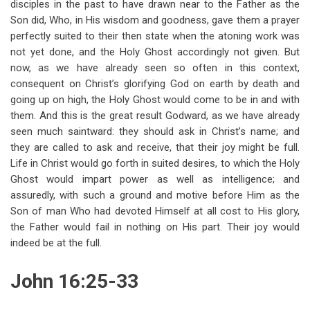
disciples in the past to have drawn near to the Father as the
Son did, Who, in His wisdom and goodness, gave them a prayer
perfectly suited to their then state when the atoning work was
not yet done, and the Holy Ghost accordingly not given. But
now, as we have already seen so often in this context,
consequent on Christ’s glorifying God on earth by death and
going up on high, the Holy Ghost would come to be in and with
them. And this is the great result Godward, as we have already
seen much saintward: they should ask in Christ’s name; and
they are called to ask and receive, that their joy might be full.
Life in Christ would go forth in suited desires, to which the Holy
Ghost would impart power as well as intelligence; and
assuredly, with such a ground and motive before Him as the
Son of man Who had devoted Himself at all cost to His glory,
the Father would fail in nothing on His part. Their joy would
indeed be at the full.
John 16:25-33