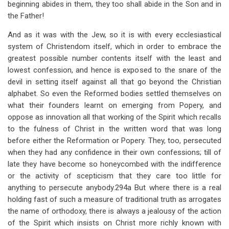
beginning abides in them, they too shall abide in the Son and in
the Father!
And as it was with the Jew, so it is with every ecclesiastical
system of Christendom itself, which in order to embrace the
greatest possible number contents itself with the least and
lowest confession, and hence is exposed to the snare of the
devil in setting itself against all that go beyond the Christian
alphabet. So even the Reformed bodies settled themselves on
what their founders learnt on emerging from Popery, and
oppose as innovation all that working of the Spirit which recalls
to the fulness of Christ in the written word that was long
before either the Reformation or Popery. They, too, persecuted
when they had any confidence in their own confessions; till of
late they have become so honeycombed with the indifference
or the activity of scepticism that they care too little for
anything to persecute anybody.294a But where there is a real
holding fast of such a measure of traditional truth as arrogates
the name of orthodoxy, there is always a jealousy of the action
of the Spirit which insists on Christ more richly known with