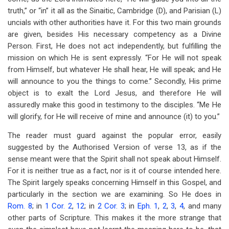
truth,” or “in” it all as the Sinaitic, Cambridge (D), and Parisian (L)
uncials with other authorities have it. For this two main grounds
are given, besides His necessary competency as a Divine
Person. First, He does not act independently, but fulfilling the
mission on which He is sent expressly. “For He will not speak
from Himself, but whatever He shall hear, He will speak; and He
will announce to you the things to come.” Secondly, His prime
object is to exalt the Lord Jesus, and therefore He will
assuredly make this good in testimony to the disciples. “Me He
will glorify, for He will receive of mine and announce (it) to you.”
The reader must guard against the popular error, easily
suggested by the Authorised Version of verse 13, as if the
sense meant were that the Spirit shall not speak about Himself.
For it is neither true as a fact, nor is it of course intended here.
The Spirit largely speaks concerning Himself in this Gospel, and
particularly in the section we are examining. So He does in
Rom. 8
; in
1 Cor. 2
,
12
; in
2 Cor. 3
; in
Eph. 1
,
2
,
3
,
4
, and many
other parts of Scripture. This makes it the more strange that