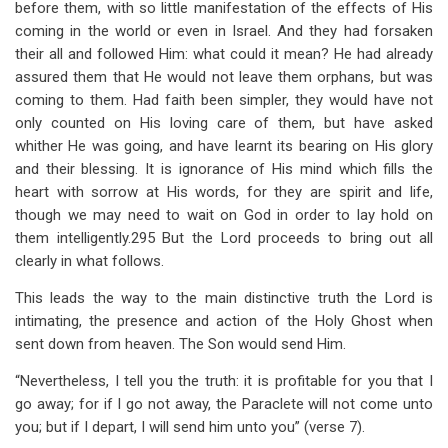
before them, with so little manifestation of the effects of His
coming in the world or even in Israel. And they had forsaken
their all and followed Him: what could it mean? He had already
assured them that He would not leave them orphans, but was
coming to them. Had faith been simpler, they would have not
only counted on His loving care of them, but have asked
whither He was going, and have learnt its bearing on His glory
and their blessing. It is ignorance of His mind which fills the
heart with sorrow at His words, for they are spirit and life,
though we may need to wait on God in order to lay hold on
them intelligently.295 But the Lord proceeds to bring out all
clearly in what follows.
This leads the way to the main distinctive truth the Lord is
intimating, the presence and action of the Holy Ghost when
sent down from heaven. The Son would send Him.
“Nevertheless, I tell you the truth: it is profitable for you that I
go away; for if I go not away, the Paraclete will not come unto
you; but if I depart, I will send him unto you” (verse 7).