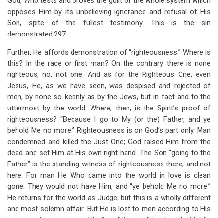
God, Who tests and proves the guilt of the whole system which
opposes Him by its unbelieving ignorance and refusal of His
Son, spite of the fullest testimony. This is the sin
demonstrated.297
Further, He affords demonstration of “righteousness.” Where is
this? In the race or first man? On the contrary, there is none
righteous, no, not one. And as for the Righteous One, even
Jesus, He, as we have seen, was despised and rejected of
men, by none so keenly as by the Jews, but in fact and to the
uttermost by the world. Where, then, is the Spirit’s proof of
righteousness? “Because I go to My (or the) Father, and ye
behold Me no more.” Righteousness is on God’s part only. Man
condemned and killed the Just One; God raised Him from the
dead and set Him at His own right hand. The Son “going to the
Father” is the standing witness of righteousness there, and not
here. For man He Who came into the world in love is clean
gone. They would not have Him, and “ye behold Me no more.”
He returns for the world as Judge; but this is a wholly different
and most solemn affair. But He is lost to men according to His