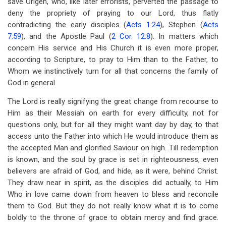
save Origen, who, like later errorists, perverted the passage to
deny the propriety of praying to our Lord, thus flatly
contradicting the early disciples (
Acts 1:24
), Stephen (
Acts
7:59
), and the Apostle Paul (
2 Cor. 12:8
). In matters which
concern His service and His Church it is even more proper,
according to Scripture, to pray to Him than to the Father, to
Whom we instinctively turn for all that concerns the family of
God in general.
The Lord is really signifying the great change from recourse to
Him as their Messiah on earth for every difficulty, not for
questions only, but for all they might want day by day, to that
access unto the Father into which He would introduce them as
the accepted Man and glorified Saviour on high. Till redemption
is known, and the soul by grace is set in righteousness, even
believers are afraid of God, and hide, as it were, behind Christ.
They draw near in spirit, as the disciples did actually, to Him
Who in love came down from heaven to bless and reconcile
them to God. But they do not really know what it is to come
boldly to the throne of grace to obtain mercy and find grace.