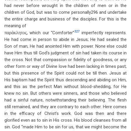
had never before wrought in the children of men or in the
children of God, but was to come personally296 and undertake
the entire charge and business of the disciples. For this is the
meaning of
327
παράκλητος,
which our “Comforter”
imperfectly represents.
He had come in person to abide in Jesus; He had sealed the
Son of man; He had anointed Him with power. None else could
have Him thus till God’s judgment of sin had taken its course in
the cross. Not that compassion or fidelity of goodness, or any
other form or way of Divine love had been lacking in times past;
but this presence of the Spirit could not be till then. Jesus at
His baptism had the Spirit thus descending and abiding on Him,
and this as the perfect Man without blood-shedding, for He
knew no sin. But others were sinners, and those who believed
had a sinful nature, notwithstanding their believing. The flesh
still remained, and they are contrary to each other. Here comes
in the efficacy of Christ’s work. God was then and there
glorified even as to sin in His cross. His blood cleanses from all
sin. God “made Him to be sin for us, that we might become the