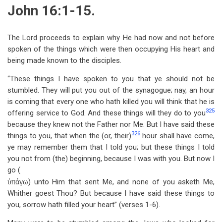
traversal
John 16:1-15.
links
for
The Lord proceeds to explain why He had now and not before
spoken of the things which were then occupying His heart and
John
being made known to the disciples.
16
“These things I have spoken to you that ye should not be
stumbled. They will put you out of the synagogue; nay, an hour
is coming that every one who hath killed you will think that he is
325
offering service to God. And these things will they do to you
because they knew not the Father nor Me. But I have said these
326
things to you, that when the (or, their)
hour shall have come,
ye may remember them that I told you; but these things I told
you not from (the) beginning, because I was with you. But now I
go (
ὑπάγω
) unto Him that sent Me, and none of you asketh Me,
Whither goest Thou? But because I have said these things to
you, sorrow hath filled your heart” (verses 1-6).