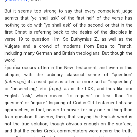
But it seems too strong to say that every competent judge
admits that “ye shall ask” of the first half of the verse has
nothing to do with “ye shall ask” of the second; or that in the
first Christ is referring back to the desire of the disciples in
verse 19 to question Him. So Euthymius Z., as well as the
Vulgate and a crowd of moderns from Beza to Trench,
including many German and British theologians. But though the
word
ἐρωτάω
occurs often in the New Testament, and even in this
chapter, with the ordinary classical sense of “question”
(interrogo),
it is used quite as often or more so for “requesting”
or “beseeching,” etc.
(rogo),
as in the LXX., and thus like our
English “ask,” which means “to request” no less than “to
question” or “inquire.” Inquiring of God in Old Testament phrase
approaches, in fact, nearer to prayer for any one or thing than
to a question. It seems, then, that varying the English word is
not the true solution, though obvious enough on the surface,
and that the earlier Greek commentators were nearer the truth,