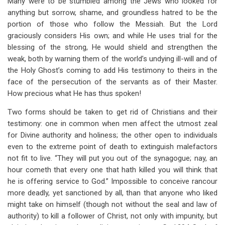
Many were to be stumbled among the Jews who looked for
anything but sorrow, shame, and groundless hatred to be the
portion of those who follow the Messiah. But the Lord
graciously considers His own; and while He uses trial for the
blessing of the strong, He would shield and strengthen the
weak, both by warning them of the world’s undying ill-will and of
the Holy Ghost’s coming to add His testimony to theirs in the
face of the persecution of the servants as of their Master.
How precious what He has thus spoken!
Two forms should be taken to get rid of Christians and their
testimony: one in common when men affect the utmost zeal
for Divine authority and holiness; the other open to individuals
even to the extreme point of death to extinguish malefactors
not fit to live. “They will put you out of the synagogue; nay, an
hour cometh that every one that hath killed you will think that
he is offering service to God.” Impossible to conceive rancour
more deadly, yet sanctioned by all, than that anyone who liked
might take on himself (though not without the seal and law of
authority) to kill a follower of Christ, not only with impunity, but