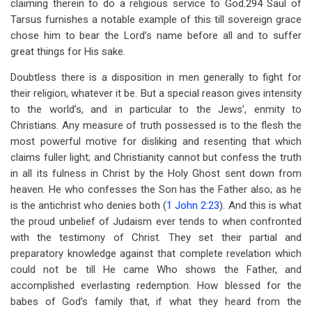
claiming therein to do a religious service to God.294 Saul of
Tarsus furnishes a notable example of this till sovereign grace
chose him to bear the Lord’s name before all and to suffer
great things for His sake.
Doubtless there is a disposition in men generally to fight for
their religion, whatever it be. But a special reason gives intensity
to the world’s, and in particular to the Jews’, enmity to
Christians. Any measure of truth possessed is to the flesh the
most powerful motive for disliking and resenting that which
claims fuller light; and Christianity cannot but confess the truth
in all its fulness in Christ by the Holy Ghost sent down from
heaven. He who confesses the Son has the Father also; as he
is the antichrist who denies both (
1 John 2:23
). And this is what
the proud unbelief of Judaism ever tends to when confronted
with the testimony of Christ. They set their partial and
preparatory knowledge against that complete revelation which
could not be till He came Who shows the Father, and
accomplished everlasting redemption. How blessed for the
babes of God’s family that, if what they heard from the