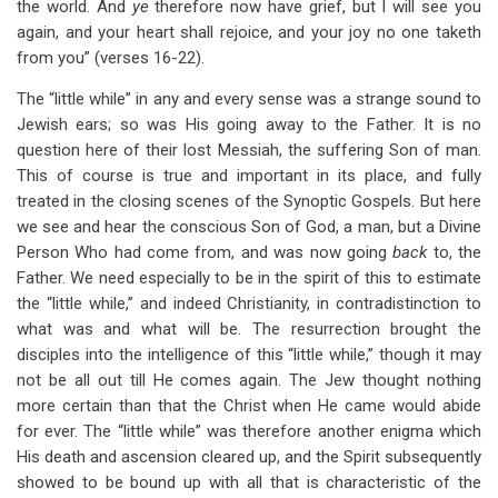
the world. And
ye
therefore now have grief, but I will see you
again, and your heart shall rejoice, and your joy no one taketh
from you” (verses 16-22).
The “little while” in any and every sense was a strange sound to
Jewish ears; so was His going away to the Father. It is no
question here of their lost Messiah, the suffering Son of man.
This of course is true and important in its place, and fully
treated in the closing scenes of the Synoptic Gospels. But here
we see and hear the conscious Son of God, a man, but a Divine
Person Who had come from, and was now going
back
to, the
Father. We need especially to be in the spirit of this to estimate
the “little while,” and indeed Christianity, in contradistinction to
what was and what will be. The resurrection brought the
disciples into the intelligence of this “little while,” though it may
not be all out till He comes again. The Jew thought nothing
more certain than that the Christ when He came would abide
for ever. The “little while” was therefore another enigma which
His death and ascension cleared up, and the Spirit subsequently
showed to be bound up with all that is characteristic of the