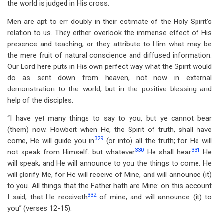
the world is judged in His cross.
Men are apt to err doubly in their estimate of the Holy Spirit’s
relation to us. They either overlook the immense effect of His
presence and teaching, or they attribute to Him what may be
the mere fruit of natural conscience and diffused information.
Our Lord here puts in His own perfect way what the Spirit would
do as sent down from heaven, not now in external
demonstration to the world, but in the positive blessing and
help of the disciples.
“I have yet many things to say to you, but ye cannot bear
(them) now. Howbeit when He, the Spirit of truth, shall have
329
come, He will guide you in
(or into) all the truth; for He will
330
331
not speak from Himself, but whatever
He shall hear
He
will speak; and He will announce to you the things to come. He
will glorify Me, for He will receive of Mine, and will announce (it)
to you. All things that the Father hath are Mine: on this account
332
I said, that He receiveth
of mine, and will announce (it) to
you” (verses 12-15).