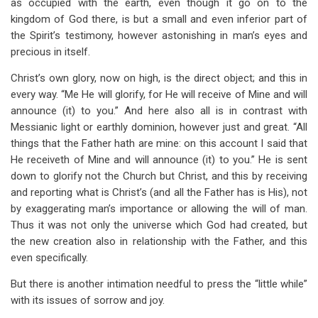
as occupied with the earth, even though it go on to the
kingdom of God there, is but a small and even inferior part of
the Spirit’s testimony, however astonishing in man’s eyes and
precious in itself.
Christ’s own glory, now on high, is the direct object; and this in
every way. “Me He will glorify, for He will receive of Mine and will
announce (it) to you.” And here also all is in contrast with
Messianic light or earthly dominion, however just and great. “All
things that the Father hath are mine: on this account I said that
He receiveth of Mine and will announce (it) to you.” He is sent
down to glorify not the Church but Christ, and this by receiving
and reporting what is Christ’s (and all the Father has is His), not
by exaggerating man’s importance or allowing the will of man.
Thus it was not only the universe which God had created, but
the new creation also in relationship with the Father, and this
even specifically.
But there is another intimation needful to press the “little while”
with its issues of sorrow and joy.