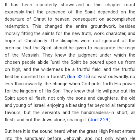
It has been repeatedly shown-and in this chapter most
expressly-that the presence of the Spirit depended on the
departure of Christ to heaven, consequent on accomplished
redemption. This changed the entire groundwork, besides
morally fitting the saints for the new truth, work, character, and
hope of Christianity. The disciples were not ignorant of the
promise that the Spirit should be given to inaugurate the reign
of the Messiah. They knew the judgment under which the
chosen people abide “until the Spirit be poured upon us from
on high, and the wilderness be a fruitful field, and the fruitful
field be counted for a forest”; (
Isa. 32:15
) so vast outwardly, no
less than inwardly, the change when God puts forth His power
for the kingdom of His Son. They knew that He will pour out His
Spirit upon all flesh; not only the sons and daughters, the old
and young of Israel, enjoying a blessing far beyond all temporal
favours, but the servants and the handmaidens-in short, all
flesh, and not the Jews alone, sharing it. (
Joel 2:29
.)
But here it is the sound heard when the great High Priest enters
into the sanctuary before Jehovah, and not only when He