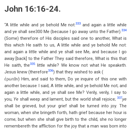
John 16:16-24.
333
“A little while and ye behold Me not:
and again a little while
334
and ye shall see300 Me (because I go away unto the Father).
(Some) therefore of His disciples said one to another, What is
this which He saith to us, A little while and ye behold Me not:
and again a little while and ye shall see Me, and because I go
away [back] to the Father They said therefore, What is this that
335
He saith, the
little while? We know not what He speaketh.
336
Jesus knew (therefore
) that they wished to ask (
ἐρωτᾶν
) Him, and said to them, Do ye inquire of this one with
another because I said, A little while, and ye behold Me not; and
again a little while, and ye shall see Me? Verily, verily, I say to
337
you,
Ye
shall weep and lament, but the world shall rejoice;
ye
shall be grieved, but your grief shall be turned into joy. The
woman, when she bringeth forth, hath grief because her hour is
come; but when she shall give birth to the child, she no longer
remembereth the affliction for the joy that a man was born into