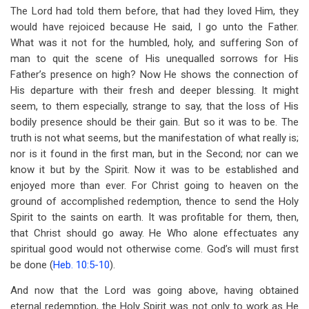
The Lord had told them before, that had they loved Him, they
would have rejoiced because He said, I go unto the Father.
What was it not for the humbled, holy, and suffering Son of
man to quit the scene of His unequalled sorrows for His
Father’s presence on high? Now He shows the connection of
His departure with their fresh and deeper blessing. It might
seem, to them especially, strange to say, that the loss of His
bodily presence should be their gain. But so it was to be. The
truth is not what seems, but the manifestation of what really is;
nor is it found in the first man, but in the Second; nor can we
know it but by the Spirit. Now it was to be established and
enjoyed more than ever. For Christ going to heaven on the
ground of accomplished redemption, thence to send the Holy
Spirit to the saints on earth. It was profitable for them, then,
that Christ should go away. He Who alone effectuates any
spiritual good would not otherwise come. God’s will must first
be done (
Heb. 10:5-10
).
And now that the Lord was going above, having obtained
eternal redemption, the Holy Spirit was not only to work as He