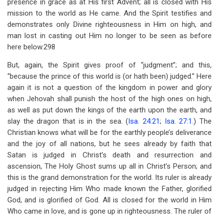
presence in grace as at His first Advent; all is closed with His
mission to the world as He came. And the Spirit testifies and
demonstrates only Divine righteousness in Him on high, and
man lost in casting out Him no longer to be seen as before
here below.298
But, again, the Spirit gives proof of “judgment”; and this,
“because the prince of this world is (or hath been) judged.” Here
again it is not a question of the kingdom in power and glory
when Jehovah shall punish the host of the high ones on high,
as well as put down the kings of the earth upon the earth, and
slay the dragon that is in the sea. (
Isa. 24:21
;
Isa. 27:1
.) The
Christian knows what will be for the earthly people’s deliverance
and the joy of all nations, but he sees already by faith that
Satan is judged in Christ’s death and resurrection and
ascension, The Holy Ghost sums up all in Christ’s Person; and
this is the grand demonstration for the world. Its ruler is already
judged in rejecting Him Who made known the Father, glorified
God, and is glorified of God. All is closed for the world in Him
Who came in love, and is gone up in righteousness. The ruler of