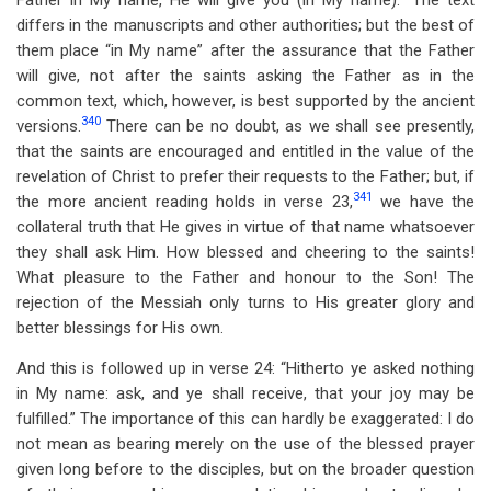
Father in My name, He will give you (in My name).” The text
differs in the manuscripts and other authorities; but the best of
them place “in My name” after the assurance that the Father
will give, not after the saints asking the Father as in the
common text, which, however, is best supported by the ancient
340
versions.
There can be no doubt, as we shall see presently,
that the saints are encouraged and entitled in the value of the
revelation of Christ to prefer their requests to the Father; but, if
341
the more ancient reading holds in verse 23,
we have the
collateral truth that He gives in virtue of that name whatsoever
they shall ask Him. How blessed and cheering to the saints!
What pleasure to the Father and honour to the Son! The
rejection of the Messiah only turns to His greater glory and
better blessings for His own.
And this is followed up in verse 24: “Hitherto ye asked nothing
in My name: ask, and ye shall receive, that your joy may be
fulfilled.” The importance of this can hardly be exaggerated: I do
not mean as bearing merely on the use of the blessed prayer
given long before to the disciples, but on the broader question