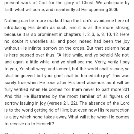
present work of God for the glory of Christ. We anticipate by
faith what will come, and manifestly at His appearing.300b
Nothing can be more marked than the Lord’s avoidance here of
introducing His death as such; and it is all the more striking
because it is so prominent in chapters 1, 2, 3, 6, 8, 10, 12. Here
no doubt it underlies all, and poor indeed had been the joy
without His infinite sorrow on the cross. But that solemn hour
is here passed over thus: “A little while, and ye behold Me not;
and again, a little while, and ye shall see me. Verily, verily, I say
to you, Ye shall weep and lament, but the world shall rejoice; ye
shall be grieved, but your grief shall be turned into joy.” This was
surely true when He rose after His brief absence, as it will be
fully verified when He comes for them never to part more.301
And this He illustrates by the most familiar of all figures of
sorrow issuing in joy (verses 21, 22). The absence of the Lord
is to the world getting rid of Him; but even now His resurrection
is a joy which none takes away. What will it be when He comes
to receive us to Himself?