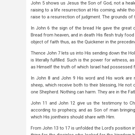
John 5
shows us Jesus the Son of God, not a healer
raising to a life resurrection at His coming; while t
raise to a resurrection of judgment. The grounds of f
In John 6
the sign of the bread He gave the great c
Bread from heaven, and in death His flesh truly food 
object of faith thus, as the Quickener in the precedin
Thence John 7
lets us into His sending down the Hol
is literally fulfilled. Such is the power for witness, a
as Himself the truth of which Israel had possessed 
In John 8
and John 9
His word and His work are re
sheep, which receive both to their blessing, He not on
one Shepherd. Nothing can harm. They are in the Fat
John 11
and John 12
give us the testimony to Chr
according to prophecy, and as Son of man bringing i
which His jointheirs should share with Him.
From John 13
to 17 is unfolded the Lord’s position 