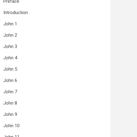
Preface
Introduction
John 1
John 2
John 3
John 4
John 5
John 6
John 7
John 8
John 9
John 10