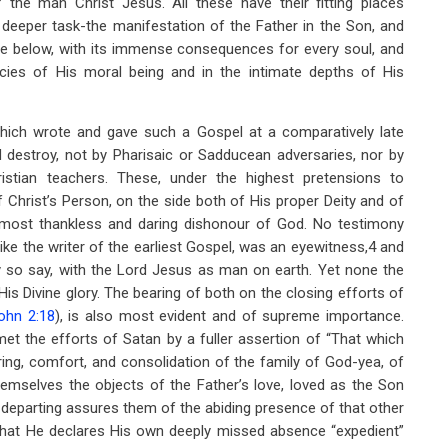
 the man Christ Jesus. All these have their fitting places
 deeper task-the manifestation of the Father in the Son, and
re below, with its immense consequences for every soul, and
ncies of His moral being and in the intimate depths of His
hich wrote and gave such a Gospel at a comparatively late
destroy, not by Pharisaic or Sadducean adversaries, nor by
ristian teachers. These, under the highest pretensions to
Christ’s Person, on the side both of His proper Deity and of
e most thankless and daring dishonour of God. No testimony
ike the writer of the earliest Gospel, was an eyewitness,4 and
ly so say, with the Lord Jesus as man on earth. Yet none the
 His Divine glory. The bearing of both on the closing efforts of
ohn 2:18
), is also most evident and of supreme importance.
met the efforts of Satan by a fuller assertion of “That which
aring, comfort, and consolidation of the family of God-yea, of
hemselves the objects of the Father’s love, loved as the Son
 departing assures them of the abiding presence of that other
 that He declares His own deeply missed absence “expedient”