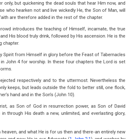
 only, but quickening the dead souls that hear Him now, and
hose who hearken not and live wickedly He, the Son of Man, will
aith are therefore added in the rest of the chapter.
rowd introduces the teaching of Himself, incarnate, the true
and His blood truly drink, followed by His ascension. He is the
g chapter.
y Spirit from Himself in glory before the Feast of Tabernacles
s in John 4
for worship. In these four chapters the Lord is set
forms.
jected respectively and to the uttermost. Nevertheless the
ly keeps, but leads outside the fold to better still, one flock,
her’s hand and in the Son’s (John 10
).
ist, as Son of God in resurrection power, as Son of David
n through His death a new, unlimited, and everlasting glory,
in heaven, and what He is for us then and there-an entirely new