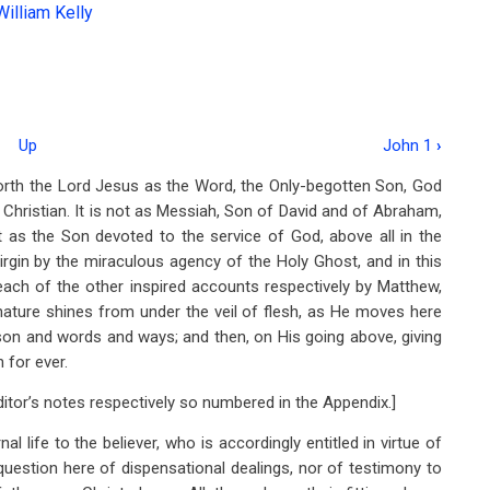
William Kelly
Up
John 1
›
forth the Lord Jesus as the Word, the Only-begotten Son, God
 Christian. It is not as Messiah, Son of David and of Abraham,
t as the Son devoted to the service of God, above all in the
Virgin by the miraculous agency of the Holy Ghost, and in this
each of the other inspired accounts respectively by Matthew,
nature shines from under the veil of flesh, as He moves here
rson and words and ways; and then, on His going above, giving
 for ever.
Editor’s notes respectively so numbered in the Appendix.]
al life to the believer, who is accordingly entitled in virtue of
 question here of dispensational dealings, nor of testimony to