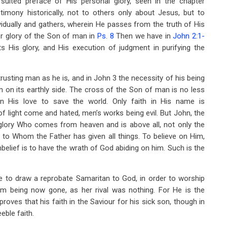
uited preface of His personal glory, seen in the chapter
imony historically, not to others only about Jesus, but to
ividually and gathers, wherein He passes from the truth of His
er glory of the Son of man in
Ps. 8
Then we have in
John 2:1-
 His glory, and His execution of judgment in purifying the
trusting man as he is, and in John 3
the necessity of his being
 on its earthly side. The cross of the Son of man is no less
 in His love to save the world. Only faith in His name is
t of light come and hated, men’s works being evil. But John, the
s glory Who comes from heaven and is above all, not only the
 to Whom the Father has given all things. To believe on Him,
unbelief is to have the wrath of God abiding on him. Such is the
 to draw a reprobate Samaritan to God, in order to worship
lem being now gone, as her rival was nothing. For He is the
roves that his faith in the Saviour for his sick son, though in
eble faith.