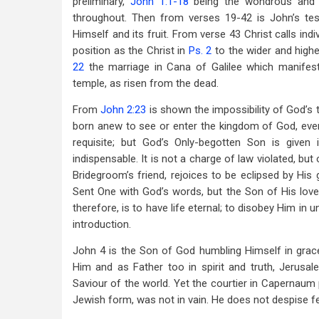
preliminary,
John 1:1-18
being the wondrous and s
throughout. Then from verses 19-42 is John’s test
Himself and its fruit. From verse 43 Christ calls ind
position as the Christ in
Ps. 2
to the wider and high
22
the marriage in Cana of Galilee which manifests
temple, as risen from the dead.
From
John 2:23
is shown the impossibility of God’s 
born anew to see or enter the kingdom of God, even
requisite; but God’s Only-begotten Son is given
indispensable. It is not a charge of law violated, bu
Bridegroom’s friend, rejoices to be eclipsed by Hi
Sent One with God’s words, but the Son of His love
therefore, is to have life eternal; to disobey Him in 
introduction.
John 4
is the Son of God humbling Himself in grace
Him and as Father too in spirit and truth, Jerusa
Saviour of the world. Yet the courtier in Capernaum p
Jewish form, was not in vain. He does not despise fe