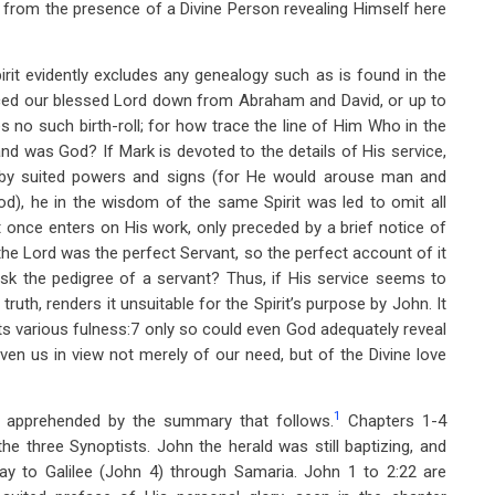
s from the presence of a Divine Person revealing Himself here
irit evidently excludes any genealogy such as is found in the
ced our blessed Lord down from Abraham and David, or up to
 no such birth-roll; for how trace the line of Him Who in the
nd was God? If Mark is devoted to the details of His service,
d by suited powers and signs (for He would arouse man and
od), he in the wisdom of the same Spirit was led to omit all
at once enters on His work, only preceded by a brief notice of
 the Lord was the perfect Servant, so the perfect account of it
sk the pedigree of a servant? Thus, if His service seems to
truth, renders it unsuitable for the Spirit’s purpose by John. It
n its various fulness:7 only so could even God adequately reveal
ven us in view not merely of our need, but of the Divine love
1
y apprehended by the summary that follows.
Chapters 1-4
he three Synoptists. John the herald was still baptizing, and
ay to Galilee (John 4
) through Samaria. John 1
to 2:22 are