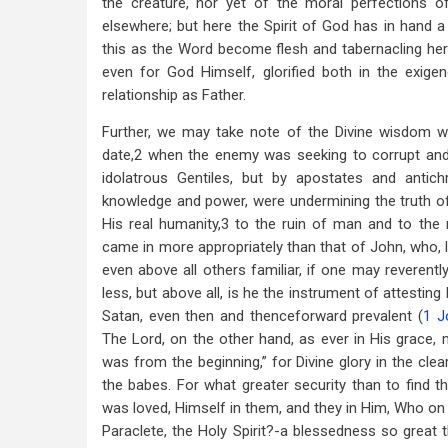
the creature, nor yet of the moral perfections of
elsewhere; but here the Spirit of God has in hand a
this as the Word become flesh and tabernacling he
even for God Himself, glorified both in the exige
relationship as Father.
Further, we may take note of the Divine wisdom w
date,2 when the enemy was seeking to corrupt and 
idolatrous Gentiles, but by apostates and antich
knowledge and power, were undermining the truth of 
His real humanity,3 to the ruin of man and to th
came in more appropriately than that of John, who, l
even above all others familiar, if one may reverent
less, but above all, is he the instrument of attesting
Satan, even then and thenceforward prevalent (
1 J
The Lord, on the other hand, as ever in His grace, 
was from the beginning,” for Divine glory in the cle
the babes. For what greater security than to find t
was loved, Himself in them, and they in Him, Who on
Paraclete, the Holy Spirit?-a blessedness so great