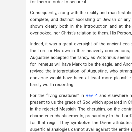
for them in order to secure it.
Consequently, along with the reality and manifestation
complete, and distinct abolishing of Jewish or any o
shown clearly both in the introduction and at th
overlooked, nor Christ’s relation to them, His Person,
Indeed, it was a great oversight of the ancient eccl
the Lord or His own in their heavenly connections, 
Augustine accepted the fancy, as Victorinus seems fi
for Irenæus will have Mark to be the eagle, and Andr
revived the interpretation of Augustine, who stra
converse would have been at least more plausible. 
hardly worth recording.
For the “living creatures” in
Rev. 4
and elsewhere ha
present to us the grace of God which appeared in 
in the rejected Messiah. The cherubim, on the contr
character in chastisements, preparatory to the Lord
for that reign. They symbolize the Divine attribute
superficial analogies cannot avail against the entire