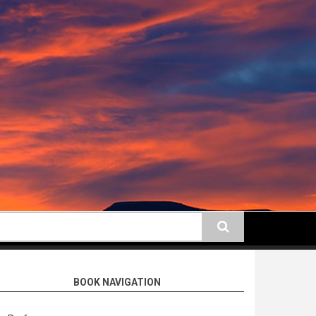
earch
BOOK NAVIGATION