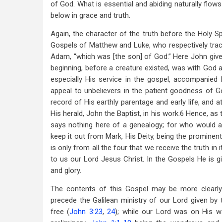
of God. What is essential and abiding naturally flow
below in grace and truth.
Again, the character of the truth before the Holy Sp
Gospels of Matthew and Luke, who respectively tra
Adam, “which was [the son] of God.” Here John gives
beginning, before a creature existed, was with God a
especially His service in the gospel, accompanie
appeal to unbelievers in the patient goodness of G
record of His earthly parentage and early life, and 
His herald, John the Baptist, in his work.6 Hence, as
says nothing here of a genealogy; for who would a
keep it out from Mark, His Deity, being the prominent 
is only from all the four that we receive the truth i
to us our Lord Jesus Christ. In the Gospels He is gi
and glory.
The contents of this Gospel may be more clearl
precede the Galilean ministry of our Lord given by t
free (
John 3:23
,
24
); while our Lord was on His w