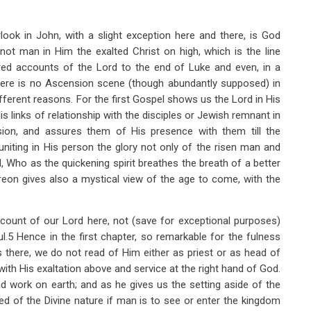
rlook in John, with a slight exception here and there, is God
not man in Him the exalted Christ on high, which is the line
red accounts of the Lord to the end of Luke and even, in a
here is no Ascension scene (though abundantly supposed) in
ferent reasons. For the first Gospel shows us the Lord in His
 His links of relationship with the disciples or Jewish remnant in
sion, and assures them of His presence with them till the
iting in His person the glory not only of the risen man and
 Who as the quickening spirit breathes the breath of a better
hereon gives also a mystical view of the age to come, with the
account of our Lord here, not (save for exceptional purposes)
ul.5 Hence in the first chapter, so remarkable for the fulness
s there, we do not read of Him either as priest or as head of
ith His exaltation above and service at the right hand of God.
and work on earth; and as he gives us the setting aside of the
ed of the Divine nature if man is to see or enter the kingdom