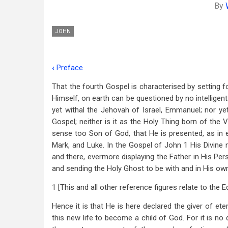
By
JOHN
‹
Preface
Book
That the fourth Gospel is characterised by setting 
traversal
Himself, on earth can be questioned by no intelligent
links
yet withal the Jehovah of Israel, Emmanuel; nor ye
Gospel; neither is it as the Holy Thing born of the 
for
sense too Son of God, that He is presented, as in 
Introduction
Mark, and Luke. In the Gospel of John 1
His Divine 
and there, evermore displaying the Father in His Pe
and sending the Holy Ghost to be with and in His own
1 [This and all other reference figures relate to the 
Hence it is that He is here declared the giver of etern
this new life to become a child of God. For it is no