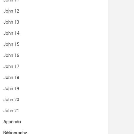
John 11
John 12
John 13
John 14
John 15
John 16
John 17
John 18
John 19
John 20
John 21
Appendix
Bibliography