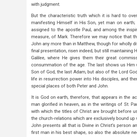
with judgment.
But the characteristic truth which it is hard to ove
manifesting Himself in His Son, yet man on earth; 
assigned to the apostle Paul, and among the inspi
measure, of Mark. Therefore we may notice that t
John any more than in Matthew, though for wholly dif
final presentation, risen indeed, but still maintaining
Galilee, where He gives them their great commis
consummation of the age. The last shows us Him un
Son of God, the last Adam, but also of the Lord God,
life in resurrection power into His disciples, and t
special places of both Peter and John.
It is God on earth, therefore, that appears in the 
man glorified in heaven, as in the writings of St. Pa
with which the titles of Christ are brought before u
the church-relations which are exclusively bound up w
John presents all that is Divine in Christ’s person 
first man in his best shape, so also the absolute ne