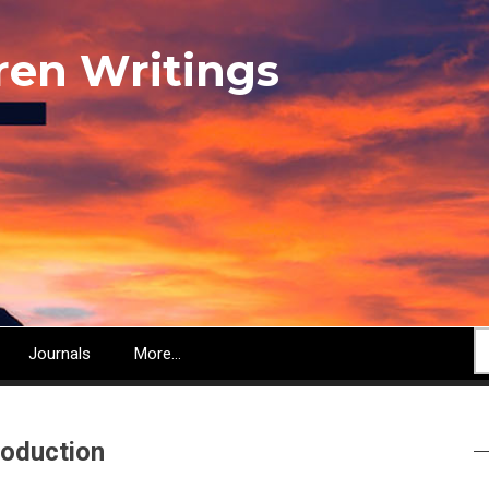
ren Writings
S
Journals
More...
roduction