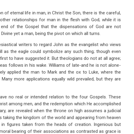
 of eternal life in man, in Christ the Son, there is the careful,
ther relationships for man in the flesh with God; while it is
e end of the Gospel that the dispensations of God are not
 Divine yet a man, being the pivot on which all turns.
esiastical writers to regard John as the evangelist who views
ill as the eagle could symbolize any such thing; though even
rst to have suggested it. But theologians do not at all agree;
eas follows in his wake. Williams of late-and he is not alone-
ngely applied the man to Mark and the ox to Luke, where the
Many more applications equally wild prevailed, but they are
ve no real or intended relation to the four Gospels. These
Christ among men, and the redemption which He accomplished
ary, are revealed when the throne on high assumes a judicial
’s taking the kingdom of the world and appearing from heaven
s in figures taken from the heads of creation. Ingenious but
 moral bearing of their associations as contrasted as grace is