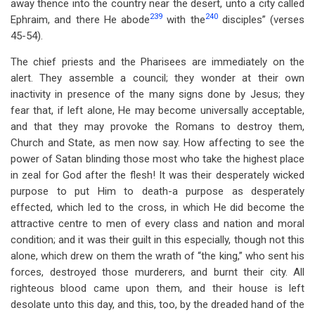
away thence into the country near the desert, unto a city called
239
240
Ephraim, and there He abode
with the
disciples” (verses
45-54).
The chief priests and the Pharisees are immediately on the
alert. They assemble a council; they wonder at their own
inactivity in presence of the many signs done by Jesus; they
fear that, if left alone, He may become universally acceptable,
and that they may provoke the Romans to destroy them,
Church and State, as men now say. How affecting to see the
power of Satan blinding those most who take the highest place
in zeal for God after the flesh! It was their desperately wicked
purpose to put Him to death-a purpose as desperately
effected, which led to the cross, in which He did become the
attractive centre to men of every class and nation and moral
condition; and it was their guilt in this especially, though not this
alone, which drew on them the wrath of “the king,” who sent his
forces, destroyed those murderers, and burnt their city. All
righteous blood came upon them, and their house is left
desolate unto this day, and this, too, by the dreaded hand of the