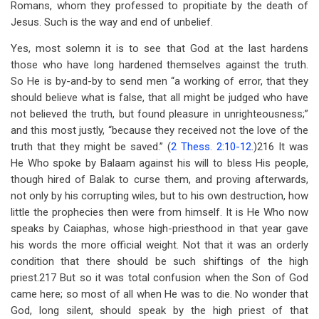
Romans, whom they professed to propitiate by the death of
Jesus. Such is the way and end of unbelief.
Yes, most solemn it is to see that God at the last hardens
those who have long hardened themselves against the truth.
So He is by-and-by to send men “a working of error, that they
should believe what is false, that all might be judged who have
not believed the truth, but found pleasure in unrighteousness;”
and this most justly, “because they received not the love of the
truth that they might be saved.’’ (
2 Thess. 2:10-12
.)216 It was
He Who spoke by Balaam against his will to bless His people,
though hired of Balak to curse them, and proving afterwards,
not only by his corrupting wiles, but to his own destruction, how
little the prophecies then were from himself. It is He Who now
speaks by Caiaphas, whose high-priesthood in that year gave
his words the more official weight. Not that it was an orderly
condition that there should be such shiftings of the high
priest.217 But so it was total confusion when the Son of God
came here; so most of all when He was to die. No wonder that
God, long silent, should speak by the high priest of that