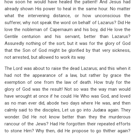
how soon he would have healed the patient! And Jesus had
already shown His power to heal in the same hour. No matter
what the intervening distance, or how unconscious the
sufferer, why not speak the word on behalf of Lazarus? Did He
love the nobleman of Capernaum and his boy, did He love the
Gentile centurion and his servant, better than Lazarus?
Assuredly nothing of the sort; but it was for the glory of God
that the Son of God might be glorified by that very sickness,
not arrested, but allowed to work its way.
The Lord was about to raise the dead Lazarus; and this when it
had not the appearance of a law, but rather by grace the
exemption of one from the law of death. How truly for the
glory of God was the result! Not so was the way man would
have wrought at once if he could. He Who was God, and loved
as no man ever did, abode two days where He was, and then
calmly said to the disciples, Let us go into Judæa again. They
wonder. Did He not know better than they the murderous
rancour of the Jews? Had He forgotten their repeated efforts
to stone Him? Why then, did He propose to go thither again?