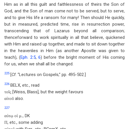
Him as in all this guilt and faithlessness of theirs the Son of
God, and the Son of man come not to be served, but to serve,
and to give His life a ransom for many! Then should He quickly,
but in measured, predicted time, rise in resurrection power,
transcending that of Lazarus beyond all comparison;
thenceforward to work spiritually in all that believe, quickened
with Him and raised up together, and made to sit down together
in the heavenlies in Him (as another Apostle was given to
teach), (
Eph. 2:5
,
6
) before the bright moment of His coming
for us, when we shall all be changed.
225
[
Cf
. “Lectures on Gospels,” pp. 495-502.]
226
BELX, etc., read
[Weiss, Blass], but the weight favours
τοῖς
also.
αἰτοῦ
227
DK
αὐτῳ οἱ μ.,
, etc., some adding
Π