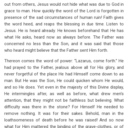
out from others, Jesus would not hide what was due to God in
grace to man. How quickly the word of the Lord is forgotten in
presence of the sad circumstances of human ruin! Faith gives
the word heed, and reaps the blessing in due time. Listen to
Jesus. He is heard already. He knows beforehand that He has
what He asks, heard now as always before. The Father was
concerned no less than the Son, and it was said that those
who heard might believe that the Father sent Him forth.
Thereon comes the word of power: “Lazarus, come forth.” He
had prayed to the Father, jealous above all for His glory, and
never forgetful of the place He had Himself come down to as
man. But He was the Son, He could quicken whom He would,
and so He does. Yet even in the majesty of this Divine display,
He intermingles after, as well as before, what drew men’s
attention, that they might not be faithless but believing. What
difficulty was there in the stone? For Himself He needed to
remove nothing. It was for their sakes. Behold, man in the
loathsomeness of death before he was raised! And so now
what for Him mattered the binding of the grave-clothes, or of