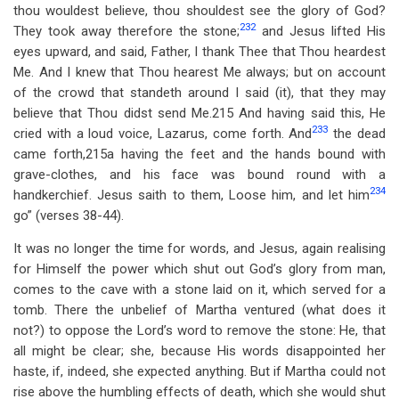
thou wouldest believe, thou shouldest see the glory of God?
232
They took away therefore the stone;
and Jesus lifted His
eyes upward, and said, Father, I thank Thee that Thou heardest
Me. And I knew that Thou hearest Me always; but on account
of the crowd that standeth around I said (it), that they may
believe that Thou didst send Me.215 And having said this, He
233
cried with a loud voice, Lazarus, come forth. And
the dead
came forth,215a having the feet and the hands bound with
grave-clothes, and his face was bound round with a
234
handkerchief. Jesus saith to them, Loose him, and let him
go” (verses 38-44).
It was no longer the time for words, and Jesus, again realising
for Himself the power which shut out God’s glory from man,
comes to the cave with a stone laid on it, which served for a
tomb. There the unbelief of Martha ventured (what does it
not?) to oppose the Lord’s word to remove the stone: He, that
all might be clear; she, because His words disappointed her
haste, if, indeed, she expected anything. But if Martha could not
rise above the humbling effects of death, which she would shut