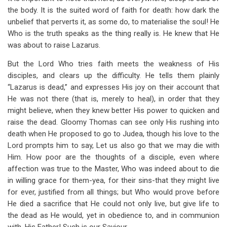
the body. It is the suited word of faith for death: how dark the
unbelief that perverts it, as some do, to materialise the soul! He
Who is the truth speaks as the thing really is. He knew that He
was about to raise Lazarus.
But the Lord Who tries faith meets the weakness of His
disciples, and clears up the difficulty. He tells them plainly
“Lazarus is dead,” and expresses His joy on their account that
He was not there (that is, merely to heal), in order that they
might believe, when they knew better His power to quicken and
raise the dead. Gloomy Thomas can see only His rushing into
death when He proposed to go to Judea, though his love to the
Lord prompts him to say, Let us also go that we may die with
Him. How poor are the thoughts of a disciple, even where
affection was true to the Master, Who was indeed about to die
in willing grace for them-yea, for their sins-that they might live
for ever, justified from all things; but Who would prove before
He died a sacrifice that He could not only live, but give life to
the dead as He would, yet in obedience to, and in communion