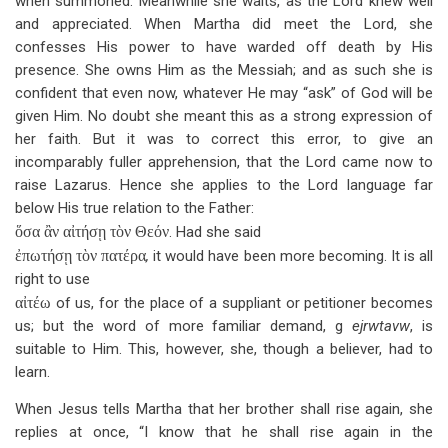
when summoned. Meanwhile she waits, as the Lord knew well
and appreciated. When Martha did meet the Lord, she
confesses His power to have warded off death by His
presence. She owns Him as the Messiah; and as such she is
confident that even now, whatever He may “ask” of God will be
given Him. No doubt she meant this as a strong expression of
her faith. But it was to correct this error, to give an
incomparably fuller apprehension, that the Lord came now to
raise Lazarus. Hence she applies to the Lord language far
below His true relation to the Father:
ὅσα ἂν αἰτήσῃ τὸν Θεόν
. Had she said
ἐπωτήσῃ τὸν πατέρα
,
it would have been more becoming. It is all
right to use
αἰτέω
of us, for the place of a suppliant or petitioner becomes
us; but the word of more familiar demand, g
ejrwtavw
, is
suitable to Him. This, however, she, though a believer, had to
learn.
When Jesus tells Martha that her brother shall rise again, she
replies at once, “I know that he shall rise again in the