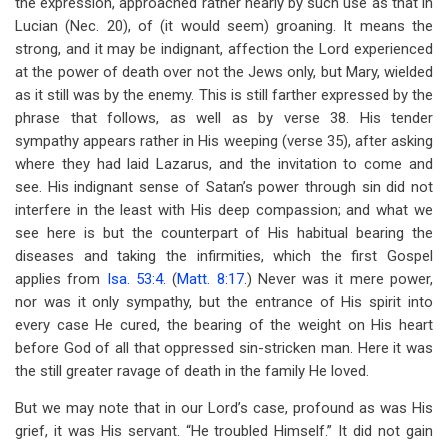
the expression, approached rather nearly by such use as that in
Lucian (Nec. 20), of (it would seem) groaning. It means the
strong, and it may be indignant, affection the Lord experienced
at the power of death over not the Jews only, but Mary, wielded
as it still was by the enemy. This is still farther expressed by the
phrase that follows, as well as by verse 38. His tender
sympathy appears rather in His weeping (verse 35), after asking
where they had laid Lazarus, and the invitation to come and
see. His indignant sense of Satan’s power through sin did not
interfere in the least with His deep compassion; and what we
see here is but the counterpart of His habitual bearing the
diseases and taking the infirmities, which the first Gospel
applies from
Isa. 53:4
. (
Matt. 8:17
.) Never was it mere power,
nor was it only sympathy, but the entrance of His spirit into
every case He cured, the bearing of the weight on His heart
before God of all that oppressed sin-stricken man. Here it was
the still greater ravage of death in the family He loved.
But we may note that in our Lord’s case, profound as was His
grief, it was His servant. “He troubled Himself.” It did not gain