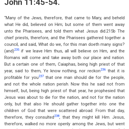
John 11:45-54.
“Many of the Jews, therefore, that came to Mary, and beheld
what He did, believed on Him; but some of them went away
unto the Pharisees, and told them what Jesus did.215b The
chief priests, therefore, and the Pharisees gathered together a
council, and said, What do we, for this man doeth many signs?
235
(and)
if we leave Him thus, all will believe on Him, and the
Romans will come and take away both our place and nation.
But a certain one of them, Caiaphas, being high priest of that
236
year, said to them, Ye know nothing, nor reckon
that it is
237
profitable for you
that one man should die for the people,
and not the whole nation perish. Now this he said not from
himself, but, being high priest of that year, he prophesied that
Jesus was about to die for the nation, and not for the nation
only, but that also He should gather together into one the
children of God that were scattered abroad. From that day,
238
therefore, they consulted
, that they might kill Him. Jesus,
therefore, walked no more openly among the Jews, but went