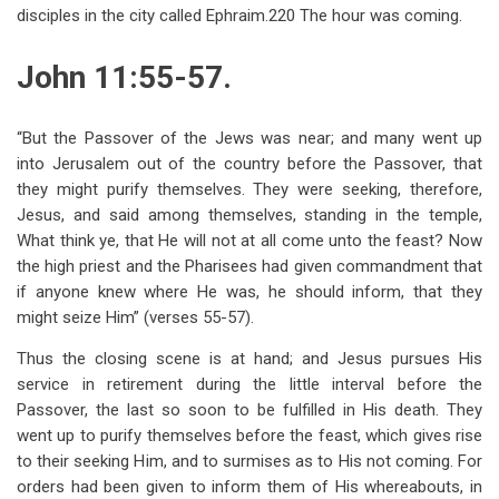
disciples in the city called Ephraim.220 The hour was coming.
John 11:55-57.
“But the Passover of the Jews was near; and many went up
into Jerusalem out of the country before the Passover, that
they might purify themselves. They were seeking, therefore,
Jesus, and said among themselves, standing in the temple,
What think ye, that He will not at all come unto the feast? Now
the high priest and the Pharisees had given commandment that
if anyone knew where He was, he should inform, that they
might seize Him” (verses 55-57).
Thus the closing scene is at hand; and Jesus pursues His
service in retirement during the little interval before the
Passover, the last so soon to be fulfilled in His death. They
went up to purify themselves before the feast, which gives rise
to their seeking Him, and to surmises as to His not coming. For
orders had been given to inform them of His whereabouts, in