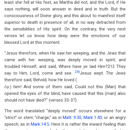
least she fell at His feet, as Martha did not; and the Lord, if He
says nothing, will soon answer in deed and in truth. But the
consciousness of Divine glory, and this about to manifest itself
superior to death in presence of all, in no way detracted from
the sensibilities of His spirit. On the contrary, the very next
verses let us know how deep were the emotions of our
blessed Lord at this moment.
“Jesus therefore, when He saw her weeping, and the Jews that
came with her weeping, was deeply moved in spirit, and
troubled Himself, and said, Where have ye laid Him?212 They
230
say to Him, Lord, come and see.
Jesus wept. The Jews
therefore said, Behold, how He loved (
ἐφ
.) him! And some of them said, Could not this (Man) that
opened the eyes of the blind, have caused that this (man) also
should not have died?” (verses 33-37).
The word translated “deeply moved” occurs elsewhere for a
“strict” or stern “charge,” as in
Matt. 9:30
,
Mark 1:43
; or an angry
speech, as in
Mark 14:5
. Here it is rather the inward feeling than