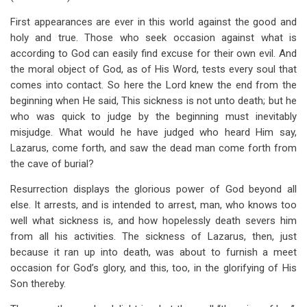
First appearances are ever in this world against the good and
holy and true. Those who seek occasion against what is
according to God can easily find excuse for their own evil. And
the moral object of God, as of His Word, tests every soul that
comes into contact. So here the Lord knew the end from the
beginning when He said, This sickness is not unto death; but he
who was quick to judge by the beginning must inevitably
misjudge. What would he have judged who heard Him say,
Lazarus, come forth, and saw the dead man come forth from
the cave of burial?
Resurrection displays the glorious power of God beyond all
else. It arrests, and is intended to arrest, man, who knows too
well what sickness is, and how hopelessly death severs him
from all his activities. The sickness of Lazarus, then, just
because it ran up into death, was about to furnish a meet
occasion for God’s glory, and this, too, in the glorifying of His
Son thereby.