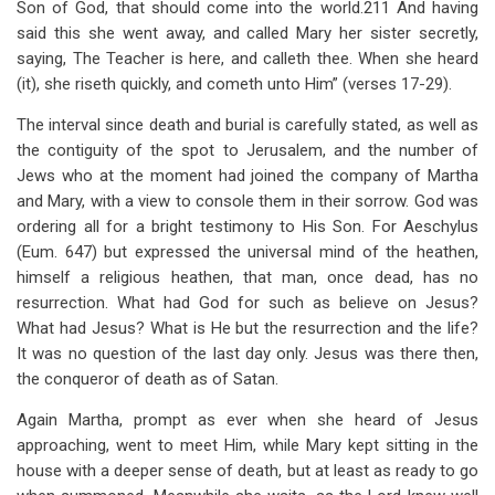
Son of God, that should come into the world.211 And having
said this she went away, and called Mary her sister secretly,
saying, The Teacher is here, and calleth thee. When she heard
(it), she riseth quickly, and cometh unto Him” (verses 17-29).
The interval since death and burial is carefully stated, as well as
the contiguity of the spot to Jerusalem, and the number of
Jews who at the moment had joined the company of Martha
and Mary, with a view to console them in their sorrow. God was
ordering all for a bright testimony to His Son. For Aeschylus
(Eum. 647) but expressed the universal mind of the heathen,
himself a religious heathen, that man, once dead, has no
resurrection. What had God for such as believe on Jesus?
What had Jesus? What is He but the resurrection and the life?
It was no question of the last day only. Jesus was there then,
the conqueror of death as of Satan.
Again Martha, prompt as ever when she heard of Jesus
approaching, went to meet Him, while Mary kept sitting in the
house with a deeper sense of death, but at least as ready to go