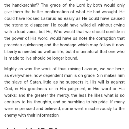
the handkerchief? The grace of the Lord by both would only
give them the better confirmation of what He had wrought. He
could have loosed Lazarus as easily as He could have caused
the stone to disappear; He could have willed all without crying
with a loud voice; but He, Who would that we should confide in
the power of His word, would have us note the corruption that
precedes quickening and the bondage which may follow it now.
Liberty is needed as well as life; but it is unnatural that one who
is made to live should be longer bound.
Mighty as was the work of thus raising Lazarus, we see here,
as everywhere, how dependent man is on grace. Sin makes him
the slave of Satan, little as he suspects it. His will is against
God, in His goodness or in His judgment, in His word or His
works; and the greater the mercy, the less he likes what is so
contrary to his thoughts, and so humbling to his pride. If many
were impressed and believed, some went mischievously to the
enemy with their information.