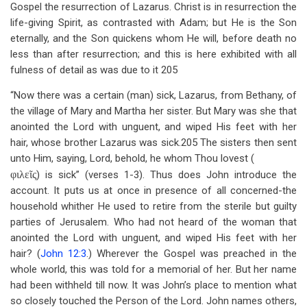
Gospel the resurrection of Lazarus. Christ is in resurrection the
life-giving Spirit, as contrasted with Adam; but He is the Son
eternally, and the Son quickens whom He will, before death no
less than after resurrection; and this is here exhibited with all
fulness of detail as was due to it 205
“Now there was a certain (man) sick, Lazarus, from Bethany, of
the village of Mary and Martha her sister. But Mary was she that
anointed the Lord with unguent, and wiped His feet with her
hair, whose brother Lazarus was sick.205 The sisters then sent
unto Him, saying, Lord, behold, he whom Thou lovest (
φιλεῖς
) is sick” (verses 1-3). Thus does John introduce the
account. It puts us at once in presence of all concerned-the
household whither He used to retire from the sterile but guilty
parties of Jerusalem. Who had not heard of the woman that
anointed the Lord with unguent, and wiped His feet with her
hair? (
John 12:3
.) Wherever the Gospel was preached in the
whole world, this was told for a memorial of her. But her name
had been withheld till now. It was John’s place to mention what
so closely touched the Person of the Lord. John names others,