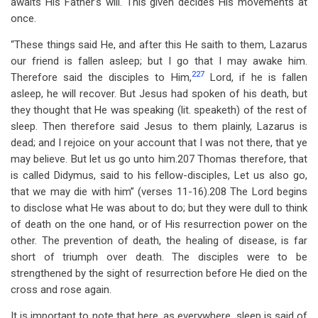
awaits His Father’s will. This given decides His movements at
once.
“These things said He, and after this He saith to them, Lazarus
our friend is fallen asleep; but I go that I may awake him.
227
Therefore said the disciples to Him,
Lord, if he is fallen
asleep, he will recover. But Jesus had spoken of his death, but
they thought that He was speaking (lit. speaketh) of the rest of
sleep. Then therefore said Jesus to them plainly, Lazarus is
dead; and I rejoice on your account that I was not there, that ye
may believe. But let us go unto him.207 Thomas therefore, that
is called Didymus, said to his fellow-disciples, Let us also go,
that we may die with him” (verses 11-16).208 The Lord begins
to disclose what He was about to do; but they were dull to think
of death on the one hand, or of His resurrection power on the
other. The prevention of death, the healing of disease, is far
short of triumph over death. The disciples were to be
strengthened by the sight of resurrection before He died on the
cross and rose again.
It is important to note that here, as everywhere, sleep is said of