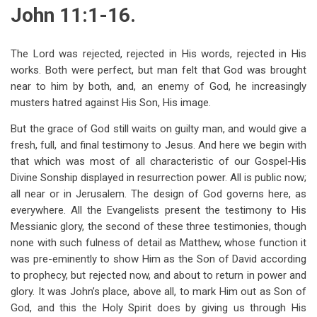
traversal
John 11:1-16.
links
for
The Lord was rejected, rejected in His words, rejected in His
works. Both were perfect, but man felt that God was brought
John
near to him by both, and, an enemy of God, he increasingly
11
musters hatred against His Son, His image.
But the grace of God still waits on guilty man, and would give a
fresh, full, and final testimony to Jesus. And here we begin with
that which was most of all characteristic of our Gospel-His
Divine Sonship displayed in resurrection power. All is public now;
all near or in Jerusalem. The design of God governs here, as
everywhere. All the Evangelists present the testimony to His
Messianic glory, the second of these three testimonies, though
none with such fulness of detail as Matthew, whose function it
was pre-eminently to show Him as the Son of David according
to prophecy, but rejected now, and about to return in power and
glory. It was John’s place, above all, to mark Him out as Son of
God, and this the Holy Spirit does by giving us through His