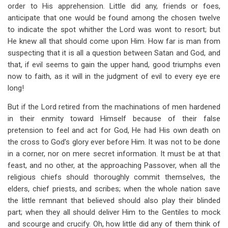
order to His apprehension. Little did any, friends or foes,
anticipate that one would be found among the chosen twelve
to indicate the spot whither the Lord was wont to resort; but
He knew all that should come upon Him. How far is man from
suspecting that it is all a question between Satan and God, and
that, if evil seems to gain the upper hand, good triumphs even
now to faith, as it will in the judgment of evil to every eye ere
long!
But if the Lord retired from the machinations of men hardened
in their enmity toward Himself because of their false
pretension to feel and act for God, He had His own death on
the cross to God’s glory ever before Him. It was not to be done
in a corner, nor on mere secret information. It must be at that
feast, and no other, at the approaching Passover, when all the
religious chiefs should thoroughly commit themselves, the
elders, chief priests, and scribes; when the whole nation save
the little remnant that believed should also play their blinded
part; when they all should deliver Him to the Gentiles to mock
and scourge and crucify. Oh, how little did any of them think of