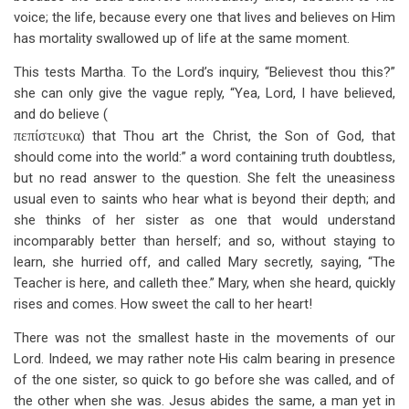
voice; the life, because every one that lives and believes on Him
has mortality swallowed up of life at the same moment.
This tests Martha. To the Lord’s inquiry, “Believest thou this?”
she can only give the vague reply, “Yea, Lord, I have believed,
and do believe (
πεπίστευκα
) that Thou art the Christ, the Son of God, that
should come into the world:” a word containing truth doubtless,
but no read answer to the question. She felt the uneasiness
usual even to saints who hear what is beyond their depth; and
she thinks of her sister as one that would understand
incomparably better than herself; and so, without staying to
learn, she hurried off, and called Mary secretly, saying, “The
Teacher is here, and calleth thee.” Mary, when she heard, quickly
rises and comes. How sweet the call to her heart!
There was not the smallest haste in the movements of our
Lord. Indeed, we may rather note His calm bearing in presence
of the one sister, so quick to go before she was called, and of
the other when she was. Jesus abides the same, a man yet in