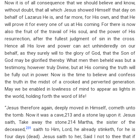
Now it is of all consequence that we should believe and know,
without doubt, that all which Jesus showed Himself that day on
behalf of Lazarus He is, and far more, for His own, and that He
will prove it for every one of us at His coming. For there is now
also the fruit of the travail of His soul, and the power of His
resurrection, after the fullest judgment of sin in the cross.
Hence all His love and power can act unhinderedly on our
behalf, as they surely will to the glory of God, that the Son of
God may be glorified thereby. What men then beheld was but a
testimony, however truly Divine; but at His coming the truth will
be fully out in power. Now is the time to believe and confess
the truth in the midst of a crooked and perverted generation.
May we be enabled in lowliness of mind to appear as lights in
the world, holding forth the word of life!
“Jesus therefore again, deeply moved in Himself, cometh unto
the tomb. Now it was a cave,213 and a stone lay upon it. Jesus
saith, Take away the stone.214 Martha, the sister of the
231
deceased,
saith to Him, Lord, he already stinketh, for he is
four days (dead). Jesus saith to her, Said I not to thee that if