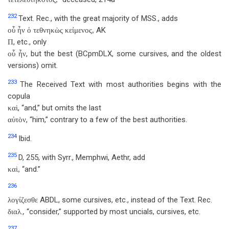
232
Text. Rec., with the great majority of MSS., adds
AK
οὗ ἦν ὁ τεθνηκὼς κείμενος,
, etc., only
Π
, but the best (BCpmDLX, some cursives, and the oldest
οὗ ἦν
versions) omit.
233
The Received Text with most authorities begins with the
copula
, “and,” but omits the last
καὶ
, “him,” contrary to a few of the best authorities.
αὐτὸν
234
Ibid.
235
D, 255, with Syrr., Memphwi, Aethr, add
“and.”
καὶ,
236
ABDL, some cursives, etc., instead of the Text. Rec.
λογίζεσθε
.,
“consider,” supported by most uncials, cursives, etc.
διαλ
237