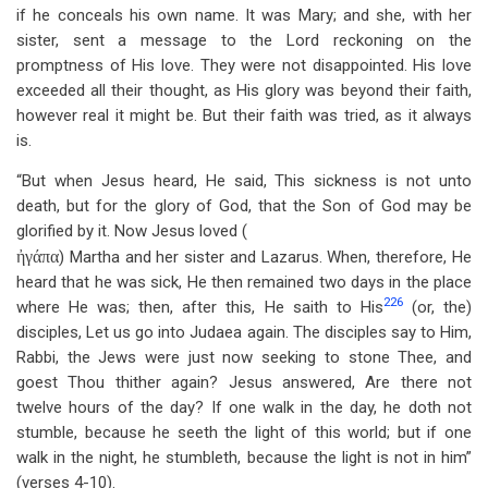
if he conceals his own name. It was Mary; and she, with her
sister, sent a message to the Lord reckoning on the
promptness of His love. They were not disappointed. His love
exceeded all their thought, as His glory was beyond their faith,
however real it might be. But their faith was tried, as it always
is.
“But when Jesus heard, He said, This sickness is not unto
death, but for the glory of God, that the Son of God may be
glorified by it. Now Jesus loved (
ἠγάπα
) Martha and her sister and Lazarus. When, therefore, He
heard that he was sick, He then remained two days in the place
226
where He was; then, after this, He saith to His
(or, the)
disciples, Let us go into Judaea again. The disciples say to Him,
Rabbi, the Jews were just now seeking to stone Thee, and
goest Thou thither again? Jesus answered, Are there not
twelve hours of the day? If one walk in the day, he doth not
stumble, because he seeth the light of this world; but if one
walk in the night, he stumbleth, because the light is not in him”
(verses 4-10).