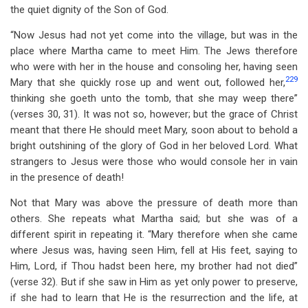
the quiet dignity of the Son of God.
“Now Jesus had not yet come into the village, but was in the
place where Martha came to meet Him. The Jews therefore
who were with her in the house and consoling her, having seen
229
Mary that she quickly rose up and went out, followed her,
thinking she goeth unto the tomb, that she may weep there”
(verses 30, 31). It was not so, however; but the grace of Christ
meant that there He should meet Mary, soon about to behold a
bright outshining of the glory of God in her beloved Lord. What
strangers to Jesus were those who would console her in vain
in the presence of death!
Not that Mary was above the pressure of death more than
others. She repeats what Martha said; but she was of a
different spirit in repeating it. “Mary therefore when she came
where Jesus was, having seen Him, fell at His feet, saying to
Him, Lord, if Thou hadst been here, my brother had not died”
(verse 32). But if she saw in Him as yet only power to preserve,
if she had to learn that He is the resurrection and the life, at