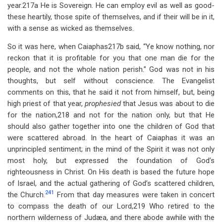
year.217a He is Sovereign. He can employ evil as well as good-
these heartily, those spite of themselves, and if their will be in it,
with a sense as wicked as themselves.
So it was here, when Caiaphas217b said, “Ye know nothing, nor
reckon that it is profitable for you that one man die for the
people, and not the whole nation perish.” God was not in his
thoughts, but self without conscience. The Evangelist
comments on this, that he said it not from himself, but, being
high priest of that year,
prophesied
that Jesus was about to die
for the nation,218 and not for the nation only, but that He
should also gather together into one the children of God that
were scattered abroad. In the heart of Caiaphas it was an
unprincipled sentiment; in the mind of the Spirit it was not only
most holy, but expressed the foundation of God’s
righteousness in Christ. On His death is based the future hope
of Israel, and the actual gathering of God’s scattered children,
241
the Church.
From that day measures were taken in concert
to compass the death of our Lord,219 Who retired to the
northern wilderness of Judæa, and there abode awhile with the