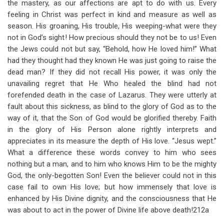
the mastery, as our affections are apt to do with us. Every
feeling in Christ was perfect in kind and measure as well as
season. His groaning, His trouble, His weeping-what were they
not in God’s sight! How precious should they not be to us! Even
the Jews could not but say, “Behold, how He loved him!” What
had they thought had they known He was just going to raise the
dead man? If they did not recall His power, it was only the
unavailing regret that He Who healed the blind had not
forefended death in the case of Lazarus. They were utterly at
fault about this sickness, as blind to the glory of God as to the
way of it, that the Son of God would be glorified thereby. Faith
in the glory of His Person alone rightly interprets and
appreciates in its measure the depth of His love. “Jesus wept.”
What a difference these words convey to him who sees
nothing but a man, and to him who knows Him to be the mighty
God, the only-begotten Son! Even the believer could not in this
case fail to own His love; but how immensely that love is
enhanced by His Divine dignity, and the consciousness that He
was about to act in the power of Divine life above death!212a