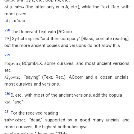
with Syrr., etc.; BCpmX, etc.,
αὐτοῦ
(the latter only is in A, etc.), while the Text. Rec. with
οἱ μ. αὐτῳ
most gives
.
οἱ μ. αὐτου
228
The Received Text with [ACcorr.
] Syrhcl implies “and their company” [Blass, conflate reading],
ΓΔ
but the more ancient copies and versions do not allow this.
229
BCpmDLX, some cursives, and most ancient versions
δόξαντες
etc.;
“saying” (Text. Rec.), ACcorr and a dozen uncials,
λέγοντες,
most cursives and versions.
230
D, etc., with most of the ancient versions, add the copula
“and.”
καὶ,
231
For the received reading
“dead,” supported by a good many uncials and
τεθνηκότος,
most cursives, the highest authorities give
“deceased,’’214a
τετελευτηκότος,