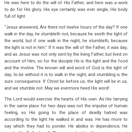
He was here to do the will of His Father; and here was a work
to do for His glory. His eye certainly was ever single, His body
full of light.
“Jesus answered, Are there not twelve hours of the day? If one
walk in the day, he stumbleth not, because he seeth the light of
the world; but if one walk in the night, he stumbleth, because
the light is not in him.” If it was the will of the Father, it was day;
and as Jesus was not only sent by the living Father, but lived on
account of Him, so for the disciple He is the light and the food
and the motive. The known will and word of God is the light of
day; to be without it is to walk in the night, and stumbling is the
sure consequence. If Christ be before us, the light will be in us,
and we stumble not. May we evermore heed His word!
The Lord would exercise the hearts of His own. As His tarrying
in the same place for two days was not the impulse of human
feeling, so His going to the place of deadly hatred was
according to the light He walked in and was. He has more to
say which they had to ponder. He abides in dependence; He