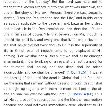
resurrection at the last day.” But the Lord was here, not to
teach truths known already, but to give what was unknown, and
this in the glory of His own Person. Therefore said Jesus to
Martha, “I am the Resurrection and the Life,” and in this order
as strictly applicable to the case in hand, Lazarus being dead
and buried. He is the Resurrection no less than the Life, and
this in fulness of power. “He that believeth on Me, though he
should die, shall live; and every one that liveth and believeth in
Me shall never die: believes” thou this?” It is the superiority of
life in Christ over all impediments, to be displayed at His
coming. “For we shall not all sleep, but we shall all be changed
in an instant, in the twinkling of an eye, at the last trumpet; for
the trumpet shall sound, and the dead shall be raised
incorruptible, and we shall be changed.” (
1 Cor. 15:51
.) Thus, at
the coming of the Lord “the dead in Christ shall rise first; then
we the living that remain,” without passing through death, “shall
be caught up together with them to meet the Lord in the air,
and so shall we ever be with the Lord.” (
1 Thess. 4:16
f
.) Thus
will He be proved the resurrection and the life: the resurrection,
because the dead believers immediately arise, obedient to His