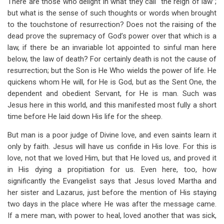
There are those who delight in what they call “the reign of law”;
but what is the sense of such thoughts or words when brought
to the touchstone of resurrection? Does not the raising of the
dead prove the supremacy of God’s power over that which is a
law, if there be an invariable lot appointed to sinful man here
below, the law of death? For certainly death is not the cause of
resurrection; but the Son is He Who wields the power of life. He
quickens whom He will, for He is God, but as the Sent One, the
dependent and obedient Servant, for He is man. Such was
Jesus here in this world, and this manifested most fully a short
time before He laid down His life for the sheep.
But man is a poor judge of Divine love, and even saints learn it
only by faith. Jesus will have us confide in His love. For this is
love, not that we loved Him, but that He loved us, and proved it
in His dying a propitiation for us. Even here, too, how
significantly the Evangelist says that Jesus loved Martha and
her sister and Lazarus, just before the mention of His staying
two days in the place where He was after the message came.
If a mere man, with power to heal, loved another that was sick,