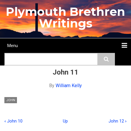
Skip
Plymouth Brethren
to
main
Writings
content
Menu
Main
Search
navigation
Home
Topics
Authors
Passage
Journals
More...
John 11
By
William Kelly
JOHN
‹
John 10
Up
John 12
›
Book