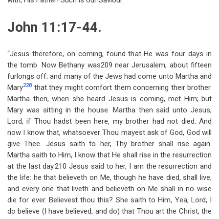
with, His Father! Such is our Saviour.
John 11:17-44.
“Jesus therefore, on coming, found that He was four days in
the tomb. Now Bethany was209 near Jerusalem, about fifteen
furlongs off; and many of the Jews had come unto Martha and
228
Mary
that they might comfort them concerning their brother.
Martha then, when she heard Jesus is coming, met Him; but
Mary was sitting in the house. Martha then said unto Jesus,
Lord, if Thou hadst been here, my brother had not died. And
now I know that, whatsoever Thou mayest ask of God, God will
give Thee. Jesus saith to her, Thy brother shall rise again.
Martha saith to Him, I know that He shall rise in the resurrection
at the last day.210 Jesus said to her, I am the resurrection and
the life: he that believeth on Me, though he have died, shall live;
and every one that liveth and believeth on Me shall in no wise
die for ever. Believest thou this? She saith to Him, Yea, Lord, I
do believe (I have believed, and do) that Thou art the Christ, the