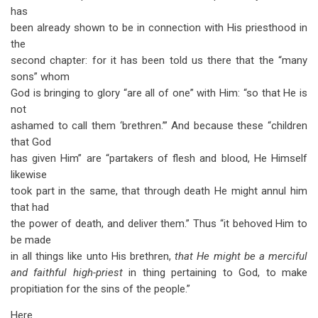
has
been already shown to be in connection with His priesthood in
the
second chapter: for it has been told us there that the “many
sons” whom
God is bringing to glory “are all of one” with Him: “so that He is
not
ashamed to call them ‘brethren.’” And because these “children
that God
has given Him” are “partakers of flesh and blood, He Himself
likewise
took part in the same, that through death He might annul him
that had
the power of death, and deliver them.” Thus “it behoved Him to
be made
in all things like unto His brethren,
that He might be a merciful
and faithful high-priest
in thing pertaining to God, to make
propitiation for the sins of the people.”
Here