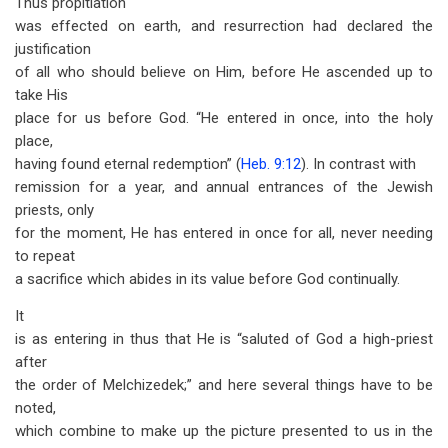
Thus propitiation
was effected on earth, and resurrection had declared the
justification
of all who should believe on Him, before He ascended up to
take His
place for us before God. “He entered in once, into the holy
place,
having found eternal redemption” (
Heb. 9:12
). In contrast with
remission for a year, and annual entrances of the Jewish
priests, only
for the moment, He has entered in once for all, never needing
to repeat
a sacrifice which abides in its value before God continually.
It
is as entering in thus that He is “saluted of God a high-priest
after
the order of Melchizedek;” and here several things have to be
noted,
which combine to make up the picture presented to us in the