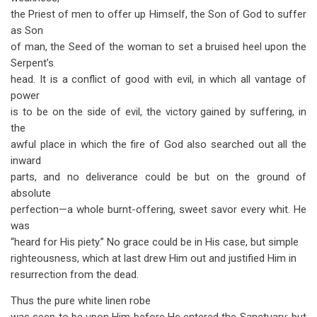
the Priest of men to offer up Himself, the Son of God to suffer
as Son
of man, the Seed of the woman to set a bruised heel upon the
Serpent’s
head. It is a conflict of good with evil, in which all vantage of
power
is to be on the side of evil, the victory gained by suffering, in
the
awful place in which the fire of God also searched out all the
inward
parts, and no deliverance could be but on the ground of
absolute
perfection—a whole burnt-offering, sweet savor every whit. He
was
“heard for His piety.” No grace could be in His case, but simple
righteousness, which at last drew Him out and justified Him in
resurrection from the dead.
Thus the pure white linen robe