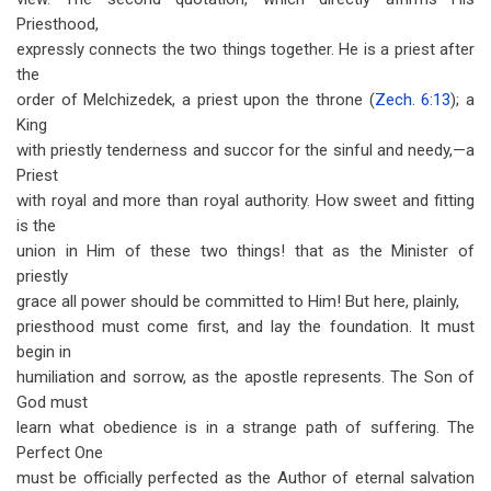
Priesthood,
expressly connects the two things together. He is a priest after
the
order of Melchizedek, a priest upon the throne (
Zech. 6:13
); a
King
with priestly tenderness and succor for the sinful and needy,—a
Priest
with royal and more than royal authority. How sweet and fitting
is the
union in Him of these two things! that as the Minister of
priestly
grace all power should be committed to Him! But here, plainly,
priesthood must come first, and lay the foundation. It must
begin in
humiliation and sorrow, as the apostle represents. The Son of
God must
learn what obedience is in a strange path of suffering. The
Perfect One
must be officially perfected as the Author of eternal salvation