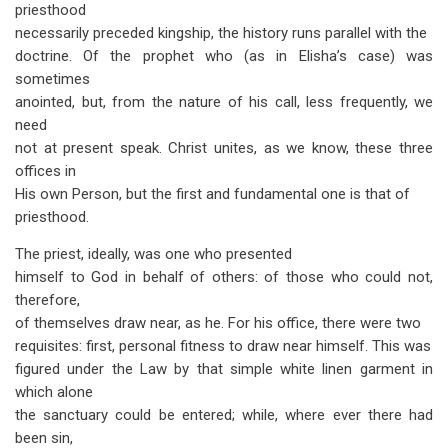
priesthood
necessarily preceded kingship, the history runs parallel with the
doctrine. Of the prophet who (as in Elisha’s case) was
sometimes
anointed, but, from the nature of his call, less frequently, we
need
not at present speak. Christ unites, as we know, these three
offices in
His own Person, but the first and fundamental one is that of
priesthood.
The priest, ideally, was one who presented
himself to God in behalf of others: of those who could not,
therefore,
of themselves draw near, as he. For his office, there were two
requisites: first, personal fitness to draw near himself. This was
figured under the Law by that simple white linen garment in
which alone
the sanctuary could be entered; while, where ever there had
been sin,