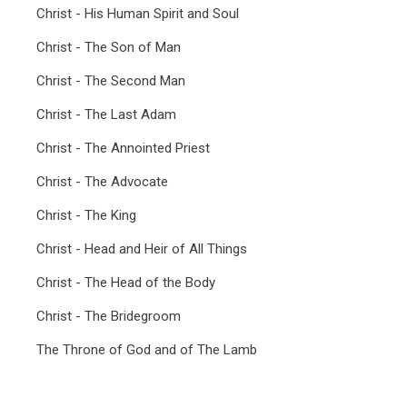
Christ - His Human Spirit and Soul
Christ - The Son of Man
Christ - The Second Man
Christ - The Last Adam
Christ - The Annointed Priest
Christ - The Advocate
Christ - The King
Christ - Head and Heir of All Things
Christ - The Head of the Body
Christ - The Bridegroom
The Throne of God and of The Lamb