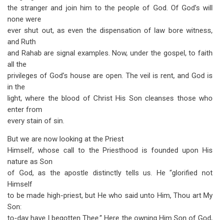
the stranger and join him to the people of God. Of God’s will
none were
ever shut out, as even the dispensation of law bore witness,
and Ruth
and Rahab are signal examples. Now, under the gospel, to faith
all the
privileges of God’s house are open. The veil is rent, and God is
in the
light, where the blood of Christ His Son cleanses those who
enter from
every stain of sin.
But we are now looking at the Priest
Himself, whose call to the Priesthood is founded upon His
nature as Son
of God, as the apostle distinctly tells us. He “glorified not
Himself
to be made high-priest, but He who said unto Him, Thou art My
Son:
to-day have I begotten Thee.” Here the owning Him Son of God,