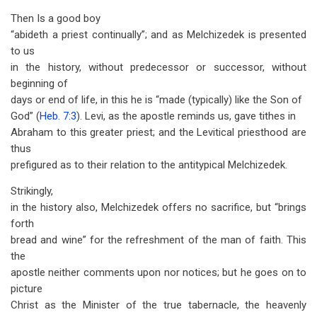
Then Is a good boy
“abideth a priest continually”; and as Melchizedek is presented
to us
in the history, without predecessor or successor, without
beginning of
days or end of life, in this he is “made (typically) like the Son of
God” (
Heb. 7:3
). Levi, as the apostle reminds us, gave tithes in
Abraham to this greater priest; and the Levitical priesthood are
thus
prefigured as to their relation to the antitypical Melchizedek.
Strikingly,
in the history also, Melchizedek offers no sacrifice, but “brings
forth
bread and wine” for the refreshment of the man of faith. This
the
apostle neither comments upon nor notices; but he goes on to
picture
Christ as the Minister of the true tabernacle, the heavenly