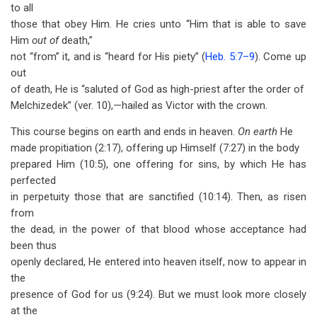
to all
those that obey Him. He cries unto “Him that is able to save
Him
out of
death,”
not “from” it, and is “heard for His piety” (
Heb. 5:7–9
). Come up
out
of death, He is “saluted of God as high-priest after the order of
Melchizedek” (ver. 10),—hailed as Victor with the crown.
This course begins on earth and ends in heaven.
On earth
He
made propitiation (2:17), offering up Himself (7:27) in the body
prepared Him (10:5), one offering for sins, by which He has
perfected
in perpetuity those that are sanctified (10:14). Then, as risen
from
the dead, in the power of that blood whose acceptance had
been thus
openly declared, He entered into heaven itself, now to appear in
the
presence of God for us (9:24). But we must look more closely
at the