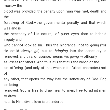
was seen to be upon Him before He entered the Sanctuary; but
more,— the
blood was provided: the penalty upon man was met, death and
the
forsaking of God,—the governmental penalty, and that which
was and is
the necessity of His nature,—of purer eyes than to behold
iniquity and
who cannot look at sin. Thus the hindrance—not to
going
(for
He could always
go
) but to
bringing
into the sanctuary is
removed: and this, of course, means His
going in
officially,
as Priest for others. And thus it is that it is the blood of the
sin-offering, (and only of that when in its fullest character,) not
of
any other, that opens the way into the sanctuary of God. For,
sin being
removed, God is free to draw near to men, free to admit men
to draw
near to Him: divine love is unhindered.