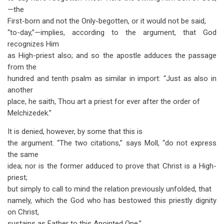
—the
First-born and not the Only-begotten, or it would not be said,
“to-day,”—implies, according to the argument, that God
recognizes Him
as High-priest also; and so the apostle adduces the passage
from the
hundred and tenth psalm as similar in import: “Just as also in
another
place, he saith, Thou art a priest for ever after the order of
Melchizedek.”
It is denied, however, by some that this is
the argument. “The two citations,” says Moll, “do not express
the same
idea; nor is the former adduced to prove that Christ is a High-
priest;
but simply to call to mind the relation previously unfolded, that
namely, which the God who has bestowed this priestly dignity
on Christ,
sustains as Father to this Anointed One.”