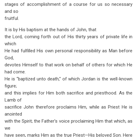
stages of accomplishment of a course for us so necessary
and so
fruitful.
It is by His baptism at the hands of John, that
the Lord, coming forth out of His thirty years of private life in
which
He had fulfilled His own personal responsibility as Man before
God,
devotes Himself to that work on behalf of others for which He
had come.
He is “baptized unto death,” of which Jordan is the well-known
figure;
and this implies for Him both sacrifice and priesthood. As the
Lamb of
sacrifice John therefore proclaims Him, while as Priest He is
anointed
with the Spirit; the Father’s voice proclaiming Him that which, as
we
have seen, marks Him as the true Priest—His beloved Son. Here