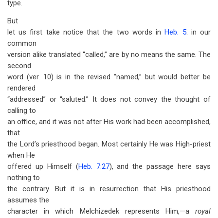
type.
But
let us first take notice that the two words in
Heb. 5
: in our
common
version alike translated “called,” are by no means the same. The
second
word (ver. 10) is in the revised “named,” but would better be
rendered
“addressed” or “saluted.” It does not convey the thought of
calling to
an office, and it was not after His work had been accomplished,
that
the Lord’s priesthood began. Most certainly He was High-priest
when He
offered up Himself (
Heb. 7:27
), and the passage here says
nothing to
the contrary. But it is in resurrection that His priesthood
assumes the
character in which Melchizedek represents Him,—a
royal