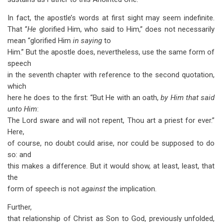
In fact, the apostle’s words at first sight may seem indefinite.
That “
He
glorified Him, who said to Him,” does not necessarily
mean “glorified Him
in saying
to
Him.” But the apostle does, nevertheless, use the same form of
speech
in the seventh chapter with reference to the second quotation,
which
here he does to the first: “But He with an oath,
by Him that said
unto Him
:
The Lord sware and will not repent, Thou art a priest for ever.”
Here,
of course, no doubt could arise, nor could be supposed to do
so: and
this makes a difference. But it would show, at least, least, that
the
form of speech is not
against
the implication.
Further,
that relationship of Christ as Son to God, previously unfolded,