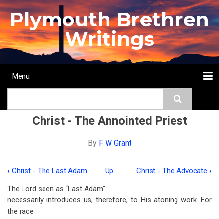
Skip
Plymouth Brethren
to
main
Writings
content
Menu
Main
Search
navigation
Home
Topics
Authors
Passage
Journals
More...
Christ - The Annointed Priest
By
F W Grant
‹
Christ - The Last Adam
Up
Christ - The Advocate
›
Book
The Lord seen as “Last Adam"
traversal
necessarily introduces us, therefore, to His atoning work. For
links
the race