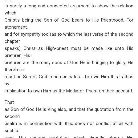
is surely a long and connected argument to show the relation
which
Christ’s being the Son of God bears to His Priesthood. For
atonement,
and for sympathy too (as to which the last verse of the second
chapter
speaks) Christ as High-priest must be made like unto His
brethren. His
brethren are the many sons of God He is bringing to glory; He
therefore
must be Son of God in human nature. To own Him this is thus
by
implication to own Him as the Mediator-Priest on their account.
That
as Son of God He is King also, and that the quotation from the
second
psalm is in connection with this, does not conflict at all with
such a
view. The second quotation, which directly affirms His