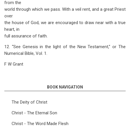
from the
world through which we pass. With a veil rent, and a great Priest
over
the house of God, we are encouraged to draw near with a true
heart, in
full assurance of faith.
12. “See Genesis in the light of the New Testament,” or The
Numerical Bible, Vol. 1.
F W Grant
BOOK NAVIGATION
The Deity of Christ
Christ - The Eternal Son
Christ - The Word Made Flesh