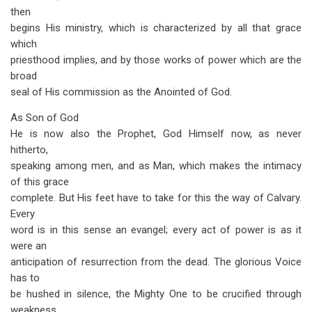
then
begins His ministry, which is characterized by all that grace
which
priesthood implies, and by those works of power which are the
broad
seal of His commission as the Anointed of God.
As Son of God
He is now also the Prophet, God Himself now, as never
hitherto,
speaking among men, and as Man, which makes the intimacy
of this grace
complete. But His feet have to take for this the way of Calvary.
Every
word is in this sense an evangel; every act of power is as it
were an
anticipation of resurrection from the dead. The glorious Voice
has to
be hushed in silence, the Mighty One to be crucified through
weakness,