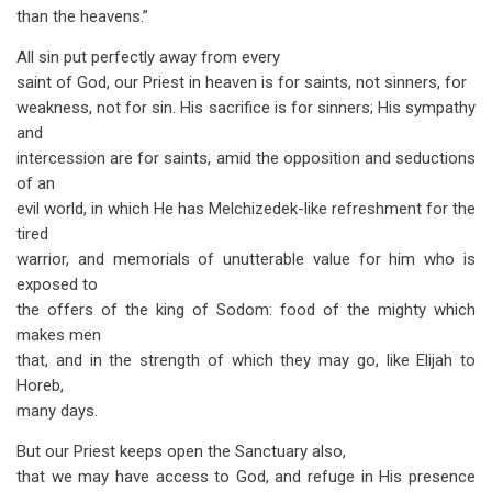
than the heavens.”
All sin put perfectly away from every
saint of God, our Priest in heaven is for saints, not sinners, for
weakness, not for sin. His sacrifice is for sinners; His sympathy
and
intercession are for saints, amid the opposition and seductions
of an
evil world, in which He has Melchizedek-like refreshment for the
tired
warrior, and memorials of unutterable value for him who is
exposed to
the offers of the king of Sodom: food of the mighty which
makes men
that, and in the strength of which they may go, like Elijah to
Horeb,
many days.
But our Priest keeps open the Sanctuary also,
that we may have access to God, and refuge in His presence