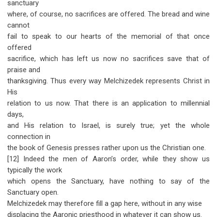
sanctuary
where, of course, no sacrifices are offered. The bread and wine
cannot
fail to speak to our hearts of the memorial of that once
offered
sacrifice, which has left us now no sacrifices save that of
praise and
thanksgiving. Thus every way Melchizedek represents Christ in
His
relation to us now. That there is an application to millennial
days,
and His relation to Israel, is surely true; yet the whole
connection in
the book of Genesis presses rather upon us the Christian one.
[12] Indeed the men of Aaron’s order, while they show us
typically the work
which opens the Sanctuary, have nothing to say of the
Sanctuary open.
Melchizedek may therefore fill a gap here, without in any wise
displacing the Aaronic priesthood in whatever it can show us.