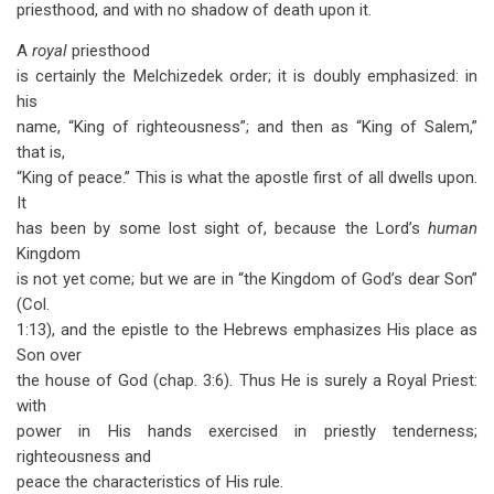
priesthood, and with no shadow of death upon it.
A
royal
priesthood
is certainly the Melchizedek order; it is doubly emphasized: in
his
name, “King of righteousness”; and then as “King of Salem,”
that is,
“King of peace.” This is what the apostle first of all dwells upon.
It
has been by some lost sight of, because the Lord’s
human
Kingdom
is not yet come; but we are in “the Kingdom of God’s dear Son”
(Col.
1:13), and the epistle to the Hebrews emphasizes His place as
Son over
the house of God (chap. 3:6). Thus He is surely a Royal Priest:
with
power in His hands exercised in priestly tenderness;
righteousness and
peace the characteristics of His rule.