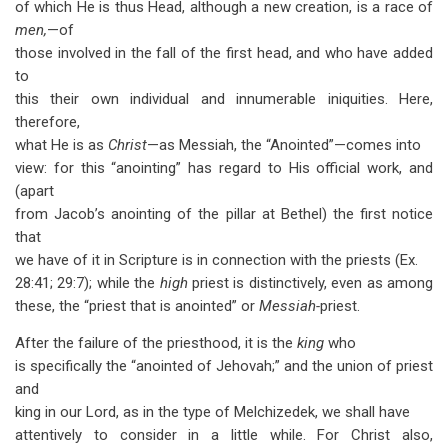
of which He is thus Head, although a new creation, is a race of
for
men,
—of
Christ
those involved in the fall of the first head, and who have added
-
to
this their own individual and innumerable iniquities. Here,
The
therefore,
Annointed
what He is as
Christ
—as Messiah, the “Anointed”—comes into
view: for this “anointing” has regard to His official work, and
Priest
(apart
from Jacob’s anointing of the pillar at Bethel) the first notice
that
we have of it in Scripture is in connection with the priests (Ex.
28:41; 29:7); while the
high
priest is distinctively, even as among
these, the “priest that is anointed” or
Messiah-
priest.
After the failure of the priesthood, it is the
king
who
is specifically the “anointed of Jehovah;” and the union of priest
and
king in our Lord, as in the type of Melchizedek, we shall have
attentively to consider in a little while. For Christ also,