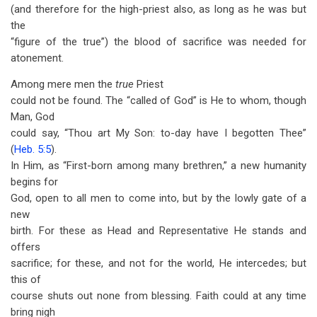
(and therefore for the high-priest also, as long as he was but
the
“figure of the true”) the blood of sacrifice was needed for
atonement.
Among mere men the
true
Priest
could not be found. The “called of God” is He to whom, though
Man, God
could say, “Thou art My Son: to-day have I begotten Thee”
(
Heb. 5:5
).
In Him, as “First-born among many brethren,” a new humanity
begins for
God, open to all men to come into, but by the lowly gate of a
new
birth. For these as Head and Representative He stands and
offers
sacrifice; for these, and not for the world, He intercedes; but
this of
course shuts out none from blessing. Faith could at any time
bring nigh