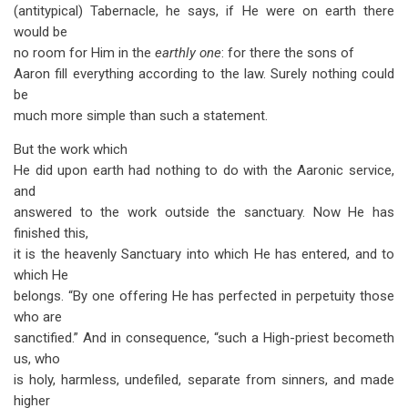
(antitypical) Tabernacle, he says, if He were on earth there
would be
no room for Him in the
earthly one
: for there the sons of
Aaron fill everything according to the law. Surely nothing could
be
much more simple than such a statement.
But the work which
He did upon earth had nothing to do with the Aaronic service,
and
answered to the work outside the sanctuary. Now He has
finished this,
it is the heavenly Sanctuary into which He has entered, and to
which He
belongs. “By one offering He has perfected in perpetuity those
who are
sanctified.” And in consequence, “such a High-priest becometh
us, who
is holy, harmless, undefiled, separate from sinners, and made
higher