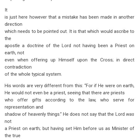
It
is just here however that a mistake has been made in another
direction
which needs to be pointed out. It is that which would ascribe to
the
apostle a doctrine of the Lord not having been a Priest on
earth, not
even when offering up Himself upon the Cross; in direct
contradiction
of the whole typical system.
His words are very different from this: “For if He were on earth,
He would not even be a priest, seeing that there
are
priests
who offer gifts according to the law, who serve for
representation and
shadow of heavenly things.” He does not say that the Lord
was
not
a Priest on earth; but having set Him before us as Minister of
the true