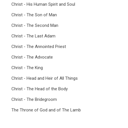
Christ - His Human Spirit and Soul
Christ - The Son of Man
Christ - The Second Man
Christ - The Last Adam
Christ - The Annointed Priest
Christ - The Advocate
Christ - The King
Christ - Head and Heir of All Things
Christ - The Head of the Body
Christ - The Bridegroom
The Throne of God and of The Lamb