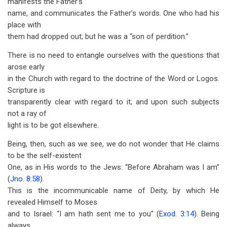
manifests the Father’s
name, and communicates the Father’s words. One who had his
place with
them had dropped out; but he was a “son of perdition.”
There is no need to entangle ourselves with the questions that
arose early
in the Church with regard to the doctrine of the Word or Logos.
Scripture is
transparently clear with regard to it; and upon such subjects
not a ray of
light is to be got elsewhere.
Being, then, such as we see, we do not wonder that He claims
to be the self-existent
One, as in His words to the Jews: “Before Abraham was I am”
(
Jno. 8:58
).
This is the incommunicable name of Deity, by which He
revealed Himself to Moses
and to Israel: “I am hath sent me to you” (
Exod. 3:14
). Being
always