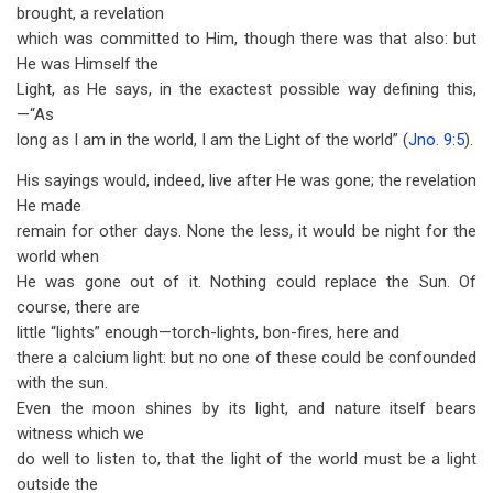
brought, a revelation
which was committed to Him, though there was that also: but
He was Himself the
Light, as He says, in the exactest possible way defining this,
—“As
long as I am in the world, I am the Light of the world” (
Jno. 9:5
).
His sayings would, indeed, live after He was gone; the revelation
He made
remain for other days. None the less, it would be night for the
world when
He was gone out of it. Nothing could replace the Sun. Of
course, there are
little “lights” enough—torch-lights, bon-fires, here and
there a calcium light: but no one of these could be confounded
with the sun.
Even the moon shines by its light, and nature itself bears
witness which we
do well to listen to, that the light of the world must be a light
outside the