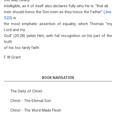
this way clearly
intelligible, as it of itself also declares fully who He is: “that all
men should honor the Son even as they honor the Father” (
Jno.
5:23
) is
the most emphatic assertion of equality; which Thomas “my
Lord and my
God” (20:28) yields Him, with full recognition on his part of the
truth
of his too tardy faith.
F W Grant
BOOK NAVIGATION
The Deity of Christ
Christ - The Eternal Son
Christ - The Word Made Flesh