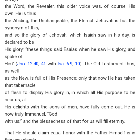
the Word, the Revealer, this older voice was, of course, His
own. He is thus
the Abiding, the Unchangeable, the Eternal. Jehovah is but the
synonym of this;
and so the glory of Jehovah, which Isaiah saw in his day, is
declared to be
His glory: “these things said Esaias when he saw His glory, and
spake of
Him” (
Jno. 12:40
,
41
with
Isa. 6:9
,
10
). The Old Testament thus,
as well
as the New, is full of His Presence; only that now He has taken
that tabernacle
of flesh to display His glory in, in which all His purpose to be
near us, all
His delights with the sons of men, have fully come out. He is
now truly Immanuel, “God
with us;” and the blessedness of that for us will fill eternity.
That He should claim equal honor with the Father Himself is in