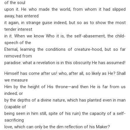
of the soul
upon it. He who made the world, from whom it had slipped
away, has entered
it again, in strange guise indeed, but so as to show the most
tender interest
in it. When we know Who it is, the self-abasement, the child-
speech of the
Eternal, learning the conditions of creature-hood, but so far
removed from
paradise: what a revelation is in this obscurity He has assumed!
Himself has come after us! who, after all, so likely as He? Shall
we measure
Him by the height of His throne—and then He is far from us
indeed; or
by the depths of a divine nature, which has planted even in man
(capable of
being seen in him still, spite of his ruin) the capacity of a self-
sacrificing
love, which can only be the dim reflection of his Maker?