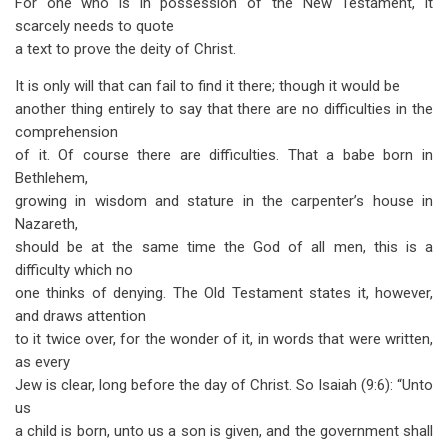
For one who is in possession of the New Testament, it
traversal
scarcely needs to quote
links
a text to prove the deity of Christ.
for
It is only will that can fail to find it there; though it would be
The
another thing entirely to say that there are no difficulties in the
comprehension
Deity
of it. Of course there are difficulties. That a babe born in
of
Bethlehem,
growing in wisdom and stature in the carpenter’s house in
Christ
Nazareth,
should be at the same time the God of all men, this is a
difficulty which no
one thinks of denying. The Old Testament states it, however,
and draws attention
to it twice over, for the wonder of it, in words that were written,
as every
Jew is clear, long before the day of Christ. So Isaiah (9:6): “Unto
us
a child is born, unto us a son is given, and the government shall