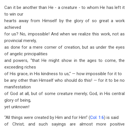
Can it be another than He - a creature - to whom He has left it
to win our
hearts away from Himself by the glory of so great a work
achieved
for us? No, impossible! And when we realize this work, not as
provincial merely,
as done for a mere corner of creation, but as under the eyes
of angelic principalities
and powers, “that He might show in the ages to come, the
exceeding riches
of His grace, in His kindness to us,” — how impossible for it to
be any other than Himself who should do this! — for it to be no
manifestation
of God at all, but of some creature merely; God, in His central
glory of being,
yet unknown!
“All things were created by Him and for Him” (
Col. 1:6
) is said
of Christ; and such sayings are almost more positive