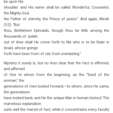
be upon His
shoulder: and His name shall be called Wonderful, Counselor,
the Mighty God,
the Father of eternity, the Prince of peace.” And again, Micah
(5:2): “But
thou, Bethlehem Ephratah, though thou be little among the
thousands of Judah,
out of thee shall He come forth to Me who is to be Ruler in
Israel, whose goings
forth have been from of old, from everlasting.”
Mystery it surely is, but no less clear that the fact is affirmed,
and affirmed
of One to whom from the beginning, as the “Seed of the
woman,” the
generations of men looked forward,—to whom, since He came,
the generations
have looked back; and He the unique Man in human history! The
marvelous explanation
suits well the marvel of fact, while it concentrates every faculty