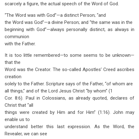
scarcely a figure, the actual speech of the Word of God.
“The Word was with God”—a distinct Person; “and
the Word was God”—a divine Person; and “the same was in the
beginning with God”—always personally distinct, as always in
communion
with the Father.
It is too little remembered—to some seems to be unknown—
that the
Word was the Creator. The so-called Apostles’ Creed ascribes
creation
solely to the Father. Scripture says of the Father, “of whom are
all things,” and of the Lord Jesus Christ “by whom” (1
Cor. 8:6). Paul in Colossians, as already quoted, declares of
Christ that “all
things were created by Him and for Him” (1:16). John may
enable us to
understand better this last expression. As the Word, the
Revealer, we can see