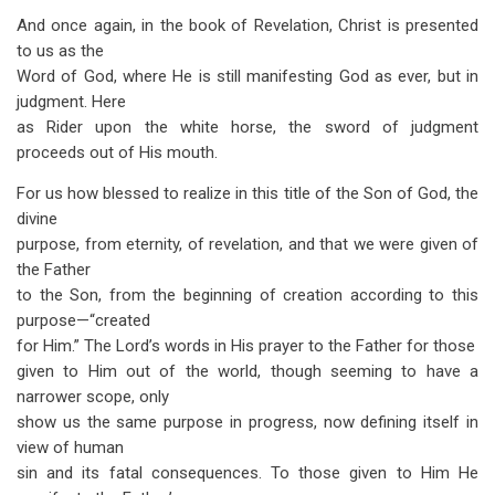
And once again, in the book of Revelation, Christ is presented
to us as the
Word of God, where He is still manifesting God as ever, but in
judgment. Here
as Rider upon the white horse, the sword of judgment
proceeds out of His mouth.
For us how blessed to realize in this title of the Son of God, the
divine
purpose, from eternity, of revelation, and that we were given of
the Father
to the Son, from the beginning of creation according to this
purpose—“created
for Him.” The Lord’s words in His prayer to the Father for those
given to Him out of the world, though seeming to have a
narrower scope, only
show us the same purpose in progress, now defining itself in
view of human
sin and its fatal consequences. To those given to Him He