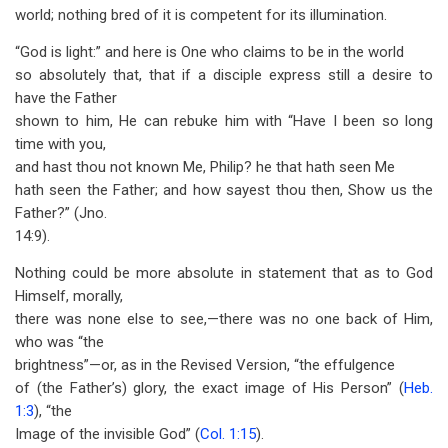
world; nothing bred of it is competent for its illumination.
“God is light:” and here is One who claims to be in the world
so absolutely that, that if a disciple express still a desire to
have the Father
shown to him, He can rebuke him with “Have I been so long
time with you,
and hast thou not known Me, Philip? he that hath seen Me
hath seen the Father; and how sayest thou then, Show us the
Father?” (Jno.
14:9).
Nothing could be more absolute in statement that as to God
Himself, morally,
there was none else to see,—there was no one back of Him,
who was “the
brightness”—or, as in the Revised Version, “the effulgence
of (the Father’s) glory, the exact image of His Person” (
Heb.
1:3
), “the
Image of the invisible God” (
Col. 1:15
).