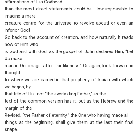
affirmations of His Godhead
than the most direct statements could be. How impossible to
imagine a mere
creature centre for the universe to revolve about! or even an
inferior God!
Go back to the account of creation, and how naturally it reads
now of Him who
is God and with God, as the gospel of John declares Him, “Let
Us make
man in Our image, after Our likeness.” Or again, look forward in
thought
to where we are carried in that prophecy of Isaiah with which
we began, by
that title of His, not “the everlasting Father,” as the
text of the common version has it, but as the Hebrew and the
margin of the
Revised, “the Father of eternity:” the One who having made all
things at the beginning, shall give them at the last their final
shape.