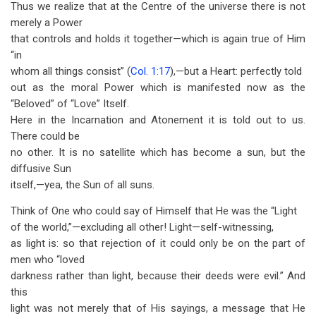
Thus we realize that at the Centre of the universe there is not
merely a Power
that controls and holds it together—which is again true of Him
“in
whom all things consist” (
Col. 1:17
),—but a Heart: perfectly told
out as the moral Power which is manifested now as the
“Beloved” of “Love” Itself.
Here in the Incarnation and Atonement it is told out to us.
There could be
no other. It is no satellite which has become a sun, but the
diffusive Sun
itself,—yea, the Sun of all suns.
Think of One who could say of Himself that He was the “Light
of the world,”—excluding all other! Light—self-witnessing,
as light is: so that rejection of it could only be on the part of
men who “loved
darkness rather than light, because their deeds were evil.” And
this
light was not merely that of His sayings, a message that He