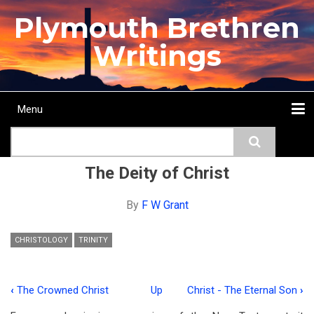
Skip
Plymouth Brethren
to
main
Writings
content
Menu
Main
Search
navigation
Home
Topics
Authors
Passage
Journals
More...
The Deity of Christ
By
F W Grant
CHRISTOLOGY
TRINITY
‹
The Crowned Christ
Up
Christ - The Eternal Son
›
Book