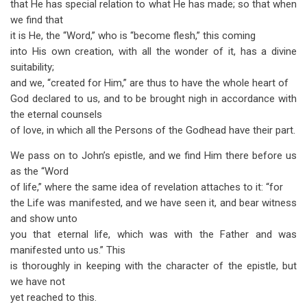
that He has special relation to what He has made; so that when
we find that
it is He, the “Word,” who is “become flesh,” this coming
into His own creation, with all the wonder of it, has a divine
suitability;
and we, “created for Him,” are thus to have the whole heart of
God declared to us, and to be brought nigh in accordance with
the eternal counsels
of love, in which all the Persons of the Godhead have their part.
We pass on to John’s epistle, and we find Him there before us
as the “Word
of life,” where the same idea of revelation attaches to it: “for
the Life was manifested, and we have seen it, and bear witness
and show unto
you that eternal life, which was with the Father and was
manifested unto us.” This
is thoroughly in keeping with the character of the epistle, but
we have not
yet reached to this.