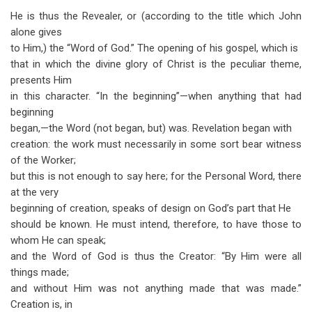
He is thus the Revealer, or (according to the title which John
alone gives
to Him,) the “Word of God.” The opening of his gospel, which is
that in which the divine glory of Christ is the peculiar theme,
presents Him
in this character. “In the beginning”—when anything that had
beginning
began,—the Word (not began, but) was. Revelation began with
creation: the work must necessarily in some sort bear witness
of the Worker;
but this is not enough to say here; for the Personal Word, there
at the very
beginning of creation, speaks of design on God’s part that He
should be known. He must intend, therefore, to have those to
whom He can speak;
and the Word of God is thus the Creator: “By Him were all
things made;
and without Him was not anything made that was made.”
Creation is, in