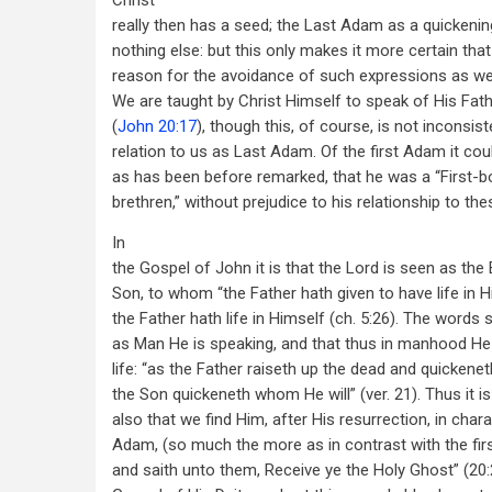
Christ
really then has a seed; the Last Adam as a quickening
nothing else: but this only makes it more certain that
reason for the avoidance of such expressions as we n
We are taught by Christ Himself to speak of His Fath
(
John 20:17
), though this, of course, is not inconsist
relation to us as Last Adam. Of the first Adam it coul
as has been before remarked, that he was a “First
brethren,” without prejudice to his relationship to the
In
the Gospel of John it is that the Lord is seen as the E
Son, to whom “the Father hath given to have life in Hi
the Father hath life in Himself (ch. 5:26). The words s
as Man He is speaking, and that thus in manhood H
life: “as the Father raiseth up the dead and quickene
the Son quickeneth whom He will” (ver. 21). Thus it i
also that we find Him, after His resurrection, in char
Adam, (so much the more as in contrast with the firs
and saith unto them, Receive ye the Holy Ghost” (20:2