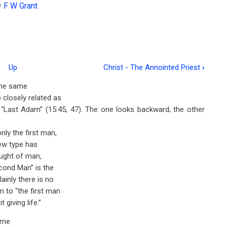
y
F W Grant
Up
Christ - The Annointed Priest
›
 the same
 closely related as
“Last Adam” (15:45, 47). The one looks backward; the other
ly the first man,
new type has
hought of man,
cond Man” is the
ainly there is no
 to “the first man
giving life.”
ame