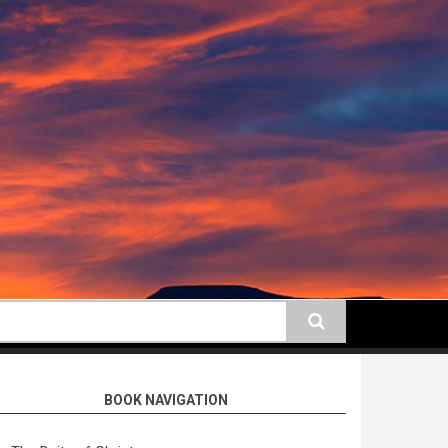
earch
BOOK NAVIGATION