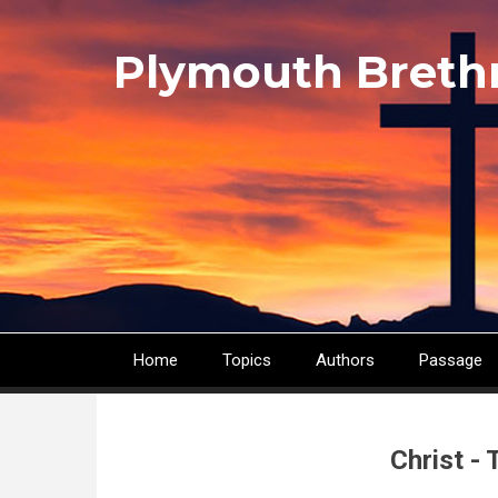
Skip
to
Plymouth Breth
main
content
Home
Topics
Authors
Passage
Main
navigation
Christ -