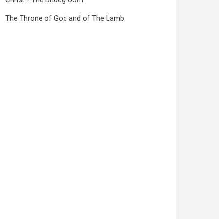
Christ - The Bridegroom
The Throne of God and of The Lamb