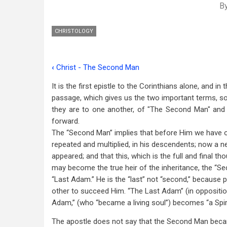
B
CHRISTOLOGY
‹
Christ - The Second Man
Book
It is the first epistle to the Corinthians alone, and in
traversal
passage, which gives us the two important terms, so
links
they are to one another, of "The Second Man" and 
forward.
for
The “Second Man” implies that before Him we have on
Christ
repeated and multiplied, in his descendents; now a 
-
appeared; and that this, which is the full and final t
may become the true heir of the inheritance, the “Se
The
“Last Adam.” He is the “last” not “second,” because pl
Last
other to succeed Him. “The Last Adam” (in opposition
Adam,” (who “became a living soul”) becomes “a Spirit 
Adam
The apostle does not say that the Second Man bec