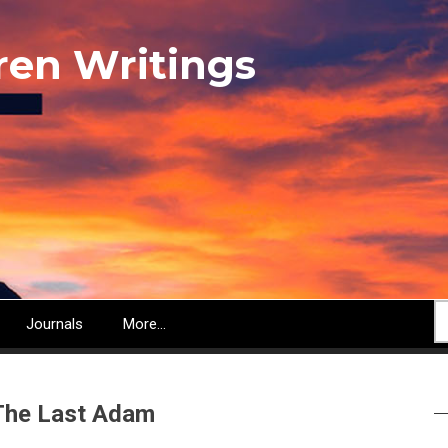
ren Writings
S
Journals
More...
 The Last Adam