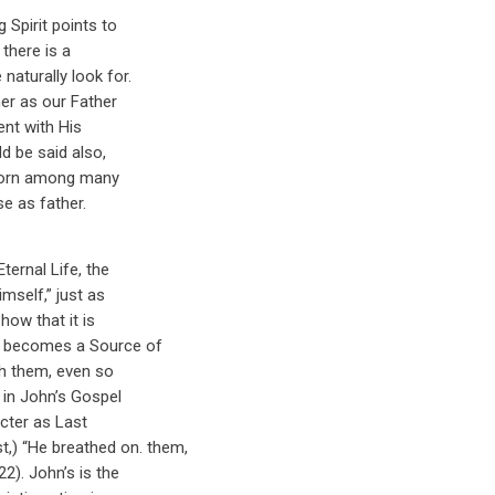
 Spirit points to
 there is a
aturally look for.
er as our Father
ent with His
d be said also,
-born among many
se as father.
ternal Life, the
mself,” just as
how that it is
e becomes a Source of
th them, even so
s in John’s Gospel
acter as Last
t,) “He breathed on. them,
2). John’s is the