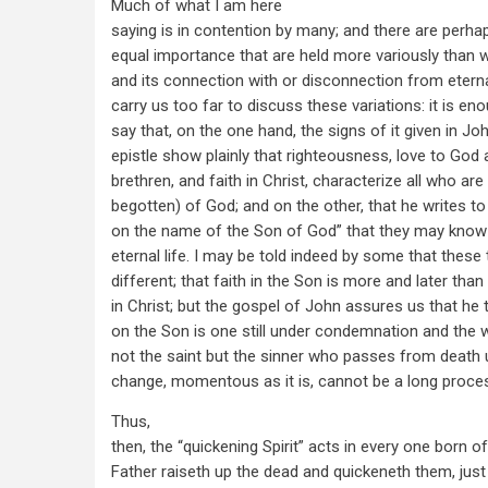
Much of what I am here
saying is in contention by many; and there are perha
equal importance that are held more variously than w
and its connection with or disconnection from eternal
carry us too far to discuss these variations: it is en
say that, on the one hand, the signs of it given in John
epistle show plainly that righteousness, love to God 
brethren, and faith in Christ, characterize all who are
begotten) of God; and on the other, that he writes to a
on the name of the Son of God” that they may know 
eternal life. I may be told indeed by some that these 
different; that faith in the Son is more and later than 
in Christ; but the gospel of John assures us that he 
on the Son is one still under condemnation and the w
not the saint but the sinner who passes from death u
change, momentous as it is, cannot be a long proce
Thus,
then, the “quickening Spirit” acts in every one born o
Father raiseth up the dead and quickeneth them, jus