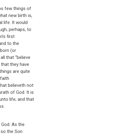
ps few things of
hat new birth is,
 life. It would
ough, perhaps, to
’s first
and to the
 born (or
ll that “believe
that they have
things are quite
faith
that believeth not
rath of God. It is
nto life; and that
ss.
f God. As the
t so the Son