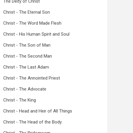
The Deity of Christ
Christ - The Eternal Son
Christ - The Word Made Flesh
Christ - His Human Spirit and Soul
Christ - The Son of Man
Christ - The Second Man
Christ - The Last Adam
Christ - The Annointed Priest
Christ - The Advocate
Christ - The King
Christ - Head and Heir of All Things
Christ - The Head of the Body