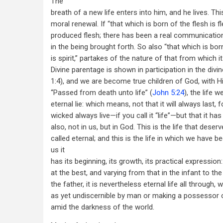
The
breath of a new life enters into him, and he lives. Th
moral renewal. If “that which is born of the flesh is f
produced flesh; there has been a real communicatio
in the being brought forth. So also “that which is born
is spirit,” partakes of the nature of that from which it
Divine parentage is shown in participation in the divin
1:4), and we are become true children of God, with Hi
“Passed from death unto life” (
John 5:24
), the life 
eternal lie: which means, not that it will always last, f
wicked always live—if you call it “life”—but that it h
also, not in us, but in God. This is the life that deser
called eternal; and this is the life in which we have be
us it
has its beginning, its growth, its practical expression
at the best, and varying from that in the infant to t
the father, it is nevertheless eternal life all through, 
as yet undiscernible by man or making a possessor of 
amid the darkness of the world.