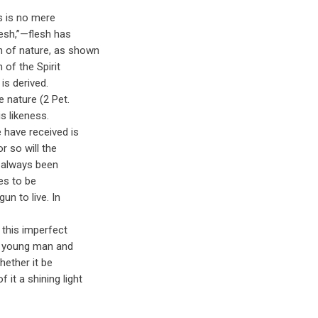
is is no mere
lesh,”—flesh has
n of nature, as shown
 of the Spirit
 is derived.
e nature (2 Pet.
s likeness.
we have received is
or so will the
as always been
ves to be
gun to live. In
: this imperfect
he young man and
whether it be
it a shining light