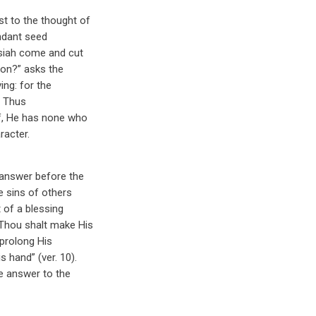
t to the thought of
undant seed
essiah come and cut
ion?” asks the
ing: for the
. Thus
lf, He has none who
acter.
r answer before the
e sins of others
t of a blessing
Thou shalt make His
 prolong His
s hand” (ver. 10).
le answer to the