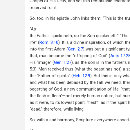
Gospel of His Deity, and yet this remarkable character
reserved for it.
So, too, in his epistle John links them: “This is the tr
“As
the Father...quickeneth, so the Son quickeneth.” “The S
life” (
Rom. 8:10
). It is a divine inspiration, of which t
into the first Adam (
Gen. 2:7
) was but a significant t
that, man became the “offspring of God” (
Acts 17:2
His “image” (
Gen. 1:27
), as the son is in the father’s
5:3). Man received thus (what the beast has not) a spi
the “Father of spirits” (
Heb. 12:9
). But this is only wha
and what has been debased by the fall; we need, the
begetting of God, a new communication of life: “that
the flesh is flesh”—not merely human nature, but hu
as it were, to its lowest point, “flesh”: as if the spirit h
“dead,” therefore, while living.
So, with a sad harmony, Scripture everywhere assert