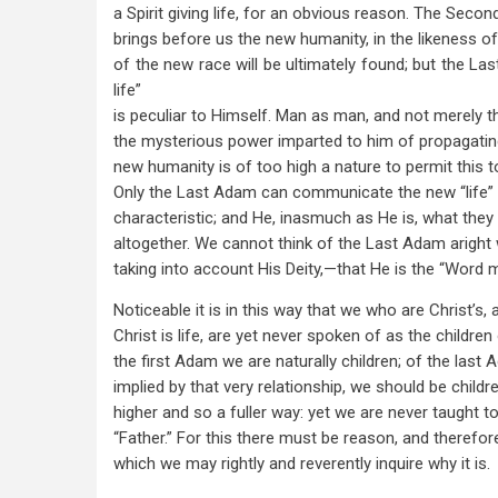
a Spirit giving life, for an obvious reason. The Seco
brings before us the new humanity, in the likeness o
of the new race will be ultimately found; but the Las
life”
is peculiar to Himself. Man as man, and not merely t
the mysterious power imparted to him of propagating 
new humanity is of too high a nature to permit this t
Only the Last Adam can communicate the new “life” w
characteristic; and He, inasmuch as He is, what the
altogether. We cannot think of the Last Adam aright w
taking into account His Deity,—that He is the “Word m
Noticeable it is in this way that we who are Christ’s
Christ is life, are yet never spoken of as the children 
the first Adam we are naturally children; of the last
implied by that very relationship, we should be childre
higher and so a fuller way: yet we are never taught to
“Father.” For this there must be reason, and therefore 
which we may rightly and reverently inquire why it is.