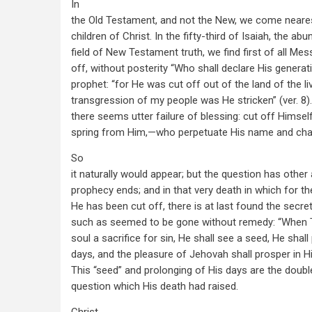
In
the Old Testament, and not the New, we come neares
children of Christ. In the fifty-third of Isaiah, the ab
field of New Testament truth, we find first of all M
off, without posterity “Who shall declare His generat
prophet: “for He was cut off out of the land of the liv
transgression of my people was He stricken” (ver. 8)
there seems utter failure of blessing: cut off Himse
spring from Him,—who perpetuate His name and char
So
it naturally would appear; but the question has othe
prophecy ends; and in that very death in which for th
He has been cut off, there is at last found the secre
such as seemed to be gone without remedy: “When 
soul a sacrifice for sin, He shall see a seed, He shall
days, and the pleasure of Jehovah shall prosper in Hi
This “seed” and prolonging of His days are the doub
question which His death had raised.