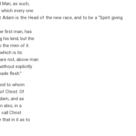
nd Man, as such,
f which every one
t Adam is the Head of the new race, and to be a “Spirit giving
he first man, has
his kind; but the
o the men of it.
hich is its
y are not, above man
ithout explicitly
ade flesh.”
, and to whom
of Christ. Of
 Adam, and as
n also, in a
 call Christ
that in it as to