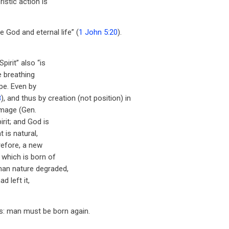
istic action is
ue God and eternal life” (
1 John 5:20
).
pirit” also “is
he breathing
ype. Even by
8
), and thus by creation (not position) in
 image (Gen.
rit; and God is
t is natural,
refore, a new
 which is born of
man nature degraded,
ad left it,
s: man must be born again.