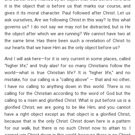
it is the object that is before us that marks our course, and
gives it its moral character. Paul followed after Christ. Let us
ask ourselves, Are we following Christ in this way? Is this what
governs us? I do not say we may not be distracted, but is He
the object after which we are running? We cannot have two at
the same time. Has there been such a revelation of Christ to
our hearts that we have Him as the only object before us?
And I will ask here—for it is very current in some places, called
“higher life,” and truly alas! for so many Christians follow the
world—what is true Christian life? It is “higher life,” and no
mistake, for our calling is a “calling above” — that and no other;
I have no calling to anything down in this world. There is no
calling for the Christian according to the word of God but the
calling to a risen and glorified Christ. What is put before us is a
glorified Christ; we are going to be like Him; and you cannot
have a right object except as that object is a glorified Christ,
because that is the only Christ. Christ down here is a pattern
for our walk, but there is no such Christ now to attain to. I