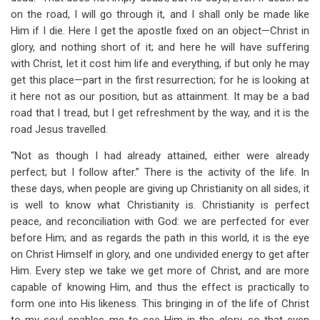
on the road, I will go through it, and I shall only be made like
Him if I die. Here I get the apostle fixed on an object—Christ in
glory, and nothing short of it; and here he will have suffering
with Christ, let it cost him life and everything, if but only he may
get this place—part in the first resurrection; for he is looking at
it here not as our position, but as attainment. It may be a bad
road that I tread, but I get refreshment by the way, and it is the
road Jesus travelled.
“Not as though I had already attained, either were already
perfect; but I follow after.” There is the activity of the life. In
these days, when people are giving up Christianity on all sides, it
is well to know what Christianity is. Christianity is perfect
peace, and reconciliation with God: we are perfected for ever
before Him; and as regards the path in this world, it is the eye
on Christ Himself in glory, and one undivided energy to get after
Him. Every step we take we get more of Christ, and are more
capable of knowing Him, and thus the effect is practically to
form one into His likeness. This bringing in of the life of Christ