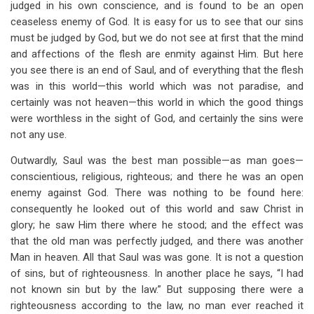
judged in his own conscience, and is found to be an open
ceaseless enemy of God. It is easy for us to see that our sins
must be judged by God, but we do not see at first that the mind
and affections of the flesh are enmity against Him. But here
you see there is an end of Saul, and of everything that the flesh
was in this world—this world which was not paradise, and
certainly was not heaven—this world in which the good things
were worthless in the sight of God, and certainly the sins were
not any use.
Outwardly, Saul was the best man possible—as man goes—
conscientious, religious, righteous; and there he was an open
enemy against God. There was nothing to be found here:
consequently he looked out of this world and saw Christ in
glory; he saw Him there where he stood; and the effect was
that the old man was perfectly judged, and there was another
Man in heaven. All that Saul was was gone. It is not a question
of sins, but of righteousness. In another place he says, “I had
not known sin but by the law.” But supposing there were a
righteousness according to the law, no man ever reached it