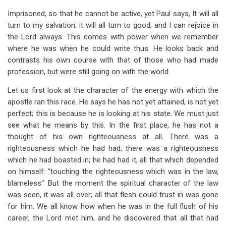
Imprisoned, so that he cannot be active, yet Paul says, It will all
turn to my salvation; it will all turn to good, and I can rejoice in
the Lord always. This comes with power when we remember
where he was when he could write thus. He looks back and
contrasts his own course with that of those who had made
profession, but were still going on with the world.
Let us first look at the character of the energy with which the
apostle ran this race. He says he has not yet attained, is not yet
perfect; this is because he is looking at his state. We must just
see what he means by this. In the first place, he has not a
thought of his own righteousness at all. There was a
righteousness which he had had; there was a righteousness
which he had boasted in; he had had it, all that which depended
on himself: “touching the righteousness which was in the law,
blameless.” But the moment the spiritual character of the law
was seen, it was all over; all that flesh could trust in was gone
for him. We all know how when he was in the full flush of his
career, the Lord met him, and he discovered that all that had