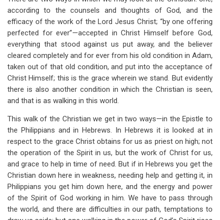
for
according to the counsels and thoughts of God, and the
The
efficacy of the work of the Lord Jesus Christ; “by one offering
perfected for ever”—accepted in Christ Himself before God,
Effect
everything that stood against us put away, and the believer
Of
cleared completely and for ever from his old condition in Adam,
taken out of that old condition, and put into the acceptance of
Christ
Christ Himself; this is the grace wherein we stand. But evidently
In
there is also another condition in which the Christian is seen,
and that is as walking in this world.
Glory
This walk of the Christian we get in two ways—in the Epistle to
the Philippians and in Hebrews. In Hebrews it is looked at in
respect to the grace Christ obtains for us as priest on high; not
the operation of the Spirit in us, but the work of Christ for us,
and grace to help in time of need. But if in Hebrews you get the
Christian down here in weakness, needing help and getting it, in
Philippians you get him down here, and the energy and power
of the Spirit of God working in him. We have to pass through
the world, and there are difficulties in our path, temptations to