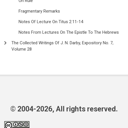
On Rule
Fragmentary Remarks
Notes Of Lecture On Titus 2:11-14
Notes From Lectures On The Epistle To The Hebrews
The Collected Writings Of J. N. Darby, Expository No. 7,
Volume 28
© 2004-2026, All rights reserved.