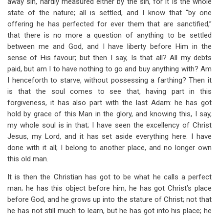
away sin, hardly measured either by the sin, for it is the whole
state of the nature; all is settled, and I know that “by one
offering he has perfected for ever them that are sanctified,”
that there is no more a question of anything to be settled
between me and God, and I have liberty before Him in the
sense of His favour; but then I say, Is that all? All my debts
paid, but am I to have nothing to go and buy anything with? Am
I henceforth to starve, without possessing a farthing? Then it
is that the soul comes to see that, having part in this
forgiveness, it has also part with the last Adam: he has got
hold by grace of this Man in the glory, and knowing this, I say,
my whole soul is in that; I have seen the excellency of Christ
Jesus, my Lord, and it has set aside everything here. I have
done with it all; I belong to another place, and
no longer own
this old man.
It is then the Christian has got to be what he calls a perfect
man; he has this object before him, he has got Christ’s place
before God, and he grows up into the stature of Christ; not that
he has not still much to learn, but he has got into his place;
he