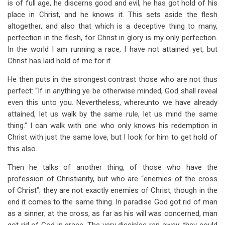
is of full age, he discerns good and evil, he has got hold of his
place in Christ, and he knows it. This sets aside the flesh
altogether, and also that which is a deceptive thing to many,
perfection in the flesh, for Christ in glory is my only perfection.
In the world I am running a race, I have not attained yet, but
Christ has laid hold of me for it.
He then puts in the strongest contrast those who are not thus
perfect: “If in anything ye be otherwise minded, God shall reveal
even this unto you. Nevertheless, whereunto we have already
attained, let us walk by the same rule, let us mind the same
thing.” I can walk with one who only knows his redemption in
Christ with just the same love, but I look for him to get hold of
this also.
Then he talks of another thing, of those who have the
profession of Christianity, but who are “enemies of the cross
of Christ”; they are not exactly enemies of Christ, though in the
end it comes to the same thing. In paradise God got rid of man
as a sinner; at the cross, as far as his will was concerned, man