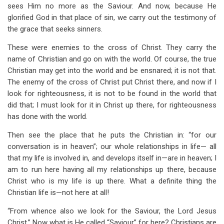
sees Him no more as the Saviour. And now, because He
glorified God in that place of sin, we carry out the testimony of
the grace that seeks sinners.
These were enemies to the cross of Christ. They carry the
name of Christian and go on with the world. Of course, the true
Christian may get into the world and be ensnared; it is not that.
The enemy of the cross of Christ put Christ there, and now if I
look for righteousness, it is not to be found in the world that
did that; I must look for it in Christ up there, for righteousness
has done with the world.
Then see the place that he puts the Christian in: “for our
conversation is in heaven”; our whole relationships in life— all
that my life is involved in, and develops itself in—are in heaven; I
am to run here having all my relationships up there, because
Christ who is my life is up there. What a definite thing the
Christian life is—not here at all!
“From whence also we look for the Saviour, the Lord Jesus
Christ.” Now what is He called “Saviour” for here? Christians are