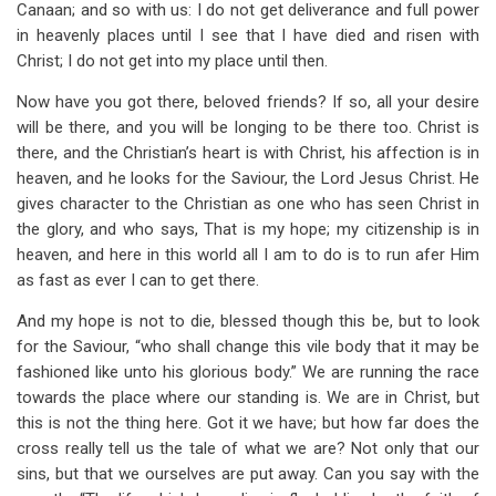
Canaan; and so with us: I do not get deliverance and full power
in heavenly places until I see that I have died and risen with
Christ; I do not get into my place until then.
Now have you got there, beloved friends? If so, all your desire
will be there, and you will be longing to be there too. Christ is
there, and the Christian’s heart is with Christ, his affection is in
heaven, and he looks for the Saviour, the Lord Jesus Christ. He
gives character to the Christian as one who has seen Christ in
the glory, and who says, That is my hope; my citizenship is in
heaven, and here in this world all I am to do is to run afer Him
as fast as ever I can to get there.
And my hope is not to die, blessed though this be, but to look
for the Saviour, “who shall change this vile body that it may be
fashioned like unto his glorious body.” We are running the race
towards the place where our standing is. We are in Christ, but
this is not the thing here. Got it we have; but how far does the
cross really tell us the tale of what we are? Not only that our
sins, but that we ourselves are put away. Can you say with the