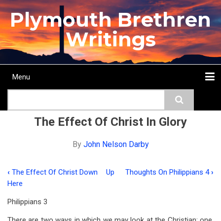
Skip
Plymouth Brethren
to
main
Writings
content
Menu
Main
Search
navigation
Home
Topics
Authors
Passage
Journals
More...
The Effect Of Christ In Glory
By
John Nelson Darby
‹
The Effect Of Christ Down
Up
Thoughts On Philippians 4
›
Book
Here
traversal
Philippians 3
links
There are two ways in which we may look at the Christian: one,