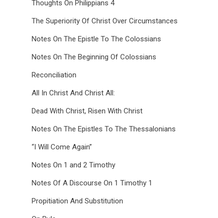
Thoughts On Philippians 4
The Superiority Of Christ Over Circumstances
Notes On The Epistle To The Colossians
Notes On The Beginning Of Colossians
Reconciliation
All In Christ And Christ All:
Dead With Christ, Risen With Christ
Notes On The Epistles To The Thessalonians
“I Will Come Again”
Notes On 1 and 2 Timothy
Notes Of A Discourse On 1 Timothy 1
Propitiation And Substitution