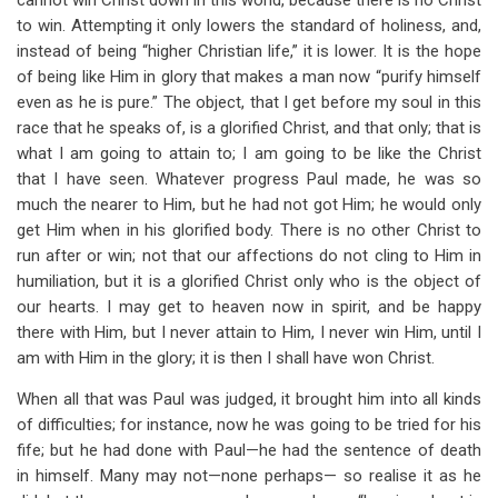
cannot win Christ down in this world, because there is no Christ
to win. Attempting it only lowers the standard of holiness, and,
instead of being “higher Christian life,” it is lower. It is the hope
of being like Him in glory that makes a man now “purify himself
even as he is pure.” The object, that I get before my soul in this
race that he speaks of, is a glorified Christ, and that only; that is
what I am going to attain to; I am going to be like the Christ
that I have seen. Whatever progress Paul made, he was so
much the nearer to Him, but he had not got Him; he would only
get Him when in his glorified body. There is no other Christ to
run after or win; not that our affections do not cling to Him in
humiliation, but it is a glorified Christ only who is the object of
our hearts. I may get to heaven now in spirit, and be happy
there with Him, but I never attain to Him, I never win Him, until I
am with Him in the glory; it is then I shall have won Christ.
When all that was Paul was judged, it brought him into all kinds
of difficulties; for instance, now he was going to be tried for his
fife; but he had done with Paul—he had the sentence of death
in himself. Many may not—none perhaps— so realise it as he