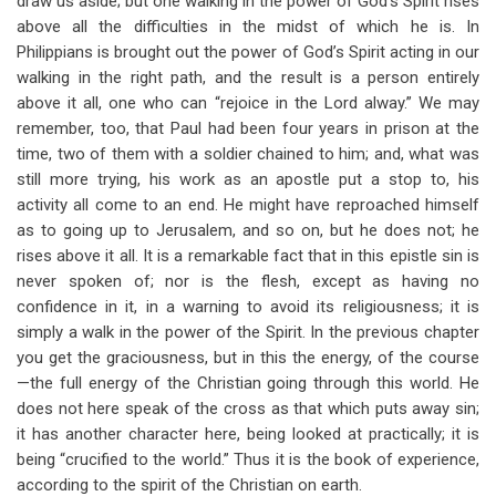
draw us aside; but one walking in the power of God’s Spirit rises
above all the difficulties in the midst of which he is. In
Philippians is brought out the power of God’s Spirit acting in our
walking in the right path, and the result is a person entirely
above it all, one who can “rejoice in the Lord alway.” We may
remember, too, that Paul had been four years in prison at the
time, two of them with a soldier chained to him; and, what was
still more trying, his work as an apostle put a stop to, his
activity all come to an end. He might have reproached himself
as to going up to Jerusalem, and so on, but he does not; he
rises above it all. It is a remarkable fact that in this epistle sin is
never spoken of; nor is the flesh, except as having no
confidence in it, in a warning to avoid its religiousness; it is
simply a walk in the power of the Spirit. In the previous chapter
you get the graciousness, but in this the energy, of the course
—the full energy of the Christian going through this world. He
does not here speak of the cross as that which puts away sin;
it has another character here, being looked at practically; it is
being “crucified to the world.” Thus it is the book of experience,
according to the spirit of the Christian on earth.