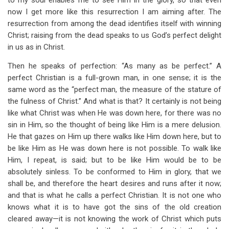
to my soul enables me to see Him in the glory, so that even
now I get more like this resurrection I am aiming after. The
resurrection from among the dead identifies itself with winning
Christ; raising from the dead speaks to us God’s perfect delight
in us as in Christ.
Then he speaks of perfection: “As many as be perfect.” A
perfect Christian is a full-grown man, in one sense; it is the
same word as the “perfect man, the measure of the stature of
the fulness of Christ.” And what is that? It certainly is not being
like what Christ was when He was down here, for there was no
sin in Him, so the thought of being like Him is a mere delusion.
He that gazes on Him up there walks like Him down here, but to
be like Him as He was down here is not possible. To walk like
Him, I repeat, is said; but to be like Him would be to be
absolutely sinless. To be conformed to Him in glory, that we
shall be, and therefore the heart desires and runs after it now;
and that is what he calls a perfect Christian. It is not one who
knows what it is to have got the sins of the old creation
cleared away—it is not knowing the work of Christ which puts