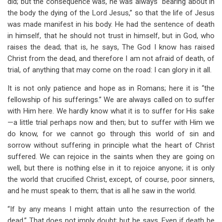
did; but the consequence was, he was always “bearing about in
the body the dying of the Lord Jesus,” so that the life of Jesus
was made manifest in his body. He had the sentence of death
in himself, that he should not trust in himself, but in God, who
raises the dead; that is, he says, The God I know has raised
Christ from the dead, and therefore I am not afraid of death, of
trial, of anything that may come on the road: I can glory in it all.
It is not only patience and hope as in Romans; here it is “the
fellowship of his sufferings.” We are always called on to suffer
with Him here. We hardly know what it is to suffer for His sake
—a little trial perhaps now and then; but to suffer with Him we
do know, for we cannot go through this world of sin and
sorrow without suffering in principle what the heart of Christ
suffered. We can rejoice in the saints when they are going on
well, but there is nothing else in it to rejoice anyone; it is only
the world that crucified Christ, except, of course, poor sinners,
and he must speak to them; that is all he saw in the world.
“If by any means I might attain unto the resurrection of the
dead.” That does not imply doubt; but he says, Even if death be