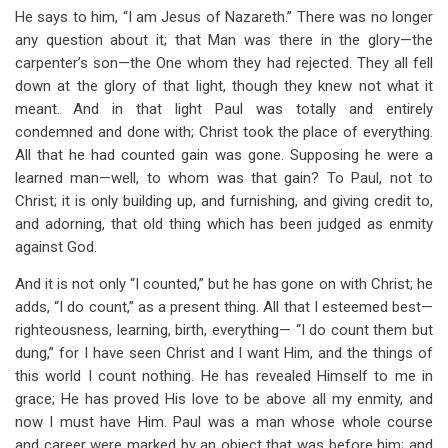
He says to him, “I am Jesus of Nazareth.” There was no longer
any question about it; that Man was there in the glory—the
carpenter’s son—the One whom they had rejected. They all fell
down at the glory of that light, though they knew not what it
meant. And in that light Paul was totally and entirely
condemned and done with; Christ took the place of everything.
All that he had counted gain was gone. Supposing he were a
learned man—well, to whom was that gain? To Paul, not to
Christ; it is only building up, and furnishing, and giving credit to,
and adorning, that old thing which has been judged as enmity
against God.
And it is not only “I counted,” but he has gone on with Christ; he
adds, “I do count,” as a present thing. All that I esteemed best—
righteousness, learning, birth, everything— “I do count them but
dung,” for I have seen Christ and I want Him, and the things of
this world I count nothing. He has revealed Himself to me in
grace; He has proved His love to be above all my enmity, and
now I must have Him. Paul was a man whose whole course
and career were marked by an object that was before him; and