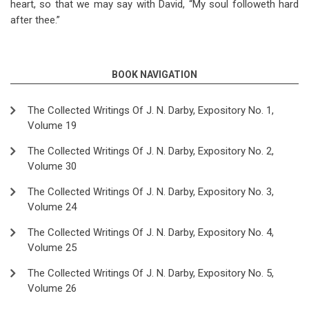
heart, so that we may say with David, “My soul followeth hard
after thee.”
BOOK NAVIGATION
The Collected Writings Of J. N. Darby, Expository No. 1,
Volume 19
The Collected Writings Of J. N. Darby, Expository No. 2,
Volume 30
The Collected Writings Of J. N. Darby, Expository No. 3,
Volume 24
The Collected Writings Of J. N. Darby, Expository No. 4,
Volume 25
The Collected Writings Of J. N. Darby, Expository No. 5,
Volume 26