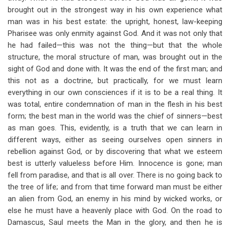
brought out in the strongest way in his own experience what
man was in his best estate: the upright, honest, law-keeping
Pharisee was only enmity against God. And it was not only that
he had failed—this was not the thing—but that the whole
structure, the moral structure of man, was brought out in the
sight of God and done with. It was the end of the first man; and
this not as a doctrine, but practically, for we must learn
everything in our own consciences if it is to be a real thing. It
was total, entire condemnation of man in the flesh in his best
form; the best man in the world was the chief of sinners—best
as man goes. This, evidently, is a truth that we can learn in
different ways, either as seeing ourselves open sinners in
rebellion against God, or by discovering that what we esteem
best is utterly valueless before Him. Innocence is gone; man
fell from paradise, and that is all over. There is no going back to
the tree of life; and from that time forward man must be either
an alien from God, an enemy in his mind by wicked works, or
else he must have a heavenly place with God. On the road to
Damascus, Saul meets the Man in the glory, and then he is