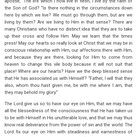
apostle, “The life which I now live in flesh, I live by the faith of
the Son of God? “Is there nothing in the circumstances down
here by which we live? We must go through them, but are we
living by them? Are we living to Him in that sense? There are
many Christians who have no distinct idea that they are to take
up their cross and follow Him. May we learn that the times
press! May our hearts so really look at Christ that we may be in
conscious relationship with Him, our affections there with Him,
and because they are there, looking for Him to come from
heaven to change this vile body because it will not suit that
place! Where are our hearts? Have we the deep blessed sense
that He has associated us with Himself? “Father, I will that they
also, whom thou hast given me, be with me where I am, that
they may behold my glory.”
The Lord give us so to have our eye on Him, that we may have
all the blessedness of the consciousness that He has taken us
to be with Himself in His unutterable love, and that we may thus
know real deliverance from the power of sin and the world. The
Lord fix our eye on Him with steadiness and earnestness of