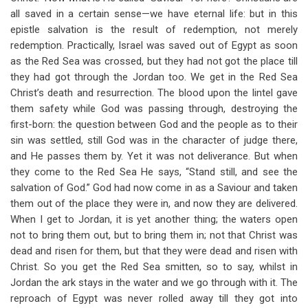
all saved in a certain sense—we have eternal life: but in this
epistle salvation is the result of redemption, not merely
redemption. Practically, Israel was saved out of Egypt as soon
as the Red Sea was crossed, but they had not got the place till
they had got through the Jordan too. We get in the Red Sea
Christ’s death and resurrection. The blood upon the lintel gave
them safety while God was passing through, destroying the
first-born: the question between God and the people as to their
sin was settled, still God was in the character of judge there,
and He passes them by. Yet it was not deliverance. But when
they come to the Red Sea He says, “Stand still, and see the
salvation of God.” God had now come in as a Saviour and taken
them out of the place they were in, and now they are delivered.
When I get to Jordan, it is yet another thing; the waters open
not to bring them out, but to bring them in; not that Christ was
dead and risen for them, but that they were dead and risen with
Christ. So you get the Red Sea smitten, so to say, whilst in
Jordan the ark stays in the water and we go through with it. The
reproach of Egypt was never rolled away till they got into