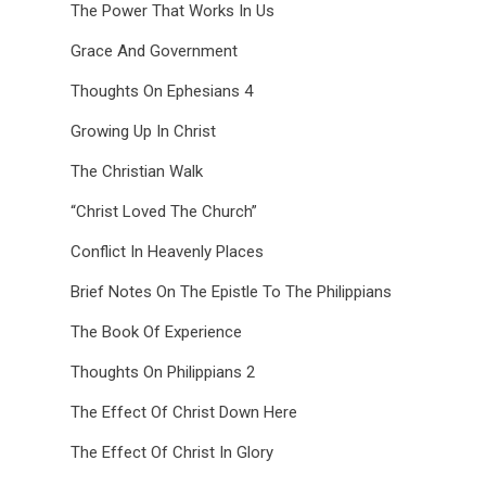
The Power That Works In Us
Grace And Government
Thoughts On Ephesians 4
Growing Up In Christ
The Christian Walk
“Christ Loved The Church”
Conflict In Heavenly Places
Brief Notes On The Epistle To The Philippians
The Book Of Experience
Thoughts On Philippians 2
The Effect Of Christ Down Here
The Effect Of Christ In Glory