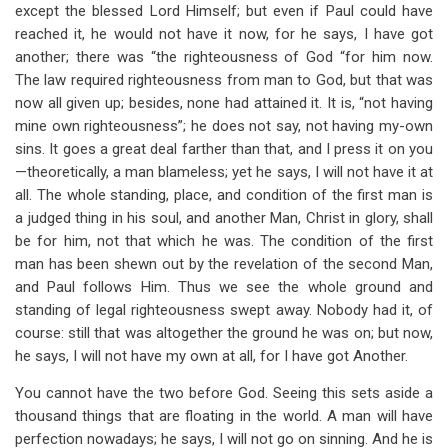
except the blessed Lord Himself; but even if Paul could have
reached it, he would not have it now, for he says, I have got
another; there was “the righteousness of God “for him now.
The law required righteousness from man to God, but that was
now all given up; besides, none had attained it. It is, “not having
mine own righteousness”; he does not say, not having my-own
sins. It goes a great deal farther than that, and I press it on you
—theoretically, a man blameless; yet he says, I will not have it at
all. The whole standing, place, and condition of the first man is
a judged thing in his soul, and another Man, Christ in glory, shall
be for him, not that which he was. The condition of the first
man has been shewn out by the revelation of the second Man,
and Paul follows Him. Thus we see the whole ground and
standing of legal righteousness swept away. Nobody had it, of
course: still that was altogether the ground he was on; but now,
he says, I will not have my own at all, for I have got Another.
You cannot have the two before God. Seeing this sets aside a
thousand things that are floating in the world. A man will have
perfection nowadays; he says, I will not go on sinning. And he is