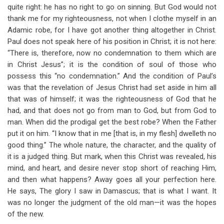
quite right: he has no right to go on sinning. But God would not
thank me for my righteousness, not when I clothe myself in an
Adamic robe, for I have got another thing altogether in Christ.
Paul does not speak here of his position in Christ; it is not here:
“There is, therefore, now no condemnation to them which are
in Christ Jesus”; it is the condition of soul of those who
possess this “no condemnation.” And the condition of Paul’s
was that the revelation of Jesus Christ had set aside in him all
that was of himself; it was the righteousness of God that he
had, and that does not go from man to God, but from God to
man. When did the prodigal get the best robe? When the Father
put it on him. “I know that in me [that is, in my flesh] dwelleth no
good thing.” The whole nature, the character, and the quality of
it is a judged thing. But mark, when this Christ was revealed, his
mind, and heart, and desire never stop short of reaching Him,
and then what happens? Away goes all your perfection here.
He says, The glory I saw in Damascus; that is what I want. It
was no longer the judgment of the old man—it was the hopes
of the new.