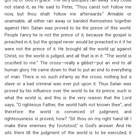
got rid of God in grace. The very disciples ran away: they could
not stand it; as He said to Peter, “Thou canst not follow me
now, but thou shalt follow me afterwards.” Amiable or
unamiable, all either ran away or banded themselves together
against Him. Satan was proved to be the prince of this world.
People fancy he is not the prince of it, because the gospel is
preached in it; but the gospel never would be preached in it if he
were not the prince of it. He brought all the world up against
Christ, so the world is judged, and all that is in it. “The world is
crucified to me.” The cross—really a gibbet—put an end to all
human glory. He came down to that to put an end to everything
of man. There is no such infamy as the cross; nothing but a
slave or a bad criminal was ever put upon it. Thus Satan was
proved by his influence over the world to be its prince; such is
what the world is, and this is the very reason that the Lord
says, “O righteous Father, the world hath not known thee”; and
therefore the world is convinced of judgment, and
righteousness is proved, how? “Sit thou on my right hand till I
make thine enemies thy footstool,” is God’s answer. And He
sits there till the judgment of the world is to be executed; it