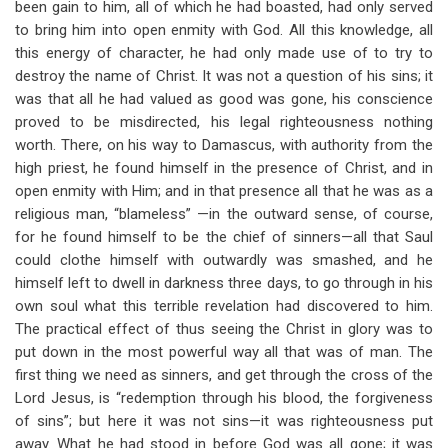
been gain to him, all of which he had boasted, had only served
to bring him into open enmity with God. All this knowledge, all
this energy of character, he had only made use of to try to
destroy the name of Christ. It was not a question of his sins; it
was that all he had valued as good was gone, his conscience
proved to be misdirected, his legal righteousness nothing
worth. There, on his way to Damascus, with authority from the
high priest, he found himself in the presence of Christ, and in
open enmity with Him; and in that presence all that he was as a
religious man, “blameless” —in the outward sense, of course,
for he found himself to be the chief of sinners—all that Saul
could clothe himself with outwardly was smashed, and he
himself left to dwell in darkness three days, to go through in his
own soul what this terrible revelation had discovered to him.
The practical effect of thus seeing the Christ in glory was to
put down in the most powerful way all that was of man. The
first thing we need as sinners, and get through the cross of the
Lord Jesus, is “redemption through his blood, the forgiveness
of sins”; but here it was not sins—it was righteousness put
away. What he had stood in before God was all gone; it was