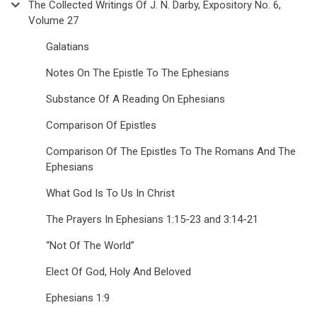
The Collected Writings Of J. N. Darby, Expository No. 6,
Volume 27
Galatians
Notes On The Epistle To The Ephesians
Substance Of A Reading On Ephesians
Comparison Of Epistles
Comparison Of The Epistles To The Romans And The
Ephesians
What God Is To Us In Christ
The Prayers In Ephesians 1:15-23 and 3:14-21
“Not Of The World”
Elect Of God, Holy And Beloved
Ephesians 1:9