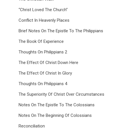
“Christ Loved The Church”
Conflict In Heavenly Places
Brief Notes On The Epistle To The Philippians
The Book Of Experience
Thoughts On Philippians 2
The Effect Of Christ Down Here
The Effect Of Christ In Glory
Thoughts On Philippians 4
The Superiority Of Christ Over Circumstances
Notes On The Epistle To The Colossians
Notes On The Beginning Of Colossians
Reconciliation