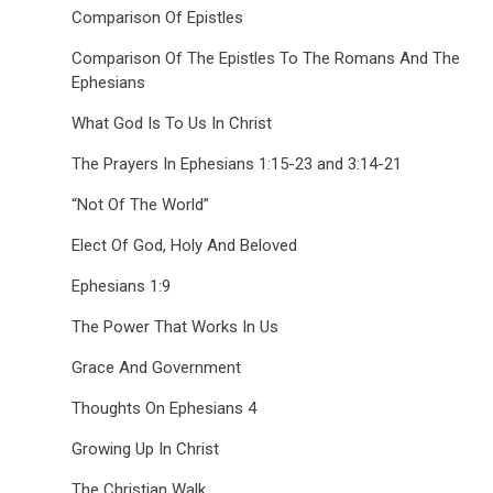
Comparison Of Epistles
Comparison Of The Epistles To The Romans And The
Ephesians
What God Is To Us In Christ
The Prayers In Ephesians 1:15-23 and 3:14-21
“Not Of The World”
Elect Of God, Holy And Beloved
Ephesians 1:9
The Power That Works In Us
Grace And Government
Thoughts On Ephesians 4
Growing Up In Christ
The Christian Walk