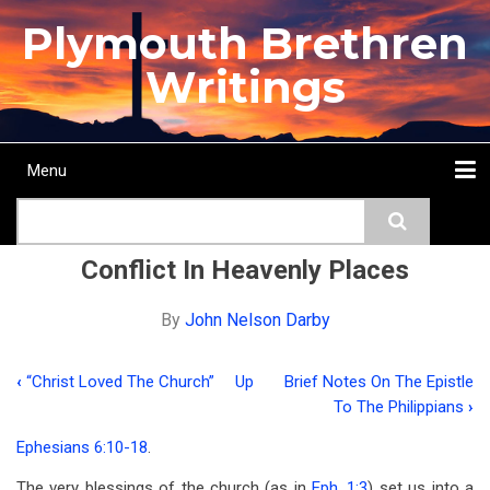
Skip
Plymouth Brethren
to
main
Writings
content
Menu
Main
Search
navigation
Home
Topics
Authors
Passage
Journals
More...
Conflict In Heavenly Places
By
John Nelson Darby
‹
“Christ Loved The Church”
Up
Brief Notes On The Epistle
Book
To The Philippians
›
traversal
Ephesians 6:10-18
.
links
The very blessings of the church (as in
Eph. 1:3
) set us into a