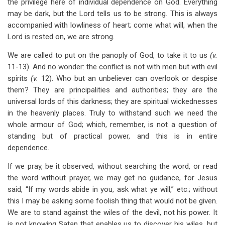
the privilege here of individual dependence on God. Everything
may be dark, but the Lord tells us to be strong. This is always
accompanied with lowliness of heart; come what will, when the
Lord is rested on, we are strong.
We are called to put on the panoply of God, to take it to us
(v.
11-13). And no wonder: the conflict is not with men but with evil
spirits
(v.
12). Who but an unbeliever can overlook or despise
them? They are principalities and authorities; they are the
universal lords of this darkness; they are spiritual wickednesses
in the heavenly places. Truly to withstand such we need the
whole armour of God; which, remember, is not a question of
standing but of practical power, and this is in entire
dependence.
If we pray, be it observed, without searching the word, or read
the word without prayer, we may get no guidance, for Jesus
said, “If my words abide in you, ask what ye will,” etc.; without
this I may be asking some foolish thing that would not be given.
We are to stand against the wiles of the devil, not his power. It
is not knowing Satan that enables us to discover his wiles, but