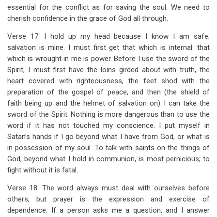
essential for the conflict as for saving the soul. We need to
cherish confidence in the grace of God all through.
Verse 17. I hold up my head because I know I am safe;
salvation is mine. I must first get that which is internal: that
which is wrought in me is power. Before I use the sword of the
Spirit, I must first have the loins girded about with truth, the
heart covered with righteousness, the feet shod with the
preparation of the gospel of peace, and then (the shield of
faith being up and the helmet of salvation on) I can take the
sword of the Spirit. Nothing is more dangerous than to use the
word if it has not touched my conscience. I put myself in
Satan’s hands if I go beyond what I have from God, or what is
in possession of my soul. To talk with saints on the things of
God, beyond what I hold in communion, is most pernicious; to
fight without it is fatal.
Verse 18. The word always must deal with ourselves before
others, but prayer is the expression and exercise of
dependence. If a person asks me a question, and I answer