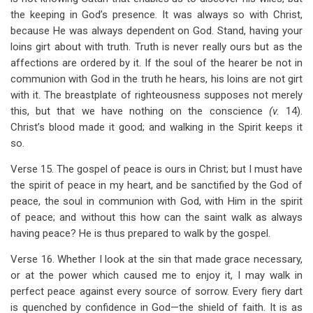
the keeping in God’s presence. It was always so with Christ,
because He was always dependent on God. Stand, having your
loins girt about with truth. Truth is never really ours but as the
affections are ordered by it. If the soul of the hearer be not in
communion with God in the truth he hears, his loins are not girt
with it. The breastplate of righteousness supposes not merely
this, but that we have nothing on the conscience
(v.
14).
Christ’s blood made it good; and walking in the Spirit keeps it
so.
Verse 15. The gospel of peace is ours in Christ; but I must have
the spirit of peace in my heart, and be sanctified by the God of
peace, the soul in communion with God, with Him in the spirit
of peace; and without this how can the saint walk as always
having peace? He is thus prepared to walk by the gospel.
Verse 16. Whether I look at the sin that made grace necessary,
or at the power which caused me to enjoy it, I may walk in
perfect peace against every source of sorrow. Every fiery dart
is quenched by confidence in God—the shield of faith. It is as