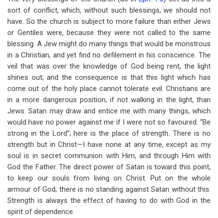
for
sort of conflict, which, without such blessings, we should not
Conflict
have. So the church is subject to more failure than either Jews
or Gentiles were, because they were not called to the same
In
blessing. A Jew might do many things that would be monstrous
Heavenly
in a Christian, and yet find no defilement in his conscience. The
veil that was over the knowledge of God being rent, the light
Places
shines out; and the consequence is that this light which has
come out of the holy place cannot tolerate evil. Christians are
in a more dangerous position, if not walking in the light, than
Jews. Satan may draw and entice me with many things, which
would have no power against me if I were not so favoured. “Be
strong in the Lord”; here is the place of strength. There is no
strength but in Christ—I have none at any time, except as my
soul is in secret communion with Him, and through Him with
God the Father. The direct power of Satan is toward this point,
to keep our souls from living on Christ. Put on the whole
armour of God; there is no standing against Satan without this.
Strength is always the effect of having to do with God in the
spirit of dependence.