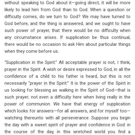
without speaking to God about it—going direct, it will be more
likely to lead him from God than to God. When a question or
difficulty comes, do we turn to God? We may have turned to
God before, and the thing is answered, and we ought to have
such power of prayer, that there would be no difficulty when
any circumstance arises. If supplication be thus continual,
there would be no occasion to ask Him about particular things
when they come before us.
“Supplication in the Spirit.” All acceptable prayer is not, I think,
prayer in the Spirit. A wish or desire expressed to God, in all the
confidence of a child to his father is heard, but this is not
necessarily “prayer in the Spirit.” It is the power of the Spirit in
us looking for blessing as walking in the Spirit of God—that is
such prayer; not even a difficulty here when living really in the
power of communion. We have that energy of supplication
which looks for answers—for all answers, and for myself too—
watching thereunto with all perseverance. Suppose you begin
the day with a sweet spirit of prayer and confidence in God: in
the course of the day, in this wretched world you find a