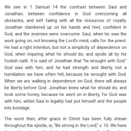
We see in 1 Samuel 14
the contrast between Saul and
Jonathan; between confidence in God overcoming all
obstacles, and self failing with all the resources of royalty.
Jonathan clambered up on his hands and feet, confident in
God, and the enemies were overcome. Saul, when he saw the
work going on, not knowing the Lord’s mind, calls for the priest.
He had a right intention, but not a simplicity of dependence on
God, when inquiring what he should do, and spoils all by his
foolish oath. It is said of Jonathan that “he wrought with God.”
God was with him, and he had strength and liberty, not a
humiliation we have often felt, because he wrought with God.
When we are walking in dependence on God, there will always
be liberty before God. Jonathan knew what he should do, and
took some honey, because he went on in liberty, for God was
with him, whilst Saul in legality had put himself and the people
into bondage.
The word then, after grace in Christ has been fully shewn
throughout the epistle, is, “Be strong in the Lord,”
v.
10. We have