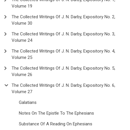
Volume 19
The Collected Writings Of J. N. Darby, Expository No. 2,
Volume 30
The Collected Writings Of J. N. Darby, Expository No. 3,
Volume 24
The Collected Writings Of J. N. Darby, Expository No. 4,
Volume 25
The Collected Writings Of J. N. Darby, Expository No. 5,
Volume 26
The Collected Writings Of J. N. Darby, Expository No. 6,
Volume 27
Galatians
Notes On The Epistle To The Ephesians
Substance Of A Reading On Ephesians