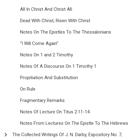
All In Christ And Christ All:
Dead With Christ, Risen With Christ
Notes On The Epistles To The Thessalonians
“I Will Come Again”
Notes On 1 and 2 Timothy
Notes Of A Discourse On 1 Timothy 1
Propitiation And Substitution
On Rule
Fragmentary Remarks
Notes Of Lecture On Titus 2:11-14
Notes From Lectures On The Epistle To The Hebrews
The Collected Writings Of J. N. Darby, Expository No. 7,