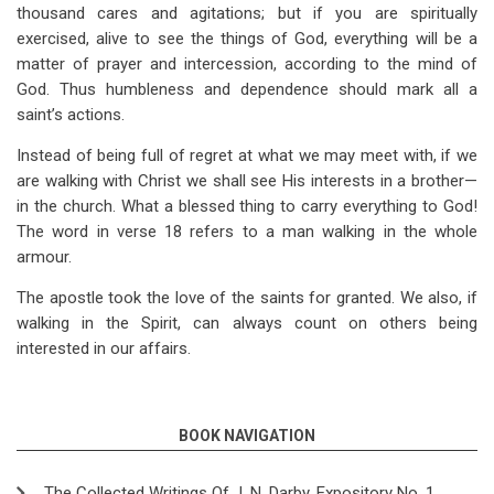
thousand cares and agitations; but if you are spiritually
exercised, alive to see the things of God, everything will be a
matter of prayer and intercession, according to the mind of
God. Thus humbleness and dependence should mark all a
saint’s actions.
Instead of being full of regret at what we may meet with, if we
are walking with Christ we shall see His interests in a brother—
in the church. What a blessed thing to carry everything to God!
The word in verse 18 refers to a man walking in the whole
armour.
The apostle took the love of the saints for granted. We also, if
walking in the Spirit, can always count on others being
interested in our affairs.
BOOK NAVIGATION
The Collected Writings Of J. N. Darby, Expository No. 1,