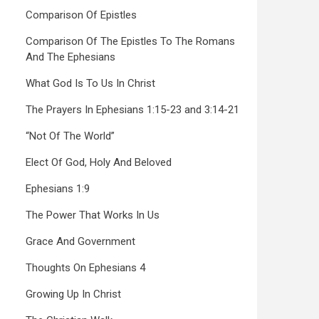
Comparison Of Epistles
Comparison Of The Epistles To The Romans
And The Ephesians
What God Is To Us In Christ
The Prayers In Ephesians 1:15-23 and 3:14-21
“Not Of The World”
Elect Of God, Holy And Beloved
Ephesians 1:9
The Power That Works In Us
Grace And Government
Thoughts On Ephesians 4
Growing Up In Christ