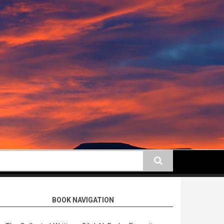
earch
BOOK NAVIGATION