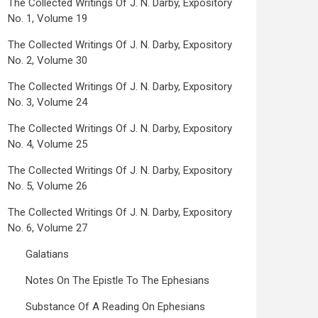
The Collected Writings Of J. N. Darby, Expository
No. 1, Volume 19
The Collected Writings Of J. N. Darby, Expository
No. 2, Volume 30
The Collected Writings Of J. N. Darby, Expository
No. 3, Volume 24
The Collected Writings Of J. N. Darby, Expository
No. 4, Volume 25
The Collected Writings Of J. N. Darby, Expository
No. 5, Volume 26
The Collected Writings Of J. N. Darby, Expository
No. 6, Volume 27
Galatians
Notes On The Epistle To The Ephesians
Substance Of A Reading On Ephesians