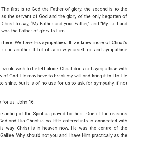
 The first is to God the Father of glory, the second is to the
t as the servant of God and the glory of the only begotten of
or Christ to say, “My Father and your Father,” and “My God and
 was the Father of glory to Him.
n here. We have His sympathies. If we knew more of Christ’s
r one another. If full of sorrow yourself, go and sympathise
 would wish to be left alone. Christ does not sympathise with
y of God. He may have to break my will, and bring it to His. He
o shine; but it is of no use for us to ask for sympathy, if not
s for us; John 16
.
e acting of the Spirit as prayed for here. One of the reasons
d and His Christ is so little entered into is connected with
this way. Christ is in heaven now. He was the centre of the
Galilee. Why should not you and I have Him practically as the