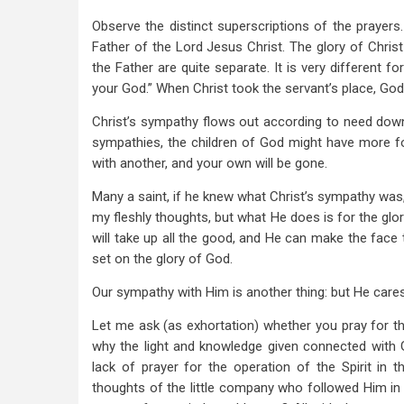
Observe the distinct superscriptions of the prayers.
Father of the Lord Jesus Christ. The glory of Chris
the Father are quite separate. It is very different f
your God.” When Christ took the servant’s place, God
Christ’s sympathy flows out according to need dow
sympathies, the children of God might have more fo
with another, and your own will be gone.
Many a saint, if he knew what Christ’s sympathy was,
my fleshly thoughts, but what He does is for the glor
will take up all the good, and He can make the face t
set on the glory of God.
Our sympathy with Him is another thing: but He care
Let me ask (as exhortation) whether you pray for th
why the light and knowledge given connected with Go
lack of prayer for the operation of the Spirit in 
thoughts of the little company who followed Him in 