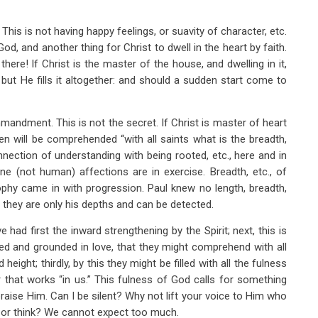
 This is not having happy feelings, or suavity of character, etc.
God, and another thing for Christ to dwell in the heart by faith.
ere! If Christ is the master of the house, and dwelling in it,
ut He fills it altogether: and should a sudden start come to
ndment. This is not the secret. If Christ is master of heart
en will be comprehended “with all saints what is the breadth,
nection of understanding with being rooted, etc., here and in
ine (not human) affections are in exercise. Breadth, etc., of
ophy came in with progression. Paul knew no length, breadth,
 they are only his depths and can be detected.
had first the inward strengthening by the Spirit; next, this is
ted and grounded in love, that they might comprehend with all
height; thirdly, by this they might be filled with all the fulness
r that works “in us.” This fulness of God calls for something
 praise Him. Can I be silent? Why not lift your voice to Him who
k or think? We cannot expect too much.