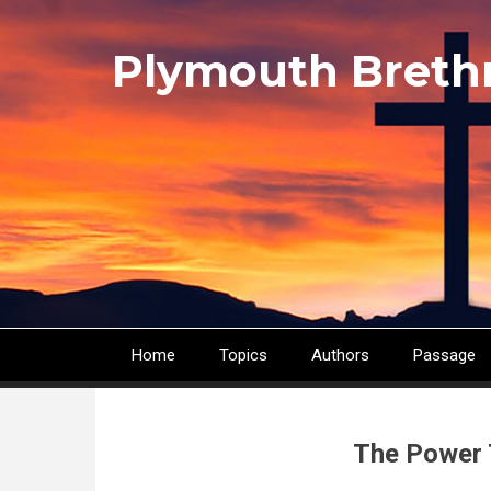
Skip
to
Plymouth Breth
main
content
Home
Topics
Authors
Passage
Main
navigation
The Power 