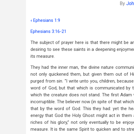
By
Joh
‹
Ephesians 1:9
Book
Ephesians 3:16-21
traversal
The subject of prayer here is that there might be a
links
desiring to see these saints in a deepening enjoyment
for
its measure.
The
They had the inner man, the divine nature communi
Power
not only quickened them, but given them out of H
purged from sin. “I write unto you, children, because
That
word of God, but that which is communicated by th
Works
which the creature does not stand. The first Adam
incorruptible. The believer now (in spite of that which
In
that by the word of God. This they had: yet the he
Us
energy that God the Holy Ghost might act in them ac
riches of his glory,” not only eventually to be enj
measure. It is the same Spirit to quicken and to stre