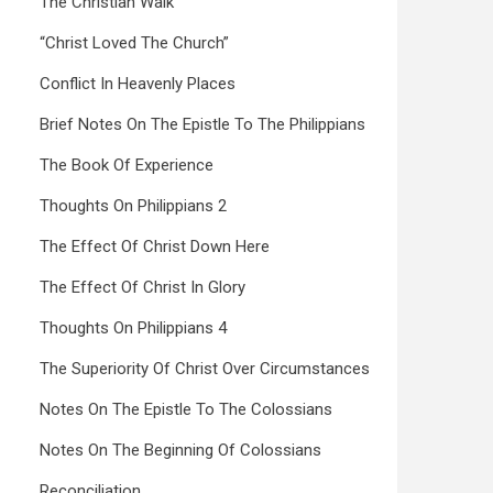
The Christian Walk
“Christ Loved The Church”
Conflict In Heavenly Places
Brief Notes On The Epistle To The Philippians
The Book Of Experience
Thoughts On Philippians 2
The Effect Of Christ Down Here
The Effect Of Christ In Glory
Thoughts On Philippians 4
The Superiority Of Christ Over Circumstances
Notes On The Epistle To The Colossians
Notes On The Beginning Of Colossians
Reconciliation