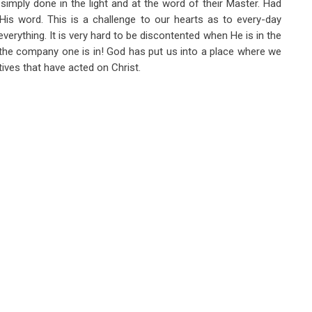
imply done in the light and at the word of their Master. Had
 His word. This is a challenge to our hearts as to every-day
erything. It is very hard to be discontented when He is in the
the company one is in! God has put us into a place where we
ves that have acted on Christ.