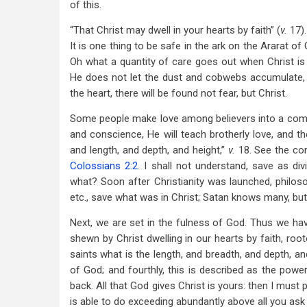
of this.
“That Christ may dwell in your hearts by faith” (
v.
17).
It is one thing to be safe in the ark on the Ararat of 
Oh what a quantity of care goes out when Christ is th
He does not let the dust and cobwebs accumulate, b
the heart, there will be found not fear, but Christ.
Some people make love among believers into a comma
and conscience, He will teach brotherly love, and th
and length, and depth, and height,”
v.
18. See the con
Colossians 2:2
. I shall not understand, save as div
what? Soon after Christianity was launched, philos
etc., save what was in Christ; Satan knows many, but
Next, we are set in the fulness of God. Thus we have 
shewn by Christ dwelling in our hearts by faith, roo
saints what is the length, and breadth, and depth, and 
of God; and fourthly, this is described as the powe
back. All that God gives Christ is yours: then I must
is able to do exceeding abundantly above all you as