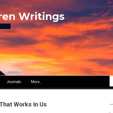
ren Writings
S
Journals
More...
That Works In Us