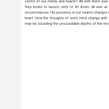
centre of our minds and hearts? All with them was s
they boats to launch, nets to let down, all was at
circumstances. His presence in our hearts changes ev
heart. How the thoughts of one’s mind change with 
may be sounding the unsoundable depths of the moti