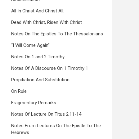
All In Christ And Christ All:
Dead With Christ, Risen With Christ
Notes On The Epistles To The Thessalonians
“I Will Come Again”
Notes On 1 and 2 Timothy
Notes Of A Discourse On 1 Timothy 1
Propitiation And Substitution
On Rule
Fragmentary Remarks
Notes Of Lecture On Titus 2:11-14
Notes From Lectures On The Epistle To The
Hebrews