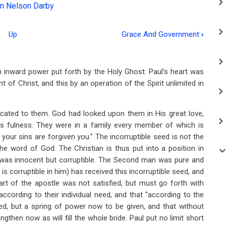
n Nelson Darby
Up
Grace And Government
›
n inward power put forth by the Holy Ghost. Paul’s heart was
 of Christ, and this by an operation of the Spirit unlimited in
cated to them. God had looked upon them in His great love,
is fulness. They were in a family every member of which is
 your sins are forgiven you.” The incorruptible seed is not the
e word of God. The Christian is thus put into a position in
 was innocent but corruptible. The Second man was pure and
 is corruptible in him) has received this incorruptible seed, and
art of the apostle was not satisfied, but must go forth with
cording to their individual need, and that “according to the
oyed, but a spring of power now to be given, and that without
ngthen now as will fill the whole bride. Paul put no limit short