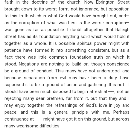
faith in the doctrine of the church. Now Ebrington Street
brought down to its worst form, not ignorance, but opposition
to this truth which is what God would have brought out, and—
as the corruption of what was best is the worse corruption—
was gone as far as possible. I doubt altogether that Raleigh
Street has as its foundation anything solid which would hold it
together as a whole. It is possible spiritual power might with
patience have formed it into something consistent, but as a
fact there was little common foundation truth on which it
stood. Negations are nothing to. build on, though conscience
be a ground of conduct. This many have not understood; and
because separation from evil may have been a duty, have
supposed it to be a ground of union and gathering. It is not… I
should have been much disposed to begin afresh at——, not as
rejecting many dear brethren, far from it, but that they and I
may enjoy together the refreshings of God’s love in joy and
peace: and this is a general principle with me. Perhaps
continuance at —— might have got it on this ground, but across
many wearisome difficulties.