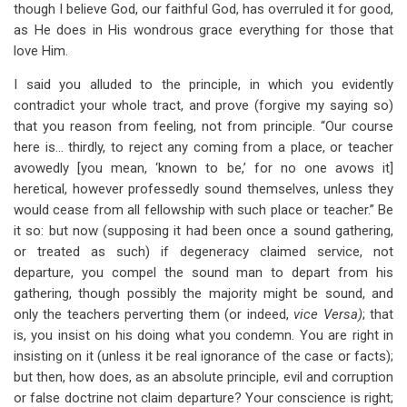
though I believe God, our faithful God, has overruled it for good,
as He does in His wondrous grace everything for those that
love Him.
I said you alluded to the principle, in which you evidently
contradict your whole tract, and prove (forgive my saying so)
that you reason from feeling, not from principle. “Our course
here is… thirdly, to reject any coming from a place, or teacher
avowedly [you mean, ‘known to be,’ for no one avows it]
heretical, however professedly sound themselves, unless they
would cease from all fellowship with such place or teacher.” Be
it so: but now (supposing it had been once a sound gathering,
or treated as such) if degeneracy claimed service, not
departure, you compel the sound man to depart from his
gathering, though possibly the majority might be sound, and
only the teachers perverting them (or indeed,
vice Versa)
; that
is, you insist on his doing what you condemn. You are right in
insisting on it (unless it be real ignorance of the case or facts);
but then, how does, as an absolute principle, evil and corruption
or false doctrine not claim departure? Your conscience is right;