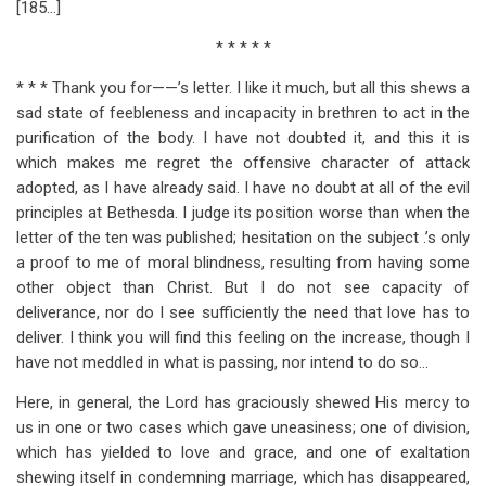
[185…]
* * * * *
* * * Thank you for——’s letter. I like it much, but all this shews a
sad state of feebleness and incapacity in brethren to act in the
purification of the body. I have not doubted it, and this it is
which makes me regret the offensive character of attack
adopted, as I have already said. I have no doubt at all of the evil
principles at Bethesda. I judge its position worse than when the
letter of the ten was published; hesitation on the subject .’s only
a proof to me of moral blindness, resulting from having some
other object than Christ. But I do not see capacity of
deliverance, nor do I see sufficiently the need that love has to
deliver. I think you will find this feeling on the increase, though I
have not meddled in what is passing, nor intend to do so…
Here, in general, the Lord has graciously shewed His mercy to
us in one or two cases which gave uneasiness; one of division,
which has yielded to love and grace, and one of exaltation
shewing itself in condemning marriage, which has disappeared,