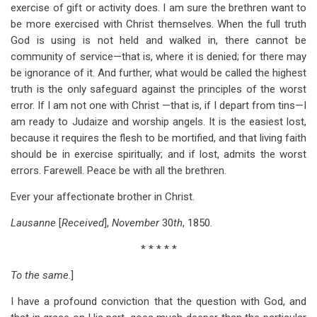
exercise of gift or activity does. I am sure the brethren want to
be more exercised with Christ themselves. When the full truth
God is using is not held and walked in, there cannot be
community of service—that is, where it is denied; for there may
be ignorance of it. And further, what would be called the highest
truth is the only safeguard against the principles of the worst
error. If I am not one with Christ —that is, if I depart from tins—I
am ready to Judaize and worship angels. It is the easiest lost,
because it requires the flesh to be mortified, and that living faith
should be in exercise spiritually; and if lost, admits the worst
errors. Farewell. Peace be with all the brethren.
Ever your affectionate brother in Christ.
Lausanne
[
Received
],
November
30
th
, 1850.
* * * * *
To the same
.]
I have a profound conviction that the question with God, and