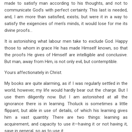
made to satisfy man according to his thoughts, and not to
communicate God’s with perfect certainty. This last is needed,
and, I am more than satisfied, exists; but were it in a way to
satisfy the exigencies of men’s minds, it would lose for me its
divine proofs…
It is astonishing what labour men take to exclude God. Happy
those to whom in grace He has made Himself known, so that
the proofs He gives of Himself are intelligible and conclusive.
But man, away from Him, is not only evil, but contemptible.
Yours affectionately in Christ.
My books are quite alarming, as if I was regularly settled in the
world; however, my life would hardly bear out the charge. But I
use them diligently now. But I am astonished at all the
ignorance there is in learning. Tholuck is sometimes a little
flippant, but able in use of details, of which his learning gives
him a vast quantity. There are two things: learning as
acquirement, and capacity to use it—having it or not having it,
save in general, so as to use it.