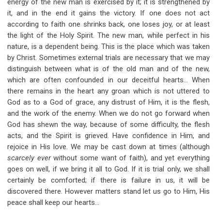
energy of the new man is exercised by it; it is strengthened by
it, and in the end it gains the victory. If one does not act
according to faith one shrinks back, one loses joy, or at least
the light of the Holy Spirit. The new man, while perfect in his
nature, is a dependent being. This is the place which was taken
by Christ. Sometimes external trials are necessary that we may
distinguish between what is of the old man and of the new,
which are often confounded in our deceitful hearts… When
there remains in the heart any groan which is not uttered to
God as to a God of grace, any distrust of Him, it is the flesh,
and the work of the enemy. When we do not go forward when
God has shewn the way, because of some difficulty, the flesh
acts, and the Spirit is grieved. Have confidence in Him, and
rejoice in His love. We may be cast down at times (although
scarcely ever
without some want of faith), and yet everything
goes on well, if we bring it all to God. If it is trial only, we shall
certainly be comforted; if there is failure in us, it will be
discovered there. However matters stand let us go to Him, His
peace shall keep our hearts…