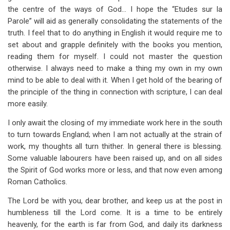
the centre of the ways of God… I hope the “Etudes sur la
Parole” will aid as generally consolidating the statements of the
truth. I feel that to do anything in English it would require me to
set about and grapple definitely with the books you mention,
reading them for myself. I could not master the question
otherwise. I always need to make a thing my own in my own
mind to be able to deal with it. When I get hold of the bearing of
the principle of the thing in connection with scripture, I can deal
more easily.
I only await the closing of my immediate work here in the south
to turn towards England; when I am not actually at the strain of
work, my thoughts all turn thither. In general there is blessing.
Some valuable labourers have been raised up, and on all sides
the Spirit of God works more or less, and that now even among
Roman Catholics.
The Lord be with you, dear brother, and keep us at the post in
humbleness till the Lord come. It is a time to be entirely
heavenly, for the earth is far from God, and daily its darkness