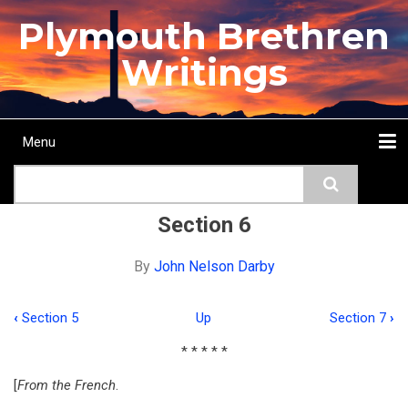
Skip
Plymouth Brethren
to
main
Writings
content
Menu
Main
Search
navigation
Home
Topics
Authors
Passage
Journals
More...
Section 6
By
John Nelson Darby
‹
Section 5
Up
Section 7
›
Book
* * * * *
traversal
[
From the French
.
links