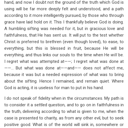
hand, and now I doubt not the ground of the truth which God is
using will be far more deeply felt and understood, and a path
according to it more intelligently pursued, by those who through
grace have laid hold on it. This I thankfully believe God is doing.
A humbling sifting was needed for it, but in gracious love and
faithfulness, that He has sent us. It will put to the test whether
Christ is preferred to brethren (even though loved), to ease, to
everything; but this is blessed in fruit, because He will be
everything, and thus links our souls to the time when He
will
be.
I regret what was attempted at——; I regret what was done at
——… But what was done at——and—— does not affect me,
because it was but a needed expression of what was to bring
about the sifting. Hence I remained, and remain quiet. Where
God is acting, it is useless for man to put in his hand.
I do not speak of fidelity when in the circumstances. My path is
to consider it a settled question, and to go on in faithfulness in
the truth, delivering according to what is given to me, when the
case is presented to charity, as from any other evil, but to seek
positive good. What is of the world will sink in, somewhere or