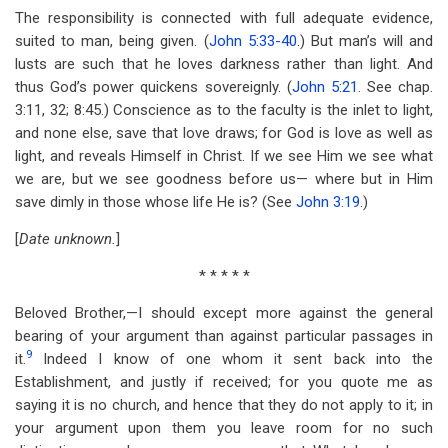
The responsibility is connected with full adequate evidence,
suited to man, being given. (
John 5:33-40
.) But man’s will and
lusts are such that he loves darkness rather than light. And
thus God’s power quickens sovereignly. (
John 5:21
. See chap.
3:11, 32; 8:45.) Conscience as to the faculty is the inlet to light,
and none else, save that love draws; for God is love as well as
light, and reveals Himself in Christ. If we see Him we see what
we are, but we see goodness before us— where but in Him
save dimly in those whose life He is? (See
John 3:19
.)
[
Date unknown.
]
* * * * *
Beloved Brother,—I should except more against the general
bearing of your argument than against particular passages in
9
it.
Indeed I know of one whom it sent back into the
Establishment, and justly if received; for you quote me as
saying it is no church, and hence that they do not apply to it; in
your argument upon them you leave room for no such