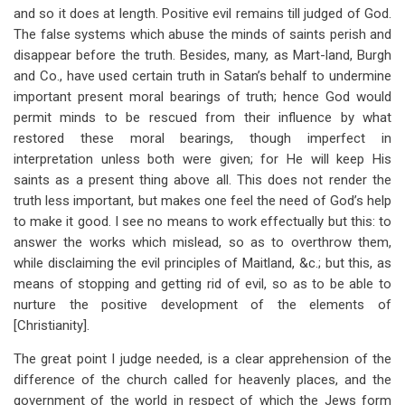
and so it does at length. Positive evil remains till judged of God.
The false systems which abuse the minds of saints perish and
disappear before the truth. Besides, many, as Mart-land, Burgh
and Co., have used certain truth in Satan’s behalf to undermine
important present moral bearings of truth; hence God would
permit minds to be rescued from their influence by what
restored these moral bearings, though imperfect in
interpretation unless both were given; for He will keep His
saints as a present thing above all. This does not render the
truth less important, but makes one feel the need of God’s help
to make it good. I see no means to work effectually but this: to
answer the works which mislead, so as to overthrow them,
while disclaiming the evil principles of Maitland, &c.; but this, as
means of stopping and getting rid of evil, so as to be able to
nurture the positive development of the elements of
[Christianity].
The great point I judge needed, is a clear apprehension of the
difference of the church called for heavenly places, and the
government of the world in respect of which the Jews form