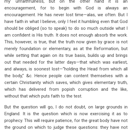
my’ unfaithfulness, but on the other hand it is an
encouragement, for to begin with God is always an
encouragement. He has never lost time—alas, we often. But I
have faith in what I believe, only I feel it humbling even that God
should be obliged (so to speak) to do so much outside what I
am confident is His truth. It does not enough absorb the work.
This, however, is true, that the truth now given by grace is not
merely foundation or elementary, as at the Reformation, but
while setting that again on its true basis, builds up and brings
out that needed for the latter days—that which was earliest,
and always, is soonest lost—“holding the Head from which all
the body,” &c. Hence people can content themselves with a
certain Christianity which saves, which gives elementary truth,
which has delivered from popish corruption and the like,
without that which puts faith to the test.
But the question will go, I do not doubt, on large grounds in
England. It is the question which is now exercising it as to
prophecy. This will require patience, for the great body have not
the ground on which to judge these questions: they have not