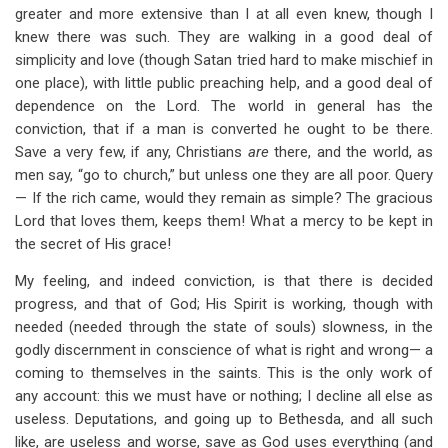
greater and more extensive than I at all even knew, though I
knew there was such. They are walking in a good deal of
simplicity and love (though Satan tried hard to make mischief in
one place), with little public preaching help, and a good deal of
dependence on the Lord. The world in general has the
conviction, that if a man is converted he ought to be there.
Save a very few, if any, Christians
are
there, and the world, as
men say, “go to church,” but unless one they are all poor. Query
— If the rich came, would they remain as simple? The gracious
Lord that loves them, keeps them! What a mercy to be kept in
the secret of His grace!
My feeling, and indeed conviction, is that there is decided
progress, and that of God; His Spirit is working, though with
needed (needed through the state of souls) slowness, in the
godly discernment in conscience of what is right and wrong— a
coming to themselves in the saints. This is the only work of
any account: this we must have or nothing; I decline all else as
useless. Deputations, and going up to Bethesda, and all such
like, are useless and worse, save as God uses everything (and