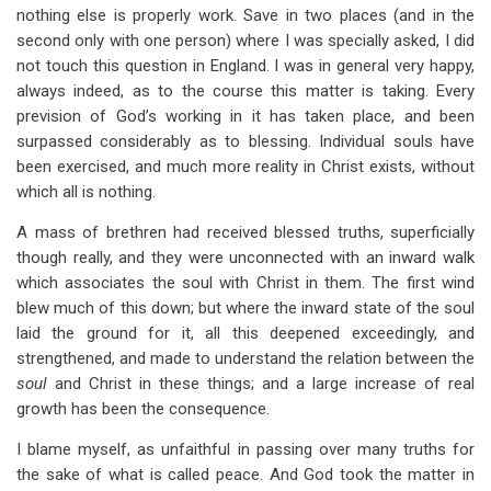
nothing else is properly work. Save in two places (and in the
second only with one person) where I was specially asked, I did
not touch this question in England. I was in general very happy,
always indeed, as to the course this matter is taking. Every
prevision of God’s working in it has taken place, and been
surpassed considerably as to blessing. Individual souls have
been exercised, and much more reality in Christ exists, without
which all is nothing.
A mass of brethren had received blessed truths, superficially
though really, and they were unconnected with an inward walk
which associates the soul with Christ in them. The first wind
blew much of this down; but where the inward state of the soul
laid the ground for it, all this deepened exceedingly, and
strengthened, and made to understand the relation between the
soul
and Christ in these things; and a large increase of real
growth has been the consequence.
I blame myself, as unfaithful in passing over many truths for
the sake of what is called peace. And God took the matter in