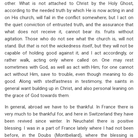
other. What is not attached to Christ by the Holy Ghost,
according to the needed truth by which He is now acting in and
on His church, will fail in the conflict somewhere; but I act on
the quiet conviction of entrusted truth, and the assurance that
what does not receive it, cannot bear its. fruits without
agitation. Those who do not see what the church is, will not
stand. But
that
is not the wickedness itself, but they will not be
capable of holding good against it; and I act accordingly, or
rather walk, acting only where called on. One may rest
sometimes with God, as well as act with Him; for one cannot
act without Him, save to trouble, even though meaning to do
good. Along with stedfastness in testimony, the saints in
general want building up in Christ, and also personal leaning on
the grace of God towards them.
In general, abroad we have to be thankful. In France there is
very much to be thankful for, and here in Switzerland they have
been revived since winter. In Neuchatel there is positive
blessing. I was in a part of France lately where I had not been
before, in the Doubs (Montbeliard), where the blessing is