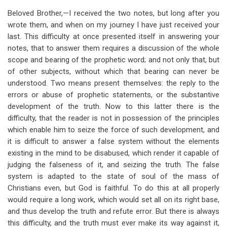
Beloved Brother,—I received the two notes, but long after you
wrote them, and when on my journey I have just received your
last. This difficulty at once presented itself in answering your
notes, that to answer them requires a discussion of the whole
scope and bearing of the prophetic word; and not only that, but
of other subjects, without which that bearing can never be
understood. Two means present themselves: the reply to the
errors or abuse of prophetic statements, or the substantive
development of the truth. Now to this latter there is the
difficulty, that the reader is not in possession of the principles
which enable him to seize the force of such development, and
it is difficult to answer a false system without the elements
existing in the mind to be disabused, which render it capable of
judging the falseness of it, and seizing the truth. The false
system is adapted to the state of soul of the mass of
Christians even, but God is faithful. To do this at all properly
would require a long work, which would set all on its right base,
and thus develop the truth and refute error. But there is always
this difficulty, and the truth must ever make its way against it,