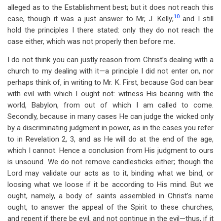
alleged as to the Establishment best; but it does not reach this
10
case, though it was a just answer to Mr, J. Kelly;
and I still
hold the principles I there stated: only they do not reach the
case either, which was not properly then before me.
I do not think you can justly reason from Christ’s dealing with a
church to my dealing with it—a principle I did not enter on, nor
perhaps think of, in writing to Mr. K. First, because God can bear
with evil with which I ought not: witness His bearing with the
world, Babylon, from out of which I am called to come.
Secondly, because in many cases He can judge the wicked only
by a discriminating judgment in power, as in the cases you refer
to in Revelation 2
, 3, and as He will do at the end of the age,
which I cannot. Hence a conclusion from His judgment to ours
is unsound. We do not remove candlesticks either; though the
Lord may validate our acts as to it, binding what we bind, or
loosing what we loose if it be according to His mind. But we
ought, namely, a body of saints assembled in Christ’s name
ought, to answer the appeal of the Spirit to these churches,
and repent if there be evil, and not continue in the evil—thus, if it