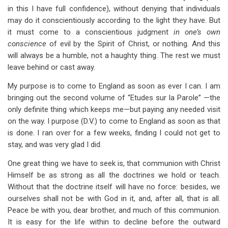
in this I have full confidence), without denying that individuals
may do it conscientiously according to the light they have. But
it must come to a conscientious judgment
in one’s own
conscience
of evil by the Spirit of Christ, or nothing. And this
will always be a humble, not a haughty thing. The rest we must
leave behind or cast away.
My purpose is to come to England as soon as ever I can. I am
bringing out the second volume of “Etudes sur la Parole” —the
only definite thing which keeps me—but paying any needed visit
on the way. I purpose (D.V.) to come to England as soon as that
is done. I ran over for a few weeks, finding I could not get to
stay, and was very glad I did.
One great thing we have to seek is, that communion with Christ
Himself be as strong as all the doctrines we hold or teach.
Without that the doctrine itself will have no force: besides, we
ourselves shall not be with God in it, and, after all, that is all.
Peace be with you, dear brother, and much of this communion.
It is easy for the life within to decline before the outward