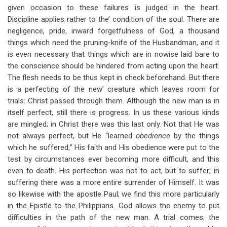
given occasion to these failures is judged in the heart.
Discipline applies rather to the’ condition of the soul. There are
negligence, pride, inward forgetfulness of God, a thousand
things which need the pruning-knife of the Husbandman, and it
is even necessary that things which are in nowise laid bare to
the conscience should be hindered from acting upon the heart.
The flesh needs to be thus kept in check beforehand. But there
is a perfecting of the new’ creature which leaves room for
trials: Christ passed through them. Although the new man is in
itself perfect, still there is progress. In us these various kinds
are mingled; in Christ there was this last only. Not that He was
not always perfect, but He “learned
obedience
by the things
which he suffered;” His faith and His obedience were put to the
test by circumstances ever becoming more difficult, and this
even to death. His perfection was not to act, but to suffer; in
suffering there was a more entire surrender of Himself. It was
so likewise with the apostle Paul; we find this more particularly
in the Epistle to the Philippians. God allows the enemy to put
difficulties in the path of the new man. A trial comes; the