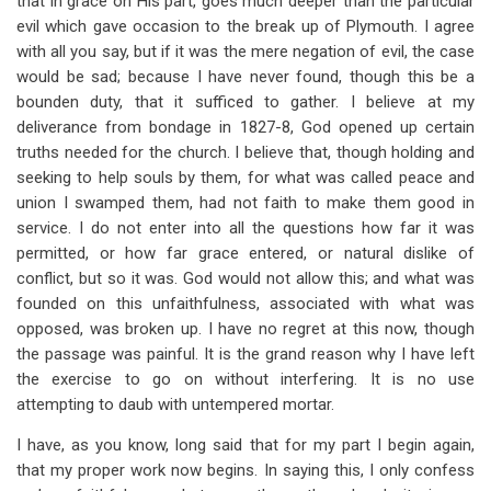
that in grace on His part, goes much deeper than the particular
evil which gave occasion to the break up of Plymouth. I agree
with all you say, but if it was the mere negation of evil, the case
would be sad; because I have never found, though this be a
bounden duty, that it sufficed to gather. I believe at my
deliverance from bondage in 1827-8, God opened up certain
truths needed for the church. I believe that, though holding and
seeking to help souls by them, for what was called peace and
union I swamped them, had not faith to make them good in
service. I do not enter into all the questions how far it was
permitted, or how far grace entered, or natural dislike of
conflict, but so it was. God would not allow this; and what was
founded on this unfaithfulness, associated with what was
opposed, was broken up. I have no regret at this now, though
the passage was painful. It is the grand reason why I have left
the exercise to go on without interfering. It is no use
attempting to daub with untempered mortar.
I have, as you know, long said that for my part I begin again,
that my proper work now begins. In saying this, I only confess