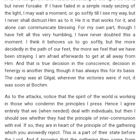
but never forsake. If I have failed in a simple ready seizing of
the light, I may wait a moment, or go softly till I see my way, but
I never shall distrust Him as to it. He it is that works for it, and
alone can communicate blessing. For my own part, though I
have felt all this very humbling, I have never doubted this a
moment. I think it behoves us to go softly, but the more
decidedly in the path of our feet, the more we feel that we have
been straying. I am afraid afterwards to get at all away from
Him. And that is true decision in the
conscience
; decision in
fenergy is another thing, though it has always this for its basis.
The camp was at Gilgal, wherever the victories were: if not, it
was soon at Bochim.
As to the attacks, notice that the spirit of the world is working
in those who condemn the principles I press. Hence I agree
entirely that we (when needed) deal with individuals; but then I
should see whether they had the principle of inter-communion
with evil. If so, they are in heart of the principle of the gathering
which you avowedly reject. This is a part of their state before
the Lord. And if knowing that the gathering they come from