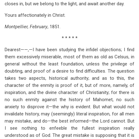
closes in, but we belong to the light, and await another day.
Yours affectionately in Christ.
Montpellier, February
, 1851.
* * * * *
Dearest——,—I have been studying the infidel objections; I find
them excessively miserable, most of them as old as Celsus, in
general without the least foundation, unless the privilege of
doubting, and proof of a desire to find difficulties. The question
takes two aspects, historical authority; and as to this, the
character of the enmity is proof of it, but of more, namely, of
inspiration, and the divine character of Christianity; for there is
no such enmity against the history of Mahomet, no such
anxiety to disprove it—the why is evident. But what would not
invalidate history, may (seemingly) literal inspiration, for all men
may mistake, and do—the best informed—the Lord cannot. But
I see nothing to enfeeble the fullest inspiration really
understood as of God. The great mistake is supposing that it is