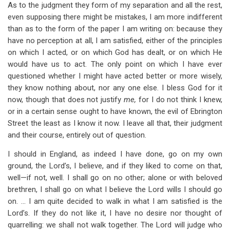
As to the judgment they form of my separation and all the rest,
even supposing there might be mistakes, I am more indifferent
than as to the form of the paper I am writing on: because they
have no perception at all, I am satisfied, either of the principles
on which I acted, or on which God has dealt, or on which He
would have us to act. The only point on which I have ever
questioned whether I might have acted better or more wisely,
they know nothing about, nor any one else. I bless God for it
now, though that does not justify
me,
for I do not think I knew,
or in a certain sense ought to have known, the evil of Ebrington
Street the least as I know it now. I leave all that, their judgment
and their course, entirely out of question.
I should in England, as indeed I have done, go on my own
ground, the Lord’s, I believe, and if they liked to come on that,
well—if not, well. I shall go on no other; alone or with beloved
brethren, I shall go on what I believe the Lord wills I should go
on. … I am quite decided to walk in what I am satisfied is the
Lord’s. If they do not like it, I have no desire nor thought of
quarrelling: we shall not walk together. The Lord will judge who