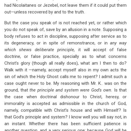
had Nicolaitanes or Jezebel, not leave them if it could put them
out—unless recovered by and to the truth.
But the case you speak of is not reached yet, or rather which
you do not speak of, save by an allusion in a note. Supposing a
body refuses to act in discipline, supposing after service as to
its degeneracy, or in spite of remonstrance, or in
any way
which shews deliberate principle,
it will accept of false
doctrine, or false practice, specially as to what concerns
Christ’s glory (though all really does), what am I then to do?
Walk with it —namely, accept myself also in my own acts the
sin of which the Holy Ghost calls me to repent? I admit such a
case ought never to be. My reasoning with Mr. K.. was on the
ground, that
the principle and system were God’s own.
Is that
the case when doctrinal dishonour to Christ, heresy, or
immorality is accepted as admissible in the church of God,
namely, compatible with Christ’s house and with Himself? Is
that God’s principle and system? I know well you will say not, in
an instant. Whether there has been sufficient patience is
another question, and a very serious one; because God will be