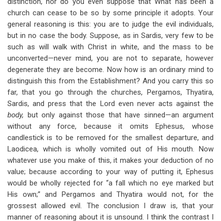
distinction, nor do you even suppose that What has been a
church can cease to be so by some principle it adopts. Your
general reasoning is this: you are to judge the evil individuals,
but in no case the body. Suppose, as in Sardis, very few to be
such as will walk with Christ in white, and the mass to be
unconverted—never mind, you are not to separate, however
degenerate they are become. Now how is an ordinary mind to
distinguish this from the Establishment? And you carry this so
far, that you go through the churches, Pergamos, Thyatira,
Sardis, and press that the Lord even never acts against the
body,
but only against those that have sinned—an argument
without any force, because it omits Ephesus, whose
candlestick is to be removed for the smallest departure, and
Laodicea, which is wholly vomited out of His mouth. Now
whatever use you make of this, it makes your deduction of no
value; because according to your way of putting it, Ephesus
would be wholly rejected for “a fall which no eye marked but
His own;” and Pergamos and Thyatira would not, for the
grossest allowed evil. The conclusion I draw is, that your
manner of reasoning about it is unsound. I think the contrast I