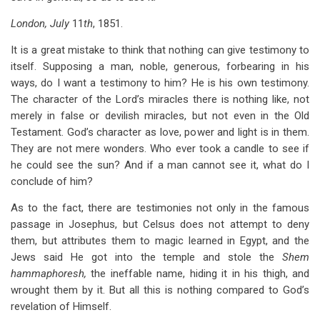
London, July
11
th
, 1851.
It is a great mistake to think that nothing can give testimony to
itself. Supposing a man, noble, generous, forbearing in his
ways, do I want a testimony to him? He is his own testimony.
The character of the Lord’s miracles there is nothing like, not
merely in false or devilish miracles, but not even in the Old
Testament. God’s character as love, power and light is in them.
They are not mere wonders. Who ever took a candle to see if
he could see the sun? And if a man cannot see it, what do I
conclude of him?
As to the fact, there are testimonies not only in the famous
passage in Josephus, but Celsus does not attempt to deny
them, but attributes them to magic learned in Egypt, and the
Jews said He got into the temple and stole the
Shem
hammaphoresh,
the ineffable name, hiding it in his thigh, and
wrought them by it. But all this is nothing compared to God’s
revelation of Himself.