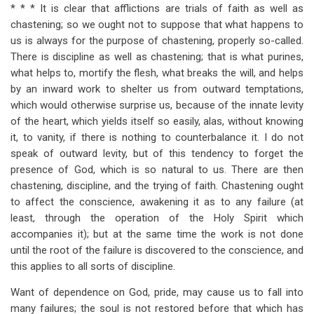
for
* * * It is clear that afflictions are trials of faith as well as
chastening; so we ought not to suppose that what happens to
Section
us is always for the purpose of chastening, properly so-called.
6
There is discipline as well as chastening; that is what purines,
what helps to, mortify the flesh, what breaks the will, and helps
by an inward work to shelter us from outward temptations,
which would otherwise surprise us, because of the innate levity
of the heart, which yields itself so easily, alas, without knowing
it, to vanity, if there is nothing to counterbalance it. I do not
speak of outward levity, but of this tendency to forget the
presence of God, which is so natural to us. There are then
chastening, discipline, and the trying of faith. Chastening ought
to affect the conscience, awakening it as to any failure (at
least, through the operation of the Holy Spirit which
accompanies it); but at the same time the work is not done
until the root of the failure is discovered to the conscience, and
this applies to all sorts of discipline.
Want of dependence on God, pride, may cause us to fall into
many failures; the soul is not restored before that which has