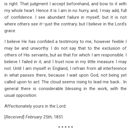
is right. That judgment I accept beforehand, and bow to it with
my whole heart. Hence it is I am in no hurry, and, I may add, full
of confidence. I see abundant failure in myself, but it is not
where others see it—just the contrary; but I believe in the Lord’s
grace.
I believe He has confided a testimony to me, however feeble I
may be and unworthy. I do not say that to the exclusion of
others of His servants, but as that for which I am responsible. I
believe I failed in it, and I trust now in my little measure I may
not. Until I am myself in England, I refrain from all interference
in what passes there, because I wait upon God, not being yet
called upon to act. The cloud seems rising to lead me back… In
general there is considerable blessing in the work, with the
usual opposition.
Affectionately yours in the Lord.
[
Received
]
February
25
th
, 1851.
* * * * *