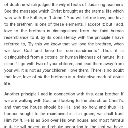
of doctrine which judged the wily effects of Judaizing teachers.
See the message which Christ brought as the eternal life which
was with the Father, in 1 John 1
:You will tell me love, and love
to the brethren, is one of these elements. I accept it; but I add,
love to the brethren is distinguished from the faint human
resemblance to it, by its consistency with the principle I have
referred to, “By this we know that we love the brethren, when
we love God and keep his commandments.” Thus it is
distinguished from a coterie, or human kindness of nature. It is
clear if I go with two of your children, and lead them away from
your will, it is not
as your
children I love them. There is no doubt
that love, love of
all
the brethren is a distinctive mark of divine
life.
Another principle I add in connection with this, dear brother. If
we are walking with God, and looking to the church as Christ’s,
and that the house should be His, and so holy, and thus His
honour sought to be maintained in it in grace, we shall trust
Him
for it.
He is as Son over His own house, and most faithful
in it; He will govern and rebuke according to the light we have,