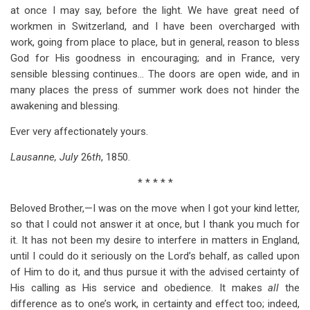
at once I may say, before the light. We have great need of
workmen in Switzerland, and I have been overcharged with
work, going from place to place, but in general, reason to bless
God for His goodness in encouraging; and in France, very
sensible blessing continues… The doors are open wide, and in
many places the press of summer work does not hinder the
awakening and blessing.
Ever very affectionately yours.
Lausanne, July
26
th
, 1850.
* * * * *
Beloved Brother,—I was on the move when I got your kind letter,
so that I could not answer it at once, but I thank you much for
it. It has not been my desire to interfere in matters in England,
until I could do it seriously on the Lord’s behalf, as called upon
of Him to do it, and thus pursue it with the advised certainty of
His calling as His service and obedience. It makes
all
the
difference as to one’s work, in certainty and effect too; indeed,