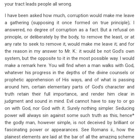
your tract leads people all wrong.
I have been asked how much, corruption would make me leave
a gathering (supposing it once formed on true principle); I
answered, no degree of corruption as a fact. But a refusal on
principle, or deliberately by the body, to remove the least, or at
any rate to seek to remove it, would make me leave it; and for
the reason in my answer to Mr. K.: it would be not God’s own
system, but the opposite to it in the most possible way. I would
make a remark here. You will find when a man walks with God,
whatever his progress in the depths of the divine counsels or
prophetic apprehension of His ways, and of what is passing
around him, certain elementary parts of God’s character and
truth retain their full importance, and render him clear in
judgment and sound in mind. Evil cannot have to say to or go
on with God, nor God with it. Surely nothing simpler. Seducing
power will always sin against some such truth as this; hence*
the godly man, however simple, is not deceived by brilliant or
fascinating power or appearances. See Romans ii., how the
plainest elements are laid at the bar of all the amazing scheme