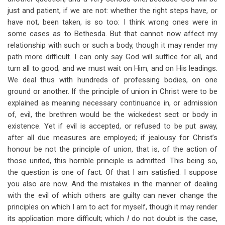
just and patient, if we are not: whether the right steps have, or
have not, been taken, is so too: I think wrong ones were in
some cases as to Bethesda. But that cannot now affect my
relationship with such or such a body, though it may render my
path more difficult. I can only say God will suffice for all, and
turn all to good; and we must wait on Him, and on His leadings.
We deal thus with hundreds of professing bodies, on one
ground or another. If the principle of union in Christ were to be
explained as meaning necessary continuance in, or admission
of, evil, the brethren would be the wickedest sect or body in
existence. Yet if evil is accepted, or refused to be put away,
after all due measures are employed; if jealousy for Christ’s
honour be not the principle of union, that is, of the action of
those united, this horrible principle is admitted. This being so,
the question is one of fact. Of that I am satisfied. I suppose
you also are now. And the mistakes in the manner of dealing
with the evil of which others are guilty can never change the
principles on which I am to act for myself, though it may render
its application more difficult; which
I
do not doubt is the case,