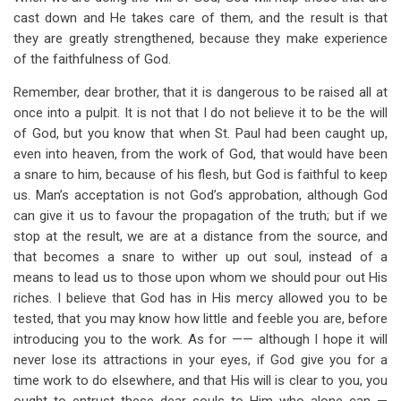
cast down and He takes care of them, and the result is that
they are greatly strengthened, because they make experience
of the faithfulness of God.
Remember, dear brother, that it is dangerous to be raised all at
once into a pulpit. It is not that I do not believe it to be the will
of God, but you know that when St. Paul had been caught up,
even into heaven, from the work of God, that would have been
a snare to him, because of his flesh, but God is faithful to keep
us. Man’s acceptation is not God’s approbation, although God
can give it us to favour the propagation of the truth; but if we
stop at the result, we are at a distance from the source, and
that becomes a snare to wither up out soul, instead of a
means to lead us to those upon whom we should pour out His
riches. I believe that God has in His mercy allowed you to be
tested, that you may know how little and feeble you are, before
introducing you to the work. As for —— although I hope it will
never lose its attractions in your eyes, if God give you for a
time work to do elsewhere, and that His will is clear to you, you