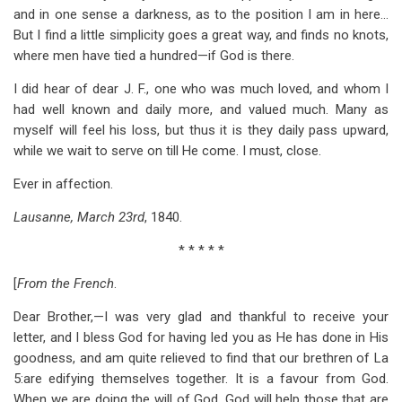
and in one sense a darkness, as to the position I am in here…
But I find a little simplicity goes a great way, and finds no knots,
where men have tied a hundred—if God is there.
I did hear of dear J. F., one who was much loved, and whom I
had well known and daily more, and valued much. Many as
myself will feel his loss, but thus it is they daily pass upward,
while we wait to serve on till He come. I must, close.
Ever in affection.
Lausanne, March 23rd
, 1840.
* * * * *
[
From the French
.
Dear Brother,—I was very glad and thankful to receive your
letter, and I bless God for having led you as He has done in His
goodness, and am quite relieved to find that our brethren of La
5
:are edifying themselves together. It is a favour from God.
When we are doing the will of God, God will help those that are