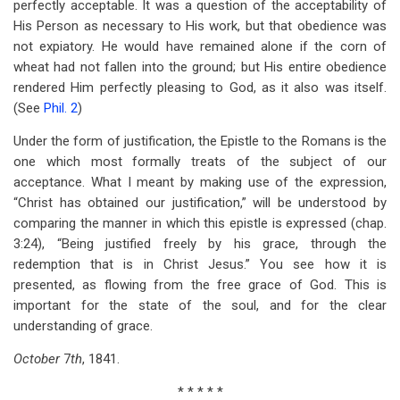
perfectly acceptable. It was a question of the acceptability of
His Person as necessary to His work, but that obedience was
not expiatory. He would have remained alone if the corn of
wheat had not fallen into the ground; but His entire obedience
rendered Him perfectly pleasing to God, as it also was itself.
(See
Phil. 2
)
Under the form of justification, the Epistle to the Romans is the
one which most formally treats of the subject of our
acceptance. What I meant by making use of the expression,
“Christ has obtained our justification,” will be understood by
comparing the manner in which this epistle is expressed (chap.
3:24), “Being justified freely by his grace, through the
redemption that is in Christ Jesus.” You see how it is
presented, as flowing from the free grace of God. This is
important for the state of the soul, and for the clear
understanding of grace.
October
7
th
, 1841.
* * * * *