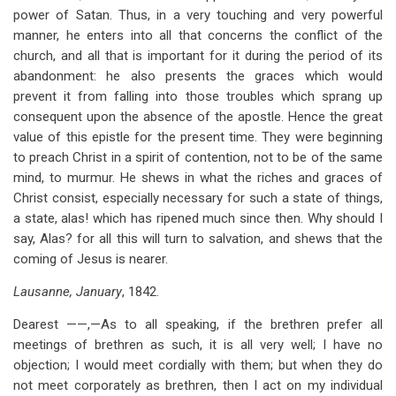
power of Satan. Thus, in a very touching and very powerful
manner, he enters into all that concerns the conflict of the
church, and all that is important for it during the period of its
abandonment: he also presents the graces which would
prevent it from falling into those troubles which sprang up
consequent upon the absence of the apostle. Hence the great
value of this epistle for the present time. They were beginning
to preach Christ in a spirit of contention, not to be of the same
mind, to murmur. He shews in what the riches and graces of
Christ consist, especially necessary for such a state of things,
a state, alas! which has ripened much since then. Why should I
say, Alas? for all this will turn to salvation, and shews that the
coming of Jesus is nearer.
Lausanne, January
, 1842.
Dearest ——,—As to all speaking, if the brethren prefer all
meetings of brethren as such, it is all very well; I have no
objection; I would meet cordially with them; but when they do
not meet corporately as brethren, then I act on my individual