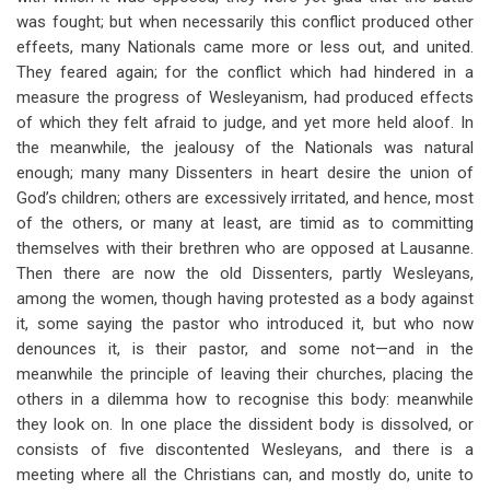
was fought; but when necessarily this conflict produced other
effeets, many Nationals came more or less out, and united.
They feared again; for the conflict which had hindered in a
measure the progress of Wesleyanism, had produced effects
of which they felt afraid to judge, and yet more held aloof. In
the meanwhile, the jealousy of the Nationals was natural
enough; many many Dissenters in heart desire the union of
God’s children; others are excessively irritated, and hence, most
of the others, or many at least, are timid as to committing
themselves with their brethren who are opposed at Lausanne.
Then there are now the old Dissenters, partly Wesleyans,
among the women, though having protested as a body against
it, some saying the pastor who introduced it, but who now
denounces it, is their pastor, and some not—and in the
meanwhile the principle of leaving their churches, placing the
others in a dilemma how to recognise this body: meanwhile
they look on. In one place the dissident body is dissolved, or
consists of five discontented Wesleyans, and there is a
meeting where all the Christians can, and mostly do, unite to