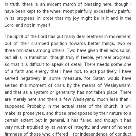
In truth, there is an evident march of blessing here, though I
have been kept to the wheel most painfully, excessively painful
in its progress, in order that my joy might be in it and in the
Lord, and not in myself.
The Spirit of the Lord has put many dear brethren in movement,
out of their cramped position towards better things, two or
three ministers among others. Two have given their
admission,
but all is in transition, though truly if feeble, yet real progress,
so that it is difficult to speak of detail. There needs some one
of a faith and energy that I have not, to act positively. I have
served negatively in some measure, for Satan would have
seized this moment of crisis by the means of Wesleyanism,
and that as a system or generality, has not taken place. There
are merely here and there a few Wesleyans, much less than I
supposed. Probably, in the actual state of the church, it will
make its proselytes, and those predisposed by their nature to a
certain extent; but in general, it has failed, and though it has
very much troubled by its want of integrity, and want of honest
firmness of those who differed— for independence of conduct