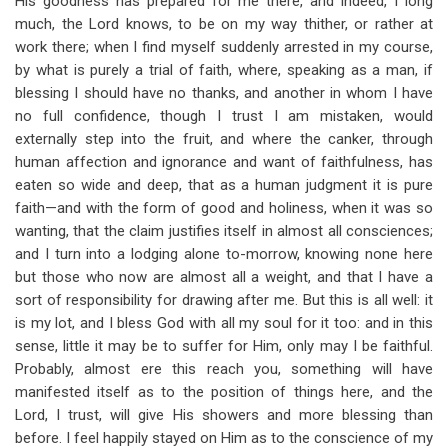
His goodness has prepared for me there, and indeed, I long
much, the Lord knows, to be on my way thither, or rather at
work there; when I find myself suddenly arrested in my course,
by what is purely a trial of faith, where, speaking as a man, if
blessing I should have no thanks, and another in whom I have
no full confidence, though I trust I am mistaken, would
externally step into the fruit, and where the canker, through
human affection and ignorance and want of faithfulness, has
eaten so wide and deep, that as a human judgment it is pure
faith—and with the form of good and holiness, when it was so
wanting, that the claim justifies itself in almost all consciences;
and I turn into a lodging alone to-morrow, knowing none here
but those who now are almost all a weight, and that I have a
sort of responsibility for drawing after me. But this is all well: it
is my lot, and I bless God with all my soul for it too: and in this
sense, little it may be to suffer for Him, only may I be faithful.
Probably, almost ere this reach you, something will have
manifested itself as to the position of things here, and the
Lord, I trust, will give His showers and more blessing than
before. I feel happily stayed on Him as to the conscience of my