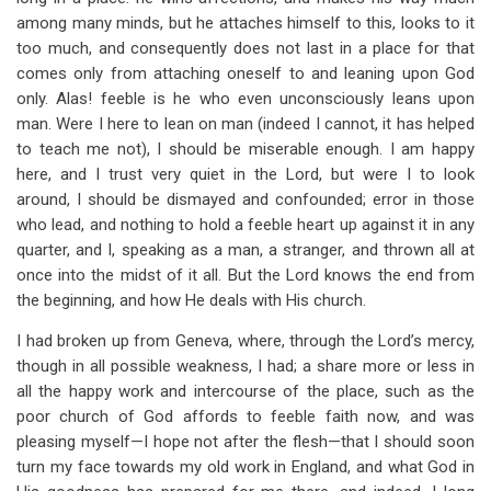
for
among many minds, but he attaches himself to this, looks to it
Section
too much, and consequently does not last in a place for that
comes only from attaching oneself to and leaning upon God
2
only. Alas! feeble is he who even unconsciously leans upon
man. Were I here to lean on man (indeed I cannot, it has helped
to teach me not), I should be miserable enough. I am happy
here, and I trust very quiet in the Lord, but were I to look
around, I should be dismayed and confounded; error in those
who lead, and nothing to hold a feeble heart up against it in any
quarter, and I, speaking as a man, a stranger, and thrown all at
once into the midst of it all. But the Lord knows the end from
the beginning, and how He deals with His church.
I had broken up from Geneva, where, through the Lord’s mercy,
though in all possible weakness, I had; a share more or less in
all the happy work and intercourse of the place, such as the
poor church of God affords to feeble faith now, and was
pleasing myself—I hope not after the flesh—that I should soon
turn my face towards my old work in England, and what God in