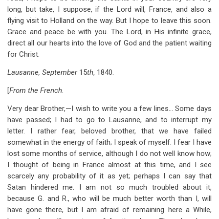
long, but take, I suppose, if the Lord will, France, and also a
flying visit to Holland on the way. But I hope to leave this soon.
Grace and peace be with you. The Lord, in His infinite grace,
direct all our hearts into the love of God and the patient waiting
for Christ.
Lausanne, September
15
th
, 1840.
[
From the French
.
Very dear Brother,—I wish to write you a few lines… Some days
have passed; I had to go to Lausanne, and to interrupt my
letter. I rather fear, beloved brother, that we have failed
somewhat in the energy of faith; I speak of myself. I fear I have
lost some months of service, although I do not well know how;
I thought of being in France almost at this time, and I see
scarcely any probability of it as yet; perhaps I can say that
Satan hindered me. I am not so much troubled about it,
because G. and R., who will be much better worth than I, will
have gone there, but I am afraid of remaining here a While,