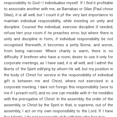
responsibility to God—I individualise myself. If I find it profitable
to associate another with me, as Barnabas or Silas (Paul
chose
Silas), it is all well; but I count it pf the very last importance to
maintain individual responsibility, while insisting on unity and
discipline. Counsel the individual, exercise discipline if needed,
refuse him your room if he preaches error; but where there is
unity and discipline in form, if individual responsibility be not
recognised therewith, it becomes a petty Borne, and worse,
from being narrower. Where charity is warm, there is no
difficulty. If brethren who have a room, desire to use it only for
corporate meetings, as I have said, it is all well, and I admit the
liberty of the Spirit edifying by whom He will; but my position in
the body of Christ for service in the responsibility of individual
gift is between me and Christ, where not exercised in a
corporate meeting; I dare not forego this responsibility (woe to
me if I preach not!); and no one can meddle with it—he meddles
with the prerogative of Christ. In the assembly, the order of the
assembly, or Christ by the Spirit in that, is supreme; out of the
assembly, I act on my own responsibility to the Lord. If I have