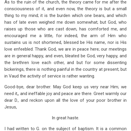
As to the ruin of the church, the theory came for me after the
consciousness of it, and even now, the theory is but a small
thing to my mind; it is the burden which one bears, and which
has of late even weighed me down somewhat; but God, who
raises up those who are cast down, has comforted me, and
encouraged me a little, for indeed, the arm of Him who
sustains us is not shortened, blessed be His name, nor is His
love enfeebled. Thank God, we are in peace here; our meetings
are in general happy, and even, bleated be God, very happy, and
the brethren love each other, and but for some dissenting
bickerings, there is nothing painful in the country at present; but
in Vaud the activity of service is rather wanting.
Good-bye, dear brother. May God keep us very near Him; we
need it,, and ineffable joy and peace are there. Greet warmly our
dear D., and reckon upon all the love of your poor brother in
Jesus,
In great haste.
I had written to G. on the subject of baptism. It is a common