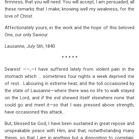
firmness, that you will need. You will accept, I am persuaded, all
these remarks that I make, knowing well my weakness, for the
love of Christ.
Affectionately yours, in the work and the hope of this beloved
One, our only Saviour.
Lausanne, July
5
th
, 1840.
* * * * *
Dearest ——,—I have suffered lately from violent pain in the
stomach which … sometimes four nights a week deprived me
of rest… Labouring in extreme heat, and the toil occasioned by
the state of Lausanne—where there was no life to walk stayed
on the Lord, and if the evil shewed itself elsewhere none that
could go and meet it—so that I was pressed above strength,
have occasioned this attack…
But, blessed be God, I have been sustained in great repose and
unspeakable peace with Him, and that, notwithstanding many
things, so that I am in anything but a disposition to complain.