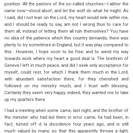
position. All the pastors of the so-called churches—I abhor the
name now—stood aloof, and let the wolf do what he might. As
I said, did I not lean on the Lord, my heart would sink within me,
and I should be ready to say, am not I wrong thus to care for
them all, instead of letting them all ruin themselves? You have
no idea of the patience which this country demands; there was
plenty to try sometimes in England, but it was play compared to
this… However, I hope soon to be free, and to wend my way
towards work where my heart a good deal is. The brethren of
Geneva I left in much peace, and did I seek only acceptance for
myself, could rest, for which I thank them much in the Lord,
with abundant satisfaction there, for they cherished and
followed on my ministry much, and I trust with blessing.
Certainly they seem very happy; indeed, they wanted me to take
up my quarters there.
I had a meeting when some came, last night, and the brother of
the minister who had led them in error came; he had been, in
fact, turned off d
la dissidence
four years ago, and is still
much valued by many; so that this apparently throws a light,