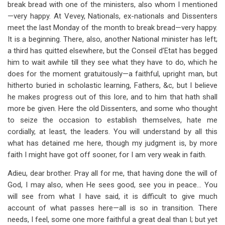
break bread with one of the ministers, also whom I mentioned
—very happy. At Vevey, Nationals, ex-nationals and Dissenters
meet the last Monday of the month to break bread—very happy.
It is a beginning. There, also, another National minister has left;
a third has quitted elsewhere, but the Conseil d’Etat has begged
him to wait awhile till they see what they have to do, which he
does for the moment gratuitously—a faithful, upright man, but
hitherto buried in scholastic learning, Fathers, &c, but I believe
he makes progress out of this lore, and to him that hath shall
more be given. Here the old Dissenters, and some who thought
to seize the occasion to establish themselves, hate me
cordially, at least, the leaders. You will understand by all this
what has detained me here, though my judgment is, by more
faith I might have got off sooner, for I am very weak in faith.
Adieu, dear brother. Pray all for me, that having done the will of
God, I may also, when He sees good, see you in peace… You
will see from what I have said, it is difficult to give much
account of what passes here—all is so in transition. There
needs, I feel, some one more faithful a great deal than I; but yet