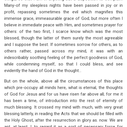
Many-of my sleepless nights have been passed in joy or in
profit, repassing sometimes the evil which magnifies this
immense grace, immeasurable grace of God; but more often I
believe in immediate peace with Him, and sometimes prayer for
others: of the two first, I scarce know which was the most
blessed, though the latter of them surely the most agreeable
and I suppose the best. If sometimes sorrow for others, as to
others rather, passed across
my
mind, it was with an
indescribably soothing feeling of the perfect goodness of God,
while condemning myself, so that I could bless, and see
evidently the hand of God in the thought…
But on the whole, above all the circumstances of this place
which pre-occupy all minds here, what is eternal, the thoughts
of God for Jesus and for us have risen far above all; for me it
has been a time, of introduction into the rest of eternity of
much blessing. It crossed my mind with much, with very great
blessing latterly, in reading the Acts that we should be filled with
the Holy Ghost, after the resurrection in glory as. now. We are
apt, at least, I, to regard it as a sort of necessary force for