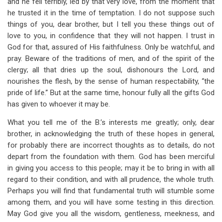
and he fell terribly, led by that very love, from the moment that
he trusted it in the time of temptation. I do not suppose such
things of you, dear brother, but I tell you these things out of
love to you, in confidence that they will not happen. I trust in
God for that, assured of His faithfulness. Only be watchful, and
pray. Beware of the traditions of men, and of the spirit of the
clergy; all that dries up the soul, dishonours the Lord, and
nourishes the flesh, by the sense of human respectability, “the
pride of life.” But at the same time, honour fully all the gifts God
has given to whoever it may be.
What you tell me of the B.’s interests me greatly; only, dear
brother, in acknowledging the truth of these hopes in general,
for probably there are incorrect thoughts as to details, do not
depart from the foundation with them. God has been merciful
in giving you access to this people; may it be to bring in with all
regard to their condition, and with all prudence, the whole truth.
Perhaps you will find that fundamental truth will stumble some
among them, and you will have some testing in this direction.
May God give you all the wisdom, gentleness, meekness, and