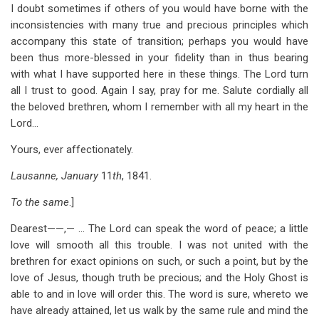
I doubt sometimes if others of you would have borne with the
inconsistencies with many true and precious principles which
accompany this state of transition; perhaps you would have
been thus more-blessed in your fidelity than in thus bearing
with what I have supported here in these things. The Lord turn
all I trust to good. Again I say, pray for me. Salute cordially all
the beloved brethren, whom I remember with all my heart in the
Lord…
Yours, ever affectionately.
Lausanne, January
11
th
, 1841.
To the same
.]
Dearest——,— … The Lord can speak the word of peace; a little
love will smooth all this trouble. I was not united with the
brethren for exact opinions on such, or such a point, but by the
love of Jesus, though truth be precious; and the Holy Ghost is
able to and in love will order this. The word is sure, whereto we
have already attained, let us walk by the same rule and mind the