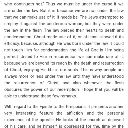
who continueth not.” Thus we must be under the curse if we
are under the law. But it is because we are not under the law
that we can make use of it, if needs be. The Jews attempted to
employ it against the adulterous woman, but they were under
the law, in the flesh. The law pierced their hearts to death and
condemnation. Christ made use of it, or at least allowed it its
efficacy, because, although He was born under the law, it could
not touch Him for condemnation, the life of God in Him being
perfect. United to Him in resurrection we can make use of it,
because we are beyond its reach by the death and resurrection
of Christ, enjoying His life in our souls. This is why people are
always more or less under the law, until they have understood
the resurrection of Christ, and also whenever the flesh
obscures the power of our redemption. I hope that you will be
able to understand these few remarks.
With regard to the Epistle to the Philippians, it presents another
very interesting feature—the affliction and the personal
experience of the apostle. He looks at the church as deprived
of his care, and he himself is oppressed for the, time by the