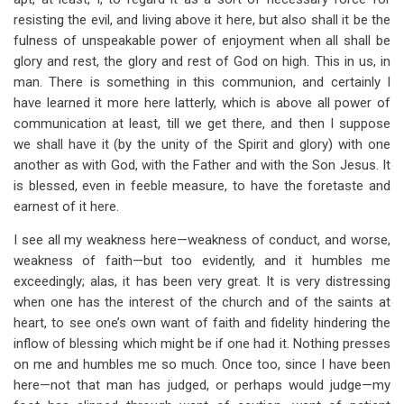
resisting the evil, and living above it here, but also shall it be the
fulness of unspeakable power of enjoyment when all shall be
glory and rest, the glory and rest of God on high. This in us, in
man. There is something in this communion, and certainly I
have learned it more here latterly, which is above all power of
communication at least, till we get there, and then I suppose
we shall have it (by the unity of the Spirit and glory) with one
another as with God, with the Father and with the Son Jesus. It
is blessed, even in feeble measure, to have the foretaste and
earnest of it here.
I see all my weakness here—weakness of conduct, and worse,
weakness of faith—but too evidently, and it humbles me
exceedingly; alas, it has been very great. It is very distressing
when one has the interest of the church and of the saints at
heart, to see one’s own want of faith and fidelity hindering the
inflow of blessing which might be if one had it. Nothing presses
on me and humbles me so much. Once too, since I have been
here—not that man has judged, or perhaps would judge—my