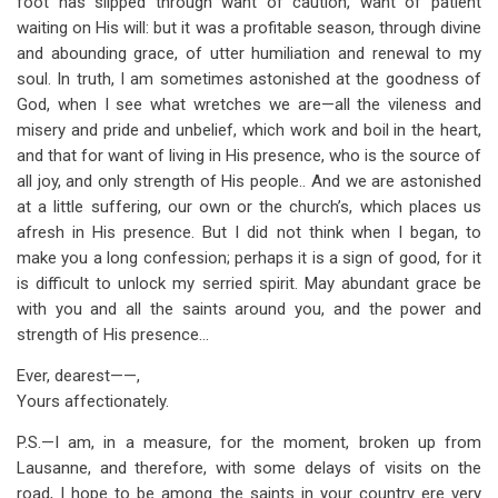
foot has slipped through want of caution, want of patient
waiting on His will: but it was a profitable season, through divine
and abounding grace, of utter humiliation and renewal to my
soul. In truth, I am sometimes astonished at the goodness of
God, when I see what wretches we are—all the vileness and
misery and pride and unbelief, which work and boil in the heart,
and that for want of living in His presence, who is the source of
all joy, and only strength of His people.. And we are astonished
at a little suffering, our own or the church’s, which places us
afresh in His presence. But I did not think when I began, to
make you a long confession; perhaps it is a sign of good, for it
is difficult to unlock my serried spirit. May abundant grace be
with you and all the saints around you, and the power and
strength of His presence…
Ever, dearest——,
Yours affectionately.
P.S.—I am, in a measure, for the moment, broken up from
Lausanne, and therefore, with some delays of visits on the
road, I hope to be among the saints in your country ere very