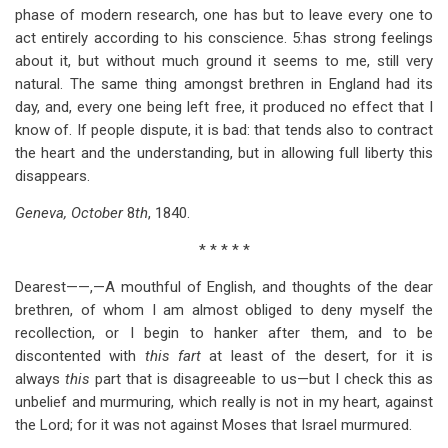
phase of modern research, one has but to leave every one to
act entirely according to his conscience. 5:has strong feelings
about it, but without much ground it seems to me, still very
natural. The same thing amongst brethren in England had its
day, and, every one being left free, it produced no effect that I
know of. If people dispute, it is bad: that tends also to contract
the heart and the understanding, but in allowing full liberty this
disappears.
Geneva, October
8
th
, 1840.
* * * * *
Dearest——,—A mouthful of English, and thoughts of the dear
brethren, of whom I am almost obliged to deny myself the
recollection, or I begin to hanker after them, and to be
discontented with
this fart
at least of the desert, for it is
always
this
part that is disagreeable to us—but I check this as
unbelief and murmuring, which really is not in my heart, against
the Lord; for it was not against Moses that Israel murmured.