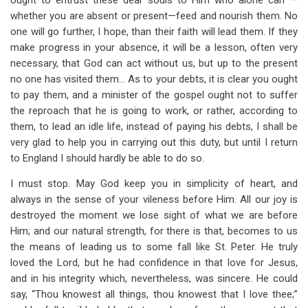
ought to entrust these dear souls to Him who alone can —
whether you are absent or present—feed and nourish them. No
one will go further, I hope, than their faith will lead them. If they
make progress in your absence, it will be a lesson, often very
necessary, that God can act without us, but up to the present
no one has visited them… As to your debts, it is clear you ought
to pay them, and a minister of the gospel ought not to suffer
the reproach that he is going to work, or rather, according to
them, to lead an idle life, instead of paying his debts, I shall be
very glad to help you in carrying out this duty, but until I return
to England I should hardly be able to do so.
I must stop. May God keep you in simplicity of heart, and
always in the sense of your vileness before Him. All our joy is
destroyed the moment we lose sight of what we are before
Him; and our natural strength, for there is that, becomes to us
the means of leading us to some fall like St. Peter. He truly
loved the Lord, but he had confidence in that love for Jesus,
and in his integrity which, nevertheless, was sincere. He could
say, “Thou knowest all things, thou knowest that I love thee;”