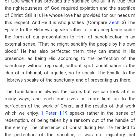
of God which has provided the sacrifice and all. It is true that
the righteousness of God required expiation and the sacrifice
of Christ. Still it is He whose love has provided for our needs m
this respect. And He it is who justifies. (Compare
Zech. 3
) The
Epistle to the Hebrews speaks rather of our acceptance under
the form of our presentation to Him, of sanctification in an
external sense. “That he might sanctify the people by his own
blood.” He has also perfected them; they can stand in His
presence, as being His according to the perfection of the
sanctuary, without reproach, without spot. Justification is the
idea of a tribunal, of a judge, so to speak. The Epistle to the
Hebrews speaks of the sanctuary, and of presenting us there.
The foundation is always the same; but we can look at it in
many ways, and each one gives us more light as to the
perfection of the work of Christ, and the results of that work
which we enjoy.
1 Peter 1:19
speaks rather in the sense of
redemption, of being taken by a ransom out of the handle of
the enemy. The obedience of Christ during His life tended to
the perfection of the sacrifice; it was not expiatory, but