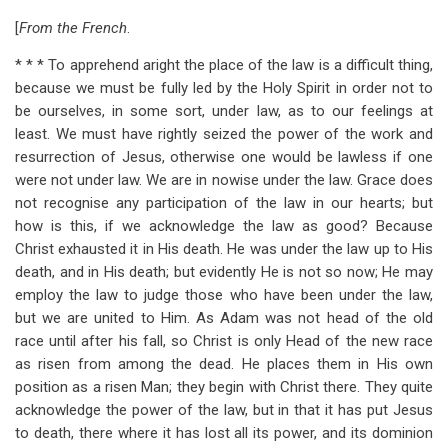
[
From the French
.
* * * To apprehend aright the place of the law is a difficult thing,
because we must be fully led by the Holy Spirit in order not to
be ourselves, in some sort, under law, as to our feelings at
least. We must have rightly seized the power of the work and
resurrection of Jesus, otherwise one would be lawless if one
were not under law. We are in nowise under the law. Grace does
not recognise any participation of the law in our hearts; but
how is this, if we acknowledge the law as good? Because
Christ exhausted it in His death. He was under the law up to His
death, and in His death; but evidently He is not so now; He may
employ the law to judge those who have been under the law,
but we are united to Him. As Adam was not head of the old
race until after his fall, so Christ is only Head of the new race
as risen from among the dead. He places them in His own
position as a risen Man; they begin with Christ there. They quite
acknowledge the power of the law, but in that it has put Jesus
to death, there where it has lost all its power, and its dominion