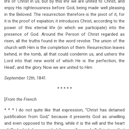
life of Christ in us; but by this life we are united to Christ, and
enjoy His righteousness before God, being made well pleasing
in the Beloved. The resurrection therefore is the pivot of it, for
it is the proof of expiation; it introduces Christ, according to the
power of this eternal life (in which we participate) into the
presence of God. Around the Person of Christ regarded as
risen, all the truths found in the word revolve. The union of the
church with Him is the completion of them. Resurrection leaves
behind, in the tomb, all that could condemn us, and ushers the
Lord into that new world of which He is the perfection, the
Head’, and the glory. Now we are united to Him.
September 12th
, 1841.
* * * * *
[
From the French
.
* * * I do not quite like that expression, “Christ has detained
justification from God,” because it presents God as unwilling
and even opposed to the thing, while it is the will and the heart