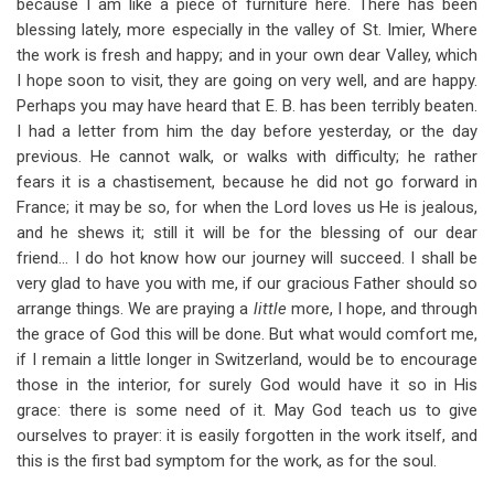
because I am like a piece of furniture here. There has been
blessing lately, more especially in the valley of St. Imier, Where
the work is fresh and happy; and in your own dear Valley, which
I hope soon to visit, they are going on very well, and are happy.
Perhaps you may have heard that E. B. has been terribly beaten.
I had a letter from him the day before yesterday, or the day
previous. He cannot walk, or walks with difficulty; he rather
fears it is a chastisement, because he did not go forward in
France; it may be so, for when the Lord loves us He is jealous,
and he shews it; still it will be for the blessing of our dear
friend… I do hot know how our journey will succeed. I shall be
very glad to have you with me, if our gracious Father should so
arrange things. We are praying a
little
more, I hope, and through
the grace of God this will be done. But what would comfort me,
if I remain a little longer in Switzerland, would be to encourage
those in the interior, for surely God would have it so in His
grace: there is some need of it. May God teach us to give
ourselves to prayer: it is easily forgotten in the work itself, and
this is the first bad symptom for the work, as for the soul.