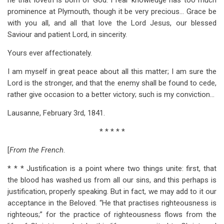
he that loveth is born of God. I fear knowledge has too much
prominence at Plymouth, though it be very precious… Grace be
with you all, and all that love the Lord Jesus, our blessed
Saviour and patient Lord, in sincerity.
Yours ever affectionately.
I am myself in great peace about all this matter; I am sure the
Lord is the stronger, and that the enemy shall be found to cede,
rather give occasion to a better victory; such is my conviction…
Lausanne, February 3rd, 1841.
* * * * *
[
From the French
.
* * * Justification is a point where two things unite: first, that
the blood has washed us from all our sins, and this perhaps is
justification, properly speaking. But in fact, we may add to it our
acceptance in the Beloved. “He that practises righteousness is
righteous;” for the practice of righteousness flows from the