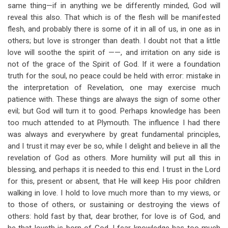
same thing—if in anything we be differently minded, God will
reveal this also. That which is of the flesh will be manifested
flesh, and probably there is some of it in all of us, in one as in
others; but love is stronger than death. I doubt not that a little
love will soothe the spirit of ——, and irritation on any side is
not of the grace of the Spirit of God. If it were a foundation
truth for the soul, no peace could be held with error: mistake in
the interpretation of Revelation, one may exercise much
patience with. These things are always the sign of some other
evil; but God will turn it to good. Perhaps knowledge has been
too much attended to at Plymouth. The influence I had there
was always and everywhere by great fundamental principles,
and I trust it may ever be so, while I delight and believe in all the
revelation of God as others. More humility will put all this in
blessing, and perhaps it is needed to this end. I trust in the Lord
for this, present or absent, that He will keep His poor children
walking in love. I hold to love much more than to my views, or
to those of others, or sustaining or destroying the views of
others: hold fast by that, dear brother, for love is of God, and