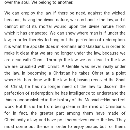
over the soul. We belong to another.
We can employ the law, if there be need, against the wicked,
because, having the divine nature, we can handle the law, and it
cannot inflict its mortal wound upon the divine nature from
which it has emanated. We can shew where man is if under the
law, in order thereby to bring out the perfection of redemption;
it is what the apostle does in Romans and Galatians, in order to
make it clear that we are no longer under the law, because we
are dead with Christ. Through the law we are dead to the law;
we are crucified with Christ. A Gentile was never really under
the law. In becoming a Christian he takes Christ at a point
where He has done with the law; but, having received the Spirit
of Christ, he has no longer need of the law to discern the
perfection of redemption: he has intelligence to understand the
things accomplished in the history of the Messiah—His perfect
work. But this is far from being clear in the mind of Christians,
for in fact, the greater part among them have made of
Christianity a law, and have pot themselves under the law. They
must come out thence in order to enjoy peace; but for them,