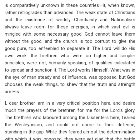
is comparatively unknown in these countries—it, when known,
rather retrogrades than advances. The weak state of Christians
and the existence of worldly Christianity and Nationalism
always leave room for these energies, in which vast evil is
mingled with some necessary good. God cannot leave them
without the good, and the church is too corrupt to give the
good pure, too enfeebled to separate it. The Lord will do His
own work: the brethren who were on higher and simpler
principles, were not, humanly speaking, of qualities calculated
to spread and sanction it. The Lord works Himself. What was in
the eye of man steady and of influence, was opposed, but God
chooses the weak things, to shew that the truth and strength
are His.
I, dear brother, am in a very critical position here, and desire
much the prayers of the brethren for me for the Lord’s glory.
The brethren who laboured among the Dissenters here, feared
the Wesleyanism, and could not come to their defence,
standing in the gap. While they feared almost the determination
with which it was opposed, they were yet glad that the battle