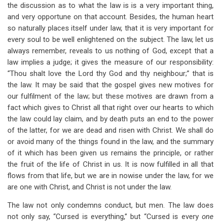
the discussion as to what the law is is a very important thing,
and very opportune on that account. Besides, the human heart
so naturally places itself under law, that it is very important for
every soul to be well enlightened on the subject. The law, let us
always remember, reveals to us nothing of God, except that a
law implies a judge; it gives the measure of our responsibility:
“Thou shalt love the Lord thy God and thy neighbour;” that is
the law. It may be said that the gospel gives new motives for
our fulfilment of the law; but these motives are drawn from a
fact which gives to Christ all that right over our hearts to which
the law could lay claim, and by death puts an end to the power
of the latter, for we are dead and risen with Christ. We shall do
or avoid many of the things found in the law, and the summary
of it which has been given us remains the principle, or rather
the fruit of the life of Christ in us. It is now fulfilled in all that
flows from that life, but we are in nowise under the law, for we
are one with Christ, and Christ is not under the law.
The law not only condemns conduct, but men. The law does
not only say, “Cursed is everything,” but “Cursed is every
one