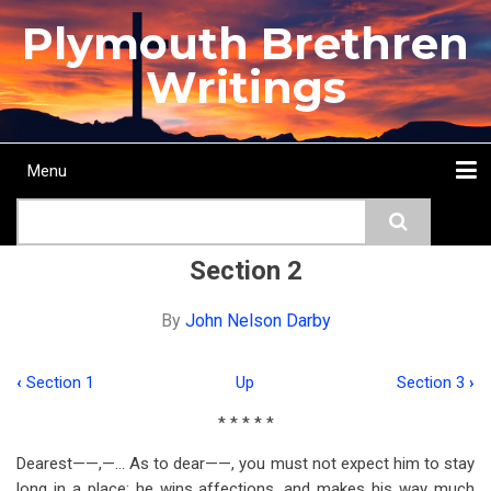
Skip
Plymouth Brethren
to
main
Writings
content
Menu
Main
Search
navigation
Home
Topics
Authors
Passage
Journals
More...
Section 2
By
John Nelson Darby
‹
Section 1
Up
Section 3
›
Book
* * * * *
traversal
Dearest——,—… As to dear——, you must not expect him to stay
links
long in a place: he wins affections, and makes his way much