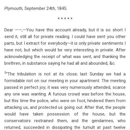
Plymouth, September
24
th
, 1845.
* * * * *
Dear ——,—You have this account already, but it is so short I
send it, still all for private reading. I could have sent you other
parts, but I extract for everybody—it is only private sentiments I
have not, but which would be very interesting in private. After
acknowledging the receipt of what was sent, and thanking the
brethren, in substance saying he had all and abounded, &c.
5
“The tribulation is not at its close; last Sunday we had a
formidable riot on our meeting in your apartment. The meeting
passed in perfect joy; it was very numerously attended, scarce
any one was wanting. A furious crowd was before the house,
but this time the police, who were on foot, hindered them from
attacking us, and protected us going out. After that, the people
would have taken possession of the house, but the
conservatoirs restrained them, and the gendarmes, who
returned, succeeded in dissipating the tumult at past twelve