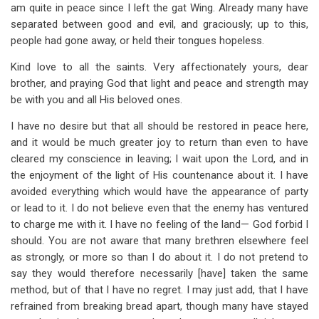
am quite in peace since I left the gat Wing. Already many have
separated between good and evil, and graciously; up to this,
people had gone away, or held their tongues hopeless.
Kind love to all the saints. Very affectionately yours, dear
brother, and praying God that light and peace and strength may
be with you and all His beloved ones.
I have no desire but that all should be restored in peace here,
and it would be much greater joy to return than even to have
cleared my conscience in leaving; I wait upon the Lord, and in
the enjoyment of the light of His countenance about it. I have
avoided everything which would have the appearance of party
or lead to it. I do not believe even that the enemy has ventured
to charge me with it. I have no feeling of the land— God forbid I
should. You are not aware that many brethren elsewhere feel
as strongly, or more so than I do about it. I do not pretend to
say they would therefore necessarily [have] taken the same
method, but of that I have no regret. I may just add, that I have
refrained from breaking bread apart, though many have stayed