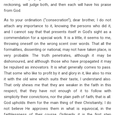
reckoning, will judge both, and then each will have his praise
from God.
As to your ordination (“consecration”), dear brother, I do not
attach any importance to it, knowing the persons who did it,
and I cannot say that that presents itself in God’s sight as a
commendation for a special work. It is a little, it seems to me,
throwing oneself on the wrong scent over words. That all the
formalities, dissenting or national, may not have taken place, is
very probable. The truth penetrates, although it may be
dishonoured, and although those who have propagated it may
be repulsed as innovators. It is what generally comes to pass.
That some who like to profit by it and glory in it, like also to mix
it with the old wine which suits their taste, I understand also.
That only shews me that they are weaker in the faith in this
respect, that they have not enough of it to follow with
simplicity their convictions, nor the plain path of faith; that is all.
God upholds them for the main thing of their Christianity; I do
not believe He approves them in what is equivocal, in the
faithlessness of their course. Ordinarily, it is the first step