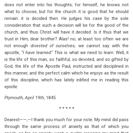
does not enter into his thoughts; for himself, he knows not
what to choose; but for the church it is good that he should
remain: it is decided then. He judges his case by the sole
consideration that such a decision will be for the good of the
church, and thus Christ will have it decided. Is it thus that we
trust in Him, dear brother? Alas! no; at least too often we are
not enough
divested of ourselves;
we cannot say with the
apostle, “
I have learned
.” This is what we need to learn. Well, it
is the life of this man, so faithful, so devoted, and so gifted by
God, the life of the Apostle Paul, instructed and disciplined in
this manner, and the perfect calm which he enjoys as the result
of this discipline, which has lately edified me in reading this
epistle.
Plymouth, April
19
th
, 1845.
* * * * *
Dearest——,—I thank you much for your note. My mind did pass
through the same process of anxiety as that of which you