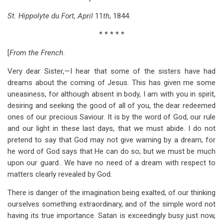
St. Hippolyte du Fort, April
11
th
, 1844.
* * * * *
[
From the French
.
Very dear Sister,—I hear that some of the sisters have had
dreams about the coming of Jesus. This has given me some
uneasiness, for although absent in body, I am with you in spirit,
desiring and seeking the good of all of you, the dear redeemed
ones of our precious Saviour. It is by the word of God, our rule
and our light in these last days, that we must abide. I do not
pretend to say that God may not give warning by a dream, for
he word of God says that He can do so; but we must be much
upon our guard.. We have no need of a dream with respect to
matters clearly revealed by God.
There is danger of the imagination being exalted, of our thinking
ourselves something extraordinary, and of the simple word not
having its true importance. Satan is exceedingly busy just now,