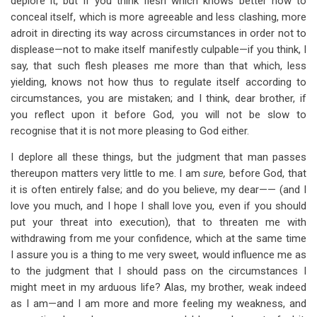
deplore it, but if you think flesh which knows better how to
conceal itself, which is more agreeable and less clashing, more
adroit in directing its way across circumstances in order not to
displease—not to make itself manifestly culpable—if you think, I
say, that such flesh pleases me more than that which, less
yielding, knows not how thus to regulate itself according to
circumstances, you are mistaken; and I think, dear brother, if
you reflect upon it before God, you will not be slow to
recognise that it is not more pleasing to God either.
I deplore all these things, but the judgment that man passes
thereupon matters very little to me. I am
sure,
before God, that
it is often entirely false; and do you believe, my dear—— (and I
love you much, and I hope I shall love you, even if you should
put your threat into execution), that to threaten me with
withdrawing from me your confidence, which at the same time
I assure you is a thing to me very sweet, would influence me as
to the judgment that I should pass on the circumstances I
might meet in my arduous life? Alas, my brother, weak indeed
as I am—and I am more and more feeling my weakness, and