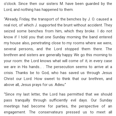
o’clock. Since then our sisters M. have been guarded by the
Lord, and nothing has happened to them.
“Already, Friday, the transport of the benches by J. O. caused a
real riot, of which J. supported the brunt without accident. They
seized some benches from him, which they broke. I do not
know if I told you that one Sunday morning the band entered
my house also, penetrating close to my rooms where we were,
several persons, and the Lord stopped them there. The
brethren and sisters are generally happy. We go this morning to
your room: the Lord knows what will come of it; in every case
we are in His hands… . The persecution seems to arrive at a
crisis. Thanks be to God, who has saved us through Jesus
Christ our Lord. How sweet to think that our brethren, and
above all, Jesus prays for us. Adieu.”
“Since my last letter, the Lord has permitted that we should
pass tranquilly through sufficiently evil days. Our Sunday
meetings had become for parties, the perspective of an
engagement. The conservateurs pressed us to meet all