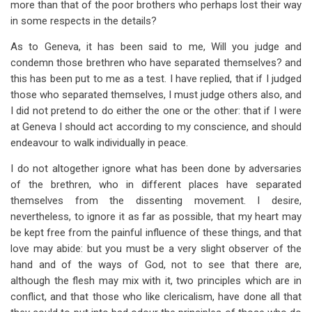
more than that of the poor brothers who perhaps lost their way
in some respects in the details?
As to Geneva, it has been said to me, Will you judge and
condemn those brethren who have separated themselves? and
this has been put to me as a test. I have replied, that if I judged
those who separated themselves, I must judge others also, and
I did not pretend to do either the one or the other: that if I were
at Geneva I should act according to my conscience, and should
endeavour to walk individually in peace.
I do not altogether ignore what has been done by adversaries
of the brethren, who in different places have separated
themselves from the dissenting movement. I desire,
nevertheless, to ignore it as far as possible, that my heart may
be kept free from the painful influence of these things, and that
love may abide: but you must be a very slight observer of the
hand and of the ways of God, not to see that there are,
although the flesh may mix with it, two principles which are in
conflict, and that those who like clericalism, have done all that