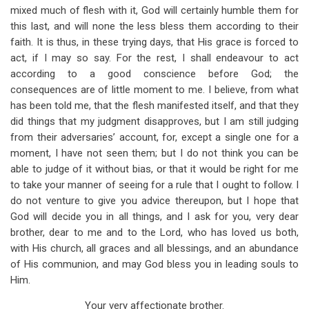
mixed much of flesh with it, God will certainly humble them for
this last, and will none the less bless them according to their
faith. It is thus, in these trying days, that His grace is forced to
act, if I may so say. For the rest, I shall endeavour to act
according to a good conscience before God; the
consequences are of little moment to me. I believe, from what
has been told me, that the flesh manifested itself, and that they
did things that my judgment disapproves, but I am still judging
from their adversaries’ account, for, except a single one for a
moment, I have not seen them; but I do not think you can be
able to judge of it without bias, or that it would be right for me
to take your manner of seeing for a rule that I ought to follow. I
do not venture to give you advice thereupon, but I hope that
God will decide you in all things, and I ask for you, very dear
brother, dear to me and to the Lord, who has loved us both,
with His church, all graces and all blessings, and an abundance
of His communion, and may God bless you in leading souls to
Him.
Your very affectionate brother.