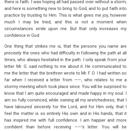
there is faith. I was hoping all had passed over without a storm;
and here is something new to bring to God, and to put faith into
practice by trusting to Him. This is what gives me joy, however
much I may be tried, and this is not a moment when
circumstances smile upon me. But that only increases my
confidence in God.
One thing that strikes me is, that the persons you name are
precisely the ones who had difficulty in following the path at all
times, who always hesitated in the path. I only speak from your
letter. Mr. G. said nothing to me about it. He communicated to
me the letter that the brethren wrote to Mr. F. O. I had written so
far when I received a letter from ——, who relates to me a
stormy meeting which took place since. You will be surprised to
know that I am quite encouraged and made happy in my soul. I
am so fully convinced, while owning all my wretchedness, that I
have laboured sincerely for the Lord, and for Him only, that I
feel the matter is so entirely His own and in His hands, that it
has inspired me with full confidence. I am happier and more
confident than before receiving ——’s letter. You will be