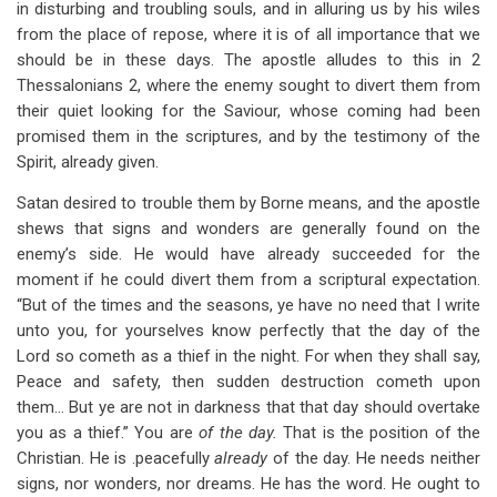
in disturbing and troubling souls, and in alluring us by his wiles
from the place of repose, where it is of all importance that we
should be in these days. The apostle alludes to this in 2
Thessalonians 2
, where the enemy sought to divert them from
their quiet looking for the Saviour, whose coming had been
promised them in the scriptures, and by the testimony of the
Spirit, already given.
Satan desired to trouble them by Borne means, and the apostle
shews that signs and wonders are generally found on the
enemy’s side. He would have already succeeded for the
moment if he could divert them from a scriptural expectation.
“But of the times and the seasons, ye have no need that I write
unto you, for yourselves know perfectly that the day of the
Lord so cometh as a thief in the night. For when they shall say,
Peace and safety, then sudden destruction cometh upon
them… But ye are not in darkness that that day should overtake
you as a thief.” You are
of the day.
That is the position of the
Christian. He is .peacefully
already
of the day. He needs neither
signs, nor wonders, nor dreams. He has the word. He ought to