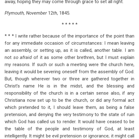
away, hoping they may come through grace to set all right.
Plymouth, November
12
th
, 1845.
* * * * *
* * * I write rather because of the importance of the point than
for any immediate occasion of circumstances: I mean leaving
an assembly, or setting up, as it is called, another table. I am
not
so afraid
of it as some other brethren, but I must explain
my reasons. If such or such a meeting were the church here,
leaving it would be severing oneself from the assembly of God.
But, though wherever two or three are gathered together in
Christ’s name He is in the midst, and the blessing and
responsibility of the church is in a certain sense also, if any
Christiana now set up to be the church, or did any formal act
which pretended to it, I should leave them, as being a false
pretension, and denying the very testimony to the state of ruin
which God has called us to render. It would have ceased to be
the table of the people and testimony of God, at least
intelligently. It might be evil pretension or ignorance; it might call