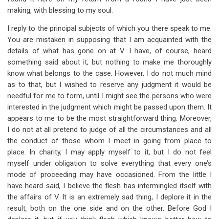
for
making, with blessing to my soul.
Section
I reply to the principal subjects of which you there speak to me.
3
You are mistaken in supposing that I am acquainted with the
details of what has gone on at V. I have, of course, heard
something said about it, but nothing to make me thoroughly
know what belongs to the case. However, I do not much mind
as to that, but I wished to reserve any judgment it would be
needful for me to form, until I might see the persons who were
interested in the judgment which might be passed upon them. It
appears to me to be the most straightforward thing. Moreover,
I do not at all pretend to judge of all the circumstances and all
the conduct of those whom I meet in going from place to
place. In charity, I may apply myself to it, but I do not feel
myself under obligation to solve everything that every one’s
mode of proceeding may have occasioned. From the little I
have heard said, I believe the flesh has intermingled itself with
the affairs of V. It is an extremely sad thing, I deplore it in the
result, both on the one side and on the other. Before God I