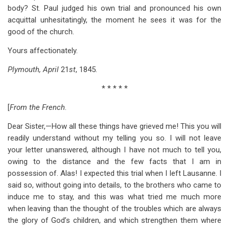
body? St. Paul judged his own trial and pronounced his own
acquittal unhesitatingly, the moment he sees it was for the
good of the church.
Yours affectionately.
Plymouth, April
21
st
, 1845.
* * * * *
[
From the French
.
Dear Sister,—How all these things have grieved me! This you will
readily understand without my telling you so. I will not leave
your letter unanswered, although I have not much to tell you,
owing to the distance and the few facts that I am in
possession of. Alas! I expected this trial when I left Lausanne. I
said so, without going into details, to the brothers who came to
induce me to stay, and this was what tried me much more
when leaving than the thought of the troubles which are always
the glory of God’s children, and which strengthen them where