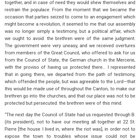
together, and in case of need they would shew themselves and
restrain the populace. From the moment that we became the
occasion that parties seized to come to an engagement which
might become a revolution, it seemed to me that our assembly
was no longer simply a testimony, but a political affair, which
we ought to avoid: the brethren were of the same judgment.
The government were very uneasy, and we received overtures
from members of the Great Council, who offered to ask for us
from the Council of State, the German church in the Mercerie,
with the proviso of having us protected there… I represented
that in going there, we departed from the path of testimony,
which offended the people, but was agreeable to the Lord—that
this would be made use of throughout the Canton, to make our
brethren go into the churches, and that our place was not to be
protected but persecuted: the brethren were of this mind.
“The next day the Council of State had us requested through B.
(its president), not to have our meeting all together at 22 St.
Pierre [the house I lived in, where the riot was], in order not to
expose the town to troubles whose issue could not be