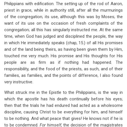
Philippians with edification. The setting up of the rod of Aaron,
priest in grace, while in authority still, after all the murmurings
of the congregation; its use, although this was by Moses; the
want of its use on the occasion of fresh complaints of the
congregation; all this has singularly instructed me. At the same
time, when God has judged and disciplined the people, the way
in which He immediately speaks (chap, 15.) of all His promises
and of the land being theirs, as having been given them by Him,
touched me very much. His promise and His thoughts for His
people are as firm as if nothing had happened. The
responsibility, and the food of the priests, as such, and of their
families, as families, and the points of difference, I also found
very instructive.
What struck me in the Epistle to the Philippians, is the way in
which the apostle has his death continually before his eyes;
then that the trials he had endured had acted as a wholesome
discipline, causing Christ to be everything for him, and himself
to be nothing. And what peace that gives! He knows not if he is
to be condemned.
For himself,
the decision of the magistrates