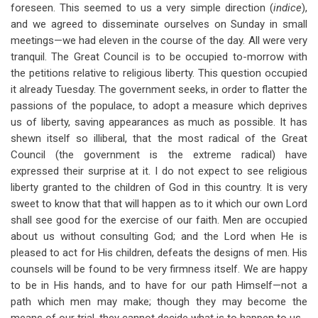
foreseen. This seemed to us a very simple direction (
indice
),
and we agreed to disseminate ourselves on Sunday in small
meetings—we had eleven in the course of the day. All were very
tranquil. The Great Council is to be occupied to-morrow with
the petitions relative to religious liberty. This question occupied
it already Tuesday. The government seeks, in order to flatter the
passions of the populace, to adopt a measure which deprives
us of liberty, saving appearances as much as possible. It has
shewn itself so illiberal, that the most radical of the Great
Council (the government is the extreme radical) have
expressed their surprise at it. I do not expect to see religious
liberty granted to the children of God in this country. It is very
sweet to know that that will happen as to it which our own Lord
shall see good for the exercise of our faith. Men are occupied
about us without consulting God; and the Lord when He is
pleased to act for His children, defeats the designs of men. His
counsels will be found to be very firmness itself. We are happy
to be in His hands, and to have for our path Himself—not a
path which men may make; though they may become the