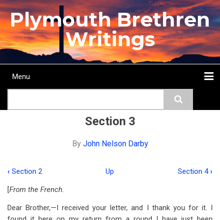
Skip
Plymouth Brethren
to
main
Writings
content
Menu
Main
Search
navigation
Home
Topics
Authors
Passage
Journals
More...
Section 3
By
John Nelson Darby
‹
Section 2
Up
Section 4
›
Book
[
From the French.
traversal
Dear Brother,—I received your letter, and I thank you for it. I
links
found it here on my return from a round I have just been