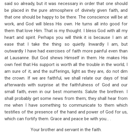
said so already, but it was necessary in order that one should
be placed in the pure atmosphere of divinely given faith, and
that one should be happy to be there. The conscience will be at
work, and God will bless His own. He turns all into good for
them that love Him. That is my thought. I bless God with all my
heart and spirit. Perhaps you will think it is because I am at
ease that I take the thing so quietly. Inwardly I am, but
outwardly I have had exercises of faith more painful even than
at Lausanne. But God shews Himself in them. He makes His
own feel that His support is worth all the trouble in the world; I
am sure of it, and the sufferings, light as they are, do not dim
the crown. If we are faithful, we shall relate our days of trial
afterwards with surprise at the faithfulness of God and our
small faith, even in our best moments. Salute the brethren. I
shall probably get some news from them; they shall hear from
me when I have something to communicate to them which
testifies of the presence of the hand and power of God for us,
which can fortify them. Grace and peace be with you… .
Your brother and servant in the faith.