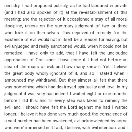
ministry. I had proposed publicly, as he had laboured in private
(and I had also spoken of it) at the re-establishment of this
meeting; and the rejection of it occasioned a stay of all moral
discipline, unless on the summary judgment of two or three
who took it on themselves. This deprived of remedy, for the
existence of evil would not in itself be a reason for leaving, but
evil unjudged and really sanctioned would, when it could not be
remedied. I have only to add, that I have felt the unclouded
approbation of God since I have done it. I had not before an
idea of the mass of evil, and how many knew it. Yet I believe
the great body wholly ignorant of it, and so I stated when I
announced my withdrawal. But they almost all felt that there
was something which had destroyed spirituality and love. In my
judgment it was very bad indeed. I waited eight or nine months
before I did this, and till every step was taken to remedy the
evil; and I should have felt the Lord against me had I waited
longer. I believe it has done very much good; the conscience of
a vast number has been awakened, evil acknowledged by some
who were’ immersed in it fast, I believe, with evil intention, and I