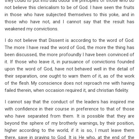
they could to put into bad odour the principles of those who do
not believe this clericalism to be of God. I have seen the fruits
in those who have subjected themselves to this yoke, and in
those who have not, and I cannot say that the result has
weakened my convictions.
I do not believe that Dissent is according to the word of God.
The more I have read the word of God, the more the thing has
been discussed, the more profoundly I have been convinced of
it. If those who leave it, in pursuance of convictions founded
upon the word of God, have not behaved well in the detail of
their separation, one ought to warn them of it, as of the work
of the flesh. My conscience does not reproach me with having
failed therein, when occasion required it, and christian fidelity.
I cannot say that the conduct of the leaders has inspired me
with confidence in their course in preference to that of those
who have separated from them. It is possible that they are
beyond the sphere of my brotherly warnings, by their position,
higher according to the world; if it is so, I must leave them
there, save in praying to God. It is He who, at the end of the