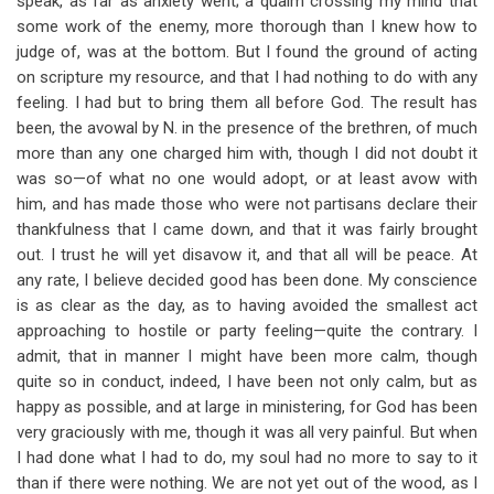
speak, as far as anxiety went; a qualm crossing my mind that
some work of the enemy, more thorough than I knew how to
judge of, was at the bottom. But I found the ground of acting
on scripture my resource, and that I had nothing to do with any
feeling. I had but to bring them all before God. The result has
been, the avowal by N. in the presence of the brethren, of much
more than any one charged him with, though I did not doubt it
was so—of what no one would adopt, or at least avow with
him, and has made those who were not partisans declare their
thankfulness that I came down, and that it was fairly brought
out. I trust he will yet disavow it, and that all will be peace. At
any rate, I believe decided good has been done. My conscience
is as clear as the day, as to having avoided the smallest act
approaching to hostile or party feeling—quite the contrary. I
admit, that in manner I might have been more calm, though
quite so in conduct, indeed, I have been not only calm, but as
happy as possible, and at large in ministering, for God has been
very graciously with me, though it was all very painful. But when
I had done what I had to do, my soul had no more to say to it
than if there were nothing. We are not yet out of the wood, as I