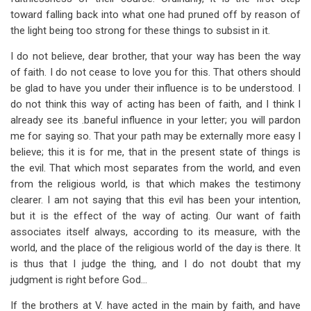
toward falling back into what one had pruned off by reason of
the light being too strong for these things to subsist in it.
I do not believe, dear brother, that your way has been the way
of faith. I do not cease to love you for this. That others should
be glad to have you under their influence is to be understood. I
do not think this way of acting has been of faith, and I think I
already see its .baneful influence in your letter; you will pardon
me for saying so. That your path may be externally more easy I
believe; this it is for me, that in the present state of things is
the evil. That which most separates from the world, and even
from the religious world, is that which makes the testimony
clearer. I am not saying that this evil has been your intention,
but it is the effect of the way of acting. Our want of faith
associates itself always, according to its measure, with the
world, and the place of the religious world of the day is there. It
is thus that I judge the thing, and I do not doubt that my
judgment is right before God…
If the brothers at V. have acted in the main by faith, and have