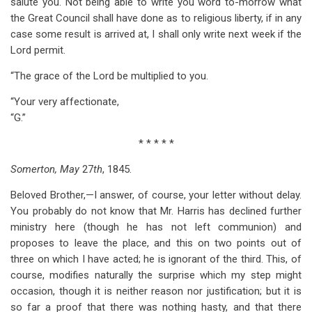
salute you. Not being able to write you word to-morrow what
the Great Council shall have done as to religious liberty, if in any
case some result is arrived at, I shall only write next week if the
Lord permit.
“The grace of the Lord be multiplied to you.
“Your very affectionate,
“G.”
* * * * *
Somerton, May
27
th
, 1845.
Beloved Brother,—I answer, of course, your letter without delay.
You probably do not know that Mr. Harris has declined further
ministry here (though he has not left communion) and
proposes to leave the place, and this on two points out of
three on which I have acted; he is ignorant of the third. This, of
course, modifies naturally the surprise which my step might
occasion, though it is neither reason nor justification; but it is
so far a proof that there was nothing hasty, and that there