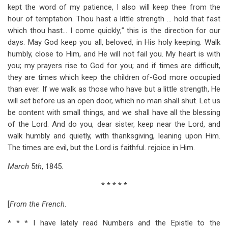
kept the word of my patience, I also will keep thee from the
hour of temptation. Thou hast a little strength … hold that fast
which thou hast… I come quickly;” this is the direction for our
days. May God keep you all, beloved, in His holy keeping. Walk
humbly, close to Him, and He will not fail you. My heart is with
you; my prayers rise to God for you; and if times are difficult,
they are times which keep the children of-God more occupied
than ever. If we walk as those who have but a little strength, He
will set before us an open door, which no man shall shut. Let us
be content with small things, and we shall have all the blessing
of the Lord. And do you, dear sister, keep near the Lord, and
walk humbly and quietly, with thanksgiving, leaning upon Him.
The times are evil, but the Lord is faithful. rejoice in Him.
March
5
th
, 1845.
* * * * *
[
From the French
.
* * * I have lately read Numbers and the Epistle to the