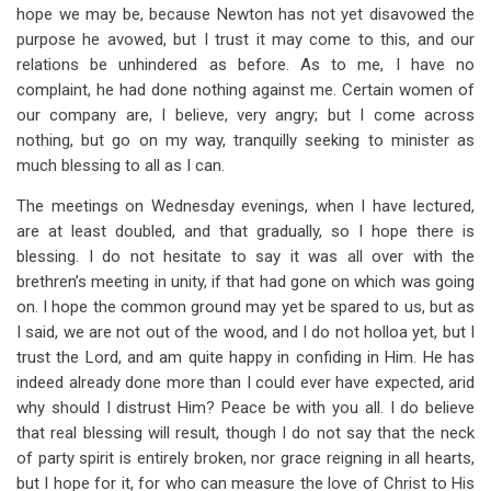
hope we may be, because Newton has not yet disavowed the
purpose he avowed, but I trust it may come to this, and our
relations be unhindered as before. As to me, I have no
complaint, he had done nothing against me. Certain women of
our company are, I believe, very angry; but I come across
nothing, but go on my way, tranquilly seeking to minister as
much blessing to all as I can.
The meetings on Wednesday evenings, when I have lectured,
are at least doubled, and that gradually, so I hope there is
blessing. I do not hesitate to say it was all over with the
brethren’s meeting in unity, if that had gone on which was going
on. I hope the common ground may yet be spared to us, but as
I said, we are not out of the wood, and I do not holloa yet, but I
trust the Lord, and am quite happy in confiding in Him. He has
indeed already done more than I could ever have expected, arid
why should I distrust Him? Peace be with you all. I do believe
that real blessing will result, though I do not say that the neck
of party spirit is entirely broken, nor grace reigning in all hearts,
but I hope for it, for who can measure the love of Christ to His