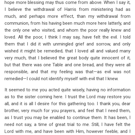
hope more blessing may thus come from above. When I say it,
I believe the withdrawal of Harris from ministering had as
much, and perhaps more effect, than my withdrawal from
communion, from his having been much more here latterly, and
the only one who visited, and whom the poor really knew and
loved. All the poor, I think I may say, have felt the evil. I told
them that I did it with unmingled grief and sorrow, and only
wished it might be remedied; that I loved all and valued many
very much, that I believed the great body quite innocent of it,
but that there was one Table and one bread, and they were all
responsible, and that my feeling was that—as evil was not
remedied—I could not identify myself with evil that I knew.
It seemed to me you acted quite wisely, having no information
as to the sister coming here. I trust the Lord may restore you
all, and it is all I desire for this gathering too. I thank you, dear
brother, very much for you prayers, and feel that I need them,
as I trust you may be enabled to continue them. It has been, I
need not say, a time of great trial to me. Still, I have felt the
Lord with me, and have been with Him, however feeble; and I