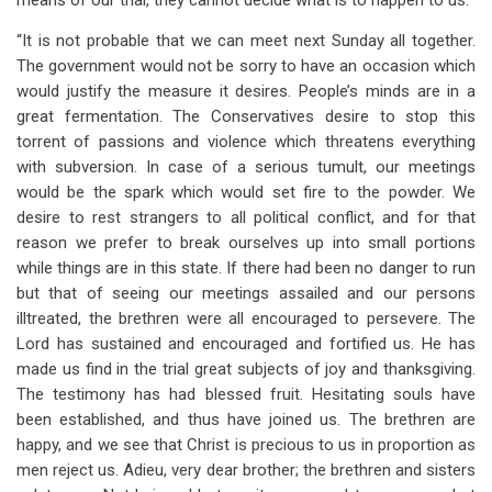
means of our trial, they cannot decide what is to happen to us.
“It is not probable that we can meet next Sunday all together.
The government would not be sorry to have an occasion which
would justify the measure it desires. People’s minds are in a
great fermentation. The Conservatives desire to stop this
torrent of passions and violence which threatens everything
with subversion. In case of a serious tumult, our meetings
would be the spark which would set fire to the powder. We
desire to rest strangers to all political conflict, and for that
reason we prefer to break ourselves up into small portions
while things are in this state. If there had been no danger to run
but that of seeing our meetings assailed and our persons
illtreated, the brethren were all encouraged to persevere. The
Lord has sustained and encouraged and fortified us. He has
made us find in the trial great subjects of joy and thanksgiving.
The testimony has had blessed fruit. Hesitating souls have
been established, and thus have joined us. The brethren are
happy, and we see that Christ is precious to us in proportion as
men reject us. Adieu, very dear brother; the brethren and sisters