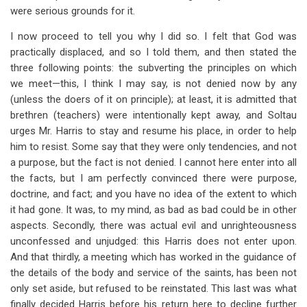
were serious grounds for it.
I now proceed to tell you why I did so. I felt that God was
practically displaced, and so I told them, and then stated the
three following points: the subverting the principles on which
we meet—this, I think I may say, is not denied now by any
(unless the doers of it on principle); at least, it is admitted that
brethren (teachers) were intentionally kept away, and Soltau
urges Mr. Harris to stay and resume his place, in order to help
him to resist. Some say that they were only tendencies, and not
a purpose, but the fact is not denied. I cannot here enter into all
the facts, but I am perfectly convinced there were purpose,
doctrine, and fact; and you have no idea of the extent to which
it had gone. It was, to my mind, as bad as bad could be in other
aspects. Secondly, there was actual evil and unrighteousness
unconfessed and unjudged: this Harris does not enter upon.
And that thirdly, a meeting which has worked in the guidance of
the details of the body and service of the saints, has been not
only set aside, but refused to be reinstated. This last was what
finally decided Harris before his return here to decline further