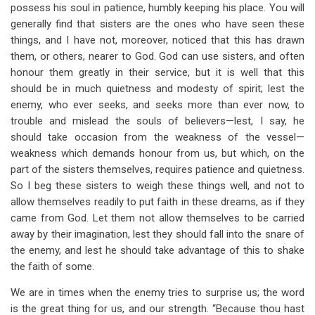
possess his soul in patience, humbly keeping his place. You will
generally find that sisters are the ones who have seen these
things, and I have not, moreover, noticed that this has drawn
them, or others, nearer to God. God can use sisters, and often
honour them greatly in their service, but it is well that this
should be in much quietness and modesty of spirit; lest the
enemy, who ever seeks, and seeks more than ever now, to
trouble and mislead the souls of believers—lest, I say, he
should take occasion from the weakness of the vessel—
weakness which demands honour from us, but which, on the
part of the sisters themselves, requires patience and quietness.
So I beg these sisters to weigh these things well, and not to
allow themselves readily to put faith in these dreams, as if they
came from God. Let them not allow themselves to be carried
away by their imagination, lest they should fall into the snare of
the enemy, and lest he should take advantage of this to shake
the faith of some.
We are in times when the enemy tries to surprise us; the word
is the great thing for us, and our strength. “Because thou hast