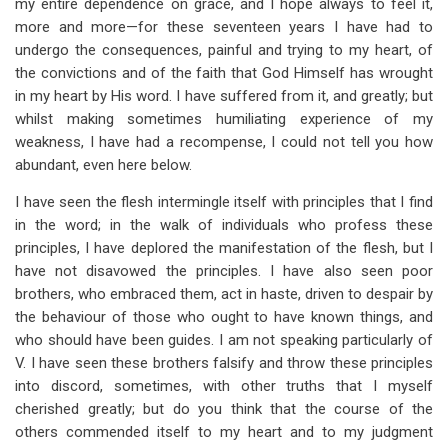
my entire dependence on grace, and I hope always to feel it,
more and more—for these seventeen years I have had to
undergo the consequences, painful and trying to my heart, of
the convictions and of the faith that God Himself has wrought
in my heart by His word. I have suffered from it, and greatly; but
whilst making sometimes humiliating experience of my
weakness, I have had a recompense, I could not tell you how
abundant, even here below.
I have seen the flesh intermingle itself with principles that I find
in the word; in the walk of individuals who profess these
principles, I have deplored the manifestation of the flesh, but I
have not disavowed the principles. I have also seen poor
brothers, who embraced them, act in haste, driven to despair by
the behaviour of those who ought to have known things, and
who should have been guides. I am not speaking particularly of
V. I have seen these brothers falsify and throw these principles
into discord, sometimes, with other truths that I myself
cherished greatly; but do you think that the course of the
others commended itself to my heart and to my judgment