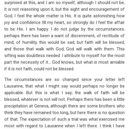
surprised at this, and I am so myself, although I should not be;
it is not reasoning upon it, but the sight and encouragement of
God; I feel the whole matter is His. It is quite astonishing how
joy and confidence fill my heart, so strongly do I feel the affair
to be His. I am happy. I do not judge by the circumstances;
perhaps there has been a want of discernment, of rectitude of
mind, of humility, this would be sad, but faith will be blessed,
and those that walk with God, God will walk with them. This
sifting was doubtless needed. I attribute to myself for the most
part the necessity of it… God knows, but what is most amiable
if it is not faith, could not be blessed.
The circumstances are so changed since your letter left
Lausanne, that what I might say would perhaps no longer be
applicable. But this is what I say; the walk of faith will be
blessed, whatever is not will not. Perhaps there has been a little
precipitation at Geneva, although there are some brothers who
think they have remained too long, but here there is no question
of that. The expectation of such a trial was what exercised me
most with regard to Lausanne when I left there. I think I have