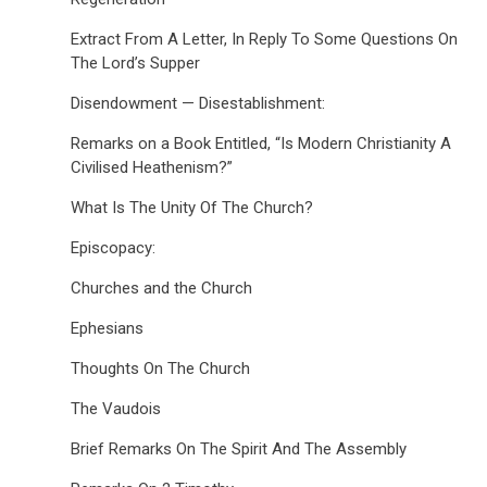
Extract From A Letter, In Reply To Some Questions On
The Lord’s Supper
Disendowment — Disestablishment:
Remarks on a Book Entitled, “Is Modern Christianity A
Civilised Heathenism?”
What Is The Unity Of The Church?
Episcopacy:
Churches and the Church
Ephesians
Thoughts On The Church
The Vaudois
Brief Remarks On The Spirit And The Assembly