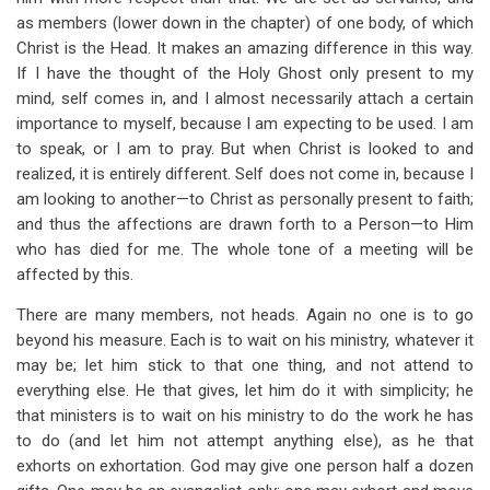
as members (lower down in the chapter) of one body, of which
Christ is the Head. It makes an amazing difference in this way.
If I have the thought of the Holy Ghost only present to my
mind, self comes in, and I almost necessarily attach a certain
importance to myself, because I am expecting to be used. I am
to speak, or I am to pray. But when Christ is looked to and
realized, it is entirely different. Self does not come in, because I
am looking to another—to Christ as personally present to faith;
and thus the affections are drawn forth to a Person—to Him
who has died for me. The whole tone of a meeting will be
affected by this.
There are many members, not heads. Again no one is to go
beyond his measure. Each is to wait on his ministry, whatever it
may be; let him stick to that one thing, and not attend to
everything else. He that gives, let him do it with simplicity; he
that ministers is to wait on his ministry to do the work he has
to do (and let him not attempt anything else), as he that
exhorts on exhortation. God may give one person half a dozen