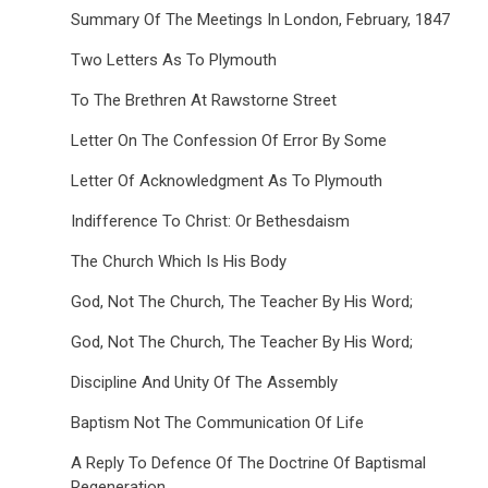
Summary Of The Meetings In London, February, 1847
Two Letters As To Plymouth
To The Brethren At Rawstorne Street
Letter On The Confession Of Error By Some
Letter Of Acknowledgment As To Plymouth
Indifference To Christ: Or Bethesdaism
The Church Which Is His Body
God, Not The Church, The Teacher By His Word;
God, Not The Church, The Teacher By His Word;
Discipline And Unity Of The Assembly
Baptism Not The Communication Of Life
A Reply To Defence Of The Doctrine Of Baptismal
Regeneration