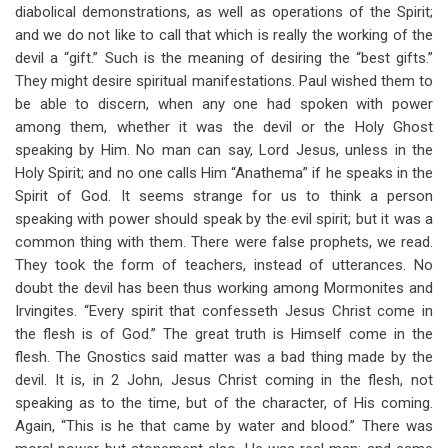
links
diabolical demonstrations, as well as operations of the Spirit;
and we do not like to call that which is really the working of the
for
devil a “gift.” Such is the meaning of desiring the “best gifts.”
Brief
They might desire spiritual manifestations. Paul wished them to
Remarks
be able to discern, when any one had spoken with power
among them, whether it was the devil or the Holy Ghost
On
speaking by Him. No man can say, Lord Jesus, unless in the
The
Holy Spirit; and no one calls Him “Anathema” if he speaks in the
Spirit of God. It seems strange for us to think a person
Spirit
speaking with power should speak by the evil spirit; but it was a
And
common thing with them. There were false prophets, we read.
They took the form of teachers, instead of utterances. No
The
doubt the devil has been thus working among Mormonites and
Assembly
Irvingites. “Every spirit that confesseth Jesus Christ come in
the flesh is of God.” The great truth is Himself come in the
flesh. The Gnostics said matter was a bad thing made by the
devil. It is, in 2 John, Jesus Christ coming in the flesh, not
speaking as to the time, but of the character, of His coming.
Again, “This is he that came by water and blood.” There was