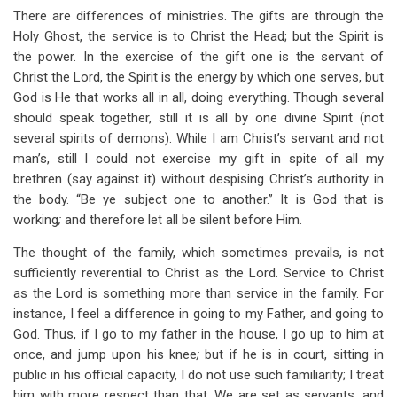
There are differences of ministries. The gifts are through the
Holy Ghost, the service is to Christ the Head; but the Spirit is
the power. In the exercise of the gift one is the servant of
Christ the Lord, the Spirit is the energy by which one serves, but
God is He that works all in all, doing everything. Though several
should speak together, still it is all by one divine Spirit (not
several spirits of demons). While I am Christ’s servant and not
man’s, still I could not exercise my gift in spite of all my
brethren (say against it) without despising Christ’s authority in
the body. “Be ye subject one to another.” It is God that is
working
;
and therefore let all be silent before Him.
The thought of the family, which sometimes prevails, is not
sufficiently reverential to Christ as the Lord. Service to Christ
as the Lord is something more than service in the family. For
instance, I feel a difference in going to my Father, and going to
God. Thus, if I go to my father in the house, I go up to him at
once, and jump upon his knee
;
but if he is in court, sitting in
public in his official capacity, I do not use such familiarity; I treat
him with more respect than that. We are set as servants, and