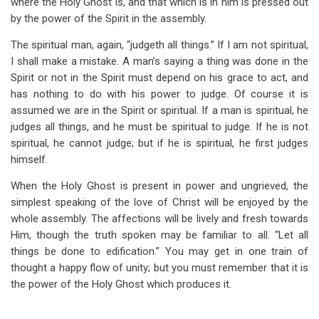
where the Holy Ghost is, and that which is in him is pressed out
by the power of the Spirit in the assembly.
The spiritual man, again, “judgeth all things.” If I am not spiritual,
I shall make a mistake. A man’s saying a thing was done in the
Spirit or not in the Spirit must depend on his grace to act, and
has nothing to do with his power to judge. Of course it is
assumed we are in the Spirit or spiritual. If a man is spiritual, he
judges all things, and he must be spiritual to judge. If he is not
spiritual, he cannot judge; but if he is spiritual, he first judges
himself.
When the Holy Ghost is present in power and ungrieved, the
simplest speaking of the love of Christ will be enjoyed by the
whole assembly. The affections will be lively and fresh towards
Him, though the truth spoken may be familiar to all. “Let all
things be done to edification.” You may get in one train of
thought a happy flow of unity; but you must remember that it is
the power of the Holy Ghost which produces it.