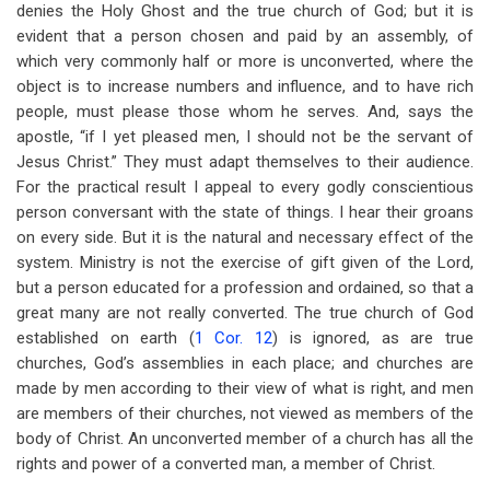
denies the Holy Ghost and the true church of God; but it is
evident that a person chosen and paid by an assembly, of
which very commonly half or more is unconverted, where the
object is to increase numbers and influence, and to have rich
people, must please those whom he serves. And, says the
apostle, “if I yet pleased men, I should not be the servant of
Jesus Christ.” They must adapt themselves to their audience.
For the practical result I appeal to every godly conscientious
person conversant with the state of things. I hear their groans
on every side. But it is the natural and necessary effect of the
system. Ministry is not the exercise of gift given of the Lord,
but a person educated for a profession and ordained, so that a
great many are not really converted. The true church of God
established on earth (
1 Cor. 12
) is ignored, as are true
churches, God’s assemblies in each place; and churches are
made by men according to their view of what is right, and men
are members of their churches, not viewed as members of the
body of Christ. An unconverted member of a church has all the
rights and power of a converted man, a member of Christ.