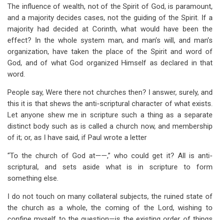
The influence of wealth, not of the Spirit of God, is paramount,
and a majority decides cases, not the guiding of the Spirit. If a
majority had decided at Corinth, what would have been the
effect? In the whole system man, and man’s will, and man’s
organization, have taken the place of the Spirit and word of
God, and of what God organized Himself as declared in that
word.
People say, Were there not churches then? I answer, surely, and
this it is that shews the anti-scriptural character of what exists.
Let anyone shew me in scripture such a thing as a separate
distinct body such as is called a church now, and membership
of it; or, as I have said, if Paul wrote a letter
“To the church of God at——,” who could get it? All is anti-
scriptural, and sets aside what is in scripture to form
something else.
I do not touch on many collateral subjects, the ruined state of
the church as a whole, the coming of the Lord, wishing to
confine myself to the question—is the existing order of things