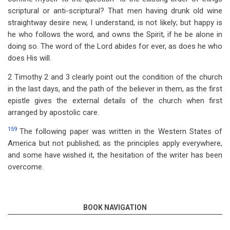
scriptural or anti-scriptural? That men having drunk old wine
straightway desire new, I understand, is not likely; but happy is
he who follows the word, and owns the Spirit, if he be alone in
doing so. The word of the Lord abides for ever, as does he who
does His will.
2 Timothy 2
and 3 clearly point out the condition of the church
in the last days, and the path of the believer in them, as the first
epistle gives the external details of the church when first
arranged by apostolic care.
159
The following paper was written in the Western States of
America but not published; as the principles apply everywhere,
and some have wished it, the hesitation of the writer has been
overcome.
BOOK NAVIGATION