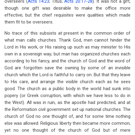
overseers (
Acts 14:23
; Titus;
Acts 20:17-28
). It was not a gift,
though one gift was desirable to make the office more
effective; but the chief requisites were qualities which made
them fit to be overseers.
No trace of this subsists at present in the common order of
what man calls churches. Thank God, men cannot hinder the
Lord in His work, or His raising up such as may minister to His
own in a sovereign way; but man has organized churches each
according to his fancy, and the church of God and the word of
God are forgotten save the owning by some of an invisible
church which the Lord is faithful to carry on. But that they leave
to His care, and arrange the visible church each as he sees
good. The church as a public body in the world had sunk into
popery (or Greek corruption, with which we have less to do in
the West). All was in ruin, as the apostle had predicted; and at
the Reformation civil government set up national churches. The
church of God no one thought of, and for some time nothing
else was allowed. Religious liberty then became more common;
yet no one thought of the church of God but of mere