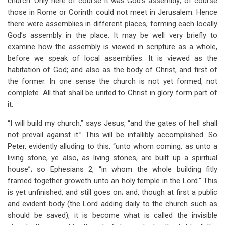
church. Only here of course it was God’s assembly; of course
those in Rome or Corinth could not meet in Jerusalem. Hence
there were assemblies in different places, forming each locally
God’s assembly in the place. It may be well very briefly to
examine how the assembly is viewed in scripture as a whole,
before we speak of local assemblies. It is viewed as the
habitation of God; and also as the body of Christ, and first of
the former. In one sense the church is not yet formed, not
complete. All that shall be united to Christ in glory form part of
it.
“I will build my church,” says Jesus, “and the gates of hell shall
not prevail against it.” This will be infallibly accomplished. So
Peter, evidently alluding to this, “unto whom coming, as unto a
living stone, ye also, as living stones, are built up a spiritual
house”; so Ephesians 2
, “in whom the whole building fitly
framed together groweth unto an holy temple in the Lord.” This
is yet unfinished, and still goes on; and, though at first a public
and evident body (the Lord adding daily to the church such as
should be saved), it is become what is called the invisible