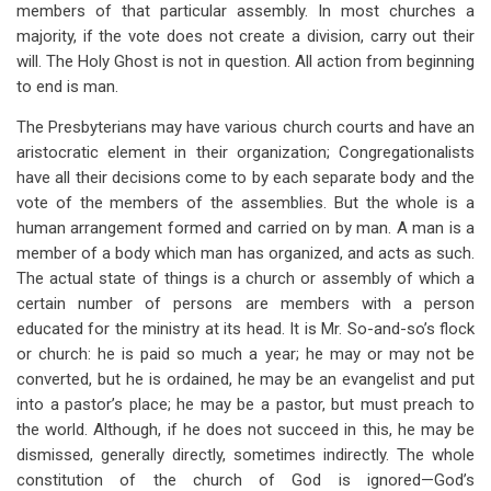
members of that particular assembly. In most churches a
majority, if the vote does not create a division, carry out their
will. The Holy Ghost is not in question. All action from beginning
to end is man.
The Presbyterians may have various church courts and have an
aristocratic element in their organization; Congregationalists
have all their decisions come to by each separate body and the
vote of the members of the assemblies. But the whole is a
human arrangement formed and carried on by man. A man is a
member of a body which man has organized, and acts as such.
The actual state of things is a church or assembly of which a
certain number of persons are members with a person
educated for the ministry at its head. It is Mr. So-and-so’s flock
or church: he is paid so much a year; he may or may not be
converted, but he is ordained, he may be an evangelist and put
into a pastor’s place; he may be a pastor, but must preach to
the world. Although, if he does not succeed in this, he may be
dismissed, generally directly, sometimes indirectly. The whole
constitution of the church of God is ignored—God’s