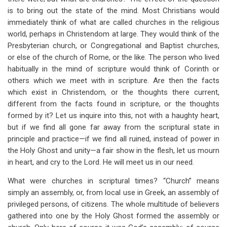
for
is to bring out the state of the mind. Most Christians would
Churches
immediately think of what are called churches in the religious
world, perhaps in Christendom at large. They would think of the
and
Presbyterian church, or Congregational and Baptist churches,
the
or else of the church of Rome, or the like. The person who lived
habitually in the mind of scripture would think of Corinth or
Church
others which we meet with in scripture. Are then the facts
which exist in Christendom, or the thoughts there current,
different from the facts found in scripture, or the thoughts
formed by it? Let us inquire into this, not with a haughty heart,
but if we find all gone far away from the scriptural state in
principle and practice—if we find all ruined, instead of power in
the Holy Ghost and unity—a fair show in the flesh, let us mourn
in heart, and cry to the Lord. He will meet us in our need.
What were churches in scriptural times? “Church” means
simply an assembly, or, from local use in Greek, an assembly of
privileged persons, of citizens. The whole multitude of believers
gathered into one by the Holy Ghost formed the assembly or