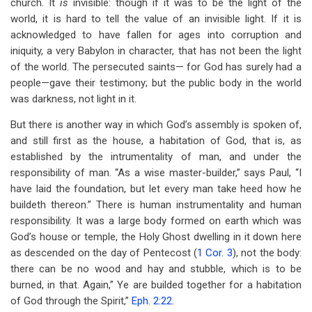
church. It
is
invisible: though if it was to be the light of the
world, it is hard to tell the value of an invisible light. If it is
acknowledged to have fallen for ages into corruption and
iniquity, a very Babylon in character, that has not been the light
of the world. The persecuted saints— for God has surely had a
people—gave their testimony; but the public body in the world
was darkness, not light in it.
But there is another way in which God’s assembly is spoken of,
and still first as the house, a habitation of God, that is, as
established by the intrumentality of man, and under the
responsibility of man. “As a wise master-builder,” says Paul, “I
have laid the foundation, but let every man take heed how he
buildeth thereon.” There is human instrumentality and human
responsibility. It was a large body formed on earth which was
God’s house or temple, the Holy Ghost dwelling in it down here
as descended on the day of Pentecost (
1 Cor. 3
), not the body:
there can be no wood and hay and stubble, which is to be
burned, in that. Again,” Ye are builded together for a habitation
of God through the Spirit,”
Eph. 2:22
.