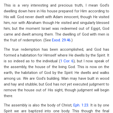
This is a very interesting and precious truth, I mean God’s
dwelling down here in His house prepared for Him according to
His will. God never dwelt with Adam innocent, though He visited
him, nor with Abraham though He visited and singularly blessed
him; but the moment Israel was redeemed out of Egypt, God
came and dwelt among them. The dwelling of God with men is
the fruit of redemption. (See
Exod. 29:46
.)
The true redemption has been accomplished, and God has
formed a habitation for Himself where He dwells by the Spirit. It
is so indeed as to the individual (
1 Cor. 6
); but I now speak of
the assembly, the house of the living God. This is now on the
earth, the habitation of God by the Spirit. He dwells and walks
among us. We are God’s building. Man may have built in wood
and hay and stubble; but God has not yet executed judgment to
remove the house out of His sight, though judgment will begin
there.
The assembly is also the body of Christ;
Eph. 1:23
. It is by one
Spirit we are baptized into one body. This though the final