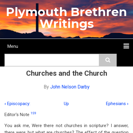
Skip
Plymouth Brethren
to
main
Writings
content
Menu
Main
Search
navigation
Home
Topics
Authors
Passage
Journals
More...
Churches and the Church
By
John Nelson Darby
‹
Episcopacy:
Up
Ephesians
›
Book
159
Editor's Note
traversal
You ask me, Were there not churches in scripture? I answer,
links
there were; but what are churches? The effect of the question