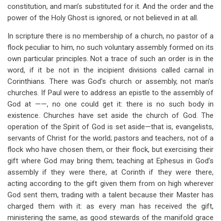
constitution, and man’s substituted for it. And the order and the
power of the Holy Ghost is ignored, or not believed in at all.
In scripture there is no membership of a church, no pastor of a
flock peculiar to him, no such voluntary assembly formed on its
own particular principles. Not a trace of such an order is in the
word, if it be not in the incipient divisions called carnal in
Corinthians. There was God’s church or assembly, not man’s
churches. If Paul were to address an epistle to the assembly of
God at ——, no one could get it: there is no such body in
existence. Churches have set aside the church of God. The
operation of the Spirit of God is set aside—that is, evangelists,
servants of Christ for the world; pastors and teachers, not of a
flock who have chosen them, or their flock, but exercising their
gift where God may bring them; teaching at Ephesus in God’s
assembly if they were there, at Corinth if they were there,
acting according to the gift given them from on high wherever
God sent them, trading with a talent because their Master has
charged them with it: as every man has received the gift,
ministering the same, as good stewards of the manifold grace