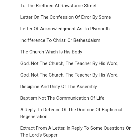
To The Brethren At Rawstorne Street
Letter On The Confession Of Error By Some
Letter Of Acknowledgment As To Plymouth
Indifference To Christ: Or Bethesdaism
The Church Which Is His Body
God, Not The Church, The Teacher By His Word;
God, Not The Church, The Teacher By His Word;
Discipline And Unity Of The Assembly
Baptism Not The Communication Of Life
A Reply To Defence Of The Doctrine Of Baptismal
Regeneration
Extract From A Letter, In Reply To Some Questions On
The Lord’s Supper