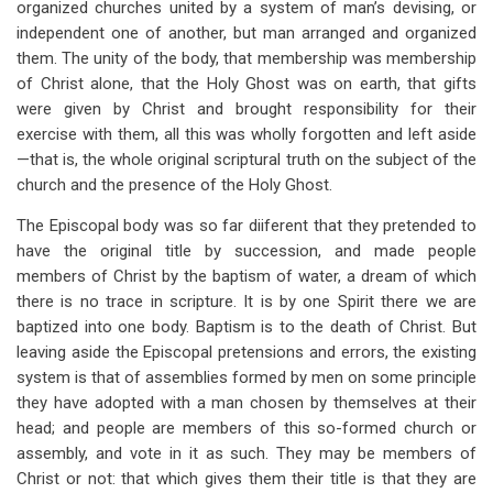
organized churches united by a system of man’s devising, or
independent one of another, but man arranged and organized
them. The unity of the body, that membership was membership
of Christ alone, that the Holy Ghost was on earth, that gifts
were given by Christ and brought responsibility for their
exercise with them, all this was wholly forgotten and left aside
—that is, the whole original scriptural truth on the subject of the
church and the presence of the Holy Ghost.
The Episcopal body was so far diiferent that they pretended to
have the original title by succession, and made people
members of Christ by the baptism of water, a dream of which
there is no trace in scripture. It is by one Spirit there we are
baptized into one body. Baptism is to the death of Christ. But
leaving aside the Episcopal pretensions and errors, the existing
system is that of assemblies formed by men on some principle
they have adopted with a man chosen by themselves at their
head; and people are members of this so-formed church or
assembly, and vote in it as such. They may be members of
Christ or not: that which gives them their title is that they are