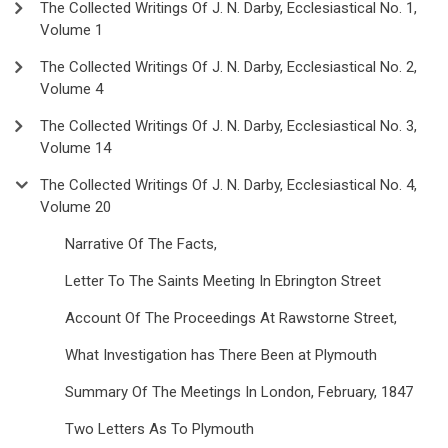
The Collected Writings Of J. N. Darby, Ecclesiastical No. 1,
Volume 1
The Collected Writings Of J. N. Darby, Ecclesiastical No. 2,
Volume 4
The Collected Writings Of J. N. Darby, Ecclesiastical No. 3,
Volume 14
The Collected Writings Of J. N. Darby, Ecclesiastical No. 4,
Volume 20
Narrative Of The Facts,
Letter To The Saints Meeting In Ebrington Street
Account Of The Proceedings At Rawstorne Street,
What Investigation has There Been at Plymouth
Summary Of The Meetings In London, February, 1847
Two Letters As To Plymouth