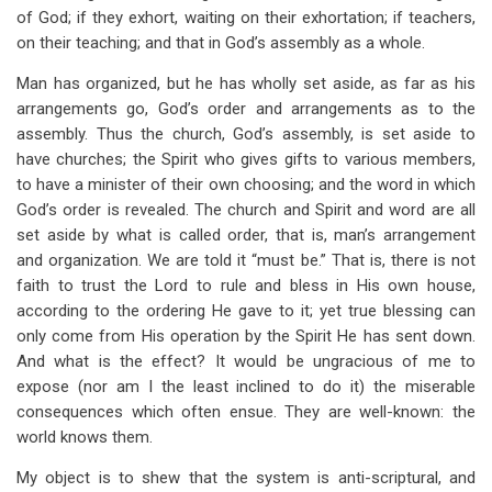
of God; if they exhort, waiting on their exhortation; if teachers,
on their teaching; and that in God’s assembly as a whole.
Man has organized, but he has wholly set aside, as far as his
arrangements go, God’s order and arrangements as to the
assembly. Thus the church, God’s assembly, is set aside to
have churches; the Spirit who gives gifts to various members,
to have a minister of their own choosing; and the word in which
God’s order is revealed. The church and Spirit and word are all
set aside by what is called order, that is, man’s arrangement
and organization. We are told it “must be.” That is, there is not
faith to trust the Lord to rule and bless in His own house,
according to the ordering He gave to it; yet true blessing can
only come from His operation by the Spirit He has sent down.
And what is the effect? It would be ungracious of me to
expose (nor am I the least inclined to do it) the miserable
consequences which often ensue. They are well-known: the
world knows them.
My object is to shew that the system is anti-scriptural, and