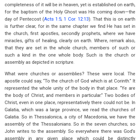
completeness of it will be in heaven, yet is established on earth,
for the baptism of the Holy Ghost was His coming down—the
day of Pentecost (
Acts 1:5
;
1 Cor. 12:13
). That this is on earth
is further clear, for in the same chapter we find He has set in
the church, first apostles, secondly prophets, where we have
miracles, gifts of healing, clearly on earth. Where, remark also,
that they are set in the whole church, members of such or
such a kind in the one whole body. Such is the church or
assembly as depicted in scripture.
What were churches or assemblies? These were local. The
apostle could say, “To the church of God which is at Corinth.” It
represented the whole unity of the body in that place. “Ye are
the body of Christ, and members in particular.” Two bodies of
Christ, even in one place, representatively there could not be. In
Galatia, which was a large province, we read the churches of
Galatia. So in Thessalonica, a city of Macedonia, we have the
assembly of the Thessalonians. So in the seven churches; so
John writes to the assembly. So everywhere there was God’s
assembly in any given place which could be distinctly