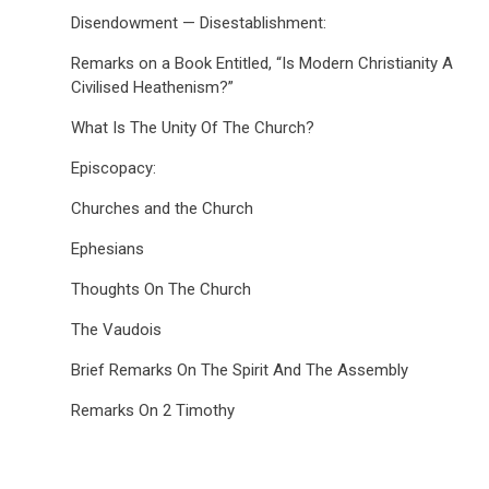
Disendowment — Disestablishment:
Remarks on a Book Entitled, “Is Modern Christianity A
Civilised Heathenism?”
What Is The Unity Of The Church?
Episcopacy:
Churches and the Church
Ephesians
Thoughts On The Church
The Vaudois
Brief Remarks On The Spirit And The Assembly
Remarks On 2 Timothy