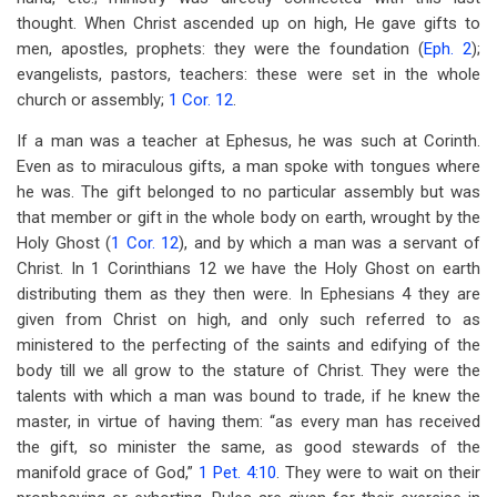
thought. When Christ ascended up on high, He gave gifts to
men, apostles, prophets: they were the foundation (
Eph. 2
);
evangelists, pastors, teachers: these were set in the whole
church or assembly;
1 Cor. 12
.
If a man was a teacher at Ephesus, he was such at Corinth.
Even as to miraculous gifts, a man spoke with tongues where
he was. The gift belonged to no particular assembly but was
that member or gift in the whole body on earth, wrought by the
Holy Ghost (
1 Cor. 12
), and by which a man was a servant of
Christ. In 1 Corinthians 12
we have the Holy Ghost on earth
distributing them as they then were. In Ephesians 4
they are
given from Christ on high, and only such referred to as
ministered to the perfecting of the saints and edifying of the
body till we all grow to the stature of Christ. They were the
talents with which a man was bound to trade, if he knew the
master, in virtue of having them: “as every man has received
the gift, so minister the same, as good stewards of the
manifold grace of God,”
1 Pet. 4:10
. They were to wait on their