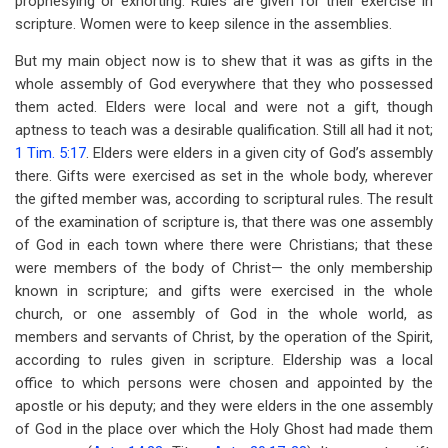
prophesying or exhorting. Rules are given for their exercise in
scripture. Women were to keep silence in the assemblies.
But my main object now is to shew that it was as gifts in the
whole assembly of God everywhere that they who possessed
them acted. Elders were local and were not a gift, though
aptness to teach was a desirable qualification. Still all had it not;
1 Tim. 5:17
. Elders were elders in a given city of God’s assembly
there. Gifts were exercised as set in the whole body, wherever
the gifted member was, according to scriptural rules. The result
of the examination of scripture is, that there was one assembly
of God in each town where there were Christians; that these
were members of the body of Christ— the only membership
known in scripture; and gifts were exercised in the whole
church, or one assembly of God in the whole world, as
members and servants of Christ, by the operation of the Spirit,
according to rules given in scripture. Eldership was a local
office to which persons were chosen and appointed by the
apostle or his deputy; and they were elders in the one assembly
of God in the place over which the Holy Ghost had made them