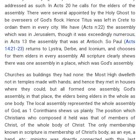
addressed as such. In Acts 20
he calls for the elders of the
assembly. There were several appointed by the Holy Ghost to
be overseers of God’s flock. Hence Titus was left in Crete to
ordain them in every city. We have (Acts n:22) the assembly
which was in Jerusalem, though it was exceedingly numerous;
in Acts 13
the assembly that was at Antioch. So Paul (
Acts
14:21-23
) returns to Lystra, Derbe, and Iconium, and chooses
for them elders in every assembly. All scripture clearly shews
there was one assembly in a place, which was God’s assembly.
Churches as buildings they had none: the Most High dwelleth
not in temples made with hands; and hence they met in houses
where they could; but all formed one assembly, God’s
assembly, in that place, the elders being elders in the whole as
one body. The local assembly represented the whole assembly
of God, as 1 Corinthians shews us plainly. The position which
Christians who composed it held was that of members of
Christ, of the whole body of Christ. The only membership
known in scripture is membership of Christ’s body; as an eye, a
hand, etc.; ministry was directly connected with this last