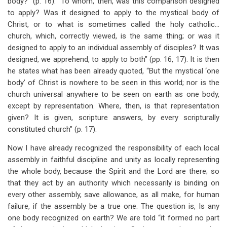
body?” (p. 16). “To whom, then, was this comparison designed
to apply? Was it designed to apply to the mystical body of
Christ, or to what is sometimes called the holy catholic…
church, which, correctly viewed, is the same thing; or was it
designed to apply to an individual assembly of disciples? It was
designed, we apprehend, to apply to both” (pp. 16, 17). It is then
he states what has been already quoted, “But the mystical ‘one
body’ of Christ is nowhere to be seen in this world; nor is the
church universal anywhere to be seen on earth as one body,
except by representation. Where, then, is that representation
given? It is given, scripture answers, by every scripturally
constituted church” (p. 17).
Now I have already recognized the responsibility of each local
assembly in faithful discipline and unity as locally representing
the whole body, because the Spirit and the Lord are there; so
that they act by an authority which necessarily is binding on
every other assembly, save allowance, as all make, for human
failure, if the assembly be a true one. The question is, Is any
one body recognized on earth? We are told “it formed no part