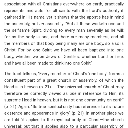
association with all Christians everywhere on earth, practically
represents and acts for all saints with the Lord’s authority if
gathered in His name, yet it shews that the apostle has in mind
the assembly, not
an
assembly. “But all these worketh one and
the selfsame Spirit, dividing to every man severally as he will;
for as the body is one, and there are many members, and all
the members of that body being many are one body, so also is
Christ. For by one Spirit we have all been baptized into one
body, whether we be Jews or Gentiles, whether bond or free,
and have all been made to drink into one Spirit.”
The tract tells us, “Every member of Christ’s ‘one body’ forms a
constituent part of a great church or assembly, of which the
Head is in heaven (p. 21)… . The universal church of Christ may
therefore be correctly viewed as
one
in reference to Him, its
supreme Head in heaven, but it is not one community on earth”
(p. 21). Again, “Its true spiritual unity has reference to its future
existence and appearance in glory” (p. 21). In another place we
are told “it applies to the mystical body of Christ—the church
universal; but that it applies also to a particular assembly of