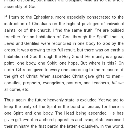
hinder discipline, but makes the discipline valid as to the whole
assembly of God.
If I turn to the Ephesians, more especially consecrated to the
instruction of Christians on the highest privileges of individual
saints, or of the church, I find the same truth. “Ye are builded
together for an habitation of God through the Spirit”; that is,
Jews and Gentiles were reconciled in one body to God by the
cross. It was growing to its full result, but there was on earth a
habitation of God through the Holy Ghost. Here unity is a great
point—one body, one Spirit, one hope. But where is this? On
earth. Gifts are given to every one according to the measure of
the gift of Christ. When ascended Christ gave gifts to men—
apostles, prophets, evangelists, pastors, and teachers,
till we
all come, etc.
Thus, again, the future heavenly state is excluded. Yet we are to
keep the unity of the Spirit in the bond of peace, for there is
one Spirit and one body. The Head being ascended, He has
given gifts—not in
a
church
;
apostles and evangelists exercised
their ministry, the first partly, the latter exclusively, in the world,