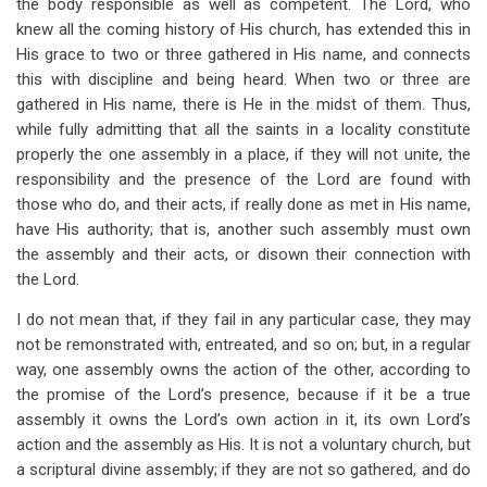
the body responsible as well as competent. The Lord, who
knew all the coming history of His church, has extended this in
His grace to two or three gathered in His name, and connects
this with discipline and being heard. When two or three are
gathered in His name, there is He in the midst of them. Thus,
while fully admitting that all the saints in a locality constitute
properly the one assembly in a place, if they will not unite, the
responsibility and the presence of the Lord are found with
those who do, and their acts, if really done as met in His name,
have His authority; that is, another such assembly must own
the assembly and their acts, or disown their connection with
the Lord.
I do not mean that, if they fail in any particular case, they may
not be remonstrated with, entreated, and so on; but, in a regular
way, one assembly owns the action of the other, according to
the promise of the Lord’s presence, because if it be a true
assembly it owns the Lord’s own action in it, its own Lord’s
action and the assembly as His. It is not a voluntary church, but
a scriptural divine assembly; if they are not so gathered, and do