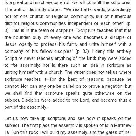
is a great and mischievous error: we will consult the scriptures.
The author distinctly states, “We read afterwards, accordingly,
not of one church or religious community, but of numerous
distinct religious communities independent of each other” (p.
3). This is in the teeth of scripture. “Scripture teaches that it is
the bounden duty of every one who becomes a disciple of
Jesus openly to profess his faith, and unite himself with a
company of his fellow disciples” (p. 33). I deny this entirely.
Scripture never teaches anything of the kind; they were added
to
the
assembly; nor is there such an idea in scripture as
uniting himself with
a
church. The writer does not tell us where
scripture teaches it—for the best of reasons, because he
cannot. Nor can any one be called on to prove a negation; but
we shall find that scripture speaks quite otherwise on the
subject. Disciples were added to the Lord, and became thus a
part of the assembly.
Let us now take up scripture, and see how
it
speaks on the
subject. The first place the assembly is spoken of is in Matthew
16
: “On this rock I will build my assembly, and the gates of hell