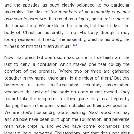
and the apostles as such clearly belonged to no particular
assembly. The idea of
the members of an assembly is wholly
unknown to scripture.
It is used as a figure, and in reference to
the human body. We are likened to a body, but that body is the
body of Christ; an assembly is not His body, though it may
locally represent it. I read, “The assembly, which is his body, the
150
fulness of him that filleth all in all.”
Now that predicted confusion has come in I certainly am the
last to deny; a confusion which makes one feel doubly the
comfort of the promise, “Where two or three are gathered
together in my name, there am I in the midst of them.” But this
becomes a mere self-regulated voluntary association
whenever the unity of the body on earth is not owned. They
cannot take the scriptures for their guide, they have begun by
denying them in the point which established their own position.
We are God’s husbandry, God’s building. Alas! wood and hay
and stubble have been built upon the foundation, and perverse
men have crept in, and wolves have come, ordinances and
legalism have perverted Christendom; but that does not alter