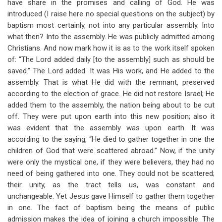
have share in the promises and calling of God. He was
introduced (I raise here no special questions on the subject) by
baptism most certainly, not into any particular assembly. Into
what then? Into the assembly. He was publicly admitted among
Christians. And now mark how it is as to the work itself spoken
of: “The Lord added daily [to the assembly] such as should be
saved.” The Lord added. It was His work, and He added to the
assembly. That is what He did with the remnant, preserved
according to the election of grace. He did not restore Israel; He
added them to the assembly, the nation being about to be cut
off. They were put upon earth into this new position; also it
was evident that the assembly was upon earth. It was
according to the saying, “He died to gather together in one the
children of God that were scattered abroad.” Now, if the unity
were only the mystical one, if they were believers, they had no
need of being gathered into one. They could not be scattered;
their unity, as the tract tells us, was constant and
unchangeable. Yet Jesus gave Himself to gather them together
in one. The fact of baptism being the means of public
admission makes the idea of joining a church impossible. The