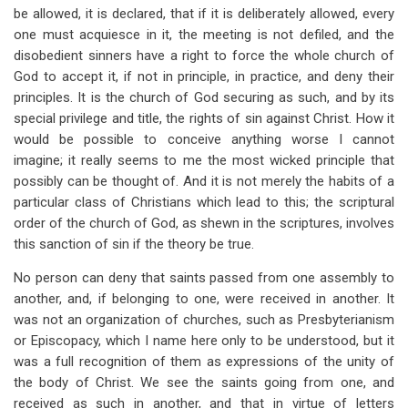
be allowed, it is declared, that if it is deliberately allowed, every
one must acquiesce in it, the meeting is not defiled, and the
disobedient sinners have a right to force the whole church of
God to accept it, if not in principle, in practice, and deny their
principles. It is the church of God securing as such, and by its
special privilege and title, the rights of sin against Christ. How it
would be possible to conceive anything worse I cannot
imagine; it really seems to me the most wicked principle that
possibly can be thought of. And it is not merely the habits of a
particular class of Christians which lead to this; the scriptural
order of the church of God, as shewn in the scriptures, involves
this sanction of sin if the theory be true.
No person can deny that saints passed from one assembly to
another, and, if belonging to one, were received in another. It
was not an organization of churches, such as Presbyterianism
or Episcopacy, which I name here only to be understood, but it
was a full recognition of them as expressions of the unity of
the body of Christ. We see the saints going from one, and
received as such in another, and that in virtue of letters