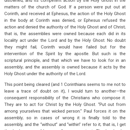
disowned, and its competent action by the Holy Ghost in the
matters of the church of God. If a person were put out at
Corinth, and received at Ephesus, the action of the Holy Ghost
in the body at Corinth was denied, or Ephesus refused the
action and denied the authority of the Holy Ghost and of Christ;
that is, the assemblies were owned because each did in its
locality act under the Lord and by the Holy Ghost. No doubt
they might fail; Corinth would have failed but for the
intervention of the Spirit by the apostle. But such is the
scriptural principle, and that which we have to look for in an
assembly; and the assembly is owned because it acts by the
Holy Ghost under the authority of the Lord.
This point being cleared (and 1 Corinthians seems to me not to
leave a trace of doubt on it), I would turn to another—the
consequent responsibility of the Christians who compose it.
They are to act for Christ by the Holy Ghost. “Put out from
among yourselves that wicked person.” Paul forces it on the
assembly; so in cases of wrong it is finally told to the
assembly, and the “without” and “within” refer to it; that is, I get