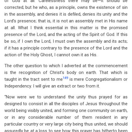
of God at all. Carelessness there may be—it should be
corrected; but he who, as a principle, owns the existence of sin
in the assembly, and denies it is defiled, denies its unity and the
Lord’s presence; that is, it is not an assembly met in His name
at all. What I think essential in this matter is the promised
presence of the Lord, and the acting of the Spirit of God. If this
be so, if I own the Lord, I must own the assembly and its acts;
if it has a principle contrary to the presence of the Lord and the
action of the Holy Ghost, I cannot own it as His.
The other question to which I adverted at the commencement
is the recognition of Christ’s body on earth. That which is
149
taught in the tract sent to me
is mere Congregationalism or
Independency. I will give an extract or two from it.
“Now were we to understand the unity thus prayed for as
designed to consist in all the disciples of Jesus throughout the
world being visibly united, and forming one community on earth,
or in any considerable number of them resident in any
particular country or very large city being thus united, we should
assuredly be at a loss to see how this prayer has hitherto been