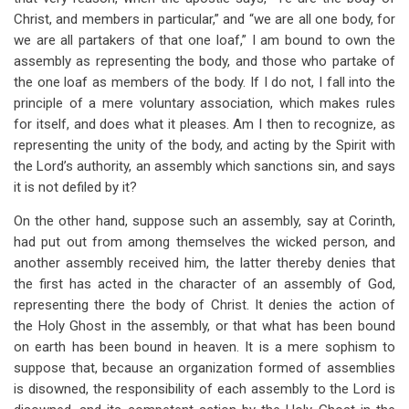
Christ, and members in particular,” and “we are all one body, for
we are all partakers of that one loaf,” I am bound to own the
assembly as representing the body, and those who partake of
the one loaf as members of the body. If I do not, I fall into the
principle of a mere voluntary association, which makes rules
for itself, and does what it pleases. Am I then to recognize, as
representing the unity of the body, and acting by the Spirit with
the Lord’s authority, an assembly which sanctions sin, and says
it is not defiled by it?
On the other hand, suppose such an assembly, say at Corinth,
had put out from among themselves the wicked person, and
another assembly received him, the latter thereby denies that
the first has acted in the character of an assembly of God,
representing there the body of Christ. It denies the action of
the Holy Ghost in the assembly, or that what has been bound
on earth has been bound in heaven. It is a mere sophism to
suppose that, because an organization formed of assemblies
is disowned, the responsibility of each assembly to the Lord is