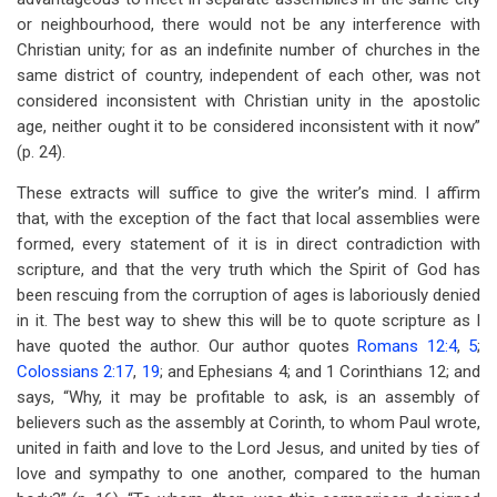
or neighbourhood, there would not be any interference with
Christian unity; for as an indefinite number of churches in the
same district of country, independent of each other, was not
considered inconsistent with Christian unity in the apostolic
age, neither ought it to be considered inconsistent with it now”
(p. 24).
These extracts will suffice to give the writer’s mind. I affirm
that, with the exception of the fact that local assemblies were
formed, every statement of it is in direct contradiction with
scripture, and that the very truth which the Spirit of God has
been rescuing from the corruption of ages is laboriously denied
in it. The best way to shew this will be to quote scripture as I
have quoted the author. Our author quotes
Romans 12:4
,
5
;
Colossians 2:17
,
19
; and Ephesians 4
; and 1 Corinthians 12
; and
says, “Why, it may be profitable to ask, is an assembly of
believers such as the assembly at Corinth, to whom Paul wrote,
united in faith and love to the Lord Jesus, and united by ties of
love and sympathy to one another, compared to the human