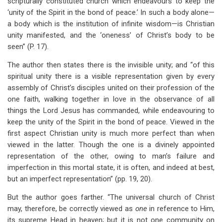
scripturally constituted church which endeavours to keep the
‘unity of the Spirit in the bond of peace.’ In such a body alone—
a body which is the institution of infinite wisdom—is Christian
unity manifested, and the ‘oneness’ of Christ’s body to be
seen” (P. 17).
The author then states there is the invisible unity; and “of this
spiritual unity there is a visible representation given by every
assembly of Christ’s disciples united on their profession of the
one faith, walking together in love in the observance of all
things the Lord Jesus has commanded, while endeavouring to
keep the unity of the Spirit in the bond of peace. Viewed in the
first aspect Christian unity is much more perfect than when
viewed in the latter. Though the one is a divinely appointed
representation of the other, owing to man’s failure and
imperfection in this mortal state, it is often, and indeed at best,
but an imperfect representation” (pp. 19, 20).
But the author goes farther. “The universal church of Christ
may, therefore, be correctly viewed as
one
in reference to Him,
its supreme Head in heaven; but it is not one community on