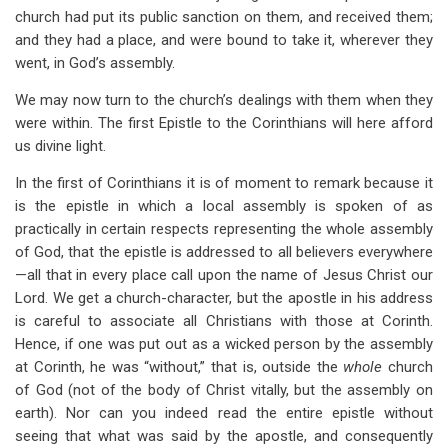
church had put its public sanction on them, and received them;
and they had a place, and were bound to take it, wherever they
went, in God’s assembly.
We may now turn to the church’s dealings with them when they
were within. The first Epistle to the Corinthians will here afford
us divine light.
In the first of Corinthians it is of moment to remark because it
is the epistle in which a local assembly is spoken of as
practically in certain respects representing the whole assembly
of God, that the epistle is addressed to all believers everywhere
—all that in every place call upon the name of Jesus Christ our
Lord. We get a church-character, but the apostle in his address
is careful to associate all Christians with those at Corinth.
Hence, if one was put out as a wicked person by the assembly
at Corinth, he was “without,” that is, outside the
whole
church
of God (not of the body of Christ vitally, but the assembly on
earth). Nor can you indeed read the entire epistle without
seeing that what was said by the apostle, and consequently