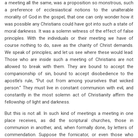
a meeting all the same, was a proposition so monstrous, such
a preference of ecclesiastical notions to the unalterable
morality of God in the gospel, that one can only wonder how it
was possible any Christians could have got into such a state of
moral darkness. It was a solemn witness of the effect of false
principles. With the individuals or their meeting we have of
course nothing to do, save as the charity of Christ demands.
We speak of principles; and let us see where these would lead.
Those who are inside such a meeting of Christians are not
allowed to break with them. They are bound to accept the
companionship of sin, bound to accept disobedience to the
apostle’s rule, “Put out from among yourselves that wicked
person.” They must live in constant communion with evil, and
constantly in the most solemn act of Christianity affirm the
fellowship of light and darkness.
But this is not all. In such kind of meetings a meeting in one
place receives, as did the scriptural churches, those in
communion in another, and, when formally done, by letters of
commendation. Suppose the fornicator, or even those who