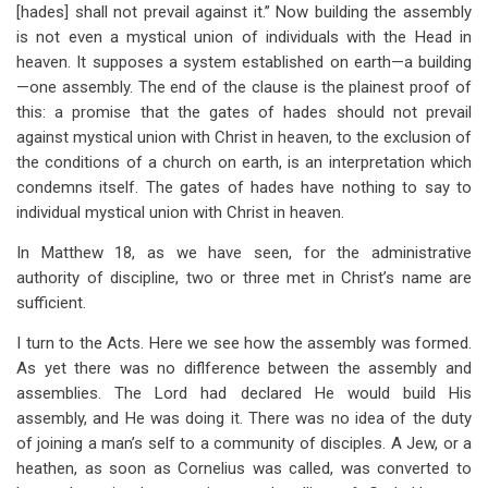
[hades] shall not prevail against it.” Now building the assembly
is not even a mystical union of individuals with the Head in
heaven. It supposes a system established on earth—a building
—one assembly. The end of the clause is the plainest proof of
this: a promise that the gates of hades should not prevail
against mystical union with Christ in heaven, to the exclusion of
the conditions of a church on earth, is an interpretation which
condemns itself. The gates of hades have nothing to say to
individual mystical union with Christ in heaven.
In Matthew 18
, as we have seen, for the administrative
authority of discipline, two or three met in Christ’s name are
sufficient.
I turn to the Acts. Here we see how the assembly was formed.
As yet there was no diflference between the assembly and
assemblies. The Lord had declared He would build His
assembly, and He was doing it. There was no idea of the duty
of joining a man’s self to a community of disciples. A Jew, or a
heathen, as soon as Cornelius was called, was converted to