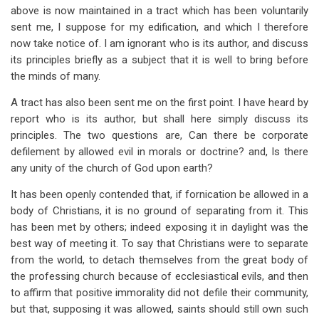
above is now maintained in a tract which has been voluntarily
sent me, I suppose for my edification, and which I therefore
now take notice of. I am ignorant who is its author, and discuss
its principles briefly as a subject that it is well to bring before
the minds of many.
A tract has also been sent me on the first point. I have heard by
report who is its author, but shall here simply discuss its
principles. The two questions are, Can there be corporate
defilement by allowed evil in morals or doctrine? and, Is there
any unity of the church of God upon earth?
It has been openly contended that, if fornication be allowed in a
body of Christians, it is no ground of separating from it. This
has been met by others; indeed exposing it in daylight was the
best way of meeting it. To say that Christians were to separate
from the world, to detach themselves from the great body of
the professing church because of ecclesiastical evils, and then
to affirm that positive immorality did not defile their community,
but that, supposing it was allowed, saints should still own such