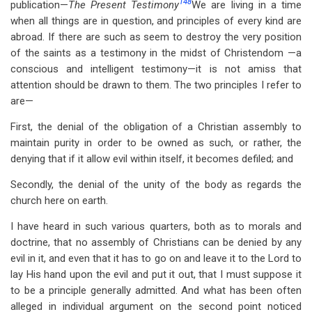
148
publication—
The Present Testimony
We are living in a time
for
when all things are in question, and principles of every kind are
Discipline
abroad. If there are such as seem to destroy the very position
And
of the saints as a testimony in the midst of Christendom —a
conscious and intelligent testimony—it is not amiss that
Unity
attention should be drawn to them. The two principles I refer to
Of
are—
The
First, the denial of the obligation of a Christian assembly to
maintain purity in order to be owned as such, or rather, the
Assembly
denying that if it allow evil within itself, it becomes defiled; and
Secondly, the denial of the unity of the body as regards the
church here on earth.
I have heard in such various quarters, both as to morals and
doctrine, that no assembly of Christians can be denied by any
evil in it, and even that it has to go on and leave it to the Lord to
lay His hand upon the evil and put it out, that I must suppose it
to be a principle generally admitted. And what has been often
alleged in individual argument on the second point noticed