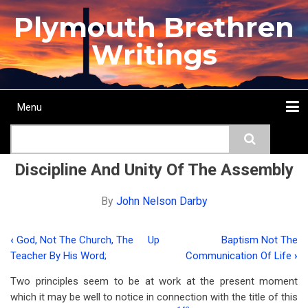
Skip
Plymouth Brethren
to
main
Writings
content
Menu
Main
Search
navigation
Home
Topics
Authors
Passage
Journals
More...
Discipline And Unity Of The Assembly
By
John Nelson Darby
‹
God, Not The Church, The
Up
Baptism Not The
Book
Teacher By His Word;
Communication Of Life
›
traversal
Two principles seem to be at work at the present moment
links
which it may be well to notice in connection with the title of this