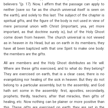
believers “(p. 17). Now, I affirm that the passage can apply to
neither (save so far as the church universal itself is seen on
the earth), and solely to this last. The subject of the chapter is
spiritual gifts, and the figure of the body is not used in view of
mere personal union with Christ (important, yea, yet more
important, as that doctrine surely is), but of the Holy Ghost
come down from heaven. The church universal is not viewed
as in heaven in its Head, but as on earth in its members; they
have all been baptized with that one Spirit to make one body:
the members are the gifts.
All are members and the Holy Ghost distributes as He will.
Where are these gifts exercised, and to what do they belong?
They are exercised on earth, that is a clear case; there is no
evangelizing nor healing of the sick in heaven. But they do not
belong to a particular assembly, but to
the
assembly; and God
hath set some in the assembly: first, apostles; secondarily,
prophets; thirdly, teachers; after that miracles, then gifts of
healing, etc. Now nothing can be plainer or more positive than
this. These gifts are exercised on earth; they are set in the