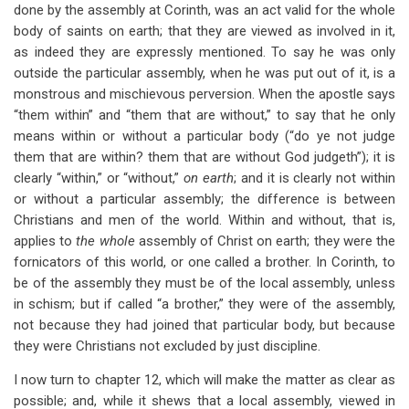
done by the assembly at Corinth, was an act valid for the whole
body of saints on earth; that they are viewed as involved in it,
as indeed they are expressly mentioned. To say he was only
outside the particular assembly, when he was put out of it, is a
monstrous and mischievous perversion. When the apostle says
“them within” and “them that are without,” to say that he only
means within or without a particular body (“do ye not judge
them that are within? them that are without God judgeth”); it is
clearly “within,” or “without,”
on earth
; and it is clearly not within
or without a particular assembly; the difference is between
Christians and men of the world. Within and without, that is,
applies to
the whole
assembly of Christ on earth; they were the
fornicators of this world, or one called a brother. In Corinth, to
be of the assembly they must be of the local assembly, unless
in schism; but if called “a brother,” they were of the assembly,
not because they had joined that particular body, but because
they were Christians not excluded by just discipline.
I now turn to chapter 12, which will make the matter as clear as
possible; and, while it shews that a local assembly, viewed in