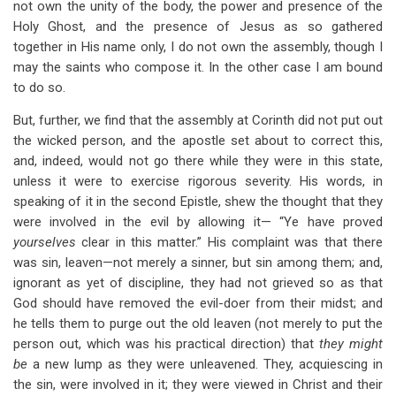
not own the unity of the body, the power and presence of the
Holy Ghost, and the presence of Jesus as so gathered
together in His name only, I do not own the assembly, though I
may the saints who compose it. In the other case I am bound
to do so.
But, further, we find that the assembly at Corinth did not put out
the wicked person, and the apostle set about to correct this,
and, indeed, would not go there while they were in this state,
unless it were to exercise rigorous severity. His words, in
speaking of it in the second Epistle, shew the thought that they
were involved in the evil by allowing it— “Ye have proved
yourselves
clear in this matter.” His complaint was that there
was sin, leaven—not merely a sinner, but sin among them; and,
ignorant as yet of discipline, they had not grieved so as that
God should have removed the evil-doer from their midst; and
he tells them to purge out the old leaven (not merely to put the
person out, which was his practical direction) that
they might
be
a new lump as they were unleavened. They, acquiescing in
the sin, were involved in it; they were viewed in Christ and their