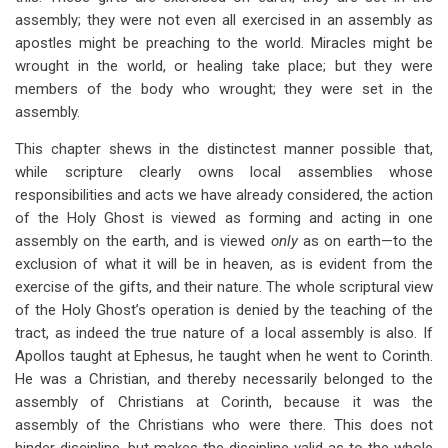
assembly; they were not even all exercised in an assembly as
apostles might be preaching to the world. Miracles might be
wrought in the world, or healing take place; but they were
members of the body who wrought; they were set in the
assembly.
This chapter shews in the distinctest manner possible that,
while scripture clearly owns local assemblies whose
responsibilities and acts we have already considered, the action
of the Holy Ghost is viewed as forming and acting in one
assembly on the earth, and is viewed
only
as on earth—to the
exclusion of what it will be in heaven, as is evident from the
exercise of the gifts, and their nature. The whole scriptural view
of the Holy Ghost’s operation is denied by the teaching of the
tract, as indeed the true nature of a local assembly is also. If
Apollos taught at Ephesus, he taught when he went to Corinth.
He was a Christian, and thereby necessarily belonged to the
assembly of Christians at Corinth, because it was the
assembly of the Christians who were there. This does not