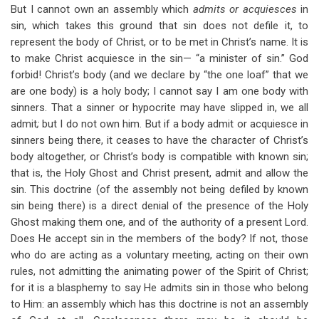
But I cannot own an assembly which
admits or acquiesces
in
sin, which takes this ground that sin does not defile it, to
represent the body of Christ, or to be met in Christ’s name. It is
to make Christ acquiesce in the sin— “a minister of sin.” God
forbid! Christ’s body (and we declare by “the one loaf” that we
are one body) is a holy body; I cannot say I am one body with
sinners. That a sinner or hypocrite may have slipped in, we all
admit
;
but I do not own him. But if a body admit or acquiesce in
sinners being there, it ceases to have the character of Christ’s
body altogether, or Christ’s body is compatible with known sin;
that is, the Holy Ghost and Christ present, admit and allow the
sin. This doctrine (of the assembly not being defiled by known
sin being there) is a direct denial of the presence of the Holy
Ghost making them one, and of the authority of a present Lord.
Does He accept sin in the members of the body? If not, those
who do are acting as a voluntary meeting, acting on their own
rules, not admitting the animating power of the Spirit of Christ;
for it is a blasphemy to say He admits sin in those who belong
to Him: an assembly which has this doctrine is not an assembly