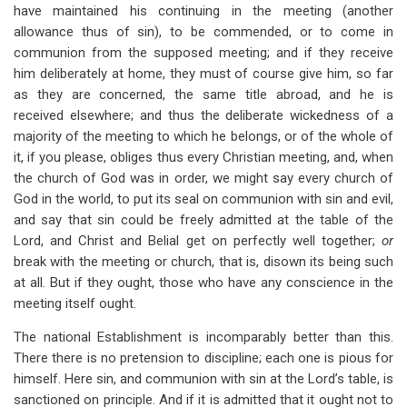
have maintained his continuing in the meeting (another
allowance thus of sin), to be commended, or to come in
communion from the supposed meeting; and if they receive
him deliberately at home, they must of course give him, so far
as they are concerned, the same title abroad, and he is
received elsewhere; and thus the deliberate wickedness of a
majority of the meeting to which he belongs, or of the whole of
it, if you please, obliges thus every Christian meeting, and, when
the church of God was in order, we might say every church of
God in the world, to put its seal on communion with sin and evil,
and say that sin could be freely admitted at the table of the
Lord, and Christ and Belial get on perfectly well together;
or
break with the meeting or church, that is, disown its being such
at all. But if they ought, those who have any conscience in the
meeting itself ought.
The national Establishment is incomparably better than this.
There there is no pretension to discipline; each one is pious for
himself. Here sin, and communion with sin at the Lord’s table, is
sanctioned on principle. And if it is admitted that it ought not to