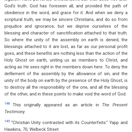
God’s truth. God has foreseen all, and provided the path of
obedience in the word, and grace for it. And when we deny a
scriptural truth, we may be sincere Christians, and do so from
prejudice and ignorance; but we deprive ourselves of the
blessing and character of sanctification attached to that truth.
So where the unity of the assembly on earth is denied, the
blessings attached to it are lost, as far as our personal profit
goes, and these benefits are nothing less than the action of the
Holy Ghost on earth, uniting us as members to Christ, and
acting as He sees right in the members down here. To deny the
defilement of the assembly by the allowance of sin, and the
unity of the body on earth by the presence of the Holy Ghost, is
to destroy all the responsibility of the one, and all the blessing
of the other, and in these points to make void the word of God.
148
This originally appeared as an article in
The Present
Testimony.
149
“Christian Unity contrasted with its Counterfeits.” Yapp and
Hawkins, 70, Welbeck Street.