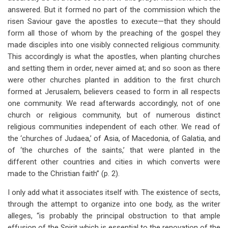
answered. But it formed no part of the commission which the
risen Saviour gave the apostles to execute—that they should
form all those of whom by the preaching of the gospel they
made disciples into one visibly connected religious community.
This accordingly is what the apostles, when planting churches
and setting them in order, never aimed at; and so soon as there
were other churches planted in addition to the first church
formed at Jerusalem, believers ceased to form in all respects
one community. We read afterwards accordingly, not of one
church or religious community, but of numerous distinct
religious communities independent of each other. We read of
the ‘churches of Judaea,’ of Asia, of Macedonia, of Galatia, and
of ‘the churches of the saints,’ that were planted in the
different other countries and cities in which converts were
made to the Christian faith” (p. 2).
I only add what it associates itself with. The existence of sects,
through the attempt to organize into one body, as the writer
alleges, “is probably the principal obstruction to that ample
effusion of the Spirit which is essential to the renovation of the