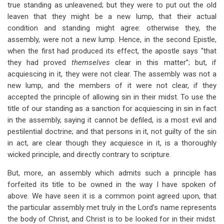
true standing as unleavened; but they were to put out the old
leaven that they might be a new lump, that their actual
condition and standing might agree: otherwise they, the
assembly, were not a new lump. Hence, in the second Epistle,
when the first had produced its effect, the apostle says “that
they had proved
themselves
clear in this matter”; but, if
acquiescing in it, they were not clear. The assembly was not a
new lump, and the members of it were not clear, if they
accepted the principle of allowing sin in their midst. To use the
title of our standing as a sanction for acquiescing in sin in fact
in the assembly, saying it cannot be defiled, is a most evil and
pestilential doctrine; and that persons in it, not guilty of the sin
in act, are clear though they acquiesce in it, is a thoroughly
wicked principle, and directly contrary to scripture.
But, more, an assembly which admits such a principle has
forfeited its title to be owned in the way I have spoken of
above. We have seen it is a common point agreed upon, that
the particular assembly met truly in the Lord’s name represents
the body of Christ, and Christ is to be looked for in their midst.