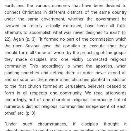
earth; and the various schemes that have been devised to
connect Christians in different districts of the same country
under the same government, whether the government be
avowed or merely virtually exercised, have been all futile
attempts to accomplish what was never designed to exist” (p.
22). Again (p. 3), “It formed no part of the commission which
the risen Saviour gave the apostles to execute—that they
should form all those of whom by the preaching of the gospel
they made disciples into one visibly connected religious
community. This accordingly is what the apostles, when
planting churches and setting them in order, never aimed at;
and so soon as there were other churches planted in addition
to the first church formed at Jerusalem, believers ceased to
form in all respects one community. We read afterwards
accordingly, not of one church or religious community, but of
numerous distinct religious communities independent of each
other,” etc. (p. 3).
“Under such circumstances, if disciples thought it
advantageous to meet in separate assemblies in the same city