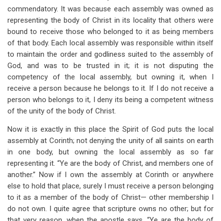
commendatory. It was because each assembly was owned as
representing the body of Christ in its locality that others were
bound to receive those who belonged to it as being members
of that body. Each local assembly was responsible within itself
to maintain the order and godliness suited to the assembly of
God, and was to be trusted in it; it is not disputing the
competency of the local assembly, but owning it, when I
receive a person because he belongs to it. If I do not receive a
person who belongs to it, I deny its being a competent witness
of the unity of the body of Christ.
Now it is exactly in this place the Spirit of God puts the local
assembly at Corinth; not denying the unity of all saints on earth
in one body, but owning the local assembly as so far
representing it. “Ye are the body of Christ, and members one of
another.” Now if I own the assembly at Corinth or anywhere
else to hold that place, surely I must receive a person belonging
to it as a member of the body of Christ— other membership I
do not own. I quite agree that scripture owns no other; but for
that very reason, when the apostle says, “Ye are the body of