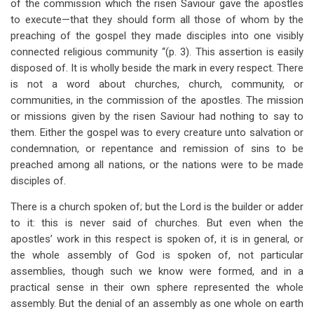
of the commission which the risen Saviour gave the apostles
to execute—that they should form all those of whom by the
preaching of the gospel they made disciples into one visibly
connected religious community “(p. 3). This assertion is easily
disposed of. It is wholly beside the mark in every respect. There
is not a word about churches, church, community, or
communities, in the commission of the apostles. The mission
or missions given by the risen Saviour had nothing to say to
them. Either the gospel was to every creature unto salvation or
condemnation, or repentance and remission of sins to be
preached among all nations, or the nations were to be made
disciples of.
There is a church spoken of; but the Lord is the builder or adder
to it: this is never said of churches. But even when the
apostles’ work in this respect is spoken of, it is in general, or
the whole assembly of God is spoken of, not particular
assemblies, though such we know were formed, and in a
practical sense in their own sphere represented the whole
assembly. But the denial of an assembly as one whole on earth