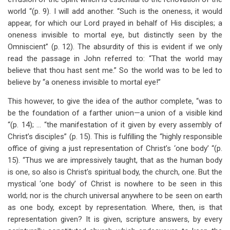
world “(p. 9). I will add another. “Such is the oneness, it would
appear, for which our Lord prayed in behalf of His disciples; a
oneness invisible to mortal eye, but distinctly seen by the
Omniscient” (p. 12). The absurdity of this is evident if we only
read the passage in John referred to: “That the world may
believe that thou hast sent me.” So the world was to be led to
believe by “a oneness invisible to mortal eye!”
This however, to give the idea of the author complete, “was to
be the foundation of a farther union—a union of a visible kind
“(p. 14); … “the manifestation of it given by every assembly of
Christ’s disciples” (p. 15). This is fulfilling the “highly responsible
office of giving a just representation of Christ’s ‘one body’ “(p.
15). “Thus we are impressively taught, that as the human body
is one, so also is Christ’s spiritual body, the church, one. But the
mystical ‘one body’ of Christ is nowhere to be seen in this
world; nor is the church universal anywhere to be seen on earth
as one body, except by representation. Where, then, is that
representation given? It is given, scripture answers, by every