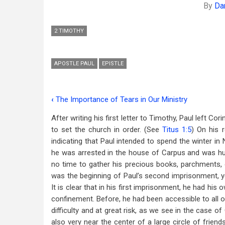
By
Da
2 TIMOTHY
APOSTLE PAUL
EPISTLE
‹
The Importance of Tears in Our Ministry
Book
After writing his first letter to Timothy, Paul left Cor
traversal
to set the church in order. (See
Titus 1:5
) On his r
links
indicating that Paul intended to spend the winter in 
he was arrested in the house of Carpus and was hu
for
no time to gather his precious books, parchments, 
Studies
was the beginning of Paul’s second imprisonment, ye
in
It is clear that in his first imprisonment, he had his
confinement. Before, he had been accessible to all o
2
difficulty and at great risk, as we see in the case o
Timothy
also very near the center of a large circle of friend