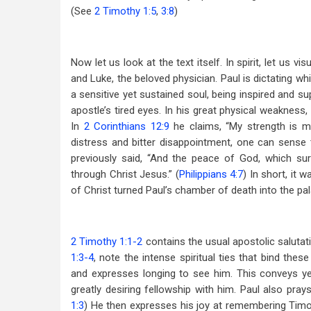
(See
2 Timothy 1:5
,
3:8
)
Now let us look at the text itself. In spirit, let us 
and Luke, the beloved physician. Paul is dictating wh
a sensitive yet sustained soul, being inspired and su
apostle’s tired eyes. In his great physical weakness
In
2 Corinthians 12:9
he claims, “My strength is m
distress and bitter disappointment, one can sense 
previously said, “And the peace of God, which sur
through Christ Jesus.” (
Philippians 4:7
) In short, it 
of Christ turned Paul’s chamber of death into the pal
2 Timothy 1:1-2
contains the usual apostolic salutat
1:3-4
, note the intense spiritual ties that bind the
and expresses longing to see him. This conveys ye
greatly desiring fellowship with him. Paul also pra
1:3
) He then expresses his joy at remembering Timothy