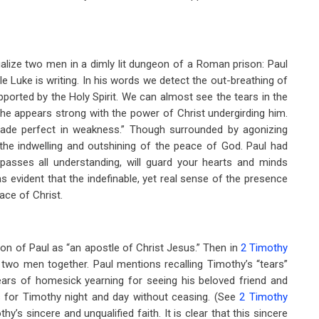
visualize two men in a dimly lit dungeon of a Roman prison: Paul
ile Luke is writing. In his words we detect the out-breathing of
pported by the Holy Spirit. We can almost see the tears in the
, he appears strong with the power of Christ undergirding him.
ade perfect in weakness.” Though surrounded by agonizing
the indwelling and outshining of the peace of God. Paul had
passes all understanding, will guard your hearts and minds
was evident that the indefinable, yet real sense of the presence
ace of Christ.
ion of Paul as “an apostle of Christ Jesus.” Then in
2 Timothy
se two men together. Paul mentions recalling Timothy’s “tears”
ars of homesick yearning for seeing his beloved friend and
ys for Timothy night and day without ceasing. (See
2 Timothy
’s sincere and unqualified faith. It is clear that this sincere