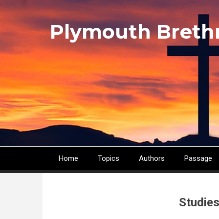
Skip
to
Plymouth Breth
main
content
Home
Topics
Authors
Passage
Main
navigation
Studies