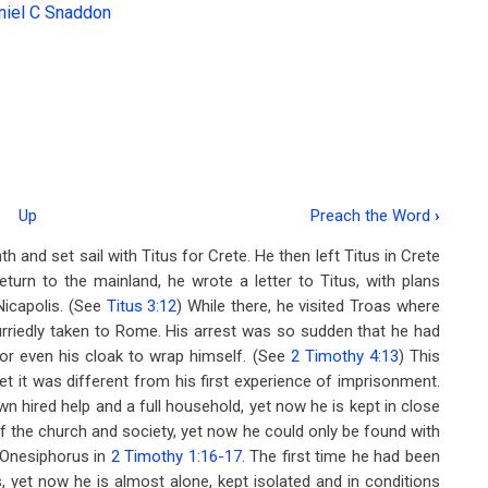
niel C Snaddon
Up
Preach the Word
›
inth and set sail with Titus for Crete. He then left Titus in Crete
eturn to the mainland, he wrote a letter to Titus, with plans
Nicapolis. (See
Titus 3:12
) While there, he visited Troas where
rriedly taken to Rome. His arrest was so sudden that he had
or even his cloak to wrap himself. (See
2 Timothy 4:13
) This
t it was different from his first experience of imprisonment.
 own hired help and a full household, yet now he is kept in close
f the church and society, yet now he could only be found with
f Onesiphorus in
2 Timothy 1:16-17
. The first time he had been
s, yet now he is almost alone, kept isolated and in conditions