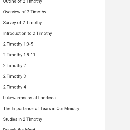
Outline of 2 Timothy
Overview of 2 Timothy
Survey of 2 Timothy
Introduction to 2 Timothy
2 Timothy 1:3-5
2 Timothy 1:8-11
2 Timothy 2
2 Timothy 3
2 Timothy 4
Lukewarmness at Laodicea
The Importance of Tears in Our Ministry
Studies in 2 Timothy