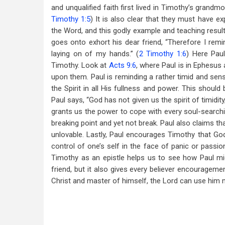
and unqualified faith first lived in Timothy’s gra
Timothy 1:5
) It is also clear that they must have ex
the Word, and this godly example and teaching resulte
goes onto exhort his dear friend, “Therefore I remi
laying on of my hands.” (
2 Timothy 1:6
) Here Pau
Timothy. Look at
Acts 9:6
, where Paul is in Ephesus 
upon them. Paul is reminding a rather timid and sensi
the Spirit in all His fullness and power. This should
Paul says, “God has not given us the spirit of timidit
grants us the power to cope with every soul-searchi
breaking point and yet not break. Paul also claims tha
unlovable. Lastly, Paul encourages Timothy that God 
control of one’s self in the face of panic or passi
Timothy as an epistle helps us to see how Paul mi
friend, but it also gives every believer encouragem
Christ and master of himself, the Lord can use him m