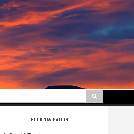
earch
BOOK NAVIGATION