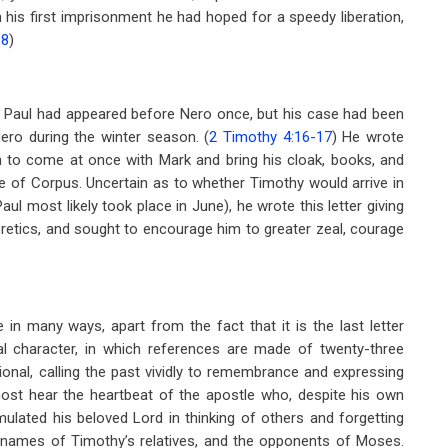
n his first imprisonment he had hoped for a speedy liberation,
-8
)
ter. Paul had appeared before Nero once, but his case had been
ro during the winter season. (
2 Timothy 4:16-17
) He wrote
n to come at once with Mark and bring his cloak, books, and
e of Corpus. Uncertain as to whether Timothy would arrive in
Paul most likely took place in June), he wrote this letter giving
retics, and sought to encourage him to greater zeal, courage
 in many ways, apart from the fact that it is the last letter
al character, in which references are made of twenty-three
tional, calling the past vividly to remembrance and expressing
ost hear the heartbeat of the apostle who, despite his own
lated his beloved Lord in thinking of others and forgetting
the names of Timothy’s relatives, and the opponents of Moses.