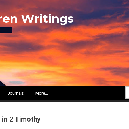
ren Writings
S
Journals
More...
 in 2 Timothy