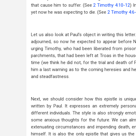
that cause him to suffer. (See
2 Timothy 4:10-12
) I
yet now he was expecting to die. (See
2 Timothy 4:6
Let us also look at Paul’s object in writing this let
adjourned, so now he expected to appear before Ne
urging Timothy, who had been liberated from priso
parchments, that had been left at Troas in the hous
time (we think he did not, for the trial and death of 
him a last warning as to the coming heresies and he
and steadfastness.
Next, we should consider how this epistle is unique
written by Paul. It expresses an extremely person
different individuals. The style is also strongly emo
some anxious thoughts for the future. We can alm
extenuating circumstances and impending death, emu
himself. It is also the only epistle that gives us 