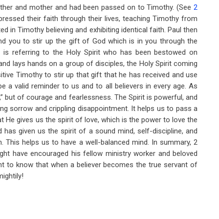
ndmother and mother and had been passed on to Timothy. (See
2
pressed their faith through their lives, teaching Timothy from
d in Timothy believing and exhibiting identical faith. Paul then
nd you to stir up the gift of God which is in you through the
l is referring to the Holy Spirit who has been bestowed on
and lays hands on a group of disciples, the Holy Spirit coming
tive Timothy to stir up that gift that he has received and use
 be a valid reminder to us and to all believers in every age. As
y,” but of courage and fearlessness. The Spirit is powerful, and
ng sorrow and crippling disappointment. It helps us to pass a
t He gives us the spirit of love, which is the power to love the
has given us the spirit of a sound mind, self-discipline, and
on. This helps us to have a well-balanced mind. In summary, 2
ght have encouraged his fellow ministry worker and beloved
ent to know that when a believer becomes the true servant of
ightily!