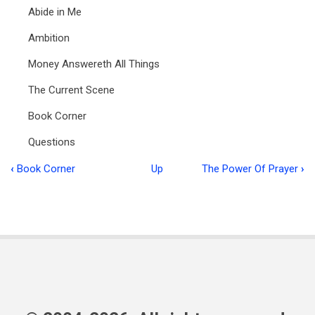
Abide in Me
Ambition
Money Answereth All Things
The Current Scene
Book Corner
Questions
‹
Book Corner
Up
The Power Of Prayer
›
Book
traversal
links
for
Ministry
in