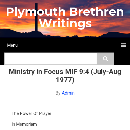
Skip
Plymouth Brethren
to
main
Writings
content
Menu
Main
Search
navigation
Home
Topics
Authors
Passage
Journals
More...
Ministry in Focus MIF 9:4 (July-Aug
1977)
By
Admin
The Power Of Prayer
In Memoriam