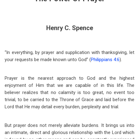
Henry C. Spence
“In everything, by prayer and supplication with thanksgiving, let
your requests be made known unto God” (
Philippians 4:6
).
Prayer is the nearest approach to God and the highest
enjoyment of Him that we are capable of in this life. The
believer realizes that no calamity is too great, no event too
trivial, to be carried to the Throne of Grace and laid before the
Lord that He may detail every burden, perplexity and trial.
But prayer does not merely alleviate burdens. It brings us into
an intimate, direct and glorious relationship with the Lord which