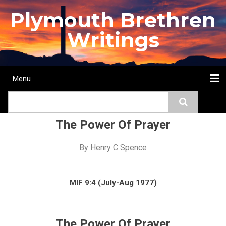
Skip
Plymouth Brethren
to
main
Writings
content
Menu
Main
Search
navigation
Home
Topics
Authors
Passage
Journals
More...
The Power Of Prayer
By
Henry C Spence
MIF 9:4 (July-Aug 1977)
The Power Of Prayer