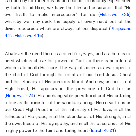
is found by no other means and can be constantly experienced
by faith. In addition, we have the blessed assurance that “He
ever liveth to make intercession” for us (
Hebrews 7:25
),
whereby we may seek the supply of every need out of the
divine resources which are always at our disposal (
Philippians
4:19
;
Hebrews 4:16
).
Whatever the need there is a need for
prayer,
and as there is no
need which is above the power of God, so there is no interest
which is beneath His care. The way of access is ever open to
the child of God through the merits of our Lord Jesus Christ
and the efficacy of His precious blood. And now, as our Great
High Priest, He appears in the presence of God for us
(
Hebrews 9:24
). His unchangeable priesthood and His unfailing
office as the minister of the sanctuary brings Him near to us as
our Great High Priest in all the intensity of His love, in all the
fullness of His grace, in all the abundance of His strength, in all
the sweetness of His sympathy, and in all the assurance of His
mighty power to the faint and failing heart (
Isaiah 40:31
).