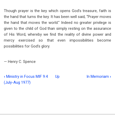
Though prayer is the key which opens God’s treasure, faith is
the hand that turns the key. It has been well said, “Prayer moves
the hand that moves the world.” Indeed no greater privilege is
given to the child of God than simply resting on the assurance
of His Word, whereby we find the reality of divine power and
mercy exercised so that even impossibilities become
possibilities for God’s glory.
— Henry C. Spence
‹
Ministry in Focus MIF 9:4
Up
In Memoriam
›
Book
(July-Aug 1977)
traversal
links
for
The