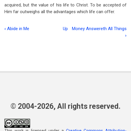
acquired, but the value of his life to Christ. To be accepted of
Him far outweighs all the advantages which life can offer.
‹
Abide in Me
Up
Money Answereth All Things
Book
›
traversal
links
for
Ambition
© 2004-2026, All rights reserved.
This work is licensed under a
Creative Commons Attribution-