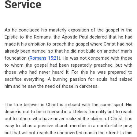
Service
As he concluded his masterly exposition of the gospel in the
Epistle to the Romans, the Apostle Paul declared that he had
made it his ambition to preach the gospel where Christ had not
already been named, so that he did not build on another man’s
foundation (
Romans 15:21
). He was not concerned with those
to whom the gospel had been repeatedly preached, but with
those who had never heard it. For this he was prepared to
sacrifice everything. A burning passion for souls had seized
him and he saw the need of those in darkness.
The true believer in Christ is imbued with the same spirit. His
desire is not to be immersed in a lifeless formality but to reach
out to others who have never realized the claims of Christ. It is
easy to sit as a passive church member in a comfortable pew,
but that will not reach the unconverted man in the street. Is this