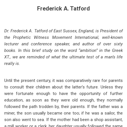
Frederick A. Tatford
Dr. Frederick A. Tatford of East Sussex, England, is President of
the Prophetic Witness Movement International, well-known
lecturer and conference speaker, and author of over sixty
books. In this brief study on the word “ambition” in the Greek
XT., we are reminded of what the ultimate test of a man’s life
really is.
Until the present century, it was comparatively rare for parents
to consult their children about the latter’s future. Unless they
were fortunate enough to have the opportunity of further
education, as soon as they were old enough, they normally
followed the path trodden by, their parents. If the father was a
miner, the son usually became one too; if he was a sailor, the
son also went to sea. If the mother had been a shop assistant,
a mill worker or a clerk, her daughter usually followed the same