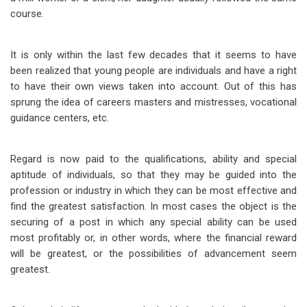
course.
It is only within the last few decades that it seems to have
been realized that young people are individuals and have a right
to have their own views taken into account. Out of this has
sprung the idea of careers masters and mistresses, vocational
guidance centers, etc.
Regard is now paid to the qualifications, ability and special
aptitude of individuals, so that they may be guided into the
profession or industry in which they can be most effective and
find the greatest satisfaction. In most cases the object is the
securing of a post in which any special ability can be used
most profitably or, in other words, where the financial reward
will be greatest, or the possibilities of advancement seem
greatest.