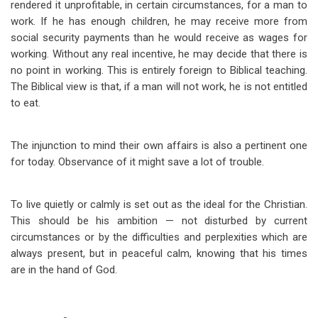
rendered it unprofitable, in certain circumstances, for a man to
work. If he has enough children, he may receive more from
social security payments than he would receive as wages for
working. Without any real incentive, he may decide that there is
no point in working. This is entirely foreign to Biblical teaching.
The Biblical view is that, if a man will not work, he is not entitled
to eat.
The injunction to mind their own affairs is also a pertinent one
for today. Observance of it might save a lot of trouble.
To live quietly or calmly is set out as the ideal for the Christian.
This should be his ambition — not disturbed by current
circumstances or by the difficulties and perplexities which are
always present, but in peaceful calm, knowing that his times
are in the hand of God.