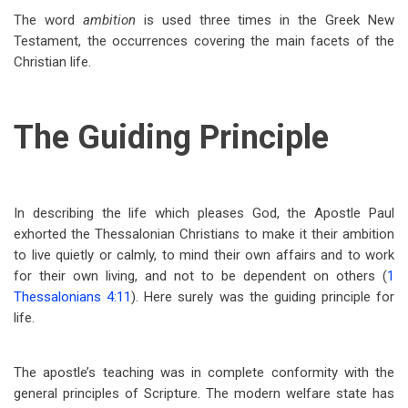
The word
ambition
is used three times in the Greek New
Testament, the occurrences covering the main facets of the
Christian life.
The Guiding Principle
In describing the life which pleases God, the Apostle Paul
exhorted the Thessalonian Christians to make it their ambition
to live quietly or calmly, to mind their own affairs and to work
for their own living, and not to be dependent on others (
1
Thessalonians 4:11
). Here surely was the guiding principle for
life.
The apostle’s teaching was in complete conformity with the
general principles of Scripture. The modern welfare state has