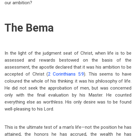
our ambition?
The Bema
In the light of the judgment seat of Christ, when life is to be
assessed and rewards bestowed on the basis of the
assessment, the apostle declared that it was his ambition to be
accepted of Christ (
2 Corinthians 5:9
). This seems to have
coloured the whole of his thinking: it was his philosophy of life.
He did not seek the approbation of men, but was concerned
only with the final evaluation by his Master. He counted
everything else as worthless. His only desire was to be found
well-pleasing to his Lord.
This is the ultimate test of a man’s life—not the position he has
attained, the honors he has accrued, the wealth he has