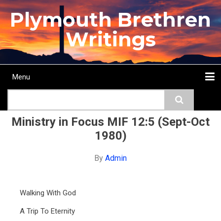
Skip
Plymouth Brethren
to
main
Writings
content
Menu
Main
Search
navigation
Home
Topics
Authors
Passage
Journals
More...
Ministry in Focus MIF 12:5 (Sept-Oct
1980)
By
Admin
Walking With God
A Trip To Eternity