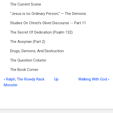
The Current Scene
“Jesus is no Ordinary Person,” — The Demons.
Studies On Christ’s Olivet Discourse -- Part 11
The Secret Of Dedication (Psalm 132)
The Assyrian (Part 2)
Drugs, Demons, And Destruction
The Question Column
The Book Corner
‹
Ralph, The Rowdy Rack
Up
Walking With God
›
Book
Monster
traversal
links
for