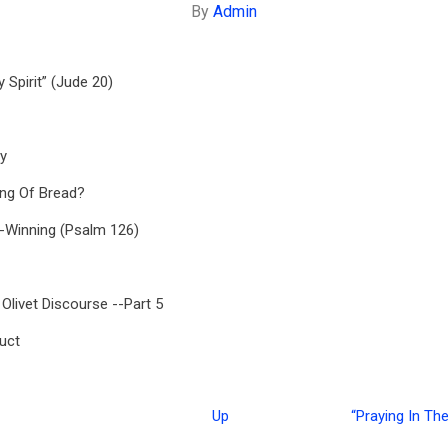
By
Admin
 Spirit” (Jude 20)
y
ing Of Bread?
-Winning (Psalm 126)
 Olivet Discourse --Part 5
uct
Up
“Praying In The