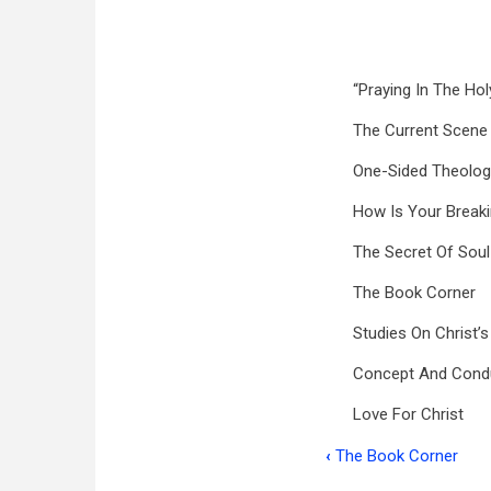
“Praying In The Holy
The Current Scene
One-Sided Theolog
How Is Your Break
The Secret Of Soul
The Book Corner
Studies On Christ’s
Concept And Cond
Love For Christ
‹
The Book Corner
Book