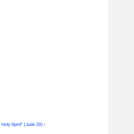
 Holy Spirit” (Jude 20)
›