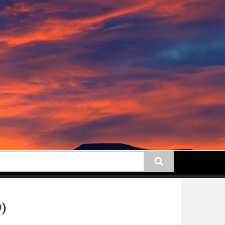
earch
9)