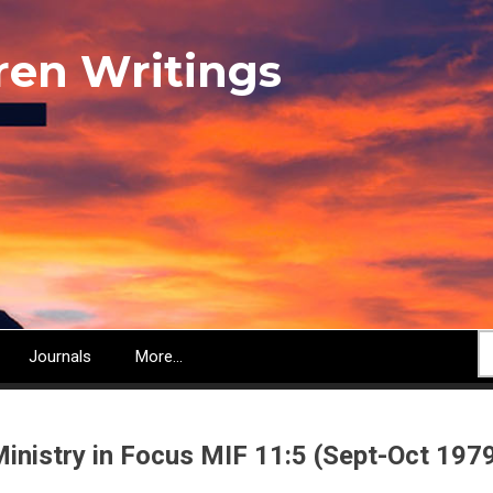
ren Writings
S
Journals
More...
inistry in Focus MIF 11:5 (Sept-Oct 197