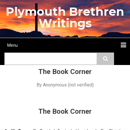
Skip
Plymouth Brethren
to
main
Writings
content
Menu
Main
Search
navigation
Home
Topics
Authors
Passage
Journals
More...
The Book Corner
By
Anonymous (not verified)
The Book Corner