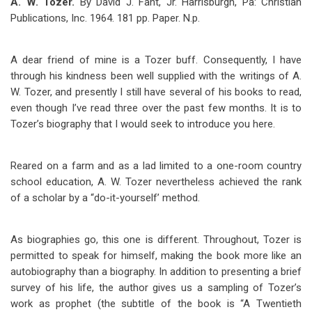
A. W. Tozer.
By David J. Fant, Jr. Harrisburgh, Pa: Christian
Publications, Inc. 1964. 181 pp. Paper. N.p.
A dear friend of mine is a Tozer buff. Consequently, I have
through his kindness been well supplied with the writings of A.
W. Tozer, and presently I still have several of his books to read,
even though I’ve read three over the past few months. It is to
Tozer’s biography that I would seek to introduce you here.
Reared on a farm and as a lad limited to a one-room country
school education, A. W. Tozer nevertheless achieved the rank
of a scholar by a “do-it-yourself’ method.
As biographies go, this one is different. Throughout, Tozer is
permitted to speak for himself, making the book more like an
autobiography than a biography. In addition to presenting a brief
survey of his life, the author gives us a sampling of Tozer’s
work as prophet (the subtitle of the book is “A Twentieth