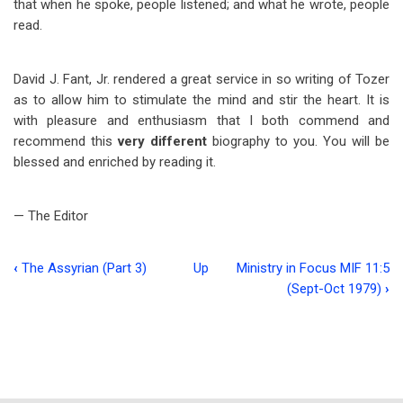
that when he spoke, people listened; and what he wrote, people
read.
David J. Fant, Jr. rendered a great service in so writing of Tozer
as to allow him to stimulate the mind and stir the heart. It is
with pleasure and enthusiasm that I both commend and
recommend this
very different
biography to you. You will be
blessed and enriched by reading it.
— The Editor
‹
The Assyrian (Part 3)
Up
Ministry in Focus MIF 11:5
Book
(Sept-Oct 1979)
›
traversal
links
for
The