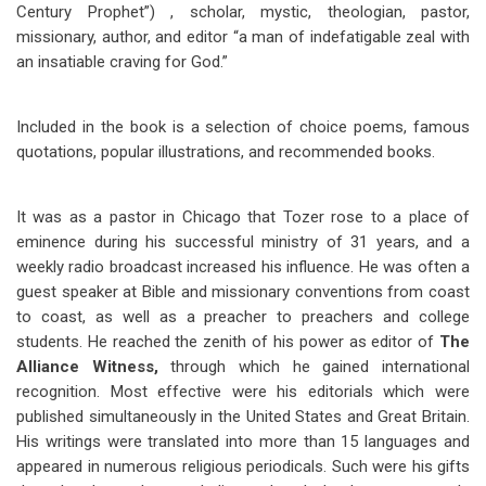
Century Prophet”) , scholar, mystic, theologian, pastor,
missionary, author, and editor “a man of indefatigable zeal with
an insatiable craving for God.”
Included in the book is a selection of choice poems, famous
quotations, popular illustrations, and recommended books.
It was as a pastor in Chicago that Tozer rose to a place of
eminence during his successful ministry of 31 years, and a
weekly radio broadcast increased his influence. He was often a
guest speaker at Bible and missionary conventions from coast
to coast, as well as a preacher to preachers and college
students. He reached the zenith of his power as editor of
The
Alliance Witness,
through which he gained international
recognition. Most effective were his editorials which were
published simultaneously in the United States and Great Britain.
His writings were translated into more than 15 languages and
appeared in numerous religious periodicals. Such were his gifts