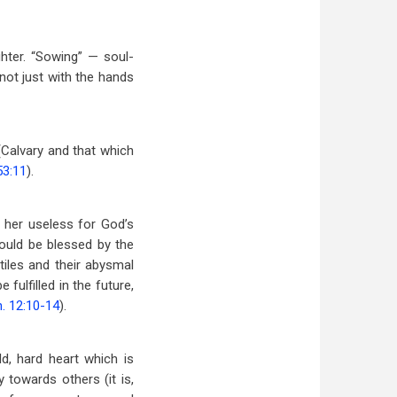
hter. “Sowing” — soul-
not just with the hands
 (Calvary and that which
53:11
).
e her useless for God’s
could be blessed by the
tiles and their abysmal
 fulfilled in the future,
. 12:10-14
).
d, hard heart which is
 towards others (it is,