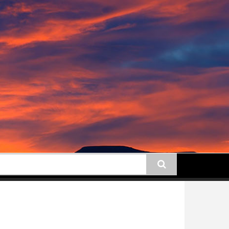
earch