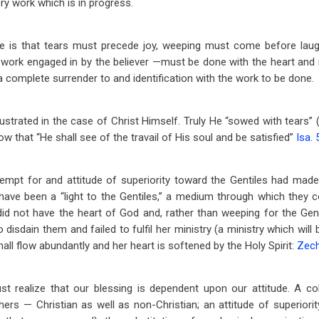
ry work which is in progress.
iple is that tears must precede joy, weeping must come before laug
work engaged in by the believer —must be done with the heart and 
a complete surrender to and identification with the work to be done.
illustrated in the case of Christ Himself. Truly He “sowed with tears”
ow that “He shall see of the travail of His soul and be satisfied”
Isa. 
tempt for and attitude of superiority toward the Gentiles had mad
 have been a “light to the Gentiles,” a medium through which they 
 did not have the heart of God and, rather than weeping for the Gen
isdain them and failed to fulfil her ministry (a ministry which will be
shall flow abundantly and her heart is softened by the Holy Spirit:
Zech
t realize that our blessing is dependent upon our attitude. A col
rs — Christian as well as non-Christian; an attitude of superiority