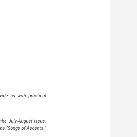
vide us with practical
 the July-August issue.
 the “Songs of Ascents.”