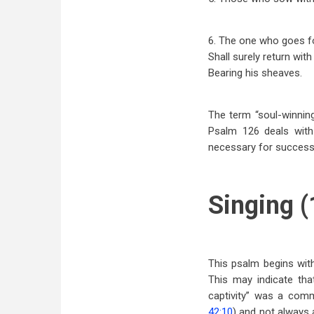
6. The one who goes fo
Shall surely return with
Bearing his sheaves.
The term “soul-winning
Psalm 126
deals with
necessary for successf
Singing (
This psalm begins with 
This may indicate tha
captivity” was a comm
42:10
) and not always a