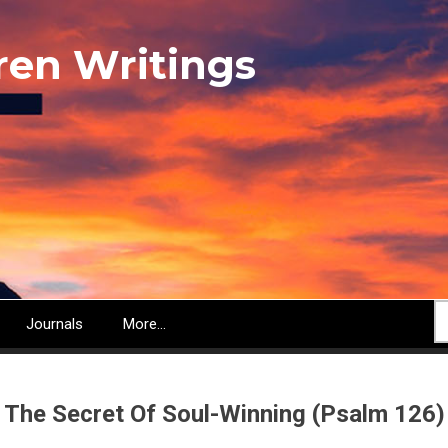
ren Writings
S
Journals
More...
The Secret Of Soul-Winning (Psalm 126)