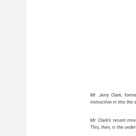
Mr. Jerry Clark, form
instruction in this the
Mr. Clark’s recent mov
This, then, is the unde