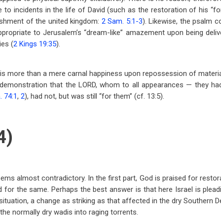
 to incidents in the life of David (such as the restoration of his “f
ishment of the united kingdom:
2 Sam. 5:1-3
). Likewise, the psalm 
ppropriate to Jerusalem’s “dream-like” amazement upon being deliv
ies (
2 Kings 19:35
).
 is more than a mere carnal happiness upon repossession of material w
e demonstration that the LORD, whom to all appearances — they ha
. 74:1
,
2
), had not, but was still “for them” (cf. 13:5).
4)
s almost contradictory. In the first part, God is praised for restora
 for the same. Perhaps the best answer is that here Israel is plead
situation, a change as striking as that affected in the dry Southern 
the normally dry wadis into raging torrents.