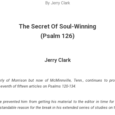
By
Jerry Clark
The Secret Of Soul-Winning
(Psalm 126
)
Jerry Clark
erly of Morrison but now of McMinnville, Tenn., continues to pro
 seventh of fifteen articles on Psalms 120-134
.
e prevented him from getting his material to the editor in time for
rstandable reason for the break in his extended series of studies on