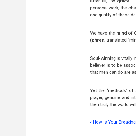
after all, “by
grace …
personal work; the obse
and quality of these de
We have the
mind
of C
(
phren
, translated “mi
Soul-winning is vitally
believer is to be asso
that men can do are as
Yet the “methods” of s
prayer, genuine and in
then truly the world wi
‹
How Is Your Breaking
Book