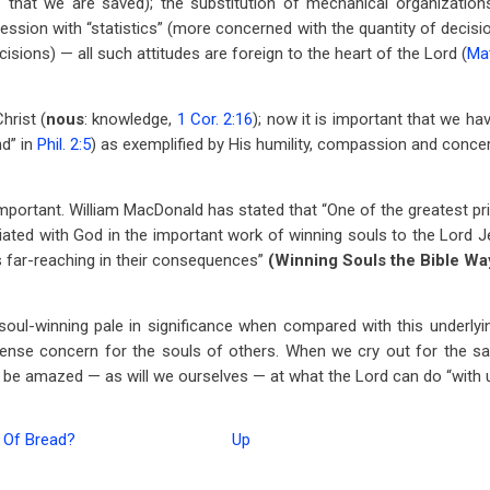
”
that we are saved); the substitution of mechanical organizations
ssion with “statistics” (more concerned with the quantity of decisio
cisions) — all such attitudes are foreign to the heart of the Lord (
Mat
hrist (
nous
: knowledge,
1 Cor. 2:16
); now it is important that we hav
nd” in
Phil. 2:5
) as exemplified by His humility, compassion and concer
 important. William MacDonald has stated that “One of the greatest pri
ciated with God in the important work of winning souls to the Lord J
 far-reaching in their consequences”
(Winning Souls the Bible Wa
oul-winning pale in significance when compared with this underlyi
tense concern for the souls of others. When we cry out for the sa
ll be amazed — as will we ourselves — at what the Lord can do “with u
 Of Bread?
Up