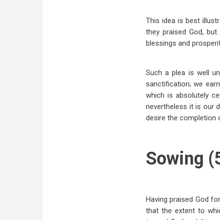
This idea is best illus
they praised God, but
blessings and prosperit
Such a plea is well u
sanctification; we ear
which is absolutely ce
nevertheless it is our
desire the completion o
Sowing (5
Having praised God fo
that the extent to wh