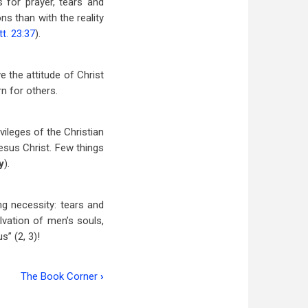
 for prayer, tears and
ns than with the reality
t. 23:37
).
e the attitude of Christ
n for others.
vileges of the Christian
esus Christ. Few things
y
).
ng necessity: tears and
lvation of men’s souls,
s” (2, 3)!
The Book Corner
›