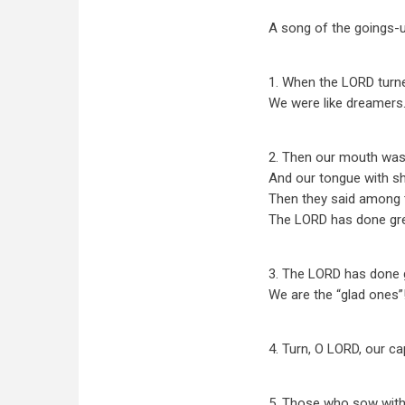
A song of the goings-u
1. When the LORD turned
We were like dreamers
2. Then our mouth was f
And our tongue with sh
Then they said among t
The LORD has done gre
3. The LORD has done g
We are the “glad ones”
4. Turn, O LORD, our ca
5. Those who sow with 