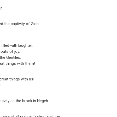
p:
 the captivity of Zion,
.
illed with laughter,
outs of joy.
he Gentiles:
at things with them!
reat things with us!
!
ptivity as the brook in Negeb.
tears shall reap with shouts of joy.