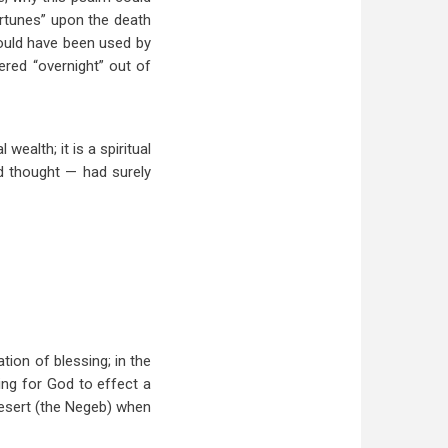
ortunes” upon the death
could have been used by
ered “overnight” out of
ealth; it is a spiritual
d thought — had surely
tion of blessing; in the
ing for God to effect a
Desert (the Negeb) when