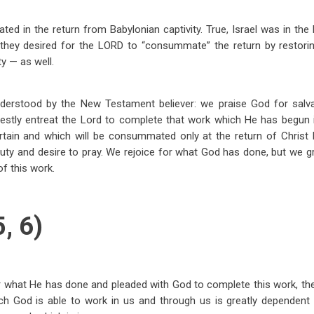
trated in the return from Babylonian captivity. True, Israel was in the 
 they desired for the LORD to “consummate” the return by restoring
y — as well.
nderstood by the New Testament believer: we praise God for salva
nestly entreat the Lord to complete that work which He has begun 
rtain and which will be consummated only at the return of Christ 
 duty and desire to pray. We rejoice for what God has done, but we g
f this work.
, 6)
r what He has done and pleaded with God to complete this work, the
ich God is able to work in us and through us is greatly dependent