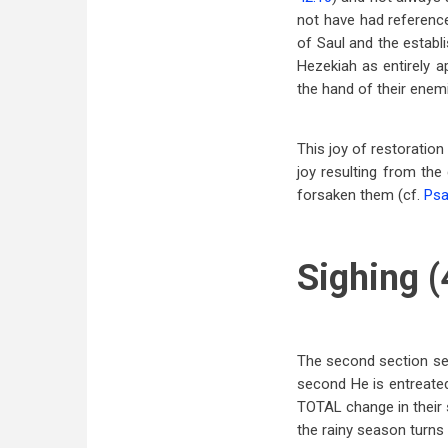
not have had reference
of Saul and the establ
Hezekiah as entirely a
the hand of their enem
This joy of restoration
joy resulting from th
forsaken them (cf.
Psa
Sighing (
The second section seem
second He is entreated
TOTAL change in their 
the rainy season turns 