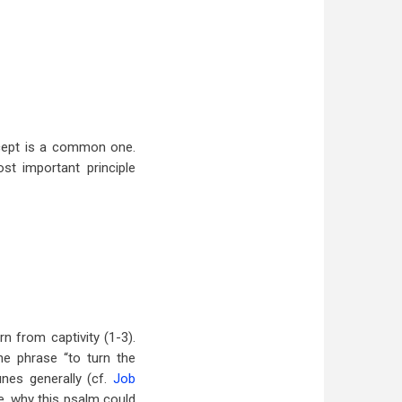
ncept is a common one.
st important principle
rn from captivity (1-3).
he phrase “to turn the
unes generally (cf.
Job
re, why this psalm could