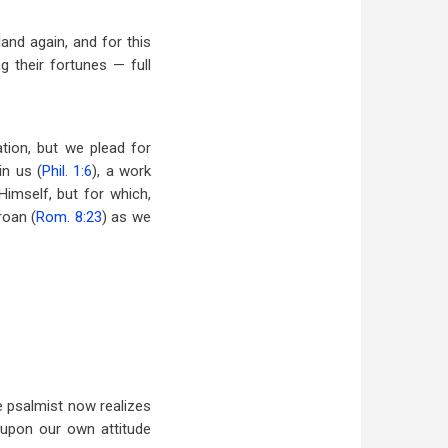
land again, and for this
 their fortunes — full
tion, but we plead for
in us (
Phil. 1:6
), a work
Himself, but for which,
roan (
Rom. 8:23
) as we
 psalmist now realizes
 upon our own attitude