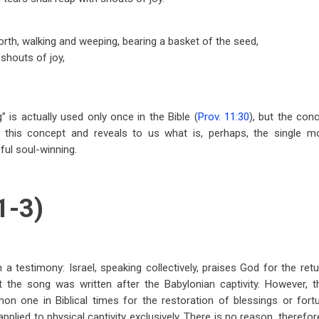
rth, walking and weeping, bearing a basket of the seed,
 shouts of joy,
” is actually used only once in the Bible (
Prov. 11:30
), but the co
 this concept and reveals to us what is, perhaps, the single mo
ul soul-winning.
1-3)
a testimony: Israel, speaking collectively, praises God for the retu
t the song was written after the Babylonian captivity. However, t
on one in Biblical times for the restoration of blessings or fort
pplied to physical captivity exclusively. There is no reason, therefo