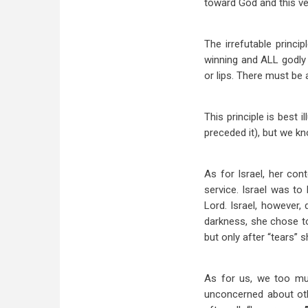
toward God and this ve
The irrefutable princ
winning and ALL godly 
or lips. There must be 
This principle is best 
preceded it), but we kn
As for Israel, her con
service. Israel was to
Lord. Israel, however,
darkness, she chose to d
but only after “tears” 
As for us, we too mus
unconcerned about othe