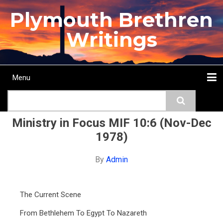
Skip
Plymouth Brethren
to
main
Writings
content
Menu
Main
Search
navigation
Home
Topics
Authors
Passage
Journals
More...
Ministry in Focus MIF 10:6 (Nov-Dec
1978)
By
Admin
The Current Scene
From Bethlehem To Egypt To Nazareth