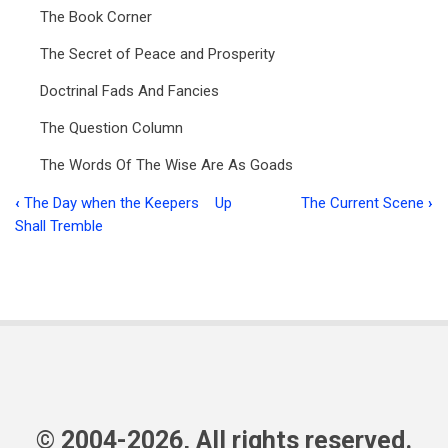
The Book Corner
The Secret of Peace and Prosperity
Doctrinal Fads And Fancies
The Question Column
The Words Of The Wise Are As Goads
‹
The Day when the Keepers
Up
The Current Scene
›
Book
Shall Tremble
traversal
links
for
Ministry
in
Focus
© 2004-2026, All rights reserved.