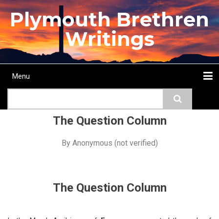
Skip
Plymouth Brethren
to
main
Writings
content
Menu
Main
Search
navigation
Home
Topics
Authors
Passage
Journals
More...
The Question Column
By
Anonymous (not verified)
The Question Column