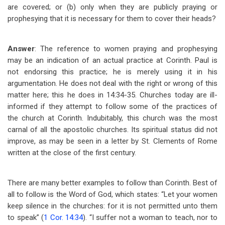
are covered; or (b) only when they are publicly praying or
prophesying that it is necessary for them to cover their heads?
Answer
: The reference to women praying and prophesying
may be an indication of an actual practice at Corinth. Paul is
not endorsing this practice; he is merely using it in his
argumentation. He does not deal with the right or wrong of this
matter here; this he does in 14:34-35. Churches today are ill-
informed if they attempt to follow some of the practices of
the church at Corinth. Indubitably, this church was the most
carnal of all the apostolic churches. Its spiritual status did not
improve, as may be seen in a letter by St. Clements of Rome
written at the close of the first century.
There are many better examples to follow than Corinth. Best of
all to follow is the Word of God, which states: “Let your women
keep silence in the churches: for it is not permitted unto them
to speak” (
1 Cor. 14:34
). “I suffer not a woman to teach, nor to