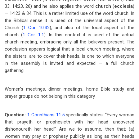
33; 14:23, 26) and he also applies the word
church
(
ecclesia
)
— 14:23 & 34. This is a rather limited use of the word church. In
the Biblical sense it is used of the universal aspect of the
Church (
1 Cor. 10:32
), and also of the local aspect of the
church (
1 Cor. 1:1
). In this context it is used of the actual
church meeting, embracing only all the believers present. The
conclusion appears logical that a local church meeting, where
the sisters. are to cover their heads, is one to which everyone
in the assembly is invited and expected — a full church
gathering.
Women’s meetings, dinner meetings, home Bible study and
prayer groups do not belong in this category.
Question:
1 Corinthians 11:5
specifically states: “Every woman
that prayeth or prophesieth with her head uncovered
dishonoureth her head.” Are we to assume, then that: (a)
women may pray or prophesy publicly as long as their heads