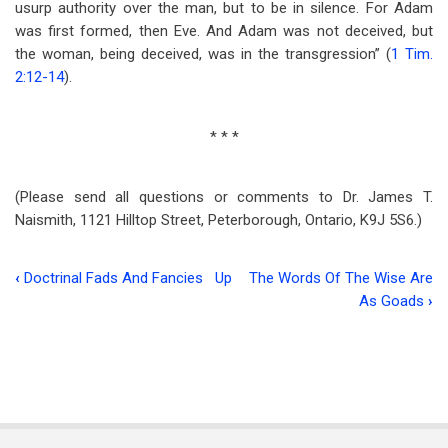
usurp authority over the man, but to be in silence. For Adam
was first formed, then Eve. And Adam was not deceived, but
the woman, being deceived, was in the transgression” (
1 Tim.
2:12-14
).
* * *
(Please send all questions or comments to Dr. James T.
Naismith, 1121 Hilltop Street, Peterborough, Ontario, K9J 5S6.)
‹
Doctrinal Fads And Fancies
Up
The Words Of The Wise Are
Book
As Goads
›
traversal
links
for
The