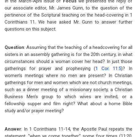
In the March-April issue of
Focus
we presented the reply of
our associate editor, Mr. James Gunn, to the question of the
pertinence of the Scriptural teaching on the head-covering in 1
Corinthians 11
. We have asked Mr. Gunn to answer further
questions on this subject.
Question
: Assuming that the teaching of a headcovering for all
sisters in an assembly gathering is for the 20th century, in what
circumstances should a woman cover her head? In just those
gatherings for prayer and prophesying (
1 Cor. 11:5
)? In
women’s meetings where no men are present? In Christian
gatherings for men and women which are not church meetings,
such as a dinner meeting of a missionary society, a Christian
Business Men’s group to which wives are invited, or a
fellowship supper and film night? What about a home Bible
study and/or prayer meeting?
Answer
: In 1 Corinthians 11-14
, the Apostle Paul repeats the
statement, “when ye come together,” some four times (11:20,