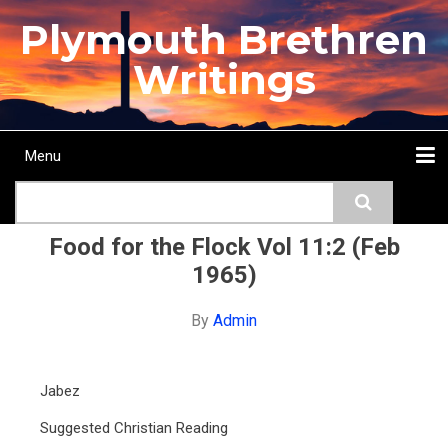
Skip
Plymouth Brethren
to
main
Writings
content
Menu
Main
Search
navigation
Home
Topics
Authors
Passage
Journals
More...
Food for the Flock Vol 11:2 (Feb
1965)
By
Admin
Jabez
Suggested Christian Reading