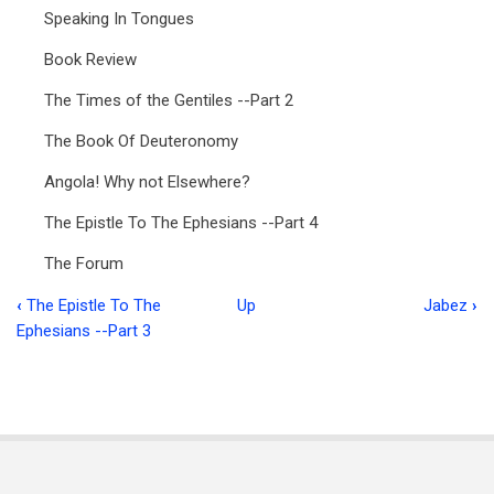
Speaking In Tongues
Book Review
The Times of the Gentiles --Part 2
The Book Of Deuteronomy
Angola! Why not Elsewhere?
The Epistle To The Ephesians --Part 4
The Forum
‹
The Epistle To The
Up
Jabez
›
Book
Ephesians --Part 3
traversal
links
for
Food