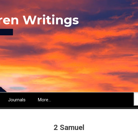
ren Writings
S
Journals
More...
2 Samuel