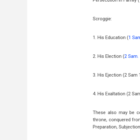
Persecution in Family (
Scroggie:
1. His Education (
1 Sam
2. His Election (
2 Sam.
3. His Ejection (2 Sam
4. His Exaltation (2 S
These also may be co
throne, conquered from
Preparation, Subjection