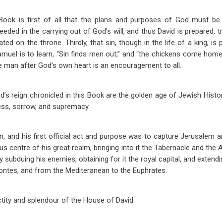
ok is first of all that the plans and purposes of God must be fu
eeded in the carrying out of God’s will, and thus David is prepared, tr
eated on the throne. Thirdly, that sin, though in the life of a king, i
muel is to learn, “Sin finds men out,” and “the chickens come home
man after God’s own heart is an encouragement to all.
d’s reign chronicled in this Book are the golden age of Jewish Histor
ess, sorrow, and supremacy.
on, and his first official act and purpose was to capture Jerusalem a
gious centre of his great realm, bringing into it the Tabernacle and the
y subduing his enemies, obtaining for it the royal capital, and exten
rontes, and from the Mediteranean to the Euphrates.
ctity and splendour of the House of David.