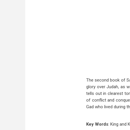
The second book of Samu
glory over Judah, as we
tells out in clearest t
of conflict and conques
Gad who lived during th
Key Words
: King and 