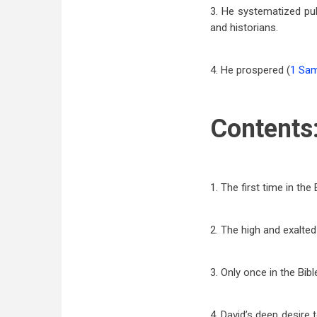
3. He systematized pu
and historians.
4. He prospered (
1 Sam
Contents
1. The first time in the 
2. The high and exalted
3. Only once in the Bib
4. David’s deep desire