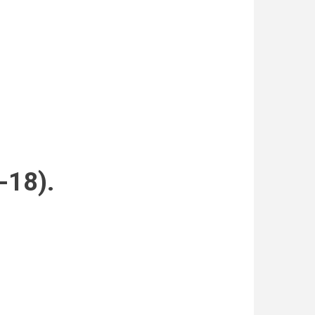
-18).