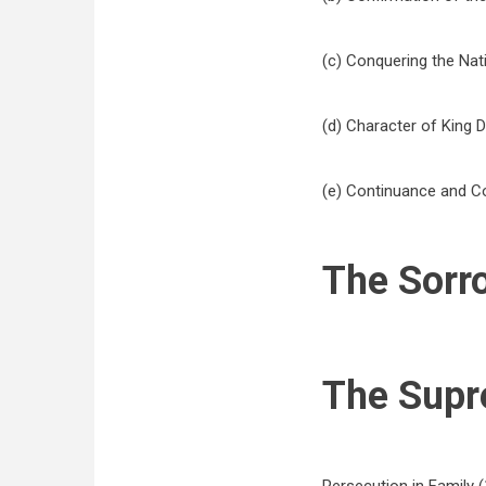
(c) Conquering the Natio
(d) Character of King Da
(e) Continuance and Co
The Sorr
The Supr