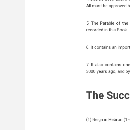
All must be approved b
5. The Parable of the
recorded in this Book.
6. It contains an impor
7. It also contains on
3000 years ago, and by 
The Succ
(1) Reign in Hebron (1-