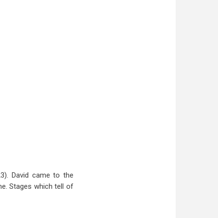
3). David came to the
e. Stages which tell of