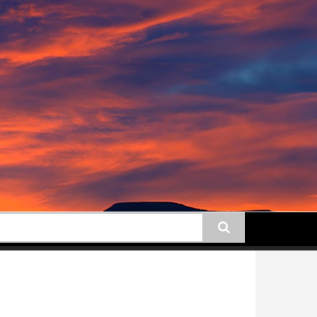
earch