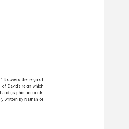
” It covers the reign of
s of David’s reign which
ail and graphic accounts
bly written by Nathan or