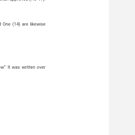
 One (14) are likewise
w.” It was written over