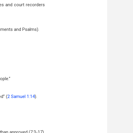
es and court recorders
ruments and Psalms).
ople.”
d” (
2 Samuel 1:14
).
than approved (7:3-17).