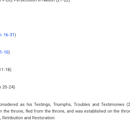
19-20); Persecution in Nation (21-22).
. 16-31
).
 1-10
).
 11-18
).
am 20-24
).
nsidered as his Testings, Triumphs, Troubles and Testimonies (2
 the throne, fled from the throne, and was established on the thron
, Retribution and Restoration.