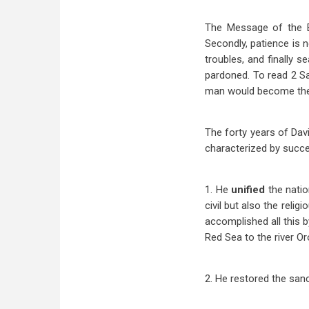
The Message of the Bo
Secondly, patience is n
troubles, and finally s
pardoned. To read 2 Sa
man would become the 
The forty years of Davi
characterized by succ
1. He
unified
the nati
civil but also the reli
accomplished all this b
Red Sea to the river O
2. He restored the san