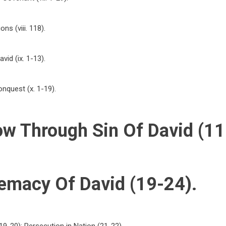
ns (viii. 118).
vid (ix. 1-13).
nquest (x. 1-19).
ow Through Sin Of David (11
emacy Of David (19-24).