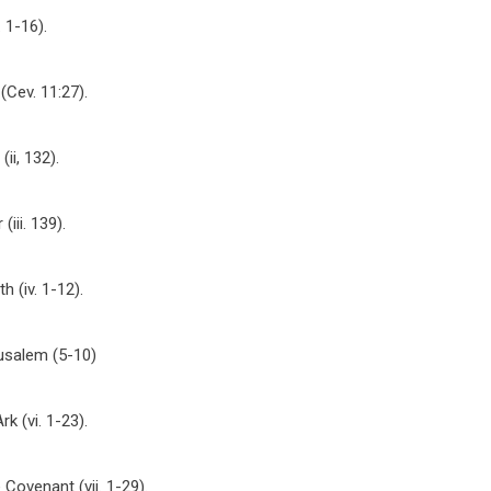
 1-16).
(Cev. 11:27).
ii, 132).
iii. 139).
 (iv. 1-12).
rusalem (5-10)
rk (vi. 1-23).
 Covenant (vii. 1-29).