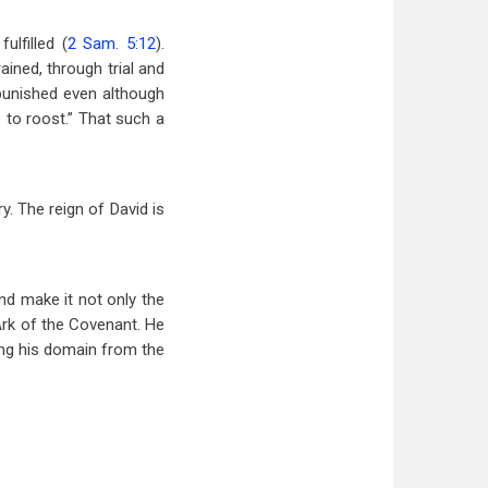
lfilled (
2 Sam. 5:12
).
ained, through trial and
s punished even although
 to roost.” That such a
y. The reign of David is
nd make it not only the
 Ark of the Covenant. He
ding his domain from the