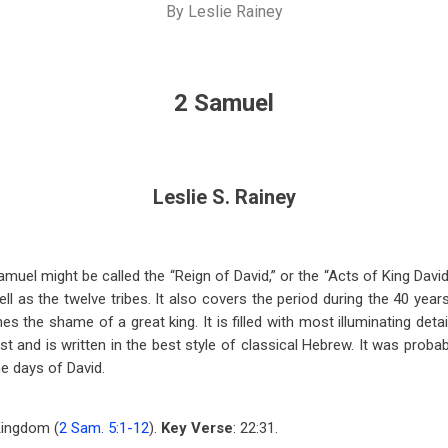
By
Leslie Rainey
2 Samuel
Leslie S. Rainey
el might be called the “Reign of David,” or the “Acts of King David.
ll as the twelve tribes. It also covers the period during the 40 year
ones the shame of a great king. It is filled with most illuminating det
t and is written in the best style of classical Hebrew. It was proba
e days of David.
Kingdom (
2 Sam. 5:1-12
).
Key Verse
: 22:31.