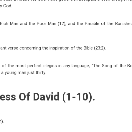
y God.
 Rich Man and the Poor Man (12), and the Parable of the Banished
tant verse concerning the inspiration of the Bible (23:2).
e of the most perfect elegies in any language, “The Song of the Bo
a young man just thirty.
ess Of David (1-10).
4).