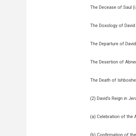
The Decease of Saul (i.
The Doxology of David 
The Departure of David (
The Desertion of Abner (
The Death of Ishbosheth
(2) David’s Reign in Je
(a) Celebration of the A
(b) Confirmation of the