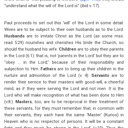
“understand what the will of the Lord is” (ibid v. 17).
Paul proceeds to set out this ‘will’ of the Lord in some detail.
Wives are to be subject to their own husbands as to the Lord.
Husbands
are to imitate Christ as the Lord (as some mss.
read 5:29) nourishes and cherishes His bride the Church, so
should the husband his wife.
Children
are to obey their parents
in the Lord (6:1): that is, not ‘parents in the Lord’ but they are to
“obey … in the Lord,” because of their responsibility and
subjection to Him.
Fathers
are to bring up their children in the
nurture and admonition of the Lord (v. 4).
Servants
are to
render their service to their masters with good-will, a cheerful
mind, as if they were serving the Lord and not men. It is the
Lord who will make recognition of what has been done to Him
(v.8.).
Masters
, too, are to be reciprocal in their treatment of
these servants, for they must remember that, in common with
their servants, they each have the same ‘Master’ (Kurios) in
Heaven who is no respector of persons. It will be a constant