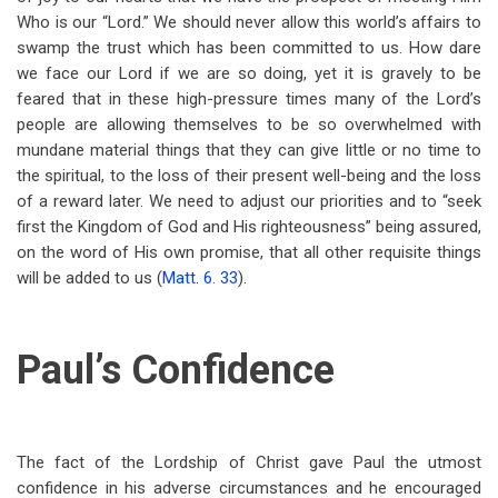
Who is our “Lord.” We should never allow this world’s affairs to
swamp the trust which has been committed to us. How dare
we face our Lord if we are so doing, yet it is gravely to be
feared that in these high-pressure times many of the Lord’s
people are allowing themselves to be so overwhelmed with
mundane material things that they can give little or no time to
the spiritual, to the loss of their present well-being and the loss
of a reward later. We need to adjust our priorities and to “seek
first the Kingdom of God and His righteousness” being assured,
on the word of His own promise, that all other requisite things
will be added to us (
Matt. 6
.
33
).
Paul’s Confidence
The fact of the Lordship of Christ gave Paul the utmost
confidence in his adverse circumstances and he encouraged