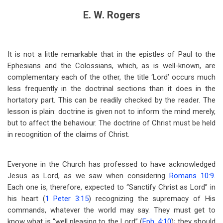
E. W. Rogers
It is not a little remarkable that in the epistles of Paul to the
Ephesians and the Colossians, which, as is well-known, are
complementary each of the other, the title ‘Lord’ occurs much
less frequently in the doctrinal sections than it does in the
hortatory part. This can be readily checked by the reader. The
lesson is plain: doctrine is given not to inform the mind merely,
but to affect the behaviour. The doctrine of Christ must be held
in recognition of the claims of Christ.
Everyone in the Church has professed to have acknowledged
Jesus as Lord, as we saw when considering
Romans 10:9
.
Each one is, therefore, expected to “Sanctify Christ as Lord” in
his heart (
1 Peter 3:15
) recognizing the supremacy of His
commands, whatever the world may say. They must get to
know what is “well pleasing to the Lord” (
Eph. 4:10
); they should