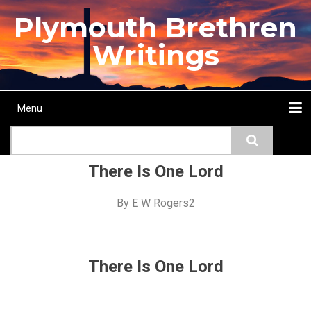
Skip
Plymouth Brethren
to
main
Writings
content
Menu
Main
Search
navigation
Home
Topics
Authors
Passage
Journals
More...
There Is One Lord
By
E W Rogers2
There Is One Lord