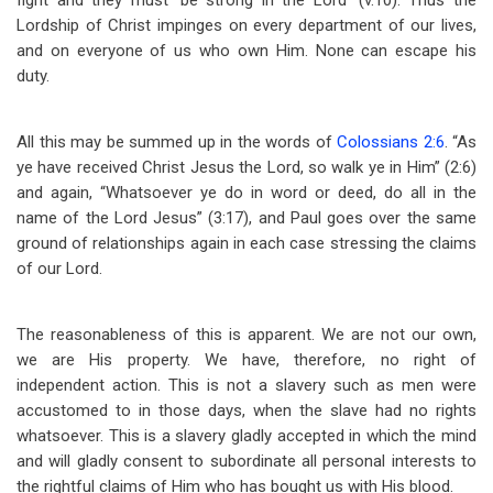
fight and they must ‘be strong in the Lord’ (v.10). Thus the
Lordship of Christ impinges on every department of our lives,
and on everyone of us who own Him. None can escape his
duty.
All this may be summed up in the words of
Colossians 2:6
. “As
ye have received Christ Jesus the Lord, so walk ye in Him” (2:6)
and again, “Whatsoever ye do in word or deed, do all in the
name of the Lord Jesus” (3:17), and Paul goes over the same
ground of relationships again in each case stressing the claims
of our Lord.
The reasonableness of this is apparent. We are not our own,
we are His property. We have, therefore, no right of
independent action. This is not a slavery such as men were
accustomed to in those days, when the slave had no rights
whatsoever. This is a slavery gladly accepted in which the mind
and will gladly consent to subordinate all personal interests to
the rightful claims of Him who has bought us with His blood.