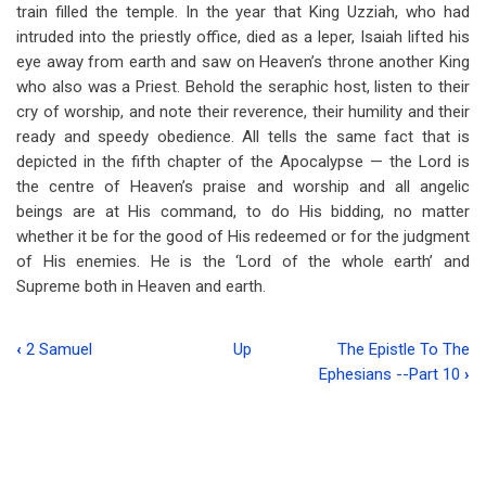
train filled the temple. In the year that King Uzziah, who had
intruded into the priestly office, died as a leper, Isaiah lifted his
eye away from earth and saw on Heaven’s throne another King
who also was a Priest. Behold the seraphic host, listen to their
cry of worship, and note their reverence, their humility and their
ready and speedy obedience. All tells the same fact that is
depicted in the fifth chapter of the Apocalypse — the Lord is
the centre of Heaven’s praise and worship and all angelic
beings are at His command, to do His bidding, no matter
whether it be for the good of His redeemed or for the judgment
of His enemies. He is the ‘Lord of the whole earth’ and
Supreme both in Heaven and earth.
‹
2 Samuel
Up
The Epistle To The
Book
Ephesians --Part 10
›
traversal
links
for