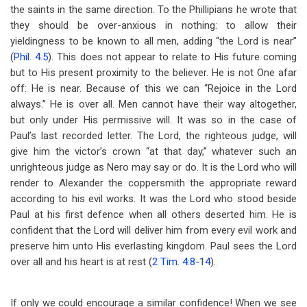
the saints in the same direction. To the Phillipians he wrote that
they should be over-anxious in nothing: to allow their
yieldingness to be known to all men, adding “the Lord is near”
(
Phil. 4.5
). This does not appear to relate to His future coming
but to His present proximity to the believer. He is not One afar
off: He is near. Because of this we can “Rejoice in the Lord
always.” He is over all. Men cannot have their way altogether,
but only under His permissive will. It was so in the case of
Paul’s last recorded letter. The Lord, the righteous judge, will
give him the victor’s crown “at that day,” whatever such an
unrighteous judge as Nero may say or do. It is the Lord who will
render to Alexander the coppersmith the appropriate reward
according to his evil works. It was the Lord who stood beside
Paul at his first defence when all others deserted him. He is
confident that the Lord will deliver him from every evil work and
preserve him unto His everlasting kingdom. Paul sees the Lord
over all and his heart is at rest (
2 Tim. 4:8-14
).
If only we could encourage a similar confidence! When we see