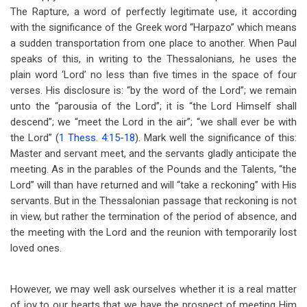
The Rapture, a word of perfectly legitimate use, it according
with the significance of the Greek word “Harpazo” which means
a sudden transportation from one place to another. When Paul
speaks of this, in writing to the Thessalonians, he uses the
plain word ‘Lord’ no less than five times in the space of four
verses. His disclosure is: “by the word of the Lord”; we remain
unto the “parousia of the Lord”; it is “the Lord Himself shall
descend”; we “meet the Lord in the air”; “we shall ever be with
the Lord” (
1 Thess. 4:15-18
). Mark well the significance of this:
Master and servant meet, and the servants gladly anticipate the
meeting. As in the parables of the Pounds and the Talents, “the
Lord” will than have returned and will “take a reckoning” with His
servants. But in the Thessalonian passage that reckoning is not
in view, but rather the termination of the period of absence, and
the meeting with the Lord and the reunion with temporarily lost
loved ones.
However, we may well ask ourselves whether it is a real matter
of joy to our hearts that we have the prospect of meeting Him