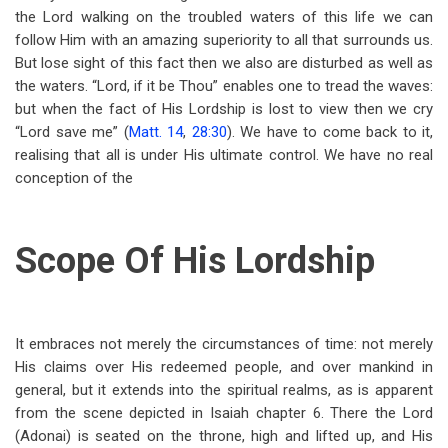
the Lord walking on the troubled waters of this life we can
follow Him with an amazing superiority to all that surrounds us.
But lose sight of this fact then we also are disturbed as well as
the waters. “Lord, if it be Thou” enables one to tread the waves:
but when the fact of His Lordship is lost to view then we cry
“Lord save me” (
Matt. 14
,
28:30
). We have to come back to it,
realising that all is under His ultimate control. We have no real
conception of the
Scope Of His Lordship
It embraces not merely the circumstances of time: not merely
His claims over His redeemed people, and over mankind in
general, but it extends into the spiritual realms, as is apparent
from the scene depicted in Isaiah chapter 6. There the Lord
(Adonai) is seated on the throne, high and lifted up, and His