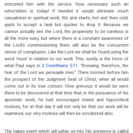
entrusted him with the service. How necessary such an
exhortation is today! If heeded it would eliminate much
casualness in spiritual work, fits and starts, hot and then cold,
quick to accept a task but quicker to drop it. Because we
cannot actually see the Lord, the propensity to be careless is
all the more easy, but where there is a constant awareness of
the Lord’s commissioning there will also be the concurrent
sense of complusion. Like the Lord we shall be found using the
word ‘must’ in relation to our work. This, surely, is the force of
what Paul says in
2 Corinthians 5:11
. “Knowing, therefore, the
fear of the Lord we persuade men.” There loomed before him
the prospect of the Judgment Seat of Christ, when all would
come out in its true colours. How grievous it would be were
there to be discovered at that time that, in the pursuance of his
apostolic work, he had encouraged mixed and hypocritical
motives, for at that day it will not only be that our work will be
examined, our very motives will then be scrutinized also.
The happy event which will usher us into His presence is called