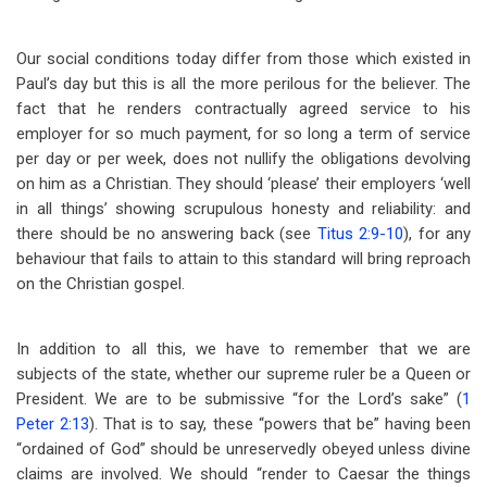
Our social conditions today differ from those which existed in
Paul’s day but this is all the more perilous for the believer. The
fact that he renders contractually agreed service to his
employer for so much payment, for so long a term of service
per day or per week, does not nullify the obligations devolving
on him as a Christian. They should ‘please’ their employers ‘well
in all things’ showing scrupulous honesty and reliability: and
there should be no answering back (see
Titus 2:9-10
), for any
behaviour that fails to attain to this standard will bring reproach
on the Christian gospel.
In addition to all this, we have to remember that we are
subjects of the state, whether our supreme ruler be a Queen or
President. We are to be submissive “for the Lord’s sake” (
1
Peter 2:13
). That is to say, these “powers that be” having been
“ordained of God” should be unreservedly obeyed unless divine
claims are involved. We should “render to Caesar the things