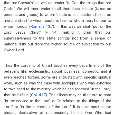
that are Caesar’s” as well as render “to God the things that are
God’s.” We will then render to all their dues: tribute (taxes on
persons and goods) to whom tribute is due; custom (taxes on
merchandise) to whom custom; fear to whom fear; honour to
whom honour (
Romans 13:7
). In this way we shall “put on the
Lord Jesus Christ” (v. 14) making it plain that our
submissiveness to the state springs not from a sense of
national duty, but from the higher source of subjection to our
Owner-Lord.
Thus the Lordship of Christ touches every department of the
believer’s life, ecclesiastic, social, business, domestic, and it
even reaches further. Some are entrusted with specific spiritual
work, such as was the case with Archippus who was exhorted
to take heed to the ministry which he had received “in the Lord,”
that he fulfill it (
Col. 4:17
). The ellipsis may be filled out to read
“in the service to the Lord” or “in relation to the things of the
Lord” or “in the interests of the Lord.” It is a comprehensive
phrase, declarative of responsibility to the One Who had