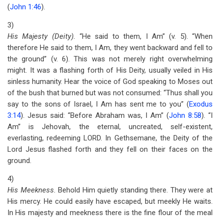
(
John 1:46
).
3)
His Majesty (Deity).
“He said to them, I Am” (v. 5). “When
therefore He said to them, I Am, they went backward and fell to
the ground” (v. 6). This was not merely right overwhelming
might. It was a flashing forth of His Deity, usually veiled in His
sinless humanity. Hear the voice of God speaking to Moses out
of the bush that burned but was not consumed: “Thus shall you
say to the sons of Israel, I Am has sent me to you” (
Exodus
3:14
). Jesus said: “Before Abraham was, I Am” (
John 8:58
). “I
Am” is Jehovah, the eternal, uncreated, self-existent,
everlasting, redeeming LORD. In Gethsemane, the Deity of the
Lord Jesus flashed forth and they fell on their faces on the
ground.
4)
His Meekness.
Behold Him quietly standing there. They were at
His mercy. He could easily have escaped, but meekly He waits.
In His majesty and meekness there is the fine flour of the meal