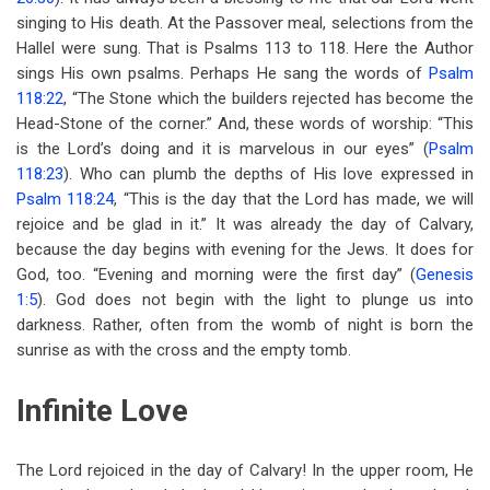
singing to His death. At the Passover meal, selections from the
Hallel were sung. That is Psalms 113
to 118. Here the Author
sings His own psalms. Perhaps He sang the words of
Psalm
118:22
, “The Stone which the builders rejected has become the
Head-Stone of the corner.” And, these words of worship: “This
is the Lord’s doing and it is marvelous in our eyes” (
Psalm
118:23
). Who can plumb the depths of His love expressed in
Psalm 118:24
, “This is the day that the Lord has made, we will
rejoice and be glad in it.” It was already the day of Calvary,
because the day begins with evening for the Jews. It does for
God, too. “Evening and morning were the first day” (
Genesis
1:5
). God does not begin with the light to plunge us into
darkness. Rather, often from the womb of night is born the
sunrise as with the cross and the empty tomb.
Infinite Love
The Lord rejoiced in the day of Calvary! In the upper room, He