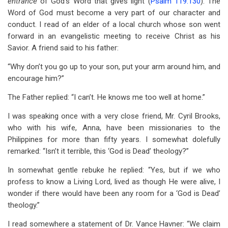
entrance
of God’s Word that gives light (
Psalm 119:130
). The
Word of God must become a very part of our character and
conduct. I read of an elder of a local church whose son went
forward in an evangelistic meeting to receive Christ as his
Savior. A friend said to his father:
“Why don’t you go up to your son, put your arm around him, and
encourage him?”
The Father replied: “I can’t. He knows me too well at home.”
I was speaking once with a very close friend, Mr. Cyril Brooks,
who with his wife, Anna, have been missionaries to the
Philippines for more than fifty years. I somewhat dolefully
remarked: “Isn’t it terrible, this ‘God is Dead’ theology?”
In somewhat gentle rebuke he replied: “Yes, but if we who
profess to know a Living Lord, lived as though He were alive, I
wonder if there would have been any room for a ‘God is Dead’
theology.”
I read somewhere a statement of Dr. Vance Havner: “We claim