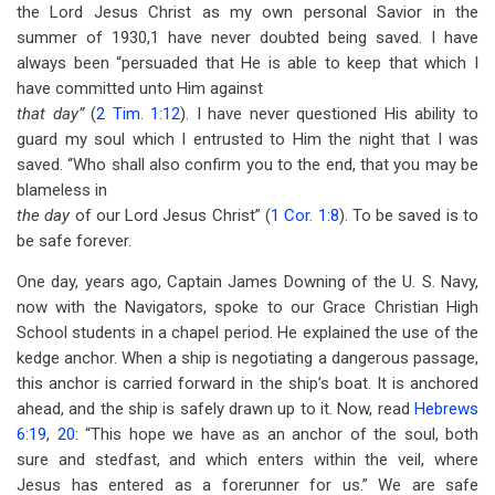
the Lord Jesus Christ as my own personal Savior in the
summer of 1930,1 have never doubted being saved. I have
always been “persuaded that He is able to keep that which I
have committed unto Him against
that day”
(
2 Tim. 1:12
). I have never questioned His ability to
guard my soul which I entrusted to Him the night that I was
saved. “Who shall also confirm you to the end, that you may be
blameless in
the day
of our Lord Jesus Christ” (
1 Cor. 1:8
). To be saved is to
be safe forever.
One day, years ago, Captain James Downing of the U. S. Navy,
now with the Navigators, spoke to our Grace Christian High
School students in a chapel period. He explained the use of the
kedge anchor. When a ship is negotiating a dangerous passage,
this anchor is carried forward in the ship’s boat. It is anchored
ahead, and the ship is safely drawn up to it. Now, read
Hebrews
6:19
,
20
: “This hope we have as an anchor of the soul, both
sure and stedfast, and which enters within the veil, where
Jesus has entered as a forerunner for us.” We are safe