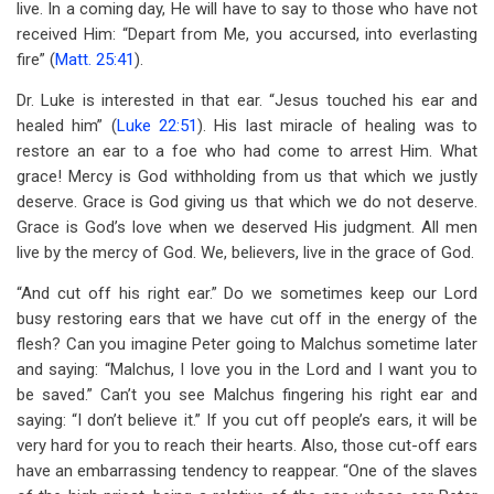
live. In a coming day, He will have to say to those who have not
received Him: “Depart from Me, you accursed, into everlasting
fire” (
Matt. 25:41
).
Dr. Luke is interested in that ear. “Jesus touched his ear and
healed him” (
Luke 22:51
). His last miracle of healing was to
restore an ear to a foe who had come to arrest Him. What
grace! Mercy is God withholding from us that which we justly
deserve. Grace is God giving us that which we do not deserve.
Grace is God’s love when we deserved His judgment. All men
live by the mercy of God. We, believers, live in the grace of God.
“And cut off his right ear.” Do we sometimes keep our Lord
busy restoring ears that we have cut off in the energy of the
flesh? Can you imagine Peter going to Malchus sometime later
and saying: “Malchus, I love you in the Lord and I want you to
be saved.” Can’t you see Malchus fingering his right ear and
saying: “I don’t believe it.” If you cut off people’s ears, it will be
very hard for you to reach their hearts. Also, those cut-off ears
have an embarrassing tendency to reappear. “One of the slaves