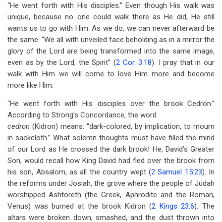
“He went forth with His disciples.” Even though His walk was
unique, because no one could walk there as He did, He still
wants us to go with Him. As we do, we can never afterward be
the same. “We all with unveiled face beholding as in a mirror the
glory of the Lord are being transformed into the same image,
even as by the Lord, the Spirit” (
2 Cor. 3:18
). I pray that in our
walk with Him we will come to love Him more and become
more like Him.
“He went forth with His disciples over the brook Cedron.”
According to Strong’s Concordance, the word
cedron
(Kidron) means: “dark-colored, by implication, to mourn
in sackcloth.” What solemn thoughts must have filled the mind
of our Lord as He crossed the dark brook! He, David’s Greater
Son, would recall how King David had fled over the brook from
his son, Absalom, as all the country wept (
2 Samuel 15:23
). In
the reforms under Josiah, the grove where the people of Judah
worshipped Ashtoreth (the Greek, Aphrodite and the Roman,
Venus) was burned at the brook Kidron (
2 Kings 23:6
). The
altars were broken down, smashed, and the dust thrown into