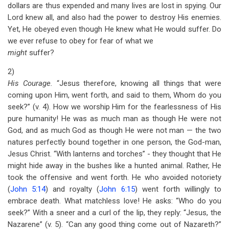
dollars are thus expended and many lives are lost in spying. Our
Lord knew all, and also had the power to destroy His enemies.
Yet, He obeyed even though He knew what He would suffer. Do
we ever refuse to obey for fear of what we
might
suffer?
2)
His Courage.
“Jesus therefore, knowing all things that were
coming upon Him, went forth, and said to them, Whom do you
seek?” (v. 4). How we worship Him for the fearlessness of His
pure humanity! He was as much man as though He were not
God, and as much God as though He were not man — the two
natures perfectly bound together in one person, the God-man,
Jesus Christ. “With lanterns and torches” - they thought that He
might hide away in the bushes like a hunted animal. Rather, He
took the offensive and went forth. He who avoided notoriety
(
John 5:14
) and royalty (
John 6:15
) went forth willingly to
embrace death. What matchless love! He asks: “Who do you
seek?” With a sneer and a curl of the lip, they reply: “Jesus, the
Nazarene” (v. 5). “Can any good thing come out of Nazareth?”