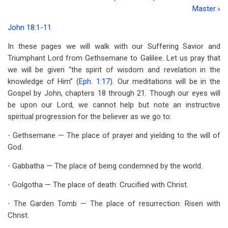
Book
Master
›
traversal
John 18:1-11
links
In these pages we will walk with our Suffering Savior and
for
Triumphant Lord from Gethsemane to Galilee. Let us pray that
Chapter
we will be given “the spirit of wisdom and revelation in the
knowledge of Him” (
Eph. 1:17
). Our meditations will be in the
1
Gospel by John, chapters 18 through 21. Though our eyes will
The
be upon our Lord, we cannot help but note an instructive
spiritual progression for the believer as we go to:
Suffering
Gethsemane — The place of prayer and yielding to the will of
·
But
God.
Triumphant
Gabbatha — The place of being condemned by the world.
·
Savior
Golgotha — The place of death: Crucified with Christ.
·
The Garden Tomb — The place of resurrection: Risen with
·
Christ.