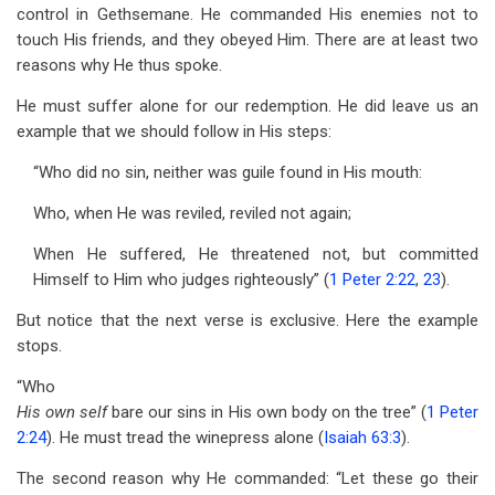
control in Gethsemane. He commanded His enemies not to
touch His friends, and they obeyed Him. There are at least two
reasons why He thus spoke.
He must suffer alone for our redemption. He did leave us an
example that we should follow in His steps:
“Who did no sin, neither was guile found in His mouth:
Who, when He was reviled, reviled not again;
When He suffered, He threatened not, but committed
Himself to Him who judges righteously” (
1 Peter 2:22
,
23
).
But notice that the next verse is exclusive. Here the example
stops.
“Who
His own self
bare our sins in His own body on the tree” (
1 Peter
2:24
). He must tread the winepress alone (
Isaiah 63:3
).
The second reason why He commanded: “Let these go their