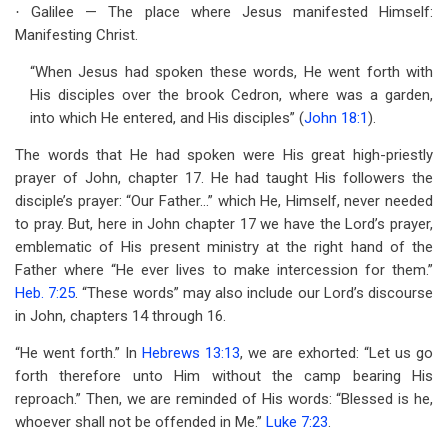
Galilee — The place where Jesus manifested Himself:
·
Manifesting Christ.
“When Jesus had spoken these words, He went forth with
His disciples over the brook Cedron, where was a garden,
into which He entered, and His disciples” (
John 18:1
).
The words that He had spoken were His great high-priestly
prayer of John, chapter 17. He had taught His followers the
disciple’s prayer: “Our Father…” which He, Himself, never needed
to pray. But, here in John chapter 17 we have the Lord’s prayer,
emblematic of His present ministry at the right hand of the
Father where “He ever lives to make intercession for them.”
Heb. 7:25
. “These words” may also include our Lord’s discourse
in John, chapters 14 through 16.
“He went forth.” In
Hebrews 13:13
, we are exhorted: “Let us go
forth therefore unto Him without the camp bearing His
reproach.” Then, we are reminded of His words: “Blessed is he,
whoever shall not be offended in Me.”
Luke 7:23
.