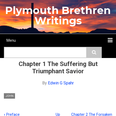
Skip
Plymouth Brethren
to
main
Writings
content
Menu
Main
Search
navigation
Home
Topics
Authors
Passage
Journals
More...
Chapter 1 The Suffering But
Triumphant Savior
By
Edwin G Spahr
JOHN
‹
Preface
Up
Chapter 2 The Forsaken