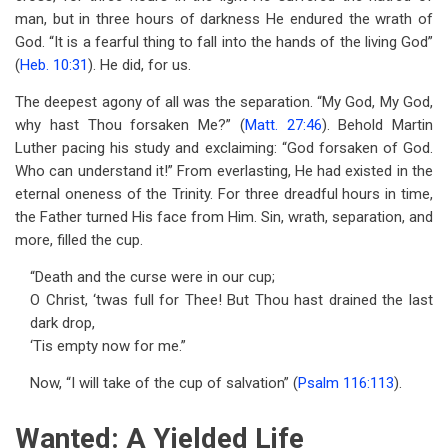
man, but in three hours of darkness He endured the wrath of
God. “It is a fearful thing to fall into the hands of the living God”
(
Heb. 10:31
). He did, for us.
The deepest agony of all was the separation. “My God, My God,
why hast Thou forsaken Me?” (
Matt. 27:46
). Behold Martin
Luther pacing his study and exclaiming: “God forsaken of God.
Who can understand it!” From everlasting, He had existed in the
eternal oneness of the Trinity. For three dreadful hours in time,
the Father turned His face from Him. Sin, wrath, separation, and
more, filled the cup.
“Death and the curse were in our cup;
O Christ, ‘twas full for Thee! But Thou hast drained the last
dark drop,
‘Tis empty now for me.”
Now, “I will take of the cup of salvation” (
Psalm 116:113
).
Wanted: A Yielded Life