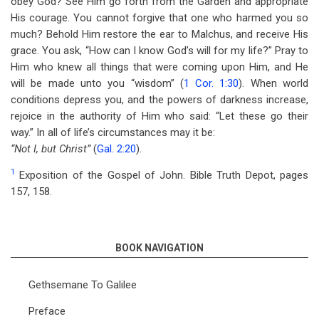
obey God? See Him go forth from the Garden and appropriate
His courage. You cannot forgive that one who harmed you so
much? Behold Him restore the ear to Malchus, and receive His
grace. You ask, “How can I know God’s will for my life?” Pray to
Him who knew all things that were coming upon Him, and He
will be made unto you “wisdom” (
1 Cor. 1:30
). When world
conditions depress you, and the powers of darkness increase,
rejoice in the authority of Him who said: “Let these go their
way.” In all of life’s circumstances may it be:
“Not I, but Christ”
(
Gal. 2:20
).
1
Exposition of the Gospel of John. Bible Truth Depot, pages
157, 158.
BOOK NAVIGATION
Gethsemane To Galilee
Preface