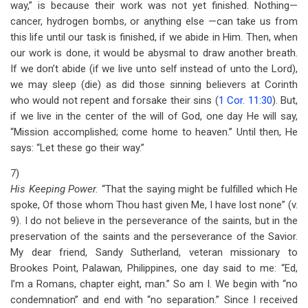
way,” is because their work was not yet finished. Nothing—
cancer, hydrogen bombs, or anything else —can take us from
this life until our task is finished, if we abide in Him. Then, when
our work is done, it would be abysmal to draw another breath.
If we don’t abide (if we live unto self instead of unto the Lord),
we may sleep (die) as did those sinning believers at Corinth
who would not repent and forsake their sins (
1 Cor. 11:30
). But,
if we live in the center of the will of God, one day He will say,
“Mission accomplished; come home to heaven.” Until then, He
says: “Let these go their way.”
7)
His Keeping Power.
“That the saying might be fulfilled which He
spoke, Of those whom Thou hast given Me, I have lost none” (v.
9). I do not believe in the perseverance of the saints, but in the
preservation of the saints and the perseverance of the Savior.
My dear friend, Sandy Sutherland, veteran missionary to
Brookes Point, Palawan, Philippines, one day said to me: “Ed,
I’m a Romans, chapter eight, man.” So am I. We begin with “no
condemnation” and end with “no separation.” Since I received