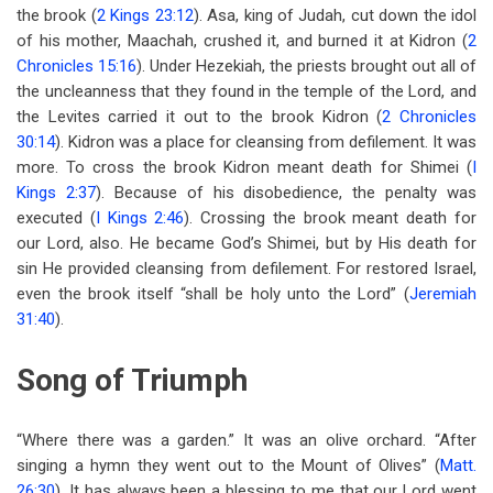
the brook (
2 Kings 23:12
). Asa, king of Judah, cut down the idol
of his mother, Maachah, crushed it, and burned it at Kidron (
2
Chronicles 15:16
). Under Hezekiah, the priests brought out all of
the uncleanness that they found in the temple of the Lord, and
the Levites carried it out to the brook Kidron (
2 Chronicles
30:14
). Kidron was a place for cleansing from defilement. It was
more. To cross the brook Kidron meant death for Shimei (
I
Kings 2:37
). Because of his disobedience, the penalty was
executed (
I Kings 2:46
). Crossing the brook meant death for
our Lord, also. He became God’s Shimei, but by His death for
sin He provided cleansing from defilement. For restored Israel,
even the brook itself “shall be holy unto the Lord” (
Jeremiah
31:40
).
Song of Triumph
“Where there was a garden.” It was an olive orchard. “After
singing a hymn they went out to the Mount of Olives” (
Matt.
26:30
). It has always been a blessing to me that our Lord went