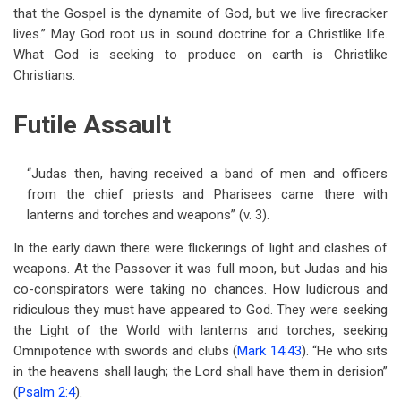
that the Gospel is the dynamite of God, but we live firecracker
lives.” May God root us in sound doctrine for a Christlike life.
What God is seeking to produce on earth is Christlike
Christians.
Futile Assault
“Judas then, having received a band of men and officers
from the chief priests and Pharisees came there with
lanterns and torches and weapons” (v. 3).
In the early dawn there were flickerings of light and clashes of
weapons. At the Passover it was full moon, but Judas and his
co-conspirators were taking no chances. How ludicrous and
ridiculous they must have appeared to God. They were seeking
the Light of the World with lanterns and torches, seeking
Omnipotence with swords and clubs (
Mark 14:43
). “He who sits
in the heavens shall laugh; the Lord shall have them in derision”
(
Psalm 2:4
).