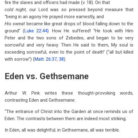
fire the slaves and officers had made (v. 18). On that
cold night,
our Lord was so pressed beyond measure that
“being in an agony He prayed more earnestly, and
His sweat
became like great drops of blood falling down to the
ground” (
Luke 22:44
). How He suffered! “He took with Him
Peter and the two sons of Zebedee, and began to be very
sorrowful and very heavy. Then He said to them, My soul is
exceeding sorrowful, even to the point of death” (“all but killed
with sorrow”) (
Matt. 26:37
,
38
).
Eden vs. Gethsemane
Arthur W. Pink writes these thought-provoking words,
contrasting Eden and Gethsemane:
“The entrance of Christ into the Garden at once reminds us of
Eden. The contrasts between them are indeed most striking;
In Eden, all was delightful; in Gethsemane, all was terrible.