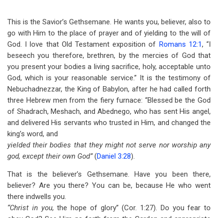
This is the Savior’s Gethsemane. He wants you, believer, also to
go with Him to the place of prayer and of yielding to the will of
God. I love that Old Testament exposition of
Romans 12:1
, “I
beseech you therefore, brethren, by the mercies of God that
you present your bodies a living sacrifice, holy, acceptable unto
God, which is your reasonable service.” It is the testimony of
Nebuchadnezzar, the King of Babylon, after he had called forth
three Hebrew men from the fiery furnace: “Blessed be the God
of Shadrach, Meshach, and Abednego, who has sent His angel,
and delivered His servants who trusted in Him, and changed the
king’s word, and
yielded their bodies that they might not serve nor worship any
god, except their own God”
(
Daniel 3:28
).
That is the believer’s Gethsemane. Have you been there,
believer? Are you there? You can be, because He who went
there indwells you.
“Christ in you,
the hope of glory” (Cor. 1:27). Do you fear to