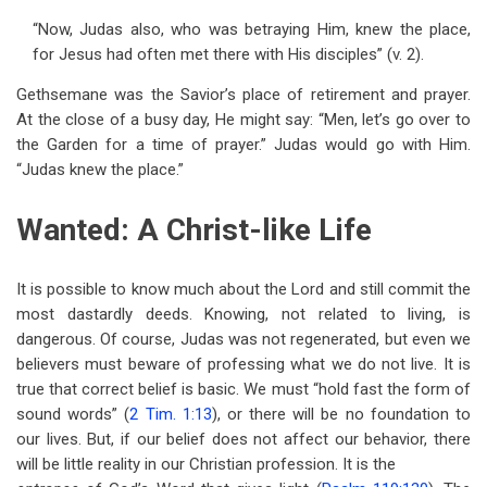
“Now, Judas also, who was betraying Him, knew the place,
for Jesus had often met there with His disciples” (v. 2).
Gethsemane was the Savior’s place of retirement and prayer.
At the close of a busy day, He might say: “Men, let’s go over to
the Garden for a time of prayer.” Judas would go with Him.
“Judas knew the place.”
Wanted: A Christ-like Life
It is possible to know much about the Lord and still commit the
most dastardly deeds. Knowing, not related to living, is
dangerous. Of course, Judas was not regenerated, but even we
believers must beware of professing what we do not live. It is
true that correct belief is basic. We must “hold fast the form of
sound words” (
2 Tim. 1:13
), or there will be no foundation to
our lives. But, if our belief does not affect our behavior, there
will be little reality in our Christian profession. It is the