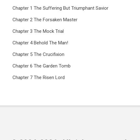
Chapter 1 The Suffering But Triumphant Savior
Chapter 2 The Forsaken Master
Chapter 3 The Mock Trial
Chapter 4 Behold The Man!
Chapter 5 The Crucifixion
Chapter 6 The Garden Tomb
Chapter 7 The Risen Lord