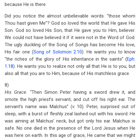
because He is there.
Did you notice the almost unbelievable words: “those whom
Thou hast given Me”? God so loved the world that He gave His
Son. God so loved His Son, that He gave you to Him, believer.
We could not have believed it if it were not in the Word of God.
The ugly duckling of the Song of Songs has become His love,
His fair one (
Song of Solomon 2:10
). He wants you to know
“the riches of the glory of His inheritance in the saints” (
Eph.
1.18
). He wants you to realize not only all that He is to you, but
also all that you are to Him, because of His matchless grace.
8)
His Grace.
“Then Simon Peter having a sword drew it, and
smote the high priest’s servant, and cut off his right ear. The
servant’s name was Malchus” (v. 10). Peter, surprised out of
sleep, with a burst of fleshly zeal lashed out with his sword. He
was aiming at Malchus’ neck, but got only his ear. Malchus is
safe. No one died in the presence of the Lord Jesus when He
was here on earth. In this age of grace, He came that we might