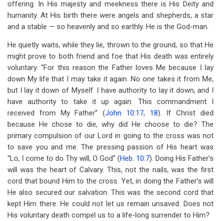
offering. In His majesty and meekness there is His Deity and
humanity. At His birth there were angels and shepherds, a star
and a stable — so heavenly and so earthly. He is the God-man.
He quietly waits, while they lie, thrown to the ground, so that He
might prove to both friend and foe that His death was entirely
voluntary. “For this reason the Father loves Me because I lay
down My life that I may take it again. No one takes it from Me,
but I lay it down of Myself. I have authority to lay it down, and I
have authority to take it up again. This commandment I
received from My Father” (
John 10:17
,
18
). If Christ died
because He chose to die, why did He choose to die? The
primary compulsion of our Lord in going to the cross was not
to save you and me. The pressing passion of His heart was
“Lo, I come to do Thy will, O God” (
Heb. 10:7
). Doing His Father’s
will was the heart of Calvary. This, not the nails, was the first
cord that bound Him to the cross. Yet, in doing the Father’s will
He also secured our salvation. This was the second cord that
kept Him there. He could not let us remain unsaved. Does not
His voluntary death compel us to a life-long surrender to Him?