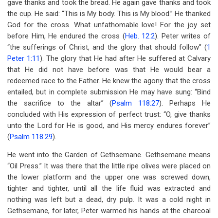
gave thanks and took the bread. He again gave thanks and took
the cup. He said: “This is My body. This is My blood.” He thanked
God for the cross. What unfathomable love! For the joy set
before Him, He endured the cross (
Heb. 12:2
). Peter writes of
“the sufferings of Christ, and the glory that should follow” (
1
Peter 1:11
). The glory that He had after He suffered at Calvary
that He did not have before was that He would bear a
redeemed race to the Father. He knew the agony that the cross
entailed, but in complete submission He may have sung: “Bind
the sacrifice to the altar” (
Psalm 118:27
). Perhaps He
concluded with His expression of perfect trust: “O, give thanks
unto the Lord for He is good, and His mercy endures forever”
(
Psalm 118.29
).
He went into the Garden of Gethsemane. Gethsemane means
“Oil Press.” It was there that the little ripe olives were placed on
the lower platform and the upper one was screwed down,
tighter and tighter, until all the life fluid was extracted and
nothing was left but a dead, dry pulp. It was a cold night in
Gethsemane, for later, Peter warmed his hands at the charcoal