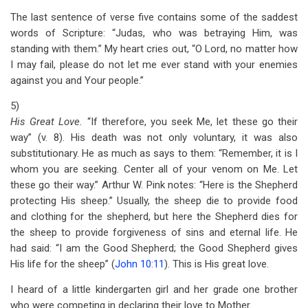
The last sentence of verse five contains some of the saddest
words of Scripture: “Judas, who was betraying Him, was
standing with them.” My heart cries out, “O Lord, no matter how
I may fail, please do not let me ever stand with your enemies
against you and Your people.”
5)
His Great Love.
“If therefore, you seek Me, let these go their
way” (v. 8). His death was not only voluntary, it was also
substitutionary. He as much as says to them: “Remember, it is I
whom you are seeking. Center all of your venom on Me. Let
these go their way.” Arthur W. Pink notes: “Here is the Shepherd
protecting His sheep.” Usually, the sheep die to provide food
and clothing for the shepherd, but here the Shepherd dies for
the sheep to provide forgiveness of sins and eternal life. He
had said: “I am the Good Shepherd; the Good Shepherd gives
His life for the sheep” (
John 10:11
). This is His great love.
I heard of a little kindergarten girl and her grade one brother
who were competing in declaring their love to Mother.