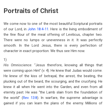
Portraits of Christ
We come now to one of the most beautiful Scriptural portraits
of our Lord, in
John 18:4-11
. Here is the living embodiment of
the fine flour of the meal offering of Leviticus, chapter two.
There were no lumps or unevenness in it. It was perfectly
smooth. In the Lord Jesus, there is every perfection of
character in exact proportion. We thus see Him now.
1)
His Omniscience.
“Jesus therefore, knowing all things that
were coming upon Him” (v. 4). He knew that Judas would come.
He knew of the kiss of betrayal, the arrest, the beating, the
plucking out of the beard, the scourging, and the crucifying. He
knew it all when He went into the Garden, and even from all
eternity past. He was “the Lamb slain from the foundation of
the world” (
Rev. 13:8
). In warfare, the supreme advantage is
gained if you can learn the plans of the enemy. Millions of