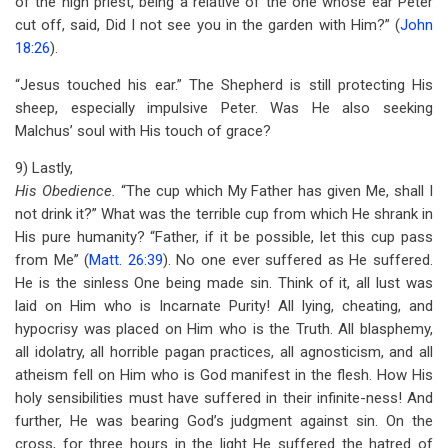
of the high priest, being a relative of the one whose ear Peter
cut off, said, Did I not see you in the garden with Him?” (
John
18:26
).
“Jesus touched his ear.” The Shepherd is still protecting His
sheep, especially impulsive Peter. Was He also seeking
Malchus’ soul with His touch of grace?
9) Lastly,
His Obedience.
“The cup which My Father has given Me, shall I
not drink it?” What was the terrible cup from which He shrank in
His pure humanity? “Father, if it be possible, let this cup pass
from Me” (
Matt. 26:39
). No one ever suffered as He suffered.
He is the sinless One being made sin. Think of it, all lust was
laid on Him who is Incarnate Purity! All lying, cheating, and
hypocrisy was placed on Him who is the Truth. All blasphemy,
all idolatry, all horrible pagan practices, all agnosticism, and all
atheism fell on Him who is God manifest in the flesh. How His
holy sensibilities must have suffered in their infinite-ness! And
further, He was bearing God’s judgment against sin. On the
cross, for three hours in the light He suffered the hatred of