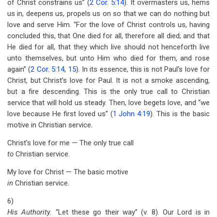
of Christ constrains us” (
2 Cor. 5:14
). It overmasters us, hems
us in, deepens us, propels us on so that we can do nothing but
love and serve Him. “For the love of Christ controls us, having
concluded this, that One died for all, therefore all died; and that
He died for all, that they which live should not henceforth live
unto themselves, but unto Him who died for them, and rose
again” (
2 Cor. 5:14
,
15
). In its essence, this is not Paul’s love for
Christ, but Christ’s love for Paul. It is not a smoke ascending,
but a fire descending. This is the only true call to Christian
service that will hold us steady. Then, love begets love, and “we
love because He first loved us” (
1 John 4:19
). This is the basic
motive in Christian service.
Christ’s love for me — The only true call
to
Christian service.
My love for Christ — The basic motive
in
Christian service.
6)
His Authority.
“Let these go their way” (v. 8). Our Lord is in