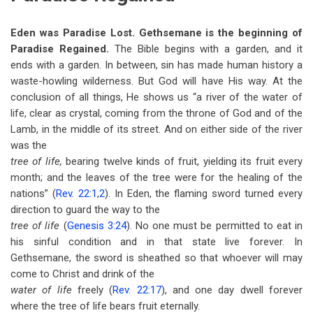
Eden was Paradise Lost. Gethsemane is the beginning of
Paradise Regained.
The Bible begins with a garden, and it
ends with a garden. In between, sin has made human history a
waste-howling wilderness. But God will have His way. At the
conclusion of all things, He shows us “a river of the water of
life, clear as crystal, coming from the throne of God and of the
Lamb, in the middle of its street. And on either side of the river
was the
tree of life,
bearing twelve kinds of fruit, yielding its fruit every
month; and the leaves of the tree were for the healing of the
nations” (
Rev. 22:1
,
2
). In Eden, the flaming sword turned every
direction to guard the way to the
tree of life
(
Genesis 3:24
). No one must be permitted to eat in
his sinful condition and in that state live forever. In
Gethsemane, the sword is sheathed so that whoever will may
come to Christ and drink of the
water of life
freely (
Rev. 22:17
), and one day dwell forever
where the tree of life bears fruit eternally.