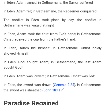
In Eden, Adam sinned; in Gethsemane, the Savior suffered.
In Eden, Adam fell; in Gethsemane, the Redeemer conquered.
The conflict in Eden took place by day; the conflict in
Gethsemane was waged at night.
In Eden, Adam took the fruit from Eve’s hand; in Gethsemane,
Christ received the cup from the Father’s hand.
In Eden, Adam hid himself; in Gethsemane, Christ boldly
showed Himself.
In Eden, God sought Adam; in Gethsemane, the last Adam
sought God!
In Eden, Adam was ‘driven’ ; in Gethsemane, Christ was ‘led.’
In Eden, the sword was drawn (
Genesis 3:24
); in Gethsemane,
1
the sword was sheathed (
John 18:11
).”
Paradise Regained