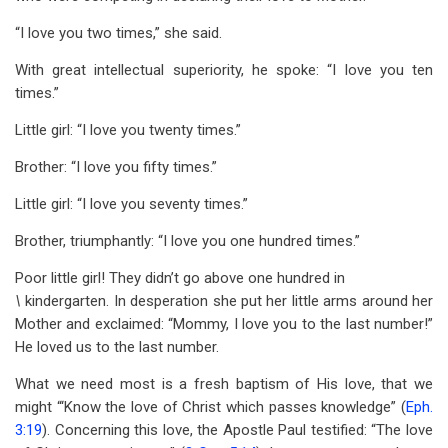
“I love you two times,” she said.
With great intellectual superiority, he spoke: “I love you ten
times.”
Little girl: “I love you twenty times.”
Brother: “I love you fifty times.”
Little girl: “I love you seventy times.”
Brother, triumphantly: “I love you one hundred times.”
Poor little girl! They didn’t go above one hundred in
\
kindergarten. In desperation she put her little arms around her
Mother and exclaimed: “Mommy, I love you to the last number!”
He loved us to the last number.
What we need most is a fresh baptism of His love, that we
might “‘Know the love of Christ which passes knowledge” (
Eph.
3:19
). Concerning this love, the Apostle Paul testified: “The love