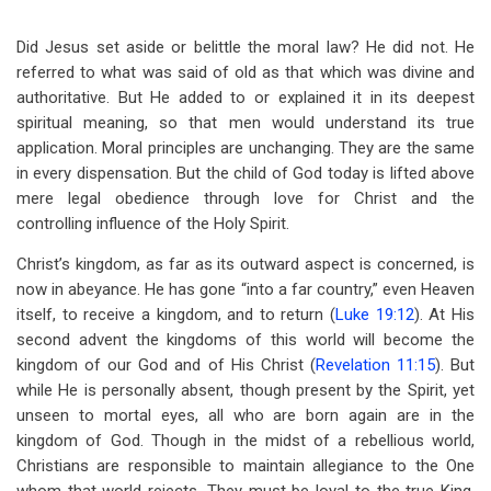
Did Jesus set aside or belittle the moral law? He did not. He
referred to what was said of old as that which was divine and
authoritative. But He added to or explained it in its deepest
spiritual meaning, so that men would understand its true
application. Moral principles are unchanging. They are the same
in every dispensation. But the child of God today is lifted above
mere legal obedience through love for Christ and the
controlling influence of the Holy Spirit.
Christ’s kingdom, as far as its outward aspect is concerned, is
now in abeyance. He has gone “into a far country,” even Heaven
itself, to receive a kingdom, and to return (
Luke 19:12
). At His
second advent the kingdoms of this world will become the
kingdom of our God and of His Christ (
Revelation 11:15
). But
while He is personally absent, though present by the Spirit, yet
unseen to mortal eyes, all who are born again are in the
kingdom of God. Though in the midst of a rebellious world,
Christians are responsible to maintain allegiance to the One