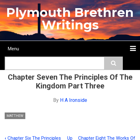
Skip
Plymouth Brethren
to
main
Writings
content
Menu
Main
Search
navigation
Home
Topics
Authors
Passage
Journals
More...
Chapter Seven The Principles Of The
Kingdom Part Three
By
H A Ironside
MATTHEW
‹
Chapter Six The Principles
Up
Chapter Eight The Works Of