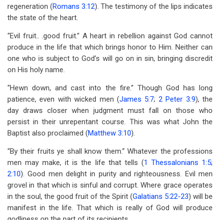
regeneration (
Romans 3:12
). The testimony of the lips indicates
the state of the heart.
“Evil fruit.. .good fruit.” A heart in rebellion against God cannot
produce in the life that which brings honor to Him. Neither can
one who is subject to God’s will go on in sin, bringing discredit
on His holy name.
“Hewn down, and cast into the fire.” Though God has long
patience, even with wicked men (
James 5:7
;
2 Peter 3:9
), the
day draws closer when judgment must fall on those who
persist in their unrepentant course. This was what John the
Baptist also proclaimed (
Matthew 3:10
).
“By their fruits ye shall know them.” Whatever the professions
men may make, it is the life that tells (
1 Thessalonians 1:5
;
2:10
). Good men delight in purity and righteousness. Evil men
grovel in that which is sinful and corrupt. Where grace operates
in the soul, the good fruit of the Spirit (
Galatians 5:22-23
) will be
manifest in the life. That which is really of God will produce
godliness on the part of its recipients.