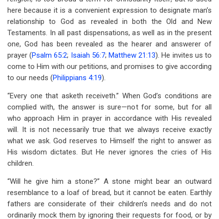
here because it is a convenient expression to designate man’s
relationship to God as revealed in both the Old and New
Testaments. In all past dispensations, as well as in the present
one, God has been revealed as the hearer and answerer of
prayer (
Psalm 65:2
;
Isaiah 56:7
;
Matthew 21:13
). He invites us to
come to Him with our petitions, and promises to give according
to our needs (
Philippians 4:19
).
“Every one that asketh receiveth.” When God’s conditions are
complied with, the answer is sure—not for some, but for all
who approach Him in prayer in accordance with His revealed
will. It is not necessarily true that we always receive exactly
what we ask. God reserves to Himself the right to answer as
His wisdom dictates. But He never ignores the cries of His
children.
“Will he give him a stone?” A stone might bear an outward
resemblance to a loaf of bread, but it cannot be eaten. Earthly
fathers are considerate of their children’s needs and do not
ordinarily mock them by ignoring their requests for food, or by