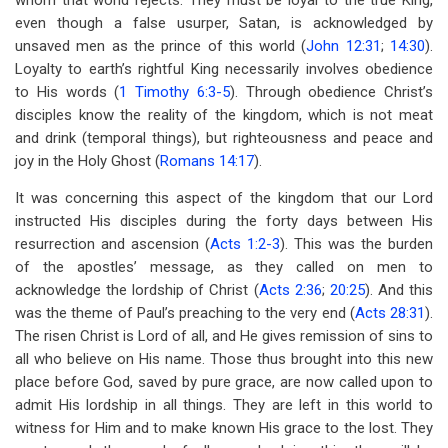
whom that world rejects. They must be loyal to the true King,
even though a false usurper, Satan, is acknowledged by
unsaved men as the prince of this world (
John 12:31
;
14:30
).
Loyalty to earth’s rightful King necessarily involves obedience
to His words (
1 Timothy 6:3-5
). Through obedience Christ’s
disciples know the reality of the kingdom, which is not meat
and drink (temporal things), but righteousness and peace and
joy in the Holy Ghost (
Romans 14:17
).
It was concerning this aspect of the kingdom that our Lord
instructed His disciples during the forty days between His
resurrection and ascension (
Acts 1:2-3
). This was the burden
of the apostles’ message, as they called on men to
acknowledge the lordship of Christ (
Acts 2:36
;
20:25
). And this
was the theme of Paul’s preaching to the very end (
Acts 28:31
).
The risen Christ is Lord of all, and He gives remission of sins to
all who believe on His name. Those thus brought into this new
place before God, saved by pure grace, are now called upon to
admit His lordship in all things. They are left in this world to
witness for Him and to make known His grace to the lost. They