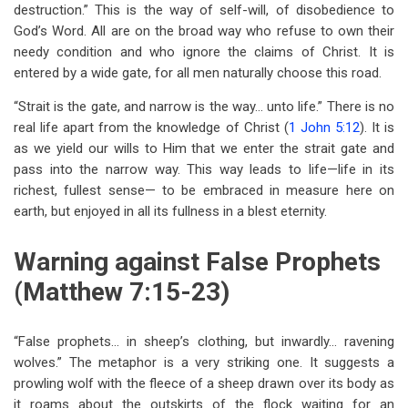
destruction.” This is the way of self-will, of disobedience to
God’s Word. All are on the broad way who refuse to own their
needy condition and who ignore the claims of Christ. It is
entered by a wide gate, for all men naturally choose this road.
“Strait is the gate, and narrow is the way… unto life.” There is no
real life apart from the knowledge of Christ (
1 John 5:12
). It is
as we yield our wills to Him that we enter the strait gate and
pass into the narrow way. This way leads to life—life in its
richest, fullest sense— to be embraced in measure here on
earth, but enjoyed in all its fullness in a blest eternity.
Warning against False Prophets
(Matthew 7:15-23)
“False prophets… in sheep’s clothing, but inwardly… ravening
wolves.” The metaphor is a very striking one. It suggests a
prowling wolf with the fleece of a sheep drawn over its body as
it roams about the outskirts of the flock waiting for an