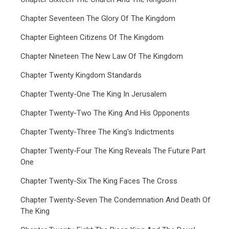
Chapter Seventeen The Glory Of The Kingdom
Chapter Eighteen Citizens Of The Kingdom
Chapter Nineteen The New Law Of The Kingdom
Chapter Twenty Kingdom Standards
Chapter Twenty-One The King In Jerusalem
Chapter Twenty-Two The King And His Opponents
Chapter Twenty-Three The King's Indictments
Chapter Twenty-Four The King Reveals The Future Part
One
Chapter Twenty-Six The King Faces The Cross
Chapter Twenty-Seven The Condemnation And Death Of
The King