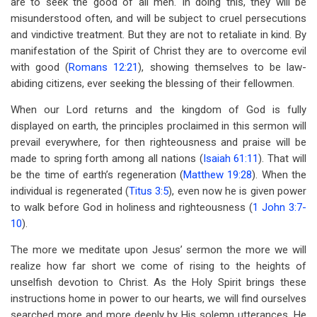
are to seek the good of all men. In doing this, they will be
misunderstood often, and will be subject to cruel persecutions
and vindictive treatment. But they are not to retaliate in kind. By
manifestation of the Spirit of Christ they are to overcome evil
with good (
Romans 12:21
), showing themselves to be law-
abiding citizens, ever seeking the blessing of their fellowmen.
When our Lord returns and the kingdom of God is fully
displayed on earth, the principles proclaimed in this sermon will
prevail everywhere, for then righteousness and praise will be
made to spring forth among all nations (
Isaiah 61:11
). That will
be the time of earth’s regeneration (
Matthew 19:28
). When the
individual is regenerated (
Titus 3:5
), even now he is given power
to walk before God in holiness and righteousness (
1 John 3:7-
10
).
The more we meditate upon Jesus’ sermon the more we will
realize how far short we come of rising to the heights of
unselfish devotion to Christ. As the Holy Spirit brings these
instructions home in power to our hearts, we will find ourselves
searched more and more deeply by His solemn utterances. He