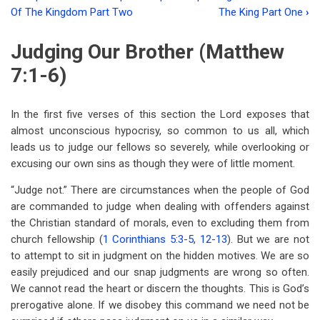
Book
Of The Kingdom Part Two
The King Part One
›
traversal
Judging Our Brother (Matthew
links
7:1-6)
for
Chapter
In the first five verses of this section the Lord exposes that
Seven
almost unconscious hypocrisy, so common to us all, which
The
leads us to judge our fellows so severely, while overlooking or
excusing our own sins as though they were of little moment.
Principles
“Judge not.” There are circumstances when the people of God
Of
are commanded to judge when dealing with offenders against
The
the Christian standard of morals, even to excluding them from
Kingdom
church fellowship (
1 Corinthians 5:3-5
,
12-13
). But we are not
to attempt to sit in judgment on the hidden motives. We are so
Part
easily prejudiced and our snap judgments are wrong so often.
Three
We cannot read the heart or discern the thoughts. This is God’s
prerogative alone. If we disobey this command we need not be