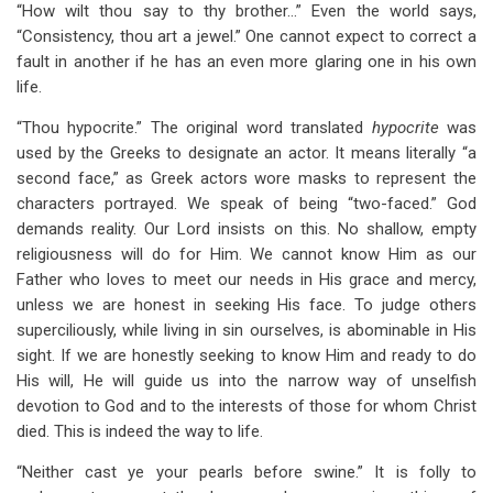
“How wilt thou say to thy brother…” Even the world says,
“Consistency, thou art a jewel.” One cannot expect to correct a
fault in another if he has an even more glaring one in his own
life.
“Thou hypocrite.” The original word translated
hypocrite
was
used by the Greeks to designate an actor. It means literally “a
second face,” as Greek actors wore masks to represent the
characters portrayed. We speak of being “two-faced.” God
demands reality. Our Lord insists on this. No shallow, empty
religiousness will do for Him. We cannot know Him as our
Father who loves to meet our needs in His grace and mercy,
unless we are honest in seeking His face. To judge others
superciliously, while living in sin ourselves, is abominable in His
sight. If we are honestly seeking to know Him and ready to do
His will, He will guide us into the narrow way of unselfish
devotion to God and to the interests of those for whom Christ
died. This is indeed the way to life.
“Neither cast ye your pearls before swine.” It is folly to