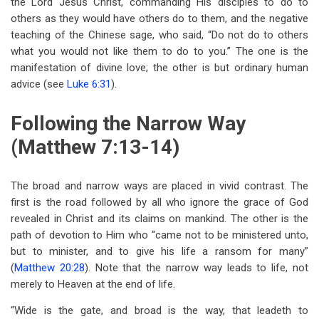
the Lord Jesus Christ, commanding His disciples to do to
others as they would have others do to them, and the negative
teaching of the Chinese sage, who said, “Do not do to others
what you would not like them to do to you.” The one is the
manifestation of divine love; the other is but ordinary human
advice (see
Luke 6:31
).
Following the Narrow Way
(Matthew 7:13-14)
The broad and narrow ways are placed in vivid contrast. The
first is the road followed by all who ignore the grace of God
revealed in Christ and its claims on mankind. The other is the
path of devotion to Him who “came not to be ministered unto,
but to minister, and to give his life a ransom for many”
(
Matthew 20:28
). Note that the narrow way leads to life, not
merely to Heaven at the end of life.
“Wide is the gate, and broad is the way, that leadeth to