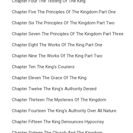
Chapter Four The Testing Of The King
Chapter Five The Principles Of The Kingdom Part One
Chapter Six The Principles Of The Kingdom Part Two
Chapter Seven The Principles Of The Kingdom Part Three
Chapter Eight The Works Of The King Part One
Chapter Nine The Works Of The King Part Two
Chapter Ten The King's Couriers
Chapter Eleven The Grace Of The King
Chapter Twelve The King's Authority Denied
Chapter Thirteen The Mysteries Of The Kingdom
Chapter Fourteen The King's Authority Over All Nature
Chapter Fifteen The King Denounces Hypocrisy
Chapter Sixteen The Church And The Kingdom