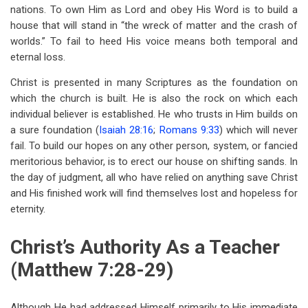
nations. To own Him as Lord and obey His Word is to build a
house that will stand in “the wreck of matter and the crash of
worlds.” To fail to heed His voice means both temporal and
eternal loss.
Christ is presented in many Scriptures as the foundation on
which the church is built. He is also the rock on which each
individual believer is established. He who trusts in Him builds on
a sure foundation (
Isaiah 28:16
;
Romans 9:33
) which will never
fail. To build our hopes on any other person, system, or fancied
meritorious behavior, is to erect our house on shifting sands. In
the day of judgment, all who have relied on anything save Christ
and His finished work will find themselves lost and hopeless for
eternity.
Christ’s Authority As a Teacher
(Matthew 7:28-29)
Although He had addressed Himself primarily to His immediate