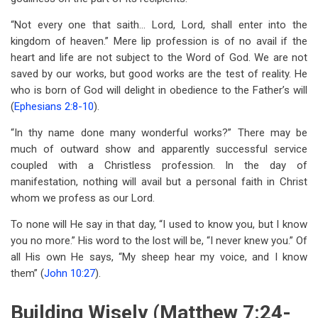
“Not every one that saith… Lord, Lord, shall enter into the
kingdom of heaven.” Mere lip profession is of no avail if the
heart and life are not subject to the Word of God. We are not
saved by our works, but good works are the test of reality. He
who is born of God will delight in obedience to the Father’s will
(
Ephesians 2:8-10
).
“In thy name done many wonderful works?” There may be
much of outward show and apparently successful service
coupled with a Christless profession. In the day of
manifestation, nothing will avail but a personal faith in Christ
whom we profess as our Lord.
To none will He say in that day, “I used to know you, but I know
you no more.” His word to the lost will be, “I never knew you.” Of
all His own He says, “My sheep hear my voice, and I know
them” (
John 10:27
).
Building Wisely (Matthew 7:24-