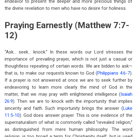
endeavor to present the deeper and more precious things of
the divine revelation to men who have no desire for holiness.
Praying Earnestly (Matthew 7:7-
12)
“Ask… seek… knock.” In these words our Lord stresses the
importance of prevailing prayer, which is not just a casual or
thoughtless repeating of certain words. We are bidden to ask—
that is, to make our requests known to God (
Philippians 4:6-7
).
If a prayer is not answered at once we are to seek further by
endeavoring to learn more clearly the mind of God in the
matter, that we may pray with enlightened intelligence (
Isaiah
26:9
). Then we are to knock with the importunity that implies
sincerity and faith. Such importunity brings the answer (
Luke
11:5-10
). God does answer prayer. This is one evidence of the
supernaturalism of what is commonly called “revealed religion,”
as distinguished from mere human philosophy. The word
religion,
is too broad a term for Christianity itself, but is used