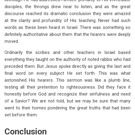
disciples, the throngs drew near to listen, and as the great
discourse reached its dramatic conclusion they were amazed
at the clarity and profundity of His teaching. Never had such
words as these been heard in Israel. There was something so
definitely authoritative about them that the hearers were deeply
moved.
Ordinarily the scribes and other teachers in Israel based
everything they taught on the authority of noted rabbis who had
preceded them. But Jesus spoke directly as giving the last and
final word on every subject He set forth. This was what
astonished His hearers. This sermon was like a plumb line,
testing all their pretention to righteousness. Did they face it
honestly before God and recognize their sinfulness and need
of a Savior? We are not told, but we may be sure that many
went to their homes pondering the great truths that had been
set before them.
Conclusion