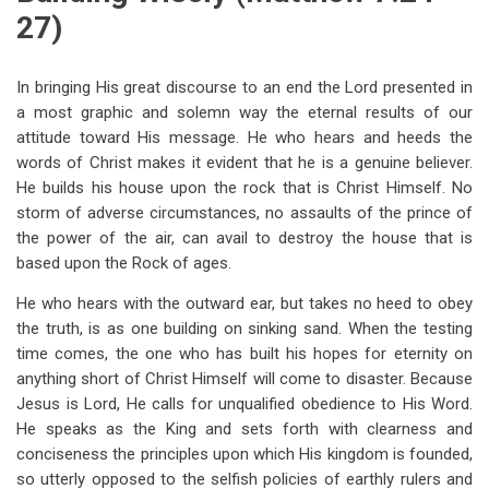
27)
In bringing His great discourse to an end the Lord presented in
a most graphic and solemn way the eternal results of our
attitude toward His message. He who hears and heeds the
words of Christ makes it evident that he is a genuine believer.
He builds his house upon the rock that is Christ Himself. No
storm of adverse circumstances, no assaults of the prince of
the power of the air, can avail to destroy the house that is
based upon the Rock of ages.
He who hears with the outward ear, but takes no heed to obey
the truth, is as one building on sinking sand. When the testing
time comes, the one who has built his hopes for eternity on
anything short of Christ Himself will come to disaster. Because
Jesus is Lord, He calls for unqualified obedience to His Word.
He speaks as the King and sets forth with clearness and
conciseness the principles upon which His kingdom is founded,
so utterly opposed to the selfish policies of earthly rulers and