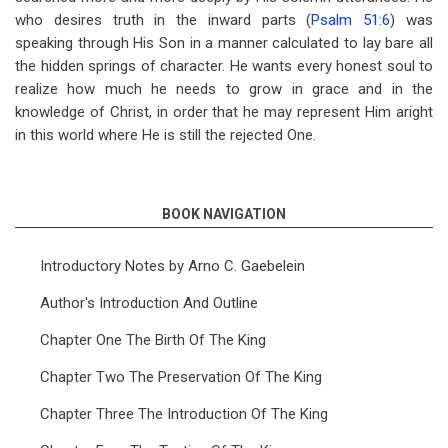
who desires truth in the inward parts (
Psalm 51:6
) was
speaking through His Son in a manner calculated to lay bare all
the hidden springs of character. He wants every honest soul to
realize how much he needs to grow in grace and in the
knowledge of Christ, in order that he may represent Him aright
in this world where He is still the rejected One.
BOOK NAVIGATION
Introductory Notes by Arno C. Gaebelein
Author's Introduction And Outline
Chapter One The Birth Of The King
Chapter Two The Preservation Of The King
Chapter Three The Introduction Of The King