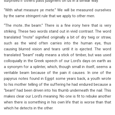
surprised if others pass judgment on us in a similar way.
“With what measure ye mete.” We will be measured ourselves
by the same stringent rule that we apply to other men.
“The mote…the beam.” There is a fine irony here that is very
striking. These two words stand out in vivid contrast. The word
translated “mote” signified originally a bit of dry twig or straw,
such as the wind often carries into the human eye, thus
causing blurred vision and tears until it is ejected. The word
translated “beam” really means a stick of timber, but was used
colloquially in the Greek speech of our Lord’s days on earth as
a synonym for a splinter, which, though small in itself, seems a
veritable beam because of the pain it causes. In one of the
papyrus notes found in Egypt some years back, a youth wrote
to his mother telling of the suffering he had endured because a
“beam” had been driven into his thumb underneath the nail. This
makes clear our Lord’s meaning. No one is fit to rebuke another
when there is something in his own life that is worse than that
which he detects in the other.