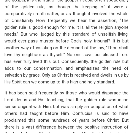
the gospel; it is the fruit of the gospel. People often speak glibly
of the golden rule, as though the keeping of it were a
comparatively small matter, or as though it involved the whole
of Christianity. How frequently we hear the assertion, “The
golden rule is good enough for me. It is all the religion anyone
needs.” But who, judged by this standard of unselfish living,
would ever pass muster before God’s holy tribunal? It is but
another way of insisting on the demand of the law, “Thou shalt
love thy neighbour as thyself.” No one save our blessed Lord
has ever fully lived this out. Consequently, the golden rule but
adds to our condemnation, and emphasizes the need of
salvation by grace. Only as Christ is received and dwells in us by
His Spirit can we come up to this high and holy standard.
It has been said frequently by those who would disparage the
Lord Jesus and His teaching, that the golden rule was in no
sense original with Him, but was simply an adaptation of what
others had taught before Him. Confucius is said to have
proclaimed this some hundreds of years before Christ. But
there is a vast difference between the positive instruction of