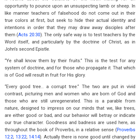
opportunity to pounce upon an unsuspecting lamb or sheep. In
like manner teachers of falsehood do not come out in their
true colors at first, but seek to hide their actual identity and
intentions in order that they may draw away disciples after
them (
Acts 20:30
). The only safe way is to test teachers by the
Word itself, and particularly by the doctrine of Christ, as in
John’s second Epistle.
“Ye shall know them by their fruits.” This is the test for any
system of doctrine, and for those who propagate it. That which
is of God will result in fruit for His glory.
“Every good tree… a corrupt tree.” The two are put in vivid
contrast, picturing men and women who are born of God and
those who are still unregenerated. This is a parable from
nature, designed to impress on our minds that we, like trees,
are either good or bad, and our behavior will betray or indicate
our true character. Goodness and badness are used here, as
throughout the book of Proverbs, in a relative sense (
Proverbs
12:2
;
13:22
;
14:14
). Actually there is none good until changed by