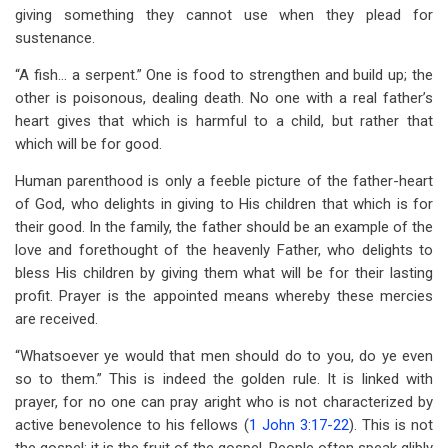
giving something they cannot use when they plead for
sustenance.
“A fish… a serpent.” One is food to strengthen and build up; the
other is poisonous, dealing death. No one with a real father’s
heart gives that which is harmful to a child, but rather that
which will be for good.
Human parenthood is only a feeble picture of the father-heart
of God, who delights in giving to His children that which is for
their good. In the family, the father should be an example of the
love and forethought of the heavenly Father, who delights to
bless His children by giving them what will be for their lasting
profit. Prayer is the appointed means whereby these mercies
are received.
“Whatsoever ye would that men should do to you, do ye even
so to them.” This is indeed the golden rule. It is linked with
prayer, for no one can pray aright who is not characterized by
active benevolence to his fellows (
1 John 3:17-22
). This is not