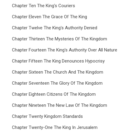
Chapter Ten The King's Couriers
Chapter Eleven The Grace Of The King
Chapter Twelve The King's Authority Denied
Chapter Thirteen The Mysteries Of The Kingdom
Chapter Fourteen The King's Authority Over All Nature
Chapter Fifteen The King Denounces Hypocrisy
Chapter Sixteen The Church And The Kingdom
Chapter Seventeen The Glory Of The Kingdom
Chapter Eighteen Citizens Of The Kingdom
Chapter Nineteen The New Law Of The Kingdom
Chapter Twenty Kingdom Standards
Chapter Twenty-One The King In Jerusalem