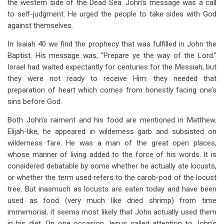
the western side of the Dead Sea. John’s message was a call
to self-judgment. He urged the people to take sides with God
against themselves.
In Isaiah 40
we find the prophecy that was fulfilled in John the
Baptist. His message was, “Prepare ye the way of the Lord.”
Israel had waited expectantly for centuries for the Messiah, but
they were not ready to receive Him: they needed that
preparation of heart which comes from honestly facing one’s
sins before God.
Both John’s raiment and his food are mentioned in Matthew.
Elijah-like, he appeared in wilderness garb and subsisted on
wilderness fare. He was a man of the great open places,
whose manner of living added to the force of his words. It is
considered debatable by some whether he actually ate locusts,
or whether the term used refers to the carob-pod of the locust
tree. But inasmuch as locusts are eaten today and have been
used as food (very much like dried shrimp) from time
immemorial, it seems most likely that John actually used them
in his diet. On one occasion Jesus called attention to John’s