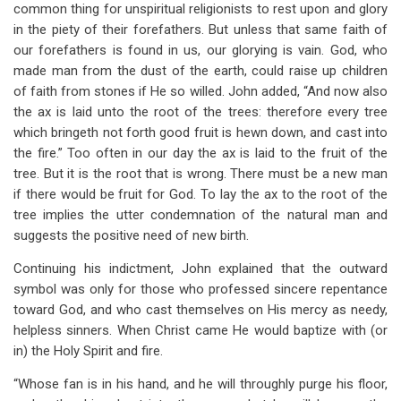
common thing for unspiritual religionists to rest upon and glory
in the piety of their forefathers. But unless that same faith of
our forefathers is found in us, our glorying is vain. God, who
made man from the dust of the earth, could raise up children
of faith from stones if He so willed. John added, “And now also
the ax is laid unto the root of the trees: therefore every tree
which bringeth not forth good fruit is hewn down, and cast into
the fire.” Too often in our day the ax is laid to the fruit of the
tree. But it is the root that is wrong. There must be a new man
if there would be fruit for God. To lay the ax to the root of the
tree implies the utter condemnation of the natural man and
suggests the positive need of new birth.
Continuing his indictment, John explained that the outward
symbol was only for those who professed sincere repentance
toward God, and who cast themselves on His mercy as needy,
helpless sinners. When Christ came He would baptize with (or
in) the Holy Spirit and fire.
“Whose fan is in his hand, and he will throughly purge his floor,