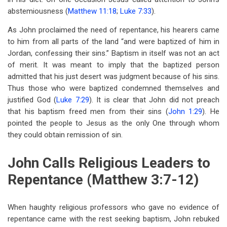
abstemiousness (
Matthew 11:18
;
Luke 7:33
).
As John proclaimed the need of repentance, his hearers came
to him from all parts of the land “and were baptized of him in
Jordan, confessing their sins.” Baptism in itself was not an act
of merit. It was meant to imply that the baptized person
admitted that his just desert was judgment because of his sins.
Thus those who were baptized condemned themselves and
justified God (
Luke 7:29
). It is clear that John did not preach
that his baptism freed men from their sins (
John 1:29
). He
pointed the people to Jesus as the only One through whom
they could obtain remission of sin.
John Calls Religious Leaders to
Repentance (Matthew 3:7-12)
When haughty religious professors who gave no evidence of
repentance came with the rest seeking baptism, John rebuked