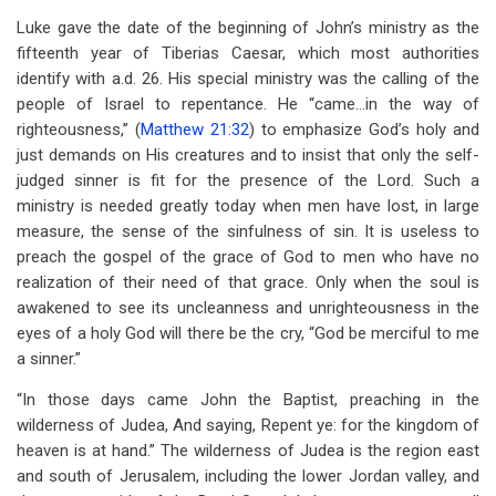
Luke gave the date of the beginning of John’s ministry as the
fifteenth year of Tiberias Caesar, which most authorities
identify with a.d. 26. His special ministry was the calling of the
people of Israel to repentance. He “came…in the way of
righteousness,” (
Matthew 21:32
) to emphasize God’s holy and
just demands on His creatures and to insist that only the self-
judged sinner is fit for the presence of the Lord. Such a
ministry is needed greatly today when men have lost, in large
measure, the sense of the sinfulness of sin. It is useless to
preach the gospel of the grace of God to men who have no
realization of their need of that grace. Only when the soul is
awakened to see its uncleanness and unrighteousness in the
eyes of a holy God will there be the cry, “God be merciful to me
a sinner.”
“In those days came John the Baptist, preaching in the
wilderness of Judea, And saying, Repent ye: for the kingdom of
heaven is at hand.” The wilderness of Judea is the region east
and south of Jerusalem, including the lower Jordan valley, and