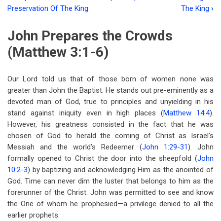
Book
Preservation Of The King
The King
›
traversal
John Prepares the Crowds
links
(Matthew 3:1-6)
for
Chapter
Our Lord told us that of those born of women none was
Three
greater than John the Baptist. He stands out pre-eminently as a
The
devoted man of God, true to principles and unyielding in his
stand against iniquity even in high places (
Matthew 14:4
).
Introduction
However, his greatness consisted in the fact that he was
Of
chosen of God to herald the coming of Christ as Israel’s
Messiah and the world’s Redeemer (
John 1:29-31
). John
The
formally opened to Christ the door into the sheepfold (
John
King
10:2-3
) by baptizing and acknowledging Him as the anointed of
God. Time can never dim the luster that belongs to him as the
forerunner of the Christ. John was permitted to see and know
the One of whom he prophesied—a privilege denied to all the
earlier prophets.