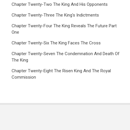
Chapter Twenty-Two The King And His Opponents
Chapter Twenty-Three The King's Indictments
Chapter Twenty-Four The King Reveals The Future Part
One
Chapter Twenty-Six The King Faces The Cross
Chapter Twenty-Seven The Condemnation And Death Of
The King
Chapter Twenty-Eight The Risen King And The Royal
Commission