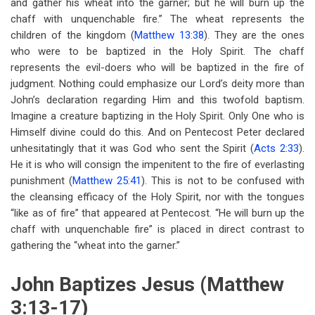
and gather his wheat into the garner; but he will burn up the
chaff with unquenchable fire.” The wheat represents the
children of the kingdom (
Matthew 13:38
). They are the ones
who were to be baptized in the Holy Spirit. The chaff
represents the evil-doers who will be baptized in the fire of
judgment. Nothing could emphasize our Lord’s deity more than
John’s declaration regarding Him and this twofold baptism.
Imagine a creature baptizing in the Holy Spirit. Only One who is
Himself divine could do this. And on Pentecost Peter declared
unhesitatingly that it was God who sent the Spirit (
Acts 2:33
).
He it is who will consign the impenitent to the fire of everlasting
punishment (
Matthew 25:41
). This is not to be confused with
the cleansing efficacy of the Holy Spirit, nor with the tongues
“like as of fire” that appeared at Pentecost. “He will burn up the
chaff with unquenchable fire” is placed in direct contrast to
gathering the “wheat into the garner.”
John Baptizes Jesus (Matthew
3:13-17)