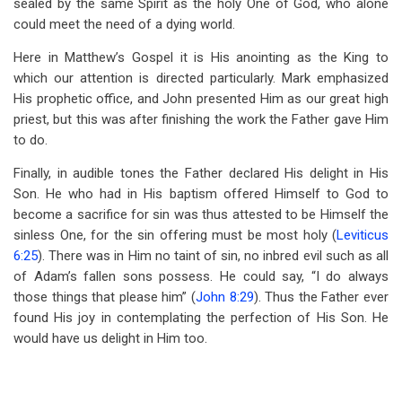
sealed by the same Spirit as the holy One of God, who alone
could meet the need of a dying world.
Here in Matthew’s Gospel it is His anointing as the King to
which our attention is directed particularly. Mark emphasized
His prophetic office, and John presented Him as our great high
priest, but this was after finishing the work the Father gave Him
to do.
Finally, in audible tones the Father declared His delight in His
Son. He who had in His baptism offered Himself to God to
become a sacrifice for sin was thus attested to be Himself the
sinless One, for the sin offering must be most holy (
Leviticus
6:25
). There was in Him no taint of sin, no inbred evil such as all
of Adam’s fallen sons possess. He could say, “I do always
those things that please him” (
John 8:29
). Thus the Father ever
found His joy in contemplating the perfection of His Son. He
would have us delight in Him too.