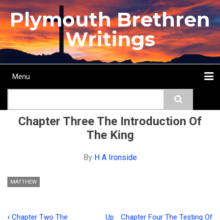
Skip
Plymouth Brethren
to
main
Writings
content
Menu
Main
Search
navigation
Home
Topics
Authors
Passage
Journals
More...
Chapter Three The Introduction Of
The King
By
H A Ironside
MATTHEW
‹
Chapter Two The
Up
Chapter Four The Testing Of