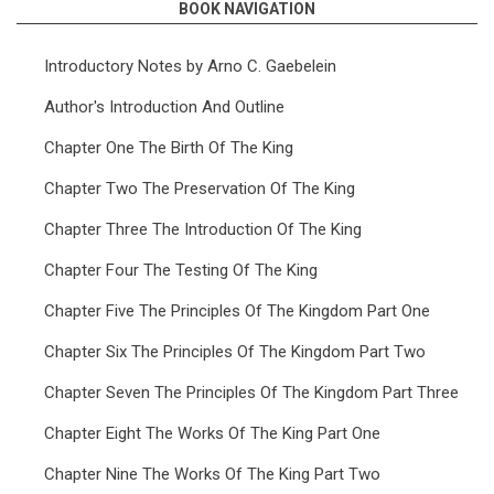
BOOK NAVIGATION
Introductory Notes by Arno C. Gaebelein
Author's Introduction And Outline
Chapter One The Birth Of The King
Chapter Two The Preservation Of The King
Chapter Three The Introduction Of The King
Chapter Four The Testing Of The King
Chapter Five The Principles Of The Kingdom Part One
Chapter Six The Principles Of The Kingdom Part Two
Chapter Seven The Principles Of The Kingdom Part Three
Chapter Eight The Works Of The King Part One
Chapter Nine The Works Of The King Part Two