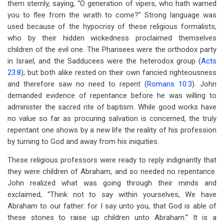
them sternly, saying, “O generation of vipers, who hath warned
you to flee from the wrath to come?” Strong language was
used because of the hypocrisy of these religious formalists,
who by their hidden wickedness proclaimed themselves
children of the evil one. The Pharisees were the orthodox party
in Israel, and the Sadducees were the heterodox group (
Acts
23:8
); but both alike rested on their own fancied righteousness
and therefore saw no need to repent (
Romans 10:3
). John
demanded evidence of repentance before he was willing to
administer the sacred rite of baptism. While good works have
no value so far as procuring salvation is concerned, the truly
repentant one shows by a new life the reality of his profession
by turning to God and away from his iniquities.
These religious professors were ready to reply indignantly that
they were children of Abraham, and so needed no repentance.
John realized what was going through their minds and
exclaimed, “Think not to say within yourselves, We have
Abraham to our father: for I say unto you, that God is able of
these stones to raise up children unto Abraham.” It is a