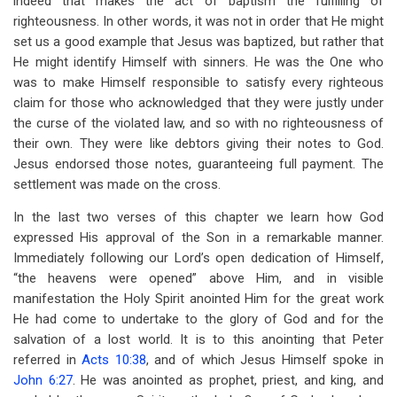
indeed that makes the act of baptism the fulfilling of
righteousness. In other words, it was not in order that He might
set us a good example that Jesus was baptized, but rather that
He might identify Himself with sinners. He was the One who
was to make Himself responsible to satisfy every righteous
claim for those who acknowledged that they were justly under
the curse of the violated law, and so with no righteousness of
their own. They were like debtors giving their notes to God.
Jesus endorsed those notes, guaranteeing full payment. The
settlement was made on the cross.
In the last two verses of this chapter we learn how God
expressed His approval of the Son in a remarkable manner.
Immediately following our Lord’s open dedication of Himself,
“the heavens were opened” above Him, and in visible
manifestation the Holy Spirit anointed Him for the great work
He had come to undertake to the glory of God and for the
salvation of a lost world. It is to this anointing that Peter
referred in
Acts 10:38
, and of which Jesus Himself spoke in
John 6:27
. He was anointed as prophet, priest, and king, and