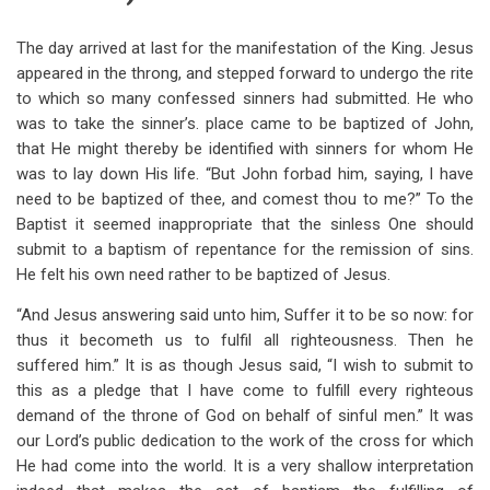
The day arrived at last for the manifestation of the King. Jesus
appeared in the throng, and stepped forward to undergo the rite
to which so many confessed sinners had submitted. He who
was to take the sinner’s. place came to be baptized of John,
that He might thereby be identified with sinners for whom He
was to lay down His life. “But John forbad him, saying, I have
need to be baptized of thee, and comest thou to me?” To the
Baptist it seemed inappropriate that the sinless One should
submit to a baptism of repentance for the remission of sins.
He felt his own need rather to be baptized of Jesus.
“And Jesus answering said unto him, Suffer it to be so now: for
thus it becometh us to fulfil all righteousness. Then he
suffered him.” It is as though Jesus said, “I wish to submit to
this as a pledge that I have come to fulfill every righteous
demand of the throne of God on behalf of sinful men.” It was
our Lord’s public dedication to the work of the cross for which
He had come into the world. It is a very shallow interpretation