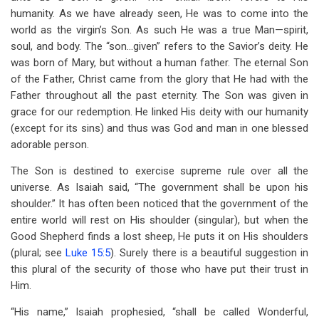
humanity. As we have already seen, He was to come into the
world as the virgin’s Son. As such He was a true Man—spirit,
soul, and body. The “son…given” refers to the Savior’s deity. He
was born of Mary, but without a human father. The eternal Son
of the Father, Christ came from the glory that He had with the
Father throughout all the past eternity. The Son was given in
grace for our redemption. He linked His deity with our humanity
(except for its sins) and thus was God and man in one blessed
adorable person.
The Son is destined to exercise supreme rule over all the
universe. As Isaiah said, “The government shall be upon his
shoulder.” It has often been noticed that the government of the
entire world will rest on His shoulder (singular), but when the
Good Shepherd finds a lost sheep, He puts it on His shoulders
(plural; see
Luke 15:5
). Surely there is a beautiful suggestion in
this plural of the security of those who have put their trust in
Him.
“His name,” Isaiah prophesied, “shall be called Wonderful,