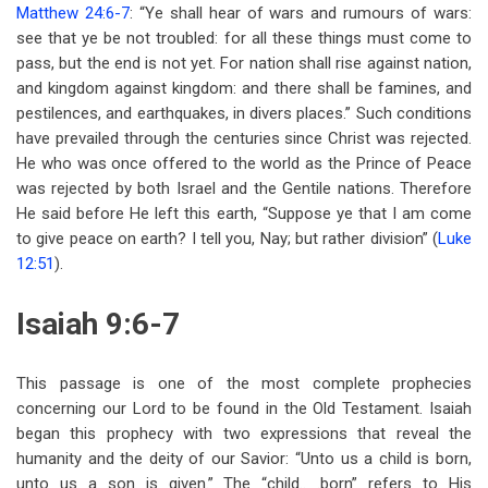
Matthew 24:6-7
: “Ye shall hear of wars and rumours of wars:
see that ye be not troubled: for all these things must come to
pass, but the end is not yet. For nation shall rise against nation,
and kingdom against kingdom: and there shall be famines, and
pestilences, and earthquakes, in divers places.” Such conditions
have prevailed through the centuries since Christ was rejected.
He who was once offered to the world as the Prince of Peace
was rejected by both Israel and the Gentile nations. Therefore
He said before He left this earth, “Suppose ye that I am come
to give peace on earth? I tell you, Nay; but rather division” (
Luke
12:51
).
Isaiah 9:6-7
This passage is one of the most complete prophecies
concerning our Lord to be found in the Old Testament. Isaiah
began this prophecy with two expressions that reveal the
humanity and the deity of our Savior: “Unto us a child is born,
unto us a son is given.” The “child.. .born” refers to His