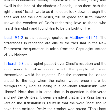
walked in darkness. Writing prophetically, he stated, “They that
dwell in the land of the shadow of death, upon them hath the
light shined.” Isaiah wrote as if he could look down through the
ages and see the Lord Jesus, full of grace and truth, making
known the wonders of God’s redeeming love to those who
heard Him gladly and found Him to be the Light of life.
Isaiah 9:1-2
is the passage quoted in
Matthew 4:15-16
. The
differences in rendering are due to the fact that in the New
Testament the quotation is taken from the Septuagint instead
of the Hebrew.
In
Isaiah 9:3
the prophet passed over Christ’s rejection and the
long years to follow during which the people of Israel
themselves would be rejected. For the moment he looked
ahead to the day when the nation would once more be
recognized by God as being in a covenant relationship with
Himself. Note that it is Israel that is in question in this verse
and not the Gentiles. It seems evident that in the King James
version the translation is faulty in that the word “not” should
have been omitted. Really the prophet was saying, “Thou hast