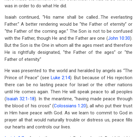
was in order to do what He did.
Isaiah continued, “His name shall be called…The everlasting
Father.” A better rendering would be “the Father of eternity” or
“the Father of the coming age.” The Son is not to be confused
with the Father, though He and the Father are one (
John 10:30
).
But the Son is the One in whom all the ages meet and therefore
He is rightfully designated, “the Father of the ages” or “the
Father of eternity.”
He was presented to the world and heralded by angels as “The
Prince of Peace” (see
Luke 2:14
). But because of His rejection
there can be no lasting peace for Israel or the other nations
until He comes again. Then He will speak peace to all peoples
(
Isaiah 32:1-18
). In the meantime, “having made peace through
the blood of his cross” (
Colossians 1:20
), all who put their trust
in Him have peace with God. As we learn to commit to God in
prayer all that would naturally trouble or distress us, peace fills
our hearts and controls our lives.