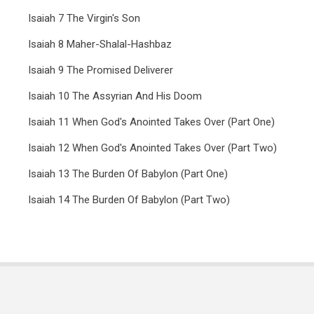
Isaiah 7 The Virgin's Son
Isaiah 8 Maher-Shalal-Hashbaz
Isaiah 9 The Promised Deliverer
Isaiah 10 The Assyrian And His Doom
Isaiah 11 When God's Anointed Takes Over (Part One)
Isaiah 12 When God's Anointed Takes Over (Part Two)
Isaiah 13 The Burden Of Babylon (Part One)
Isaiah 14 The Burden Of Babylon (Part Two)