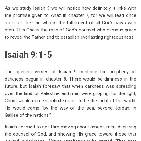
traversal
As we study Isaiah 9
we will notice how definitely it links with
links
the promise given to Ahaz in chapter 7, for we will read once
more of the One who is the fulfillment of all God’s ways with
for
men. This One is the man of God’s counsel who came in grace
Isaiah
to reveal the Father and to establish everlasting righteousness.
9
Isaiah 9:1-5
The
Promised
The opening verses of Isaiah 9
continue the prophecy of
Deliverer
darkness begun in chapter 8. There would be dimness in the
future, but Isaiah foresaw that when darkness was spreading
over the land of Palestine and men were groping for the light,
Christ would come in infinite grace to be the Light of the world.
He would come “by the way of the sea, beyond Jordan, in
Galilee of the nations.”
Isaiah seemed to see Him moving about among men, declaring
the counsel of God, and showing His grace toward those that