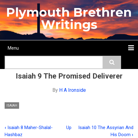
Skip
Plymouth Brethren
to
main
Writings
content
Menu
Main
Search
navigation
Home
Topics
Authors
Passage
Journals
More...
Isaiah 9 The Promised Deliverer
By
H A Ironside
ISAIAH
‹
Isaiah 8 Maher-Shalal-
Up
Isaiah 10 The Assyrian And
Book
Hashbaz
His Doom
›