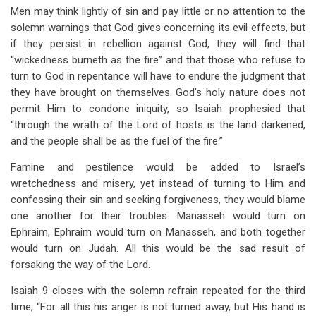
Men may think lightly of sin and pay little or no attention to the
solemn warnings that God gives concerning its evil effects, but
if they persist in rebellion against God, they will find that
“wickedness burneth as the fire” and that those who refuse to
turn to God in repentance will have to endure the judgment that
they have brought on themselves. God’s holy nature does not
permit Him to condone iniquity, so Isaiah prophesied that
“through the wrath of the Lord of hosts is the land darkened,
and the people shall be as the fuel of the fire.”
Famine and pestilence would be added to Israel’s
wretchedness and misery, yet instead of turning to Him and
confessing their sin and seeking forgiveness, they would blame
one another for their troubles. Manasseh would turn on
Ephraim, Ephraim would turn on Manasseh, and both together
would turn on Judah. All this would be the sad result of
forsaking the way of the Lord.
Isaiah 9
closes with the solemn refrain repeated for the third
time, “For all this his anger is not turned away, but His hand is