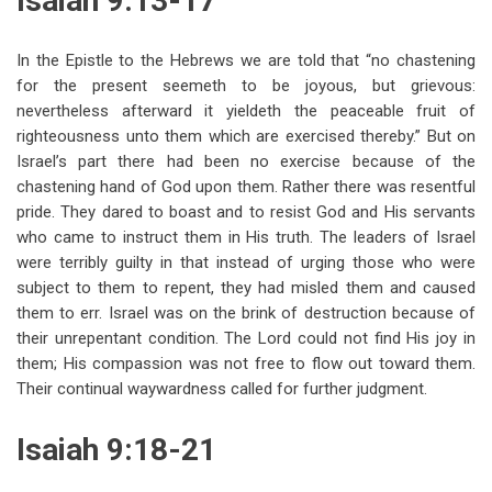
Isaiah 9:13-17
In the Epistle to the Hebrews we are told that “no chastening
for the present seemeth to be joyous, but grievous:
nevertheless afterward it yieldeth the peaceable fruit of
righteousness unto them which are exercised thereby.” But on
Israel’s part there had been no exercise because of the
chastening hand of God upon them. Rather there was resentful
pride. They dared to boast and to resist God and His servants
who came to instruct them in His truth. The leaders of Israel
were terribly guilty in that instead of urging those who were
subject to them to repent, they had misled them and caused
them to err. Israel was on the brink of destruction because of
their unrepentant condition. The Lord could not find His joy in
them; His compassion was not free to flow out toward them.
Their continual waywardness called for further judgment.
Isaiah 9:18-21