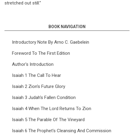
stretched out still.”
BOOK NAVIGATION
Introductory Note By Arno C. Gaebelein
Foreword To The First Edition
Author's Introduction
Isaiah 1 The Call To Hear
Isaiah 2 Zion's Future Glory
Isaiah 3 Judah's Fallen Condition
Isaiah 4 When The Lord Returns To Zion
Isaiah 5 The Parable Of The Vineyard
Isaiah 6 The Prophet's Cleansing And Commission