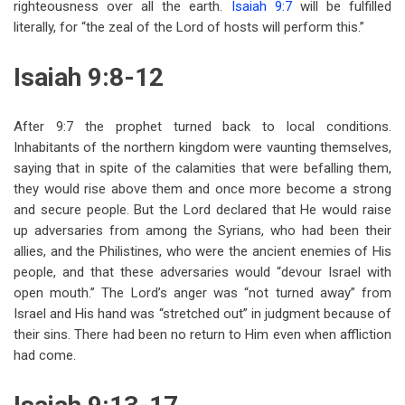
righteousness over all the earth.
Isaiah 9:7
will be fulfilled
literally, for “the zeal of the Lord of hosts will perform this.”
Isaiah 9:8-12
After 9:7 the prophet turned back to local conditions.
Inhabitants of the northern kingdom were vaunting themselves,
saying that in spite of the calamities that were befalling them,
they would rise above them and once more become a strong
and secure people. But the Lord declared that He would raise
up adversaries from among the Syrians, who had been their
allies, and the Philistines, who were the ancient enemies of His
people, and that these adversaries would “devour Israel with
open mouth.” The Lord’s anger was “not turned away” from
Israel and His hand was “stretched out” in judgment because of
their sins. There had been no return to Him even when affliction
had come.