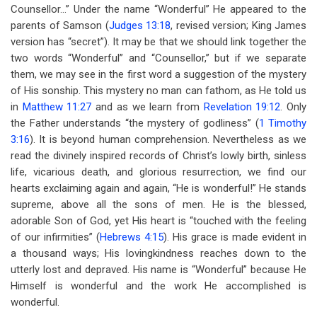
Counsellor…” Under the name “Wonderful” He appeared to the
parents of Samson (
Judges 13:18
, revised version; King James
version has “secret”). It may be that we should link together the
two words “Wonderful” and “Counsellor,” but if we separate
them, we may see in the first word a suggestion of the mystery
of His sonship. This mystery no man can fathom, as He told us
in
Matthew 11:27
and as we learn from
Revelation 19:12
. Only
the Father understands “the mystery of godliness” (
1 Timothy
3:16
). It is beyond human comprehension. Nevertheless as we
read the divinely inspired records of Christ’s lowly birth, sinless
life, vicarious death, and glorious resurrection, we find our
hearts exclaiming again and again, “He is wonderful!” He stands
supreme, above all the sons of men. He is the blessed,
adorable Son of God, yet His heart is “touched with the feeling
of our infirmities” (
Hebrews 4:15
). His grace is made evident in
a thousand ways; His lovingkindness reaches down to the
utterly lost and depraved. His name is “Wonderful” because He
Himself is wonderful and the work He accomplished is
wonderful.