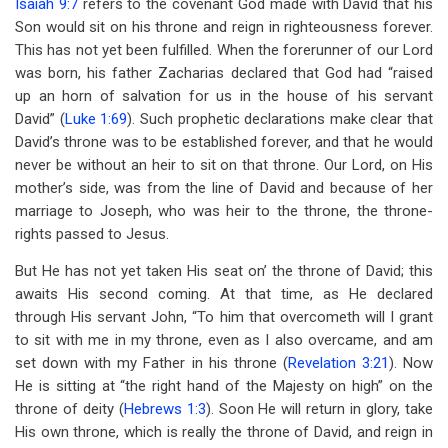
Isaiah 9:7
refers to the covenant God made with David that his
Son would sit on his throne and reign in righteousness forever.
This has not yet been fulfilled. When the forerunner of our Lord
was born, his father Zacharias declared that God had “raised
up an horn of salvation for us in the house of his servant
David” (
Luke 1:69
). Such prophetic declarations make clear that
David’s throne was to be established forever, and that he would
never be without an heir to sit on that throne. Our Lord, on His
mother’s side, was from the line of David and because of her
marriage to Joseph, who was heir to the throne, the throne-
rights passed to Jesus.
But He has not yet taken His seat on’ the throne of David; this
awaits His second coming. At that time, as He declared
through His servant John, “To him that overcometh will I grant
to sit with me in my throne, even as I also overcame, and am
set down with my Father in his throne (
Revelation 3:21
). Now
He is sitting at “the right hand of the Majesty on high” on the
throne of deity (
Hebrews 1:3
). Soon He will return in glory, take
His own throne, which is really the throne of David, and reign in