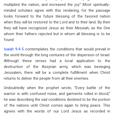
multiplied the nation, and increased the joy.” Most spiritually-
minded scholars agree with this rendering, for the passage
looks forward to the future blessing of the favored nation
when they will be restored to the Lord and to their land. By then
they will have recognized Jesus as their Messiah, as the One
whom their fathers rejected but in whom all blessing is to be
found.
Isaiah 9:4-5
contemplates the conditions that would prevail in
the world through the long centuries of the dispersion of Israel.
Although these verses had a local application to the
destruction of the Assyrian army, which was besieging
Jerusalem, there will be a complete fulfillment when Christ
returns to deliver the people from all their enemies.
Undoubtedly when the prophet wrote, “Every battle of the
warrior is with confused noise, and garments rolled in blood,”
he was describing the sad conditions destined to be the portion
of the nations until Christ comes again to bring peace. This
agrees with the words of our Lord Jesus as recorded in