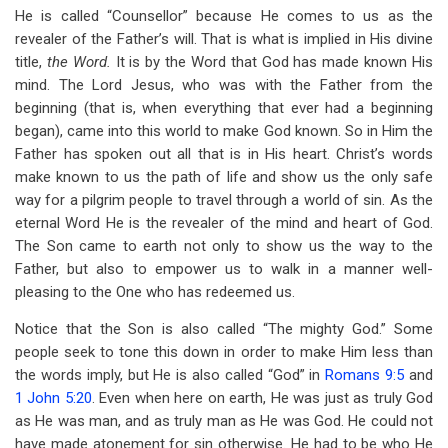
He is called “Counsellor” because He comes to us as the
revealer of the Father’s will. That is what is implied in His divine
title,
the Word.
It is by the Word that God has made known His
mind. The Lord Jesus, who was with the Father from the
beginning (that is, when everything that ever had a beginning
began), came into this world to make God known. So in Him the
Father has spoken out all that is in His heart. Christ’s words
make known to us the path of life and show us the only safe
way for a pilgrim people to travel through a world of sin. As the
eternal Word He is the revealer of the mind and heart of God.
The Son came to earth not only to show us the way to the
Father, but also to empower us to walk in a manner well-
pleasing to the One who has redeemed us.
Notice that the Son is also called “The mighty God.” Some
people seek to tone this down in order to make Him less than
the words imply, but He is also called “God” in
Romans 9:5
and
1 John 5:20
. Even when here on earth, He was just as truly God
as He was man, and as truly man as He was God. He could not
have made atonement for sin otherwise. He had to be who He